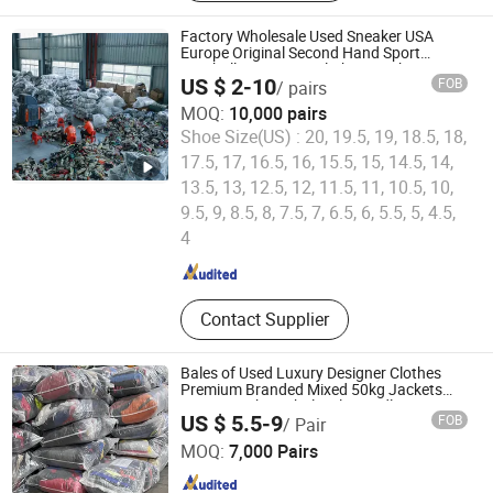
Shoes, Used Brand Bags, Used
Summer Clothing, Used Winter
Factory Wholesale Used Sneaker USA
Clothing, Second Hand Clothes, Used
Europe Original Second Hand Sport
Football International Chinese Cheap
Brand Clothes
US $ 2-10
FOB
/ pairs
Price Used Brand Shoes
MOQ:
10,000 pairs
Shoe Size(US) :
20, 19.5, 19, 18.5, 18,
17.5, 17, 16.5, 16, 15.5, 15, 14.5, 14,
13.5, 13, 12.5, 12, 11.5, 11, 10.5, 10,
Guangzhou Hissen International Trade Limited Company
9.5, 9, 8.5, 8, 7.5, 7, 6.5, 6, 5.5, 5, 4.5,
4
Guangdong , China
Since 2022
Contact Supplier
Bales of Used Luxury Designer Clothes
Premium Branded Mixed 50kg Jackets
Coats Leather Wholesale Bundles
US $ 5.5-9
FOB
/ Pair
Guangzhou Riching Renewable Resources Co., Ltd.
MOQ:
7,000 Pairs
Guangdong , China
Since 2023