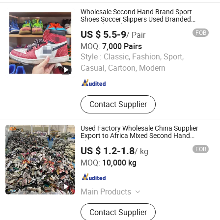
Shoes, Used Bags, Second Hand
Wholesale Second Hand Brand Sport
Bags, Cotton Rags, Used Sneaker
Shoes Soccer Slippers Used Branded
Original Sneakers
US $ 5.5-9
FOB
/ Pair
MOQ:
7,000 Pairs
Guangzhou Riching Renewable Resources Co., Ltd.
Style :
Classic, Fashion, Sport,
Casual, Cartoon, Modern
Guangdong , China
Since 2023
Contact Supplier
Used Factory Wholesale China Supplier
Export to Africa Mixed Second Hand
Shoes
US $ 1.2-1.8
FOB
/ kg
Guangdong Hissen Resources Recycling Co., Ltd.
MOQ:
10,000 kg
Guangdong , China
Since 2023
Main Products
Used Clothes, Used Shoes, Used
Contact Supplier
Bags, Cotton Rags, Used Brand