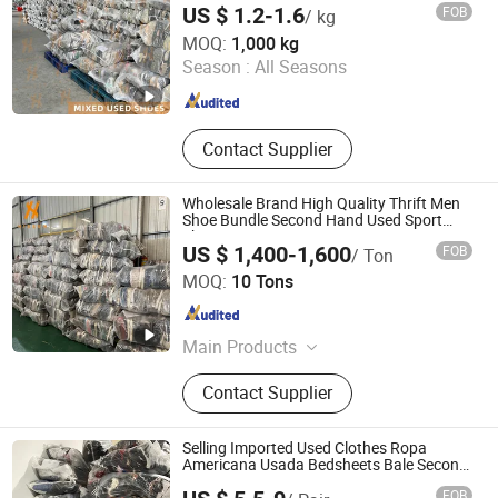
Cable Machine, FTTH Fiber Cable
US $ 1.2-1.6
FOB
/ kg
Sheathing Line, Fiber Tight Buffering
Wuhan Haisen Renewable Resources Co., Ltd.
MOQ:
1,000 kg
Line, Fiber Cable Secondary Coating
Season :
All Seasons
Line, Optical Fiber Cable Sz
Guangdong , China
Since 2023
Stranding Line, Fiber Cable Outer
Sheathing Line
Contact Supplier
Wholesale Brand High Quality Thrift Men
Shoe Bundle Second Hand Used Sport
Shoes
US $ 1,400-1,600
FOB
/ Ton
Guangzhou Hissen International Trade Limited Company
MOQ:
10 Tons
Guangdong , China
Since 2022
Main Products
Used Clothes, Second Hand Clothes,
Contact Supplier
Used Shoes, Second Hand Shoes,
Used Brand Clothes, Used Brand
Shoes, Used Bags, Second Hand
Selling Imported Used Clothes Ropa
Bags, Cotton Rags, Used Sneaker
Americana Usada Bedsheets Bale Second
Hand
FOB