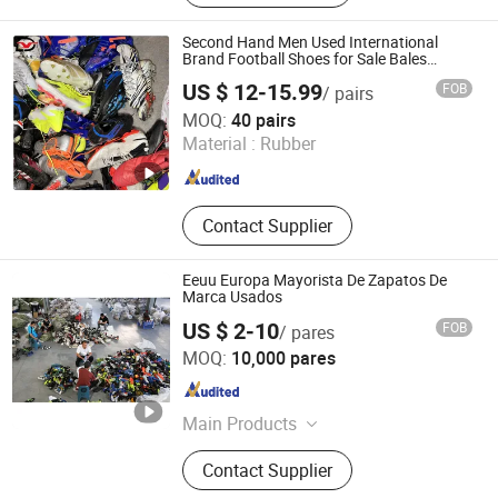
Shoes, Used Brand Bags, Used
Summer Clothing, Used Winter
Second Hand Men Used International
Clothing, Second Hand Clothes, Used
Brand Football Shoes for Sale Bales
Wholesale From China
Brand Clothes
US $ 12-15.99
FOB
/ pairs
Sichuan Yidaiyi Road Trade Co., Ltd.
MOQ:
40 pairs
Material :
Rubber
Sichuan , China
Since 2024
Contact Supplier
Eeuu Europa Mayorista De Zapatos De
Marca Usados
US $ 2-10
FOB
/ pares
Guangzhou Hissen International Trade Limited Company
MOQ:
10,000 pares
Guangdong , China
Since 2022
Main Products
Used Clothes, Second Hand Clothes,
Contact Supplier
Used Shoes, Second Hand Shoes,
Used Brand Clothes, Used Brand