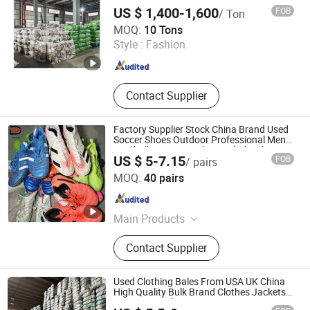
US $ 1,400-1,600
FOB
/ Ton
Guangdong Hissen Resources Recycling Co., Ltd.
MOQ:
10 Tons
Style :
Fashion
Guangdong , China
Since 2023
Contact Supplier
Factory Supplier Stock China Brand Used
Soccer Shoes Outdoor Professional Men
Football Boots Use Shoes Wholesale
US $ 5-7.15
FOB
/ pairs
Sichuan Yidaiyi Road Trade Co., Ltd.
MOQ:
40 pairs
Sichuan , China
Since 2024
Main Products
Shoes, Bags, Clothes, Used Bags,
Contact Supplier
Used Shoes, Used Clothes, Brand
Bags, Brand Shoes
Used Clothing Bales From USA UK China
High Quality Bulk Brand Clothes Jackets
Dresses Hoodies