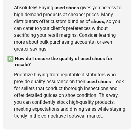
Absolutely! Buying
gives you access to
used
shoes
high-demand products at cheaper prices. Many
distributors offer custom bundles of
, so you
shoes
can cater to your client’s preferences without
sacrificing your retail margins. Consider learning
more about bulk purchasing accounts for even
greater savings!
How do I ensure the quality of used shoes for
Q
resale?
Prioritize buying from reputable distributors who
provide quality assurance on their
. Look
used
shoes
for sellers that conduct thorough inspections and
offer detailed guides on shoe condition. This way,
you can confidently stock high-quality products,
meeting expectations and driving sales while staying
trendy in the competitive footwear market.