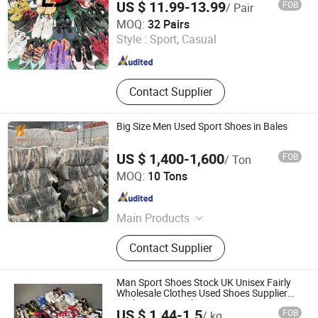
US $ 11.99-13.99
FOB
/ Pair
Sichuan Yidaiyi Road Trade Co., Ltd.
MOQ:
32 Pairs
Style :
Sport, Casual
Sichuan , China
Since 2024
Contact Supplier
Big Size Men Used Sport Shoes in Bales
US $ 1,400-1,600
FOB
/ Ton
Guangzhou Hissen International Trade Limited Company
MOQ:
10 Tons
Guangdong , China
Since 2022
Main Products
Used Clothes, Second Hand Clothes,
Contact Supplier
Used Shoes, Second Hand Shoes,
Used Brand Clothes, Used Brand
Shoes, Used Bags, Second Hand
Man Sport Shoes Stock UK Unisex Fairly
Bags, Cotton Rags, Used Sneaker
Wholesale Clothes Used Shoes Supplier
Fashion Sports Shoes
US $ 1.44-1.5
FOB
/ kg