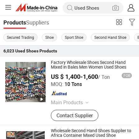
Suppliers
Products
Secured Trading
Shoe
Sport Shoe
Second Hand Shoe
6,023
Used Shoes
Products
Factory Wholesale Shoes Second Hand
Mixed in Bales Men Women Used Shoes
US $ 1,400-1,600
FOB
/ Ton
Guangzhou Hissen International Trade Limited Company
MOQ:
10 Tons
Guangdong , China
Since 2022
Main Products
Used Clothes, Second Hand Clothes,
Contact Supplier
Used Shoes, Second Hand Shoes,
Used Brand Clothes, Used Brand
Shoes, Used Bags, Second Hand
Wholesale Second Hand Shoes Supplier to
Bags, Cotton Rags, Used Sneaker
Africa Container Mixed Used Shoe