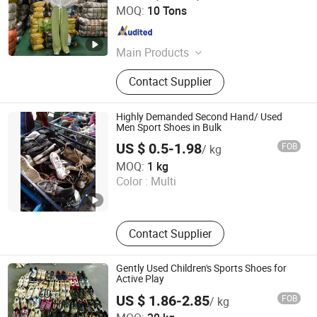
Guangdong Hissen Resources Recycling Co., Ltd.
MOQ:
10 Tons
Guangdong , China
Since 2023
Main Products
Used Clothes, Used Shoes, Used
Contact Supplier
Bags, Cotton Rags, Used Brand
Shoes, Used Brand Bags, Used
Summer Clothing, Used Winter
Highly Demanded Second Hand/ Used
Clothing, Second Hand Clothes, Used
Men Sport Shoes in Bulk
Brand Clothes
US $ 0.5-1.98
FOB
/ kg
HASUN Mechanical & Electrical Equipment Co., Ltd.
MOQ:
1 kg
Color :
Multi
Guangdong , China
Since 2016
Contact Supplier
Gently Used Children's Sports Shoes for
Active Play
US $ 1.86-2.85
FOB
/ kg
Sichuan Greensphererr Co., Ltd