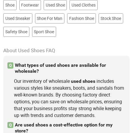
Shoe
Footwear
Used Shoe
Used Clothes
Used Sneaker
Shoe For Man
Fashion Shoe
Stock Shoe
Safety Shoe
Sport Shoe
About Used Shoes FAQ
What types of used shoes are available for
Q
wholesale?
Our inventory of wholesale
includes
used
shoes
various styles like sneakers, boots, and sandals from
well-known brands. By choosing factory direct
options, you can save on wholesale prices, ensuring
that your business profits stay strong while keeping
up with trends and customer demands.
Are used shoes a cost-effective option for my
Q
store?