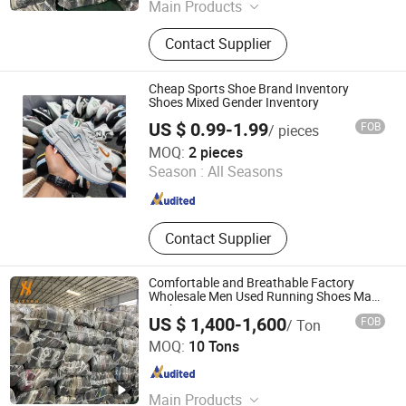
Main Products
Used Clothes, Second Hand Clothes,
Contact Supplier
Used Shoes, Second Hand Shoes,
Used Brand Clothes, Used Brand
Shoes, Used Bags, Second Hand
Cheap Sports Shoe Brand Inventory
Bags, Cotton Rags, Used Sneaker
Shoes Mixed Gender Inventory
US $ 0.99-1.99
FOB
/ pieces
Fuzhou Nanyu Trading Company Ltd.
MOQ:
2 pieces
Season :
All Seasons
Fujian , China
Since 2025
Contact Supplier
Comfortable and Breathable Factory
Wholesale Men Used Running Shoes Made
in China
US $ 1,400-1,600
FOB
/ Ton
Guangzhou Hissen International Trade Limited Company
MOQ:
10 Tons
Guangdong , China
Since 2022
Main Products