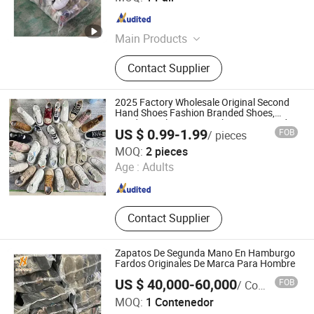
Guangdong , China
Since 2023
Main Products
Used Clothes, Used Shoes, Used
Contact Supplier
Bags, Cotton Rags, Used Brand
Shoes, Used Brand Bags, Used
Summer Clothing, Used Winter
2025 Factory Wholesale Original Second
Clothing, Second Hand Clothes, Used
Hand Shoes Fashion Branded Shoes,
Random Delivery Sport Shoes Men Used in
Brand Clothes
US $ 0.99-1.99
FOB
/ pieces
Bales for Sale
Fuzhou Nanyu Trading Company Ltd.
MOQ:
2 pieces
Age :
Adults
Fujian , China
Since 2025
Contact Supplier
Zapatos De Segunda Mano En Hamburgo
Fardos Originales De Marca Para Hombre
US $ 40,000-60,000
FOB
/ Contenedor
Guangzhou Hissen International Trade Limited Company
MOQ:
1 Contenedor