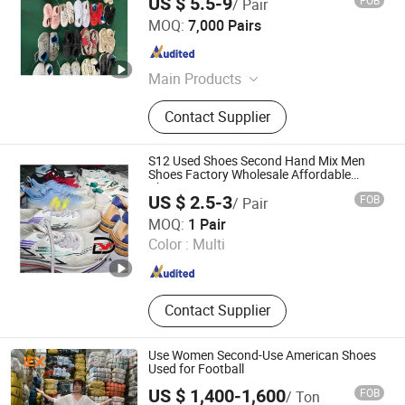
US $ 5.5-9
FOB
/ Pair
Guangzhou Riching Renewable Resources Co., Ltd.
MOQ:
7,000 Pairs
Guangdong , China
Since 2023
Main Products
Used Clothes; Used Shoes; Used Bag;
Contact Supplier
Mixed Rags
S12 Used Shoes Second Hand Mix Men
Shoes Factory Wholesale Affordable
Cheap
US $ 2.5-3
FOB
/ Pair
Sichuan Yidaiyi Road Trade Co., Ltd.
MOQ:
1 Pair
Color :
Multi
Sichuan , China
Since 2024
Contact Supplier
Use Women Second-Use American Shoes
Used for Football
US $ 1,400-1,600
FOB
/ Ton