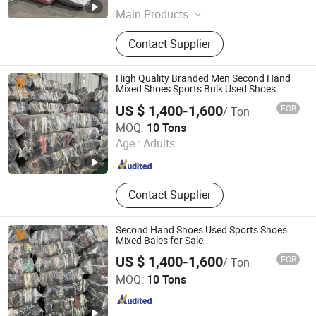
Main Products
Used Clothes; Used Shoes; Used Bag;
Contact Supplier
Mixed Rags
High Quality Branded Men Second Hand
Mixed Shoes Sports Bulk Used Shoes
US $ 1,400-1,600
FOB
/ Ton
Guangzhou Hissen International Trade Limited Company
MOQ:
10 Tons
Age :
Adults
Guangdong , China
Since 2022
Contact Supplier
Second Hand Shoes Used Sports Shoes
Mixed Bales for Sale
US $ 1,400-1,600
FOB
/ Ton
Guangzhou Hissen International Trade Limited Company
MOQ:
10 Tons
Guangdong , China
Since 2022