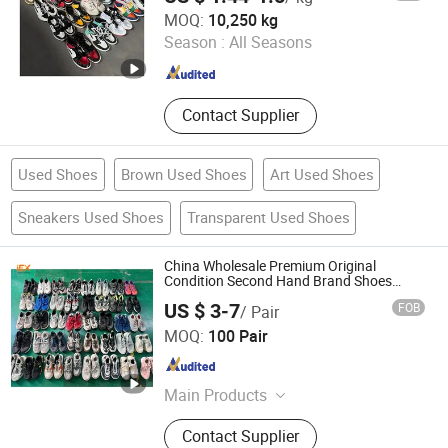
Guangzhou Riching Renewable Resources Co., Ltd.
MOQ:
10,250 kg
Season :
All Seasons
Guangdong , China
Since 2023
Contact Supplier
Used Shoes
Brown Used Shoes
Art Used Shoes
Sneakers Used Shoes
Transparent Used Shoes
China Wholesale Premium Original
Condition Second Hand Brand Shoes
Including High Quality Options
US $ 3-7
FOB
/ Pair
International Used Branded Shoe
Guangdong Hissen Resources Recycling Co., Ltd.
MOQ:
100 Pair
Guangdong , China
Since 2023
Main Products
Used Clothes, Used Shoes, Used
Contact Supplier
Bags, Cotton Rags, Used Brand