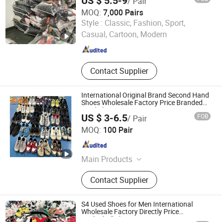
US $ 5.5-9
/ Pair
MOQ:
7,000 Pairs
Guangzhou Riching Renewable Resources Co., Ltd.
Style :
Classic, Fashion, Sport,
Casual, Cartoon, Modern
Guangdong , China
Since 2023
Contact Supplier
International Original Brand Second Hand
Shoes Wholesale Factory Price Branded
Used Shoe
US $ 3-6.5
FOB
/ Pair
Guangdong Hissen Resources Recycling Co., Ltd.
MOQ:
100 Pair
Guangdong , China
Since 2023
Main Products
Used Clothes, Used Shoes, Used
Contact Supplier
Bags, Cotton Rags, Used Brand
Shoes, Used Brand Bags, Used
Summer Clothing, Used Winter
S4 Used Shoes for Men International
Clothing, Second Hand Clothes, Used
Wholesale Factory Directly Price
Basketball Shoe
Brand Clothes