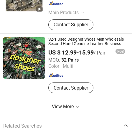
Guangdong , China
Since 2022
Main Products
Used Clothes, Second Hand Clothes,
Contact Supplier
Used Shoes, Second Hand Shoes,
Used Brand Clothes, Used Brand
Shoes, Used Bags, Second Hand
S2-1 Used Designer Shoes Men Wholesale
Bags, Cotton Rags, Used Sneaker
Second Hand Genuine Leather Business
Men Shoe
US $ 12.99-15.99
FOB
/ Pair
Sichuan Yidaiyi Road Trade Co., Ltd.
MOQ:
32 Pairs
Color :
Multi
Sichuan , China
Since 2024
Contact Supplier
View More
Related Searches