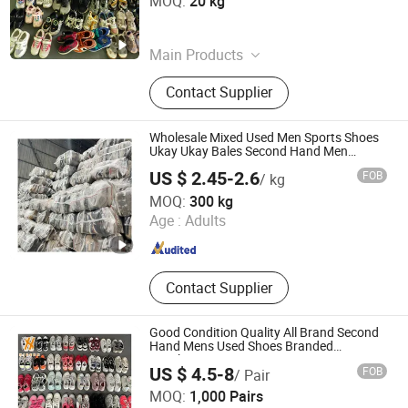
MOQ:
20 kg
Sichuan , China
Since 2025
Main Products
Used Summer Clothes, Used Winter
Contact Supplier
Clothes, Used Children Clothes, Used
Shoes, Used Bags, Used Clothes,
Second Hand Clothes, Second Hand
Wholesale Mixed Used Men Sports Shoes
Shoes, second Hand Bags
Ukay Ukay Bales Second Hand Men
Sneakers
US $ 2.45-2.6
FOB
/ kg
Wenzhou Hongyang Trading Co., Ltd.
MOQ:
300 kg
Age :
Adults
Zhejiang , China
Since 2025
Contact Supplier
Good Condition Quality All Brand Second
Hand Mens Used Shoes Branded
Sneakers
US $ 4.5-8
FOB
/ Pair
Wuhan Haisen Renewable Resources Co., Ltd.
MOQ:
1,000 Pairs