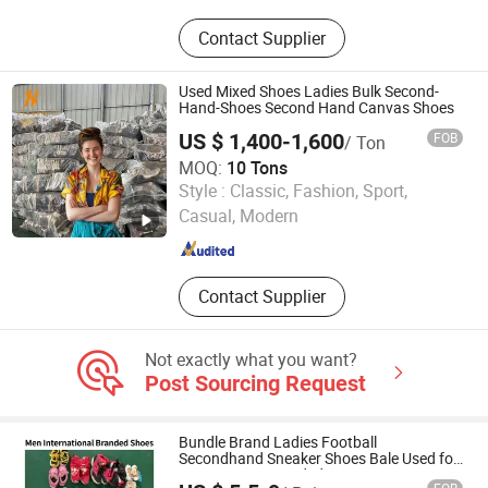
Used Clothes, Second Hand Clothes,
Contact Supplier
Used Shoes, Second Hand Shoes,
Used Brand Clothes, Used Brand
Shoes, Used Bags, Second Hand
Used Mixed Shoes Ladies Bulk Second-
Bags, Cotton Rags, Used Sneaker
Hand-Shoes Second Hand Canvas Shoes
US $ 1,400-1,600
FOB
/ Ton
MOQ:
10 Tons
Wuhan Haisen Renewable Resources Co., Ltd.
Style :
Classic, Fashion, Sport,
Casual, Modern
Guangdong , China
Since 2023
Contact Supplier
Not exactly what you want?
Post Sourcing Request
Bundle Brand Ladies Football
Secondhand Sneaker Shoes Bale Used for
Men Women Branded