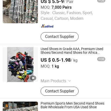
US $ 5.5-9
FOB
/ Pair
MOQ:
7,000 Pairs
Guangzhou Riching Renewable Resources Co., Ltd.
Style :
Classic, Fashion, Sport,
Casual, Cartoon, Modern
Guangdong , China
Since 2023
Contact Supplier
Used Shoes in Grade AAA, Premium Used
Shoes/Second Hand Shoes for Africa
Market Ghana, Cameroon, Kenya, Congo,
US $ 0.5-1.98
FOB
/ kg
Uganda, Liberia, Guinea Used Shoes
HASUN Mechanical & Electrical Equipment Co., Ltd.
Market
MOQ:
1 kg
Guangdong , China
Since 2016
Main Products
Optical Fiber Cable Machine, Fiber
Contact Supplier
Optical Cable Machine, Indoor
Optical Fiber Cable Machine,
Outdoor Optical Fiber Cable
Premium Sports Men Second Hand Shoes
Machine, Premise Optical Fiber
Bale Wholesale From USA Used Shoe