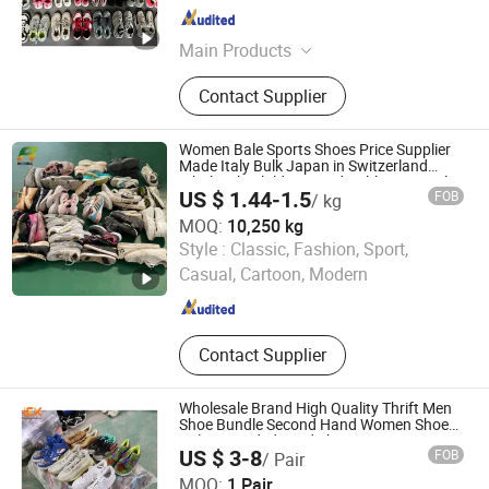
Guangdong , China
Since 2023
Main Products
Used Clothes, Used Shoes, Used
Contact Supplier
Bags, Mixed Rags
Women Bale Sports Shoes Price Supplier
Made Italy Bulk Japan in Switzerland
Wholesale Children Used Rubber Formal
US $ 1.44-1.5
FOB
/ kg
Leather Shoes Bales Prices From USA
MOQ:
10,250 kg
Guangzhou Riching Renewable Resources Co., Ltd.
Style :
Classic, Fashion, Sport,
Casual, Cartoon, Modern
Guangdong , China
Since 2023
Contact Supplier
Wholesale Brand High Quality Thrift Men
Shoe Bundle Second Hand Women Shoes
Bales Branded Used Shoes From USA
US $ 3-8
FOB
/ Pair
Guangdong Hissen Resources Recycling Co., Ltd.
MOQ:
1 Pair