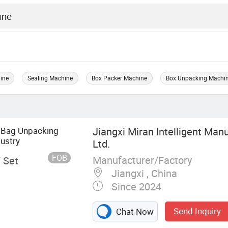
ine
Sealing Machine
Box Packer Machine
Box Unpacking Machi
 Bag Unpacking
Jiangxi Miran Intelligent Manu
ustry
Ltd.
FOB
Manufacturer/Factory
/ Set
Jiangxi , China
Since 2024
Send Inquiry
Chat Now