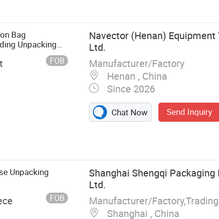
Ton Bag
Navector (Henan) Equipment 
ading Unpacking
Ltd.
FOB
Manufacturer/Factory
t
Henan , China
Since 2026
Send Inquiry
Chat Now
ting Sieve,
nsion Sieve, 3D
 Line, Vacuum
Powder
ase Unpacking
Shanghai Shengqi Packaging 
iga Metal
Ltd.
tal Powder
FOB
Manufacturer/Factory,Tradin
ece
er Packing
Shanghai , China