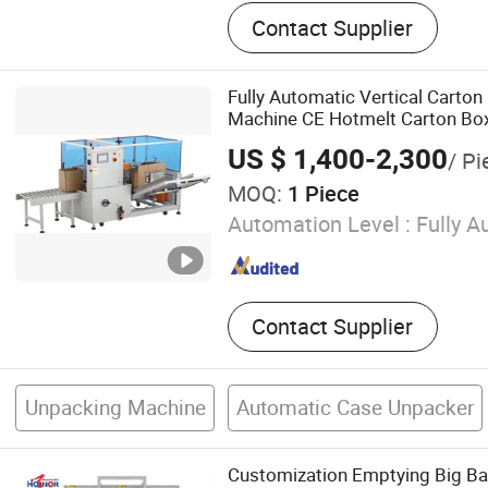
Big Bag Debagging, Mobile
Contact Supplier
Loader, Bulk Bag Discharge
Cement Silo, Horizontal Con
Concrete Batching Plant, C
Fully Automatic Vertical Carton
Grout Batching Plant, Pne
Machine CE Hotmelt Carton Bo
Conveyor System, Dry Moto
Unpacking Machine
US $ 1,400-2,300
/ Pi
MOQ:
1 Piece
Automation Level :
Fully A
Contact Supplier
Unpacking Machine
Automatic Case Unpacker
Customization Emptying Big Ba