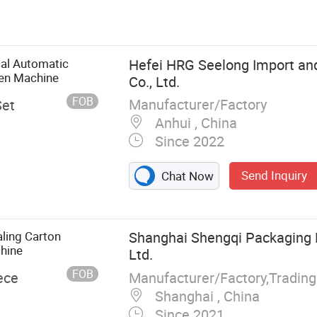
, Negative
wer Room,
ox, Pass Box,
utomatic
cal Automatic
Hefei HRG Seelong Import an
System,
en Machine
Co., Ltd.
FOB
Manufacturer/Factory
Set
Anhui , China
Since 2022
Send Inquiry
Chat Now
ling Carton
Shanghai Shengqi Packaging 
hine
Ltd.
FOB
Manufacturer/Factory,Tradin
ece
Shanghai , China
Since 2021