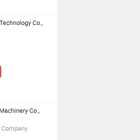
Technology Co.,
Machinery Co.,
g Company