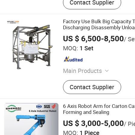
Contact Supplier
Factory Use Bulk Big Capacity 
Discharging Disassembly Unlo
Machine with Silo Loader
US $ 6,500-8,500
/ Se
MOQ:
1 Set
Main Products
Screening Equipment, Vibra
Contact Supplier
Tumbler Sieve, Fine Suspe
Printing Powder Recycling
Feeder, Ultrasonic Metal 
6 Axis Robot Arm for Carton C
Manufacturing Machine, V
Forming and Sealing
Powder Atomizer, Eiga Me
US $ 3,000-5,000
/ Pi
Atomizer, Automatic Powd
MOQ:
1 Piece
Conveying Machine