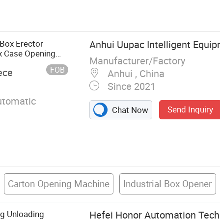
 Bulk Truck
r, Bolted
tainer Silo, Dry
oncrete Mixer,
 Box Erector
Anhui Uupac Intelligent Equip
umatic
x Case Opening
Manufacturer/Factory
r Mixing Plant
FOB
ece
Anhui , China
Since 2021
utomatic
Send Inquiry
Chat Now
Carton Opening Machine
Industrial Box Opener
g Unloading
Hefei Honor Automation Techn