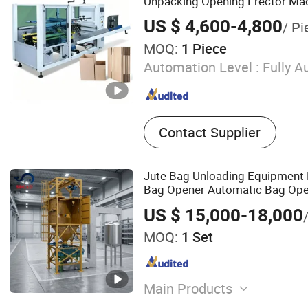
Unpacking Opening Erector Ma
Erecting Machine
US $ 4,600-4,800
/ Pi
MOQ:
1 Piece
Automation Level :
Fully A
Contact Supplier
Jute Bag Unloading Equipment
Bag Opener Automatic Bag Ope
US $ 15,000-18,000
MOQ:
1 Set
Main Products