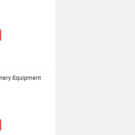
nery Equipment