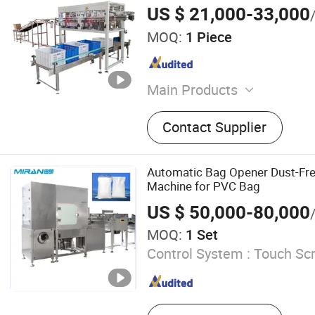
Lower Tape, and Opening The C
US $ 21,000-33,000
MOQ:
1 Piece
Main Products
Vertical Packaging Machin
Contact Supplier
Packaging Machine, Cold 
Compress Packaging Produ
Powder Packaging Machine
Automatic Bag Opener Dust-Fr
Packaging Machine
Machine for PVC Bag
US $ 50,000-80,000
MOQ:
1 Set
Control System :
Touch Scr