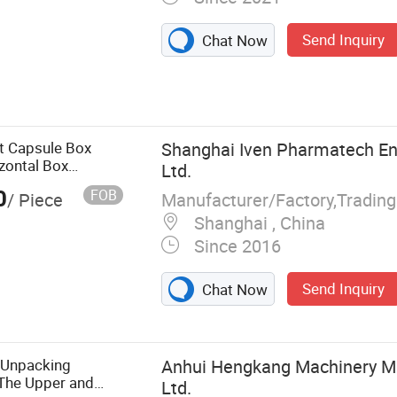
Send Inquiry
Chat Now
pping Machine,
ling Machine,
ustrial Robot,
Tablet Counting
t Capsule Box
Shanghai Iven Pharmatech Eng
g Machine,
zontal Box
Ltd.
rton Unpacking
0
FOB
Manufacturer/Factory,Tradin
/ Piece
Shanghai , China
Since 2016
Send Inquiry
Chat Now
 Unpacking
Anhui Hengkang Machinery Ma
 The Upper and
Ltd.