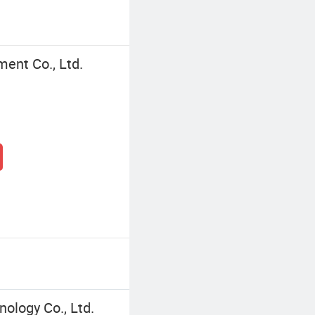
ment Co., Ltd.
ology Co., Ltd.