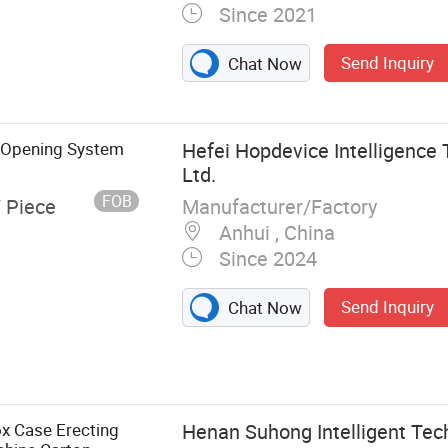
Since 2021
Send Inquiry
Chat Now
g Opening System
Hefei Hopdevice Intelligence 
Ltd.
FOB
Manufacturer/Factory
/ Piece
Anhui , China
Since 2024
Send Inquiry
Chat Now
ng Robot
x Case Erecting
Henan Suhong Intelligent Tech