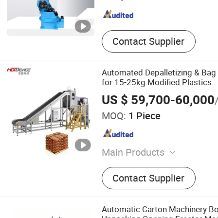
Contact Supplier
Automated Depalletizing & Ba
for 15-25kg Modified Plastics
US $ 59,700-60,000
MOQ:
1 Piece
Main Products
Packing Machine, Palletizi
Contact Supplier
Automatic Carton Machinery Bo