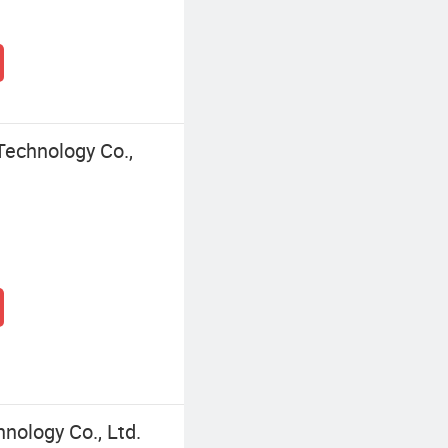
Technology Co.,
nology Co., Ltd.