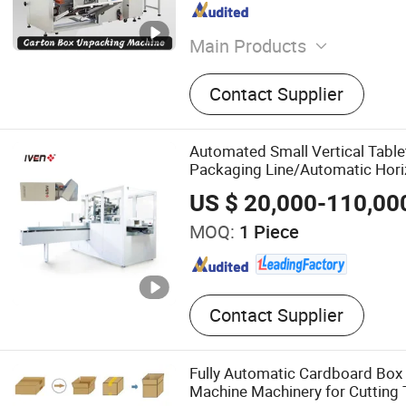
Main Products
Liquid Filling Machine, Ca
Contact Supplier
Bottles Unscrambler, Labe
Powder Filling Machine, Ind
Bottles Washing Machine, 
Automated Small Vertical Table
Machine, Carton Unpackin
Packaging Line/Automatic Hori
Carton Sealing Machine
Packing Equipment/Vertical Ca
US $ 20,000-110,00
Machine with GMP
MOQ:
1 Piece
Contact Supplier
Fully Automatic Cardboard Box
Machine Machinery for Cutting