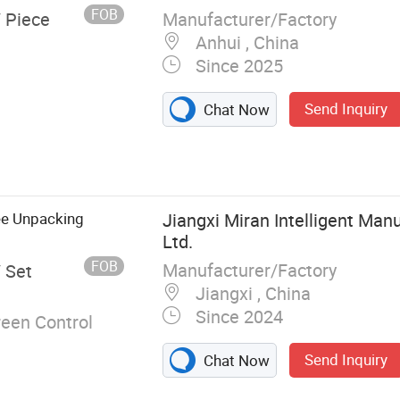
arton
FOB
Manufacturer/Factory
/ Piece
Anhui , China
Since 2025
Send Inquiry
Chat Now
e, Bag
And Hot
ction Line,
, Liquid
ee Unpacking
Jiangxi Miran Intelligent Manu
Ltd.
FOB
Manufacturer/Factory
/ Set
Jiangxi , China
Since 2024
een Control
Send Inquiry
Chat Now