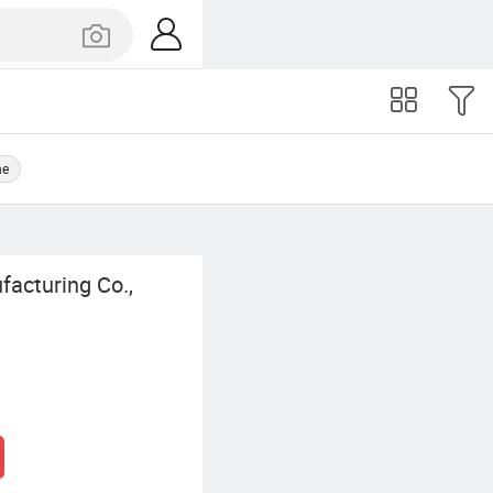
ne
facturing Co.,