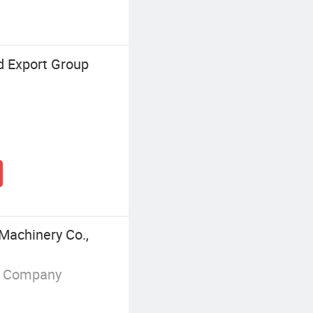
d Export Group
Machinery Co.,
g Company