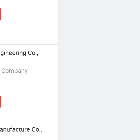
ineering Co.,
g Company
nufacture Co.,