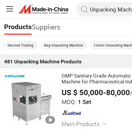
Suppliers
Products
Secured Trading
Bag Unpacking Machine
Carton Unpacking Mach
481
Unpacking Machine
Products
GMP Sanitary Grade Automatic
Machine for Pharmaceutical Ind
US $ 50,000-80,000
MOQ:
1 Set
Main Products