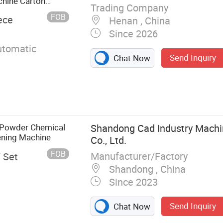
chine Carton
Trading Company
FOB
ece
Henan , China
Since 2026
utomatic
Send Inquiry
Chat Now
 Powder Chemical
Shandong Cad Industry Machi
ning Machine
Co., Ltd.
FOB
Manufacturer/Factory
/ Set
Shandong , China
Since 2023
Send Inquiry
Chat Now