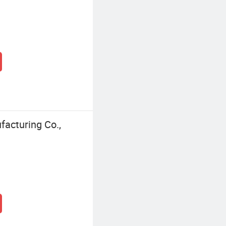
facturing Co.,