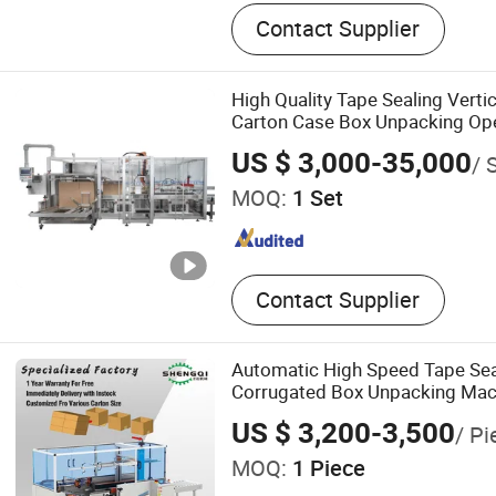
Pharmaceutical Machinery
Contact Supplier
Pressure Isolator, Air Sho
Laminar Flow Cart, Glove B
Bag Unpacking Machine, A
High Quality Tape Sealing Verti
Weighing and Dispensing 
Carton Case Box Unpacking Op
Weighing Hood
US $ 3,000-35,000
/ 
MOQ:
1 Set
Contact Supplier
Automatic High Speed Tape Sea
Corrugated Box Unpacking Mac
US $ 3,200-3,500
/ Pi
MOQ:
1 Piece