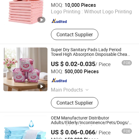
Shandong Miray Co., Ltd.
MOQ:
10,000 Pieces
Logo Printing :
Without Logo Printing
Shandong , China
Since 2024
Contact Supplier
Super Dry Sanitary Pads Lady Period
Towel High Absorption Disposable Cheap
Cotton Sanitary Napkin
US $ 0.02-0.035
FOB
/ Piece
Quanzhou ERA Sanitary Products Co., Ltd.
MOQ:
500,000 Pieces
Fujian , China
Since 2019
Main Products
Baby Diapers, Baby Pant Diapers,
Contact Supplier
Baby Wipes, Adult Diapers, Adult
Pant Diapers, Sanitary Pads,
Sanitary Napkin, Tissue Paper,
OEM Manufacturer Distributor
Disposable Protective Mask
Adults/Elderly/Incontinence/Pets/Dogs/Cats
Disposable Underpad
US $ 0.06-0.066
FOB
/ Piece
True Mission Industrial Co., Ltd