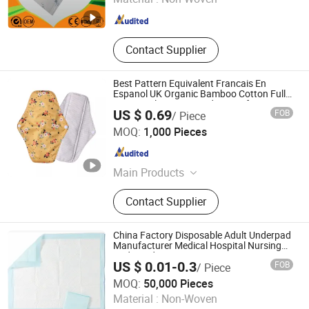
Shandong , China
Since 2018
Contact Supplier
Best Pattern Equivalent Francais En
Espanol UK Organic Bamboo Cotton Full
Menstrual Sanitary Pads Manufacture
US $ 0.69
FOB
/ Piece
Washable Reusable Sanitary Pads for
QINGDAO KINGSOO GARMENT CO., LTD.
Beginners
MOQ:
1,000 Pieces
Shandong , China
Since 2021
Main Products
Cloth Diaper, Cloth Nappy, Baby
Contact Supplier
Diaper, Baby Nappy, Wet Bag,
Sanitary Pads, Pet Diaper, Pet Nappy
China Factory Disposable Adult Underpad
Manufacturer Medical Hospital Nursing
Underpad
US $ 0.01-0.3
FOB
/ Piece
Hefei Meitai Care Co., Ltd.
MOQ:
50,000 Pieces
Material :
Non-Woven
Anhui , China
Since 2019