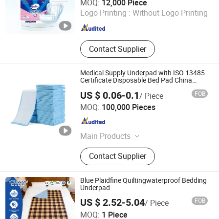
MOQ:
12,000 Piece
Logo Printing :
Without Logo Printing
Hebei , China
Since 2020
Contact Supplier
Medical Supply Underpad with ISO 13485
Certificate Disposable Bed Pad China
Factory Incontinence Pad
US $ 0.06-0.1
FOB
/ Piece
Tianjin Great Hygiene Products Co.,Ltd.
MOQ:
100,000 Pieces
Tianjin , China
Since 2024
Main Products
Adult Diapers, Adult Diaper Pants,
Contact Supplier
Underpad, Adult Insert Pad, Sanitary
Napkin, Toilet Paper Roll, Pantyliners,
Facial Tissue, Incontinence Pad,
Blue Plaidfine Quiltingwaterproof Bedding
Maternity Pad
Underpad
US $ 2.52-5.04
FOB
/ Piece
PUYANG SELFAIDING INDUSTRIAL CO., LTD.
MOQ:
1 Piece