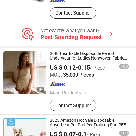
Contact Supplier
Not exactly what you want?
Post Sourcing Request
Soft Breathable Disposable Period
Underwear for Ladies Nonwoven Fabric
Sanitary Pants for Heavy Menstrual Flow
US $ 0.12-0.15
FOB
/ Piece
Quanzhou Apex Hygiene Products Co., Ltd.
MOQ:
35,000 Pieces
Fujian , China
Since 2020
Main Products
Sanitary Pad, Baby Diapers, Adult
Contact Supplier
Diapers, Facial Tissues, Roll Paper,
Wet Wipes, Menstrual Pants, Kitchen
Paper
2025 Amazon Hot Sale Disposable
Absorbent Pet Pad Pet Training Pad PEE
Pad Puppy Training Pad Dog Pad Dog
US $ 0.07-0.1
FOB
/ Piece
Wee Pad Pet Bed Pad Dog Cage Pad