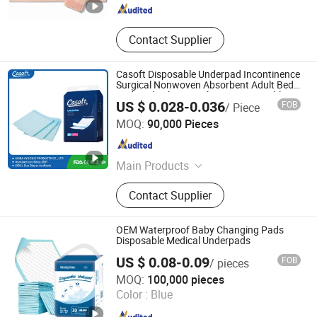
Contact Supplier
Casoft Disposable Underpad Incontinence
Surgical Nonwoven Absorbent Adult Bed
Pad Medical Hospital M X L Disposable
US $ 0.028-0.036
FOB
/ Piece
Underpad Philippines Russia Korea Us
FUJIAN PUTIAN KAIDA HYGIENIC PRODUCTS CO,.LTD
China
MOQ:
90,000 Pieces
Fujian , China
Since 2022
Main Products
Adult Diaper, Baby Diaper, Underpad,
Contact Supplier
Pet Pad, Sanitary Napkin, Baby
Diaper Pant, Adult Diaper Pant,
Mommy Pad, Disposable Diaper, Wet
OEM Waterproof Baby Changing Pads
Wipe
Disposable Medical Underpads
US $ 0.08-0.09
FOB
/ pieces
Tianjin Utuo Business Co., Ltd.
MOQ:
100,000 pieces
Color :
Blue
Tianjin , China
Since 2018