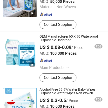
MOQ:
50,000 Pieces
Material :
Non-Woven
Fujian , China
Since 2020
Contact Supplier
OEM Manufacturer 60 X 90 Waterproof
Disposable Underpad
US $ 0.08-0.09
FOB
/ Piece
Tianjin Utuo Business Co., Ltd.
MOQ:
100,000 Pieces
Tianjin , China
Since 2018
Main Products
Adult Diaper, Under Pads, Pet Pads,
Contact Supplier
Pet Diaper, Baby Diaper, Adult Pull
up, Baby Pull up, Incontinence Pad,
Adult Insert Pad, Underpad
Alcohol Free 99.9% Water Baby Wipes
Disposable Water Wipes Non Woven
Fabric Wholesale Baby Wipes
Hangzhou Ueasy Care Products Co., Ltd.
US $ 0.3-0.5
FOB
/ Piece
Antibacterial Wipes Eco Mouth Hand
Cleaning Wipes
MOQ:
10,000 Pieces