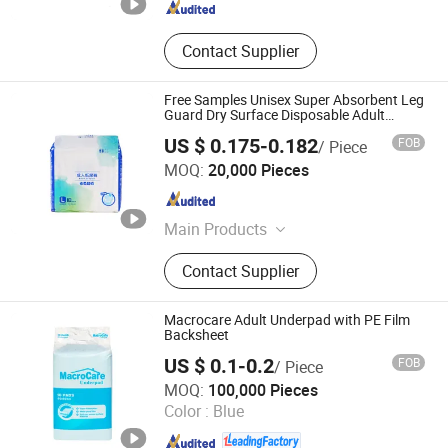
Contact Supplier
Free Samples Unisex Super Absorbent Leg
Guard Dry Surface Disposable Adult
Diaper
US $ 0.175-0.182
FOB
/ Piece
Shandong Rui Haisen International Trade Co., Ltd.
MOQ:
20,000 Pieces
Shandong , China
Since 2024
Main Products
Wet Towel, Diaper, Underpads
Contact Supplier
Macrocare Adult Underpad with PE Film
Backsheet
US $ 0.1-0.2
FOB
/ Piece
Fujian Hui'an Hecheng Household Products Co., Ltd.
MOQ:
100,000 Pieces
Color :
Blue
Fujian , China
Since 2013