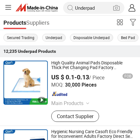
Suppliers
Products
Secured Trading
Underpad
Disposable Underpad
Bed Pad
12,235
Underpad
Products
High Quality Animal Pads Disposable
Thick Pet Changing Pad Factory
Customized Puppy Pet Pad
US $ 0.1-0.13
FOB
/ Piece
FUJIAN PUTIAN KAIDA HYGIENIC PRODUCTS CO,.LTD
MOQ:
30,000 Pieces
Fujian , China
Since 2022
Main Products
Adult Diaper, Baby Diaper, Underpad,
Contact Supplier
Pet Pad, Sanitary Napkin, Baby
Diaper Pant, Adult Diaper Pant,
Mommy Pad, Disposable Diaper, Wet
Hygienic Nursing Care Casoft Eco Friendly
Wipe
for Inconvenient Adults Factory Direct Sell