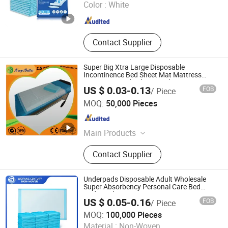
Color :
White
Fujian , China
Since 2025
Contact Supplier
Super Big Xtra Large Disposable
Incontinence Bed Sheet Mat Mattress
Protecttor Medical Hospital Nursing
US $ 0.03-0.13
FOB
/ Piece
Home Care Supply Absorbent Chux Pad
Weifang Keepbetter Healthcare Co., Ltd.
Underpad
MOQ:
50,000 Pieces
Shandong , China
Since 2018
Main Products
Incontinence Products, Disposable
Contact Supplier
Diapers, Disposable Underpads, Pet
Puppy Training Pads, Baby Diapers,
Adult Diapers, Pull up Diapers,
Underpads Disposable Adult Wholesale
Disposable Underwears, Booster
Super Absorbency Personal Care Bed
Underpad
Pad, Face Mask
US $ 0.05-0.16
FOB
/ Piece
WEIFANG CENTURY NON-WOVEN CO., LTD.
MOQ:
100,000 Pieces
Material :
Non-Woven