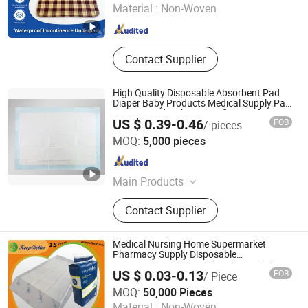
Material :
Non-Woven
Henan , China
Since 2021
Contact Supplier
High Quality Disposable Absorbent Pad
Diaper Baby Products Medical Supply Pad
Nursing Pad with CE Certification for
US $ 0.39-0.46
FOB
/ pieces
Hospital Healthcare Use
Lu'an Xinjiayi Medical Supplies Co., Ltd.
MOQ:
5,000 pieces
Anhui , China
Since 2025
Main Products
Surgical Gown, Isolation Gown,
Contact Supplier
Surgical Pad Sheet, Surgical Pack
Medical Nursing Home Supermarket
Pharmacy Supply Disposable
Incontinence Product Absorbent Adult
US $ 0.03-0.13
FOB
/ Piece
Chux Bed Urine Wetting Pad Mat Sheet
Weifang Keepbetter Healthcare Co., Ltd.
Underpad for Hospital
MOQ:
50,000 Pieces
Material :
Non-Woven