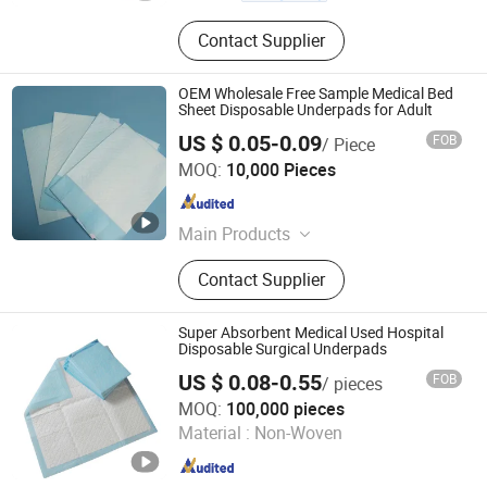
Contact Supplier
OEM Wholesale Free Sample Medical Bed
Sheet Disposable Underpads for Adult
US $ 0.05-0.09
FOB
/ Piece
Tianjin Great Hygiene Products Co.,Ltd.
MOQ:
10,000 Pieces
Tianjin , China
Since 2024
Main Products
Adult Diapers, Adult Diaper Pants,
Contact Supplier
Underpad, Adult Insert Pad, Sanitary
Napkin, Toilet Paper Roll, Pantyliners,
Facial Tissue, Incontinence Pad,
Super Absorbent Medical Used Hospital
Maternity Pad
Disposable Surgical Underpads
US $ 0.08-0.55
FOB
/ pieces
Fujian Liao Paper Co., Ltd.
MOQ:
100,000 pieces
Material :
Non-Woven
Fujian , China
Since 2014