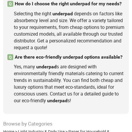
How do I choose the right underpad for my needs?
Q
Selecting the right
depends on factors like
underpad
absorbency level and size. We offer a variety tailored
to your requirements, from cheap options to premium
customized models, all available through our trusted
distributor. Get a personalized recommendation and
request a quote!
Are there eco-friendly underpad options available?
Q
Yes, many
s are designed with
underpad
environmentally friendly materials catering to current
trends in sustainability. You can find both cheap and
luxury options that meet eco-standards, ideal for
conscious users. Contact us for a detailed guide to
our eco-friendly
s!
underpad
Browse by Categories
Home
>
Light Industry & Daily Use
>
Paper for Household &