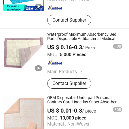
Shandong , China
Since 2020
Contact Supplier
Waterproof Maximum Absorbency Bed
Pads Disposable Antibacterial Medical
Underpads for Adult Care
US $ 0.16-0.3
FOB
/ Piece
Wellmien Healthcare Tech. (Suzhou) Co., Ltd.
MOQ:
5,000 Pieces
Jiangsu , China
Since 2007
Main Products
Underpads, Surgical Pack, Wound
Contact Supplier
Care, Emergency Blanket, Face
Masks, Surgical Masks, Shoe Cover,
First Aid Product, Emergency
OEM Disposable Underpad Personal
Transfer Sheet, Body Bag
Sanitary Care Underlay Super Absorbent
Polymer Underpad
US $ 0.01-0.3
FOB
/ piece
Hefei Meitai Care Co., Ltd.
MOQ:
10,000 piece
Material :
Non-Woven
Anhui , China
Since 2019