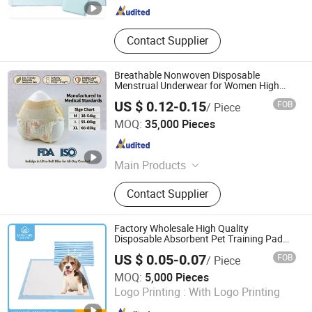
Contact Supplier
Breathable Nonwoven Disposable
Menstrual Underwear for Women High
Absorbency Lady Sanitary Pants for
US $ 0.12-0.15
FOB
/ Piece
Period Flow
Quanzhou Apex Hygiene Products Co., Ltd.
MOQ:
35,000 Pieces
Fujian , China
Since 2020
Main Products
Sanitary Pad, Baby Diapers, Adult
Contact Supplier
Diapers, Facial Tissues, Roll Paper,
Wet Wipes, Menstrual Pants, Kitchen
Paper
Factory Wholesale High Quality
Disposable Absorbent Pet Training Pad
Puppy Training Pad Dog PEE Pad Wee
US $ 0.05-0.07
FOB
/ Piece
Wee Pad Pet Bed Pad Pet Dog Changing
Hangzhou Ueasy Care Products Co., Ltd.
Cooling Pad
MOQ:
5,000 Pieces
Logo Printing :
With Logo Printing
Zhejiang , China
Since 2023