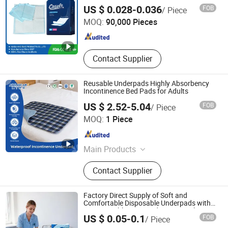
in Philippines Russia Korea Us China
FUJIAN PUTIAN KAIDA HYGIENIC PRODUCTS CO,.LTD
US $ 0.028-0.036
FOB
/ Piece
Disposable Urine Pads Underpad
MOQ:
90,000 Pieces
Fujian , China
Since 2022
Contact Supplier
Reusable Underpads Highly Absorbency
Incontinence Bed Pads for Adults
US $ 2.52-5.04
FOB
/ Piece
PUYANG SELFAIDING INDUSTRIAL CO., LTD.
MOQ:
1 Piece
Henan , China
Since 2021
Main Products
Adult Bib, Pet Pad, Underpad, Baby
Contact Supplier
Bib, Protective Panties
Factory Direct Supply of Soft and
Comfortable Disposable Underpads with
Customizable Sizes and Free Samples
US $ 0.05-0.1
FOB
/ Piece
Available
Quanzhou Apex Hygiene Products Co., Ltd.