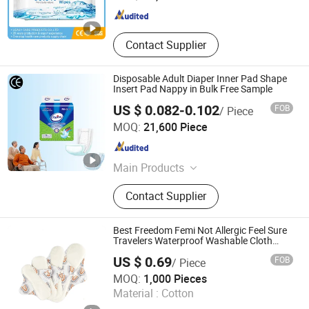
Zhejiang , China
Since 2023
Contact Supplier
Disposable Adult Diaper Inner Pad Shape
Insert Pad Nappy in Bulk Free Sample
US $ 0.082-0.102
FOB
/ Piece
Hebei Jinjie Health Technology Co., Ltd.
MOQ:
21,600 Piece
Hebei , China
Since 2020
Main Products
Adult Diaper, Underpad, Insert Pad,
Contact Supplier
Adult Pull up Diaper
Best Freedom Femi Not Allergic Feel Sure
Travelers Waterproof Washable Cloth
Nappy Reusable Cloth Baby Diapers Size
US $ 0.69
FOB
/ Piece
Price for Heavy Flow for Sensitive Skin
QINGDAO KINGSOO GARMENT CO., LTD.
MOQ:
1,000 Pieces
Material :
Cotton
Shandong , China
Since 2021