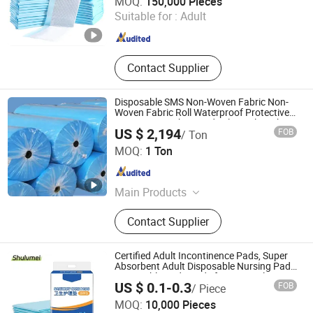
MOQ:
150,000 Pieces
Suitable for :
Adult
Fujian , China
Since 2019
Contact Supplier
Disposable SMS Non-Woven Fabric Non-
Woven Fabric Roll Waterproof Protective
Non-Woven Fabric Medical Supply with CE
US $ 2,194
FOB
/ Ton
Certification
Lu'an Xinjiayi Medical Supplies Co., Ltd.
MOQ:
1 Ton
Anhui , China
Since 2025
Main Products
Surgical Gown, Isolation Gown,
Contact Supplier
Surgical Pad Sheet, Surgical Pack
Certified Adult Incontinence Pads, Super
Absorbent Adult Disposable Nursing Pad
Disposable Underpads for Hospital &
US $ 0.1-0.3
FOB
/ Piece
Home Care
Fujian Shulumei Sanitary Products Co., Ltd
MOQ:
10,000 Pieces