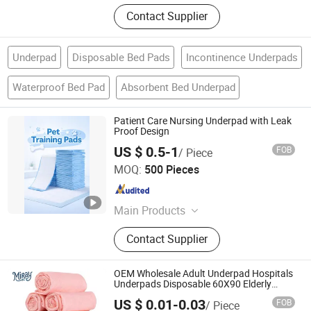
Contact Supplier
Underpad
Disposable Bed Pads
Incontinence Underpads
Waterproof Bed Pad
Absorbent Bed Underpad
Patient Care Nursing Underpad with Leak
Proof Design
US $ 0.5-1
FOB
/ Piece
Sichuan Suoma New Material Technology Co. Ltd
MOQ:
500 Pieces
Sichuan , China
Since 2026
Main Products
Melt-Blown Fabric, Spill Kit, Industrial
Contact Supplier
Wipes, Absorbent Pad, Absorbent
Boom, Spunbond Non-Woven Fabric,
PLA Melt-Blown Fabric, Graphene
OEM Wholesale Adult Underpad Hospitals
Melt-Blown Fabric, Chemical Suction
Underpads Disposable 60X90 Elderly
Diapers
Pad
US $ 0.01-0.03
FOB
/ Piece