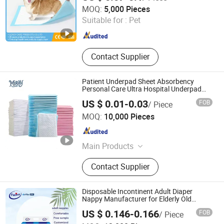
Hangzhou Ueasy Care Products Co., Ltd.
Puppy Pad
MOQ:
5,000 Pieces
Suitable for :
Pet
Zhejiang , China
Since 2023
Contact Supplier
Patient Underpad Sheet Absorbency
Personal Care Ultra Hospital Underpad
Underpads Disposable Adult Wholesale
US $ 0.01-0.03
FOB
/ Piece
Shandong Miray Co., Ltd.
MOQ:
10,000 Pieces
Shandong , China
Since 2024
Main Products
Adult Diaper, Baby Diaper,
Contact Supplier
Disposable Diaper, Disposable
Underpad, Adult Pant Diaper, Baby
Pant Diaper, Pat Pad, Pet Diaper,
Disposable Incontinent Adult Diaper
Mask, Medical Underpad
Nappy Manufacturer for Elderly Old
People Cheap Wholesale
US $ 0.146-0.166
FOB
/ Piece
Hebei Jinjie Health Technology Co., Ltd.