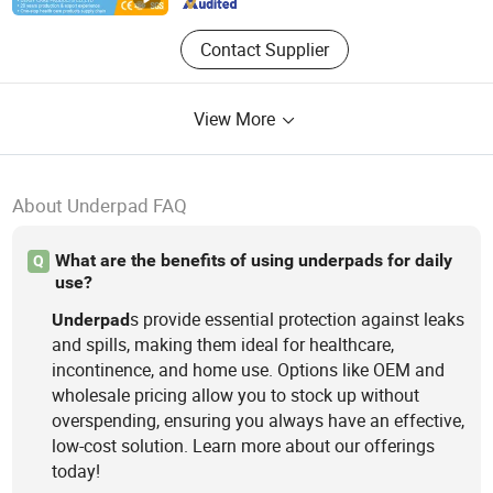
Contact Supplier
View More
About Underpad FAQ
What are the benefits of using underpads for daily
Q
use?
s provide essential protection against leaks
Underpad
and spills, making them ideal for healthcare,
incontinence, and home use. Options like OEM and
wholesale pricing allow you to stock up without
overspending, ensuring you always have an effective,
low-cost solution. Learn more about our offerings
today!