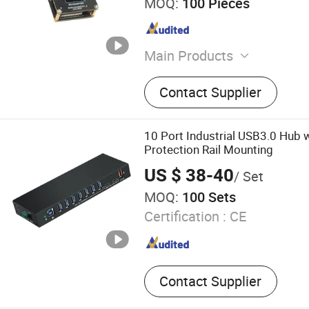
MOQ:
100 Pieces
Main Products
USB Camera Module, USB 
Contact Supplier
Module, USB High-Resolut
Night Vision Camera Modu
Dynamic Range Camera Mo
10 Port Industrial USB3.0 Hub 
Global Shutter Camera Modu
Protection Rail Mounting
Cameras, Gsml Cameras, 
US $ 38-40
/ Set
Module
MOQ:
100 Sets
Certification :
CE
Contact Supplier