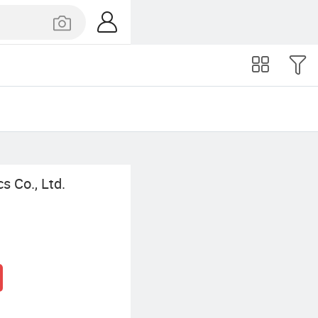
s Co., Ltd.