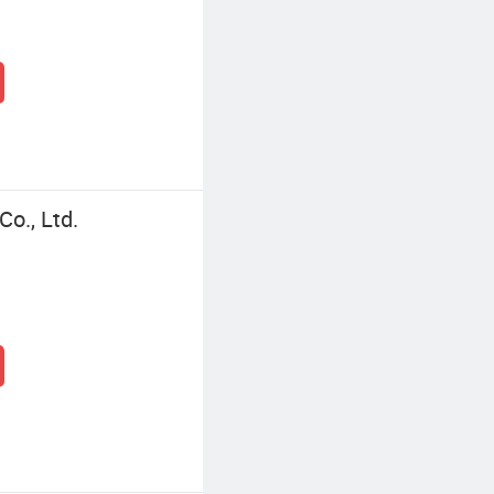
o., Ltd.