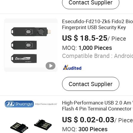
Contact Supplier
Industrial USB 3.0 Hub, US
ESD Protection, USB Hub f
Charging, Customization fo
Esecufido-Fd210-Zk6 Fido2 Bio
USB Hub, R&D for Industria
Fingerprint USB Security Key
Fast USB Charger with Lo
US $ 18.5-25
/ Piece
High Wattage Pd USB Charg
MOQ:
1,000 Pieces
Pd Industrial USB Charger
USB Charger with Full Prot
Compatible Brand :
Android
Contact Supplier
High-Performance USB 2.0 Am W
Flash 4 Pin Terminal Connector 
Housing for Electrical Signal C
US $ 0.02-0.03
/ Piece
MOQ:
300 Pieces