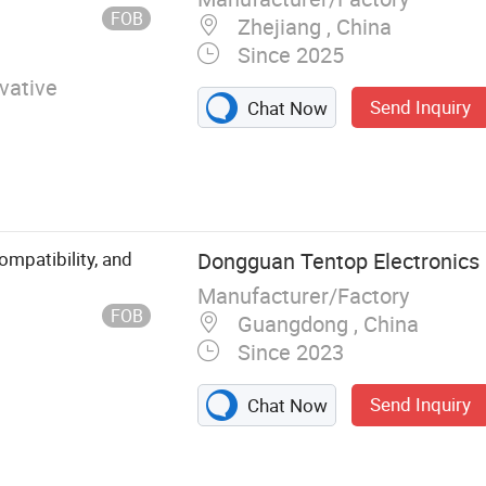
er, Ship
FOB
Zhejiang , China
Since 2025
vative
Send Inquiry
Chat Now
mpatibility, and
Dongguan Tentop Electronics C
Manufacturer/Factory
FOB
Guangdong , China
Since 2023
Send Inquiry
Chat Now
r USB Hub,