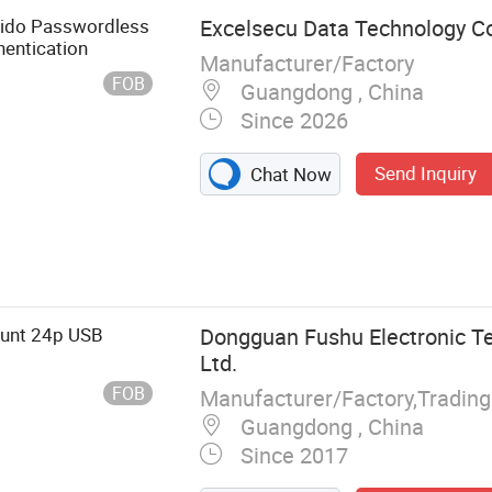
 Fido Passwordless
Excelsecu Data Technology Co
hentication
Manufacturer/Factory
FOB
Guangdong , China
Since 2026
Send Inquiry
Chat Now
unt 24p USB
Dongguan Fushu Electronic Te
Ltd.
FOB
Manufacturer/Factory,Tradin
Guangdong , China
Since 2017