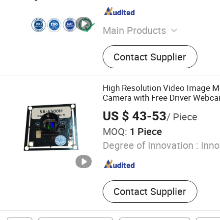
Main Products
Connectors, Electronic Co
Contact Supplier
Mental Connector, Cable C
Terminals, Power Control 
High Resolution Video Image 
Camera with Free Driver Webc
US $ 43-53
/ Piece
MOQ:
1 Piece
Degree of Innovation :
Inno
Contact Supplier