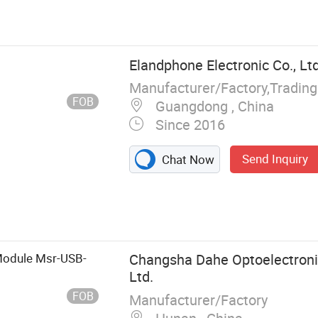
Harnesses,
able Assembly,
ot Harness
al & Data Cable
Elandphone Electronic Co., Ltd
ly, Elevator
Manufacturer/Factory,Tradin
 Surveillance
FOB
Guangdong , China
Since 2016
Send Inquiry
Chat Now
odule Msr-USB-
Changsha Dahe Optoelectroni
Ltd.
FOB
Manufacturer/Factory