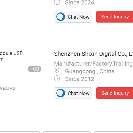
Since 2024
Send Inquiry
Chat Now
mponents,
onnectors,
Chip
Module USB
Shenzhen Shixin Digital Co., L
am
Manufacturer/Factory,Tradin
FOB
Guangdong , China
Since 2012
vative
Send Inquiry
Chat Now