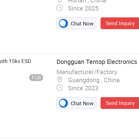
Hunan , China
Since 2025
Send Inquiry
Chat Now
Dual-Camera
ion Module, USB
le, USB Wide
dule, USB
with 15kv ESD
Dongguan Tentop Electronics C
le, Industrial
Manufacturer/Factory
Mipi Camera
FOB
Guangdong , China
Since 2023
Send Inquiry
Chat Now