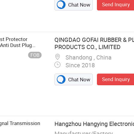
Send Inquiry
Chat Now
st Protector
QINGDAO GOFAI RUBBER & P
Anti Dust Plug
PRODUCTS CO., LIMITED
FOB
Shandong , China
Since 2018
Send Inquiry
Chat Now
lip, Marine
 HDMI DVI VGA
Dva Rubber
f Adhesive
ignal Transmission
Hangzhou Hangying Electronic
Vibration Pads,
Manufacturer/Factory