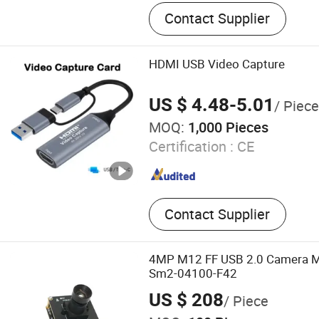
Industrial Control Wiring 
Contact Supplier
Network Communication C
Robotics & Quadruped Rob
Assembly, High-Speed Sign
HDMI USB Video Capture
Assembly, RF Cable Assemb
Cable Assembly, Security &
US $ 4.48-5.01
/ Piece
Cables Assembly
MOQ:
1,000 Pieces
Certification :
CE
Contact Supplier
4MP M12 FF USB 2.0 Camera M
Sm2-04100-F42
US $ 208
/ Piece