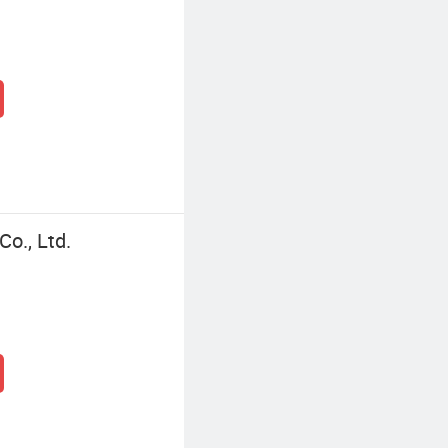
o., Ltd.