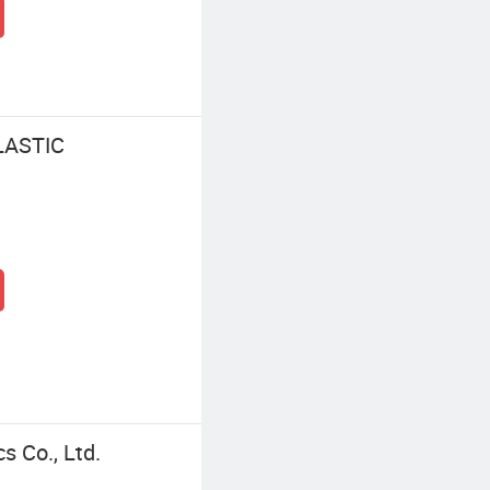
LASTIC
s Co., Ltd.