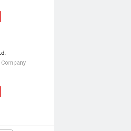
td.
g Company