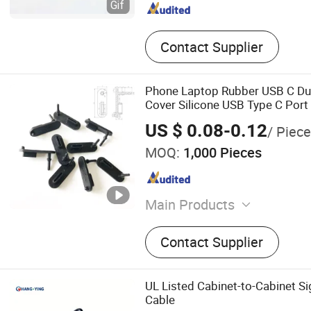
Contact Supplier
Phone Laptop Rubber USB C Du
Cover Silicone USB Type C Port 
with Handle
US $ 0.08-0.12
/ Piece
MOQ:
1,000 Pieces
Main Products
Resilient Sound Isolation C
Contact Supplier
Rubber Fender, USB RJ45
PS2 SATA 2.0 Dust Cover, 
Vibration Dumping, 3m Sel
UL Listed Cabinet-to-Cabinet S
Rubber Pad, Washing Anti-
Cable