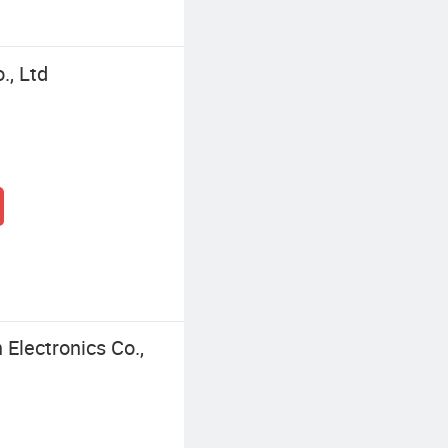
., Ltd
Electronics Co.,