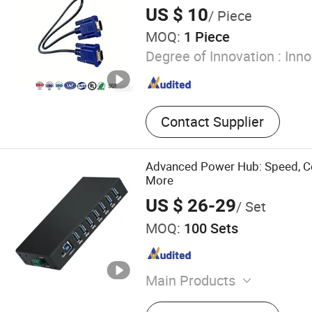
Dock Fender, Tug Boat Fend
US $ 10
/ Piece
Fender, Mooring Bollard
MOQ:
1 Piece
Degree of Innovation :
Inno
Contact Supplier
Advanced Power Hub: Speed, Co
More
US $ 26-29
/ Set
MOQ:
100 Sets
Main Products
USB Expansion USB Charge