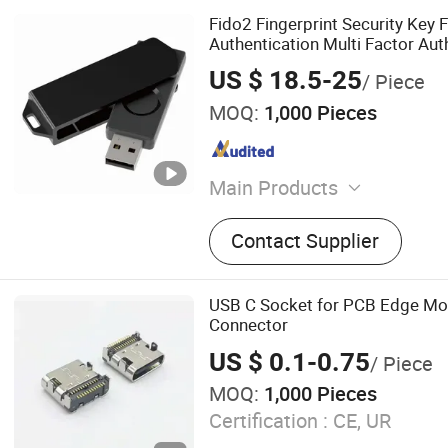
Fido2 Fingerprint Security Key
Authentication Multi Factor Aut
US $ 18.5-25
/ Piece
MOQ:
1,000 Pieces
Main Products
One Time Password Token
Contact Supplier
USB C Socket for PCB Edge Mo
Connector
US $ 0.1-0.75
/ Piece
MOQ:
1,000 Pieces
Certification :
CE, UR