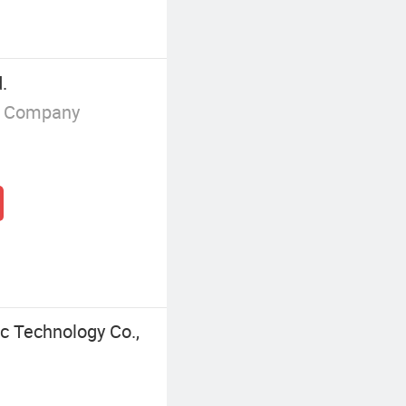
.
g Company
c Technology Co.,