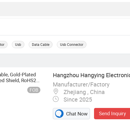
tor
Usb
Data Cable
Usb Connector
ble, Gold-Plated
Hangzhou Hangying Electronic
ed Shield, RoHS2.0
Manufacturer/Factory
nitor/PC
FOB
Zhejiang , China
Since 2025
Send Inquiry
Chat Now