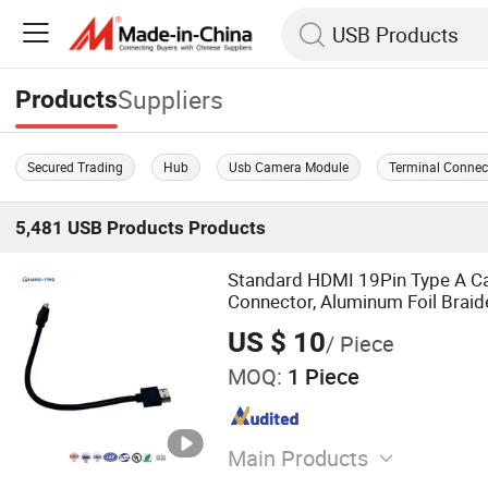
Suppliers
Products
Secured Trading
Hub
Usb Camera Module
Terminal Connec
5,481
USB Products
Products
Standard HDMI 19Pin Type A Ca
Connector, Aluminum Foil Braid
Compliant PVC Wire for TV/Mo
US $ 10
/ Piece
MOQ:
1 Piece
Main Products