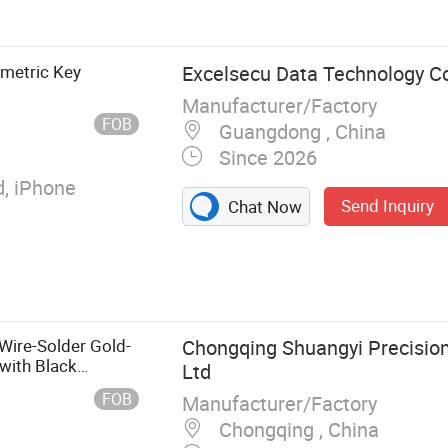
B 3.0 Hub with
or Data and
r Industrial
metric Key
Excelsecu Data Technology Co
l USB Hub, Pd
Manufacturer/Factory
w Temperature,
FOB
Guangdong , China
er, Multi-Port
Since 2026
, High Power Pd
ection
, iPhone
Send Inquiry
Chat Now
ire-Solder Gold-
Chongqing Shuangyi Precision 
with Black
Ltd
able Connector
FOB
Manufacturer/Factory
Chongqing , China