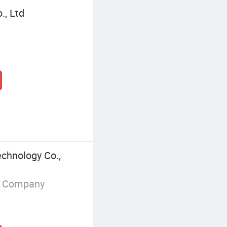
., Ltd
chnology Co.,
g Company