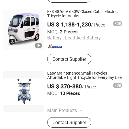
Motorcycle, Cargo Tricycle,
Passenger Tricycle, Electric Tricycle,
Ex8 48/60V 650W Closed Cabin Electric
Fuel Tricycle
Tricycle for Adults
US $ 1,188-1,230
FOB
/ Piece
Tianjin Pai Power International Trade Co., Ltd.
MOQ:
2 Pieces
Battery :
Lead-Acid Battery
Tianjin , China
Since 2026
Contact Supplier
Easy Maintenance Small Tricycles
Affordable Light Tricycle for Everyday Use
US $ 370-380
FOB
/ Piece
Taizhou Zhiyi Technology Co., Ltd
MOQ:
10 Pieces
Zhejiang , China
Since 2025
Main Products
Scooter, Electric Motorbike, Electric
Contact Supplier
Tricycle