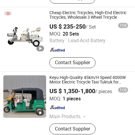
Controller, Rear Axle
Cheap Electric Tricycles, High-End Electric
Tricycles, Wholesale 3 Wheel Tricycle
US $ 235-250
FOB
/ Set
Dezhou Henglong Energy Technology Co., Ltd
MOQ:
20 Sets
Battery :
Lead-Acid Battery
Shandong , China
Since 2025
Contact Supplier
Keyu High-Quality 45km/H Speed 4000W
Motor Electric Tricycle Taxi Tuktuk for
Township
US $ 1,350-1,800
FOB
/ pieces
Northern Automobile (Shandong) Co., Ltd.
MOQ:
1 pieces
Shandong , China
Since 2026
Main Products
New energy vehicle
Contact Supplier