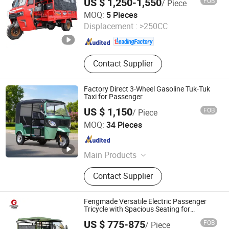
US $ 1,250-1,550
FOB
/ Piece
Cabin High-Performance Tricycle
Chongqing Kingstorm Mechanical and Electrical Co., Ltd
MOQ:
5 Pieces
Displacement :
>250CC
Chongqing , China
Since 2026
Contact Supplier
Factory Direct 3-Wheel Gasoline Tuk-Tuk
Taxi for Passenger
US $ 1,150
FOB
/ Piece
Henan Niegui Import and Export Trading Co., Ltd.
MOQ:
34 Pieces
Henan , China
Since 2023
Main Products
Tricycle, Three Wheeled Motorcycle,
Contact Supplier
Motorcycle, Cargo Three-Wheeled
Motorcycle, Three-Wheeled Taxi,
Electric Tricycle, Cargo Tricycle,
Fengmade Versatile Electric Passenger
Three-Wheeled Passenger Vehicle,
Tricycle with Spacious Seating for
Comfort
Electric Motorcycle, Electric Vehicle
US $ 775-875
FOB
/ Piece