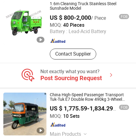
1.6m Cleaning Truck Stainless Steel
Sunshade Model
US $ 800-2,000
FOB
/ Piece
NEW COLOR TECHNOLOGY DEVELOPMENT CO., LTD.
MOQ:
40 Pieces
Battery :
Lead-Acid Battery
Anhui , China
Since 2025
Contact Supplier
Not exactly what you want?
Post Sourcing Request
China High-Speed Passenger Transport
Tuk-Tuk E7 Double Row 490kg 3-Wheel
Adult Mobility Vehicle Electric Bicycle Trike
FOB
US $ 1,775.59-1,834.29
/ Set
Scooter Motor Tricycle Car
Nenggou (Beijing) Technology Co., Ltd.
MOQ:
10 Sets
Beijing , China
Since 2025
Main Products