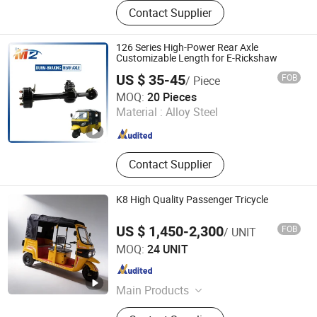
Electric Tricycle, Auto Rickshaw,
Contact Supplier
Cheap Electrictricycle, Cabin Cargo
Tricycle, Mini Electric Car, 3 Wheel
Motorcycle, Electric Tuk Tuk, Tricycle,
126 Series High-Power Rear Axle
Rear Axle, Shock Absorber
Customizable Length for E-Rickshaw
US $ 35-45
FOB
/ Piece
Mz Motor Co., Ltd.
MOQ:
20 Pieces
Material :
Alloy Steel
Jiangsu , China
Since 2024
Contact Supplier
K8 High Quality Passenger Tricycle
US $ 1,450-2,300
FOB
/ UNIT
CHONGQING NEW KAINIU INDUSTRY CO., LTD
MOQ:
24 UNIT
Chongqing , China
Since 2026
Main Products
Tricycle, Cargo Tricycle, Passenger