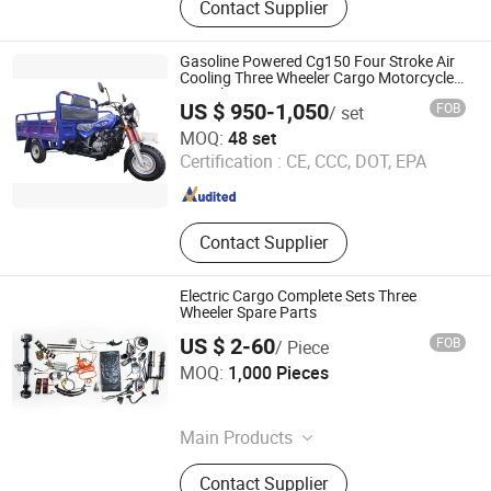
Contact Supplier
Gasoline Powered Cg150 Four Stroke Air
Cooling Three Wheeler Cargo Motorcycle
Tricycle
US $ 950-1,050
FOB
/ set
Chongqing Tianqi Yofing Power Technology Co., Ltd.
MOQ:
48 set
Certification :
CE, CCC, DOT, EPA
Chongqing , China
Since 2025
Contact Supplier
Electric Cargo Complete Sets Three
Wheeler Spare Parts
US $ 2-60
FOB
/ Piece
Anhui DUAI Vehicle Industry Co., Ltd.
MOQ:
1,000 Pieces
Anhui , China
Since 2025
Main Products
Electric Vehicles, Electric Vehicle
Contact Supplier
Parts, Electric Motor, Electric