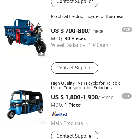
Contact Supplier
Tricycle, Multi Funcrtion Tricycle,
Electric Tricycle, Agriculture
Machineray, Generator, Tricycle
Practical Electric Tricycle for Business
Parts, Motorcycle Engine Parts,
Motorcycle Part
US $ 700-800
FOB
/ Piece
Shandong Yueyi Import and Export Trading Co., Ltd.
MOQ:
30 Pieces
Wheel Distance :
1040mm
Shandong , China
Since 2025
Contact Supplier
High-Quality Tvs Tricycle for Reliable
Urban Transportation Solutions
US $ 1,800-1,900
FOB
/ Piece
Hebei Diba Motorcycle Co., Ltd.
MOQ:
1 Piece
Hebei , China
Since 2026
Main Products
Tricycle, Small Truck, Tuk Tuk,
Contact Supplier
Electric Motorbike, ATV, off-Road