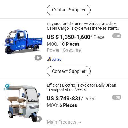
Electric Motorcycle, Electric Tricycle,
Contact Supplier
Fpv, Uav, Motor, Battery, Camera,
Drone, Drone Accessories, Electric
Bike
Dayang Stable Balance 200cc Gasoline
Cabin Cargo Tricycle Weather-Resistant
All Day Use
US $ 1,350-1,600
FOB
/ Piece
Chongqing Beiyi vehicle Co., Ltd.
MOQ:
10 Pieces
Power :
Gasoline
Chongqing , China
Since 2025
Contact Supplier
Efficient Electric Tricycle for Daily Urban
Transportation Needs
US $ 749-831
FOB
/ Piece
Tianjin CHENCY Trading Co., Ltd.
MOQ:
6 Pieces
Tianjin , China
Since 2026
Main Products