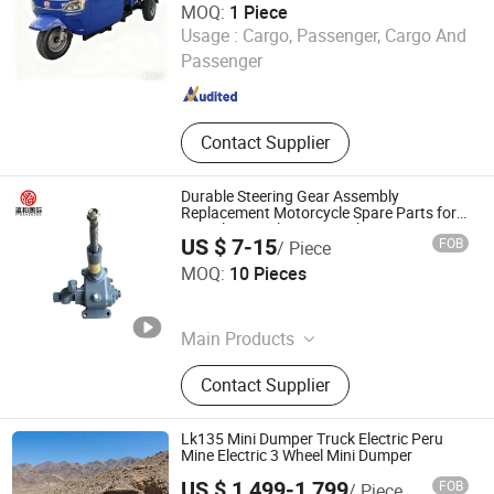
MOQ:
1 Piece
Laizhou Kunyu Import and Export Trade Co., Ltd.
Usage :
Cargo, Passenger, Cargo And
Passenger
Shandong , China
Since 2026
Contact Supplier
Durable Steering Gear Assembly
Replacement Motorcycle Spare Parts for
Tricycle Tricycle Motorcycle Part Price
US $ 7-15
FOB
/ Piece
Rizhao Yinghe International Trade Co., Ltd.
MOQ:
10 Pieces
Shandong , China
Since 2026
Main Products
Tricycle
Contact Supplier
Lk135 Mini Dumper Truck Electric Peru
Mine Electric 3 Wheel Mini Dumper
US $ 1,499-1,799
FOB
/ Piece