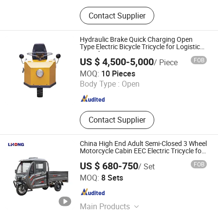
Electric Tricycle
Contact Supplier
Hydraulic Brake Quick Charging Open
Type Electric Bicycle Tricycle for Logistics
Transfer
US $ 4,500-5,000
FOB
/ Piece
Anhui Wanfeng Vehicle Industry Co., Ltd.
MOQ:
10 Pieces
Body Type :
Open
Anhui , China
Since 2026
Contact Supplier
China High End Adult Semi-Closed 3 Wheel
Motorcycle Cabin EEC Electric Tricycle for
Cargo
US $ 680-750
FOB
/ Set
Xuzhou Lilong Locomotive Co., Ltd.
MOQ:
8 Sets
Jiangsu , China
Since 2021
Main Products