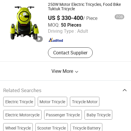
Cooled Gasoline Engine
250W Motor Electric Tricycles, Food Bike
Tuktuk Tricycle
US $ 330-400
FOB
/ Piece
Shandong Jingpin Electric Vehicle Technology Co., Ltd.
MOQ:
50 Pieces
Driving Type :
Adult
Shandong , China
Since 2023
Contact Supplier
View More
Related Searches
Electric Tricycle
Motor Tricycle
Tricycle Motor
Electric Motorcycle
Passenger Tricycle
Baby Tricycle
Wheel Tricycle
Scooter Tricycle
Tricycle Battery