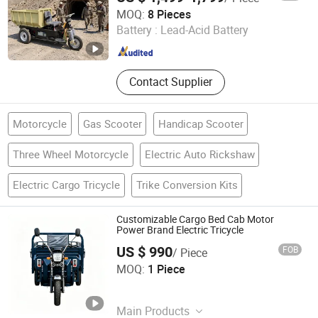
Changge Newlianke Machinery Co., Ltd.
MOQ:
8 Pieces
Battery :
Lead-Acid Battery
Henan , China
Since 2026
Contact Supplier
Motorcycle
Gas Scooter
Handicap Scooter
Three Wheel Motorcycle
Electric Auto Rickshaw
Electric Cargo Tricycle
Trike Conversion Kits
Customizable Cargo Bed Cab Motor
Power Brand Electric Tricycle
US $ 990
FOB
/ Piece
Tianjin Rarlon International Supply Chain Co., Ltd.
MOQ:
1 Piece
Tianjin , China
Since 2026
Main Products