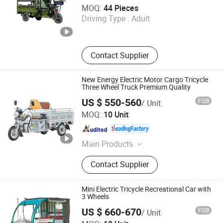
Xuzhou Fengtou Import and Export Trade Co., Ltd
MOQ:
44 Pieces
Driving Type :
Adult
Jiangsu , China
Since 2026
Contact Supplier
New Energy Electric Motor Cargo Tricycle
Three Wheel Truck Premium Quality
US $ 550-560
FOB
/ Unit
Langfang Sandi Electric Tricycle Co., Ltd.
MOQ:
10 Unit
Hebei , China
Since 2024
Main Products
Electric Tricycle, Electric Rickshaw,
Contact Supplier
Electric Tuk Tuk, Electric Three Wheel
Bajaj, Electric Three Wheels, Electric
Three Wheel Motorcycle
Mini Electric Tricycle Recreational Car with
3 Wheels
US $ 660-670
FOB
/ Unit