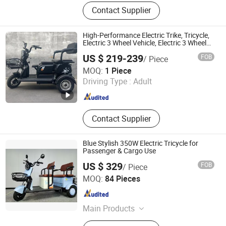
electric scooter,two-wheeled electric
Contact Supplier
vehicle,ebike,electric moped,Electric
Tricycle
High-Performance Electric Trike, Tricycle,
Electric 3 Wheel Vehicle, Electric 3 Wheel
Cycle, Electric Vehicle for Adults with 300-
US $ 219-239
FOB
/ Piece
400kg Capacity
Linyi Lansheng New Energy Electric Vehicle Co., Ltd
MOQ:
1 Piece
Driving Type :
Adult
Shandong , China
Since 2024
Contact Supplier
Blue Stylish 350W Electric Tricycle for
Passenger & Cargo Use
US $ 329
FOB
/ Piece
Guo Da (Tianjin) Technology Development Incorporated
MOQ:
84 Pieces
Company
Tianjin , China
Since 2019
Main Products
Electric Bike