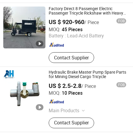
Factory Direct 8 Passenger Electric
Passenger Tricycle Rickshaw with Heavy
Duty Structure and Custom Logo
US $ 920-960
FOB
/ Piece
Xuzhou Aozhiguan New Energy Technology Co., Ltd.
MOQ:
45 Pieces
Battery :
Lead-Acid Battery
Jiangsu , China
Since 2026
Contact Supplier
Hydraulic Brake Master Pump Spare Parts
for Mining Diesel Cargo Tricycle
US $ 2.5-2.8
FOB
/ Piece
Rizhao Minghe Import and Export Co., Ltd.
MOQ:
10 Pieces
Shandong , China
Since 2026
Main Products
Diesel Tricycle Parts, Diesel Engine,
Contact Supplier
Diesel Tricycle, Diesel Tricycle Truck
Crane, Water Well Drilling Rig, Air