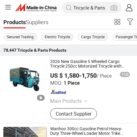
Suppliers
Products
Secured Trading
Electric Tricycle
Cargo Tricycle
Passenger Tr
78,447
Tricycle & Parts
Products
2026 New Gasoline 5 Wheeled Cargo
Tricycle 250cc Motorized Tricycle with
Cabin
US $ 1,580-1,750
FOB
/ Piece
Henan Niegui Import and Export Trading Co., Ltd.
MOQ:
1 Piece
Henan , China
Since 2023
Main Products
Tricycle, Three Wheeled Motorcycle,
Contact Supplier
Motorcycle, Cargo Three-Wheeled
Motorcycle, Three-Wheeled Taxi,
Electric Tricycle, Cargo Tricycle,
Wanhoo 300cc Gasoline Petrol Heavy-
Three-Wheeled Passenger Vehicle,
Duty Three-Wheel Loader Motor Trike