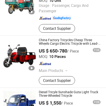
MOQ:
10 Unit
Langfang Sandi Electric Tricycle Co., Ltd.
Usage :
Passenger, Cargo And
Passenger
Hebei , China
Since 2024
Contact Supplier
China Factory Tricycles Cheap Three
Wheels Cargo Electric Tricycle with Lead-
Acid Battery
US $ 650-780
FOB
/ Piece
Wuxi Weiyun Motor Co., Ltd.
MOQ:
10 Pieces
Jiangsu , China
Since 2016
Main Products
Electric Cargo Tricycle, Electric
Contact Supplier
Scooter, Electric Smart Car, Electric
Mobility Scooter, Electric Bike,
Electric Tricycle Scooter, Electric
Diesel Tricyle Sunshade Guta Light Truck
Mobility Car, Electric Disabled Car,
Three-Wheeled Tricycle
Electric Golf Cart, Electric
US $ 1,550
FOB
/ Piece
Sightseeing Car