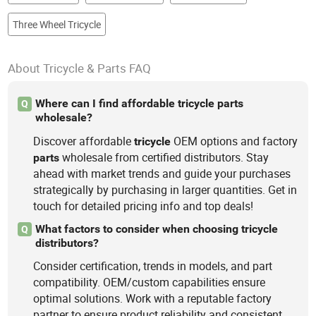
Three Wheel Tricycle
About Tricycle & Parts FAQ
Where can I find affordable tricycle parts
Q
wholesale?
Discover affordable
OEM options and factory
tricycle
wholesale from certified distributors. Stay
parts
ahead with market trends and guide your purchases
strategically by purchasing in larger quantities. Get in
touch for detailed pricing info and top deals!
What factors to consider when choosing tricycle
Q
distributors?
Consider certification, trends in models, and part
compatibility. OEM/custom capabilities ensure
optimal solutions. Work with a reputable factory
partner to ensure product reliability and consistent