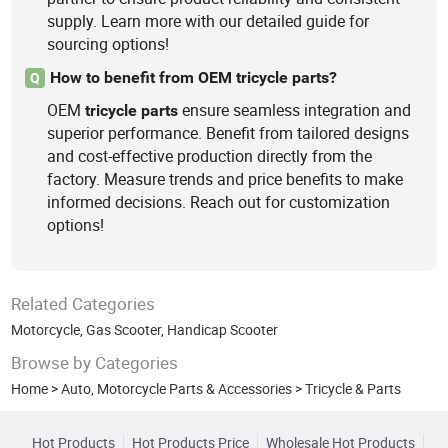
supply. Learn more with our detailed guide for
sourcing options!
How to benefit from OEM tricycle parts?
Q
OEM
ensure seamless integration and
tricycle
parts
superior performance. Benefit from tailored designs
and cost-effective production directly from the
factory. Measure trends and price benefits to make
informed decisions. Reach out for customization
options!
Related Categories
Motorcycle
,
Gas Scooter
,
Handicap Scooter
Browse by Categories
Home
>
Auto, Motorcycle Parts & Accessories
>
Tricycle & Parts
Hot Products
Hot Products Price
Wholesale Hot Products