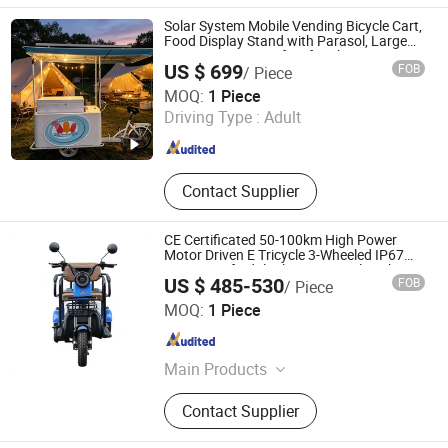
Solar System Mobile Vending Bicycle Cart,
Food Display Stand with Parasol, Large
Storage Space, Perfect for Shopping
US $ 699
FOB
/ Piece
Malls, Events, Streets
Hangzhou Juka Solar Tech Co., Ltd.
MOQ:
1 Piece
Driving Type :
Adult
Zhejiang , China
Since 2020
Contact Supplier
CE Certificated 50-100km High Power
Motor Driven E Tricycle 3-Wheeled IP67
Waterproof Adult Electric Tricycle 32km/H
US $ 485-530
FOB
/ Piece
for Full Load Hauling
Shandong Liwang New Energy Co., Ltd.
MOQ:
1 Piece
Shandong , China
Since 2026
Main Products
Electric Bicycle. Electric Scooter,
Contact Supplier
Electric Motorcycle