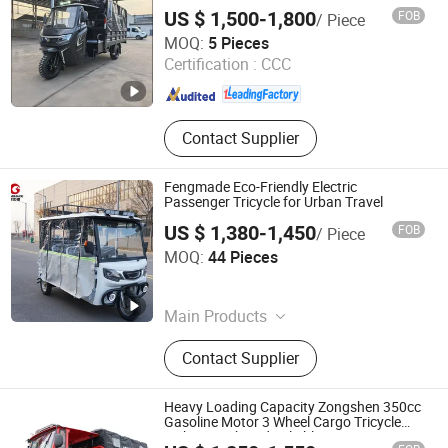
Semi Cabin Cargo Tricycle Gasoline 3
Electric Motorcycle, Electric Vehicle
US $ 1,500-1,800
FOB
/ Piece
Wheel Motor Tricycle
Chongqing Kingstorm Mechanical and Electrical Co., Ltd
MOQ:
5 Pieces
Certification :
CCC
Chongqing , China
Since 2026
Contact Supplier
Fengmade Eco-Friendly Electric
Passenger Tricycle for Urban Travel
US $ 1,380-1,450
FOB
/ Piece
Xuzhou Fengtou Import and Export Trade Co., Ltd
MOQ:
44 Pieces
Jiangsu , China
Since 2026
Main Products
Electric Tricycle, Passenger Tricycle,
Contact Supplier
Cargo Tricycle, Tuk Tuk, Electric
Sweeper, Electric Floor Scrubber, Golf
Cart, Delivery Cart
Heavy Loading Capacity Zongshen 350cc
Gasoline Motor 3 Wheel Cargo Tricycle
with Smooth and Reliable Power Semi