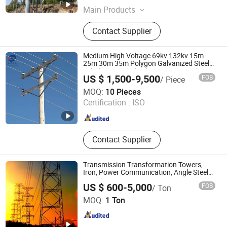
Main Products
Electric Power Single-Pipe
Contact Supplier
Transmission Tower, Electric Power
Angle Steel Transmission Tower,
Electric Power Combined Steel Pipe
Medium High Voltage 69kv 132kv 15m
Transmission, Single-Pipe Signal
25m 30m 35m Polygon Galvanized Steel
Tubular Monopole Electric Power Pole
Tower, Angle Steel Signal Tower,
US $ 1,500-9,500
FOB
/ Piece
Tower for Transmission Line or
Three-Pipe Signal Tower, Steel
Chongqing Zexing Electrical Equipment Co., Ltd.
Telecommunication
MOQ:
10 Pieces
Structure Workshop, Custom
Certification :
ISO
Processing and Welding of Metal
Chongqing , China
Since 2023
Products, Custom Processing and
Welding of Steel Products,
Production and R&D of Steel
Contact Supplier
Products
Transmission Transformation Towers,
Iron, Power Communication, Angle Steel
Towers, Single-Pipe, Hot-DIP Galvanized,
US $ 600-5,000
FOB
/ Ton
High-Voltage, Landscapetowers
Hengshui Dacheng Steel Structure Engineering Co., Ltd.
MOQ:
1 Ton
Hebei , China
Since 2026