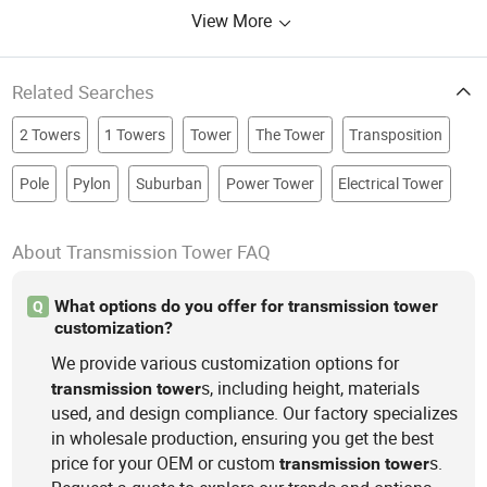
View More
Related Searches
2 Towers
1 Towers
Tower
The Tower
Transposition
Pole
Pylon
Suburban
Power Tower
Electrical Tower
About Transmission Tower FAQ
What options do you offer for transmission tower
Q
customization?
We provide various customization options for
s, including height, materials
transmission
tower
used, and design compliance. Our factory specializes
in wholesale production, ensuring you get the best
price for your OEM or custom
s.
transmission
tower