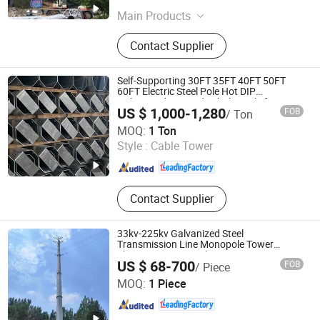
Main Products
Solar Hybrid Street Light, LED
Contact Supplier
Lighting Fixture, Transmission Pole,
Solar Street Light, Lighting Pole, LED
Street Light, High Mast Lighting,
Self-Supporting 30FT 35FT 40FT 50FT
Solar Generator System, LED Lamp,
60FT Electric Steel Pole Hot DIP
Galvanized Swaged Tubular Pole for
High Mast Light Pole
US $ 1,000-1,280
FOB
/ Ton
Power Utility 10kv-500kv
Xinyuan Iron Tower Group Co., Ltd.
MOQ:
1 Ton
Style :
Cable Tower
Hebei , China
Since 2026
Contact Supplier
33kv-225kv Galvanized Steel
Transmission Line Monopole Tower
Electric Power Distribution
US $ 68-700
FOB
/ Piece
Xinyuan Iron Tower Group Co., Ltd.
MOQ:
1 Piece
Hebei , China
Since 2026