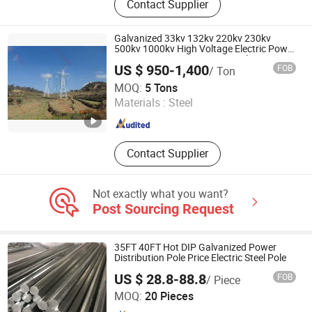
Contact Supplier
Tower, Angular Tower, Tubular Tower,
RDS Tower, Monopole, Rooftop
Tower, Camouflaged Tower, Guyed
Galvanized 33kv 132kv 220kv 230kv
Mast/Tower
500kv 1000kv High Voltage Electric Power
Lattice Transmission Line Steel Tower
US $ 950-1,400
FOB
/ Ton
Factory Price for Sale
Shandong Hongtaiyuan Electric Power Technology Co.,
MOQ:
5 Tons
Ltd
Materials :
Steel
Shandong , China
Since 2024
Contact Supplier
Not exactly what you want?
Post Sourcing Request
35FT 40FT Hot DIP Galvanized Power
Distribution Pole Price Electric Steel Pole
US $ 28.8-88.8
FOB
/ Piece
Yangzhou Lecuso New Energy Co., Ltd.
MOQ:
20 Pieces