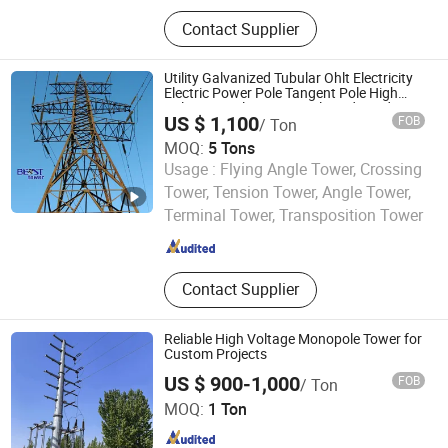
Telecommunications Tower,
Contact Supplier
Communication Tower, Power
Transmission Tower, Lightning Rod,
Antenna Bracket, Hot-DIP
Utility Galvanized Tubular Ohlt Electricity
Galvanizing, Structural Steel, Flange
Electric Power Pole Tangent Pole High
Voltage Steel Lattice Angle End Dead
Plate, Hot-DIP Galvanized Steel,
US $ 1,100
FOB
/ Ton
Transmission Tower Line Type Price
Angle Steel Tower
MOQ:
5 Tons
Usage :
Flying Angle Tower, Crossing
Qingdao Bestower Machine Co., Ltd.
Tower, Tension Tower, Angle Tower,
Terminal Tower, Transposition Tower
Shandong , China
Since 2019
Contact Supplier
Reliable High Voltage Monopole Tower for
Custom Projects
US $ 900-1,000
FOB
/ Ton
Qingdao Xinyuanzhou Electric Power Equipment Co., Ltd
MOQ:
1 Ton
Shandong , China
Since 2026