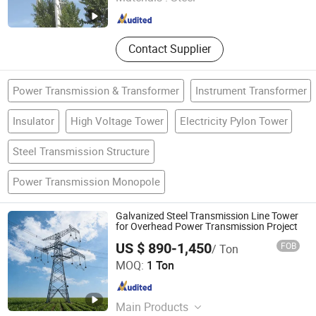
Shandong , China
Since 2025
Contact Supplier
Power Transmission & Transformer
Instrument Transformer
Insulator
High Voltage Tower
Electricity Pylon Tower
Steel Transmission Structure
Power Transmission Monopole
Galvanized Steel Transmission Line Tower
for Overhead Power Transmission Project
US $ 890-1,450
FOB
/ Ton
Hengshui Shenghong Steel Structure Co., Ltd
MOQ:
1 Ton
Hebei , China
Since 2026
Main Products