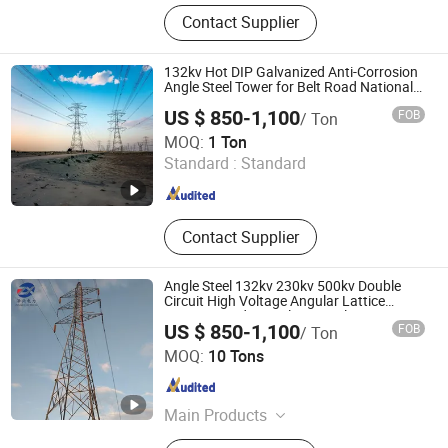
Iron Tower, Steel Tower, Tubular
Contact Supplier
Sterilization, Extraction and
Concentration Machine, Shell and
Tube Heat Exchanger, Drying
132kv Hot DIP Galvanized Anti-Corrosion
Machine Equipment
Angle Steel Tower for Belt Road National
Grid Project
US $ 850-1,100
FOB
/ Ton
Qingdao Xinyuanzhou Electric Power Equipment Co., Ltd
MOQ:
1 Ton
Standard :
Standard
Shandong , China
Since 2026
Contact Supplier
Angle Steel 132kv 230kv 500kv Double
Circuit High Voltage Angular Lattice
Power Guyed Wire Electric Pylon
US $ 850-1,100
FOB
/ Ton
Transmission Line Tower Price
Chongqing Zexing Electrical Equipment Co., Ltd.
Manufacturer
MOQ:
10 Tons
Chongqing , China
Since 2023
Main Products
Steel Tower, Transmission Tower,