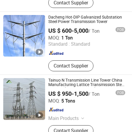
Contact Supplier
Steel Pole, Steel Structure, Lighting
Pole, Steel Granting, Telecom Tower,
Lattice Tower, Monopole, Substation
Dacheng Hot-DIP Galvanized Substation
Structure
Steel Power Transmission Tower
US $ 600-5,000
FOB
/ Ton
Hengshui Dacheng Steel Structure Engineering Co., Ltd.
MOQ:
1 Ton
Standard :
Standard
Hebei , China
Since 2026
Contact Supplier
Tainuo N Transmission Line Tower China
Manufacturing Lattice Transmission Steel
Towers Electric Power Pole
US $ 950-1,500
FOB
/ Ton
Hebei Tainuo Electric Power Equipment Co., Ltd
MOQ:
5 Tons
Hebei , China
Since 2024
Main Products
Steel Tower, Steel Pipe Rod, Steel
Contact Supplier
Tube Tower, Transmission Tower,