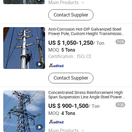
Main Products
Transmission Tower,
Contact Supplier
Communication Tower, Telecom
Tower, Monopole Tower, Bionic Tree
Tower, Electric Power Pole, Angle
Anti-Corrosion Hot-DIP Galvanized Steel
Steel Tower, Lattice Tower, Guyed
Power Pole, Custom Height Transmission
Pole for Utility Power Lin
Tower, Steel Tubular Tower
US $ 1,050-1,250
FOB
/ Ton
Hengshui Guangsha Steel-Tower Manufacturing Co.,Ltd.
MOQ:
5 Tons
Certification :
ISO, CE
Hebei , China
Since 2026
Contact Supplier
Concentrated Stress Reinforcement High
Span Suspension Line Angle Steel Power
Transmission Tower
US $ 900-1,500
FOB
/ Ton
Hengshui Zhaoyu Steel Structure Co., Ltd.
MOQ:
4 Tons
Hebei , China
Since 2026
Main Products