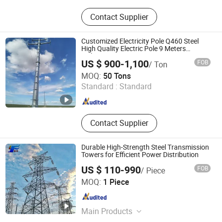
Steel Tower, Steel Pipe Rod, Steel
Contact Supplier
Tube Tower, Transmission Tower,
Communication Tower,
Telecommunications Tower, Street
Customized Electricity Pole Q460 Steel
Light Pole, Traffic Sign Pole, Steel
High Quality Electric Pole 9 Meters
Lightning Arrester Antenna
Structure Products
US $ 900-1,100
FOB
/ Ton
Communications Transmission Antenna
Hebei Junhao Communication Technology Service Co.,
Telecom Electric
MOQ:
50 Tons
Ltd.
Standard :
Standard
Hebei , China
Since 2025
Contact Supplier
Durable High-Strength Steel Transmission
Towers for Efficient Power Distribution
US $ 110-990
FOB
/ Piece
Hebei Yifeng Electric Power Technology Co., Ltd.
MOQ:
1 Piece
Hebei , China
Since 2026
Main Products