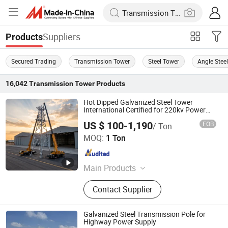
Suppliers
Products
Secured Trading
Transmission Tower
Steel Tower
Angle Stee
16,042
Transmission Tower
Products
Hot Dipped Galvanized Steel Tower
International Certified for 220kv Power
Transmission Line
US $ 100-1,190
FOB
/ Ton
Qingdao Haihui Steel Tower Machinery Co., Ltd.
MOQ:
1 Ton
Shandong , China
Since 2026
Main Products
Tower, Power Transmission Tower,
Contact Supplier
Steel Pipe Pole, Sheet Metal
Fabrications
Galvanized Steel Transmission Pole for
Highway Power Supply