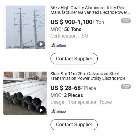
36kv High Quality Aluminum Utility Pole
Manufacturer Galvanized Electric Power
Pole WiFi Internet Hf Antennas 5g
US $ 900-1,100
FOB
/ Ton
Outdoor Antenna Cell Self Supporting
Hebei Junhao Communication Technology Service Co.,
MOQ:
50 Tons
Ltd.
Certification :
ISO
Hebei , China
Since 2025
Contact Supplier
Sloer 9m 11m 20m Galvanized Steel
Transmission Power Utility Electric Pole
US $ 28-68
FOB
/ Piece
Jiangsu Sloer Group Co., Ltd.
MOQ:
2 Pieces
Usage :
Transposition Tower
Jiangsu , China
Since 2026
Contact Supplier