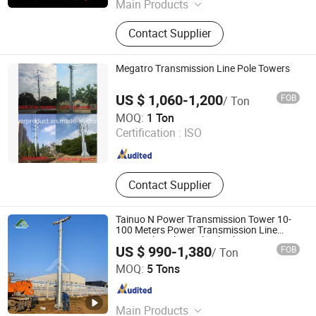
Main Products
Transmission Towers, Power Towers,
Contact Supplier
Transmission And Transformation
Towers, Communication Towers,
Lightning Protection Towers,
Megatro Transmission Line Pole Towers
Microwave Towers, Beautification
Towers, Frameworks, Lamp Posts
US $ 1,060-1,200
FOB
/ Ton
Qingdao Megatro Mechanical and Electrical Equipment
MOQ:
1 Ton
Co., Ltd.
Certification :
ISO
Shandong , China
Since 2010
Contact Supplier
Tainuo N Power Transmission Tower 10-
100 Meters Power Transmission Line
Monopole Pole Steel Pole Electric Power
US $ 990-1,380
FOB
/ Ton
Pole
Hebei Tainuo Electric Power Equipment Co., Ltd
MOQ:
5 Tons
Hebei , China
Since 2024
Main Products