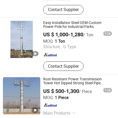
Communication Towers, Power
Contact Supplier
Towers, Transmission Line Towers,
Towers, Power Transmission Line
Structures, Lightning Protection
Easy Installation Steel OEM Custom
Towers, Steel Pipe Towers,Four-
Power Pole for Industrial Parks
column Communication
US $ 1,000-1,280
FOB
/ Ton
Towers,Chimney Towers
Qingdao Haihui Steel Tower Machinery Co., Ltd.
MOQ:
1 Ton
Structure :
G Type
Shandong , China
Since 2026
Contact Supplier
Rust-Resistant Power Transmission
Tower Hot Dipped Strong Steel Pipe
Telescopic Support Post Prop Pole
US $ 500-1,300
FOB
/ Piece
Qingdao Zhongwanfang Energy Tech Co., Ltd.
MOQ:
1 Piece
Shandong , China
Since 2025
Main Products