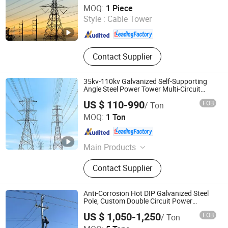
Xinyuan Iron Tower Group Co., Ltd.
MOQ:
1 Piece
Style :
Cable Tower
Hebei , China
Since 2026
Contact Supplier
35kv-110kv Galvanized Self-Supporting
Angle Steel Power Tower Multi-Circuit
Transmission Line Tower
US $ 110-990
FOB
/ Ton
Xinyuan Iron Tower Group Co., Ltd.
MOQ:
1 Ton
Hebei , China
Since 2026
Main Products
Transmission Tower,
Contact Supplier
Communication Tower, Telecom
Tower, Monopole Tower, Bionic Tree
Tower, Electric Power Pole, Angle
Anti-Corrosion Hot DIP Galvanized Steel
Steel Tower, Lattice Tower, Guyed
Pole, Custom Double Circuit Power
Distribution Steel Pole
Tower, Steel Tubular Tower
US $ 1,050-1,250
FOB
/ Ton
Hengshui Guangsha Steel-Tower Manufacturing Co.,Ltd.