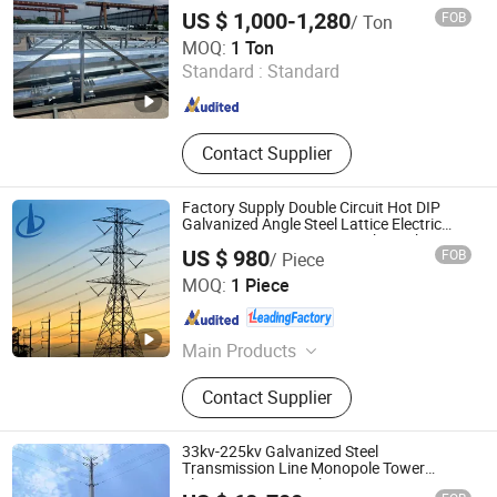
US $ 1,000-1,280
FOB
/ Ton
Qingdao Haihui Steel Tower Machinery Co., Ltd.
MOQ:
1 Ton
Standard :
Standard
Shandong , China
Since 2026
Contact Supplier
Factory Supply Double Circuit Hot DIP
Galvanized Angle Steel Lattice Electric
Transmission Tower 10-110kv High
US $ 980
FOB
/ Piece
Voltage Tower
Xinyuan Iron Tower Group Co., Ltd.
MOQ:
1 Piece
Hebei , China
Since 2026
Main Products
Transmission Tower,
Contact Supplier
Communication Tower, Telecom
Tower, Monopole Tower, Bionic Tree
Tower, Electric Power Pole, Angle
33kv-225kv Galvanized Steel
Steel Tower, Lattice Tower, Guyed
Transmission Line Monopole Tower
Electric Power Distribution
Tower, Steel Tubular Tower