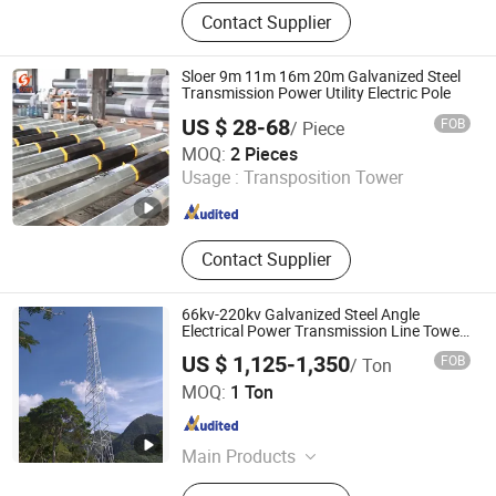
Electric Power Fitting, Transmission
Contact Supplier
Tower, Steel Cross Arm, Anchor Rod,
Anchor Bolt, Clamp, Ball Eye, Socket
Clevis
Sloer 9m 11m 16m 20m Galvanized Steel
Transmission Power Utility Electric Pole
US $ 28-68
FOB
/ Piece
Jiangsu Sloer Group Co., Ltd.
MOQ:
2 Pieces
Usage :
Transposition Tower
Jiangsu , China
Since 2026
Contact Supplier
66kv-220kv Galvanized Steel Angle
Electrical Power Transmission Line Tower
Price
US $ 1,125-1,350
FOB
/ Ton
Ningbo HY Communication Equipment Co., Ltd.
MOQ:
1 Ton
Zhejiang , China
Since 2021
Main Products
Telecom Tower, Transmission Line