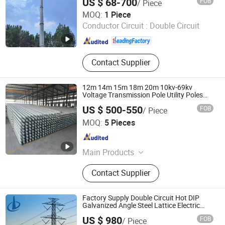
US $ 68-700
FOB
/ Piece
Xinyuan Iron Tower Group Co., Ltd.
MOQ:
1 Piece
Conductor Circuit :
Double Circuit
Hebei , China
Since 2026
Contact Supplier
12m 14m 15m 18m 20m 10kv-69kv
Voltage Transmission Pole Utility Poles
Galvanized Steel Electric Pole
US $ 500-550
FOB
/ Piece
Jiangsu Shangying Photoelectric Technology Co., Ltd
MOQ:
5 Pieces
Jiangsu , China
Since 2024
Main Products
Light Pole, Electric Poles, Solar Street
Contact Supplier
Light, LED Street Light, Street Light,
High Mast Light
Factory Supply Double Circuit Hot DIP
Galvanized Angle Steel Lattice Electric
Transmission Tower 10-110kv High
US $ 980
FOB
/ Piece
Voltage Tower