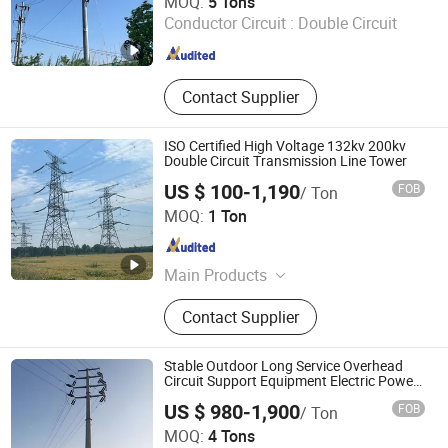
MOQ:
5 Tons
Conductor Circuit :
Double Circuit
Hebei , China
Since 2026
Contact Supplier
ISO Certified High Voltage 132kv 200kv
Double Circuit Transmission Line Tower
US $ 100-1,190
FOB
/ Ton
Qingdao Haihui Steel Tower Machinery Co., Ltd.
MOQ:
1 Ton
Shandong , China
Since 2026
Main Products
Tower, Power Transmission Tower,
Contact Supplier
Steel Pipe Pole, Sheet Metal
Fabrications
Stable Outdoor Long Service Overhead
Circuit Support Equipment Electric Power
Transmission Tower
US $ 980-1,900
FOB
/ Ton
Hengshui Zhaoyu Steel Structure Co., Ltd.
MOQ:
4 Tons