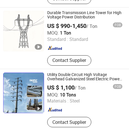
Communication Tower,
Telecommunications Tower, Street
Durable Transmission Line Tower for High
Light Pole, Traffic Sign Pole, Steel
Voltage Power Distribution
Structure Products
US $ 990-1,450
FOB
/ Ton
Hengshui Shenghong Steel Structure Co., Ltd
MOQ:
1 Ton
Standard :
Standard
Hebei , China
Since 2026
Contact Supplier
Utility Double Circuit High Voltage
Overhead Galvanized Steel Electric Power
Powered Pole Electrical Pylon Monopole
US $ 1,100
FOB
/ Ton
Transmission Line Tower Price
Qingdao Bestower Machine Co., Ltd.
MOQ:
10 Tons
Materials :
Steel
Shandong , China
Since 2019
Contact Supplier