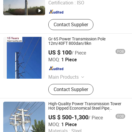
Certification :
ISO
Hebei , China
Since 2026
Contact Supplier
Gr 65 Power Transmission Pole
12m/40FT 800dan/8kn
US $ 100
FOB
/ Piece
Hangzhou Zhongwei Industries Co., Ltd.
MOQ:
1 Piece
Zhejiang , China
Since 2018
Main Products
Street Light, Steel Pole, Light Pole,
Contact Supplier
LED Street Light, LED Flood Light,
Distribution Pole, Electric Pole, Steel
Structure, Flood Lighting Pole, Wind
High-Quality Power Transmission Tower
Turbine Tower
Hot Dipped Economical Steel Pipe
Outdoor Functional Post Prop Pole
US $ 500-1,300
FOB
/ Piece
Qingdao Zhongwanfang Energy Tech Co., Ltd.
MOQ:
1 Piece
Materials :
Steel