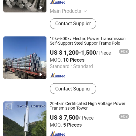
Jiangsu , China
Since 2022
Main Products
Street Light, LED Street Light, Solar
Contact Supplier
Street Light, Lamp Pole, Garden
Light, Solar Panel, Solar Energy
System, Solar Controller
10kv-500kv Electric Power Transmission
Self-Support Steel Suppor Frame Pole
US $ 1,200-1,500
FOB
/ Piece
Hebei Dragon Construction Trading Co., Ltd.
MOQ:
10 Pieces
Standard :
Standard
Hebei , China
Since 2025
Contact Supplier
20-45m Certificated High Voltage Power
Transmission Tower
US $ 7,500
FOB
/ Piece
BAODE LIGHTING GROUP CO., LTD.
MOQ:
5 Pieces
Jiangsu , China
Since 2011