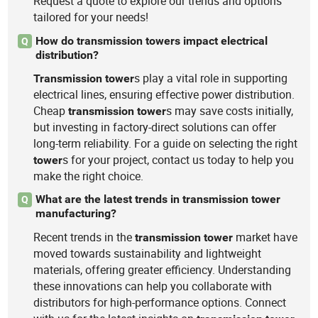
Request a quote to explore our trends and options
tailored for your needs!
How do transmission towers impact electrical
Q
distribution?
s play a vital role in supporting
Transmission
tower
electrical lines, ensuring effective power distribution.
Cheap
s may save costs initially,
transmission
tower
but investing in factory-direct solutions can offer
long-term reliability. For a guide on selecting the right
s for your project, contact us today to help you
tower
make the right choice.
What are the latest trends in transmission tower
Q
manufacturing?
Recent trends in the
market have
transmission
tower
moved towards sustainability and lightweight
materials, offering greater efficiency. Understanding
these innovations can help you collaborate with
distributors for high-performance options. Connect