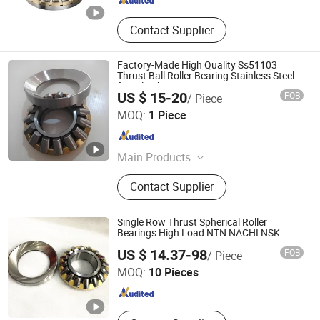
Contact Supplier
Factory-Made High Quality Ss51103
Thrust Ball Roller Bearing Stainless Steel
for Oil Lubrication
US $ 15-20
FOB
/ Piece
Shandong FirstMaster Bearing Co., Ltd
MOQ:
1 Piece
Shandong , China
Since 2025
Main Products
Bearing, Steel Ball, Mechanical Parts
Contact Supplier
and Accessories
Single Row Thrust Spherical Roller
Bearings High Load NTN NACHI NSK
Timken Large Vehicle Taper Roller Bearing
Shandong Boli Bearing Co., Ltd
US $ 14.37-98
FOB
/ Piece
MOQ:
10 Pieces
Shandong , China
Since 2025