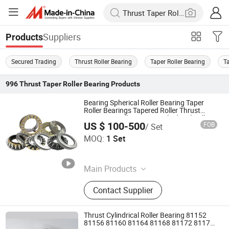
Suppliers
Products
Secured Trading
Thrust Roller Bearing
Taper Roller Bearing
T
996
Thrust Taper Roller Bearing
Products
Bearing Spherical Roller Bearing Taper
Roller Bearings Tapered Roller Thrust
Bearing Needle Bearing Cylindrical Roller
US $ 100-500
FOB
/ Set
Bearing Thrust Roller Bearing
Shandong Tod Bearing Co., Ltd.
MOQ:
1 Set
Shandong , China
Since 2025
Main Products
Deep Groove Ball Bearings, Spherical
Contact Supplier
Roller Bearing, Cylindrical Roller
Bearing, Tapered Roller Bearing,
Angular Contact Ball Bearing, Thrust
Thrust Cylindrical Roller Bearing 81152
Ball Bearing, Thrust Roller Bearing,
81156 81160 81164 81168 81172 81176