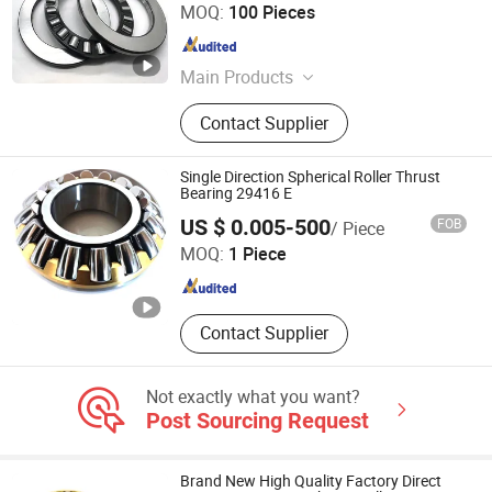
Shandong Huaxu Bearing Co., Ltd.
MOQ:
100 Pieces
Shandong , China
Since 2020
Main Products
Auto Bearing, Bearing, Taper Roller
Contact Supplier
Bearing, Wheel Bearing, Ball Bearing,
Clutch Release Bearing, Truck
Bearing, Wheel Hub Bearing,
Single Direction Spherical Roller Thrust
Industrial Bearing, Roller Bearing
Bearing 29416 E
Nanjing JPG Bearing & Equipment Co., Ltd.
US $ 0.005-500
FOB
/ Piece
MOQ:
1 Piece
Jiangsu , China
Since 2015
Contact Supplier
Not exactly what you want?
Post Sourcing Request
Brand New High Quality Factory Direct