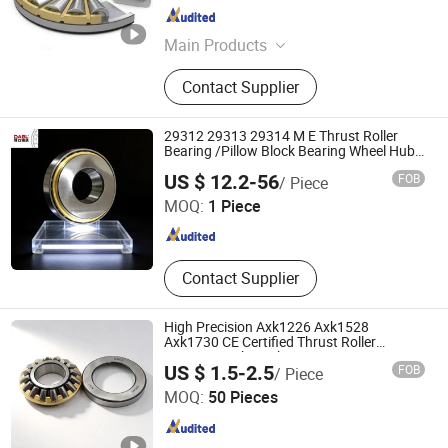
Shandong , China
Since 2023
Main Products
Auto Bearing, Tapered Roller
Contact Supplier
Bearings, Deep Groove Ball Bearings,
Cylindrical Roller Bearings, Hub
Bearing, Spherical Roller Bearing,
29312 29313 29314 M E Thrust Roller
Thrust Ball Bearing, Bearing
Bearing /Pillow Block Bearing Wheel Hub
Bearing
Shandong Boli Bearing Co., Ltd
US $ 12.2-56
FOB
/ Piece
Needle/Spherical/Cylindrical/Taper Roller
Bearing NTN NACHI Timken Auto Part
MOQ:
1 Piece
Shandong , China
Since 2025
Contact Supplier
High Precision Axk1226 Axk1528
Axk1730 CE Certified Thrust Roller
Bearings with Gasket
US $ 1.5-2.5
FOB
/ Piece
Huhai Bearing Manufacturing (Shandong Province) Co.,
MOQ:
50 Pieces
Ltd.