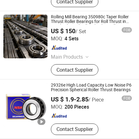
Contact Supplier
Rolling Mill Bearing 350980c Taper Roller
Thrust Roller Bearings for Roll Thrust in
Fixed Side, Rod Mill and Rebar Mill
US $ 150
FOB
/ Set
LUOYANG WEIKE TRANSMISSION EQUIPMENT CO., LTD.
MOQ:
4 Sets
Henan , China
Since 2021
Main Products
Four Row Cylindrical Roller Bearing,
Contact Supplier
Spherical Roller Bearing, Slewing
Ring, Split Bearing, Four Row Taper
Roller Bearing, Thrust Spherical
29326e High Load Capacity Low Noise P6
Roller Bearing, Thrust Ball Bearing,
Precision Spherical Roller Thrust Bearings
Huhai Bearing Manufacturing (Shandong Province) Co.,
Thrust Cylindrical Roller Bearing,
US $ 1.9-2.85
FOB
/ Piece
Ltd.
Cylindrical Roller Bearing, Taper
MOQ:
200 Pieces
Roller Bearing
Shandong , China
Since 2025
Contact Supplier