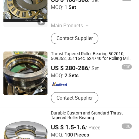
Shandong Tod Bearing Co., Ltd.
MOQ:
1 Set
Shandong , China
Since 2025
Main Products
Deep Groove Ball Bearings, Spherical
Contact Supplier
Roller Bearing, Cylindrical Roller
Bearing, Tapered Roller Bearing,
Angular Contact Ball Bearing, Thrust
Thrust Tapered Roller Bearing 502010,
Ball Bearing, Thrust Roller Bearing,
509352, 351164c, 524740 for Rolling Mill
Screwdown Gear
LUOYANG WEIKE TRANSMISSION EQUIPMENT CO., LTD.
Pillow Block Bearing
US $ 280-286
FOB
/ Set
MOQ:
2 Sets
Henan , China
Since 2021
Contact Supplier
Durable Custom and Standard Thrust
Tapered Roller Bearing
US $ 1.5-1.6
FOB
/ Piece
Qingdao Changyue Trading Co., Ltd.
MOQ:
100 Pieces