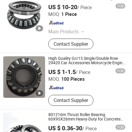
Stamped Steel Cage
US $ 10-20
FOB
/ Piece
WUXI AMC POWER MACHINERY CO., LTD.
MOQ:
1 Piece
Jiangsu , China
Since 2020
Main Products
Ball Bearing, Roller Bearing, Pillow
Contact Supplier
Block Bearing, Slewing Bearing,
Linear Bearing, Roller Chain,
Sprocket, Gear, Angular Contact Ball
High Quality Gcr15 Single/Double Row
Bearing, Thrust Ball Bearing
29420 Car Accessories Motorcycle Engine
Spare Parts Iron /Brass Cage Thrust
Qingdao Yi Xin Yan Bearings Co.,Ltd.
US $ 1-1.5
FOB
/ Piece
Roller Bearing
MOQ:
100 Pieces
Shandong , China
Since 2024
Contact Supplier
801216m Thrust Roller Bearing
60X95X26mm Heavy-Duty for Concrete
Mixers High Load Capacity
US $ 0.36-30
FOB
/ Piece