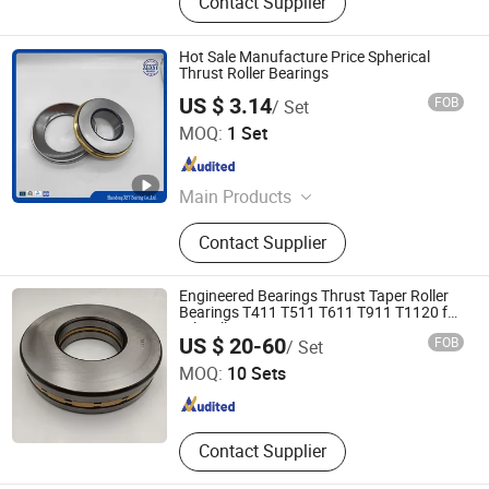
Contact Supplier
Hot Sale Manufacture Price Spherical
Thrust Roller Bearings
US $ 3.14
FOB
/ Set
Shandong XSY Bearing Co., Ltd.
MOQ:
1 Set
Shandong , China
Since 2016
Main Products
Roller Bearing, Ball Bearing, Tapered
Contact Supplier
Roller Bearings, Deep Groove Ball
Bearings, Spherical Roller Bearings,
Cylindrical Roller Bearings, Thrust
Engineered Bearings Thrust Taper Roller
Roller Bearings, Thrust Ball Bearings,
Bearings T411 T511 T611 T911 T1120 for
Oil Well
Shandong Chik Bearing Co., Ltd.
Angular Contact
US $ 20-60
FOB
/ Set
MOQ:
10 Sets
Shandong , China
Since 2017
Contact Supplier