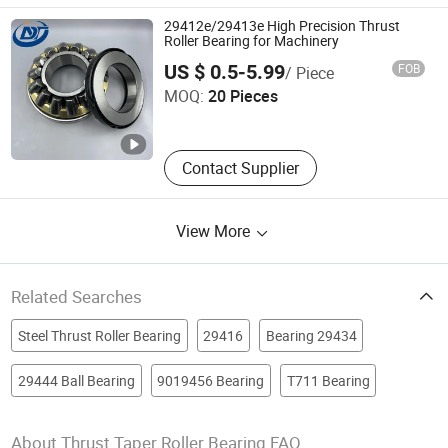
Bearing, Guide Slide, Linear Guide,
29412e/29413e High Precision Thrust
Thrust Ball Bearing
Roller Bearing for Machinery
Weifang Dainuotu International Trade Co., Ltd.
US $ 0.5-5.99
FOB
/ Piece
MOQ:
20 Pieces
Shandong , China
Since 2025
Contact Supplier
View More
Related Searches
Steel Thrust Roller Bearing
29416
Bearing 29434
29444 Ball Bearing
9019456 Bearing
T711 Bearing
About Thrust Taper Roller Bearing FAQ