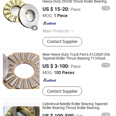
Heavy Duty 29338 Thrust Roller Bearing
for Machinery Industries-Models
US $ 15-20
FOB
/ Piece
Shandong FirstMaster Bearing Co., Ltd
MOQ:
1 Piece
Shandong , China
Since 2025
Main Products
Bearing, Steel Ball, Mechanical Parts
Contact Supplier
and Accessories
New Heavy Duty Truck Parts A1228d1356
Tapered Roller Thrust Bearing T1356ad
Clutch Release for on-Highway
Shandong Zhuoxing Bearing Technology Co., Ltd.
US $ 3-100
FOB
/ Piece
Freightliner Navistar
MOQ:
100 Pieces
Shandong , China
Since 2026
Contact Supplier
Cylindrical Needle Roller Bearing Tapered
Roller Bearing Thrust Roller Bearing
99460 99464 99468 99472 99476 in
US $ 100-500
FOB
/ Set
Stock