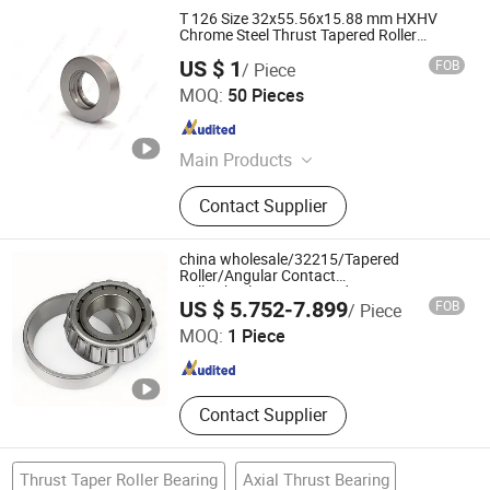
T 126 Size 32x55.56x15.88 mm HXHV
Chrome Steel Thrust Tapered Roller
Bearings
US $ 1
FOB
/ Piece
Wuxi HXH Bearing Co., Ltd.
MOQ:
50 Pieces
Jiangsu , China
Since 2022
Main Products
Thin Section Bearing, Slewing
Contact Supplier
Bearing, Deep Groove Ball Bearing,
Angular Contact Bearing, Thrust Ball
Bearing, Spherical Plain Bearing,
china wholesale/32215/Tapered
Taper Roller Bearing, Ceramic
Roller/Angular Contact
Ball/Wheels/motor/Food
XIAMEN GRANVILLE MECHATRONICS CO., LTD.
Bearing, Guide Rail, Linear Bearin
US $ 5.752-7.899
FOB
/ Piece
Machinery/auto/Industrial/Motor/Bicycle/Bal
Valves/engine/Bicycle bearing
MOQ:
1 Piece
Fujian , China
Since 2022
Contact Supplier
Thrust Taper Roller Bearing
Axial Thrust Bearing