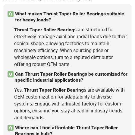
What makes Thrust Taper Roller Bearings suitable
Q
for heavy loads?
s are structured to
Thrust
Taper
Roller
Bearing
effectively manage axial and radial loads due to their
conical shape, allowing factories to maintain
machinery efficiency. When sourcing price or
wholesale options, turn to a reputed distributor
offering robust OEM parts.
Can Thrust Taper Roller Bearings be customized for
Q
specific industrial applications?
Yes,
s are available with
Thrust
Taper
Roller
Bearing
OEM customization for adaptability to diverse
systems. Engage with a trusted factory for custom
options, ensuring you stay ahead in industry trends
and demands.
Where can I find affordable Thrust Taper Roller
Q
Bearings in bulk?