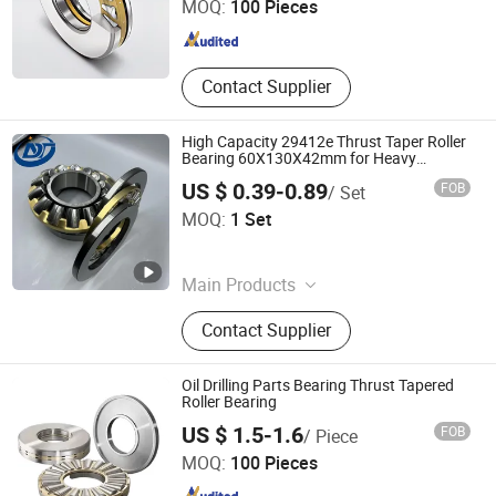
MOQ:
100 Pieces
Shandong , China
Since 2026
Contact Supplier
High Capacity 29412e Thrust Taper Roller
Bearing 60X130X42mm for Heavy
Machinery
US $ 0.39-0.89
FOB
/ Set
Weifang Dainuotu International Trade Co., Ltd.
MOQ:
1 Set
Shandong , China
Since 2025
Main Products
Bearing
Contact Supplier
Oil Drilling Parts Bearing Thrust Tapered
Roller Bearing
Qingdao Changyue Trading Co., Ltd.
US $ 1.5-1.6
FOB
/ Piece
MOQ:
100 Pieces
Shandong , China
Since 2023