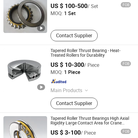
81180
Shandong Tod Bearing Co., Ltd.
Pillow Block Bearing
US $ 100-500
FOB
/ Set
MOQ:
1 Set
Shandong , China
Since 2025
Contact Supplier
Tapered Roller Thrust Bearing - Heat-
Treated Rollers for Durability
US $ 10-300
FOB
/ Piece
Lierda Industry (Dalian) Co., Ltd.
MOQ:
1 Piece
Liaoning , China
Since 2025
Main Products
Cylindrical Roller Bearing, Spherical
Contact Supplier
Roller Bearing, Tapered Roller
Bearing, Yrt Bearing, Slewing
Bearing, Ball Bearing, Plain Bearing,
Tapered Roller Thrust Bearings High Axial
Special Customized Bearing
Rigidity Large Contact Area for Crane
Hooks and Extrusion Presses
Shandong Zhuoxing Bearing Technology Co., Ltd.
US $ 3-100
FOB
/ Piece