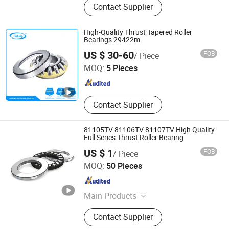
Contact Supplier
Bearings, Needle Bearings, Hybrid
Ceramic Ball Bearing, Ceramic
Structural Component, Roller
High-Quality Thrust Tapered Roller
Bearing, Sliding Bearing, Fasteners,
Bearings 29422m
Doking Industrial Limited
CNC Part, Graphite Product
US $ 30-60
FOB
/ Piece
MOQ:
5 Pieces
Hebei , China
Since 2011
Contact Supplier
81105TV 81106TV 81107TV High Quality
Full Series Thrust Roller Bearing
US $ 1
FOB
/ Piece
Shandong Shunwei Bearing Co., Ltd.
MOQ:
50 Pieces
Shandong , China
Since 2021
Main Products
Bearing, Ball Bearing, Roller Bearing,
Contact Supplier
Pillow Block Bearing, Deep Groove
Ball Bearing, Auto Bearing, Wheel