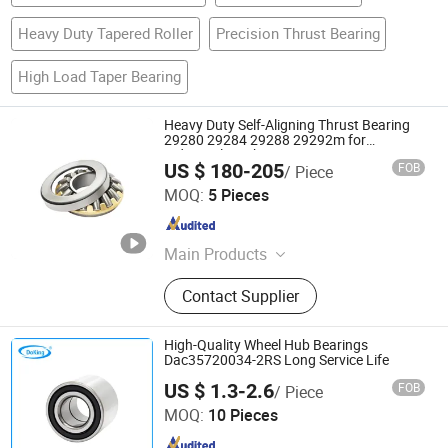
Heavy Duty Tapered Roller
Precision Thrust Bearing
High Load Taper Bearing
Heavy Duty Self-Aligning Thrust Bearing
29280 29284 29288 29292m for
Industrial Machinery
US $ 180-205
FOB
/ Piece
Wuxi Lowifar Technology Co., Ltd
MOQ:
5 Pieces
Jiangsu , China
Since 2025
Main Products
Ceramic Bearings, Stainless Steel
Contact Supplier
Bearings, Needle Bearings, Hybrid
Ceramic Ball Bearing, Ceramic
Structural Component, Roller
High-Quality Wheel Hub Bearings
Bearing, Sliding Bearing, Fasteners,
Dac35720034-2RS Long Service Life
Doking Industrial Limited
CNC Part, Graphite Product
US $ 1.3-2.6
FOB
/ Piece
MOQ:
10 Pieces
Hebei , China
Since 2011