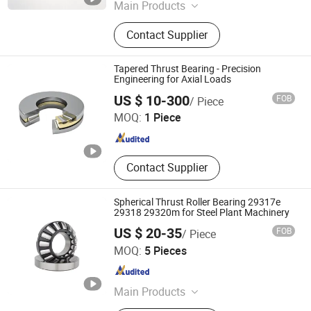
Shandong , China
Since 2025
Main Products
Ball Bearing, Roller Bearing, Brand
Contact Supplier
Bearing, Sliding Block Guide,
Importted Brand Bearing, OEM
Bearing, Auto Bearing, Spherical
Tapered Thrust Bearing - Precision
Roller Bearing, Tapered Roller
Engineering for Axial Loads
Lierda Industry (Dalian) Co., Ltd.
Bearing, Pillow Block Bearing
US $ 10-300
FOB
/ Piece
MOQ:
1 Piece
Liaoning , China
Since 2025
Contact Supplier
Spherical Thrust Roller Bearing 29317e
29318 29320m for Steel Plant Machinery
US $ 20-35
FOB
/ Piece
Wuxi Lowifar Technology Co., Ltd
MOQ:
5 Pieces
Jiangsu , China
Since 2025
Main Products
Ceramic Bearings, Stainless Steel