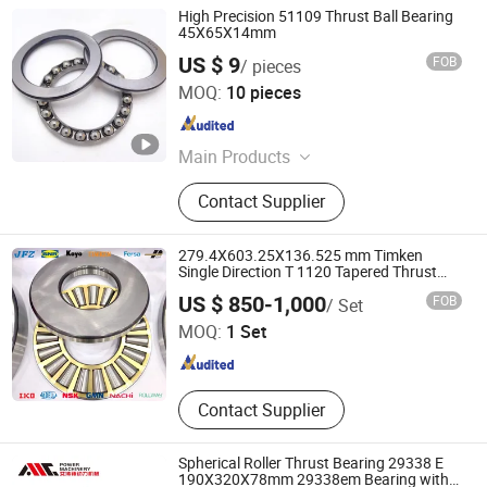
High Precision 51109 Thrust Ball Bearing
45X65X14mm
US $ 9
FOB
/ pieces
Jinan Shenglei Bearing Co., Ltd.
MOQ:
10 pieces
Shandong , China
Since 2025
Main Products
Angular Contact Ball Bearing,
Contact Supplier
Bearing Adapter Sleeve, Ceramic
Bearings, Hub Bearings, Needle
Roller Bearings, Pillow Block Bearing,
279.4X603.25X136.525 mm Timken
Thrust Ball Bearings, Taper Roller
Single Direction T 1120 Tapered Thrust
Roller Bearing T1120-902A1
Linqing Hoje Bearing Co., Ltd.
Bearings, Spherical Roller Bearings,
US $ 850-1,000
FOB
/ Set
Self-Aligning Ball Bearings
MOQ:
1 Set
Shandong , China
Since 2016
Contact Supplier
Spherical Roller Thrust Bearing 29338 E
190X320X78mm 29338em Bearing with