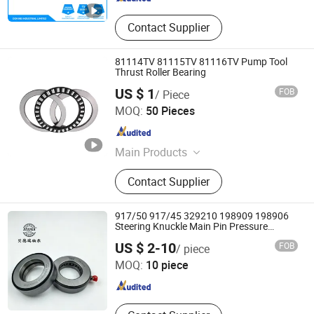
Contact Supplier
81114TV 81115TV 81116TV Pump Tool
Thrust Roller Bearing
US $ 1
FOB
/ Piece
Shandong Shunwei Bearing Co., Ltd.
MOQ:
50 Pieces
Shandong , China
Since 2021
Main Products
Bearing, Ball Bearing, Roller Bearing,
Contact Supplier
Pillow Block Bearing, Deep Groove
Ball Bearing, Auto Bearing, Wheel
Bearing, Guide Slide, Linear Guide,
917/50 917/45 329210 198909 198906
Thrust Ball Bearing
Steering Knuckle Main Pin Pressure
Bearing
Jinan Hongzhao Industry and Trade Co., Ltd.
US $ 2-10
FOB
/ piece
MOQ:
10 piece
Shandong , China
Since 2026