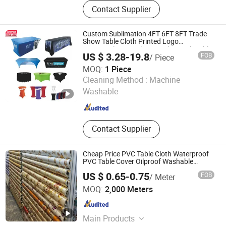
Lanyard, Wristband, Multifunctional
Contact Supplier
Headwear, Table Cover, T-Shirt,
Shopping Bag, Cooling Towel
Custom Sublimation 4FT 6FT 8FT Trade
Show Table Cloth Printed Logo
Rectangular Spandex Fitted Stretch Table
US $ 3.28-19.8
FOB
/ Piece
Cover
MOQ:
1 Piece
WUHAN JARMOO FLAG CO., LTD.
Cleaning Method :
Machine
Washable
Hubei , China
Since 2012
Contact Supplier
Cheap Price PVC Table Cloth Waterproof
PVC Table Cover Oilproof Washable
Rectangular Dining Golden Tablecloth
US $ 0.65-0.75
FOB
/ Meter
Bulk Order for Party Events Decoration
Guangdong Yuanhua New Material Industry Co., Ltd.
MOQ:
2,000 Meters
Guangdong , China
Since 2022
Main Products