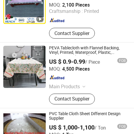
Dongguan Tengjia Plastic & Hardware Co., Ltd.
MOQ:
2,100 Pieces
Guangdong , China
Since 2008
Craftsmanship :
Printed
Contact Supplier
PEVA Tablecloth with Flannel Backing,
Vinyl, Printed, Waterproof, Plastic,
Environmental Friendly
US $ 0.9-0.99
FOB
/ Piece
Hebei Machinery & Equipment Import & Export Co., Ltd.
MOQ:
4,500 Pieces
Hebei , China
Since 2019
Main Products
Iron Castings /Stainless Steel
Contact Supplier
Castings, Industrial Spare Parts OEM
Machining/Fabrication, Wire Mesh
and Filters, Transmission Parts
PVC Table Cloth Sheet Different Design
(Gears Pulleys Shafts etc), Ironing
Supplier
Board Cover, PEVA Table Cloth, Cast
US $ 1,000-1,100
FOB
/ Ton
Iron Oven Pot, Electrical Hardware
Haotian Plastic Product Limited