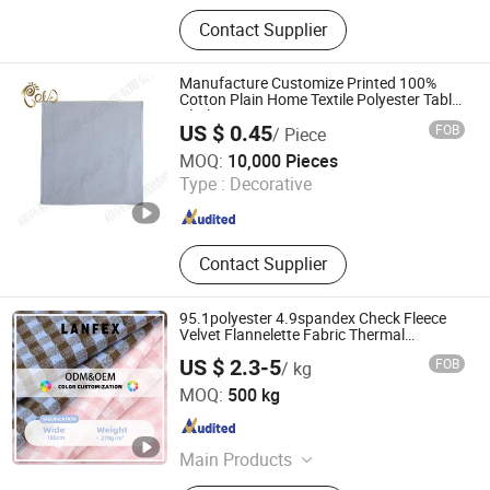
PVC Flooring, Yoga Mat, Anti Slip
Contact Supplier
Mat, Bathtub Mat And Pillow, EVA
Curtain
Manufacture Customize Printed 100%
Cotton Plain Home Textile Polyester Table
Cloth
US $ 0.45
FOB
/ Piece
SHAOXING GOLD SUN TEXTILE CO., LTD.
MOQ:
10,000 Pieces
Type :
Decorative
Zhejiang , China
Since 2020
Contact Supplier
95.1polyester 4.9spandex Check Fleece
Velvet Flannelette Fabric Thermal
Underwear Tablecloth Home Bottoming
US $ 2.3-5
FOB
/ kg
Shirt Pajamas Thermal Underwear
Shaoxing Lanfex Import and Export Co., Ltd.
Bottoming Textile
MOQ:
500 kg
Zhejiang , China
Since 2025
Main Products
Fabric, Knitted Fabric, Thermal