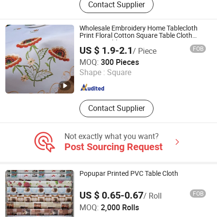
Contact Supplier
Tablecloth, Nonwoven Tablecloth,
Placemat, Place Mat, PVC Placemat
Wholesale Embroidery Home Tablecloth
Print Floral Cotton Square Table Cloth
Custom Table Cover
US $ 1.9-2.1
FOB
/ Piece
Qingdao Rainbow Textile Co. Ltd
MOQ:
300 Pieces
Shape :
Square
Shandong , China
Since 2023
Contact Supplier
Not exactly what you want?
Post Sourcing Request
Popupar Printed PVC Table Cloth
US $ 0.65-0.67
FOB
/ Roll
Yiwu B&D Textile Co., Ltd.
MOQ:
2,000 Rolls