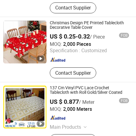
Tablecloth, Table Runner, Napkin,
Contact Supplier
Placemat, Tablecloth Fabric,
Aluminium Foil Tapes
Christmas Design PE Printed Tablecloth
Decorative Table Cover
US $ 0.25-0.32
FOB
/ Piece
Yiwu B&D Textile Co., Ltd.
MOQ:
2,000 Pieces
Specification :
Customized
Zhejiang , China
Since 2016
Contact Supplier
137 Cm Vinyl PVC Lace Crochet
Tablecloth with Roll Gold/Silver Coated
US $ 0.877
FOB
/ Meter
Dongguan Tengjia Plastic & Hardware Co., Ltd.
MOQ:
2,000 Meters
Guangdong , China
Since 2008
Main Products
PVC Tablecloth, PVC Table Cloth,