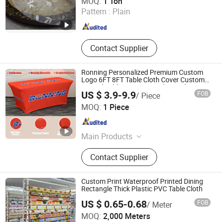
MOQ:
1 Ton
Materials Clamp/Box/Coupling, Bath
Pattern :
Plain
Towl, Pet Products (Pet Pad Pet
Hebei , China
Since 2012
Mats etc)
Contact Supplier
Ronning Personalized Premium Custom
Logo 6FT 8FT Table Cloth Cover Custom
Printed Table Runner Fitted Stretch
US $ 3.9-9.9
FOB
/ Piece
Spandex Tablecloth for Trade Show
Weifang Ronning Industry Co., Ltd.
Business
MOQ:
1 Piece
Shandong , China
Since 2019
Main Products
Flag
Contact Supplier
Custom Print Waterproof Printed Dining
Rectangle Thick Plastic PVC Table Cloth
US $ 0.65-0.68
FOB
/ Meter
MOQ:
2,000 Meters