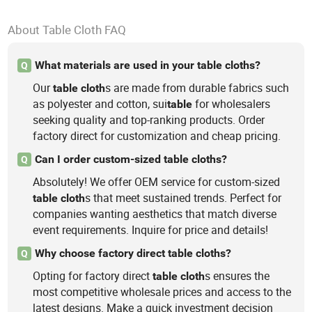
About Table Cloth FAQ
What materials are used in your table cloths?
Q
Our
s are made from durable fabrics such
table
cloth
as polyester and cotton, sui
for wholesalers
table
seeking quality and top-ranking products. Order
factory direct for customization and cheap pricing.
Can I order custom-sized table cloths?
Q
Absolutely! We offer OEM service for custom-sized
s that meet sustained trends. Perfect for
table
cloth
companies wanting aesthetics that match diverse
event requirements. Inquire for price and details!
Why choose factory direct table cloths?
Q
Opting for factory direct
s ensures the
table
cloth
most competitive wholesale prices and access to the
latest designs. Make a quick investment decision