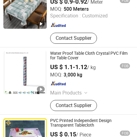
US $ 0.9-0.92
FOB
/ Meter
Qingdao Rainbow Textile Co. Ltd
MOQ:
500 Meters
Specification :
Customized
Shandong , China
Since 2023
Contact Supplier
Water Proof Table Cloth Crystal PVC Film
for Table Cover
US $ 1.1-1.12
FOB
/ kg
King Home New Material (Jiangsu) Co., Ltd
MOQ:
3,000 kg
Jiangsu , China
Since 2022
Main Products
Polyvinyl Chloride Film
Contact Supplier
PVC Printed Independent Design
Transparent Tablecloth
US $ 0.15
FOB
/ Piece