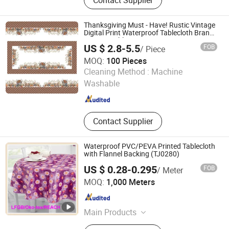
Sheer Curtain, Table & Event
Products, Cushions, Furniture Fabric,
Napkin, Solid Texture, Jacquard
Thanksgiving Must - Have! Rustic Vintage
Digital Print Waterproof Tablecloth Brand-
Customizable
US $ 2.8-5.5
FOB
/ Piece
MOQ:
100 Pieces
Rizhao Best-Buy Home & Kitchen Co., Ltd.
Cleaning Method :
Machine
Washable
Shandong , China
Since 2025
Contact Supplier
Waterproof PVC/PEVA Printed Tablecloth
with Flannel Backing (TJ0280)
US $ 0.28-0.295
FOB
/ Meter
Dongguan Tengjia Plastic & Hardware Co., Ltd.
MOQ:
1,000 Meters
Guangdong , China
Since 2008
Main Products
PVC Tablecloth, PVC Table Cloth,