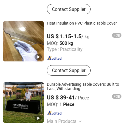
Cleaning Brush, Bottle, Kitchenware,
Contact Supplier
Storage Box, Fitness Equipment,
Digital Devices, Camping, Pet Bottle
Heat Insulation PVC Plastic Table Cover
US $ 1.15-1.5
FOB
/ kg
Xinxiang Tianhehaoli Trading Co., Ltd.
MOQ:
500 kg
Type :
Practicality
Henan , China
Since 2024
Contact Supplier
Durable Advertising Table Covers: Built to
Last, Withstanding
US $ 39-41
FOB
/ Piece
Fujian Sport Trade Co., Ltd.
MOQ:
1 Piece
Fujian , China
Since 2025
Main Products