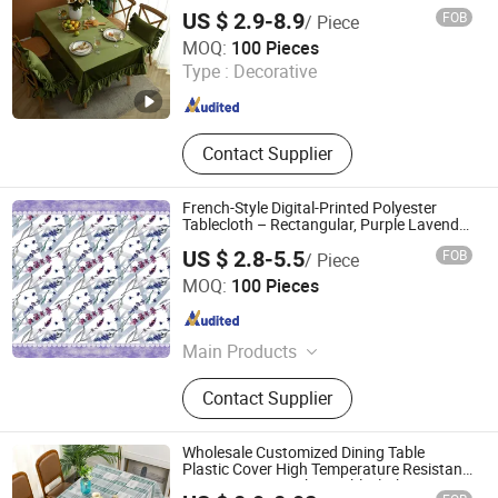
US $ 2.9-8.9
FOB
/ Piece
Yiwu Desheng Home Textile Co., Ltd
MOQ:
100 Pieces
Type :
Decorative
Zhejiang , China
Since 2026
Contact Supplier
French-Style Digital-Printed Polyester
Tablecloth – Rectangular, Purple Lavender
Design
US $ 2.8-5.5
FOB
/ Piece
Rizhao Best-Buy Home & Kitchen Co., Ltd.
MOQ:
100 Pieces
Shandong , China
Since 2025
Main Products
Table Linens, Kitchen Decor,
Contact Supplier
Bathroom, Kitchen Curtain, Quilts,
Pillow Cover, Toys, Bedings, Bath
Rugs, Runner
Wholesale Customized Dining Table
Plastic Cover High Temperature Resistant
PVC Catering Kitchen Tablecloth