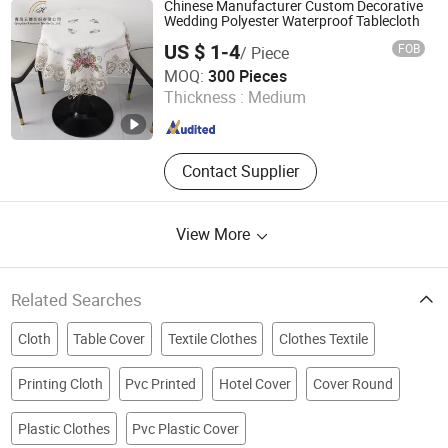
Napkin, Solid Texture, Jacquard
Chinese Manufacturer Custom Decorative
Wedding Polyester Waterproof Tablecloth
US $ 1-4
FOB
/ Piece
Qingdao Rainbow Textile Co. Ltd
MOQ:
300 Pieces
Thickness :
Medium
Shandong , China
Since 2023
Contact Supplier
View More
Related Searches
Cloth
Table Cover
Textile Clothes
Clothes Textile
Printing Cloth
Pvc Printed
Hotel Cover
Cover Round
Plastic Clothes
Pvc Plastic Cover