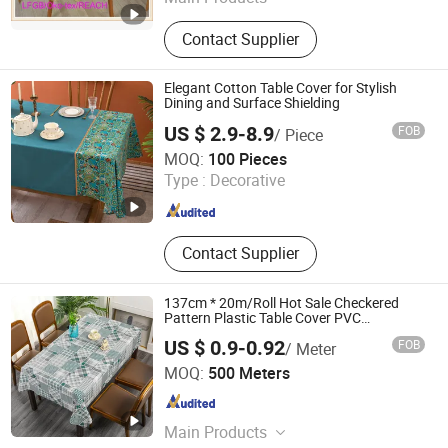
PVC Tablecloth, PVC Table Cloth,
Contact Supplier
Tablecloth, Nonwoven Tablecloth,
Placemat, Place Mat, PVC Placemat
Elegant Cotton Table Cover for Stylish
Dining and Surface Shielding
US $ 2.9-8.9
FOB
/ Piece
Yiwu Desheng Home Textile Co., Ltd
MOQ:
100 Pieces
Type :
Decorative
Zhejiang , China
Since 2026
Contact Supplier
137cm * 20m/Roll Hot Sale Checkered
Pattern Plastic Table Cover PVC
Tablecloth
US $ 0.9-0.92
FOB
/ Meter
Qingdao Rainbow Textile Co. Ltd
MOQ:
500 Meters
Shandong , China
Since 2023
Main Products