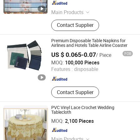
Zhejiang , China
Since 2016
Main Products
100% Polyester Fabric, Minimatt,
Contact Supplier
Microfiber, Satin, Bed Sheet,
Jacquard Fabric, Poly/Cotton,
Polyester Staple Fiber, Towel Fabric,
Premium Disposable Table Napkins for
Taffeta
Airlines and Hotels Table Airline Coaster
US $ 0.065-0.07
FOB
/ Piece
SHAOXING GOLD SUN TEXTILE CO., LTD.
MOQ:
100,000 Pieces
Features :
disposable
Zhejiang , China
Since 2020
Contact Supplier
PVC Vinyl Lace Crochet Wedding
Tablecloth
Dongguan Tengjia Plastic & Hardware Co., Ltd.
MOQ:
2,100 Pieces
Guangdong , China
Since 2008
Main Products