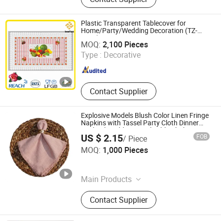
Tablecloth, Nonwoven Tablecloth,
Placemat, Place Mat, PVC Placemat
Plastic Transparent Tablecover for
Home/Party/Wedding Decoration (TZ-
Dongguan Tengjia Plastic & Hardware Co., Ltd.
0018)
MOQ:
2,100 Pieces
Guangdong , China
Since 2008
Type :
Decorative
Contact Supplier
Explosive Models Blush Color Linen Fringe
Napkins with Tassel Party Cloth Dinner
Cocktail Wedding Hotel Table Cloth
US $ 2.15
FOB
/ Piece
Ningbo Yuqi Textile Co., Ltd.
MOQ:
1,000 Pieces
Zhejiang , China
Since 2025
Main Products
Textile, Fabric, Window Curtain,
Contact Supplier
Sheer Curtain, Table & Event
Products, Cushions, Furniture Fabric,