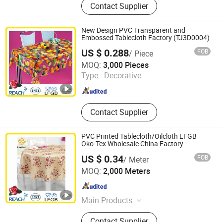
Contact Supplier
Tablecloth, Nonwoven Tablecloth,
Placemat, Place Mat, PVC Placemat
New Design PVC Transparent and
Embossed Tablecloth Factory (TJ3D0004)
US $ 0.288
FOB
/ Piece
Dongguan Tengjia Plastic & Hardware Co., Ltd.
MOQ:
3,000 Pieces
Guangdong , China
Since 2008
Type :
Decorative
Contact Supplier
PVC Printed Tablecloth/Oilcloth LFGB
Oko-Tex Wholesale China Factory
US $ 0.34
FOB
/ Meter
Dongguan Tengjia Plastic & Hardware Co., Ltd.
MOQ:
2,000 Meters
Guangdong , China
Since 2008
Main Products
PVC Tablecloth, PVC Table Cloth,
Contact Supplier