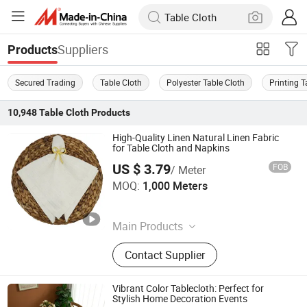
Suppliers
Products
Secured Trading
Table Cloth
Polyester Table Cloth
Printing T
10,948
Table Cloth
Products
High-Quality Linen Natural Linen Fabric
for Table Cloth and Napkins
US $ 3.79
FOB
/ Meter
Ningbo Yuqi Textile Co., Ltd.
MOQ:
1,000 Meters
Zhejiang , China
Since 2025
Main Products
Textile, Fabric, Window Curtain,
Contact Supplier
Sheer Curtain, Table & Event
Products, Cushions, Furniture Fabric,
Napkin, Solid Texture, Jacquard
Vibrant Color Tablecloth: Perfect for
Stylish Home Decoration Events