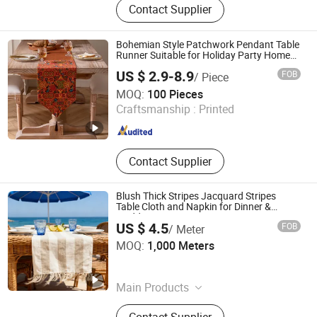
Contact Supplier
Fabric, Sports Fabric, Polyester
Fabric, Garment Fabric, Woven
Fabric, Textile Fabric, Clothing
Bohemian Style Patchwork Pendant Table
Fabrics, Sunscreen Fabric
Runner Suitable for Holiday Party Home
Decoration
US $ 2.9-8.9
FOB
/ Piece
Yiwu Desheng Home Textile Co., Ltd
MOQ:
100 Pieces
Craftsmanship :
Printed
Zhejiang , China
Since 2026
Contact Supplier
Blush Thick Stripes Jacquard Stripes
Table Cloth and Napkin for Dinner &
Wedding
US $ 4.5
FOB
/ Meter
Ningbo Yuqi Textile Co., Ltd.
MOQ:
1,000 Meters
Zhejiang , China
Since 2025
Main Products
Textile, Fabric, Window Curtain,
Contact Supplier