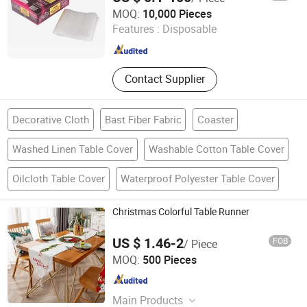
Jiangmen Toptype Plastic Products Co., Ltd.
MOQ:
10,000 Pieces
Features :
Disposable
Guangdong , China
Since 2024
Contact Supplier
Decorative Cloth
Bast Fiber Fabric
Coaster
Washed Linen Table Cover
Washable Cotton Table Cover
Oilcloth Table Cover
Waterproof Polyester Table Cover
Christmas Colorful Table Runner
US $ 1.46-2
FOB
/ Piece
Ningbo General Union Co., Ltd.
MOQ:
500 Pieces
Zhejiang , China
Since 2022
Main Products