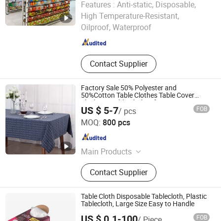
Features :
Anti-static, Disposable,
Yiwu B&D Textile Co., Ltd.
High Temperature-Resistant,
Oilproof, Waterproof
Zhejiang , China
Since 2016
Contact Supplier
Factory Sale 50% Polyester and
50%Cotton Table Clothes Table Cover
Thick Tea Table Clothes for Home Party
US $ 5-7
FOB
/ pcs
Decoration Tableclothes
NINGBO JHF TEXTILE CO., LTD.
MOQ:
800 pcs
Zhejiang , China
Since 2013
Main Products
Table Cloth, Cushions, Chair Cover,
Contact Supplier
Curtain, Curtain Fabric, PVC Cover,
Tent, Outdoor Furniture Cover,
Outdoor Cushions, Sofa Fabric
Table Cloth Disposable Tablecloth, Plastic
Tablecloth, Large Size Easy to Handle
US $ 0.1-100
FOB
/ Piece