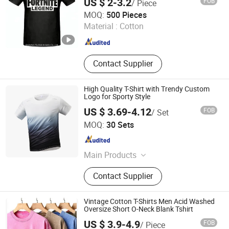
US $ 2-3.2
FOB
/ Piece
Shenzhen Fly-High Industry Co., Ltd.
MOQ:
500 Pieces
Guangdong , China
Since 2013
Material :
Cotton
Contact Supplier
High Quality T-Shirt with Trendy Custom
Logo for Sporty Style
US $ 3.69-4.12
FOB
/ Set
Guangzhou Xitian Industrial Co., Ltd
MOQ:
30 Sets
Guangdong , China
Since 2026
Main Products
Garment Accessories
Contact Supplier
Vintage Cotton T-Shirts Men Acid Washed
Oversize Short O-Neck Blank Tshirt
US $ 3.9-4.9
FOB
/ Piece