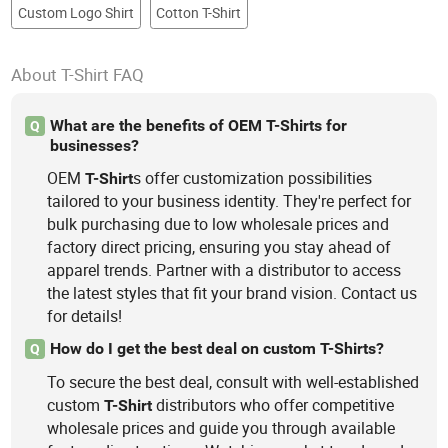
Custom Logo Shirt
Cotton T-Shirt
About T-Shirt FAQ
What are the benefits of OEM T-Shirts for
Q
businesses?
OEM
s offer customization possibilities
T-Shirt
tailored to your business identity. They're perfect for
bulk purchasing due to low wholesale prices and
factory direct pricing, ensuring you stay ahead of
apparel trends. Partner with a distributor to access
the latest styles that fit your brand vision. Contact us
for details!
How do I get the best deal on custom T-Shirts?
Q
To secure the best deal, consult with well-established
custom
distributors who offer competitive
T-Shirt
wholesale prices and guide you through available