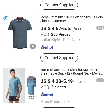
Shirt, Cleaning Cloth
Contact Supplier
Men's Premium 100% Cotton Slim Fit Polo
Shirt for Summer
US $ 4.67-5.5
FOB
/ Piece
Fuzhou Changtai Textile Co., Ltd.
MOQ:
200 Pieces
Collar Style :
Polo Neck
Fujian , China
Since 2017
Contact Supplier
Summer Outdoor T Shirt for Men Sports
Breathable Quick Dry Round Neck Men's T-
Shirts Sports
US $ 4.23-5.49
FOB
/ pieces
Yiwu City Tenbest Garment Co., Ltd
MOQ:
3 pieces
Zhejiang , China
Since 2024
Main Products
Yoga Pants, Sports Bra, Seamless