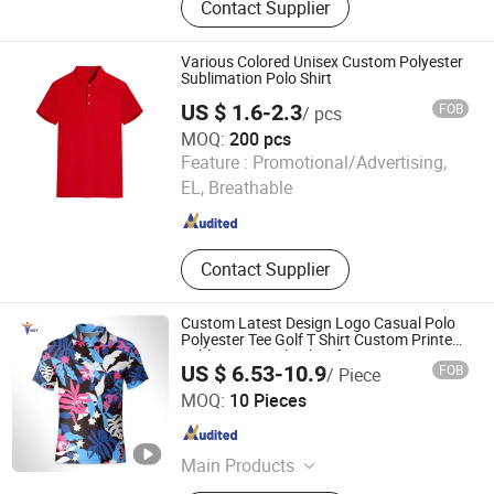
Contact Supplier
Set, Swimwear, Underwear, Hoodie,
Jacket, Shapewear, Leggings
Various Colored Unisex Custom Polyester
Sublimation Polo Shirt
US $ 1.6-2.3
FOB
/ pcs
MOQ:
200 pcs
Shenzhen Zhuo Ya Qi Clothing Trading Co., Ltd.
Feature :
Promotional/Advertising,
EL, Breathable
Guangdong , China
Since 2015
Contact Supplier
Custom Latest Design Logo Casual Polo
Polyester Tee Golf T Shirt Custom Printed
Sublimation Polo Shirt for Men
US $ 6.53-10.9
FOB
/ Piece
Guangzhou Inly Sporting Goods Co., Ltd.
MOQ:
10 Pieces
Guangdong , China
Since 2022
Main Products
Soccer Jersey, Football Shirt, Sports