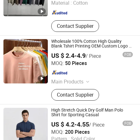
Material :
Cotton
Zhejiang , China
Since 2026
Contact Supplier
Wholesale 100% Cotton High Quality
Blank Tshirt Printing OEM Custom Logo T-
Shirt
US $ 2.4-4.9
FOB
/ Piece
Qingdao Beigu Trading Co., Ltd.
MOQ:
50 Pieces
Shandong , China
Since 2025
Main Products
T Shirt, Polo Shirt, Work Uniform,
Contact Supplier
Hoodies, Jacket, Baseball Cap,
Sweatshirt, Tracksuit, Sportswear,
Beanie Hat
High Stretch Quick Dry Golf Man Polo
Shirt for Sporting Casual
US $ 4.2-4.55
FOB
/ Piece
Fujian Lucen Sports Goods Co., Ltd.
MOQ:
200 Pieces
Pattern :
Solid Color