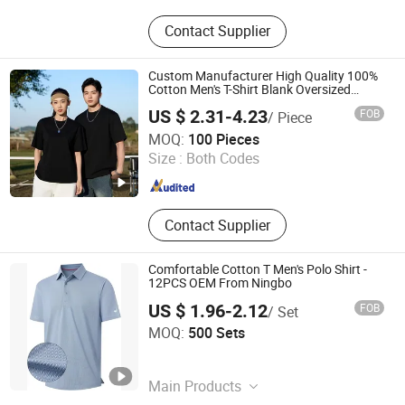
T-Shirt, Hooded Sweatshirt, Seluar
Contact Supplier
Jeans, Pakaian Pelindung Matahari
Custom Manufacturer High Quality 100%
Cotton Men's T-Shirt Blank Oversized
Streetwear T Shirt High Quality Blank T
US $ 2.31-4.23
FOB
/ Piece
Shirts
Guangzhou Tianyuan Clothing Co., Ltd
MOQ:
100 Pieces
Size :
Both Codes
Guangdong , China
Since 2025
Contact Supplier
Comfortable Cotton T Men's Polo Shirt -
12PCS OEM From Ningbo
US $ 1.96-2.12
FOB
/ Set
Ningbo Menggou Xinqiu E-Commerce Co., Ltd.
MOQ:
500 Sets
Zhejiang , China
Since 2025
Main Products