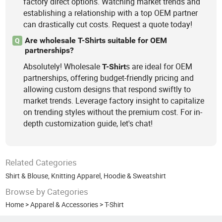
factory direct options. Watching market trends and
establishing a relationship with a top OEM partner
can drastically cut costs. Request a quote today!
Are wholesale T-Shirts suitable for OEM
Q
partnerships?
Absolutely! Wholesale
s are ideal for OEM
T-Shirt
partnerships, offering budget-friendly pricing and
allowing custom designs that respond swiftly to
market trends. Leverage factory insight to capitalize
on trending styles without the premium cost. For in-
depth customization guide, let's chat!
Related Categories
Shirt & Blouse
,
Knitting Apparel
,
Hoodie & Sweatshirt
Browse by Categories
Home
>
Apparel & Accessories
>
T-Shirt