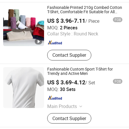
Soft Nightgown
Fashionable Printed 210g Combed Cotton
T-Shirt, Comfortable Fit Suitable for All
Occasions
US $ 3.96-7.11
FOB
/ Piece
Hangzhou Meisite Digital Printing Co., Ltd.
MOQ:
2 Pieces
Collar Style :
Round Neck
Zhejiang , China
Since 2026
Contact Supplier
Fashionable Custom Sport T-Shirt for
Trendy and Active Men
US $ 3.69-4.12
FOB
/ Set
Guangzhou Xitian Industrial Co., Ltd
MOQ:
30 Sets
Guangdong , China
Since 2026
Main Products
Garment Accessories
Contact Supplier