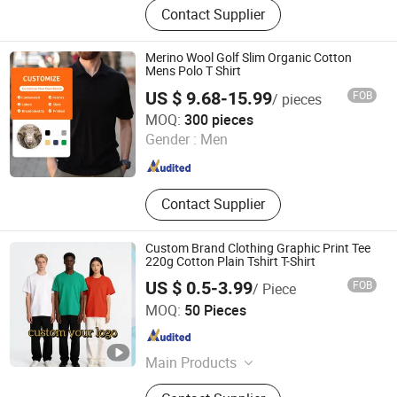
Contact Supplier
Wear, Basketball Jersey, Sportswear,
T-Shirt, Polo Shirt, Baseball Jersey,
Jacket, Rugby Jersey
Merino Wool Golf Slim Organic Cotton
Mens Polo T Shirt
US $ 9.68-15.99
FOB
/ pieces
Harvest SPF Textile Co., Ltd.
MOQ:
300 pieces
Gender :
Men
Beijing , China
Since 2024
Contact Supplier
Custom Brand Clothing Graphic Print Tee
220g Cotton Plain Tshirt T-Shirt
US $ 0.5-3.99
FOB
/ Piece
Guangdong Mingyang Garment Industry Co., Ltd.
MOQ:
50 Pieces
Guangdong , China
Since 2024
Main Products
Garment, Office Equipment, Bags &