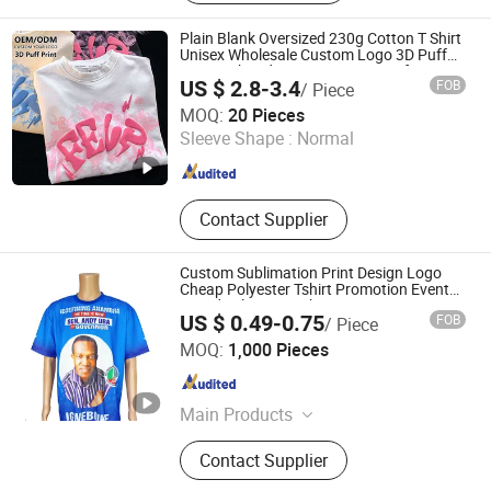
Plain Blank Oversized 230g Cotton T Shirt
Unisex Wholesale Custom Logo 3D Puff
Print Embroidery DTG OEM ODM for Sport
US $ 2.8-3.4
FOB
/ Piece
Casual
Zhousi (Shenzhen) Clothing Co., Ltd.
MOQ:
20 Pieces
Sleeve Shape :
Normal
Guangdong , China
Since 2026
Contact Supplier
Custom Sublimation Print Design Logo
Cheap Polyester Tshirt Promotion Event
Parade Election T-Shirt
US $ 0.49-0.75
FOB
/ Piece
Guangzhou Zouwu Electronic Commerce Co., Ltd.
MOQ:
1,000 Pieces
Guangdong , China
Since 2025
Main Products
Cotton T-Shirt, Hoodies, Mesh Shorts,
Contact Supplier
Polyester T-Shirt, Sweatshirts