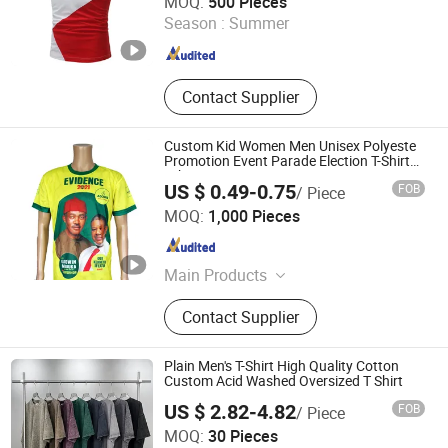
MOQ:
500 Pieces
Guangdong , China
Since 2013
Season :
Summer
Contact Supplier
Custom Kid Women Men Unisex Polyeste
Promotion Event Parade Election T-Shirt
Tshirt
US $ 0.49-0.75
FOB
/ Piece
Guangzhou Zouwu Electronic Commerce Co., Ltd.
MOQ:
1,000 Pieces
Guangdong , China
Since 2025
Main Products
Cotton T-Shirt, Hoodies, Mesh Shorts,
Contact Supplier
Polyester T-Shirt, Sweatshirts
Plain Men's T-Shirt High Quality Cotton
Custom Acid Washed Oversized T Shirt
US $ 2.82-4.82
FOB
/ Piece
Yiwu Cora Trade Co., Ltd
MOQ:
30 Pieces