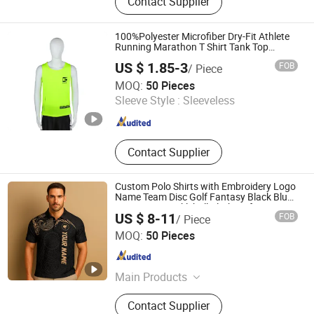
Contact Supplier
Gifts, Sports Fitness and Leisure,
Toys, Uniform, Clothing Accessories,
Workwear, Jacket, Outdoor Clothing
100%Polyester Microfiber Dry-Fit Athlete
Running Marathon T Shirt Tank Top
Custom
US $ 1.85-3
FOB
/ Piece
Cixi Juxiu Clothing Co., Ltd
MOQ:
50 Pieces
Sleeve Style :
Sleeveless
Zhejiang , China
Since 2025
Contact Supplier
Custom Polo Shirts with Embroidery Logo
Name Team Disc Golf Fantasy Black Blue
Sportswear Pickleball Clothing for Men
US $ 8-11
FOB
/ Piece
Dongguan Qiandao Industrial Co., Ltd.
MOQ:
50 Pieces
Guangdong , China
Since 2025
Main Products
Polo Shirts, Pullover, Hoodies, T
Contact Supplier
Shirt, Pants, Shorts, Jacket, Skirt,