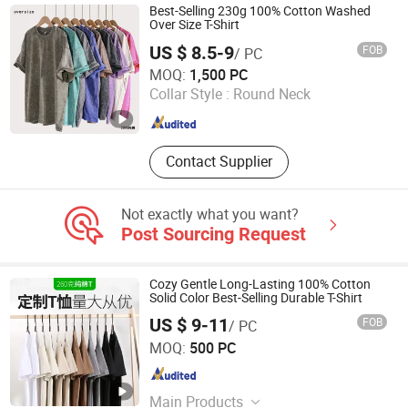
Best-Selling 230g 100% Cotton Washed
Over Size T-Shirt
US $ 8.5-9
FOB
/ PC
Suning County Xiangbird Clothing Co., Ltd.
MOQ:
1,500 PC
Collar Style :
Round Neck
Hebei , China
Since 2025
Contact Supplier
Not exactly what you want?
Post Sourcing Request
Cozy Gentle Long-Lasting 100% Cotton
Solid Color Best-Selling Durable T-Shirt
US $ 9-11
FOB
/ PC
Suning County Xiangbird Clothing Co., Ltd.
MOQ:
500 PC
Hebei , China
Since 2025
Main Products