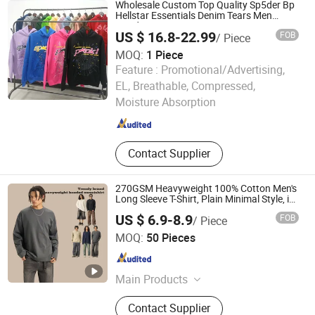
Wholesale Custom Top Quality Sp5der Bp
Hellstar Essentials Denim Tears Men
Hoodie
US $ 16.8-22.99
FOB
/ Piece
MOQ:
1 Piece
Feature :
Promotional/Advertising,
Guangzhou Beichao Clothing Co., Ltd.
EL, Breathable, Compressed,
Moisture Absorption
Guangdong , China
Since 2026
Contact Supplier
270GSM Heavyweight 100% Cotton Men's
Long Sleeve T-Shirt, Plain Minimal Style, in
Stock & Customizable
US $ 6.9-8.9
FOB
/ Piece
Guangzhou Fengrong Clothing Co., Ltd.
MOQ:
50 Pieces
Guangdong , China
Since 2026
Main Products
T-Shirt, Hoodie, Jacket, Trousers,
Contact Supplier
Shorts