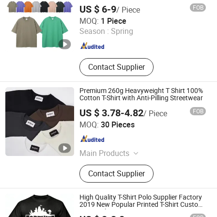
US $ 6-9
FOB
/ Piece
Zhongshan Chujian Clothing Co., Ltd
MOQ:
1 Piece
Season :
Spring
Guangdong , China
Since 2025
Contact Supplier
Premium 260g Heavyweight T Shirt 100%
Cotton T-Shirt with Anti-Pilling Streetwear
US $ 3.78-4.82
FOB
/ Piece
Yiwu Cora Trade Co., Ltd
MOQ:
30 Pieces
Zhejiang , China
Since 2026
Main Products
T-Shirt, Hoodie, Shorts, Baseball Cap,
Contact Supplier
Sweatshirt, Pants, Gym Wear,
Football Jersey, Waistcoat, Hat
High Quality T-Shirt Polo Supplier Factory
2019 New Popular Printed T-Shirt Custom
Logot- Shirt