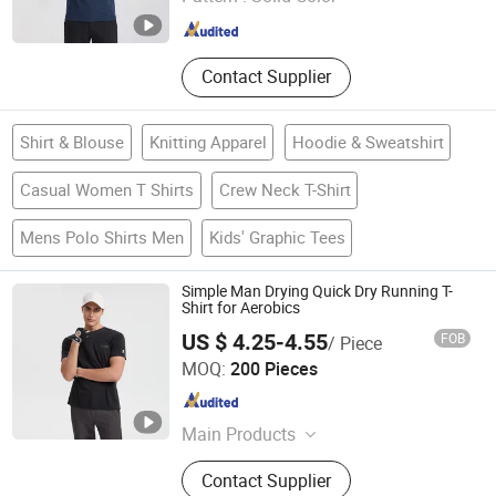
Fujian , China
Since 2025
Contact Supplier
Shirt & Blouse
Knitting Apparel
Hoodie & Sweatshirt
Casual Women T Shirts
Crew Neck T-Shirt
Mens Polo Shirts Men
Kids' Graphic Tees
Simple Man Drying Quick Dry Running T-
Shirt for Aerobics
US $ 4.25-4.55
FOB
/ Piece
Fujian Lucen Sports Goods Co., Ltd.
MOQ:
200 Pieces
Fujian , China
Since 2025
Main Products
Clothing
Contact Supplier