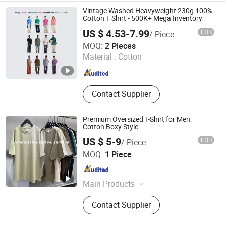
Vintage Washed Heavyweight 230g 100%
Cotton T Shirt - 500K+ Mega Inventory
US $ 4.53-7.99
FOB
/ Piece
Hangzhou Meisite Digital Printing Co., Ltd.
MOQ:
2 Pieces
Material :
Cotton
Zhejiang , China
Since 2026
Contact Supplier
Premium Oversized T-Shirt for Men:
Cotton Boxy Style
US $ 5-9
FOB
/ Piece
Zhongshan Chujian Clothing Co., Ltd
MOQ:
1 Piece
Guangdong , China
Since 2025
Main Products
T-Shirt, Hoodie, Pants, Sweatshirt,
Contact Supplier
Pure Cotton T-Shirt, Customized T-
Shirt