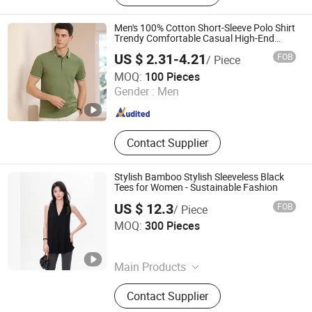
Men's 100% Cotton Short-Sleeve Polo Shirt
Trendy Comfortable Casual High-End
Fitted Golf Polo Shirt Leading T-Shirt Top
US $ 2.31-4.21
FOB
/ Piece
Guangzhou Tianyuan Clothing Co., Ltd
MOQ:
100 Pieces
Gender :
Men
Guangdong , China
Since 2025
Contact Supplier
Stylish Bamboo Stylish Sleeveless Black
Tees for Women - Sustainable Fashion
US $ 12.3
FOB
/ Piece
NATURAL LIFE TEXTILES CO., LIMITED
MOQ:
300 Pieces
Jiangsu , China
Since 2016
Main Products
Mens Bamboo Short Sleeve T-Shirts,
Contact Supplier
Bamboo Womens Sexy Stretch
Leggings, Bamboo Women Sexy