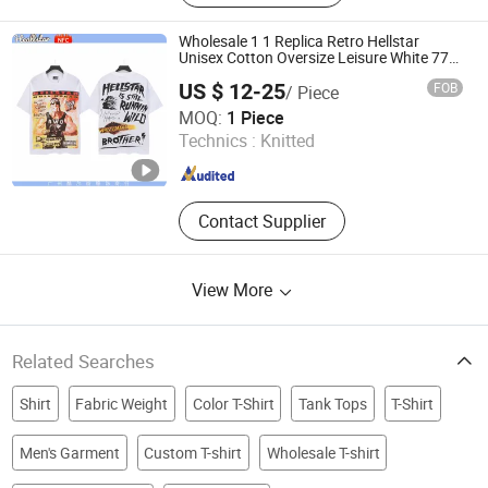
Vests, Hats
Wholesale 1 1 Replica Retro Hellstar
Unisex Cotton Oversize Leisure White 773
T-Shirts Hip Hop OEM Manufacture 1688
US $ 12-25
FOB
/ Piece
China
Longyan Xinluo Upward Growth Trading Co., Ltd
MOQ:
1 Piece
Technics :
Knitted
Fujian , China
Since 2025
Contact Supplier
View More
Related Searches
Shirt
Fabric Weight
Color T-Shirt
Tank Tops
T-Shirt
Men's Garment
Custom T-shirt
Wholesale T-shirt