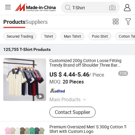
Suppliers
Products
Secured Trading
Tshirt
Man Tshirt
Polo Shirt
Cotton Ts
125,755
T-Shirt
Products
Customized 200g Cotton Loose Fitting
Trendy Brand off Shoulder Three Bar
Zipper Polo Shirt, Work Uniform, Team
US $ 4.44-5.46
FOB
/ Piece
Uniform, Embroidered
Zhousi (Shenzhen) Clothing Co., Ltd.
MOQ:
20 Pieces
Guangdong , China
Since 2026
Main Products
Hoodie, Jacket, Polo Shirt,
Contact Supplier
Sweatshirt, T-shirt
Premium Oversized Men’ S 300g Cotton T-
Shirt with Custom Logo