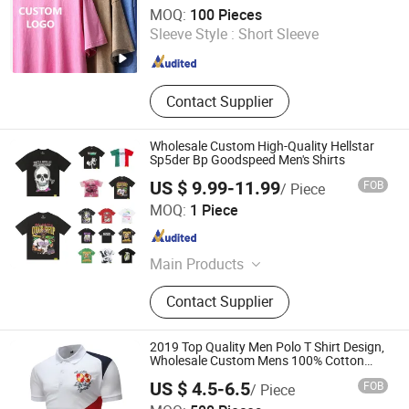
Qingdao Beigu Trading Co., Ltd.
MOQ:
100 Pieces
Sleeve Style :
Short Sleeve
Shandong , China
Since 2025
Contact Supplier
Wholesale Custom High-Quality Hellstar
Sp5der Bp Goodspeed Men's Shirts
US $ 9.99-11.99
FOB
/ Piece
Guangzhou Beichao Clothing Co., Ltd.
MOQ:
1 Piece
Guangdong , China
Since 2026
Main Products
Men shirt, Men T-shirt, Men's shirts, T-
Contact Supplier
shirts, Men Hoodie, Men's T-shirts,
Hoodies Men, Men's Hoodies
2019 Top Quality Men Polo T Shirt Design,
Wholesale Custom Mens 100% Cotton
Golf Polo Shirts with Embroidery Logo
US $ 4.5-6.5
FOB
/ Piece
Shenzhen Fly-High Industry Co., Ltd.