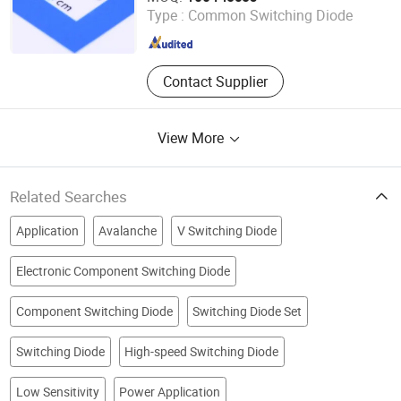
Type :
Common Switching Diode
Guangdong , China
Since 2021
Contact Supplier
View More
Related Searches
Application
Avalanche
V Switching Diode
Electronic Component Switching Diode
Component Switching Diode
Switching Diode Set
Switching Diode
High-speed Switching Diode
Low Sensitivity
Power Application