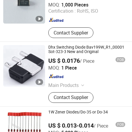
Changzhou Shunye Electronics Co., Ltd.
MOQ:
1,000 Pieces
Certification :
RoHS, ISO
Jiangsu , China
Since 2016
Contact Supplier
Dhx Switching Diode Bav199W_R1_00001
Sot-323-3 New and Original
US $ 0.0176
FOB
/ Piece
Shenzhen Donghan System Technology Co., Ltd.
MOQ:
1 Piece
Guangdong , China
Since 2026
Main Products
Electronic Components, Integrated
Contact Supplier
Circuits, Microcontrollers, Diodes,
Transistors, Capacitors, Resistors,
PCBA, IC, PCB
1W Zener Diodes/Do-35 or Do-34
US $ 0.013-0.014
FOB
/ Piece
Antel Electronics (Shanghai) Co., Ltd.