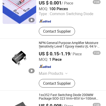
US $ 0.001
FOB
/ Piece
ShenZhen Nova Semiconductor Co., Ltd.
MOQ:
100 Pieces
Type :
Common Switching Diode
Guangdong , China
Since 2021
Contact Supplier
NPN General Purpose Amplifier Moisture
Sensitivity Level 1 Epoxy meets UL-94 V-0
flammability rating andhalogen free
US $ 0.15-1.19
FOB
/ Piece
Fetures Applications BC817-40WQ SOT-
Dongguan Merry Electronic Co., Ltd.
323
MOQ:
1 Piece
Guangdong , China
Since 2021
Main Products
Diode, Transistor, Mosfet, Bridge, IC,
Contact Supplier
Integrated Circuits, Microcontroller,
Schottky Diodes, Super Junction
Mosfets, Tvs ESD Protection
1ss352 Fast Switching Diode 200MW
Package SOD-323 Vrm=85V Io=100mA
Trr<4ns
US $ 0.008
FOB
/ Piece