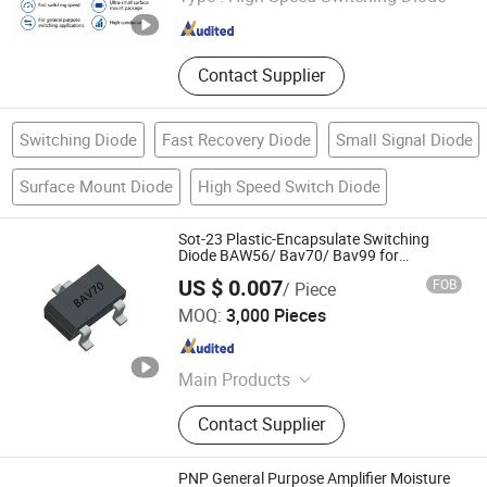
Guangdong , China
Since 2026
Contact Supplier
Switching Diode
Fast Recovery Diode
Small Signal Diode
Surface Mount Diode
High Speed Switch Diode
Sot-23 Plastic-Encapsulate Switching
Diode BAW56/ Bav70/ Bav99 for
Switching Application
US $ 0.007
FOB
/ Piece
Dongguan Meizhao Electronics Co., Ltd.
MOQ:
3,000 Pieces
Guangdong , China
Since 2025
Main Products
Diode Bridge Rectifier Mosfet
Contact Supplier
Transistor, IGBT Tube IGBT Module
Sic Integrated Circuits, Capacitor
Resistor and Other Semiconductor
PNP General Purpose Amplifier Moisture