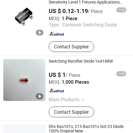
Sensitivity Level 1 Fetures Applications
SOT-23 MMBT2907AQ
US $ 0.12-1.19
FOB
/ Piece
Dongguan Merry Electronic Co., Ltd.
MOQ:
1 Piece
Type :
Common Switching Diode
Guangdong , China
Since 2021
Contact Supplier
Switching Rectifier Diode 1n4148W
US $ 1
FOB
/ Piece
Changzhou Shunye Electronics Co., Ltd.
MOQ:
1,000 Pieces
Jiangsu , China
Since 2016
Main Products
SMD Diode; DIP Diode
Contact Supplier
Dhx Bas101s, 215 Bas101s Sot-23 Diode
100% Original New