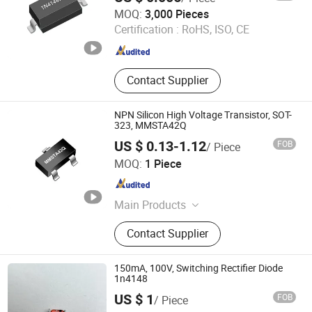
Dongguan Meizhao Electronics Co., Ltd.
MOQ:
3,000 Pieces
Certification :
RoHS, ISO, CE
Guangdong , China
Since 2025
Contact Supplier
NPN Silicon High Voltage Transistor, SOT-
323, MMSTA42Q
US $ 0.13-1.12
FOB
/ Piece
Dongguan Merry Electronic Co., Ltd.
MOQ:
1 Piece
Guangdong , China
Since 2021
Main Products
Diode, Transistor, Mosfet, Bridge, IC,
Contact Supplier
Integrated Circuits, Microcontroller,
Schottky Diodes, Super Junction
Mosfets, Tvs ESD Protection
150mA, 100V, Switching Rectifier Diode
1n4148
US $ 1
FOB
/ Piece
Changzhou Shunye Electronics Co., Ltd.