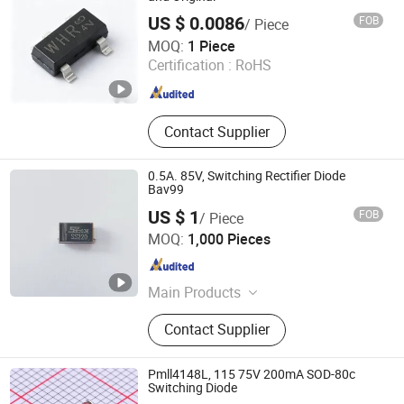
IC
US $ 0.0086
FOB
/ Piece
Shenzhen Donghan System Technology Co., Ltd.
MOQ:
1 Piece
Certification :
RoHS
Guangdong , China
Since 2026
Contact Supplier
0.5A. 85V, Switching Rectifier Diode
Bav99
US $ 1
FOB
/ Piece
Changzhou Shunye Electronics Co., Ltd.
MOQ:
1,000 Pieces
Jiangsu , China
Since 2016
Main Products
SMD Diode; DIP Diode
Contact Supplier
Pmll4148L, 115 75V 200mA SOD-80c
Switching Diode