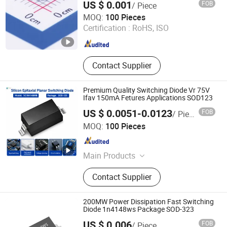
US $ 0.001
FOB
/ Piece
ShenZhen Nova Semiconductor Co., Ltd.
MOQ:
100 Pieces
Certification :
RoHS, ISO
Guangdong , China
Since 2021
Contact Supplier
Premium Quality Switching Diode Vr 75V
Ifav 150mA Fetures Applications SOD123
US $ 0.0051-0.0123
FOB
/ Piece
Shenzhen Haiben Electronic Technology Co., Ltd
MOQ:
100 Pieces
Guangdong , China
Since 2026
Main Products
Electronic Component, Other
Contact Supplier
Electronic Components, Transistor,
Semiconductor, Diode, Voice Control
Module, Composite Tube, Mosfet
200MW Power Dissipation Fast Switching
Single Chip, Ovp IC, Audio Amplifier
Diode 1n4148ws Package SOD-323
IC
US $ 0.006
FOB
/ Piece