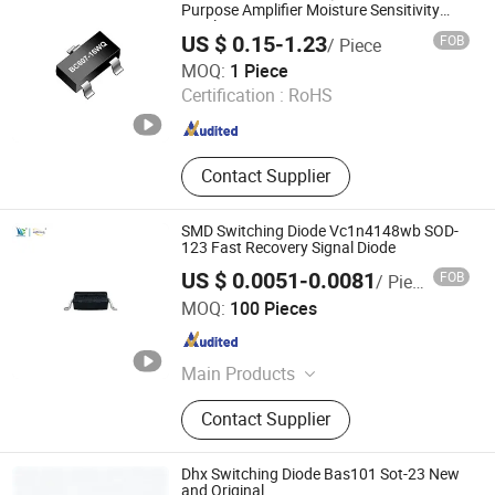
Purpose Amplifier Moisture Sensitivity
Level 1 Epoxy meets UL-94 V-0
US $ 0.15-1.23
FOB
/ Piece
flammability rating andhalogen free
Dongguan Merry Electronic Co., Ltd.
Fetures Applications
MOQ:
1 Piece
Certification :
RoHS
Guangdong , China
Since 2021
Contact Supplier
SMD Switching Diode Vc1n4148wb SOD-
123 Fast Recovery Signal Diode
US $ 0.0051-0.0081
FOB
/ Piece
Shenzhen Haiben Electronic Technology Co., Ltd
MOQ:
100 Pieces
Guangdong , China
Since 2026
Main Products
Electronic Component, Other
Contact Supplier
Electronic Components, Transistor,
Semiconductor, Diode, Voice Control
Module, Composite Tube, Mosfet
Dhx Switching Diode Bas101 Sot-23 New
Single Chip, Ovp IC, Audio Amplifier
and Original