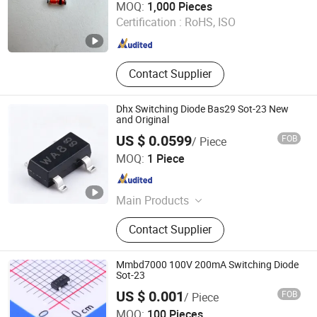
MOQ:
1,000 Pieces
Certification :
RoHS, ISO
Jiangsu , China
Since 2016
Contact Supplier
Dhx Switching Diode Bas29 Sot-23 New
and Original
US $ 0.0599
FOB
/ Piece
Shenzhen Donghan System Technology Co., Ltd.
MOQ:
1 Piece
Guangdong , China
Since 2026
Main Products
Electronic Components, Integrated
Contact Supplier
Circuits, Microcontrollers, Diodes,
Transistors, Capacitors, Resistors,
PCBA, IC, PCB
Mmbd7000 100V 200mA Switching Diode
Sot-23
US $ 0.001
FOB
/ Piece
ShenZhen Nova Semiconductor Co., Ltd.
MOQ:
100 Pieces