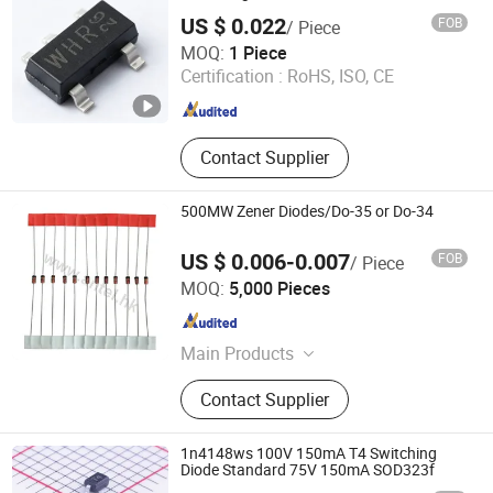
US $ 0.022
FOB
/ Piece
Shenzhen Donghan System Technology Co., Ltd.
MOQ:
1 Piece
Certification :
RoHS, ISO, CE
Guangdong , China
Since 2026
Contact Supplier
500MW Zener Diodes/Do-35 or Do-34
US $ 0.006-0.007
FOB
/ Piece
Antel Electronics (Shanghai) Co., Ltd.
MOQ:
5,000 Pieces
Shanghai , China
Since 2019
Main Products
Remote control, PH-1LC, LG-1LC, RM-
Contact Supplier
G3900 V2, RM-L1508V
1n4148ws 100V 150mA T4 Switching
Diode Standard 75V 150mA SOD323f