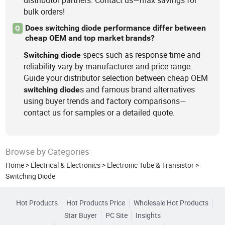
distributor partners. Contact us—max savings for
bulk orders!
Does switching diode performance differ between
Q
cheap OEM and top market brands?
specs such as response time and
Switching
diode
reliability vary by manufacturer and price range.
Guide your distributor selection between cheap OEM
s and famous brand alternatives
switching
diode
using buyer trends and factory comparisons—
contact us for samples or a detailed quote.
Browse by Categories
Home
>
Electrical & Electronics
>
Electronic Tube & Transistor
>
Switching Diode
Hot Products
Hot Products Price
Wholesale Hot Products
Star Buyer
PC Site
Insights