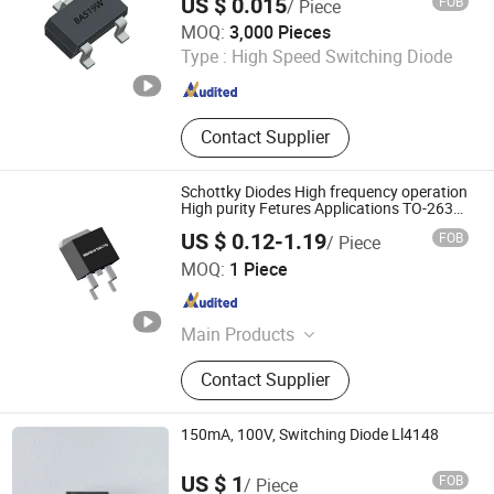
US $ 0.015
FOB
/ Piece
Dongguan Meizhao Electronics Co., Ltd.
MOQ:
3,000 Pieces
Type :
High Speed Switching Diode
Guangdong , China
Since 2025
Contact Supplier
Schottky Diodes High frequency operation
High purity Fetures Applications TO-263
MBRB30100CTQ
US $ 0.12-1.19
FOB
/ Piece
Dongguan Merry Electronic Co., Ltd.
MOQ:
1 Piece
Guangdong , China
Since 2021
Main Products
Diode, Transistor, Mosfet, Bridge, IC,
Contact Supplier
Integrated Circuits, Microcontroller,
Schottky Diodes, Super Junction
Mosfets, Tvs ESD Protection
150mA, 100V, Switching Diode Ll4148
US $ 1
FOB
/ Piece