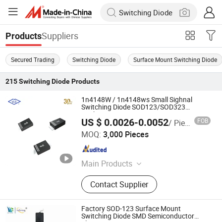
Suppliers
Products
Secured Trading
Switching Diode
Surface Mount Switching Diode
215
Switching Diode
Products
1n4148W / 1n4148ws Small Sighnal
Switching Diode SOD123/SOD323
Package
US $ 0.0026-0.0052
FOB
/ Piece
Nantong Hornby Electronics Co., Ltd.
MOQ:
3,000 Pieces
Jiangsu , China
Since 2024
Main Products
Diode
Contact Supplier
Factory SOD-123 Surface Mount
Switching Diode SMD Semiconductor