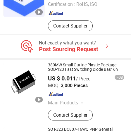
Certification :
RoHS, ISO
Guangdong , China
Since 2021
Contact Supplier
Not exactly what you want?
Post Sourcing Request
380MW Small Outline Plastic Package
SOD-123 Fast Switching Diode Bas16h
US $ 0.011
FOB
/ Piece
Dongguan Meizhao Electronics Co., Ltd.
MOQ:
3,000 Pieces
Guangdong , China
Since 2025
Main Products
Diode Bridge Rectifier Mosfet
Contact Supplier
Transistor, IGBT Tube IGBT Module
Sic Integrated Circuits, Capacitor
Resistor and Other Semiconductor
SOT-323 BC807-16WQ PNP General