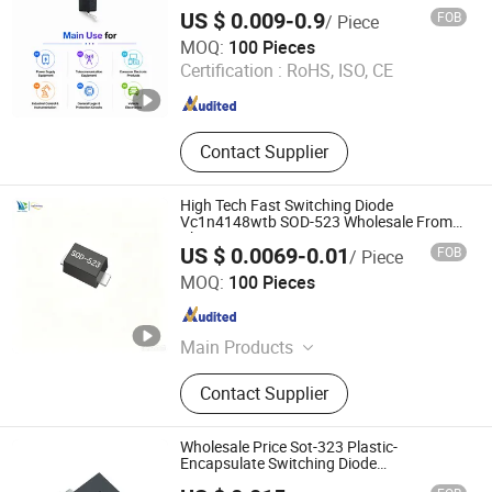
Electronic Component
US $ 0.009-0.9
FOB
/ Piece
Shenzhen Haiben Electronic Technology Co., Ltd
MOQ:
100 Pieces
Certification :
RoHS, ISO, CE
Guangdong , China
Since 2026
Contact Supplier
High Tech Fast Switching Diode
Vc1n4148wtb SOD-523 Wholesale From
China Factory
US $ 0.0069-0.01
FOB
/ Piece
Shenzhen Haiben Electronic Technology Co., Ltd
MOQ:
100 Pieces
Guangdong , China
Since 2026
Main Products
Electronic Component, Other
Contact Supplier
Electronic Components, Transistor,
Semiconductor, Diode, Voice Control
Module, Composite Tube, Mosfet
Wholesale Price Sot-323 Plastic-
Single Chip, Ovp IC, Audio Amplifier
Encapsulate Switching Diode
Bas19W/Bas20W/Bas21W
IC