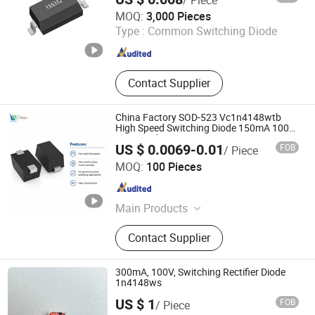
Dongguan Meizhao Electronics Co., Ltd.
MOQ:
3,000 Pieces
Type :
Common Switching Diode
Guangdong , China
Since 2025
Contact Supplier
China Factory SOD-523 Vc1n4148wtb
High Speed Switching Diode 150mA 100V
Semiconductor
US $ 0.0069-0.01
FOB
/ Piece
Shenzhen Haiben Electronic Technology Co., Ltd
MOQ:
100 Pieces
Guangdong , China
Since 2026
Main Products
Electronic Component, Other
Contact Supplier
Electronic Components, Transistor,
Semiconductor, Diode, Voice Control
Module, Composite Tube, Mosfet
300mA, 100V, Switching Rectifier Diode
Single Chip, Ovp IC, Audio Amplifier
1n4148ws
IC
US $ 1
FOB
/ Piece
Changzhou Shunye Electronics Co., Ltd.