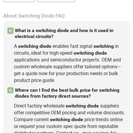
About Switching Diode FAQ
What is a switching diode and how is it used in
Q
electrical circuits?
A
enables fast signal
in
switching
diode
switching
circuits, ideal for high-speed
switching
diode
applications and semiconductor projects. OEM and
custom wholesale suppliers offer tailored options—
get a quote now for your production needs or bulk
product price guide.
Where can I find the best bulk price for switching
Q
diodes from factory direct sources?
Direct factory wholesale
suppliers
switching
diode
offer competitive OEM pricing and volume discounts.
Compare current
price trends online
switching
diode
or request your custom spec quote from reputable