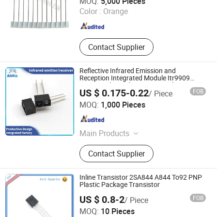
MOQ:
5,000 Pieces
Color :
Orange
Shanghai , China
Since 2019
Contact Supplier
Reflective Infrared Emission and
Reception Integrated Module Itr9909
Sensing Objects by Receiving Changes in
US $ 0.175-0.22
FOB
/ Piece
Infrared Light Reflection
Shenzhen Jchl Technology Co., Ltd.
MOQ:
1,000 Pieces
Guangdong , China
Since 2026
Main Products
CDS Photoresistor, Photosensitive
Contact Supplier
Sensor, Fresnel Lens, Optical Lens,
PIR
Inline Transistor 2SA844 A844 To92 PNP
Plastic Package Transistor
US $ 0.8-2
FOB
/ Piece
Shenzhen Jin Da Peng Technology Co., Ltd.
MOQ:
10 Pieces