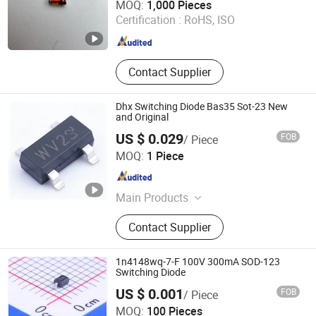
MOQ:
1,000 Pieces
Certification :
RoHS, ISO
Jiangsu , China
Since 2016
Contact Supplier
Dhx Switching Diode Bas35 Sot-23 New
and Original
US $ 0.029
FOB
/ Piece
Shenzhen Donghan System Technology Co., Ltd.
MOQ:
1 Piece
Guangdong , China
Since 2026
Main Products
Electronic Components, Integrated
Contact Supplier
Circuits, Microcontrollers, Diodes,
Transistors, Capacitors, Resistors,
PCBA, IC, PCB
1n4148wq-7-F 100V 300mA SOD-123
Switching Diode
US $ 0.001
FOB
/ Piece
ShenZhen Nova Semiconductor Co., Ltd.
MOQ:
100 Pieces