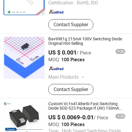
Certification :
RoHS, ISO
Guangdong , China
Since 2016
Contact Supplier
Bav99lt1g 215mA 100V Switching Diode
Original Hot-Selling
US $ 0.001
FOB
/ Piece
ShenZhen Nova Semiconductor Co., Ltd.
MOQ:
100 Pieces
Guangdong , China
Since 2021
Main Products
IC, Resistor, Capacitor, Sensor,
Contact Supplier
Transistor, Diode, Triode, Passive
Components, Drive IC, PCBA
Custom Vc1n4148wtb Fast Switching
Diode SOD-523 Package If (AV) 150mA
Electronic Component
US $ 0.0069-0.01
FOB
/ Piece
Shenzhen Haiben Electronic Technology Co., Ltd
MOQ:
100 Pieces
Type :
High Speed Switching Diode