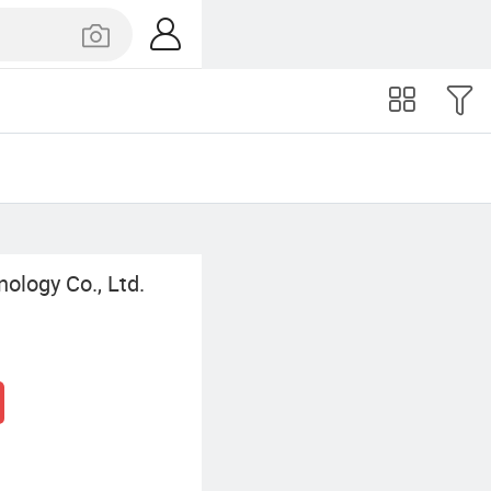
ology Co., Ltd.