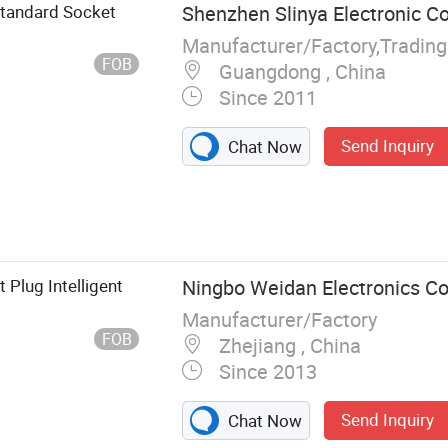
Standard Socket
Shenzhen Slinya Electronic Co.
Manufacturer/Factory,Tradin
FOB
Guangdong , China
Since 2011
Send Inquiry
Chat Now
Plug Intelligent
Ningbo Weidan Electronics Co.
Manufacturer/Factory
FOB
Zhejiang , China
Since 2013
Send Inquiry
Chat Now