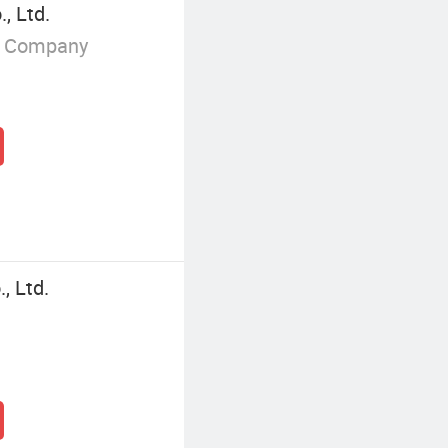
, Ltd.
g Company
, Ltd.