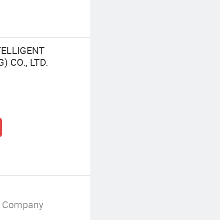
TELLIGENT
CO., LTD.
g Company