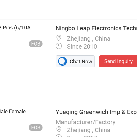
e, Plug Insert
2 Pins (6/10A
Ningbo Leap Electronics Techn
Zhejiang , China
FOB
Since 2010
Send Inquiry
Chat Now
Male Female
Yueqing Greenwich Imp & Exp 
Manufacturer/Factory
FOB
Zhejiang , China