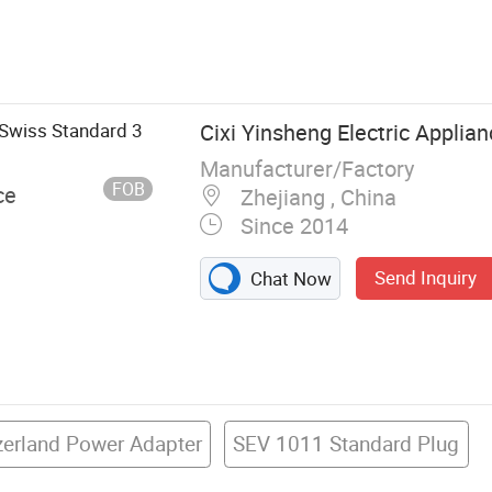
Power Cord,
 Products,
mp; Harness,
Cable, Auto
 Swiss Standard 3
Cixi Yinsheng Electric Applian
Manufacturer/Factory
FOB
ce
Zhejiang , China
Since 2014
Send Inquiry
Chat Now
zerland Power Adapter
SEV 1011 Standard Plug