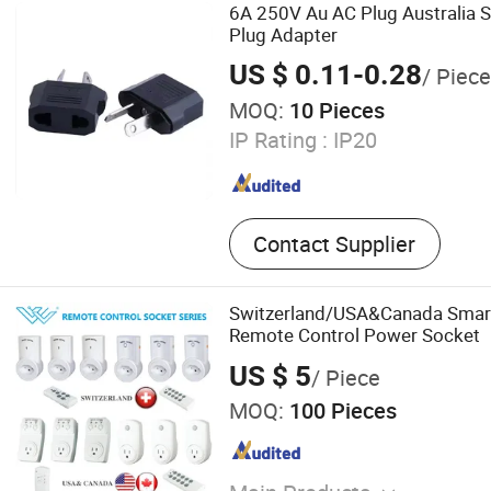
6A 250V Au AC Plug Australia 
Plug Adapter
US $ 0.11-0.28
/ Piece
MOQ:
10 Pieces
IP Rating :
IP20
Contact Supplier
Switzerland/USA&Canada Smart 
Remote Control Power Socket
US $ 5
/ Piece
MOQ:
100 Pieces