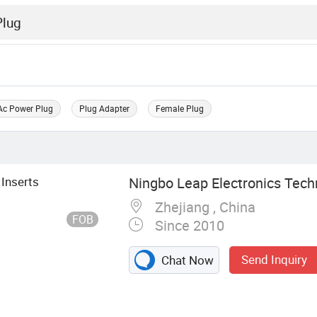
Ac Power Plug
Plug Adapter
Female Plug
 Inserts
Ningbo Leap Electronics Techn
Zhejiang , China
FOB
Since 2010
Send Inquiry
Chat Now