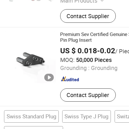
Main Products
AV Cable, Network Cable, 
Contact Supplier
Network Accessories, WiFi
Computer Cable, Wires &a
Sensor Cable, Waterproof 
Premium Sev Certified Genuine
Wiring Kit
Pin Plug Insert
US $ 0.018-0.02
/ Pie
MOQ:
50,000 Pieces
Grounding :
Grounding
Contact Supplier
Swiss Standard Plug
Swiss Type J Plug
Swit