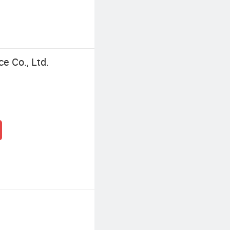
ce Co., Ltd.