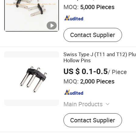
MOQ:
5,000 Pieces
Contact Supplier
Swiss Type J (T11 and T12) Plug
Hollow Pins
US $ 0.1-0.5
/ Piece
MOQ:
2,000 Pieces
Main Products
Power Cord, Electric Wire, 
Contact Supplier
Charging Cable, Power Cab
Harness, Rubber Cable