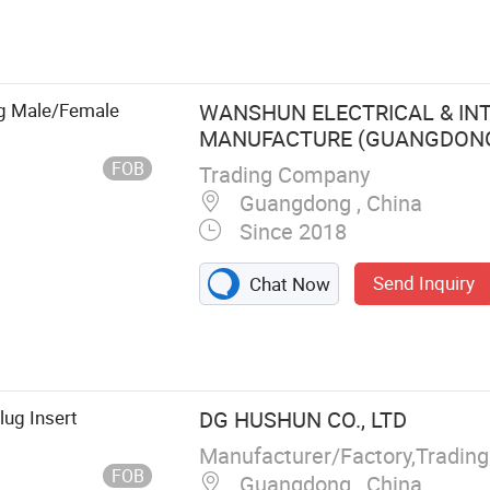
ug Male/Female
WANSHUN ELECTRICAL & IN
MANUFACTURE (GUANGDONG) 
FOB
Trading Company
Guangdong , China
Since 2018
Send Inquiry
Chat Now
pter, Extension
 Block,
ug Insert
DG HUSHUN CO., LTD
Manufacturer/Factory,Tradin
FOB
Guangdong , China