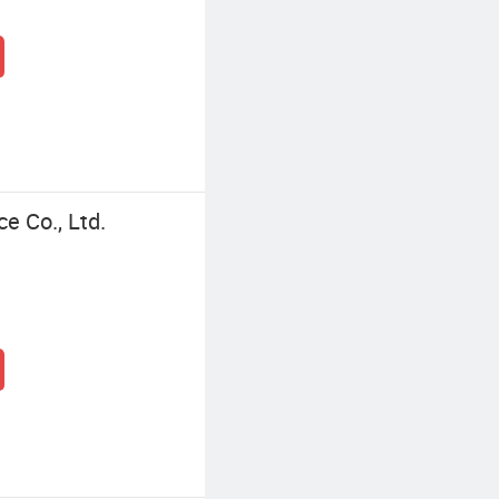
ce Co., Ltd.