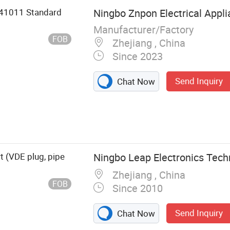
441011 Standard
Ningbo Znpon Electrical Appli
Manufacturer/Factory
FOB
Zhejiang , China
Since 2023
Send Inquiry
Chat Now
tor, Extension
t (VDE plug, pipe
Ningbo Leap Electronics Techn
Zhejiang , China
FOB
Since 2010
Send Inquiry
Chat Now