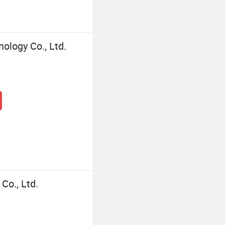
ology Co., Ltd.
Co., Ltd.