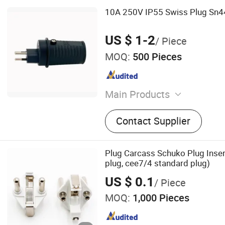
10A 250V IP55 Swiss Plug Sn
US $ 1-2
/ Piece
MOQ:
500 Pieces
Main Products
Industrial Plug and Connec
Contact Supplier
Cords
Plug Carcass Schuko Plug Inser
plug, cee7/4 standard plug)
US $ 0.1
/ Piece
MOQ:
1,000 Pieces