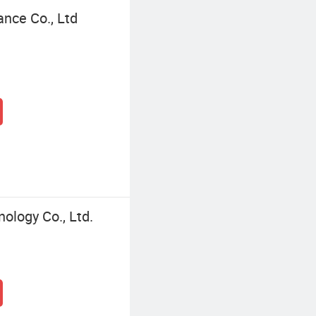
ance Co., Ltd
ology Co., Ltd.