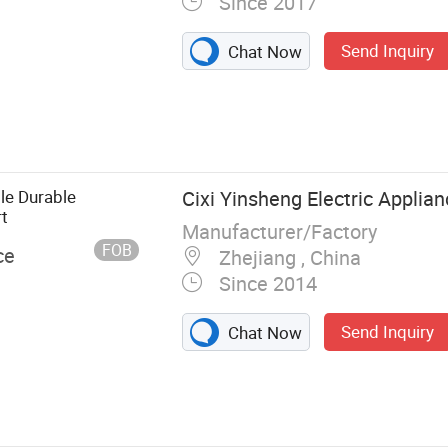
Since 2017
Send Inquiry
Chat Now
Connector,
B, Circuit
cuum Breaker
ble Durable
Cixi Yinsheng Electric Applian
rt
Manufacturer/Factory
FOB
ce
Zhejiang , China
Since 2014
Send Inquiry
Chat Now