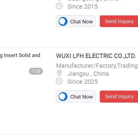
Since 2015
Send Inquiry
Chat Now
 Insert Solid and
WUXI LFH ELECTRIC CO.,LTD.
Manufacturer/Factory,Tradin
FOB
Jiangsu , China
Since 2025
Send Inquiry
Chat Now
Solar Cable, EV
le, Wire