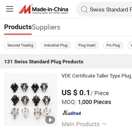
Suppliers
Products
Secured Trading
Industrial Plug
Plug Insert
Pin Plug
131
Swiss Standard Plug
Products
VDE Certificate Taller Type Plug
US $ 0.1
/ Piece
MOQ:
1,000 Pieces
Main Products