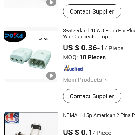
Contact Supplier
Switzerland 16A 3 Roun Pin Pl
Wire Connector Top
US $ 0.36-1
/ Piece
MOQ:
10 Pieces
Main Products
Socket, Switch, Travel Ada
Contact Supplier
Socket, Plug Top, Terminal
Conversion Box
NEMA 1-15p American 2 Pins Pl
US $ 0.1
/ Piece