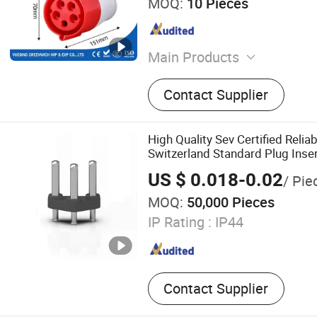
MOQ:
10 Pieces
Main Products
MCCB, Contactor, Starter, 
Contact Supplier
Relay, Magnetic Starter, MC
Breaker, DC Contactor, Va
High Quality Sev Certified Relia
Switzerland Standard Plug Inse
US $ 0.018-0.02
/ Pie
MOQ:
50,000 Pieces
IP Rating :
IP44
Contact Supplier