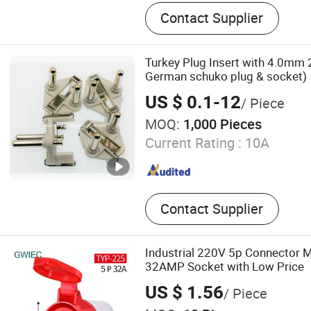
Extension Cord, Power Cabl
Contact Supplier
Turkey Plug Insert with 4.0mm 
German schuko plug & socket)
US $ 0.1-12
/ Piece
MOQ:
1,000 Pieces
Current Rating :
10A
Contact Supplier
Industrial 220V 5p Connector 
32AMP Socket with Low Price
US $ 1.56
/ Piece