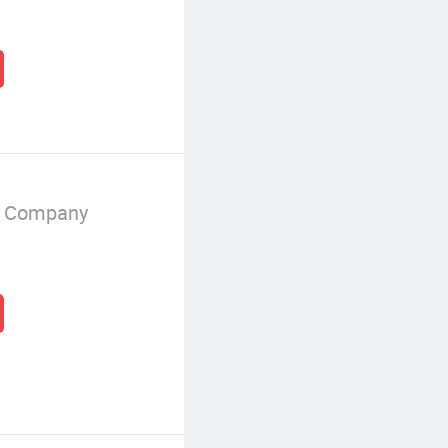
g Company