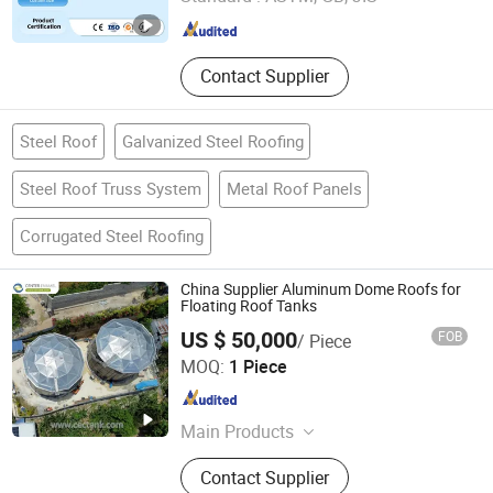
Shandong , China
Since 2025
Contact Supplier
Steel Roof
Galvanized Steel Roofing
Steel Roof Truss System
Metal Roof Panels
Corrugated Steel Roofing
China Supplier Aluminum Dome Roofs for
Floating Roof Tanks
US $ 50,000
FOB
/ Piece
Shijiazhuang Zhengzhong Technology Co., Ltd
MOQ:
1 Piece
Hebei , China
Since 2025
Main Products
Glass Fused to Steel Tanks, Fusion
Contact Supplier
Bonded Epoxy Tanks, Stainless Steel