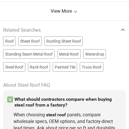
House, Auto and Motorcycle Parts,
View More
Cast Iron Steel Parts
Related Searches
Roof
Sheet Roof
Roofing Sheet Roof
Standing Seam Metal Roof
Metal Roof
Waterdrop
Steel Roof
Rack Roof
Painted Tile
Truss Roof
About Steel Roof FAQ
What should contractors compare when buying
Q
steel roof from a factory?
When choosing
panels, compare
steel
roof
wholesale specs, OEM options, and factory-direct
lead times. Ask about price per sq ft and durability