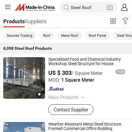
Suppliers
Products
Secured Trading
Roof
Metal Roof
Roof Panel
Steel Str
6,098
Steel Roof
Products
Specialized Food and Chemical Industry
Workshop Steel Structure for House
US $ 303
FOB
/ Square Meter
Shandong Bangman New Material Co., Ltd.
MOQ:
1 Square Meter
Shandong , China
Since 2026
Main Products
Steel Structure, Steel Coil, H-Beams,
Contact Supplier
Steel Pipe, Warehouse, Factory
Buildings, Farm Construction,
Workshops, Custom-Built Buildings,
Weather-Resistant Metal Steel Structure
Commercial Office Buildings
Framed Commercial Office Building