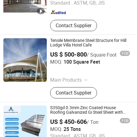
Standard :
ASTM, GB, JIS
Fujian , China
Since 2017
Contact Supplier
Tensile Membrane Steel Structure for Hill
Lodge Villa Hotel Cafe
US $ 500-800
FOB
/ Square Foot
Sky Dome Technology Limited
MOQ:
100 Square Feet
Beijing , China
Since 2024
Main Products
Air Domes, Sports Air Domes,
Contact Supplier
Inflatable Air Domes, Membrane
Structures, Military Tents, Medical
Tents, Air Supported Domes
S350gd 0.3mm Zinc Coated House
Roofing Galvanized Gi Steel Sheet with
Spangle
US $ 450-606
FOB
/ Ton
QINGDAO ASIA SINO STEEL CO., LTD
MOQ:
25 Tons
Standard :
ASTM, GB, JIS