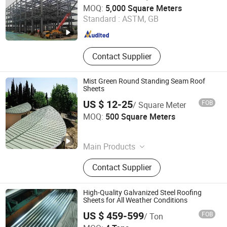
Qingdao Gusite Construction Engineering Co., Ltd
MOQ:
5,000 Square Meters
Standard :
ASTM, GB
Shandong , China
Since 2024
Contact Supplier
Mist Green Round Standing Seam Roof
Sheets
US $ 12-25
FOB
/ Square Meter
KINZIP INTERNATIONAL CO., LIMITED
MOQ:
500 Square Meters
Zhejiang , China
Since 2024
Main Products
Corrugated Steel Sheet, Steel Roof
Contact Supplier
Tile, Floor Decking Sheet, Sandwich
Panel, Steel Purlin, Standing Seam
Roofing, Fireplace
High-Quality Galvanized Steel Roofing
Sheets for All Weather Conditions
US $ 459-599
FOB
/ Ton
Shandong Guanteng Steel Plate Co., Ltd