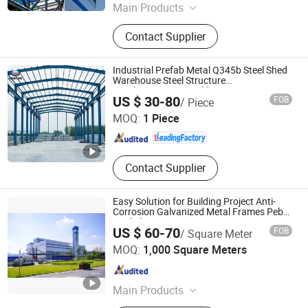
Main Products
Steel Structure
Contact Supplier
Industrial Prefab Metal Q345b Steel Shed
Warehouse Steel Structure
Hotel/Apartment Building
Huazhou Heavy Technology Group Co., Ltd.
US $ 30-80
FOB
/ Piece
MOQ:
1 Piece
Liaoning , China
Since 2025
Contact Supplier
Easy Solution for Building Project Anti-
Corrosion Galvanized Metal Frames Peb
Workshop
US $ 60-70
FOB
/ Square Meter
Yantai Jedha Industrial and Trading Co., Ltd.
MOQ:
1,000 Square Meters
Shandong , China
Since 2021
Main Products
Sandwich Panels, Steel Structure