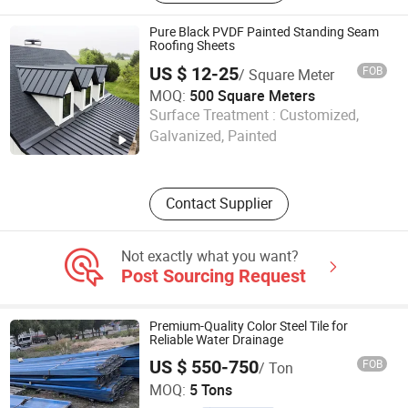
Panel, Steel Purlin, Standing Seam
Roofing, Fireplace
Pure Black PVDF Painted Standing Seam
Roofing Sheets
US $ 12-25
FOB
/ Square Meter
MOQ:
500 Square Meters
KINZIP INTERNATIONAL CO., LIMITED
Surface Treatment :
Customized,
Galvanized, Painted
Zhejiang , China
Since 2024
Contact Supplier
Not exactly what you want?
Post Sourcing Request
Premium-Quality Color Steel Tile for
Reliable Water Drainage
US $ 550-750
FOB
/ Ton
Anhui Honglu Steel Construction(Group)Co., Ltd
MOQ:
5 Tons