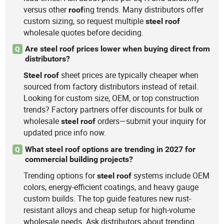
versus other
ing trends. Many distributors offer
roof
custom sizing, so request multiple
steel
roof
wholesale quotes before deciding.
Are steel roof prices lower when buying direct from
Q
distributors?
sheet prices are typically cheaper when
Steel
roof
sourced from factory distributors instead of retail.
Looking for custom size, OEM, or top construction
trends? Factory partners offer discounts for bulk or
wholesale
orders—submit your inquiry for
steel
roof
updated price info now.
What steel roof options are trending in 2027 for
Q
commercial building projects?
Trending options for
systems include OEM
steel
roof
colors, energy-efficient coatings, and heavy gauge
custom builds. The top guide features new rust-
resistant alloys and cheap setup for high-volume
wholesale needs. Ask distributors about trending