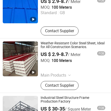
US $ 2.9-8.7
FOB
/ Meter
Shandong Waterdrop Supply Chain Co., Ltd.
MOQ:
100 Meters
Standard :
GB
Shandong , China
Since 2026
Contact Supplier
Weather-Resistant Color Steel Sheet, Ideal
for All Construction Scenarios.
US $ 2.9-8.7
FOB
/ Meter
Shandong Waterdrop Supply Chain Co., Ltd.
MOQ:
100 Meters
Shandong , China
Since 2026
Main Products
Steel Structure
Contact Supplier
Industrial Steel Structure Frame
Production Factory
US $ 30-35
FOB
/ Square Meter