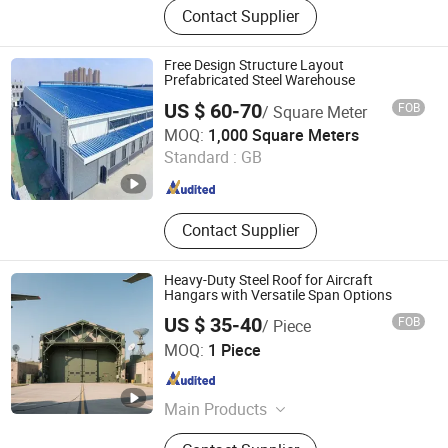
Contact Supplier
Buildings, Steel Structure,
Prefabricated Building, EPS
Sandwich Panel, Clean Room Panel,
Free Design Structure Layout
Polyurethane Sandwich Panel
Prefabricated Steel Warehouse
US $ 60-70
FOB
/ Square Meter
Yantai Jedha Industrial and Trading Co., Ltd.
MOQ:
1,000 Square Meters
Shandong , China
Since 2021
Standard :
GB
Contact Supplier
Heavy-Duty Steel Roof for Aircraft
Hangars with Versatile Span Options
US $ 35-40
FOB
/ Piece
Qingdao XGZ Steel Structure Overseas Co., Ltd.
MOQ:
1 Piece
Shandong , China
Since 2019
Main Products
Warehouse, Workshop, Steel