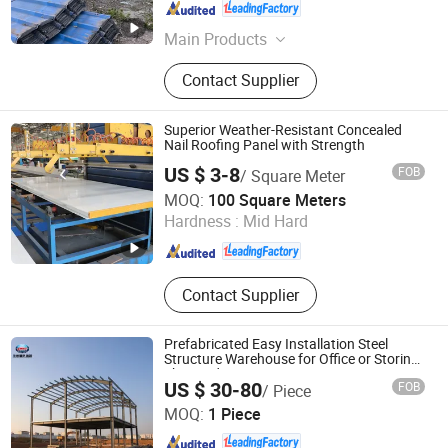
Anhui , China
Since 2025
Main Products
Steel Structure, Metal Building
Contact Supplier
Materials, Welding Wires, Intelligent
Welding Robots, Jcoe Pipe, C Steel &
Z Steel Purlin, Sandwich Panels
Superior Weather-Resistant Concealed
Nail Roofing Panel with Strength
US $ 3-8
FOB
/ Square Meter
Anhui Honglu Steel Construction(Group)Co., Ltd
MOQ:
100 Square Meters
Hardness :
Mid Hard
Anhui , China
Since 2025
Contact Supplier
Prefabricated Easy Installation Steel
Structure Warehouse for Office or Storing
The Products
US $ 30-80
FOB
/ Piece
Huazhou Heavy Technology Group Co., Ltd.
MOQ:
1 Piece