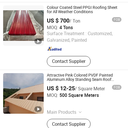
Roofing, Fireplace
Colour Coated Steel PPGI Roofing Sheet
for All Weather Conditions
US $ 700
FOB
/ Ton
MOQ:
4 Tons
Shandong Guanteng Steel Plate Co., Ltd
Surface Treatment :
Customized,
Galvanized, Painted
Shandong , China
Since 2025
Contact Supplier
Attractive Pink Colored PVDF Painted
Aluminum Alloy Standing Seam Roof
Sheets
US $ 12-25
FOB
/ Square Meter
KINZIP INTERNATIONAL CO., LIMITED
MOQ:
500 Square Meters
Zhejiang , China
Since 2024
Main Products
Corrugated Steel Sheet, Steel Roof
Contact Supplier
Tile, Floor Decking Sheet, Sandwich