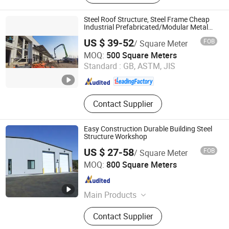
Structure Building, Prefab Building,
Building Material, Container House,
Steel Roof Structure, Steel Frame Cheap
Prefabricated Steel Structure,
Industrial Prefabricated/Modular Metal
Prefab Factory/Warehouse/Steel Building
Building Steel Frame
US $ 39-52
FOB
/ Square Meter
Qingdao Ruly Steel Engineering Co., Ltd
MOQ:
500 Square Meters
Standard :
GB, ASTM, JIS
Shandong , China
Since 2023
Contact Supplier
Easy Construction Durable Building Steel
Structure Workshop
US $ 27-58
FOB
/ Square Meter
Qingdao Gusite Construction Engineering Co., Ltd
MOQ:
800 Square Meters
Shandong , China
Since 2024
Main Products
Steel Structure, Prefab Metal
Contact Supplier
Building, Greenhouse, Livestock
Breeding Houses, Prefabricated