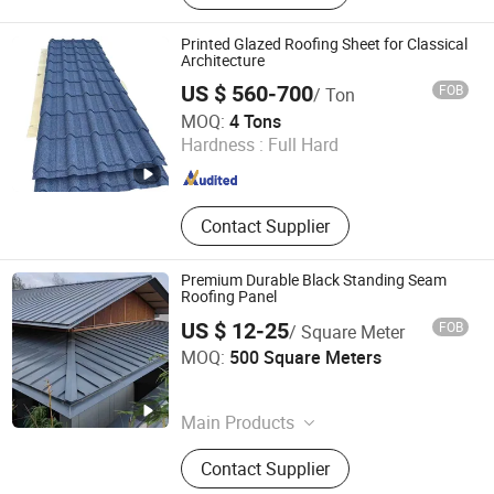
Printed Glazed Roofing Sheet for Classical
Architecture
US $ 560-700
FOB
/ Ton
Shandong Guanteng Steel Plate Co., Ltd
MOQ:
4 Tons
Hardness :
Full Hard
Shandong , China
Since 2025
Contact Supplier
Premium Durable Black Standing Seam
Roofing Panel
US $ 12-25
FOB
/ Square Meter
KINZIP INTERNATIONAL CO., LIMITED
MOQ:
500 Square Meters
Zhejiang , China
Since 2024
Main Products
Corrugated Steel Sheet, Steel Roof
Contact Supplier
Tile, Floor Decking Sheet, Sandwich
Panel, Steel Purlin, Standing Seam