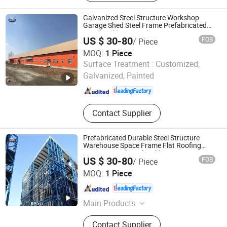
Tanks, Galvanized Steel Tanks,
Aluminum Dome Roofs, Pressure
Galvanized Steel Structure Workshop
Vessels
Garage Shed Steel Frame Prefabricated
Metal Buildings Steel Structure
US $ 30-80
FOB
/ Piece
MOQ:
1 Piece
Huazhou Heavy Technology Group Co., Ltd.
Surface Treatment :
Customized,
Galvanized, Painted
Liaoning , China
Since 2025
Contact Supplier
Prefabricated Durable Steel Structure
Warehouse Space Frame Flat Roofing
Factory Metal Steel Building
US $ 30-80
FOB
/ Piece
Huazhou Heavy Technology Group Co., Ltd.
MOQ:
1 Piece
Liaoning , China
Since 2025
Main Products
Steel Structure Warehouse, Steel
Contact Supplier
Structure Building