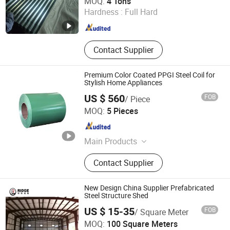
MOQ:
4 Tons
Hardness :
Full Hard
Shandong , China
Since 2025
Contact Supplier
Premium Color Coated PPGI Steel Coil for
Stylish Home Appliances
US $ 560
FOB
/ Piece
Zhuoyue Machinery Parts Processing Factory
MOQ:
5 Pieces
Shandong , China
Since 2026
Main Products
Seamless Steel Tube, Copper Wire
Contact Supplier
Scrap, Aluminum Wire Waste, Color
Coated Coil, Hot-Rolled Steel Coil,
Galvanized Steel Coil, Precision
New Design China Supplier Prefabricated
Seamless Steel Tubes
Steel Structure Shed
US $ 15-35
FOB
/ Square Meter
quanzhou ridge steel building co., ltd
MOQ:
100 Square Meters