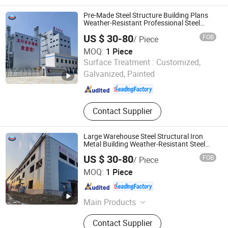
Stone Coated Roof Tile, Steel Doors
Pre-Made Steel Structure Building Plans
Weather-Resistant Professional Steel
Structure
US $ 30-80
FOB
/ Piece
MOQ:
1 Piece
Huazhou Heavy Technology Group Co., Ltd.
Surface Treatment :
Customized,
Galvanized, Painted
Liaoning , China
Since 2025
Contact Supplier
Large Warehouse Steel Structural Iron
Metal Building Weather-Resistant Steel
Structure Building
US $ 30-80
FOB
/ Piece
Huazhou Heavy Technology Group Co., Ltd.
MOQ:
1 Piece
Liaoning , China
Since 2025
Main Products
Steel Structure Warehouse, Steel
Contact Supplier
Structure Building