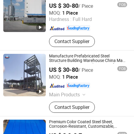
US $ 30-80
FOB
/ Piece
Huazhou Heavy Technology Group Co., Ltd.
MOQ:
1 Piece
Hardness :
Full Hard
Liaoning , China
Since 2025
Contact Supplier
Manufacture Prefabricated Steel
Structure Building Warehouse China Made
Weather-Resistant Steel Structure for
US $ 30-80
FOB
/ Piece
Roof Building
Huazhou Heavy Technology Group Co., Ltd.
MOQ:
1 Piece
Liaoning , China
Since 2025
Main Products
Steel Structure Warehouse, Steel
Contact Supplier
Structure Building
Premium Color Coated Steel Sheet,
Corrosion-Resistant, Customizable,
Complete Specs.