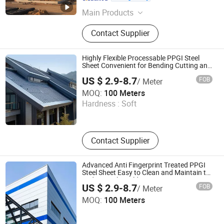
Liaoning , China
Since 2025
Main Products
Steel Structure Warehouse, Steel
Contact Supplier
Structure Building
Highly Flexible Processable PPGI Steel
Sheet Convenient for Bending Cutting and
Other Machining Works in General
US $ 2.9-8.7
FOB
/ Meter
Building Construction
Shandong Waterdrop Supply Chain Co., Ltd.
MOQ:
100 Meters
Hardness :
Soft
Shandong , China
Since 2026
Contact Supplier
Advanced Anti Fingerprint Treated PPGI
Steel Sheet Easy to Clean and Maintain to
Reduce Daily Building Maintenance Cost
US $ 2.9-8.7
FOB
/ Meter
Shandong Waterdrop Supply Chain Co., Ltd.
MOQ:
100 Meters
Shandong , China
Since 2026