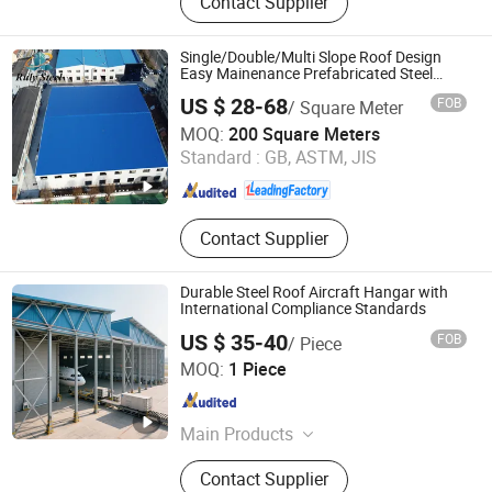
Contact Supplier
Structure, Prefabricated House, Steel
Structure Building, Prefab Building,
Building Material, Container House,
Single/Double/Multi Slope Roof Design
Prefabricated Steel Structure,
Easy Mainenance Prefabricated Steel
Structure Workshop Shed
Building Steel Frame
US $ 28-68
FOB
/ Square Meter
Qingdao Ruly Steel Engineering Co., Ltd
MOQ:
200 Square Meters
Standard :
GB, ASTM, JIS
Shandong , China
Since 2023
Contact Supplier
Durable Steel Roof Aircraft Hangar with
International Compliance Standards
US $ 35-40
FOB
/ Piece
Qingdao XGZ Steel Structure Overseas Co., Ltd.
MOQ:
1 Piece
Shandong , China
Since 2019
Main Products
Warehouse, Workshop, Steel
Contact Supplier
Structure, Prefabricated House, Steel