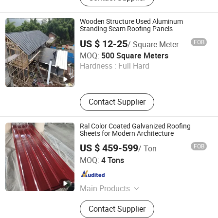
Wooden Structure Used Aluminum
Standing Seam Roofing Panels
US $ 12-25
FOB
/ Square Meter
KINZIP INTERNATIONAL CO., LIMITED
MOQ:
500 Square Meters
Hardness :
Full Hard
Zhejiang , China
Since 2024
Contact Supplier
Ral Color Coated Galvanized Roofing
Sheets for Modern Architecture
US $ 459-599
FOB
/ Ton
Shandong Guanteng Steel Plate Co., Ltd
MOQ:
4 Tons
Shandong , China
Since 2025
Main Products
PPGI Coils, GI Coils, PPGI Roofing
Contact Supplier
Sheet, GI Roofing Sheet, Step Tiles,