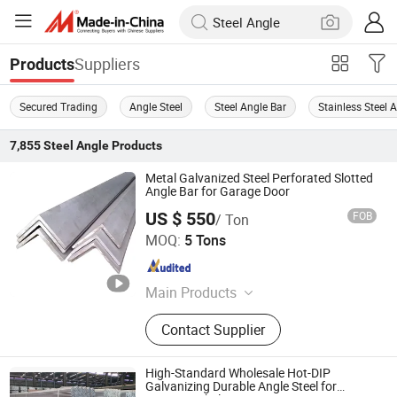
Suppliers
Products
Secured Trading
Angle Steel
Steel Angle Bar
Stainless Steel 
7,855
Steel Angle
Products
Metal Galvanized Steel Perforated Slotted
Angle Bar for Garage Door
US $ 550
FOB
/ Ton
JINAN XINCHENGYUAN IMPORT AND EXPORT CO.,LTD
MOQ:
5 Tons
Shandong , China
Since 2021
Main Products
Stainless Steel, Galvanized
Contact Supplier
Galvalume Steel Coil, Carbon Steel,
PPGI/PPGL, Steel Pipe, Steel Plate, H
Beam, Aluminum Sheet
High-Standard Wholesale Hot-DIP
Galvanizing Durable Angle Steel for