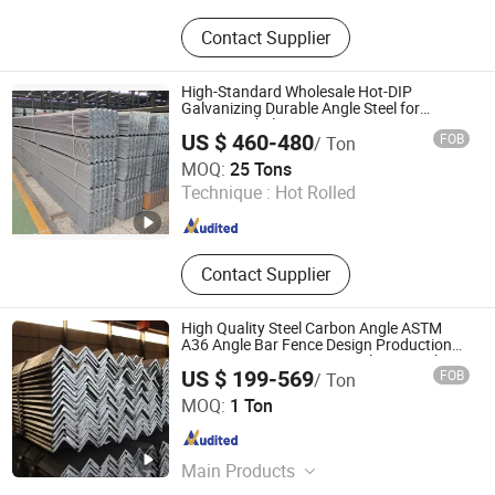
Steel Fabrication, Steel Structure,
Contact Supplier
Steel Beam, Steel Sections
High-Standard Wholesale Hot-DIP
Galvanizing Durable Angle Steel for
Logistics Shelving
US $ 460-480
FOB
/ Ton
Tianjin Xinsihai Technology Co., Ltd.
MOQ:
25 Tons
Technique :
Hot Rolled
Tianjin , China
Since 2025
Contact Supplier
High Quality Steel Carbon Angle ASTM
A36 Angle Bar Fence Design Production
Line 40*40*4 mm Structural Iron Angle
US $ 199-569
FOB
/ Ton
Hongye Steel (Shandong) Co., Ltd.
MOQ:
1 Ton
Shandong , China
Since 2023
Main Products