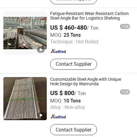
Channel, H Beam, Angle Bar, Round
Pipe
Fatigue-Resistant Wear-Resistant Carbon
Steel Angle Bar for Logistics Shelving
US $ 460-480
FOB
/ Ton
Tianjin Xinsihai Technology Co., Ltd.
MOQ:
25 Tons
Technique :
Hot Rolled
Tianjin , China
Since 2025
Contact Supplier
Customizable Steel Angle with Unique
Hole Design by Wanrunda
US $ 800
FOB
/ Ton
Qingdao Wanrunda Imp and Exp Co., Ltd.
MOQ:
10 Tons
Alloy :
Non-alloy
Shandong , China
Since 2015
Contact Supplier