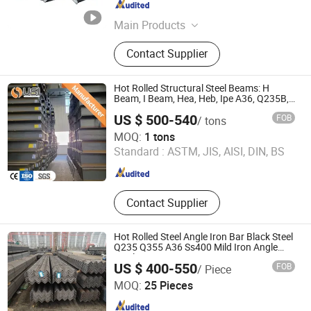
Tianjin , China
Since 2017
Main Products
Flat bar, Angle bar, H Beam,
Contact Supplier
Galvanized coil, PPGI
Hot Rolled Structural Steel Beams: H
Beam, I Beam, Hea, Heb, Ipe A36, Q235B,
Q355, S275jr, S355jr - Carbon Steel
US $ 500-540
FOB
/ tons
Profiles, Sizes 150X150 to 300mm
Union Steel Industry Co., Ltd.
MOQ:
1 tons
Standard :
ASTM, JIS, AISI, DIN, BS
Hunan , China
Since 2024
Contact Supplier
Hot Rolled Steel Angle Iron Bar Black Steel
Q235 Q355 A36 Ss400 Mild Iron Angle
Steel Bar
US $ 400-550
FOB
/ Piece
Tangshan Zuoqiu Steel Trade Co., Ltd
MOQ:
25 Pieces
Hebei , China
Since 2025