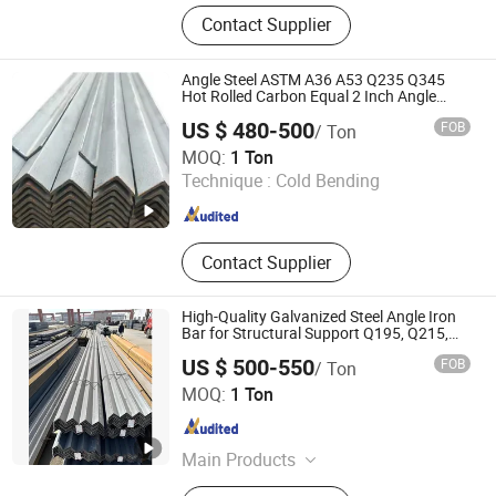
Steel Pipe, ERW Pipe, SSAW, Carbon
Contact Supplier
Steel, Tube, Welded Pipe, Piling
Sheet, Fittings, Elbow, Structure
Angle Steel ASTM A36 A53 Q235 Q345
Hot Rolled Carbon Equal 2 Inch Angle
Steel Galvanized Iron L Shape Mild Steel
US $ 480-500
FOB
/ Ton
Angle Bar China Angel Unequal Steel
Shandong Xindarong Steel Pipe Manufacturing Co., Ltd.
MOQ:
1 Ton
Technique :
Cold Bending
Shandong , China
Since 2022
Contact Supplier
High-Quality Galvanized Steel Angle Iron
Bar for Structural Support Q195, Q215,
Q235, Q345, Q355,
US $ 500-550
FOB
/ Ton
Zhuoyue Machinery Parts Processing Factory
MOQ:
1 Ton
Shandong , China
Since 2026
Main Products
Seamless Steel Tube, Copper Wire