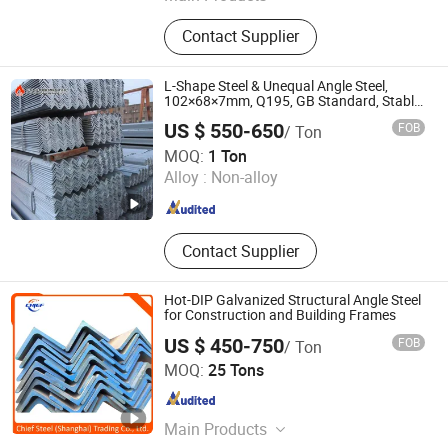
Pipe, Hollow Section, Pipe Hanger,
Contact Supplier
Flexible Joint, Pipe Fittings, No Hub
Coupling, Cast Iron Radiator, Slipper,
Valve, Pert Tube
L-Shape Steel & Unequal Angle Steel,
102×68×7mm, Q195, GB Standard, Stable
Mechanical Property, for Overseas
US $ 550-650
FOB
/ Ton
Turnkey Projects, Custom Reworking
Shandong Jiuhuo Special New Materials Co., Ltd.
MOQ:
1 Ton
Alloy :
Non-alloy
Shandong , China
Since 2026
Contact Supplier
Hot-DIP Galvanized Structural Angle Steel
for Construction and Building Frames
US $ 450-750
FOB
/ Ton
Chief Steel (Shanghai) Trading Co., Ltd.
MOQ:
25 Tons
Shanghai , China
Since 2019
Main Products