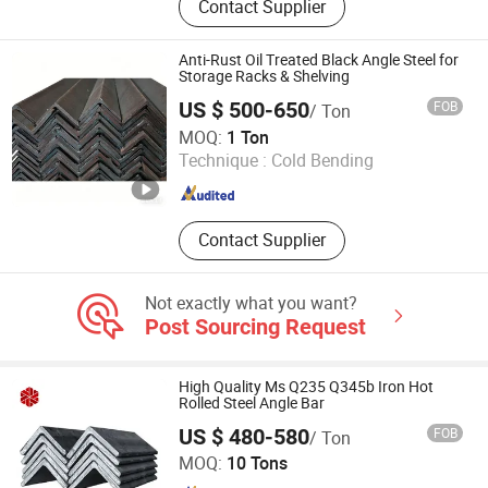
Contact Supplier
Seamless Pipe, Stainless Steel Pipe,
Aluminum Pipe, Aluminum Ingots,
Aluminum Sheet, Galvanizied Coil,
Anti-Rust Oil Treated Black Angle Steel for
Corrugated Sheet, Steel Sheet Pile
Storage Racks & Shelving
US $ 500-650
FOB
/ Ton
Zhejiang Yingjia Steel Co., Ltd.
MOQ:
1 Ton
Technique :
Cold Bending
Zhejiang , China
Since 2026
Contact Supplier
Not exactly what you want?
Post Sourcing Request
High Quality Ms Q235 Q345b Iron Hot
Rolled Steel Angle Bar
US $ 480-580
FOB
/ Ton
TIANJIN NANXIANG STEEL STRIP PROCESSING CO., LTD.
MOQ:
10 Tons