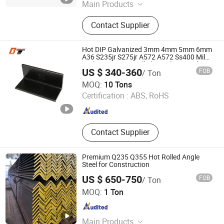
Main Products
H Beam, Galvanized Steel, PPGI,
Contact Supplier
Steel Plate, Channel Bar, Angle Steel,
Steel Wire, Sheet Pile, Deformed
Steel Bar, Steel Plate/Sheet
Hot DIP Galvanized 3mm 4mm 5mm 6mm
A36 S235jr S275jr A572 A572 Ss400 Mild
Carbon Iron Hot Rolled Equal Ms Angle
US $ 340-360
FOB
/ Ton
Steel
Shandong Baotai Steel Co., Ltd.
MOQ:
10 Tons
Certification :
ABS, RoHS
Shandong , China
Since 2022
Contact Supplier
Premium Q235 Q355 Hot Rolled Angle
Steel for Construction
US $ 650-750
FOB
/ Ton
Qingdao L&C Import and Export Co., Ltd.
MOQ:
1 Ton
Shandong , China
Since 2018
Main Products