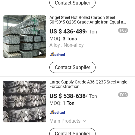
Contact Supplier
Scrap, Aluminum Wire Waste, Color
Coated Coil, Hot-Rolled Steel Coil,
Galvanized Steel Coil, Precision
Angel Steel Hot Rolled Carbon Steel
Seamless Steel Tubes
50*50*5 Q235 Grade Angle Iron Equal and
Unequal Angle Steel
US $ 436-489
FOB
/ Ton
Shanghai Changzeng Metal Co., Ltd.
MOQ:
3 Tons
Alloy :
Non-alloy
Shanghai , China
Since 2016
Contact Supplier
Large Supply Grade A36 Q235 Steel Angle
Forconstruction
US $ 538-638
FOB
/ Ton
Shanghai Changzeng Metal Co., Ltd.
MOQ:
1 Ton
Shanghai , China
Since 2016
Main Products
Square Tube, PPGI, Steel Plate/Coil,
Contact Supplier
Flat Bar, Stainless Steel, Steel