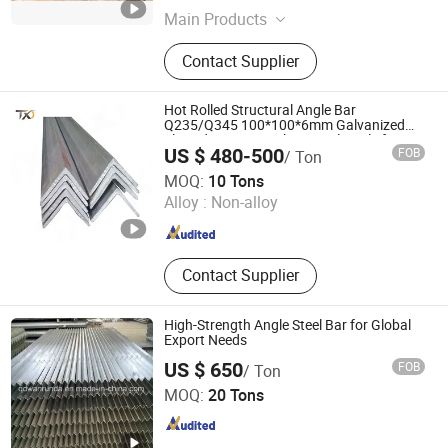
Main Products
Wear Resistance Steel Plate, Round
Contact Supplier
Bar, Seamless Steel Pipe, Hot Rolled
Steel Plate, Ms Checkered Steel
Plate, Square &Rectangular Tube,
Hot Rolled Structural Angle Bar
Galvanized & Carbon Steel Round
Q235/Q345 100*100*6mm Galvanized
Slotted Iron Ms Carbon Steel Angle for
Pipe, H Beam, Angle, Channel
US $ 480-500
FOB
/ Ton
Construction
TXD Steel Group Co., Ltd.
MOQ:
10 Tons
Alloy :
Non-alloy
Shandong , China
Since 2026
Contact Supplier
High-Strength Angle Steel Bar for Global
Export Needs
US $ 650
FOB
/ Ton
Qingdao Wanrunda Imp and Exp Co., Ltd.
MOQ:
20 Tons
Shandong , China
Since 2015