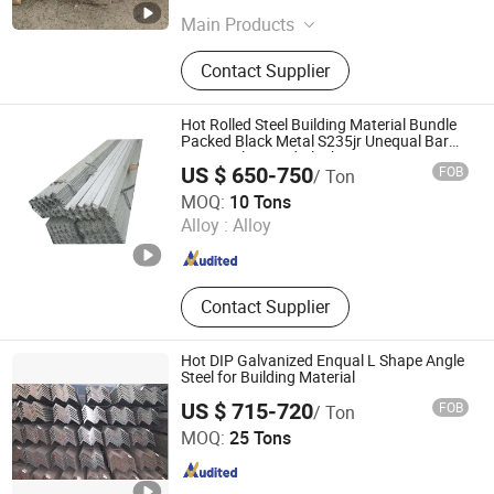
Main Products
Galvanized steel coil, Galvalume
Contact Supplier
steel coil, Black annealed steel wire,
Common nail, HR plate, PPGI, H
beam, Angle steel, U channel, I beam,
Hot Rolled Steel Building Material Bundle
Wire rod, Galvanized sheet,
Packed Black Metal S235jr Unequal Bar
Q345 Galvanized Black A36 Ss400 Q235B
Galvanized steel strip, WPC
US $ 650-750
FOB
/ Ton
Unqual Mild Steel Equal Angle Bar
Qingdao Hengcheng Steel Co., Ltd.
MOQ:
10 Tons
Alloy :
Alloy
Shandong , China
Since 2014
Contact Supplier
Hot DIP Galvanized Enqual L Shape Angle
Steel for Building Material
US $ 715-720
FOB
/ Ton
TANGSHAN XINGHE TRADE CO., LTD.
MOQ:
25 Tons
Hebei , China
Since 2020