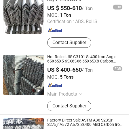
US $ 550-610
FOB
/ Ton
Tianjin Taihang Steel Co., Ltd
MOQ:
1 Ton
Certification :
ABS, RoHS
Tianjin , China
Since 2024
Contact Supplier
Hot Rolled JIS G3101 Ss400 Iron Angle
65X65X5 65X65X6 65X65X8 Carbon
Equal Steel Angle Bar
US $ 400-650
FOB
/ Ton
Shandong Kanghong Machinery Manufacturing Co., Ltd
MOQ:
5 Tons
Shandong , China
Since 2026
Main Products
Carbon Steel Coil, Carbon Steel Plate,
Contact Supplier
PPGI Steel Coil, Steel Sheet,
Stainless Steel Coil
Factory Direct Sale ASTM A36 S235jr
S275jr A572 A572 Ss400 Mild Carbon Iron
Hot Rolled Equal Unequal Angle Steel Bar