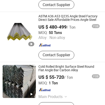
Seamless steel pipe, welded pipe,
Contact Supplier
steel support frame.
ASTM A36 A53 Q235 Angle Steel Factory
Direct Sale Affordable Prices Angle Steel
US $ 480-499
FOB
/ Ton
Shandong Zhuosheng Steel Limited
MOQ:
50 Tons
Alloy :
Non-alloy
Shandong , China
Since 2022
Contact Supplier
Cold Rolled Bright Surface Steel Round
Flat Angle Bar Carbon Alloy
US $ 55-720
FOB
/ Ton
Shandong Huazhu Metal Manufacture Co., Ltd.
MOQ:
1 Ton
Shandong , China
Since 2022
Main Products
PPGI Steel Coil, Galvanizied Sheet,