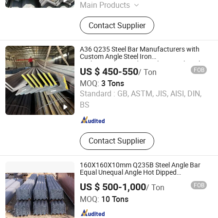
Main Products
Carbon Steel Coil, Carbon Steel Plate,
Contact Supplier
PPGI Steel Coil, Steel Sheet,
Stainless Steel Coil
A36 Q235 Steel Bar Manufacturers with
Custom Angle Steel Iron
Carbon/Galvanized/Stainless Steel Angle
US $ 450-550
FOB
/ Ton
MOQ:
3 Tons
Wuxi Aojiewei Metal Materials Co., Ltd.
Standard :
GB, ASTM, JIS, AISI, DIN,
BS
Jiangsu , China
Since 2024
Contact Supplier
160X160X10mm Q235B Steel Angle Bar
Equal Unequal Angle Hot Dipped
Galvanized Steel Angle Bars
US $ 500-1,000
FOB
/ Ton
LIAOCHENG HUAJIAN STEEL CO., LTD.
MOQ:
10 Tons
Shandong , China
Since 2016