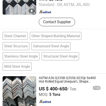
Standard :
GB, ASTM, JIS, AISI
Shanghai , China
Since 2016
Contact Supplier
Steel Channel
Other Shaped Building Material
Steel Structure
Galvanized Steel Angle
Stainless Steel Angle
Structural Steel Angle
Mild Steel Angle
ASTM A36 Q235B Q355b S235jr Ss400
Hot Rolled Equal Unequal L Shape
Galvanized Black Structural Construction
US $ 400-650
FOB
/ Ton
Carbon Steel Angle Steel
Shandong Kanghong Machinery Manufacturing Co., Ltd
MOQ:
5 Tons
Shandong , China
Since 2026