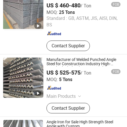
Logistics Shelving
US $ 460-480
FOB
/ Ton
MOQ:
25 Tons
Tianjin Xinsihai Technology Co., Ltd.
Standard :
GB, ASTM, JIS, AISI, DIN,
BS
Tianjin , China
Since 2025
Contact Supplier
Manufacturer of Welded Punched Angle
Steel for Construction Industry High-
Standard Wholesale Hot-DIP Galvanizing
US $ 525-575
FOB
/ Ton
Durable Angle Steel for Logistics Shelving
Baixinxin Metal Materials (Jinan) Co., Ltd.
MOQ:
5 Tons
Shandong , China
Since 2026
Main Products
Steel Products, Steel Structures,
Contact Supplier
Steel Sections, Steel Plates, H-
Shaped Steel, Channel Steel, Angle
Steel
Angle Iron for Sale High Strength Steel
Angle with Custom