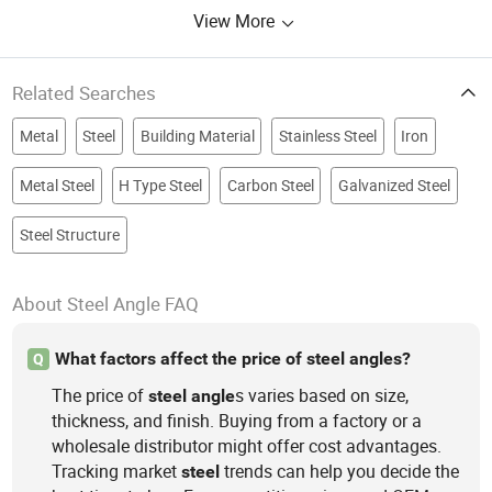
View More
Related Searches
Metal
Steel
Building Material
Stainless Steel
Iron
Metal Steel
H Type Steel
Carbon Steel
Galvanized Steel
Steel Structure
About Steel Angle FAQ
What factors affect the price of steel angles?
Q
The price of
s varies based on size,
steel
angle
thickness, and finish. Buying from a factory or a
wholesale distributor might offer cost advantages.
Tracking market
trends can help you decide the
steel