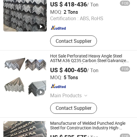
US $ 418-436
FOB
/ Ton
for Bridge Construction and Ships
Shandong Hongyan Metal Material Co., Ltd.
MOQ:
2 Tons
Certification :
ABS, RoHS
Shandong , China
Since 2021
Contact Supplier
Hot Sale Perforated Heavy Angle Steel
ASTM A36 Q235 Carbon Steel Galvanized
Equal Angle Bar for Steel Structure Bridge
US $ 400-450
FOB
/ Ton
Welding
Wuxi Xinyiyuan Metal Products Co., Ltd.
MOQ:
5 Tons
Jiangsu , China
Since 2025
Main Products
Steel Sheet
Contact Supplier
Manufacturer of Welded Punched Angle
Steel for Construction Industry High-
Standard Wholesale Hot-DIP Galvanizing
FOB
Durable Angle Steel for Logistics Shelving