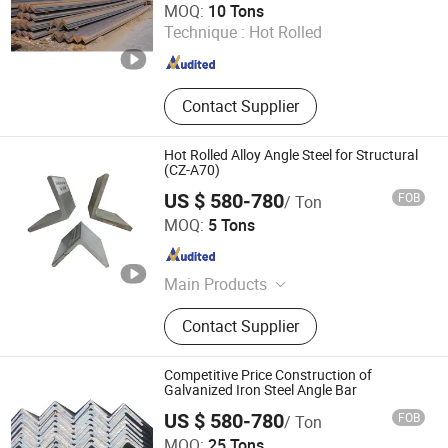
MOQ:
10 Tons
Technique :
Hot Rolled
Shandong , China
Since 2016
Contact Supplier
Hot Rolled Alloy Angle Steel for Structural
(CZ-A70)
US $ 580-780
FOB
/ Ton
Shanghai Changzeng Metal Co., Ltd.
MOQ:
5 Tons
Shanghai , China
Since 2016
Main Products
Square Tube, PPGI, Steel Plate/Coil,
Contact Supplier
Flat Bar, Stainless Steel, Steel
Channel, H Beam, Angle Bar, Round
Pipe
Competitive Price Construction of
Galvanized Iron Steel Angle Bar
US $ 580-780
FOB
/ Ton
Shanghai Changzeng Metal Co., Ltd.
MOQ:
25 Tons