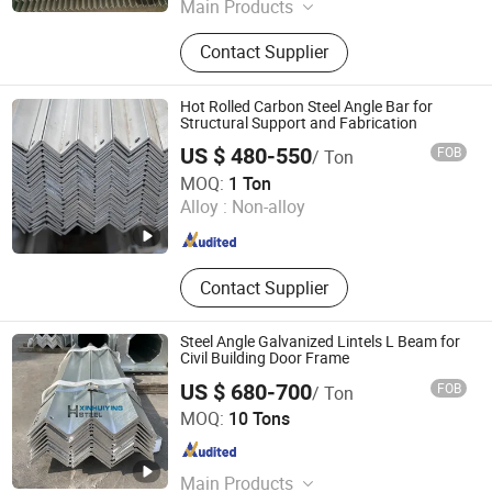
Main Products
Galvanized Steel Pipe, Steel Hollow
Contact Supplier
Section, Angle Steel, Galvanized
Steel Coil, Steel Hanger Strap Fha
Strap Nail Boca Plate, Fha Strap,
Hot Rolled Carbon Steel Angle Bar for
Channel Steel, Stainless Steel Coil,
Structural Support and Fabrication
Steel Plate, Stainless Steel Pipe
US $ 480-550
FOB
/ Ton
Tianjin Building Steel Co., Ltd.
MOQ:
1 Ton
Alloy :
Non-alloy
Tianjin , China
Since 2026
Contact Supplier
Steel Angle Galvanized Lintels L Beam for
Civil Building Door Frame
US $ 680-700
FOB
/ Ton
Qingdao Xinhuiying Steel Co., Ltd.
MOQ:
10 Tons
Shandong , China
Since 2020
Main Products