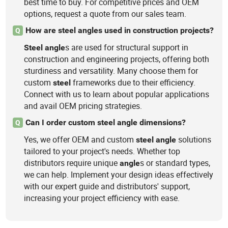
best time to buy. For competitive prices and OEM
options, request a quote from our sales team.
How are steel angles used in construction projects?
Q
s are used for structural support in
Steel
angle
construction and engineering projects, offering both
sturdiness and versatility. Many choose them for
custom
frameworks due to their efficiency.
steel
Connect with us to learn about popular applications
and avail OEM pricing strategies.
Can I order custom steel angle dimensions?
Q
Yes, we offer OEM and custom
solutions
steel
angle
tailored to your project's needs. Whether top
distributors require unique
s or standard types,
angle
we can help. Implement your design ideas effectively
with our expert guide and distributors' support,
increasing your project efficiency with ease.