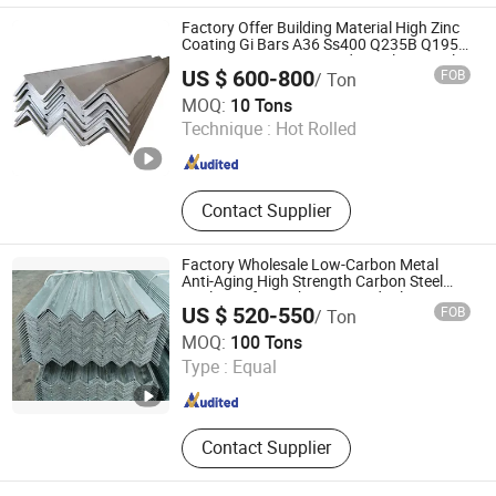
Factory Offer Building Material High Zinc
Coating Gi Bars A36 Ss400 Q235B Q195
S355jr S235jr Hot Dipped Equal Unequal
US $ 600-800
FOB
/ Ton
Angle Iron Galvanized Steel Angle Bar
Qingdao Hengcheng Steel Co., Ltd.
MOQ:
10 Tons
Technique :
Hot Rolled
Shandong , China
Since 2014
Contact Supplier
Factory Wholesale Low-Carbon Metal
Anti-Aging High Strength Carbon Steel
Angle Bar for Highway Guardrails
US $ 520-550
FOB
/ Ton
Tianjin Xinsihai Technology Co., Ltd.
MOQ:
100 Tons
Type :
Equal
Tianjin , China
Since 2025
Contact Supplier