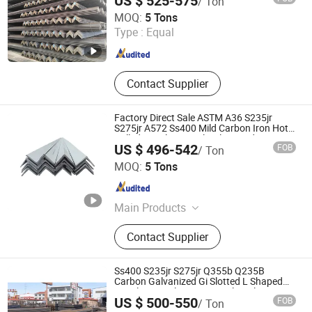
US $ 525-575
/ Ton
Baixinxin Metal Materials (Jinan) Co., Ltd.
MOQ:
5 Tons
Type :
Equal
Shandong , China
Since 2026
Contact Supplier
Factory Direct Sale ASTM A36 S235jr
S275jr A572 Ss400 Mild Carbon Iron Hot
Rolled Equal Unequal Galvanized Iron
US $ 496-542
FOB
/ Ton
Angle Steel Bar for Construction
TXD Steel Group Co., Ltd.
MOQ:
5 Tons
Shandong , China
Since 2026
Main Products
Galvanized Steel, Galvalume Steel,
Contact Supplier
PPGI Steel, PPGL Steel, Stainless
Steel, Roofing Sheet, Steel Sections,
Steel Pipes
Ss400 S235jr S275jr Q355b Q235B
Carbon Galvanized Gi Slotted L Shaped
Equal Unequal Iron Ms Steel Angle
US $ 500-550
FOB
/ Ton
LIAOCHENG HUAJIAN STEEL CO., LTD.