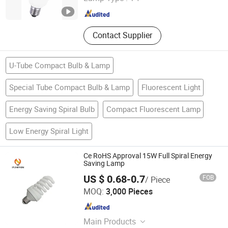
Zhejiang , China
Since 2010
Container Perfume Glass, Glass
Tableware Kitchenware Tabletop,
Soda Lime Glass Tube Tubing Rod,
Contact Supplier
Lead Free Glass Tube Tubing
U-Tube Compact Bulb & Lamp
Special Tube Compact Bulb & Lamp
Fluorescent Light
Energy Saving Spiral Bulb
Compact Fluorescent Lamp
Low Energy Spiral Light
Ce RoHS Approval 15W Full Spiral Energy
Saving Lamp
US $ 0.68-0.7
FOB
/ Piece
Hangzhou Pumpkin Electric Appliance Co., Ltd.
MOQ:
3,000 Pieces
Zhejiang , China
Since 2017
Main Products