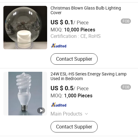
LIGHTING FIXTURE, ENERGY
SAVING LAMP
Christmas Blown Glass Bulb Lighting
Cover
US $ 0.1
FOB
/ Piece
Jinan Honhai Glass Company Limited
MOQ:
10,000 Pieces
Certification :
CE, RoHS
Shandong , China
Since 2012
Contact Supplier
24W ESL-HS Series Energy Saving Lamp
Used in Bedroom
US $ 0.5
FOB
/ Piece
Huzhou Lindal Lighting & Electrical Co., Ltd.
MOQ:
1,000 Pieces
Zhejiang , China
Since 2010
Main Products
LED Tri-Proof Light, LED Waterproof
Contact Supplier
Lighting Fixture, LED Panel Light,
LED Ceiling Light, LED Bulkhead,