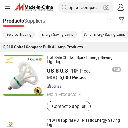
Suppliers
Products
Secured Trading
Energy Saving Lamp
Spiral Energy Saving Lamp
2,210
Spiral Compact Bulb & Lamp
Products
Hot Sale CE Half Spiral Energy Saving
Lighting
US $ 0.3-10
FOB
/ Piece
Jiangmen Gepsen Lighting Electric Co., Ltd.
MOQ:
5,000 Pieces
Guangdong , China
Since 2020
Main Products
LED Bulb, Energy Saving Bulb, LED
Contact Supplier
Panel Light, LED Tube, LED Flood
Light
11W Full Spiral PBT Plastic Energy Saving
Light