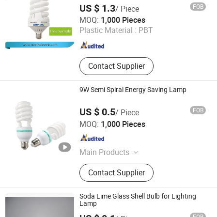
US $ 1.3
FOB
/ Piece
Hangzhou Sunlux Electric Co., Ltd.
MOQ:
1,000 Pieces
Plastic Material :
PBT
Zhejiang , China
Since 2017
Contact Supplier
9W Semi Spiral Energy Saving Lamp
US $ 0.5
FOB
/ Piece
Huzhou Lindal Lighting & Electrical Co., Ltd.
MOQ:
1,000 Pieces
Zhejiang , China
Since 2010
Main Products
LED Tri-Proof Light, LED Waterproof
Contact Supplier
Lighting Fixture, LED Panel Light,
LED Ceiling Light, LED Bulkhead,
LED Emergency Light, LED Tube,
Soda Lime Glass Shell Bulb for Lighting
LED Bulb, LED Highbay Light
Lamp
FOB