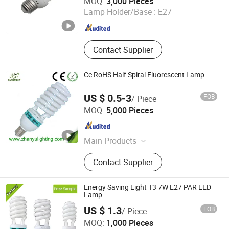
MOQ:
3,000 Pieces
Lamp Holder/Base :
E27
Zhejiang , China
Since 2017
Contact Supplier
Ce RoHS Half Spiral Fluorescent Lamp
US $ 0.5-3
FOB
/ Piece
Jiangmen Gepsen Lighting Electric Co., Ltd.
MOQ:
5,000 Pieces
Guangdong , China
Since 2020
Main Products
LED Bulb, Energy Saving Bulb, LED
Contact Supplier
Panel Light, LED Tube, LED Flood
Light
Energy Saving Light T3 7W E27 PAR LED
Lamp
US $ 1.3
FOB
/ Piece
Hangzhou Sunlux Electric Co., Ltd.
MOQ:
1,000 Pieces