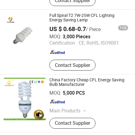
Contact Supplier
Glass Ceramic Pyroceram Ceran
Neoceram, Lamp Lantern Lighting
Glass Chimney Cover Shade, Neutral
Full Spiral T2 7W-25W CFL Lighting
Pharmaceutical Glass Vial &amp;
Energy Saving Lamp
Ampoule, Borofloat Borosilicate
US $ 0.68-0.7
FOB
/ Piece
Glass Sheet Corning Pyrex, Heat
Hangzhou Pumpkin Electric Appliance Co., Ltd.
MOQ:
3,000 Pieces
Resistant Glass Baking Dish
Certification :
CE, RoHS, ISO9001
Casserole Bowl, Glass Cosmetic
Zhejiang , China
Since 2017
Container Perfume Glass, Glass
Tableware Kitchenware Tabletop,
Soda Lime Glass Tube Tubing Rod,
Contact Supplier
Lead Free Glass Tube Tubing
China Factory Cheap CFL Energy Saving
Bulb Manufacturer
Jiangmen Gepsen Lighting Electric Co., Ltd.
MOQ:
5,000 PCS
Guangdong , China
Since 2020
Main Products
LED Bulb, Energy Saving Bulb, LED
Contact Supplier
Panel Light, LED Tube, LED Flood
Light