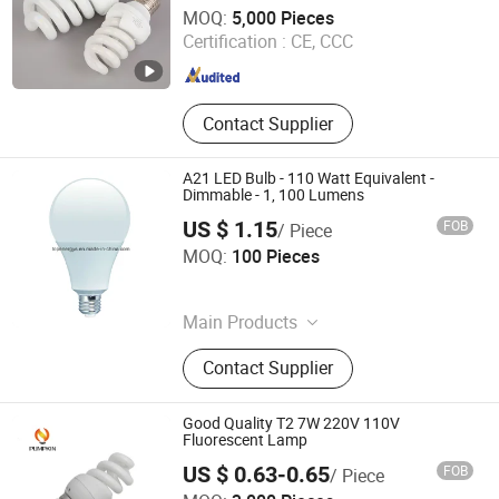
Quzhou Shine Electronics Co., Ltd.
MOQ:
5,000 Pieces
Certification :
CE, CCC
Zhejiang , China
Since 2015
Contact Supplier
A21 LED Bulb - 110 Watt Equivalent -
Dimmable - 1, 100 Lumens
US $ 1.15
FOB
/ Piece
Topenergys Electronic Co., Ltd.
MOQ:
100 Pieces
Guangdong , China
Since 2017
Main Products
LED Strip Light, LED Corn Light, LED
Contact Supplier
Street Light, LED Tube Light, LED
Higbay Light, LED Downlight, LED
Panel Light, Solar LED Light, LED
Good Quality T2 7W 220V 110V
Cabinet Light, LED Spotlight
Fluorescent Lamp
US $ 0.63-0.65
FOB
/ Piece
Hangzhou Pumpkin Electric Appliance Co., Ltd.