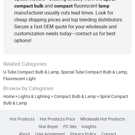
and
fluorescent
compact
bulb
compact
lamp
manufacturer usually cuts lead times. Look for
cheap shipping prices and top trending distributors.
Secure a fast OEM quote for your wholesale and
customization needs today—contact us for best
options!
Related Categories
U-Tube Compact Bulb & Lamp
,
Special Tube Compact Bulb & Lamp
,
Fluorescent Light
Browse by Categories
Home
>
Lights & Lighting
>
Compact Bulb & Lamp
>
Spiral Compact
Bulb & Lamp
Hot Products
Hot Products Price
Wholesale Hot Products
Star Buyer
PC Site
Insights
About
User Agreement
Privacy Policy
Contact