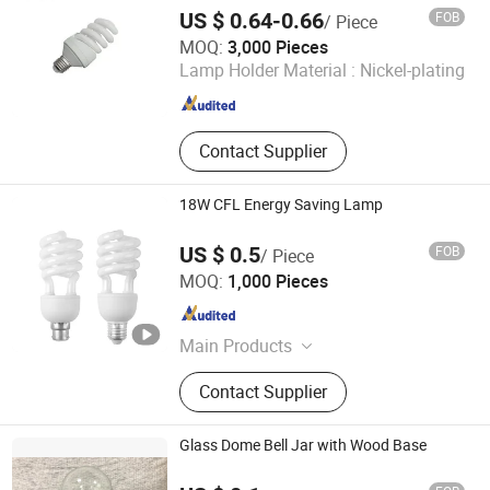
US $ 0.64-0.66
FOB
/ Piece
Hangzhou Pumpkin Electric Appliance Co., Ltd.
MOQ:
3,000 Pieces
Lamp Holder Material :
Nickel-plating
Zhejiang , China
Since 2017
Contact Supplier
18W CFL Energy Saving Lamp
US $ 0.5
FOB
/ Piece
Huzhou Lindal Lighting & Electrical Co., Ltd.
MOQ:
1,000 Pieces
Zhejiang , China
Since 2010
Main Products
LED Tri-Proof Light, LED Waterproof
Contact Supplier
Lighting Fixture, LED Panel Light,
LED Ceiling Light, LED Bulkhead,
LED Emergency Light, LED Tube,
Glass Dome Bell Jar with Wood Base
LED Bulb, LED Highbay Light