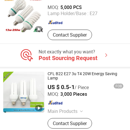
Jiangmen Gepsen Lighting Electric Co., Ltd.
MOQ:
5,000 PCS
Lamp Holder/Base :
E27
Guangdong , China
Since 2020
Contact Supplier
Not exactly what you want?
Post Sourcing Request
CFL B22 E27 3u T4 20W Energy Saving
Lamp
US $ 0.5-1
FOB
/ Piece
Hangzhou Sunlux Electric Co., Ltd.
MOQ:
3,000 Pieces
Zhejiang , China
Since 2017
Main Products
LED BULB, LED TUBE, LED
Contact Supplier
FLOODLIGHT,LED SPOTLIGHT,LED