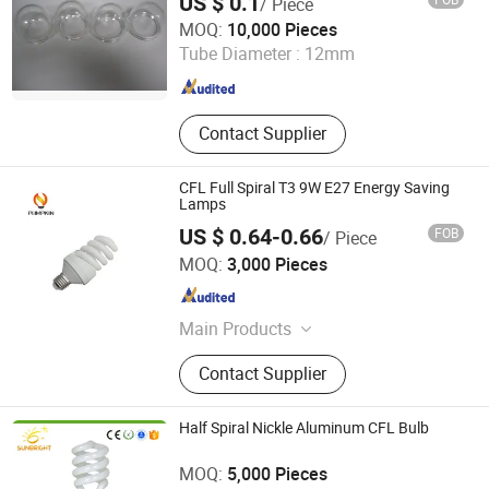
US $ 0.1
/ Piece
Jinan Honhai Glass Company Limited
MOQ:
10,000 Pieces
Tube Diameter :
12mm
Shandong , China
Since 2012
Contact Supplier
CFL Full Spiral T3 9W E27 Energy Saving
Lamps
US $ 0.64-0.66
FOB
/ Piece
Hangzhou Pumpkin Electric Appliance Co., Ltd.
MOQ:
3,000 Pieces
Zhejiang , China
Since 2017
Main Products
LED Bulb, LED Lamp, Energy Saving
Contact Supplier
Lamp, LED Panel Light, LED Tube
Light, LED Flood Light, LED Street
Light, LED Solar Light, LED Filament,
Half Spiral Nickle Aluminum CFL Bulb
LED Batten Light
Jiangmen Gepsen Lighting Electric Co., Ltd.
MOQ:
5,000 Pieces