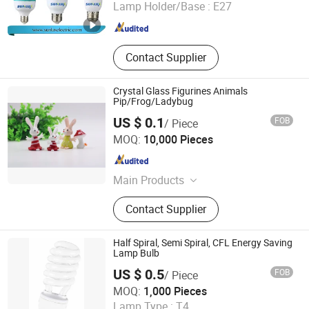
Lamp Holder/Base :
E27
Zhejiang , China
Since 2017
Contact Supplier
Crystal Glass Figurines Animals
Pip/Frog/Ladybug
US $ 0.1
FOB
/ Piece
Jinan Honhai Glass Company Limited
MOQ:
10,000 Pieces
Shandong , China
Since 2012
Main Products
Borosilicate Glass Tube Tubing Rod,
Contact Supplier
Glass Ceramic Pyroceram Ceran
Neoceram, Lamp Lantern Lighting
Glass Chimney Cover Shade, Neutral
Half Spiral, Semi Spiral, CFL Energy Saving
Pharmaceutical Glass Vial &amp;
Lamp Bulb
Ampoule, Borofloat Borosilicate
US $ 0.5
FOB
/ Piece
Glass Sheet Corning Pyrex, Heat
Huzhou Lindal Lighting & Electrical Co., Ltd.
MOQ:
1,000 Pieces
Resistant Glass Baking Dish
Lamp Type :
T4
Casserole Bowl, Glass Cosmetic