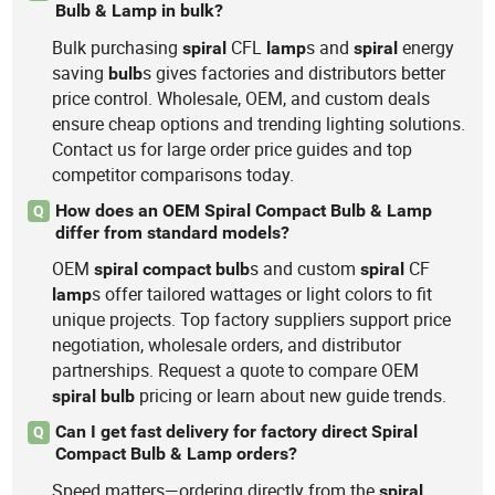
Bulb & Lamp in bulk?
Bulk purchasing
CFL
s and
energy
spiral
lamp
spiral
saving
s gives factories and distributors better
bulb
price control. Wholesale, OEM, and custom deals
ensure cheap options and trending lighting solutions.
Contact us for large order price guides and top
competitor comparisons today.
How does an OEM Spiral Compact Bulb & Lamp
Q
differ from standard models?
OEM
s and custom
CF
spiral
compact
bulb
spiral
s offer tailored wattages or light colors to fit
lamp
unique projects. Top factory suppliers support price
negotiation, wholesale orders, and distributor
partnerships. Request a quote to compare OEM
pricing or learn about new guide trends.
spiral
bulb
Can I get fast delivery for factory direct Spiral
Q
Compact Bulb & Lamp orders?
Speed matters—ordering directly from the
spiral