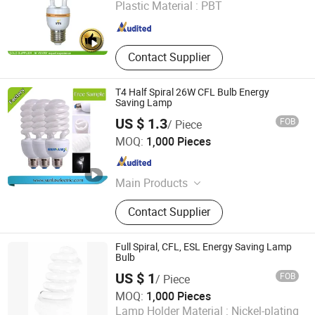
Plastic Material :
PBT
Guangdong , China
Since 2020
Contact Supplier
T4 Half Spiral 26W CFL Bulb Energy
Saving Lamp
US $ 1.3
FOB
/ Piece
Hangzhou Sunlux Electric Co., Ltd.
MOQ:
1,000 Pieces
Zhejiang , China
Since 2017
Main Products
LED BULB, LED TUBE, LED
Contact Supplier
FLOODLIGHT,LED SPOTLIGHT,LED
LIGHTING FIXTURE, ENERGY
SAVING LAMP
Full Spiral, CFL, ESL Energy Saving Lamp
Bulb
US $ 1
FOB
/ Piece
Huzhou Lindal Lighting & Electrical Co., Ltd.
MOQ:
1,000 Pieces
Lamp Holder Material :
Nickel-plating