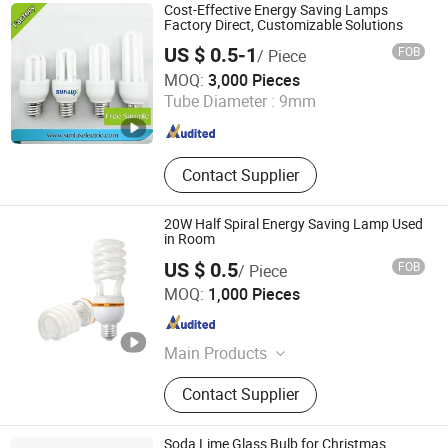
Cost-Effective Energy Saving Lamps
Factory Direct, Customizable Solutions
US $ 0.5-1
FOB
/ Piece
Hangzhou Sunlux Electric Co., Ltd.
MOQ:
3,000 Pieces
Tube Diameter :
9mm
Zhejiang , China
Since 2017
Contact Supplier
20W Half Spiral Energy Saving Lamp Used
in Room
US $ 0.5
FOB
/ Piece
Huzhou Lindal Lighting & Electrical Co., Ltd.
MOQ:
1,000 Pieces
Zhejiang , China
Since 2010
Main Products
LED Tri-Proof Light, LED Waterproof
Contact Supplier
Lighting Fixture, LED Panel Light,
LED Ceiling Light, LED Bulkhead,
LED Emergency Light, LED Tube,
Soda Lime Glass Bulb for Christmas