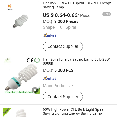
LED Emergency Light, LED Tube,
E27 B22 T3 9W Full Spiral ESL/CFL Energy
LED Bulb, LED Highbay Light
Saving Lamp
US $ 0.64-0.66
FOB
/ Piece
Hangzhou Pumpkin Electric Appliance Co., Ltd.
MOQ:
3,000 Pieces
Shape :
Full Spiral
Zhejiang , China
Since 2017
Contact Supplier
Half Spiral Energy Saving Lamp Bulb 25W
8000h
Jiangmen Gepsen Lighting Electric Co., Ltd.
MOQ:
5,000 PCS
Guangdong , China
Since 2020
Main Products
LED Bulb, Energy Saving Bulb, LED
Contact Supplier
Panel Light, LED Tube, LED Flood
Light
60W High Power CFL Bulb Light Spiral
Saving Lighting Energy Saving Lamp