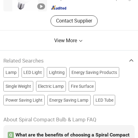
Zhejiang , China
Since 2010
Contact Supplier
View More
Related Searches
Lamp
LED Light
Lighting
Energy Saving Products
Single Weight
Electric Lamp
Fire Surface
Power Saving Light
Energy Saving Lamp
LED Tube
About Spiral Compact Bulb & Lamp FAQ
What are the benefits of choosing a Spiral Compact
Q