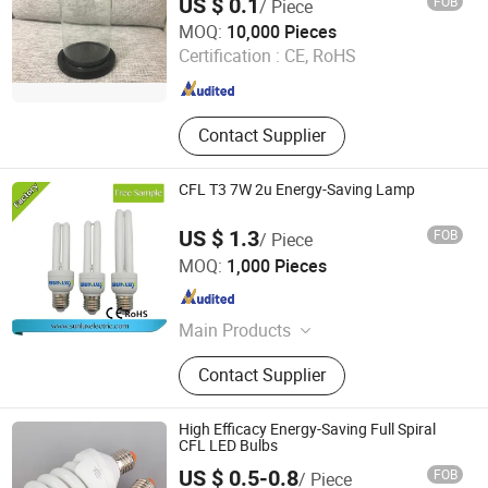
US $ 0.1
FOB
/ Piece
Jinan Honhai Glass Company Limited
MOQ:
10,000 Pieces
Certification :
CE, RoHS
Shandong , China
Since 2012
Contact Supplier
CFL T3 7W 2u Energy-Saving Lamp
US $ 1.3
FOB
/ Piece
Hangzhou Sunlux Electric Co., Ltd.
MOQ:
1,000 Pieces
Zhejiang , China
Since 2017
Main Products
LED BULB, LED TUBE, LED
Contact Supplier
FLOODLIGHT,LED SPOTLIGHT,LED
LIGHTING FIXTURE, ENERGY
SAVING LAMP
High Efficacy Energy-Saving Full Spiral
CFL LED Bulbs
US $ 0.5-0.8
FOB
/ Piece