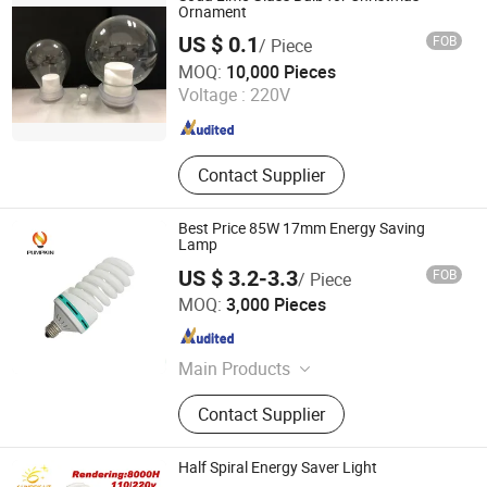
LED Bulb, LED Highbay Light
Ornament
US $ 0.1
FOB
/ Piece
Jinan Honhai Glass Company Limited
MOQ:
10,000 Pieces
Voltage :
220V
Shandong , China
Since 2012
Contact Supplier
Best Price 85W 17mm Energy Saving
Lamp
US $ 3.2-3.3
FOB
/ Piece
Hangzhou Pumpkin Electric Appliance Co., Ltd.
MOQ:
3,000 Pieces
Zhejiang , China
Since 2017
Main Products
LED Bulb, LED Lamp, Energy Saving
Contact Supplier
Lamp, LED Panel Light, LED Tube
Light, LED Flood Light, LED Street
Light, LED Solar Light, LED Filament,
Half Spiral Energy Saver Light
LED Batten Light