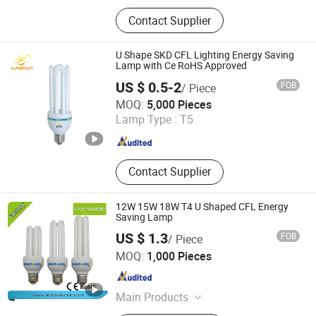
LED Bulb, LED Lamp, Energy Saving
Contact Supplier
Lamp, LED Panel Light, LED Tube
Light, LED Flood Light, LED Street
Light, LED Solar Light, LED Filament,
U Shape SKD CFL Lighting Energy Saving
LED Batten Light
Lamp with Ce RoHS Approved
US $ 0.5-2
FOB
/ Piece
Jiangmen Gepsen Lighting Electric Co., Ltd.
MOQ:
5,000 Pieces
Lamp Type :
T5
Guangdong , China
Since 2020
Contact Supplier
12W 15W 18W T4 U Shaped CFL Energy
Saving Lamp
US $ 1.3
FOB
/ Piece
Hangzhou Sunlux Electric Co., Ltd.
MOQ:
1,000 Pieces
Zhejiang , China
Since 2017
Main Products
LED BULB, LED TUBE, LED