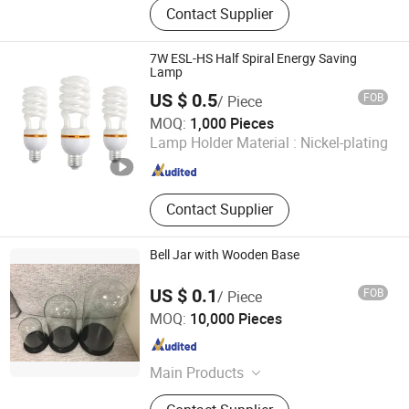
Contact Supplier
FLOODLIGHT,LED SPOTLIGHT,LED
LIGHTING FIXTURE, ENERGY
SAVING LAMP
7W ESL-HS Half Spiral Energy Saving
Lamp
US $ 0.5
FOB
/ Piece
Huzhou Lindal Lighting & Electrical Co., Ltd.
MOQ:
1,000 Pieces
Lamp Holder Material :
Nickel-plating
Zhejiang , China
Since 2010
Contact Supplier
Bell Jar with Wooden Base
US $ 0.1
FOB
/ Piece
Jinan Honhai Glass Company Limited
MOQ:
10,000 Pieces
Shandong , China
Since 2012
Main Products
Borosilicate Glass Tube Tubing Rod,