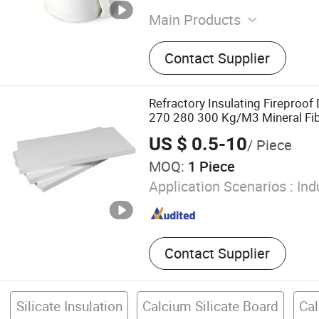
Main Products
Glass Wool Blanket, Rock 
Contact Supplier
Mineral Wool Board, Rockw
Foam
Refractory Insulating Fireproof
270 280 300 Kg/M3 Mineral Fibr
Carbonate External Use Cement 
US $ 0.5-10
/ Piece
Board for Glass Furnace
MOQ:
1 Piece
Application Scenarios :
Ind
Contact Supplier
Silicate Insulation
Calcium Silicate Board
Cal