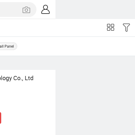
ll Panel
ogy Co., Ltd