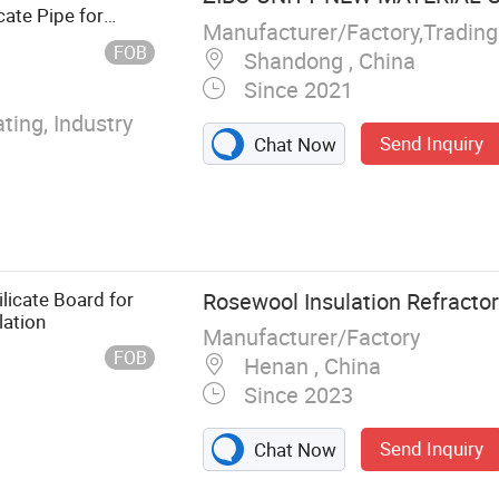
iling and
ate Pipe for
Manufacturer/Factory,Tradin
nforced Cement
Pipes Ss Thermal
FOB
Shandong , China
Silicate Board,
Since 2021
Board, EPS
wich Wall
ting, Industry
Send Inquiry
Chat Now
licate Board for
Rosewool Insulation Refractory
lation
Manufacturer/Factory
FOB
Henan , China
Since 2023
Send Inquiry
Chat Now