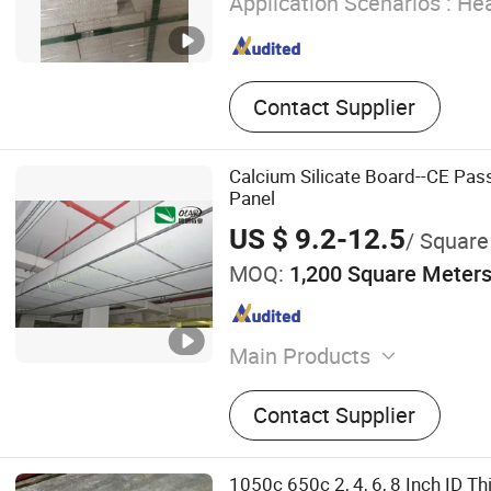
Application Scenarios :
Hea
Contact Supplier
Calcium Silicate Board--CE Pass
Panel
US $ 9.2-12.5
/ Square
MOQ:
1,200 Square Meter
Main Products
Fiber Cement Board, Calciu
Contact Supplier
Board, Internal and Extern
Wall Board, Fiber Reinfor
Cladding, Fiber Reinforced
1050c 650c 2, 4, 6, 8 Inch ID 