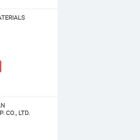
ATERIALS
AN
 CO., LTD.