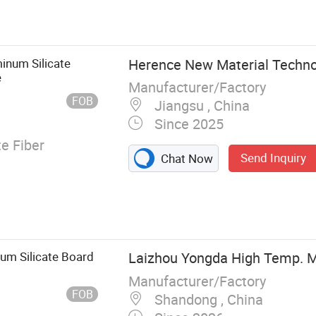
stic Insulation
oam, Glass
am, Rock Wool,
bricated Parts
inum Silicate
Herence New Material Technol
amic Fiber
e
Manufacturer/Factory
FOB
Jiangsu , China
Since 2025
e Fiber
Send Inquiry
Chat Now
um Silicate Board
Laizhou Yongda High Temp. Ma
Manufacturer/Factory
FOB
Shandong , China