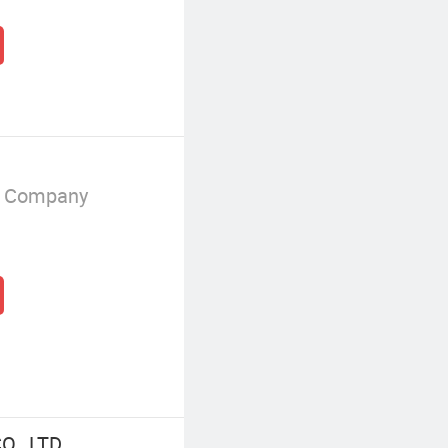
g Company
., LTD.