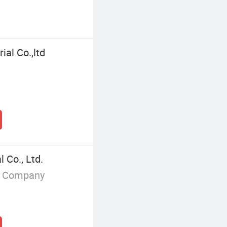
ial Co.,ltd
 Co., Ltd.
g Company