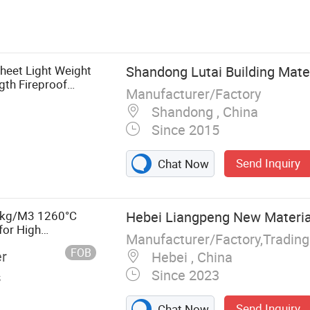
Glass Wool,
ck Wool Board,
 Wool Board,
ermal
Sheet Light Weight
Shandong Lutai Building Mater
tion
th Fireproof
Manufacturer/Factory
ft Prefab Steel
Shandong , China
Since 2015
Send Inquiry
Chat Now
28kg/M3 1260°C
Hebei Liangpeng New Material
for High
Manufacturer/Factory,Tradin
FOB
er
Hebei , China
Since 2023
s
Send Inquiry
Chat Now