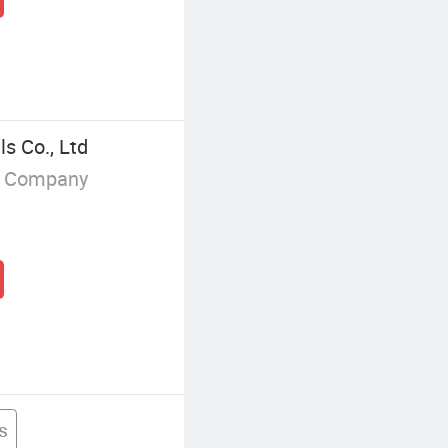
s Co., Ltd
g Company
ls