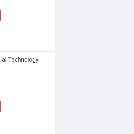
ial Technology