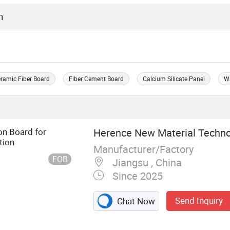
ramic Fiber Board
Fiber Cement Board
Calcium Silicate Panel
Wa
on Board for
Herence New Material Technol
tion
Manufacturer/Factory
FOB
Jiangsu , China
Since 2025
Send Inquiry
Chat Now