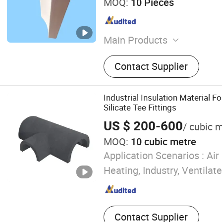
MOQ:
10 Pieces
Main Products
High Density Calcium Silic
Contact Supplier
Silicate Insulation Board
Industrial Insulation Material 
Silicate Tee Fittings
US $ 200-600
/ cubic 
MOQ:
10 cubic metre
Application Scenarios :
Air 
Heating, Industry, Ventilate
Contact Supplier