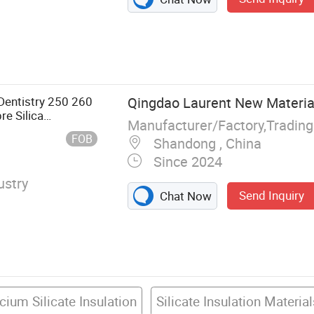
Wool Board,
ool Roll, Rubber
 Dentistry 250 260
Qingdao Laurent New Material
e Silica
Manufacturer/Factory,Tradin
Calcium Silicate
FOB
Shandong , China
Since 2024
ustry
Send Inquiry
Chat Now
cium Silicate Insulation
Silicate Insulation Materia