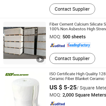
Ceramic Fiber, Rock Wool, 
Contact Supplier
Ceramic Fiber Blanket, Ro
Glass Wool Blanket, Glass
Calcium Silicate Board, Th
Fiber Cement Calcium Silicate 
Insulation, Fireproof Insula
100% Non Asbestos High Streng
Waterproof Partition Flloring Lo
MOQ:
500 sheets
Structure Houses
Contact Supplier
ISO Certificate High Quality 1
Ceramic Fiber Blanket Ceramic 
Temperature Insulation
US $ 5-25
/ Square Met
MOQ:
2,000 Square Meter