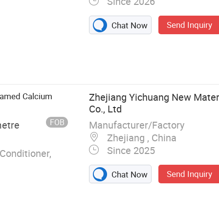
Since 2026
Send Inquiry
Chat Now
ate, Calcium
Foamed Calcium
Zhejiang Yichuang New Mater
Co., Ltd
FOB
Manufacturer/Factory
metre
Zhejiang , China
Since 2025
Conditioner,
Send Inquiry
Chat Now