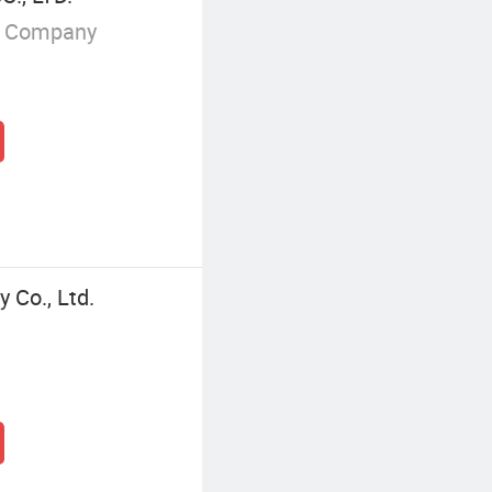
g Company
 Co., Ltd.