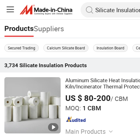
Suppliers
Products
Secured Trading
Calcium Silicate Board
Insulation Board
Ce
3,734
Silicate Insulation
Products
Aluminum Silicate Heat Insulati
Kiln/Incinerator Thermal Protec
US $ 80-200
/ CBM
MOQ:
1 CBM
Main Products