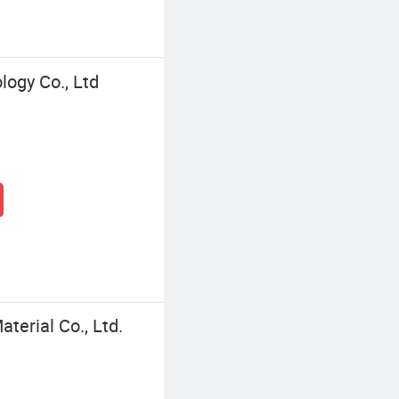
ogy Co., Ltd
terial Co., Ltd.