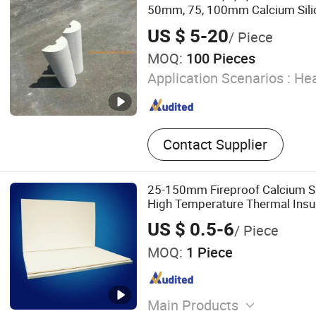
Silicate Siding, Internal Ce
50mm, 75, 100mm Calcium Silic
Partition Panel, Fiber Rei
Chemical Pipelines Heat Steel 
US $ 5-20
/ Piece
Insulation Section Covers
Facade, Fireproof Calcium 
MOQ:
100 Pieces
Waterproof Fiber Cement 
Cement Light Weight Sand
Application Scenarios :
Hea
Panel
Contact Supplier
25-150mm Fireproof Calcium Si
High Temperature Thermal Insu
US $ 0.5-6
/ Piece
MOQ:
1 Piece
Main Products