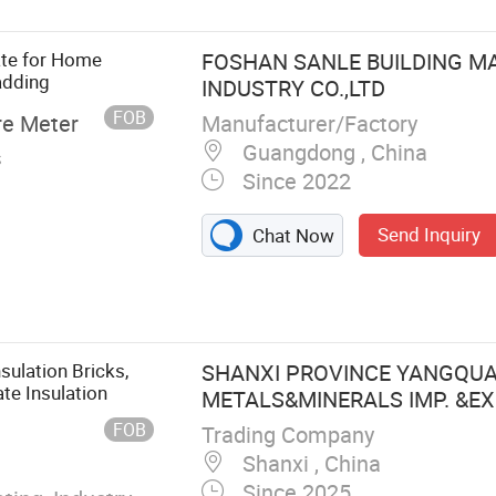
ate for Home
FOSHAN SANLE BUILDING M
adding
INDUSTRY CO.,LTD
FOB
Manufacturer/Factory
re Meter
Guangdong , China
s
Since 2022
Send Inquiry
Chat Now
nsulation Bricks,
SHANXI PROVINCE YANGQU
ate Insulation
METALS&MINERALS IMP. &EXP.
FOB
Trading Company
Shanxi , China
Since 2025