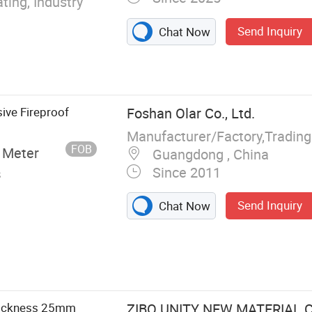
ting, Industry
Send Inquiry
Chat Now
ive Fireproof
Foshan Olar Co., Ltd.
Manufacturer/Factory,Tradin
FOB
 Meter
Guangdong , China
Since 2011
s
Send Inquiry
Chat Now
m Silicate
al Sandwich
ced Cement
 Calcium
Thickness 25mm
ZIBO UNITY NEW MATERIAL CO