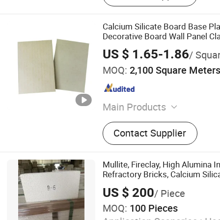
Calcium Silicate Board Base Pl
Decorative Board Wall Panel Cl
US $ 1.65-1.86
/ Squa
MOQ:
2,100 Square Meter
Main Products
Fiber Cement Board
Contact Supplier
Mullite, Fireclay, High Alumina I
Refractory Bricks, Calcium Silic
US $ 200
/ Piece
MOQ:
100 Pieces