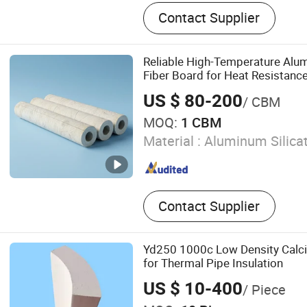
Foam Glass, Rubber and Pla
Contact Supplier
Materials, Polyurethane F
Wool, Polyisocyanurate Fo
Support and Hanger, Prefa
Reliable High-Temperature Alum
Product, Spring Sheet, Cer
Fiber Board for Heat Resistanc
US $ 80-200
/ CBM
MOQ:
1 CBM
Material :
Aluminum Silicat
Contact Supplier
Yd250 1000c Low Density Calci
for Thermal Pipe Insulation
US $ 10-400
/ Piece