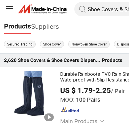
Suppliers
Products
Secured Trading
Shoe Cover
Nonwoven Shoe Cover
Dispos
2,620
Shoe Covers & Shoe Covers Dispenser
Products
Durable Rainboots PVC Rain Sh
Waterproof with Slip-Resistanc
US $ 1.79-2.25
/ Pair
MOQ:
100 Pairs
Main Products