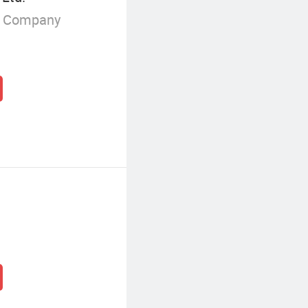
g Company