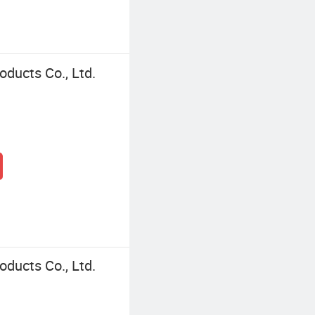
ducts Co., Ltd.
ducts Co., Ltd.