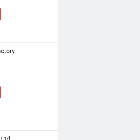
ctory
 Ltd.