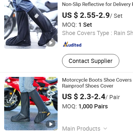
Non-Slip Reflective for Delivery 
Outdoor Workers with Logo Pri
US $ 2.55-2.9
/ Set
MOQ:
1 Set
Shoe Covers Type :
Rain S
Contact Supplier
Motorcycle Boots Shoe Covers 
Rainproof Shoes Cover
US $ 2.3-2.4
/ Pair
MOQ:
1,000 Pairs
Main Products