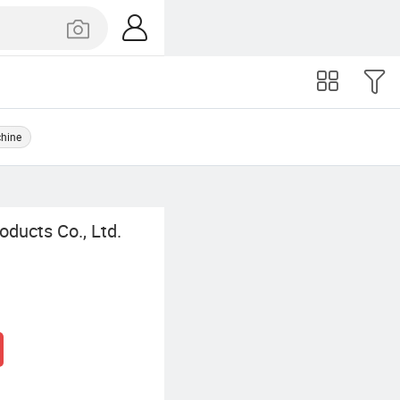
chine
ducts Co., Ltd.