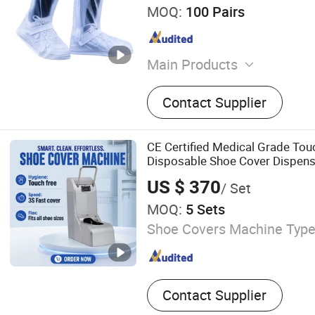
MOQ:
100 Pairs
Main Products
Adult Trench Raincoat, Umb
Contact Supplier
Bicycle Rain Poncho, Kid T
Adult Motorcycle Raincoat,
Poncho with Sleeves, Adult
CE Certified Medical Grade Tou
Shoe Covers, Kids High Ra
Disposable Shoe Cover Dispense
Adult MID-Calf Rain Shoe 
Operating Room Cleanroom
US $ 370
/ Set
MOQ:
5 Sets
Shoe Covers Machine Type
Contact Supplier