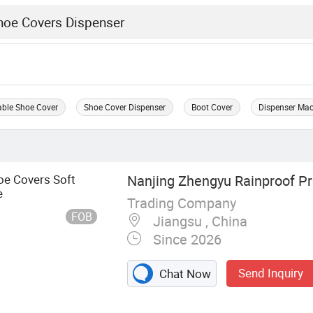
able Shoe Cover
Shoe Cover Dispenser
Boot Cover
Dispenser Ma
oe Covers Soft
Nanjing Zhengyu Rainproof Pro
e
Trading Company
FOB
Jiangsu , China
Since 2026
Send Inquiry
Chat Now