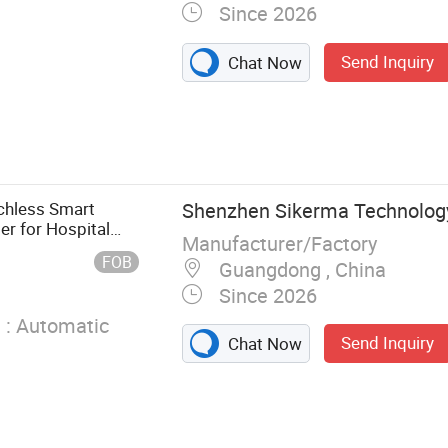
Since 2026
Send Inquiry
Chat Now
rella, Gloves,
rench Raincoat,
 Pullover Rain
 High Rain
chless Smart
Shenzhen Sikerma Technology 
in Shoe Covers,
r for Hospital
Manufacturer/Factory
Covers
FOB
Guangdong , China
Since 2026
 :
Automatic
Send Inquiry
Chat Now