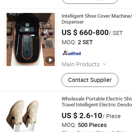
Intelligent Shoe Cover Machine
Dispenser
US $ 660-800
/ SET
MOQ:
2 SET
Main Products
Alcohol Swabs, Blood Mixer
Contact Supplier
Collection Tube, Infusion S
Blood Transfusion Sets, Ba
Pump, Gauze Rolls, Bottle
Wholesale Portable Electric S
Travel Intelligent Electric Deod
Dehumidifying Foldable Shoe Dr
US $ 2.6-10
/ Piece
MOQ:
500 Pieces