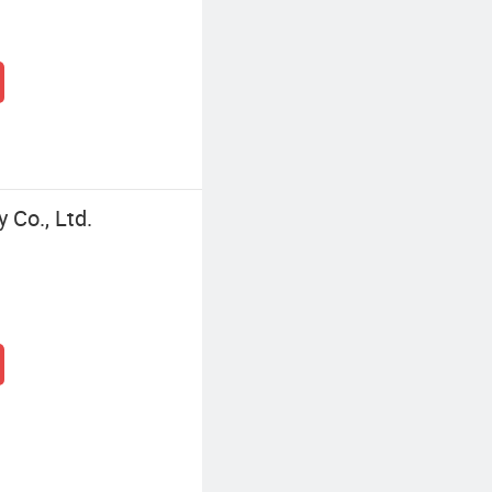
Co., Ltd.