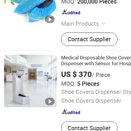
MOQ:
200,000 Pieces
Main Products
Headphone Cover, Coverall,
Contact Supplier
Gown, Lab Coat, Bouffant 
Cpver, Surgical Gown, Face
Cap, Surgical Packs
Medical Disposable Shoe Cove
Dispenser with Sensor for Hosp
Theatre Clean Area
US $ 370
/ Piece
MOQ:
5 Pieces
Shoe Covers Dispenser Styl
Shoe Covers Dispenser
Contact Supplier