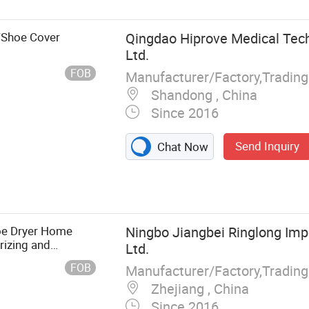
/Shoe Cover
Qingdao Hiprove Medical Tech
Ltd.
FOB
Shandong , China
Since 2016
Send Inquiry
Chat Now
, Blood
ets, Syringe,
ndage, Infusion
 Preforms
hoe Dryer Home
Ningbo Jiangbei Ringlong Impo
orizing and
Ltd.
yer
FOB
Manufacturer/Factory,Tradin
Zhejiang , China
Since 2016