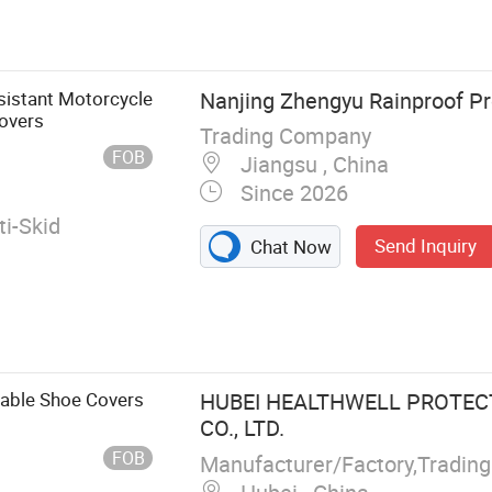
rella, Gloves,
rench Raincoat,
 Pullover Rain
 High Rain
istant Motorcycle
Nanjing Zhengyu Rainproof Pro
in Shoe Covers,
overs
Trading Company
Covers
FOB
Jiangsu , China
Since 2026
i-Skid
Send Inquiry
Chat Now
able Shoe Covers
HUBEI HEALTHWELL PROTEC
CO., LTD.
FOB
Manufacturer/Factory,Tradin