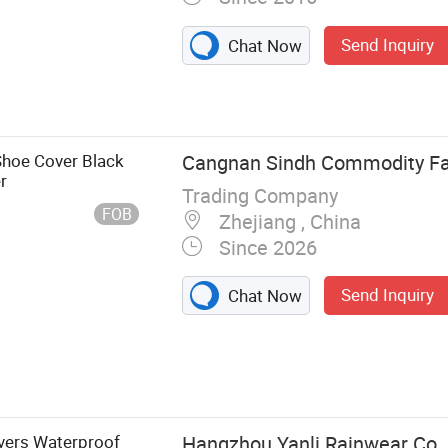
Send Inquiry
Chat Now
Shoe Cover Black
Cangnan Sindh Commodity Fa
r
Trading Company
FOB
Zhejiang , China
Since 2026
Send Inquiry
Chat Now
il, Cleaning
 Cover,
ric, Mop Strips,
overs Waterproof
Hangzhou Yanli Rainwear Co.,