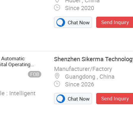
Hubei , China
Since 2020
Send Inquiry
Chat Now
 Isolation
Cap, Shoe
 Mask, Clip
r Automatic
Shenzhen Sikerma Technology 
ital Operating
Manufacturer/Factory
FOB
Guangdong , China
Since 2026
e :
Intelligent
Send Inquiry
Chat Now