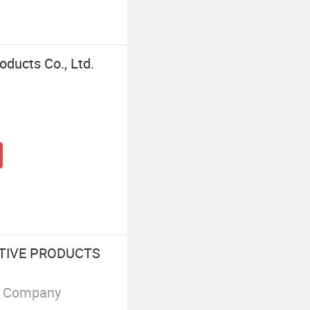
ducts Co., Ltd.
TIVE PRODUCTS
g Company