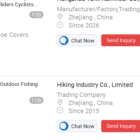
Riders Cyclists
Manufacturer/Factory,Tradin
nt
FOB
Zhejiang , China
Since 2026
hoe Covers
Send Inquiry
Chat Now
Outdoor Fishing
Hiking Industry Co., Limited
Trading Company
FOB
Zhejiang , China
Since 2015
Send Inquiry
Chat Now