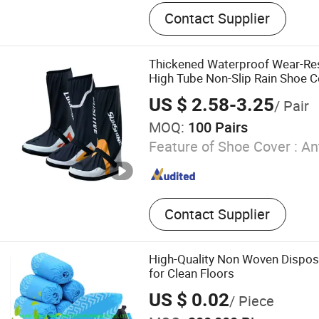
Adult Trench Raincoat, Umb
Contact Supplier
Bicycle Rain Poncho, Kid T
Adult Motorcycle Raincoat,
Poncho with Sleeves, Adult
Thickened Waterproof Wear-Res
Shoe Covers, Kids High Ra
High Tube Non-Slip Rain Shoe C
Adult MID-Calf Rain Shoe 
US $ 2.58-3.25
/ Pair
MOQ:
100 Pairs
Feature of Shoe Cover :
Ant
Contact Supplier
High-Quality Non Woven Dispos
for Clean Floors
US $ 0.02
/ Piece