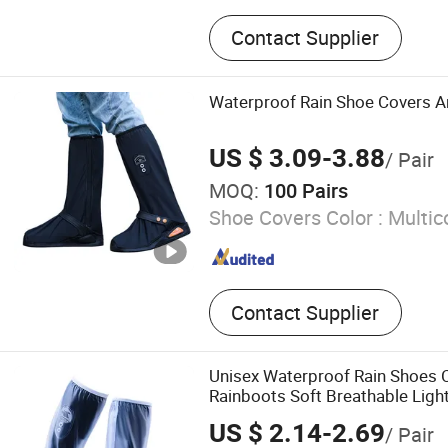
Household, Personal Care,
Contact Supplier
Fitness, Car Items, Tools, 
Paint Brush, Magic Mesh, 
Waterproof Rain Shoe Covers An
US $ 3.09-3.88
/ Pair
MOQ:
100 Pairs
Shoe Covers Color :
Multic
Contact Supplier
Unisex Waterproof Rain Shoes C
Rainboots Soft Breathable Ligh
US $ 2.14-2.69
/ Pair