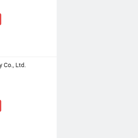
Co., Ltd.