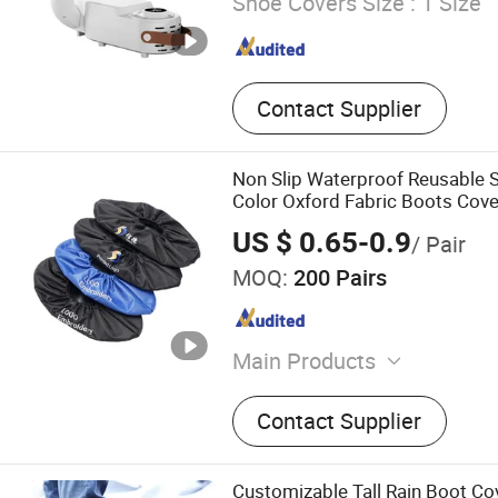
Shoe Covers Size :
1 Size
Contact Supplier
Non Slip Waterproof Reusable 
Color Oxford Fabric Boots Cove
US $ 0.65-0.9
/ Pair
MOQ:
200 Pairs
Main Products
Aroma Diffuser, Essential O
Contact Supplier
Cloth, Shoe Cover, Luggage
Blanket, Flannel Fleece Fab
Microfiber Mop Yarn
Customizable Tall Rain Boot C