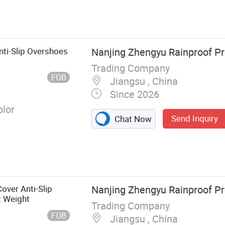
 Kitchenware,
Health Care,
Beauty
ti-Slip Overshoes
Nanjing Zhengyu Rainproof Pro
Trading Company
FOB
Jiangsu , China
Since 2026
olor
Send Inquiry
Chat Now
over Anti-Slip
Nanjing Zhengyu Rainproof Pro
t Weight
Trading Company
FOB
Jiangsu , China