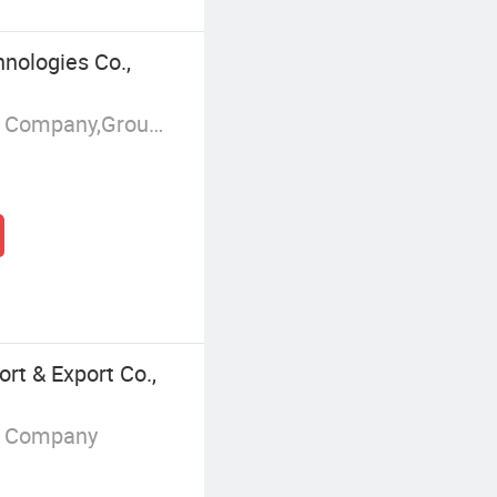
nologies Co.,
Manufacturer/Factory,Trading Company,Group Corporation
rt & Export Co.,
g Company