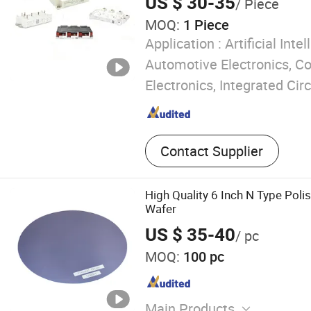
US $ 30-35
/ Piece
MOQ:
1 Piece
Application :
Artificial Intel
Automotive Electronics, 
Electronics, Integrated Circ
Contact Supplier
High Quality 6 Inch N Type Poli
Wafer
US $ 35-40
/ pc
MOQ:
100 pc
Main Products