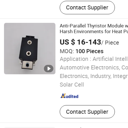
Optical glass, Optical fiber,
Contact Supplier
component, Spectrometer, 
Optical prism
Anti-Parallel Thyristor Module w
Harsh Environments for Heat P
Heating
US $ 16-143
/ Piece
MOQ:
100 Pieces
Application :
Artificial Intel
Automotive Electronics, 
Electronics, Industry, Integr
Solar Cell
Contact Supplier