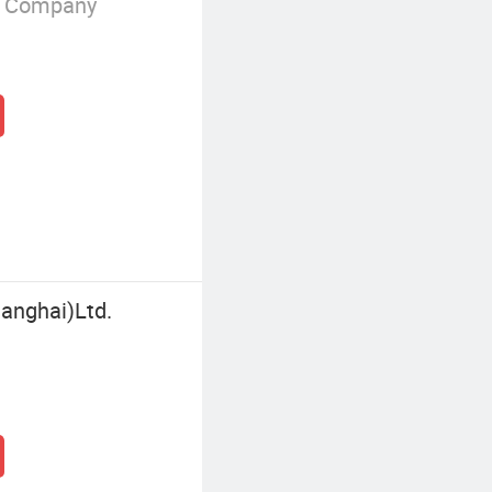
g Company
hanghai)Ltd.