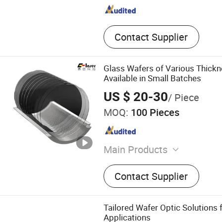
Contact Supplier
Glass Wafers of Various Thick
Available in Small Batches
US $ 20-30
/ Piece
MOQ:
100 Pieces
Main Products
Optical glass, Optical fiber,
Contact Supplier
component, Spectrometer, 
Optical prism
Tailored Wafer Optic Solutions 
Applications