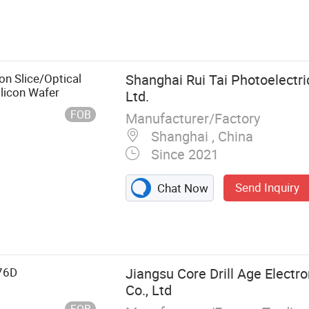
con Slice/Optical
Shanghai Rui Tai Photoelectri
licon Wafer
Ltd.
FOB
Manufacturer/Factory
Shanghai , China
Since 2021
Send Inquiry
Chat Now
ows, Laser
ical Prism,
ndow, Aspheric
 Mirror
76D
Jiangsu Core Drill Age Electr
Co., Ltd
FOB