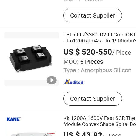
Silicon Wafer, Test Wafer
Contact Supplier
TF1500sf33K1-D200 Crrc IGB
Tfm1200xdm45 Tfm1500ndm
Tfm1000n2dm33 Tfm3600e2s
US $ 520-550
/ Piece
Frd Module IGBT Module
MOQ:
5 Pieces
Type :
Amorphous Silicon
Contact Supplier
Kk 1200A 1600V Fast SCR Thyris
Module Convex Shape Spiral B
Frequency Furnace Soft Start 
US $ 43.92
/ Piece