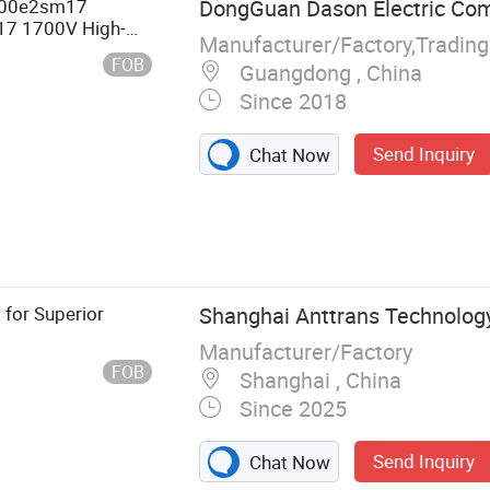
600e2sm17
DongGuan Dason Electric Co
7 1700V High-
Manufacturer/Factory,Tradin
odule
FOB
Guangdong , China
Since 2018
Send Inquiry
Chat Now
olenoid,
ch, Push Button
 for Superior
Shanghai Anttrans Technology
Manufacturer/Factory
FOB
Shanghai , China
Since 2025
Send Inquiry
Chat Now