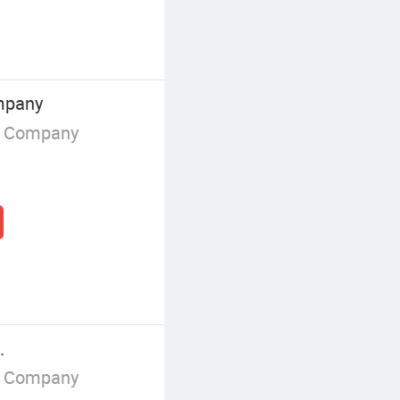
mpany
g Company
.
g Company