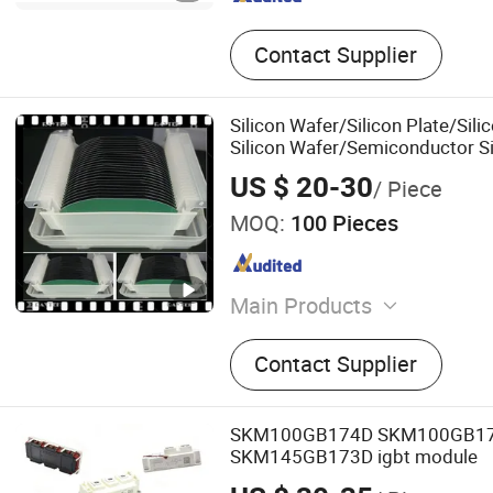
Contact Supplier
Silicon Wafer/Silicon Plate/Sili
Silicon Wafer/Semiconductor Si
US $ 20-30
/ Piece
MOQ:
100 Pieces
Main Products
Optical Lens, Optical Wind
Contact Supplier
Windows, Fused Silica, Opt
Optical Glass, Sapphire Wi
Lens, Spheric Lens, Optical
SKM100GB174D SKM100GB1
SKM145GB173D igbt module