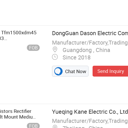
, Dummy Wafer
T Tfm1500xdm45
DongGuan Dason Electric Co
33
Manufacturer/Factory,Tradin
m17 TF100hf12t1
FOB
Guangdong , China
Since 2018
Send Inquiry
Chat Now
tors Rectifier
Yueqing Kane Electric Co., Ltd
olt Mount Medium
Manufacturer/Factory,Tradin
Component
FOB