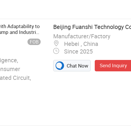
 Optical
Optical lens,
ith Adaptability to
Beijing Fuanshi Technology Co.
ump and Industrial
Manufacturer/Factory
FOB
Hebei , China
Since 2025
ligence,
Send Inquiry
Chat Now
Consumer
ated Circuit,