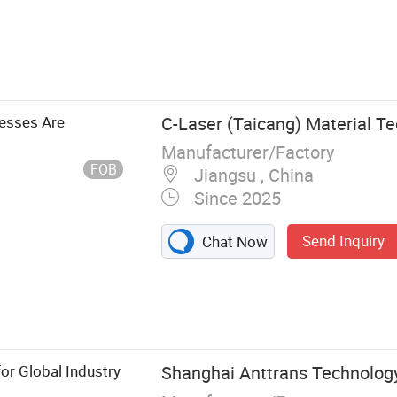
nesses Are
C-Laser (Taicang) Material Te
Manufacturer/Factory
FOB
Jiangsu , China
Since 2025
Send Inquiry
Chat Now
 Optical
Optical lens,
for Global Industry
Shanghai Anttrans Technology