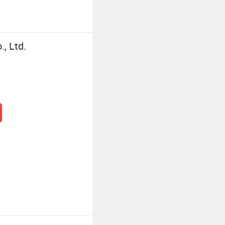
, Ltd.