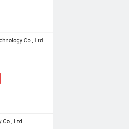
chnology Co., Ltd.
 Co., Ltd