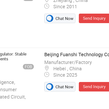
Zhejiang , China
Since 2011
Send Inquiry
Chat Now
ure Controller,
tching Power
ower Module,
gulator: Stable
Beijing Fuanshi Technology Co.
ments
Manufacturer/Factory
FOB
Hebei , China
Since 2025
ligence,
Send Inquiry
Chat Now
Consumer
ated Circuit,