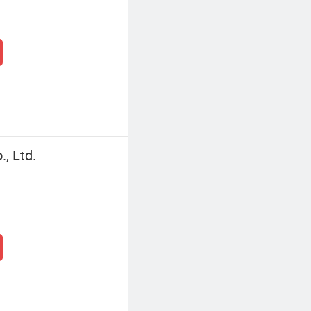
, Ltd.