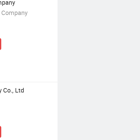
mpany
g Company
 Co., Ltd