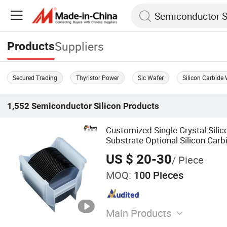
Suppliers
Products
Secured Trading
Thyristor Power
Sic Wafer
Silicon Carbide 
1,552
Semiconductor Silicon
Products
Customized Single Crystal Silic
Substrate Optional Silicon Carb
US $ 20-30
/ Piece
MOQ:
100 Pieces
Main Products