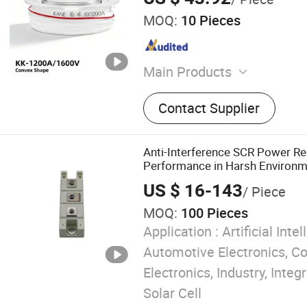
MOQ:
10 Pieces
Main Products
Solid State Relay, Temperat
Contact Supplier
SCR Power Regulator, Swi
Supply, Bridge Rectifier, P
Sensor, Filter Paper
Anti-Interference SCR Power Re
Performance in Harsh Environ
US $ 16-143
/ Piece
MOQ:
100 Pieces
Application :
Artificial Intel
Automotive Electronics, 
Electronics, Industry, Integr
Solar Cell