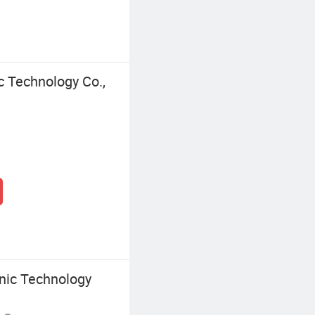
c Technology Co.,
onic Technology