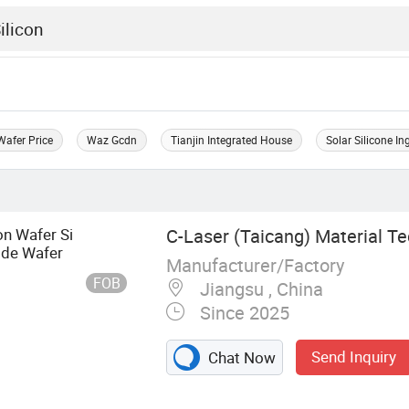
Wafer Price
Waz Gcdn
Tianjin Integrated House
Solar Silicone In
on Wafer Si
C-Laser (Taicang) Material Te
ide Wafer
Manufacturer/Factory
FOB
Jiangsu , China
Since 2025
Send Inquiry
Chat Now