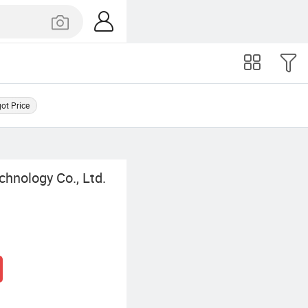
got Price
chnology Co., Ltd.