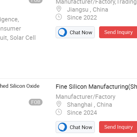
Manufacturer/Factory,Tradin
Jiangsu , China
Since 2022
ligence,
Consumer
Send Inquiry
Chat Now
uit, Solar Cell
shed Silicon Oxide
Fine Silicon Manufacturing(S
Manufacturer/Factory
FOB
Shanghai , China
Since 2024
Send Inquiry
Chat Now