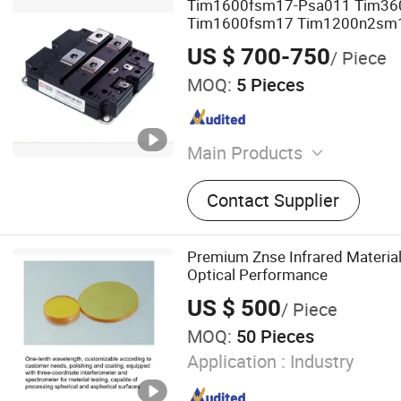
Tim1600fsm17-Psa011 Tim3
Tim1600fsm17 Tim1200n2sm1
Voltage Transistor Crrc IGBT M
US $ 700-750
/ Piece
MOQ:
5 Pieces
Main Products
Solenoids, Push and Pull S
Contact Supplier
Electromagnet, Micro Swit
Switch
Premium Znse Infrared Material
Optical Performance
US $ 500
/ Piece
MOQ:
50 Pieces
Application :
Industry