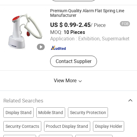
Premium Quality Alarm Flat Spring Line
Manufacturer
US $ 0.99-2.45
FOB
/ Piece
Suzhou Bulovb Electronic Co., Ltd.
MOQ:
10 Pieces
Application :
Exhibition, Supermarket
Jiangsu , China
Since 2019
Contact Supplier
View More
Related Searches
Display Stand
Mobile Stand
Security Protection
Security Contacts
Product Display Stand
Display Holder