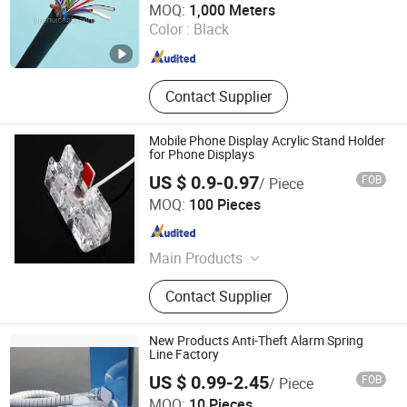
MOQ:
1,000 Meters
Color :
Black
Henan , China
Since 2007
Contact Supplier
Mobile Phone Display Acrylic Stand Holder
for Phone Displays
US $ 0.9-0.97
FOB
/ Piece
Hangzhou Taguard Technology Co., Ltd.
MOQ:
100 Pieces
Zhejiang , China
Since 2021
Main Products
Loss Prevention Products
Contact Supplier
New Products Anti-Theft Alarm Spring
Line Factory
US $ 0.99-2.45
FOB
/ Piece
Suzhou Bulovb Electronic Co., Ltd.
MOQ:
10 Pieces