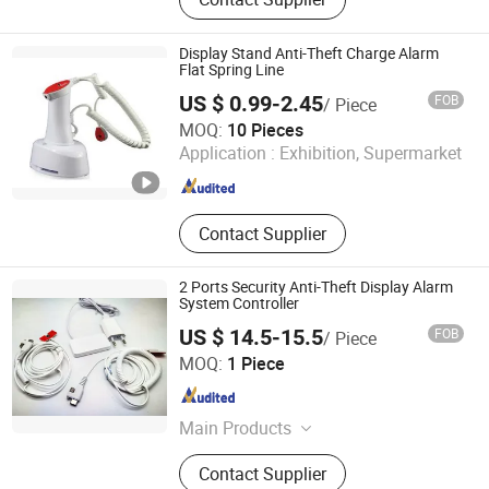
Display Stand Anti-Theft Charge Alarm
Flat Spring Line
US $ 0.99-2.45
FOB
/ Piece
Suzhou Bulovb Electronic Co., Ltd.
MOQ:
10 Pieces
Application :
Exhibition, Supermarket
Jiangsu , China
Since 2019
Contact Supplier
2 Ports Security Anti-Theft Display Alarm
System Controller
US $ 14.5-15.5
FOB
/ Piece
Hangzhou Taguard Technology Co., Ltd.
MOQ:
1 Piece
Zhejiang , China
Since 2021
Main Products
Loss Prevention Products
Contact Supplier