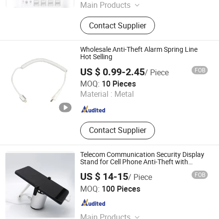
Main Products
Loss Prevention Products
Contact Supplier
Wholesale Anti-Theft Alarm Spring Line
Hot Selling
US $ 0.99-2.45
FOB
/ Piece
Suzhou Bulovb Electronic Co., Ltd.
MOQ:
10 Pieces
Material :
Metal
Jiangsu , China
Since 2019
Contact Supplier
Telecom Communication Security Display
Stand for Cell Phone Anti-Theft with
Rechargeable
US $ 14-15
FOB
/ Piece
Hangzhou Taguard Technology Co., Ltd.
MOQ:
100 Pieces
Zhejiang , China
Since 2021
Main Products