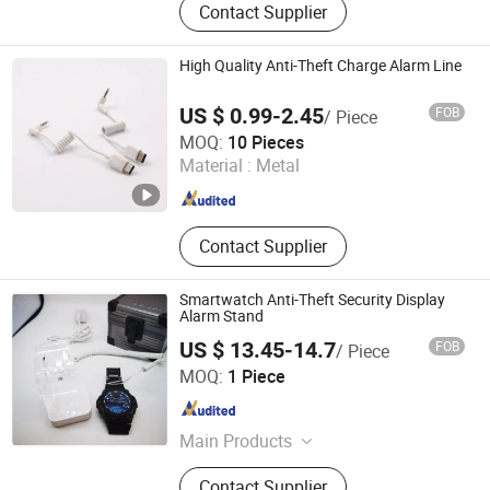
Contact Supplier
High Quality Anti-Theft Charge Alarm Line
US $ 0.99-2.45
FOB
/ Piece
Suzhou Bulovb Electronic Co., Ltd.
MOQ:
10 Pieces
Material :
Metal
Jiangsu , China
Since 2019
Contact Supplier
Smartwatch Anti-Theft Security Display
Alarm Stand
US $ 13.45-14.7
FOB
/ Piece
Hangzhou Taguard Technology Co., Ltd.
MOQ:
1 Piece
Zhejiang , China
Since 2021
Main Products
Loss Prevention Products
Contact Supplier