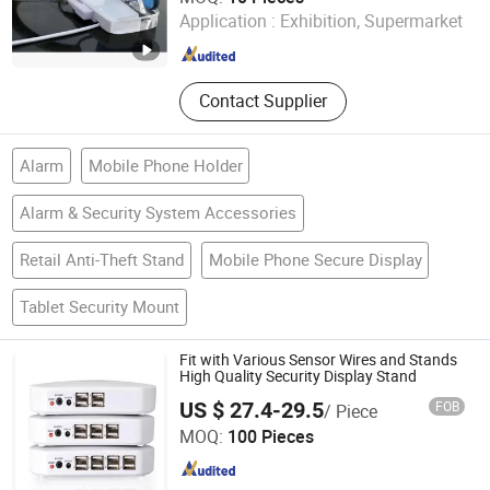
Application :
Exhibition, Supermarket
Jiangsu , China
Since 2019
Contact Supplier
Alarm
Mobile Phone Holder
Alarm & Security System Accessories
Retail Anti-Theft Stand
Mobile Phone Secure Display
Tablet Security Mount
Fit with Various Sensor Wires and Stands
High Quality Security Display Stand
US $ 27.4-29.5
FOB
/ Piece
Hangzhou Taguard Technology Co., Ltd.
MOQ:
100 Pieces
Zhejiang , China
Since 2021