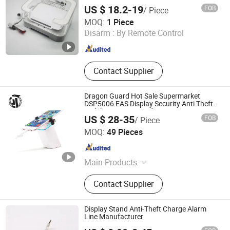
iPad Kindle
US $ 18.2-19
FOB
/ Piece
Hangzhou Taguard Technology Co., Ltd.
MOQ:
1 Piece
Disarm :
By Remote Control
Zhejiang , China
Since 2021
Contact Supplier
Dragon Guard Hot Sale Supermarket
DSP5006 EAS Display Security Anti Theft
Mobile Security Stand
US $ 28-35
FOB
/ Piece
Xuzhou Dragon Guard Industrial Co., Ltd.
MOQ:
49 Pieces
Jiangsu , China
Since 2023
Main Products
EAS, ESL, RFID, Security Camera,
Contact Supplier
GPS Tracker
Display Stand Anti-Theft Charge Alarm
Line Manufacturer