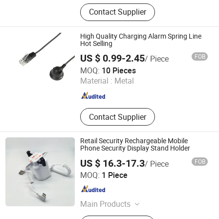
Loss Prevention Products
Contact Supplier
High Quality Charging Alarm Spring Line
Hot Selling
US $ 0.99-2.45
FOB
/ Piece
Suzhou Bulovb Electronic Co., Ltd.
MOQ:
10 Pieces
Material :
Metal
Jiangsu , China
Since 2019
Contact Supplier
Retail Security Rechargeable Mobile
Phone Security Display Stand Holder
US $ 16.3-17.3
FOB
/ Piece
Hangzhou Taguard Technology Co., Ltd.
MOQ:
1 Piece
Zhejiang , China
Since 2021
Main Products
Loss Prevention Products