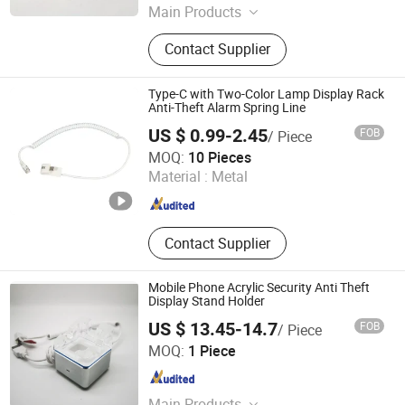
Main Products
Loss Prevention Products
Contact Supplier
Type-C with Two-Color Lamp Display Rack
Anti-Theft Alarm Spring Line
US $ 0.99-2.45
FOB
/ Piece
Suzhou Bulovb Electronic Co., Ltd.
MOQ:
10 Pieces
Material :
Metal
Jiangsu , China
Since 2019
Contact Supplier
Mobile Phone Acrylic Security Anti Theft
Display Stand Holder
US $ 13.45-14.7
FOB
/ Piece
Hangzhou Taguard Technology Co., Ltd.
MOQ:
1 Piece
Zhejiang , China
Since 2021
Main Products