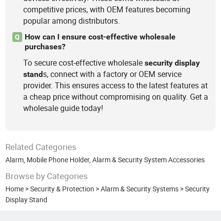
competitive prices, with OEM features becoming
popular among distributors.
How can I ensure cost-effective wholesale
Q
purchases?
To secure cost-effective wholesale
security
display
s, connect with a factory or OEM service
stand
provider. This ensures access to the latest features at
a cheap price without compromising on quality. Get a
wholesale guide today!
Related Categories
Alarm
,
Mobile Phone Holder
,
Alarm & Security System Accessories
Browse by Categories
Home
>
Security & Protection
>
Alarm & Security Systems
>
Security
Display Stand