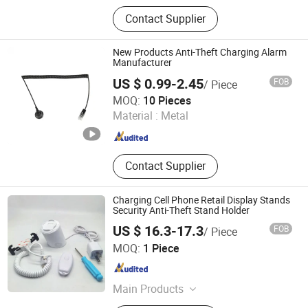
Loss Prevention Products
Contact Supplier
New Products Anti-Theft Charging Alarm
Manufacturer
US $ 0.99-2.45
FOB
/ Piece
Suzhou Bulovb Electronic Co., Ltd.
MOQ:
10 Pieces
Material :
Metal
Jiangsu , China
Since 2019
Contact Supplier
Charging Cell Phone Retail Display Stands
Security Anti-Theft Stand Holder
US $ 16.3-17.3
FOB
/ Piece
Hangzhou Taguard Technology Co., Ltd.
MOQ:
1 Piece
Zhejiang , China
Since 2021
Main Products
Loss Prevention Products