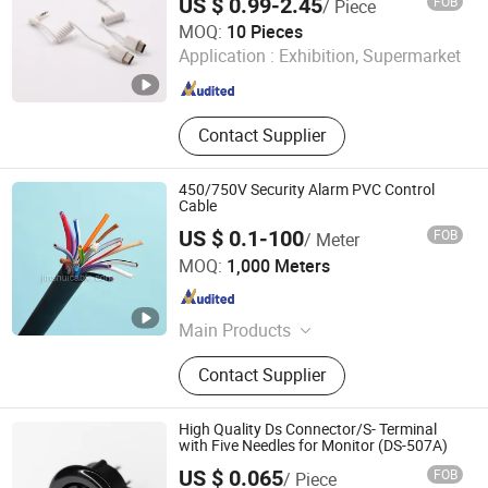
US $ 0.99-2.45
FOB
/ Piece
Suzhou Bulovb Electronic Co., Ltd.
MOQ:
10 Pieces
Application :
Exhibition, Supermarket
Jiangsu , China
Since 2019
Contact Supplier
450/750V Security Alarm PVC Control
Cable
US $ 0.1-100
FOB
/ Meter
Zhengzhou Jinshui Industry and Commerce Co., Ltd.
MOQ:
1,000 Meters
Henan , China
Since 2007
Main Products
Electric Wire, Power Cable, AAC
Contact Supplier
Conductor, XLPE Insulated Cable,
Low/Medium/High Voltage Cable,
Control Cables, Aerial Bundled Cable,
High Quality Ds Connector/S- Terminal
PVC Insulated Wire, Rubber&Welding
with Five Needles for Monitor (DS-507A)
Cable, Building Wire
US $ 0.065
FOB
/ Piece