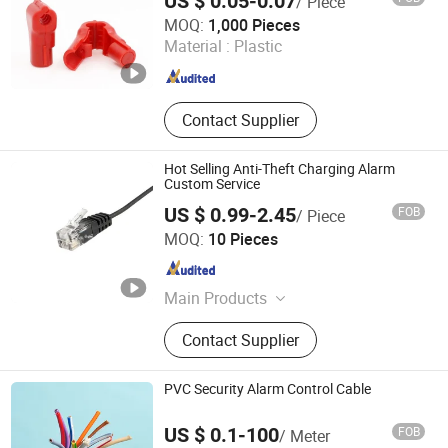
US $ 0.05-0.07
/ Piece
Xuzhou Dragon Guard Industrial Co., Ltd.
MOQ:
1,000 Pieces
Material :
Plastic
Jiangsu , China
Since 2023
Contact Supplier
Hot Selling Anti-Theft Charging Alarm
Custom Service
US $ 0.99-2.45
FOB
/ Piece
Suzhou Bulovb Electronic Co., Ltd.
MOQ:
10 Pieces
Jiangsu , China
Since 2019
Main Products
Connector, Wire Harness, Wire
Contact Supplier
Assembly, Cable
PVC Security Alarm Control Cable
US $ 0.1-100
FOB
/ Meter
Zhengzhou Jinshui Industry and Commerce Co., Ltd.