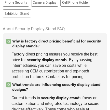
Phone Security
Camera Display
Cell Phone Holder
Exhibition Stand
About Security Display Stand FAQ
Why is factory direct pricing beneficial for security
Q
display stands?
Factory direct pricing ensures you receive the best
price for
s. By bypassing
security
display
stand
intermediaries, you can save on costs while
accessing OEM customization and top-notch
protection features. Contact us for pricing!
What trends are influencing security display stand
Q
designs?
Current trends in
s focus on
security
display
stand
customization and integrated technology to secure
devices effectively. These come wholesale at