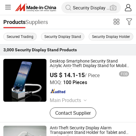
Suppliers
Products
Secured Trading
Security Display Stand
Security Display Holder
3,000
Security Display Stand
Products
Desktop Smartphone Security Stand
Acrylic Anti-Theft Display Stand for Mobile
Phone Exhibition
US $ 14.1-15
FOB
/ Piece
Hangzhou Taguard Technology Co., Ltd.
MOQ:
100 Pieces
Zhejiang , China
Since 2021
Main Products
Loss Prevention Products
Contact Supplier
Anti-Theft Security Display Alarm
Transparent Stand Holder for Tablet and