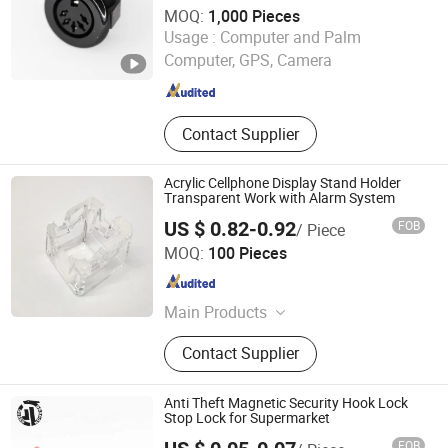
MOQ:
1,000 Pieces
ShenZhen Homyet Parts Electronic Co., Ltd.
Usage :
Computer and Palm
Computer, GPS, Camera
Guangdong , China
Since 2014
Contact Supplier
Acrylic Cellphone Display Stand Holder
Transparent Work with Alarm System
US $ 0.82-0.92
FOB
/ Piece
Hangzhou Taguard Technology Co., Ltd.
MOQ:
100 Pieces
Zhejiang , China
Since 2021
Main Products
Loss Prevention Products
Contact Supplier
Anti Theft Magnetic Security Hook Lock
Stop Lock for Supermarket
FOB