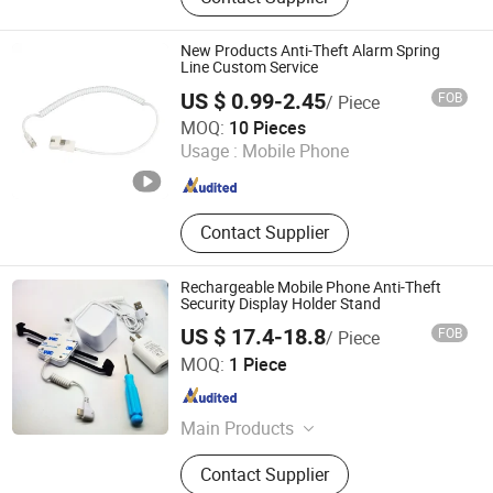
New Products Anti-Theft Alarm Spring
Line Custom Service
US $ 0.99-2.45
FOB
/ Piece
Suzhou Bulovb Electronic Co., Ltd.
MOQ:
10 Pieces
Usage :
Mobile Phone
Jiangsu , China
Since 2019
Contact Supplier
Rechargeable Mobile Phone Anti-Theft
Security Display Holder Stand
US $ 17.4-18.8
FOB
/ Piece
Hangzhou Taguard Technology Co., Ltd.
MOQ:
1 Piece
Zhejiang , China
Since 2021
Main Products
Loss Prevention Products
Contact Supplier