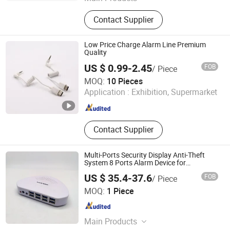
Loss Prevention Products
Contact Supplier
Low Price Charge Alarm Line Premium
Quality
US $ 0.99-2.45
FOB
/ Piece
Suzhou Bulovb Electronic Co., Ltd.
MOQ:
10 Pieces
Application :
Exhibition, Supermarket
Jiangsu , China
Since 2019
Contact Supplier
Multi-Ports Security Display Anti-Theft
System 8 Ports Alarm Device for
Electronics
US $ 35.4-37.6
FOB
/ Piece
Hangzhou Taguard Technology Co., Ltd.
MOQ:
1 Piece
Zhejiang , China
Since 2021
Main Products