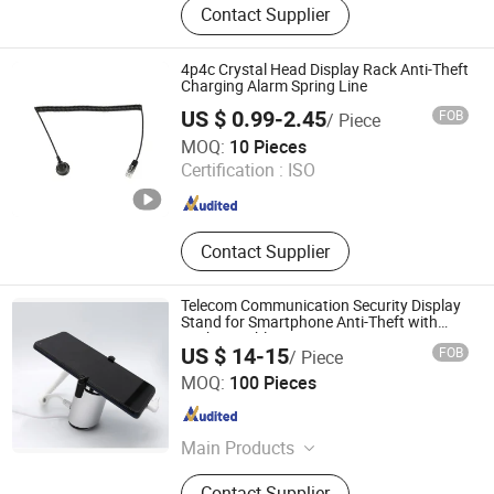
Contact Supplier
4p4c Crystal Head Display Rack Anti-Theft
Charging Alarm Spring Line
US $ 0.99-2.45
FOB
/ Piece
Suzhou Bulovb Electronic Co., Ltd.
MOQ:
10 Pieces
Certification :
ISO
Jiangsu , China
Since 2019
Contact Supplier
Telecom Communication Security Display
Stand for Smartphone Anti-Theft with
Rechargeable
US $ 14-15
FOB
/ Piece
Hangzhou Taguard Technology Co., Ltd.
MOQ:
100 Pieces
Zhejiang , China
Since 2021
Main Products
Loss Prevention Products
Contact Supplier