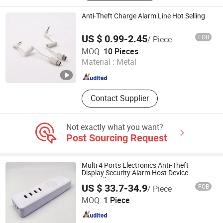
Anti-Theft Charge Alarm Line Hot Selling
US $ 0.99-2.45
FOB
/ Piece
Suzhou Bulovb Electronic Co., Ltd.
MOQ:
10 Pieces
Material :
Metal
Jiangsu , China
Since 2019
Contact Supplier
Not exactly what you want?
Post Sourcing Request
Multi 4 Ports Electronics Anti-Theft
Display Security Alarm Host Device
Controller
US $ 33.7-34.9
FOB
/ Piece
Hangzhou Taguard Technology Co., Ltd.
MOQ:
1 Piece
Zhejiang , China
Since 2021