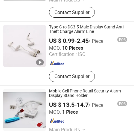
Loss Prevention Products
Contact Supplier
Type-C to DC3.5 Male Display Stand Anti-
Theft Charge Alarm Line
US $ 0.99-2.45
FOB
/ Piece
Suzhou Bulovb Electronic Co., Ltd.
MOQ:
10 Pieces
Certification :
ISO
Jiangsu , China
Since 2019
Contact Supplier
Mobile Cell Phone Retail Security Alarm
Display Stand Holder
US $ 13.5-14.7
FOB
/ Piece
Hangzhou Taguard Technology Co., Ltd.
MOQ:
1 Piece
Zhejiang , China
Since 2021
Main Products