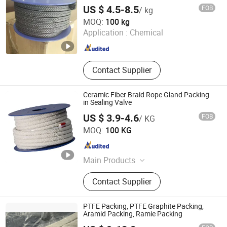
US $ 4.5-8.5
FOB
/ kg
Hengshui Yingli Import and Export Co., Ltd.
MOQ:
100 kg
Application :
Chemical
Hebei , China
Since 2020
Contact Supplier
Ceramic Fiber Braid Rope Gland Packing
in Sealing Valve
US $ 3.9-4.6
FOB
/ KG
Ningbo Ruifeng Sealing Materials Co., Ltd.
MOQ:
100 KG
Zhejiang , China
Since 2007
Main Products
Sealing Materials
Contact Supplier
PTFE Packing, PTFE Graphite Packing,
Aramid Packing, Ramie Packing