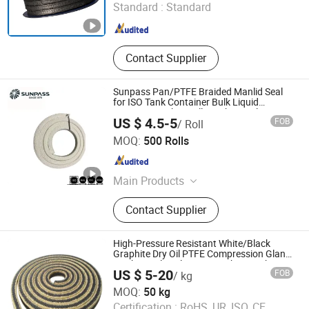
Standard :
Standard
Zhejiang , China
Since 2007
Contact Supplier
Sunpass Pan/PTFE Braided Manlid Seal
for ISO Tank Container Bulk Liquid
Transport with Excellent Chemical
US $ 4.5-5
FOB
/ Roll
Resistance OEM Manufacturer Factory
Zhejiang Top Sealing and Insulation Co., Ltd.
Supply
MOQ:
500 Rolls
Zhejiang , China
Since 2021
Main Products
Gland Packing, Graphite Products,
Contact Supplier
Glass Fiber Products, Ceramic Fiber
Products, ISO Tank Container
Accessories
High-Pressure Resistant White/Black
Graphite Dry Oil PTFE Compression Gland
Mechanical Seal PTFE Graphite Packing
US $ 5-20
FOB
/ kg
with Aramid Fiber Corner Gland Packing
Langfang Fangdun Fireproof Sealing Material Co., Ltd.
MOQ:
50 kg
Certification :
RoHS, UR, ISO, CE