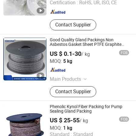
Certification :
RoHS, UR, ISO, CE
Jiangsu , China
Since 2025
Contact Supplier
Good Quality Gland Packings Non
Asbestos Gasket Sheet PTFE Graphite
Packing with Aramid
US $ 0.1-30
FOB
/ kg
QINGDAO CIERNE MECHANICAL PARTS CO., LTD.
MOQ:
5 kg
Shandong , China
Since 2021
Main Products
Mechanical Seal, Expanded PTFE,
Contact Supplier
Modified PTFE, PTFE Parts,
Compressed Fiber Sheets, Graphite
Gasket Sheet, Gland Packing, Spiral
Phenolic Kynol Fiber Packing for Pump
Wound Gasket, Cammprofile Gasket,
Sealing Gland Packing
Jacketed Gasket, Ring Joint Gasket,
US $ 25-55
FOB
/ kg
PTFE Bonded EPDM Gasket, PTFE
ANJIE SEALING AND PACKING CO., LIMITED
MOQ:
1 kg
Envelope Gasket, Disc Spring
Standard :
Standard