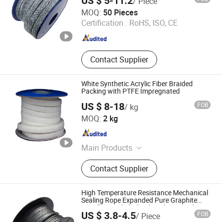
US $ 5-11.2
/ Piece
PTFE Bonded EPDM Gasket, PTFE
Langfang Fangdun Fireproof Sealing Material Co., Ltd.
MOQ:
50 Pieces
Envelope Gasket, Disc Spring
Certification :
RoHS, ISO, CE
Hebei , China
Since 2022
Contact Supplier
White Synthetic Acrylic Fiber Braided
Packing with PTFE Impregnated
US $ 8-18
FOB
/ kg
ANJIE SEALING AND PACKING CO., LIMITED
MOQ:
2 kg
Zhejiang , China
Since 2026
Main Products
PTFE Packing, Expanded PTFE
Contact Supplier
Sheet, Expanded PTFE Tape, PTFE
Sheet, Spiral Wound Gasket, Ceramic
Fiber Blanket, Non Asbestos Sheet,
High Temperature Resistance Mechanical
Glass Fiber Tape, Gland Packing,
Sealing Rope Expanded Pure Graphite
Metallic Braided Gland Packing/ Sealing
Gasket Sheet
US $ 3.8-4.5
FOB
/ Piece
Packing/PTFE Packing for Valve Seal
Xingtai Hongmao Auto Part Co., Ltd.