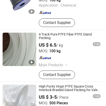
MOQ:
100 kg
Application :
Chemical
Hebei , China
Since 2022
Contact Supplier
4 Track Pure PTFE Fiber PTFE Gland
Packing
US $ 6.5
FOB
/ kg
Hengshui Yingli Import and Export Co., Ltd.
MOQ:
100 kg
Hebei , China
Since 2020
Main Products
Sealing material
Contact Supplier
High Purity Virgin PTFE Square Cross
Interlock Braided Gland Packing for Valve
Pump Seal FDA Compliant Chemical
US $ 3-5
FOB
/ Piece
Resistant Oil-Free
Jurong Cardbeauty Trading Co. Ltd
MOQ:
500 Pieces