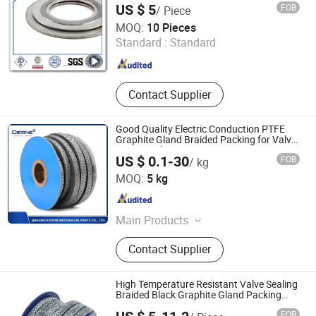
US $ 5
FOB
/ Piece
Chengdu Derbo Steel Co., Ltd
MOQ:
10 Pieces
Standard :
Standard
Sichuan , China
Since 2013
Contact Supplier
Good Quality Electric Conduction PTFE
Graphite Gland Braided Packing for Valve
Pump Sealing
US $ 0.1-30
FOB
/ kg
QINGDAO CIERNE MECHANICAL PARTS CO., LTD.
MOQ:
5 kg
Shandong , China
Since 2021
Main Products
Mechanical Seal, Expanded PTFE,
Contact Supplier
Modified PTFE, PTFE Parts,
Compressed Fiber Sheets, Graphite
Gasket Sheet, Gland Packing, Spiral
High Temperature Resistant Valve Sealing
Wound Gasket, Cammprofile Gasket,
Braided Black Graphite Gland Packing
/PTFE Packing/Sealing Packing for Slurry
Jacketed Gasket, Ring Joint Gasket,
FOB
Pump