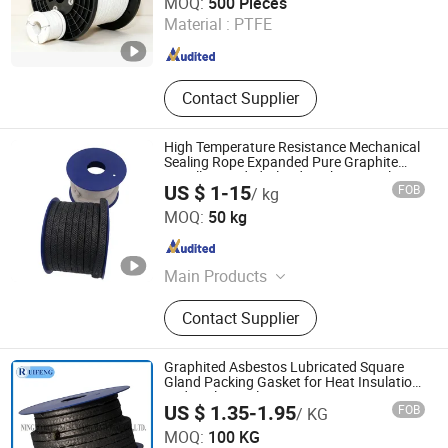
MOQ:
500 Pieces
Material :
PTFE
Jiangsu , China
Since 2025
Contact Supplier
High Temperature Resistance Mechanical
Sealing Rope Expanded Pure Graphite
Metallic Braided Gland Packing/ Sealing
US $ 1-15
FOB
/ kg
Packing/PTFE Packing for Valve Seal
Langfang Fangdun Fireproof Sealing Material Co., Ltd.
MOQ:
50 kg
Hebei , China
Since 2022
Main Products
Gland Packing, Gasket, Graphtie
Contact Supplier
Product, Rubber Product
Graphited Asbestos Lubricated Square
Gland Packing Gasket for Heat Insulation
and Sealing Valve
US $ 1.35-1.95
FOB
/ KG
Ningbo Ruifeng Sealing Materials Co., Ltd.
MOQ:
100 KG