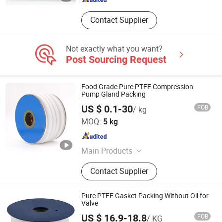
Contact Supplier
Not exactly what you want?
Post Sourcing Request
Food Grade Pure PTFE Compression
Pump Gland Packing
US $ 0.1-30
FOB
/ kg
QINGDAO CIERNE MECHANICAL PARTS CO., LTD.
MOQ:
5 kg
Shandong , China
Since 2021
Main Products
Mechanical Seal, Expanded PTFE,
Contact Supplier
Modified PTFE, PTFE Parts,
Compressed Fiber Sheets, Graphite
Gasket Sheet, Gland Packing, Spiral
Pure PTFE Gasket Packing Without Oil for
Wound Gasket, Cammprofile Gasket,
Valve
Jacketed Gasket, Ring Joint Gasket,
US $ 16.9-18.8
FOB
/ KG