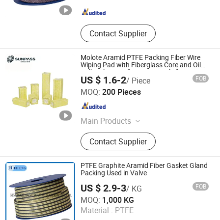
Zhejiang , China
Since 2026
Contact Supplier
Molote Aramid PTFE Packing Fiber Wire
Wiping Pad with Fiberglass Core and Oil
Bulk Sale Manufacturer Supply for
US $ 1.6-2
FOB
/ Piece
Galvanized Wireproduction
Zhejiang Top Sealing and Insulation Co., Ltd.
MOQ:
200 Pieces
Zhejiang , China
Since 2021
Main Products
Gland Packing, Graphite Products,
Contact Supplier
Glass Fiber Products, Ceramic Fiber
Products, ISO Tank Container
Accessories
PTFE Graphite Aramid Fiber Gasket Gland
Packing Used in Valve
US $ 2.9-3
FOB
/ KG
Ningbo Ruifeng Sealing Materials Co., Ltd.
MOQ:
1,000 KG
Material :
PTFE
Zhejiang , China
Since 2007