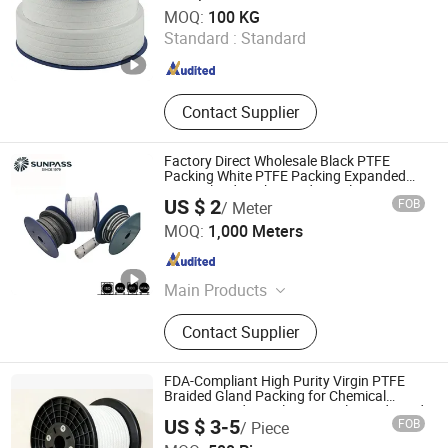
PTFE Bonded EPDM Gasket, PTFE
Ningbo Ruifeng Sealing Materials Co., Ltd.
MOQ:
100 KG
Envelope Gasket, Disc Spring
Standard :
Standard
Zhejiang , China
Since 2007
Contact Supplier
Factory Direct Wholesale Black PTFE
Packing White PTFE Packing Expanded
PTFE Gland Packing Industrial Use
US $ 2
FOB
/ Meter
Braided Packing Gland
Zhejiang Top Sealing and Insulation Co., Ltd.
MOQ:
1,000 Meters
Zhejiang , China
Since 2021
Main Products
Gland Packing, Graphite Products,
Contact Supplier
Glass Fiber Products, Ceramic Fiber
Products, ISO Tank Container
Accessories
FDA-Compliant High Purity Virgin PTFE
Braided Gland Packing for Chemical
Resistant Industrial Pump Valve and Food
US $ 3-5
FOB
/ Piece
Pharmaceutical Mixer Sealing
Jurong Cardbeauty Trading Co. Ltd
Applications