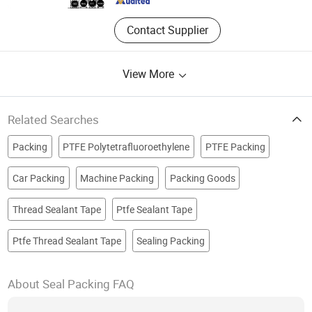
Contact Supplier
View More
Related Searches
Packing
PTFE Polytetrafluoroethylene
PTFE Packing
Car Packing
Machine Packing
Packing Goods
Thread Sealant Tape
Ptfe Sealant Tape
Ptfe Thread Sealant Tape
Sealing Packing
About Seal Packing FAQ