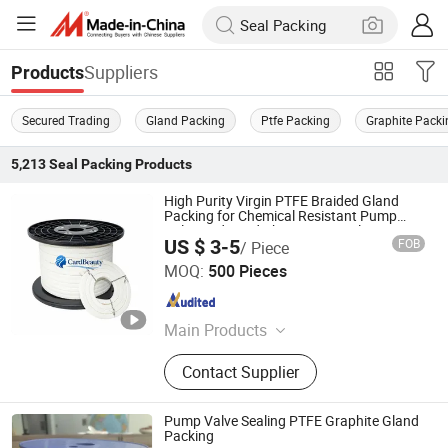
Suppliers
Products
Secured Trading
Gland Packing
Ptfe Packing
Graphite Packi
5,213
Seal Packing
Products
High Purity Virgin PTFE Braided Gland
Packing for Chemical Resistant Pump
Valve and Food Pharmaceutical Mixer
US $ 3-5
FOB
/ Piece
Sealing Applications
Jurong Cardbeauty Trading Co. Ltd
MOQ:
500 Pieces
Jiangsu , China
Since 2025
Main Products
Manlid Seal, Pressure Gauge,
Contact Supplier
Thermometer, Valve Accessories
Pump Valve Sealing PTFE Graphite Gland
Packing