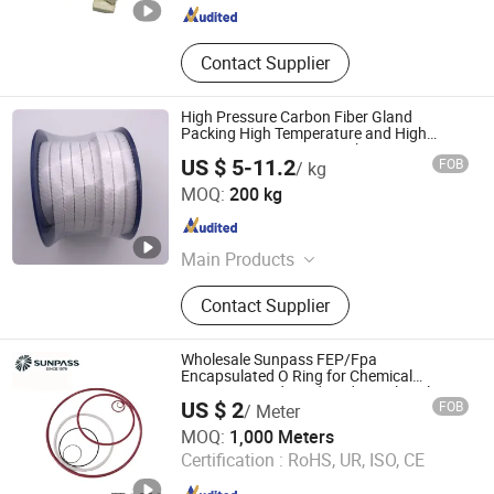
Contact Supplier
High Pressure Carbon Fiber Gland
Packing High Temperature and High
Pressure Pump PTFE Packing
US $ 5-11.2
FOB
/ kg
Langfang Fangdun Fireproof Sealing Material Co., Ltd.
MOQ:
200 kg
Hebei , China
Since 2022
Main Products
Gland Packing, Gasket, Graphtie
Contact Supplier
Product, Rubber Product
Wholesale Sunpass FEP/Fpa
Encapsulated O Ring for Chemical
Resistant Food Grade Industrial Sealing
US $ 2
FOB
/ Meter
OEM Manufacturer Factory Supply for ISO
Zhejiang Top Sealing and Insulation Co., Ltd.
Tank Container
MOQ:
1,000 Meters
Certification :
RoHS, UR, ISO, CE
Zhejiang , China
Since 2021