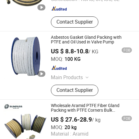
Hebei , China
Since 2022
Contact Supplier
Asbestos Gasket Gland Packing with
PTFE and Oil Used in Valve Pump
US $ 8.8-10.8
FOB
/ KG
Ningbo Ruifeng Sealing Materials Co., Ltd.
MOQ:
100 KG
Zhejiang , China
Since 2007
Main Products
Sealing Materials
Contact Supplier
Wholesale Aramid PTFE Fiber Gland
Packing with PTFE Corners Bulk
Graphited PTFE Corners Packing Bulksale
US $ 27.6-28.9
FOB
/ kg
Graphited PTFE Corners Aramid PTFE
Zhejiang Top Sealing and Insulation Co., Ltd.
Fiber Packing
MOQ:
20 kg
Material :
Aramid
Zhejiang , China
Since 2021