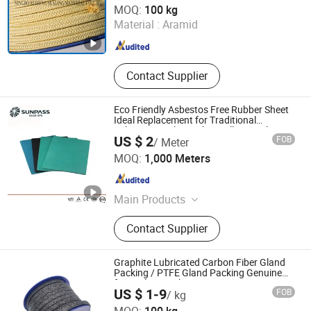
MOQ:
100 kg
Material :
Aramid
Zhejiang , China
Since 2007
Contact Supplier
Eco Friendly Asbestos Free Rubber Sheet
Ideal Replacement for Traditional
Asbestos Gasket with Excellent Sealing
US $ 2
FOB
/ Meter
and Compression Recovery
Zhejiang Top Sealing and Insulation Co., Ltd.
MOQ:
1,000 Meters
Zhejiang , China
Since 2021
Main Products
Gland Packing, Graphite Products,
Contact Supplier
Glass Fiber Products, Ceramic Fiber
Products, ISO Tank Container
Accessories
Graphite Lubricated Carbon Fiber Gland
Packing / PTFE Gland Packing Genuine
for Sealing Packing
US $ 1-9
FOB
/ kg
Langfang Fangdun Fireproof Sealing Material Co., Ltd.