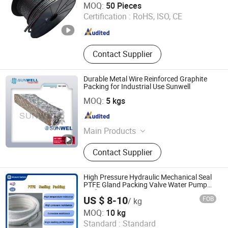
MOQ:
50 Pieces
Certification :
RoHS, ISO, CE
Hebei , China
Since 2024
Contact Supplier
Durable Metal Wire Reinforced Graphite
Packing for Industrial Use Sunwell
Ningbo Sunwell Sealing Materials Co., Ltd.
MOQ:
5 kgs
Zhejiang , China
Since 2011
Main Products
Gasket, Braided Packing,
Contact Supplier
Compression Sheets, Sealing
Equipments, Sealing Gaskets, Spiral
Wound Gaskets, Ring Joint Gaskets
High Pressure Hydraulic Mechanical Seal
PTFE Gland Packing Valve Water Pump
Seal
US $ 8-10
FOB
/ kg
Cangzhou Shengxin Sealing Material Co., Ltd.
MOQ:
10 kg
Standard :
Standard