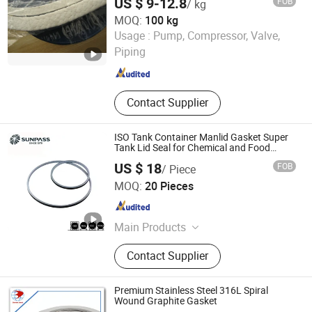
US $ 9-12.8
FOB
/ kg
MOQ:
100 kg
Sanhe Bestrubber Import & Export Co., Ltd.
Usage :
Pump, Compressor, Valve,
Piping
Hebei , China
Since 2013
Contact Supplier
ISO Tank Container Manlid Gasket Super
Tank Lid Seal for Chemical and Food
Transport Factory Supply China
US $ 18
FOB
/ Piece
Manufacturer Bulk Supply
Zhejiang Top Sealing and Insulation Co., Ltd.
MOQ:
20 Pieces
Zhejiang , China
Since 2021
Main Products
Gland Packing, Graphite Products,
Contact Supplier
Glass Fiber Products, Ceramic Fiber
Products, ISO Tank Container
Accessories
Premium Stainless Steel 316L Spiral
Wound Graphite Gasket