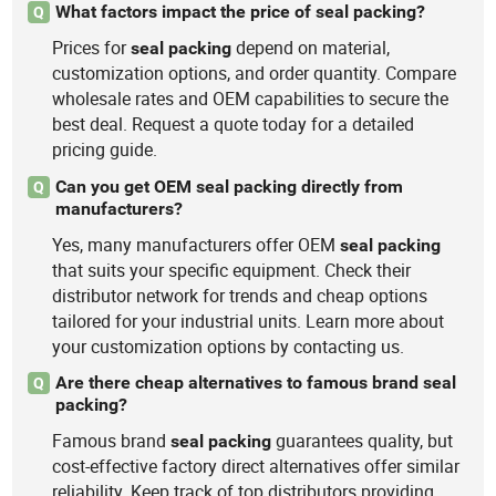
What factors impact the price of seal packing?
Q
Prices for
depend on material,
seal
packing
customization options, and order quantity. Compare
wholesale rates and OEM capabilities to secure the
best deal. Request a quote today for a detailed
pricing guide.
Can you get OEM seal packing directly from
Q
manufacturers?
Yes, many manufacturers offer OEM
seal
packing
that suits your specific equipment. Check their
distributor network for trends and cheap options
tailored for your industrial units. Learn more about
your customization options by contacting us.
Are there cheap alternatives to famous brand seal
Q
packing?
Famous brand
guarantees quality, but
seal
packing
cost-effective factory direct alternatives offer similar
reliability. Keep track of top distributors providing