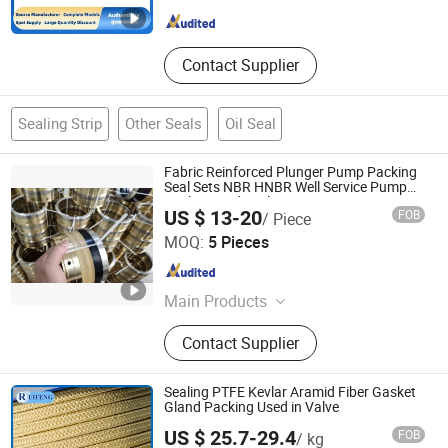
Hebei , China
Since 2025
Contact Supplier
Sealing Strip
Other Seals
Oil Seal
Fabric Reinforced Plunger Pump Packing
Seal Sets NBR HNBR Well Service Pump
Packing and Seals
US $ 13-20
FOB
/ Piece
Hebei SPT Seals Technology Co., Ltd.
MOQ:
5 Pieces
Hebei , China
Since 2016
Main Products
U Packing for Gate Valves, Hammer
Contact Supplier
Union Seals, Vee Packing Seal Sets,
Well Service Packing, Rotary/Radial
Shaft Seal Ring, Hydraulic and
Sealing PTFE Kevlar Aramid Fiber Gasket
Pneumatic Seals, High Pressure
Gland Packing Used in Valve
Washer Pump Seals, Oil&Gas
US $ 25.7-29.4
FOB
/ kg
Sealing Soultion, O Rings, Oil Seals
Ningbo Ruifeng Sealing Materials Co., Ltd.