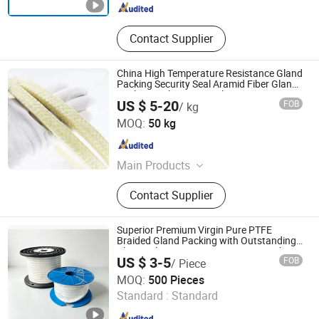
Contact Supplier
China High Temperature Resistance Gland
Packing Security Seal Aramid Fiber Gland
Packing with PTFE Emulsion
US $ 5-20
FOB
/ kg
Langfang Fangdun Fireproof Sealing Material Co., Ltd.
MOQ:
50 kg
Hebei , China
Since 2022
Main Products
Gland Packing, Gasket, Graphtie
Contact Supplier
Product, Rubber Product
Superior Premium Virgin Pure PTFE
Braided Gland Packing with Outstanding
Chemical Inertness, Low Friction, High
US $ 3-5
FOB
/ Piece
Thermal Stability, Anti-Extrusion
Jurong Cardbeauty Trading Co. Ltd
Construction
MOQ:
500 Pieces
Standard :
Standard
Jiangsu , China
Since 2025