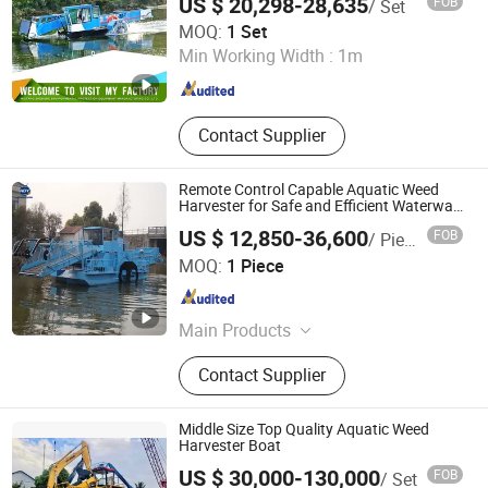
US $ 20,298-28,635
FOB
/ Set
Plant/Algae Cleaning in Mexico/Brazil
Equipment, Shrdder
Weifang Shenghe Environmental Protection Machinery
MOQ:
1 Set
Manufacturing Co., Ltd
Min Working Width :
1m
Shandong , China
Since 2023
Contact Supplier
Remote Control Capable Aquatic Weed
Harvester for Safe and Efficient Waterway
Cleaning
US $ 12,850-36,600
FOB
/ Piece
Shandong Haijie Dredging Machinery Co., Ltd.
MOQ:
1 Piece
Shandong , China
Since 2019
Main Products
Cutter Suction Dredger
Contact Supplier
Middle Size Top Quality Aquatic Weed
Harvester Boat
US $ 30,000-130,000
FOB
/ Set