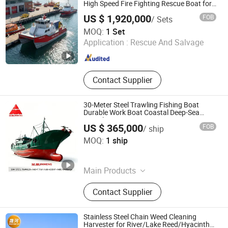
High Speed Fire Fighting Rescue Boat for
Sale
US $ 1,920,000
FOB
/ Sets
Qingdao Grandsea Boat Co., Ltd.
MOQ:
1 Set
Application :
Rescue And Salvage
Shandong , China
Since 2012
Contact Supplier
30-Meter Steel Trawling Fishing Boat
Durable Work Boat Coastal Deep-Sea
Vessel
US $ 365,000
FOB
/ ship
Qingdao Jinmeng Ship Trading Co., Ltd.
MOQ:
1 ship
Shandong , China
Since 2026
Main Products
Dredger, Dredger Machine, Cutter
Contact Supplier
Suction Dredger
Stainless Steel Chain Weed Cleaning
Harvester for River/Lake Reed/Hyacinth