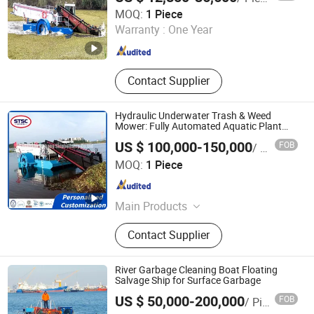
Hopper Sand Barge
Shandong Haijie Dredging Machinery Co., Ltd.
MOQ:
1 Piece
Warranty :
One Year
Shandong , China
Since 2019
Contact Supplier
Hydraulic Underwater Trash & Weed
Mower: Fully Automated Aquatic Plant
Cleanup Equipment for Waterway
US $ 100,000-150,000
FOB
/ Piece
Maintenance
Shandong Taibang Shipbuilding Co., Ltd.
MOQ:
1 Piece
Shandong , China
Since 2025
Main Products
Passenger Boat, Fishing Boat,
Contact Supplier
Hovercraft Boat, Tug Boat, Cutter
Suction Dredger, Split Hopper Barge,
Jack Up Barge, Weed Harvester, Crew
River Garbage Cleaning Boat Floating
Boat, Pilot Boat, Anchor Boat, Purse
Salvage Ship for Surface Garbage
Qingzhou Julong Environment Technology Co., Ltd.
Seiner, Trawler Boat
US $ 50,000-200,000
FOB
/ Piece