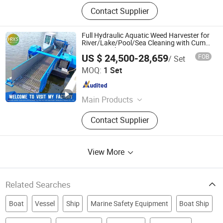
Contact Supplier
Full Hydraulic Aquatic Weed Harvester for
River/Lake/Pool/Sea Cleaning with Cum
Mins Diesel Engine
US $ 24,500-28,659
FOB
/ Set
Weifang Hairui Xinsheng Environmental Protection
MOQ:
1 Set
Equipment Manufacturing Co., Ltd.
Shandong , China
Since 2024
Main Products
Environmental Equipment, Medical
Contact Supplier
Waste Treatment Equipment,
Domestic Waste Disposal
Equipment, Kitchen Waste Treatment
View More
Equipment, Cutter Suction Dredger,
Gold Equipment, Harvesting
Equipment, Shrdder
Related Searches
Boat
Vessel
Ship
Marine Safety Equipment
Boat Ship