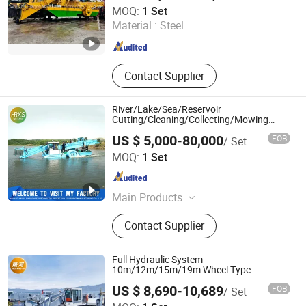
Weifang Dragon Machinery Technology Co., Ltd.
MOQ:
1 Set
Material :
Steel
Shandong , China
Since 2018
Contact Supplier
River/Lake/Sea/Reservoir
Cutting/Cleaning/Collecting/Mowing
Harvester for Cutting Water
US $ 5,000-80,000
FOB
/ Set
Hyacinth/Reed/Aquatic Weed/Water
Weifang Hairui Xinsheng Environmental Protection
Grass/Garbage/Water Lily
MOQ:
1 Set
Equipment Manufacturing Co., Ltd.
Shandong , China
Since 2024
Main Products
Environmental Equipment, Medical
Contact Supplier
Waste Treatment Equipment,
Domestic Waste Disposal
Equipment, Kitchen Waste Treatment
Full Hydraulic System
Equipment, Cutter Suction Dredger,
10m/12m/15m/19m Wheel Type
Harvester for Cleaning Floating
Gold Equipment, Harvesting
US $ 8,690-10,689
FOB
/ Set
Garbage/Floating Plants/Algae in
Equipment, Shrdder
Weifang Shenghe Environmental Protection Machinery
River/Lake/Sea/Pool