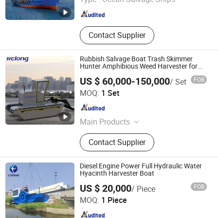
Shandong , China
Since 2017
Contact Supplier
Rubbish Salvage Boat Trash Skimmer
Hunter Amphibious Weed Harvester for
Harvesting
US $ 60,000-150,000
FOB
/ Set
Qingdao Relong Technology Co., Ltd.
MOQ:
1 Set
Shandong , China
Since 2021
Main Products
Dredger, Amphibious Excavator,
Contact Supplier
Cutter Suction Dredger, Aquatic
Weed Harvester, Amphibious Muti-
Purpose Dredger, Sand Dredger,
Diesel Engine Power Full Hydraulic Water
Swamp Excavator, Workboat Barge,
Hyacinth Harvester Boat
Shandong Eterne Machinery Co., Ltd.
Amphibious Harvester, Undercarrage
US $ 20,000
FOB
/ Piece
Pontoon
MOQ:
1 Piece
Shandong , China
Since 2018