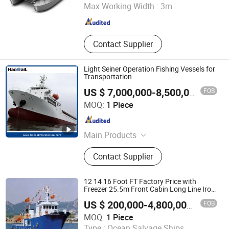
Max Working Width :
3m
Shandong , China
Since 2010
Contact Supplier
Light Seiner Operation Fishing Vessels for
Transportation
FOB
US $ 7,000,000-8,500,000
/ Piece
Qingdao Haosail Machinery Co., Ltd
MOQ:
1 Piece
Shandong , China
Since 2021
Main Products
Metal Products
Contact Supplier
12 14 16 Foot FT Factory Price with
Freezer 25.5m Front Cabin Long Line Iron
Steel Vessel Trawler All Aluminum Fishing
FOB
US $ 200,000-4,800,000
/ Piece
Boat
Qingdao Yamane Ryu Yacht Manufacturing Co., Ltd.
MOQ:
1 Piece
Type :
Ocean Salvage Ships