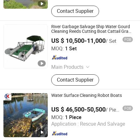
Contact Supplier
River Garbage Salvage Ship Water Gourd
Cleaning Reeds Cutting Boat Cattail Grass
Weeds Harvester
US $ 10,500-11,000
FOB
/ Set
QINGDAO JINYING MACHINERY CO., LTD.
MOQ:
1 Set
Shandong , China
Since 2021
Main Products
Single Needle Quilting Machine,
Contact Supplier
Multi Needle Quilting Machine,
Cocoon Bobbin Winder Machine,
River Harvester
Water Surface Cleaning Robot Boats
US $ 46,500-50,500
FOB
/ Piece
Wuhan Kudat Industry & Trade Co., Ltd.
MOQ:
1 Piece
Application :
Rescue And Salvage
Hubei , China
Since 2006