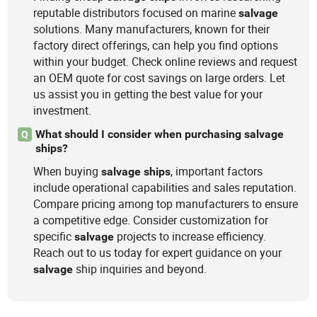
reputable distributors focused on marine
salvage
solutions. Many manufacturers, known for their
factory direct offerings, can help you find options
within your budget. Check online reviews and request
an OEM quote for cost savings on large orders. Let
us assist you in getting the best value for your
investment.
What should I consider when purchasing salvage
Q
ships?
When buying
, important factors
salvage
ships
include operational capabilities and sales reputation.
Compare pricing among top manufacturers to ensure
a competitive edge. Consider customization for
specific
projects to increase efficiency.
salvage
Reach out to us today for expert guidance on your
ship inquiries and beyond.
salvage