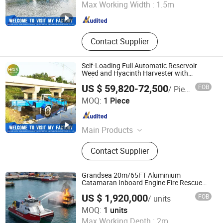
Max Working Width :
1.5m
Shandong , China
Since 2024
Contact Supplier
Self-Loading Full Automatic Reservoir
Weed and Hyacinth Harvester with
Collecting Arm
US $ 59,820-72,500
FOB
/ Piece
Weifang Hairui Xinsheng Environmental Protection
MOQ:
1 Piece
Equipment Manufacturing Co., Ltd.
Shandong , China
Since 2024
Main Products
Environmental Equipment, Medical
Contact Supplier
Waste Treatment Equipment,
Domestic Waste Disposal
Equipment, Kitchen Waste Treatment
Grandsea 20m/65FT Aluminium
Equipment, Cutter Suction Dredger,
Catamaran Inboard Engine Fire Rescue
Boat
Gold Equipment, Harvesting
US $ 1,920,000
FOB
/ units
Equipment, Shrdder
Qingdao Grandsea Boat Co., Ltd.
MOQ:
1 units
Max Working Depth :
2m