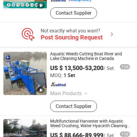
Contact Supplier
Not exactly what you want?
Post Sourcing Request
Aquatic Weeds Cutting Boat River and
Lake Cleaning Machine in Canada
US $ 13,500-53,200
FOB
/ Set
Weifang Chenyao Environmental Protection Technology
MOQ:
1 Set
Co., Ltd.
Shandong , China
Since 2018
Main Products
Dredgers, Cutter Suction Dredger,
Contact Supplier
Amphibious Dredger, Gold Dredger,
Suction Dredger, Amphibious
Excavator, Tug Boat, Aquatic Weed
Multifunctional Harvester with Aquatic
Harvester, Sand Dredgers, Gold
Weed Crushing, Water Hyacinth Cleaning
Ship
Mining Dredge
US $ 88,666-89,999
FOB
/ Set