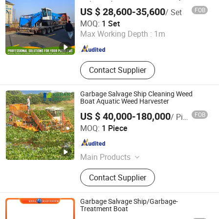
with Diesel Engine
US $ 28,600-35,600
FOB
/ Set
Weifang Shenghe Environmental Protection Machinery
MOQ:
1 Set
Manufacturing Co., Ltd
Max Working Depth :
1m
Shandong , China
Since 2023
Contact Supplier
Garbage Salvage Ship Cleaning Weed
Boat Aquatic Weed Harvester
US $ 40,000-180,000
FOB
/ Piece
SHANDONG JULONG INTEL-TECH CO., LTD
MOQ:
1 Piece
Shandong , China
Since 2023
Main Products
Dredger, Dredging Equipment, Cutter
Contact Supplier
Suction Dredger, Diamond Mining
Machinery, Aquatic Weed Harvester,
Sand Dredger, Multifunction Work
Garbage Salvage Ship/Garbage-
Boat, Amphibious Multifunction
Treatment Boat
Dredger, Multicat, Gold Mining