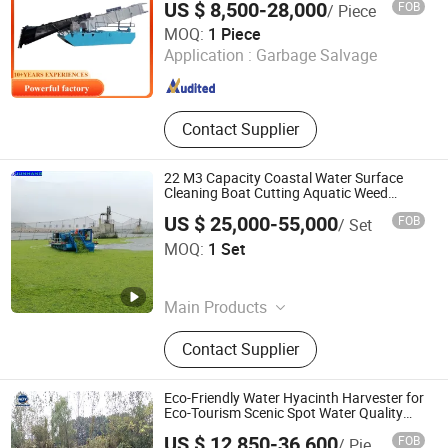
US $ 8,500-28,000
FOB
/ Piece
Machinery
Qingzhou Keda Environment Protection Machinery
MOQ:
1 Piece
Co.,Ltd.
Application :
Garbage Salvage
Shandong , China
Since 2016
Contact Supplier
22 M3 Capacity Coastal Water Surface
Cleaning Boat Cutting Aquatic Weed
Harvester
US $ 25,000-55,000
FOB
/ Set
Qingzhou Junhang Environmental Protection Technology
MOQ:
1 Set
Co., Ltd.
Shandong , China
Since 2025
Main Products
Sand Dredger, Cutter Suction
Contact Supplier
Dredger, Dredging Equipment,
Dredging Machine, Gold Mining
Machine, Sand Transportation Ship,
Eco-Friendly Water Hyacinth Harvester for
Multi-Function Service Work Boat,
Eco-Tourism Scenic Spot Water Quality
Improvement
Cleaning Boat, Tug Boat, Split
US $ 12,850-36,600
FOB
/ Piece