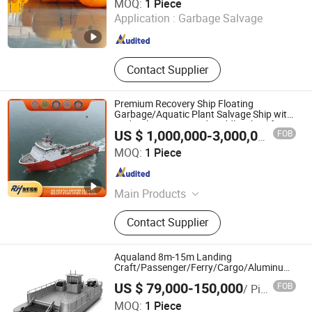
MOQ:
1 Piece
Application :
Garbage Salvage
Shandong , China
Since 2026
Contact Supplier
Premium Recovery Ship Floating
Garbage/Aquatic Plant Salvage Ship with
Hydraulic System and Paddle Wheel for
FOB
US $ 1,000,000-3,000,000
/ Piece
Efficient Marine Salvage Tasks
Henan Ruihang Shipbuilding Heavy Industry Co., Ltd.
MOQ:
1 Piece
Henan , China
Since 2025
Main Products
Cargo Ship, Bulk Carrier, Tugboat,
Contact Supplier
Container Ship, Oil Tanker, Barge,
Passenger Ship, Ferry, Roll on/Roll
off Ship, Dredger
Aqualand 8m-15m Landing
Craft/Passenger/Ferry/Cargo/Aluminum/Al
PRO Boat
US $ 79,000-150,000
FOB
/ Piece
Qingdao Aqualand Marine Co., Ltd
MOQ:
1 Piece