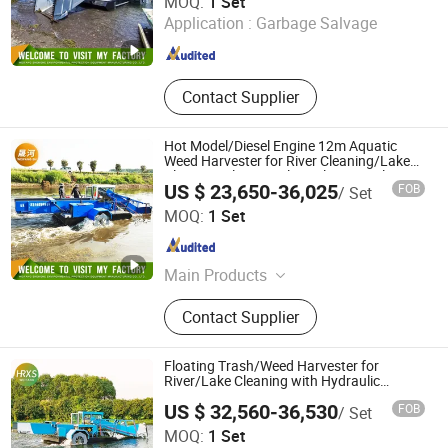
MOQ:
1 Set
Manufacturing Co., Ltd
Application :
Garbage Salvage
Shandong , China
Since 2023
Contact Supplier
Hot Model/Diesel Engine 12m Aquatic
Weed Harvester for River Cleaning/Lake
Cleaning/Floating Plant Cleaning/Floating
US $ 23,650-36,025
FOB
/ Set
Garbage Cleaning
Weifang Shenghe Environmental Protection Machinery
MOQ:
1 Set
Manufacturing Co., Ltd
Shandong , China
Since 2023
Main Products
Cutter Suction Dredger, Gold Dredger,
Contact Supplier
Diamond Dredger, Gold Washing
Plant, Mining Machinery, Water Weed
Harvester, Weed Harvester, Transport
Floating Trash/Weed Harvester for
Boat, Water Hyacinth Harvester,
River/Lake Cleaning with Hydraulic
System
Aquatic Weed Harvester
US $ 32,560-36,530
FOB
/ Set
Weifang Hairui Xinsheng Environmental Protection
MOQ:
1 Set
Equipment Manufacturing Co., Ltd.