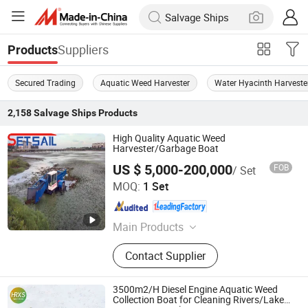
Suppliers
Products
Secured Trading
Aquatic Weed Harvester
Water Hyacinth Harveste
2,158
Salvage Ships
Products
High Quality Aquatic Weed
Harvester/Garbage Boat
US $ 5,000-200,000
FOB
/ Set
Shandong Jinrui Shipping Co., Ltd
MOQ:
1 Set
Shandong , China
Since 2021
Main Products
Cutter Suction Dredger, Chain Bucket
Contact Supplier
Mining Dredger, Service Working
Boat, Jet Suction Dredger, Sand
Transportation Boat, Barge,
3500m2/H Diesel Engine Aquatic Weed
Aluminum Working Boat,
Collection Boat for Cleaning Rivers/Lakes