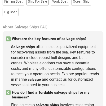
Fishing Boat
Ship For Sale
Work Boat
Ocean Ship
Big Boat
About Salvage Ships FAQ
What are the key features of salvage ships?
Q
often include specialized equipment
Salvage
ships
for recovering assets from the sea. Key features to
consider include robust hull designs and built-in
cranes. Wholesale options can save substantial
costs, and many offer customizable configurations
to meet your operation needs. Explore popular trends
in marine
and contact us for customized
salvage
vessels tailored to your business.
How do I find affordable salvage ships for my
Q
business?
Finding cheap
involves researching
salvage
ships