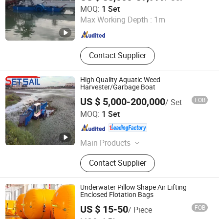
Shandong Wanrun Intelligent Equipment Co., Ltd.
MOQ:
1 Set
Max Working Depth :
1m
Shandong , China
Since 2025
Contact Supplier
High Quality Aquatic Weed
Harvester/Garbage Boat
US $ 5,000-200,000
FOB
/ Set
Shandong Jinrui Shipping Co., Ltd
MOQ:
1 Set
Shandong , China
Since 2021
Main Products
Cutter Suction Dredger, Chain Bucket
Contact Supplier
Mining Dredger, Service Working
Boat, Jet Suction Dredger, Sand
Transportation Boat, Barge,
Underwater Pillow Shape Air Lifting
Aluminum Working Boat,
Enclosed Flotation Bags
Amphibious Multi-Purpose Dredger,
US $ 15-50
FOB
/ Piece
Aquatic Plant Harvester, Tugboat
Shandong Lanxi Environmental Engineering Co., Ltd.