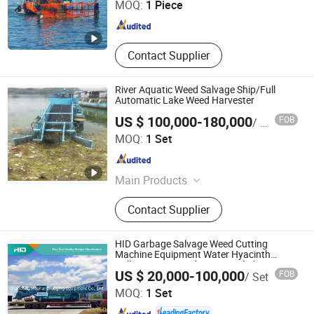
MOQ:
1 Piece
Shandong , China
Since 2014
Contact Supplier
River Aquatic Weed Salvage Ship/Full
Automatic Lake Weed Harvester
US $ 100,000-180,000
FOB
/ Set
Weifang Dragon Machinery Technology Co., Ltd.
MOQ:
1 Set
Shandong , China
Since 2018
Main Products
Aquatic Weed Harvester, Trash
Contact Supplier
Salvage Boat, Cutter Suction
Dredger, Amphibious Dredger,
Amphibious Excavator, Suction
HID Garbage Salvage Weed Cutting
Dredger, Floating Working Platform,
Machine Equipment Water Hyacinth
Collecting Boat / Ship / Vessel Plant
Shandong Haohai Dredging Equipment Co., Ltd.
Modular Barge, Work Boat
US $ 20,000-100,000
FOB
/ Set
Harvester Aquatic Weed Harvester
Machine
MOQ:
1 Set
Shandong , China
Since 2020