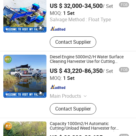
in Mexico/Brazil
Amphibious Multi-Purpose Dredger,
US $ 32,000-34,500
FOB
/ Set
Aquatic Plant Harvester, Tugboat
Weifang Hairui Xinsheng Environmental Protection
MOQ:
1 Set
Equipment Manufacturing Co., Ltd.
Salvage Method :
Float Type
Shandong , China
Since 2024
Contact Supplier
Diesel Engine 5000m2/H Water Surface
Cleaning Harvester Use for Cutting
Reed/Water
US $ 43,220-86,350
FOB
/ Set
Lily/Surgassum/Kelp/Garbage Collection
Weifang Hairui Xinsheng Environmental Protection
MOQ:
1 Set
Equipment Manufacturing Co., Ltd.
Shandong , China
Since 2024
Main Products
Environmental Equipment, Medical
Contact Supplier
Waste Treatment Equipment,
Domestic Waste Disposal
Equipment, Kitchen Waste Treatment
Capacity 1000m2/H Automatic
Equipment, Cutter Suction Dredger,
Cutting/Unload Weed Harvester for
Underwater Aquatic Vegetation/Floating
Gold Equipment, Harvesting