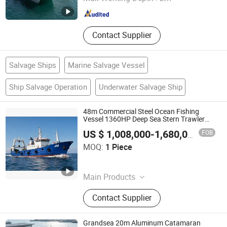
Shandong , China
Since 2012
Contact Supplier
Salvage Ships
Marine Salvage Vessel
Ship Salvage Operation
Underwater Salvage Ship
48m Commercial Steel Ocean Fishing
Vessel 1360HP Deep Sea Stern Trawler
Boat with Open Ramp or Heavy Duty
FOB
US $ 1,008,000-1,680,000
/ Piece
Gantry Configuration for Multi-Purpose
Qingdao Jinmeng Ship Trading Co., Ltd.
Pelagic Fishery
MOQ:
1 Piece
Shandong , China
Since 2026
Main Products
Dredger, Dredger Machine, Cutter
Contact Supplier
Suction Dredger
Grandsea 20m Aluminum Catamaran