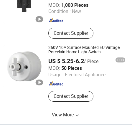
Juzhenhuiquan (Yue Qing) Supply Chain Co., Ltd
MOQ:
1,000 Pieces
Condition :
New
Zhejiang , China
Since 2025
Contact Supplier
250V 10A Surface Mounted EU Vintage
Porcelain Home Light Switch
US $ 5.25-6.2
FOB
/ Piece
Fuzhou Keruida Electric Porcelain And Appliance Co., Ltd.
MOQ:
50 Pieces
Usage :
Electrical Appliance
Fujian , China
Since 2021
Contact Supplier
View More