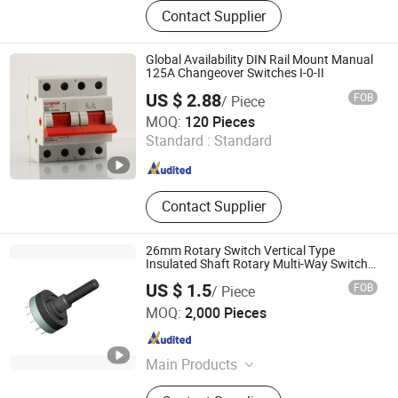
Thermostat, Heating Element, Timer,
Contact Supplier
Switch, Indicated Lamp, Pressed
Parts, Copper Parts, Motor, Pressure
Controller, Pressure Gauge
Global Availability DIN Rail Mount Manual
125A Changeover Switches I-0-II
US $ 2.88
FOB
/ Piece
Yueqing Long Road Electric Co., Ltd.
MOQ:
120 Pieces
Standard :
Standard
Zhejiang , China
Since 2016
Contact Supplier
26mm Rotary Switch Vertical Type
Insulated Shaft Rotary Multi-Way Switch
for Amplifiers
US $ 1.5
FOB
/ Piece
Dongguan SANNI Electronics Technology Co., Ltd.
MOQ:
2,000 Pieces
Guangdong , China
Since 2021
Main Products
Potentiometer, Encoder, Connecter,