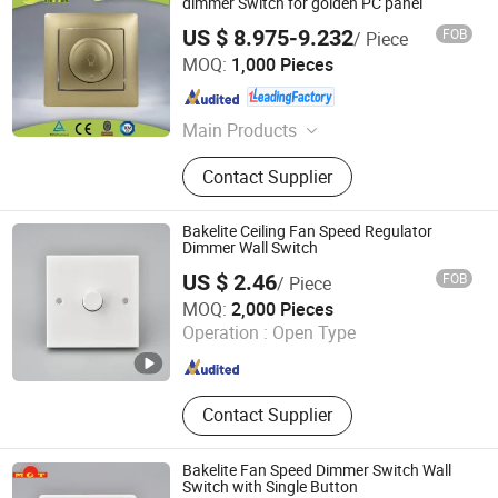
dimmer Switch for golden PC panel
US $ 8.975-9.232
FOB
/ Piece
Wenzhou Huafeng Electric Co., Ltd.
MOQ:
1,000 Pieces
Zhejiang , China
Since 2016
Main Products
Wall Switch, Wall Socket
Contact Supplier
Bakelite Ceiling Fan Speed Regulator
Dimmer Wall Switch
US $ 2.46
FOB
/ Piece
Wenzhou Tianmin Technology Co., Ltd
MOQ:
2,000 Pieces
Operation :
Open Type
Zhejiang , China
Since 2022
Contact Supplier
Bakelite Fan Speed Dimmer Switch Wall
Switch with Single Button