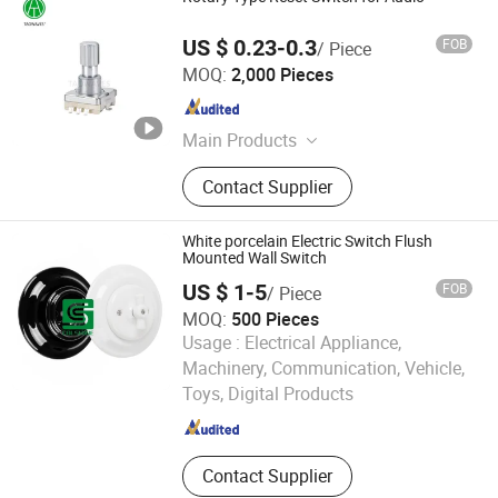
US $ 0.23-0.3
FOB
/ Piece
Dongguan Taotao Electronics Co., Ltd
MOQ:
2,000 Pieces
Guangdong , China
Since 2024
Main Products
Encoder
Contact Supplier
White porcelain Electric Switch Flush
Mounted Wall Switch
US $ 1-5
FOB
/ Piece
MOQ:
500 Pieces
Usage :
Electrical Appliance,
Fuzhou Colshine Electric Co., Ltd.
Machinery, Communication, Vehicle,
Toys, Digital Products
Fujian , China
Since 2017
Contact Supplier