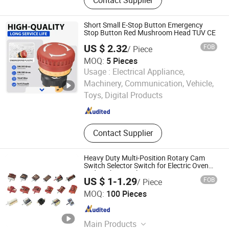
LED Yard Light, LED Dusk to Dawn
Light, Sauna Lamp, Pendant Light,
Porcelain Lampholder, Metal
Short Small E-Stop Button Emergency
Lampholder, Halogen Lampholder,
Stop Button Red Mushroom Head TUV CE
Retro Switch &amp; Socket
US $ 2.32
FOB
/ Piece
MOQ:
5 Pieces
Usage :
Electrical Appliance,
Yijia Industrial Electric Co., Ltd.
Machinery, Communication, Vehicle,
Toys, Digital Products
Zhejiang , China
Since 2025
Contact Supplier
Heavy Duty Multi-Position Rotary Cam
Switch Selector Switch for Electric Oven
and Kitchen Appliances
US $ 1-1.29
FOB
/ Piece
Taizhou Mingjia Electric Co., Ltd.
MOQ:
100 Pieces
Zhejiang , China
Since 2025
Main Products