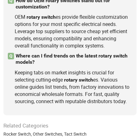
How do OEM rotary switches stand out for
Q
customization?
OEM
es provide flexible customization
rotary
switch
options for your most specific electrical needs.
Leverage top suppliers to source cheap yet efficient
models, ensuring compatibility and enhancing
overall functionality in complex systems.
Where can I find trends on the latest rotary switch
Q
models?
Keeping tabs on market insights is crucial for
selecting cutting-edge
es. Various
rotary
switch
online guides list trends, from factory innovations to
economical wholesale formats. For fast, quality
sourcing, connect with reputable distributors today.
Related Categories
Rocker Switch
,
Other Switches
,
Tact Switch