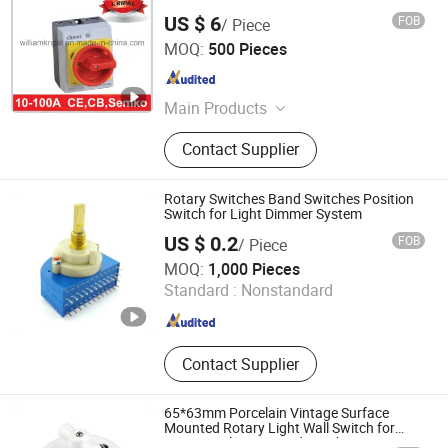
US $ 6
FOB
/ Piece
Zhejiang Kripal Electric Co., Ltd.
MOQ:
500 Pieces
Zhejiang , China
Since 2008
Main Products
Isolator Switch, Switch Disconnector,
Contact Supplier
Contactor, Thermal Overload Relay,
Waterproof Socket, Waterproof
Switch, MCCB, Circuit Breaker, MCB,
Rotary Switches Band Switches Position
Industrial Plug and Socket
Switch for Light Dimmer System
US $ 0.2
FOB
/ Piece
DONGGUAN CITY BOSIN ELECTRONICS CO., LTD.
MOQ:
1,000 Pieces
Standard :
Nonstandard
Guangdong , China
Since 2020
Contact Supplier
65*63mm Porcelain Vintage Surface
Mounted Rotary Light Wall Switch for
Home Appliances Made in China