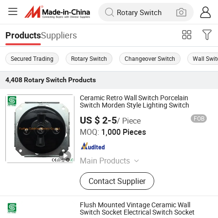
Suppliers
Products
Secured Trading
Rotary Switch
Changeover Switch
Wall Swit
4,408
Rotary Switch
Products
Ceramic Retro Wall Switch Porcelain
Switch Morden Style Lighting Switch
US $ 2-5
FOB
/ Piece
Fuzhou Colshine Electric Co., Ltd.
MOQ:
1,000 Pieces
Fujian , China
Since 2017
Main Products
LED Corn Light, LED Street Light,
Contact Supplier
LED Yard Light, LED Dusk to Dawn
Light, Sauna Lamp, Pendant Light,
Porcelain Lampholder, Metal
Flush Mounted Vintage Ceramic Wall
Lampholder, Halogen Lampholder,
Switch Socket Electrical Switch Socket