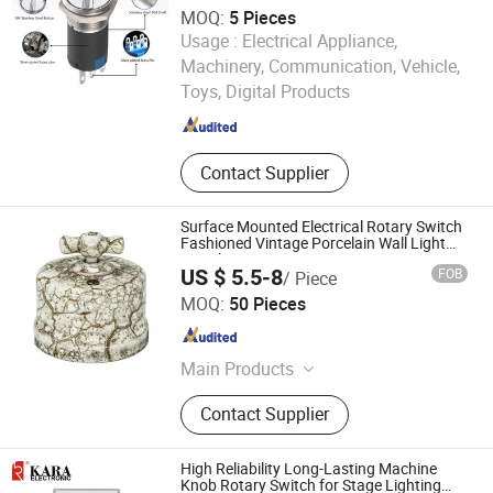
MOQ:
5 Pieces
Usage :
Electrical Appliance,
Yijia Industrial Electric Co., Ltd.
Machinery, Communication, Vehicle,
Toys, Digital Products
Zhejiang , China
Since 2025
Contact Supplier
Surface Mounted Electrical Rotary Switch
Fashioned Vintage Porcelain Wall Light
Switch
US $ 5.5-8
FOB
/ Piece
Fuzhou Keruida Electric Porcelain And Appliance Co., Ltd.
MOQ:
50 Pieces
Fujian , China
Since 2021
Main Products
Switches, Sockets, Insulators, Lamp
Contact Supplier
Holders, Hardware Fittings
High Reliability Long-Lasting Machine
Knob Rotary Switch for Stage Lighting