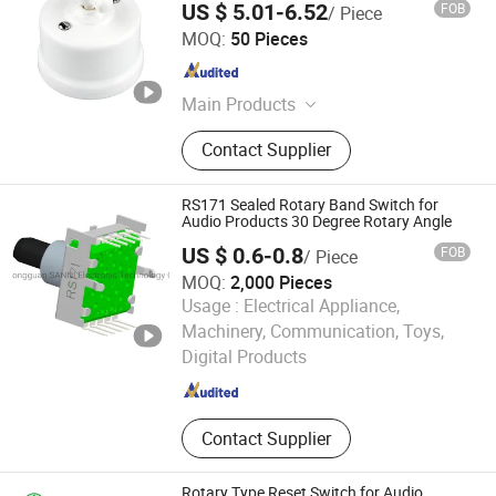
US $ 5.01-6.52
FOB
/ Piece
Fuzhou Keruida Electric Porcelain And Appliance Co., Ltd.
MOQ:
50 Pieces
Fujian , China
Since 2021
Main Products
Switches, Sockets, Insulators, Lamp
Contact Supplier
Holders, Hardware Fittings
RS171 Sealed Rotary Band Switch for
Audio Products 30 Degree Rotary Angle
US $ 0.6-0.8
FOB
/ Piece
MOQ:
2,000 Pieces
Usage :
Electrical Appliance,
Dongguan SANNI Electronics Technology Co., Ltd.
Machinery, Communication, Toys,
Digital Products
Guangdong , China
Since 2021
Contact Supplier
Rotary Type Reset Switch for Audio