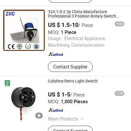
32A 1-0-2 3p China Manufacture
Professional 3 Position Rotary Switch
Changeover Switch
US $ 1.5-10
FOB
/ Piece
MOQ:
1 Piece
Yueqing Zhicheng Electrical Equipment Co., Ltd.
Usage :
Electrical Appliance,
Machinery, Communication
Zhejiang , China
Since 2008
Contact Supplier
Colshine Retro Light Switch
US $ 1-5
FOB
/ Piece
Fuzhou Colshine Electric Co., Ltd.
MOQ:
1,000 Pieces
Fujian , China
Since 2017
Main Products
LED Corn Light, LED Street Light,
Contact Supplier