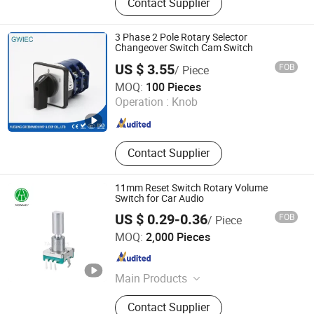
Contact Supplier
Band Switch
3 Phase 2 Pole Rotary Selector
Changeover Switch Cam Switch
US $ 3.55
FOB
/ Piece
Yueqing Greenwich Imp & Exp Co., Ltd.
MOQ:
100 Pieces
Operation :
Knob
Zhejiang , China
Since 2017
Contact Supplier
11mm Reset Switch Rotary Volume
Switch for Car Audio
US $ 0.29-0.36
FOB
/ Piece
Dongguan Taotao Electronics Co., Ltd
MOQ:
2,000 Pieces
Guangdong , China
Since 2024
Main Products
Encoder
Contact Supplier