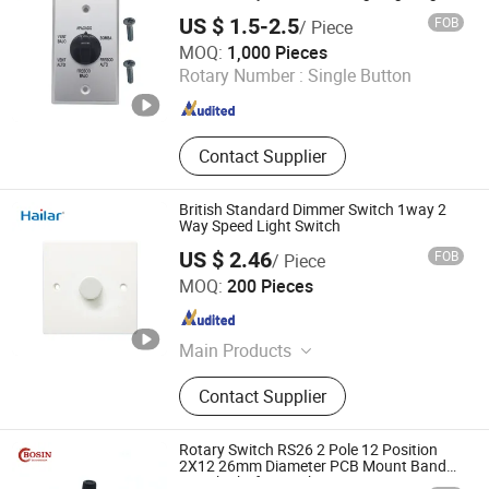
Control
US $ 1.5-2.5
FOB
/ Piece
Ningbo Kara Electronic Co., Ltd.
MOQ:
1,000 Pieces
Rotary Number :
Single Button
Zhejiang , China
Since 2022
Contact Supplier
British Standard Dimmer Switch 1way 2
Way Speed Light Switch
US $ 2.46
FOB
/ Piece
HANGZHOU JIABOER ELECTRICAL TECHNOLOGY CO.,
MOQ:
200 Pieces
LTD
Zhejiang , China
Since 2009
Main Products
Switch, Socket, Lampholder, Plug,
Contact Supplier
Junction Box, Bakelite Switch,
Stainless Steel Switch, Metal Switch,
Wall Switch, USB Socket
Rotary Switch RS26 2 Pole 12 Position
2X12 26mm Diameter PCB Mount Band
Switch Shaft Length 20mm Sr26