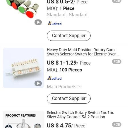
US $ 0.5-2
FOB
/ Piece
Button on/off Switch
Zhejiang Qian Nian Electronic Co., Ltd.
MOQ:
1 Piece
Standard :
Standard
Zhejiang , China
Since 2013
Contact Supplier
Heavy Duty Multi-Position Rotary Cam
Switch Selector Switch for Electric Oven
and Home Appliances
US $ 1-1.29
FOB
/ Piece
Taizhou Mingjia Electric Co., Ltd.
MOQ:
100 Pieces
Zhejiang , China
Since 2025
Main Products
Switches, Thermostats
Contact Supplier
Selector Switch Rotary Switch 1no1nc
Silver Alloy Contact 5A 2 Position
US $ 4.75
FOB
/ Piece