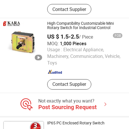
Switches, Thermostats
Contact Supplier
High Compatibility Customizable Mini
Rotary Switch for Industrial Control
US $ 1.5-2.5
FOB
/ Piece
MOQ:
1,000 Pieces
Usage :
Electrical Appliance,
Ningbo Kara Electronic Co., Ltd.
Machinery, Communication, Vehicle,
Toys
Zhejiang , China
Since 2022
Contact Supplier
Not exactly what you want?
Post Sourcing Request
IP65 PC Enclosed Rotary Switch