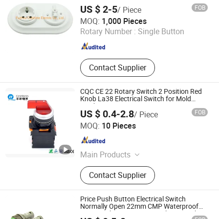
Retro Switch &amp; Socket
US $ 2-5
FOB
/ Piece
Fuzhou Colshine Electric Co., Ltd.
MOQ:
1,000 Pieces
Rotary Number :
Single Button
Fujian , China
Since 2017
Contact Supplier
CQC CE 22 Rotary Switch 2 Position Red
Knob La38 Electrical Switch for Mold
Machine
US $ 0.4-2.8
FOB
/ Piece
Zhejiang Qian Nian Electronic Co., Ltd.
MOQ:
10 Pieces
Zhejiang , China
Since 2013
Main Products
Push Button Switch, Plastic Switch,
Contact Supplier
Tactile Switch, Push Button,
Indicator, Metal Push Button,
Waterproof Switch, Mirco Switch,
Price Push Button Electrical Switch
Dimming Switch, Touch Switch
Normally Open 22mm CMP Waterproof
IP67 Latching Momentary Plastic Push