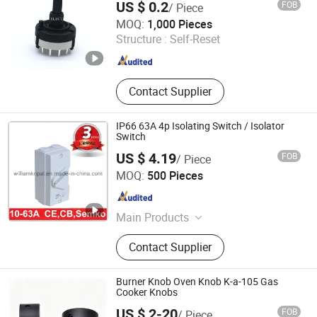
US $ 0.2
FOB
/ Piece
DONGGUAN CITY BOSIN ELECTRONICS CO., LTD.
MOQ:
1,000 Pieces
Structure :
Self-Reset
Guangdong , China
Since 2020
Contact Supplier
IP66 63A 4p Isolating Switch / Isolator
Switch
US $ 4.19
FOB
/ Piece
Zhejiang Kripal Electric Co., Ltd.
MOQ:
500 Pieces
Zhejiang , China
Since 2008
Main Products
Isolator Switch, Switch Disconnector,
Contact Supplier
Contactor, Thermal Overload Relay,
Waterproof Socket, Waterproof
Switch, MCCB, Circuit Breaker, MCB,
Burner Knob Oven Knob K-a-105 Gas
Industrial Plug and Socket
Cooker Knobs
US $ 2-20
FOB
/ Piece