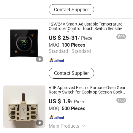
Switching Power Supply, Power
Contact Supplier
Inverter, Rotary Switch
12V/24V Smart Adjustable Temperature
Controller Control Touch Switch Sensitive
Digital Wall Thermostat
US $ 25-31
FOB
/ Piece
GTD IOT TECHNOLOGY CO., LTD.
MOQ:
100 Pieces
Standard :
Standard
Guangdong , China
Since 2022
Contact Supplier
VDE Approved Electric Furnace Oven Gear
Rotary Switch for Cooktop Section Cooker
Switch
US $ 1.9
FOB
/ Piece
Thermal International Co., Ltd.
MOQ:
500 Pieces
Guangdong , China
Since 2018
Main Products