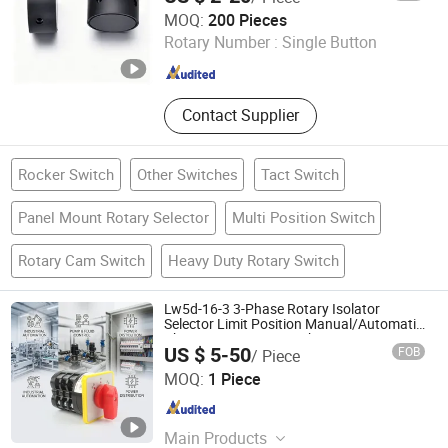
Ningbo ETDZ Holdings Ltd.
MOQ:
200 Pieces
Rotary Number :
Single Button
Zhejiang , China
Since 2013
Contact Supplier
Rocker Switch
Other Switches
Tact Switch
Panel Mount Rotary Selector
Multi Position Switch
Rotary Cam Switch
Heavy Duty Rotary Switch
Lw5d-16-3 3-Phase Rotary Isolator
Selector Limit Position Manual/Automatic
Changeover Cam Switch
US $ 5-50
FOB
/ Piece
Zhejiang Leyu Electric Co., Ltd.
MOQ:
1 Piece
Zhejiang , China
Since 2011
Main Products