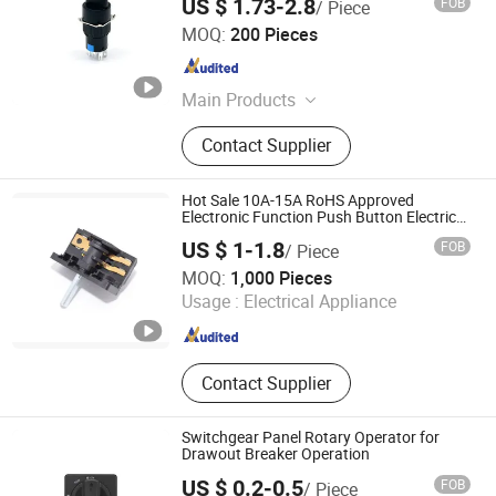
US $ 1.73-2.8
FOB
/ Piece
Shanghai Yongxing Electronic Switch Co., Ltd.
MOQ:
200 Pieces
Shanghai , China
Since 2024
Main Products
Push Button Switch, Rocker Switch,
Contact Supplier
Rotary Switch, Micro Switch,
Indicator Light, Buzzer, Terminal
Block
Hot Sale 10A-15A RoHS Approved
Electronic Function Push Button Electric
Oven Rotary Switch
US $ 1-1.8
FOB
/ Piece
Wuhan Ruich Greatup Industry Limited
MOQ:
1,000 Pieces
Usage :
Electrical Appliance
Hubei , China
Since 2014
Contact Supplier
Switchgear Panel Rotary Operator for
Drawout Breaker Operation
US $ 0.2-0.5
FOB
/ Piece