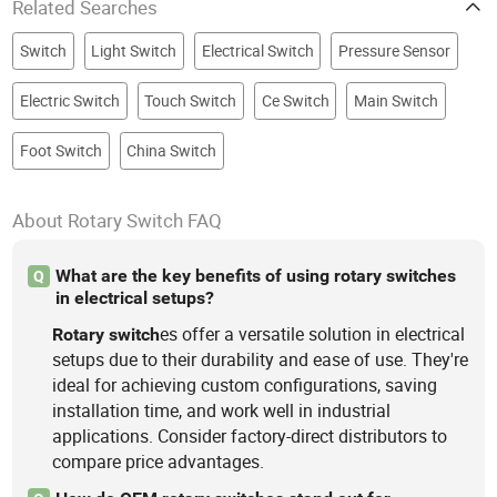
Related Searches
Switch
Light Switch
Electrical Switch
Pressure Sensor
Electric Switch
Touch Switch
Ce Switch
Main Switch
Foot Switch
China Switch
About Rotary Switch FAQ
What are the key benefits of using rotary switches
Q
in electrical setups?
es offer a versatile solution in electrical
Rotary
switch
setups due to their durability and ease of use. They're
ideal for achieving custom configurations, saving
installation time, and work well in industrial
applications. Consider factory-direct distributors to
compare price advantages.