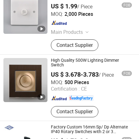
US $ 1.99
FOB
/ Piece
Wenzhou Tianmin Technology Co., Ltd
MOQ:
2,000 Pieces
Zhejiang , China
Since 2022
Main Products
Wall Switch and Socket
Contact Supplier
High Quality 500W Lighting Dimmer
Switch
US $ 3.678-3.783
FOB
/ Piece
Wenzhou Huafeng Electric Co., Ltd.
MOQ:
500 Pieces
Certification :
CE
Zhejiang , China
Since 2016
Contact Supplier
Factory Custom 16mm Sp/ Dp Alternate
IP40 Rotary Switches with 2 or 3
Positions