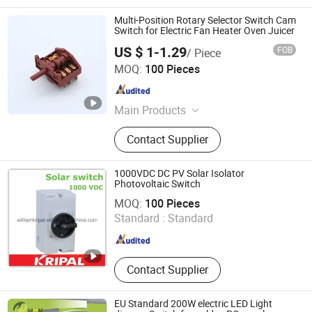
Multi-Position Rotary Selector Switch Cam
Switch for Electric Fan Heater Oven Juicer
US $ 1-1.29
FOB
/ Piece
Taizhou Mingjia Electric Co., Ltd.
MOQ:
100 Pieces
Zhejiang , China
Since 2025
Main Products
Switches, Thermostats
Contact Supplier
1000VDC DC PV Solar Isolator
Photovoltaic Switch
Zhejiang Kripal Electric Co., Ltd.
MOQ:
100 Pieces
Standard :
Standard
Zhejiang , China
Since 2008
Contact Supplier
EU Standard 200W electric LED Light