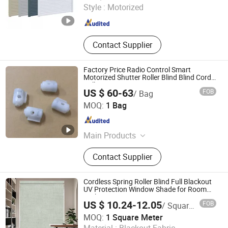
Style :
Motorized
Shanghai , China
Since 2009
Contact Supplier
Factory Price Radio Control Smart
Motorized Shutter Roller Blind Blind Cord
Pull
US $ 60-63
FOB
/ Bag
Shantou Feifan Curtain Accessories Co., Ltd.
MOQ:
1 Bag
Guangdong , China
Since 2021
Main Products
Curtain Tassels, Curtain Tieback,
Contact Supplier
Trimming Fringes, Solar Energy,
Curtain Eyelet, Roller Blind,
Honeycomb Shutter, Zebra Blinds,
Cordless Spring Roller Blind Full Blackout
Venitian Blinds, Muslim Dresses
UV Protection Window Shade for Room
Darkening
US $ 10.24-12.05
FOB
/ Square Meter
Shenzhen Pinshiji Sunshading Technology Co., Ltd.
MOQ:
1 Square Meter