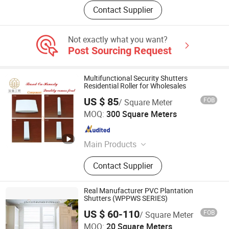
Contact Supplier
Not exactly what you want?
Post Sourcing Request
Multifunctional Security Shutters
Residential Roller for Wholesales
US $ 85
FOB
/ Square Meter
Zhangzhou Jinsen Industry and Trade Co., Ltd.
MOQ:
300 Square Meters
Fujian , China
Since 2021
Main Products
Plywood
Contact Supplier
Real Manufacturer PVC Plantation
Shutters (WPPWS SERIES)
Qingdao Winport Import and Export Co., Ltd.
US $ 60-110
FOB
/ Square Meter
MOQ:
20 Square Meters