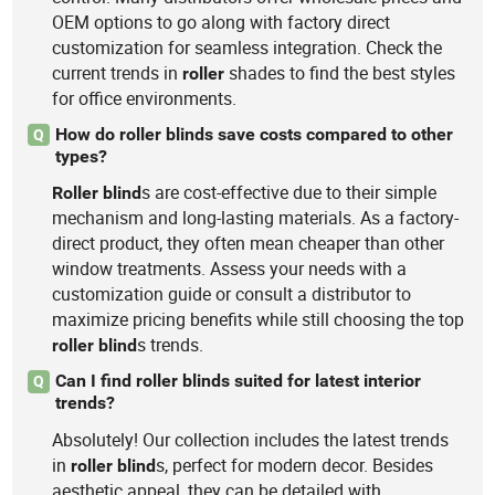
OEM options to go along with factory direct
customization for seamless integration. Check the
current trends in
shades to find the best styles
roller
for office environments.
How do roller blinds save costs compared to other
Q
types?
s are cost-effective due to their simple
Roller
blind
mechanism and long-lasting materials. As a factory-
direct product, they often mean cheaper than other
window treatments. Assess your needs with a
customization guide or consult a distributor to
maximize pricing benefits while still choosing the top
s trends.
roller
blind
Can I find roller blinds suited for latest interior
Q
trends?
Absolutely! Our collection includes the latest trends
in
s, perfect for modern decor. Besides
roller
blind
aesthetic appeal, they can be detailed with