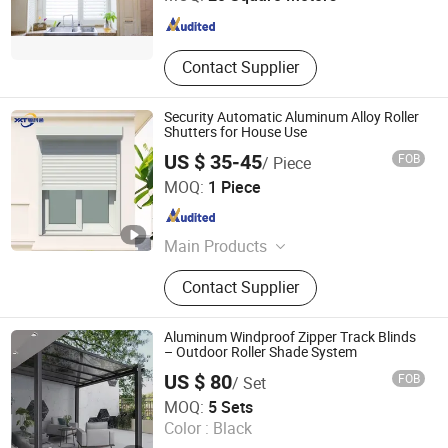
Shandong , China
Since 2014
Contact Supplier
Security Automatic Aluminum Alloy Roller
Shutters for House Use
US $ 35-45
FOB
/ Piece
Foshan Yueketong Intelligent Door and Window Co., Ltd.
MOQ:
1 Piece
Guangdong , China
Since 2022
Main Products
Roller Shutter Window, Roller Shutter
Contact Supplier
Door, Roller Shutter For Roof, PVC
High Speed Door, Traffic Door, Clean
Room Door, Sliding Hermetic Door,
Aluminum Windproof Zipper Track Blinds
Garage Door, Glass Garage Door,
– Outdoor Roller Shade System
Sectional Door
US $ 80
FOB
/ Set
Jinhua Boto Industry & Trade Co., Ltd.
MOQ:
5 Sets
Color :
Black
Zhejiang , China
Since 2024