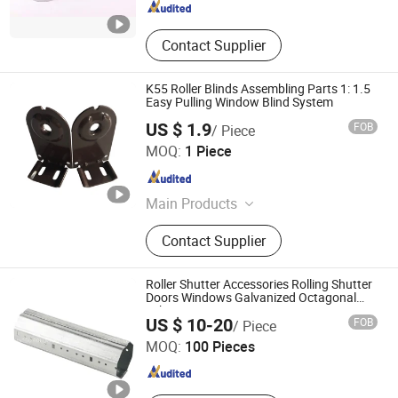
Contact Supplier
K55 Roller Blinds Assembling Parts 1: 1.5
Easy Pulling Window Blind System
US $ 1.9
FOB
/ Piece
Guangzhou JADY Window Coverings Technology CO., LTD
MOQ:
1 Piece
Guangdong , China
Since 2020
Main Products
Roller Blinds Components, Roman
Contact Supplier
Blinds Components, Venetian Blinds
Components, Honeycomb Blinds
Components, Curtain Tracks &
Roller Shutter Accessories Rolling Shutter
Accessories, Outdoor Roller Blinds
Doors Windows Galvanized Octagonal
Tube
NINGBO ROLLMAX SHUTTER COMPONENT CO., LTD.
System, Zipper Roller Blind, Awning
US $ 10-20
FOB
/ Piece
Roller Blind
MOQ:
100 Pieces
Zhejiang , China
Since 2019