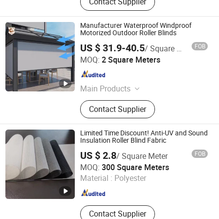
Contact Supplier
Manufacturer Waterproof Windproof
Motorized Outdoor Roller Blinds
US $ 31.9-40.5
FOB
/ Square Meter
R & C FUZHOU HOUSEWARE CO., LTD.
MOQ:
2 Square Meters
Fujian , China
Since 2022
Main Products
Curtain, Roller Blind, Venetian Blind,
Contact Supplier
Curtain Rod and Accessories, Curtain
Track and Accessories, Curtain
Tieback, Curtain Tape
Limited Time Discount! Anti-UV and Sound
Insulation Roller Blind Fabric
US $ 2.8
FOB
/ Square Meter
Shanghai Wellsource Industrial Co., Ltd.
MOQ:
300 Square Meters
Material :
Polyester
Shanghai , China
Since 2022
Contact Supplier