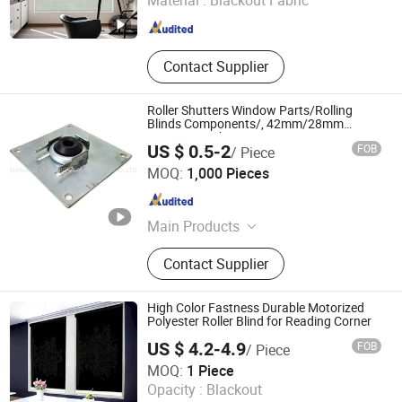
Material :
Blackout Fabric
Guangdong , China
Since 2026
Contact Supplier
Roller Shutters Window Parts/Rolling
Blinds Components/, 42mm/28mm
Bearing Bracket
US $ 0.5-2
FOB
/ Piece
NANJING JT ENERGY SAVING TECH CO., LTD.
MOQ:
1,000 Pieces
Jiangsu , China
Since 2021
Main Products
Roller Shutter Accessories, Rolling
Contact Supplier
Shutter Components, Rolling Blinds
Accessories, Roller Shutter Window
Parts, Spring Retainer, Shaft End,
High Color Fastness Durable Motorized
Tape Coiler, Ball Bearing, Gear Crank
Polyester Roller Blind for Reading Corner
System, Window Blinds Components
US $ 4.2-4.9
FOB
/ Piece
Anhui Terui Intelligent Sunshade Technology Co., Ltd.
MOQ:
1 Piece
Opacity :
Blackout
Anhui , China
Since 2026