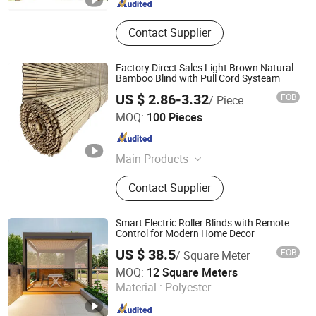
Contact Supplier
Factory Direct Sales Light Brown Natural
Bamboo Blind with Pull Cord Systeam
US $ 2.86-3.32
FOB
/ Piece
Yancheng Shining Windoware Co., Ltd.
MOQ:
100 Pieces
Jiangsu , China
Since 2026
Main Products
Blinds, Wallpaper, Components of
Contact Supplier
Blinds, Farbrics for Blinds
Smart Electric Roller Blinds with Remote
Control for Modern Home Decor
US $ 38.5
FOB
/ Square Meter
Foshan Yueling Outdoor Building Materials Co., Ltd
MOQ:
12 Square Meters
Material :
Polyester
Guangdong , China
Since 2025