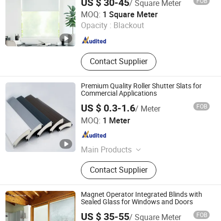
US $ 30-45
FOB
/ Square Meter
Shaoxing Sisheng Window Decoration Co., Ltd
MOQ:
1 Square Meter
Opacity :
Blackout
Zhejiang , China
Since 2024
Contact Supplier
Premium Quality Roller Shutter Slats for
Commercial Applications
US $ 0.3-1.6
FOB
/ Meter
Aluroll (Yingde) New Material Co., Ltd.
MOQ:
1 Meter
Guangdong , China
Since 2026
Main Products
Aluminum foam slat, Aluminum
Contact Supplier
shutter box, Octagonal tube,
Aluminum side frame
Magnet Operator Integrated Blinds with
Sealed Glass for Windows and Doors
Jianlang Muding Energy Saving Technology (Jiangsu)
US $ 35-55
FOB
/ Square Meter
Co., Ltd.