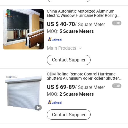
China Automatic Motorized Aluminum
Electric Window Hurricane Roller Rolling
Shutter with WiFi Remote Control
US $ 40-70
FOB
/ Square Meter
Changsha Sunline Technology Co., Ltd.
MOQ:
5 Square Meters
Hunan , China
Since 2019
Main Products
Roller Shutter, Roller Shutter
Contact Supplier
Component, Aluminum Alloy Profile,
Tubular Motor, Roller Shutter Remote
Control Switch, Garage Door, Roller
ODM Rolling Remote Control Hurricane
Shutter Window, Roller Shutter Door,
Shutters Aluminium Roller Rollerr Shutter
Door
Shandong Imagery Aluminum Technology Co., Ltd.
Roller Blind, Awning
US $ 69-89
FOB
/ Square Meter
MOQ:
2 Square Meters
Shandong , China
Since 2018
Contact Supplier