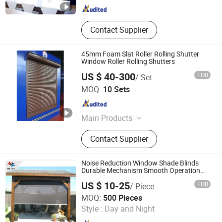
Contact Supplier
45mm Foam Slat Roller Rolling Shutter
Window Roller Rolling Shutters
US $ 40-300
FOB
/ Set
JIANGSU JIEYANG TECHNOLOGY CO., LTD.
MOQ:
10 Sets
Jiangsu , China
Since 2009
Main Products
Garage Door, Industry Door, Rolling
Contact Supplier
Door, Door Hardware, Aluminium
Rolling Shutter, Auto Clothes Hanger.
Noise Reduction Window Shade Blinds
Durable Mechanism Smooth Operation
Manual
US $ 10-25
FOB
/ Piece
Shengzhou Deli Plastic Netting Co., Ltd.
MOQ:
500 Pieces
Style :
Day and Night
Zhejiang , China
Since 2006