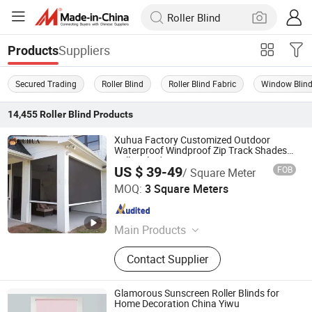
Suppliers
Products
Secured Trading
Roller Blind
Roller Blind Fabric
Window Blin
14,455
Roller Blind
Products
Xuhua Factory Customized Outdoor
Waterproof Windproof Zip Track Shades
Roller Blind
US $ 39-49
FOB
/ Square Meter
Guangzhou Xuhua Sunshade Technology Co.,Ltd.
MOQ:
3 Square Meters
Guangdong , China
Since 2024
Main Products
Roller Blind, Zip Screen, Outdoor
Contact Supplier
Roller Blinds, Sun Shade Screen,
Windproof Roller Blinds, Outdoor
Roller Shade, Motorized Roller Blind,
Glamorous Sunscreen Roller Blinds for
Outdoor Shutter, Side Track Roller
Home Decoration China Yiwu