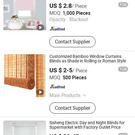
Blind, Zip Track Roller Blind
US $ 2.8
FOB
/ Piece
Dongyang Chengrui Curtain Co., Ltd
MOQ:
1,000 Pieces
Opacity :
Blackout
Zhejiang , China
Since 2026
Contact Supplier
Customized Bamboo Window Curtains
Blinds as Shade in Rolling or Roman Style
US $ 2-5
FOB
/ Piece
Anhui Huishang International Ltd.
MOQ:
500 Pieces
Anhui , China
Since 2007
Main Products
Bamboo Blinds, Bamboo Curtains,
Contact Supplier
Venetian Blinds, Roller Blinds, PVC
Mini Blinds, Bamboo Shades,
Wooden Shutters, Bamboo Carpets,
Sisheng Electric Day and Night Blinds for
Bamboo Placemats, Flooring
Supermarket with Factory Outlet Price