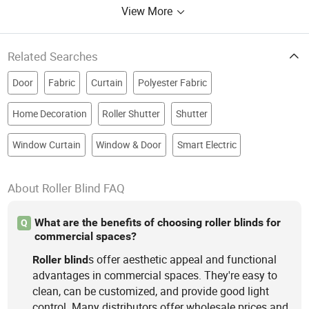
View More
Related Searches
Door
Fabric
Curtain
Polyester Fabric
Home Decoration
Roller Shutter
Shutter
Window Curtain
Window & Door
Smart Electric
About Roller Blind FAQ
What are the benefits of choosing roller blinds for
Q
commercial spaces?
s offer aesthetic appeal and functional
Roller
blind
advantages in commercial spaces. They're easy to
clean, can be customized, and provide good light
control. Many distributors offer wholesale prices and