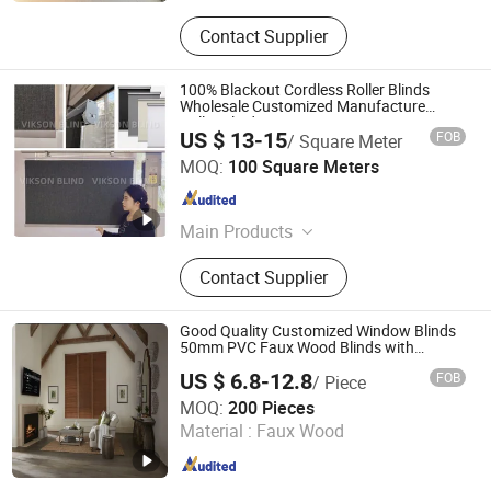
Contact Supplier
100% Blackout Cordless Roller Blinds
Wholesale Customized Manufacture
Roller Blinds
US $ 13-15
FOB
/ Square Meter
Vikson Blinds Enterprise Co., Ltd.
MOQ:
100 Square Meters
Guangdong , China
Since 2023
Main Products
Roller Blind, Roman Blind, Curtains,
Contact Supplier
Aluminium Blind
Good Quality Customized Window Blinds
50mm PVC Faux Wood Blinds with
Factory Price
US $ 6.8-12.8
FOB
/ Piece
Changzhou Qiaokang Decoration Materials Co., Ltd.
MOQ:
200 Pieces
Material :
Faux Wood
Jiangsu , China
Since 2022