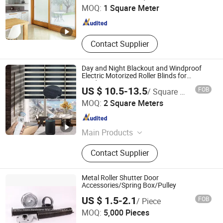
MOQ:
1 Square Meter
Jiangsu , China
Since 2023
Contact Supplier
Day and Night Blackout and Windproof
Electric Motorized Roller Blinds for
Window
US $ 10.5-13.5
FOB
/ Square Meter
SHAOXING KEQIAO HENGFENG CURTAIN FACTORY
MOQ:
2 Square Meters
Zhejiang , China
Since 2008
Main Products
Roller blind, Blind fabric
Contact Supplier
Metal Roller Shutter Door
Accessories/Spring Box/Pulley
Guangzhou Yosen Hardwares Manufacturing Co., Ltd.
US $ 1.5-2.1
FOB
/ Piece
MOQ:
5,000 Pieces
Guangdong , China
Since 2018