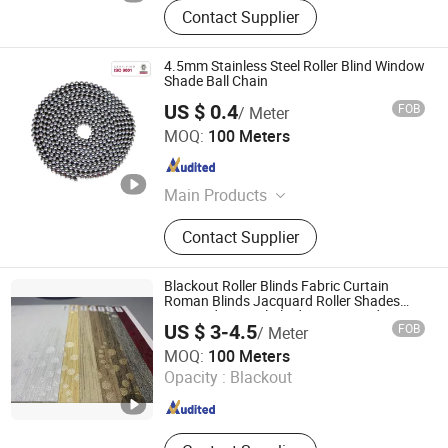
Contact Supplier
4.5mm Stainless Steel Roller Blind Window
Shade Ball Chain
US $ 0.4
FOB
/ Meter
Xiamen Xinhuixiong Hardware Co., Ltd.
MOQ:
100 Meters
Fujian , China
Since 2016
Main Products
Vertical Vendor, Roller Blinds, Power
Contact Supplier
Spring, Constant Force Spring,
Carbon Brush Spring, Shelf Display
Pusher Spring, Spring Clips, Steel
Blackout Roller Blinds Fabric Curtain
Ball Chain, Metal Chain, Metal
Roman Blinds Jacquard Roller Shades
Textured Vertical Blind PVC Coated
Stamping
US $ 3-4.5
FOB
/ Meter
SHAOXING INNO-WORKS TEXTILE CO., LTD.
MOQ:
100 Meters
Opacity :
Blackout
Zhejiang , China
Since 2022