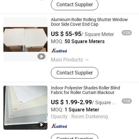
Contact Supplier
Aluminum Roller Rolling Shutter Window
Door Side Cover End Cap
US $ 55-95
FOB
/ Square Meter
Changsha Alutter Building Materials Co., Ltd.
MOQ:
50 Square Meters
Hunan , China
Since 2023
Main Products
Roller Shutter, Tubular Motor, Remote
Contact Supplier
Control, Garage Door, High Speed
Door, Aluminum Slat, Aluminum
Profiles, Industrial Door, Shop Door,
Indoor Polyester Shades Roller Blind
Sectional Door
Fabric for Roller Curtain Blackout
US $ 1.99-2.99
FOB
/ Square Meter
Shouguang Runchen Environmental Protection
MOQ:
1 Square Meter
Technology Co., Ltd.
Opacity :
Room Darkening
Shandong , China
Since 2024