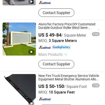
Contact Supplier
AlunoTec Factory Price DIY Customized
Durable Outdoor Roller Blind Semi-
Blackout Fabric Roller Shades Waterproof
US $ 49-84
FOB
/ Square Meter
Windproof Zip Screen External Blinds
GUANGDONG ALUNO INDUSTRY CO., LTD.
Curtain
MOQ:
3 Square Meters
Guangdong , China
Since 2016
Main Products
Aluminum Pergola, Pergola
Contact Supplier
Optionals, Retractable Roof, Zip
Screen, Carport & Canopy
New Fire Truck Emergency Service Vehicle
Equipment Metal Shutter Aluminum Alloy
Shutter
Tianchang Jinlv Fire Equipment Co., Ltd.
US $ 50-150
FOB
/ Square Foot
MOQ:
10 Square Feet
Anhui , China
Since 2023