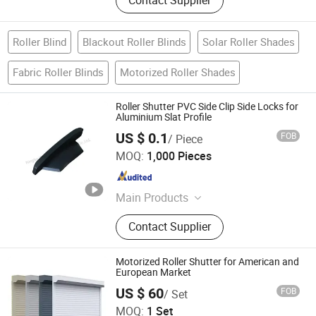
Contact Supplier
Roller Blind
Blackout Roller Blinds
Solar Roller Shades
Fabric Roller Blinds
Motorized Roller Shades
Roller Shutter PVC Side Clip Side Locks for
Aluminium Slat Profile
US $ 0.1
FOB
/ Piece
NINGBO WELL WINDOW AND DOOR CO., LTD.
MOQ:
1,000 Pieces
Zhejiang , China
Since 2026
Main Products
Roller Shutter Parts, Tubular Motor,
Contact Supplier
Garage Door, Window Door Parts,
Controller, Blinds Part, Awning Parts
Motorized Roller Shutter for American and
European Market
US $ 60
FOB
/ Set
Shanghai TOMA Building Material Co., Ltd.
MOQ:
1 Set