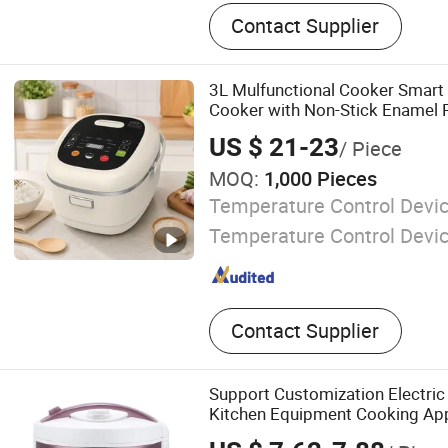
Rice Cooker, Commercial R
Contact Supplier
Commercial Electric Water
Desktop Electric Water Boi
3L Mulfunctional Cooker Smart 
Cooker with Non-Stick Enamel 
US $ 21-23
/ Piece
MOQ:
1,000 Pieces
Temperature Control Devic
Temperature Control Devi
Contact Supplier
Support Customization Electric
Kitchen Equipment Cooking Ap