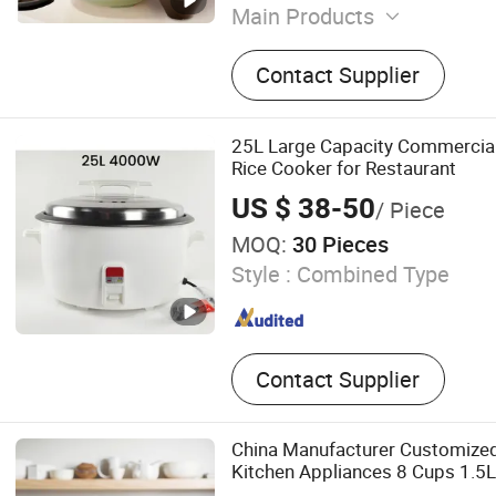
Main Products
Mosquito Repellent Light, 
Contact Supplier
Air Conditioner, Air Frier, 
Vacuum Cup, Coffee Steel 
Mini Fan, Steel Milk Cup, R
25L Large Capacity Commercial
Smart Rice Cooker
Rice Cooker for Restaurant
US $ 38-50
/ Piece
MOQ:
30 Pieces
Style :
Combined Type
Contact Supplier
China Manufacturer Customize
Kitchen Appliances 8 Cups 1.5
Electric Rice Cooker