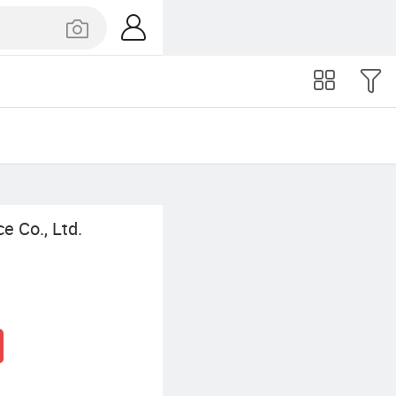
ce Co., Ltd.