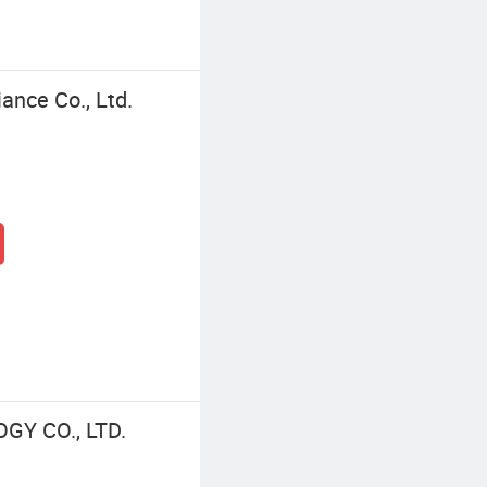
ance Co., Ltd.
Y CO., LTD.