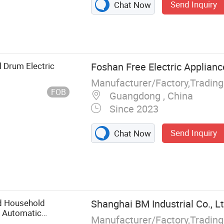
Send Inquiry
Chat Now
Small Kitchen
Coffee Maker,
Cup, Portable
ice Cooker,
 Drum Electric
Foshan Free Electric Applianc
Manufacturer/Factory,Tradin
FOB
Guangdong , China
Since 2023
Send Inquiry
Chat Now
d Household
Shanghai BM Industrial Co., Lt
L Automatic
Manufacturer/Factory,Tradin