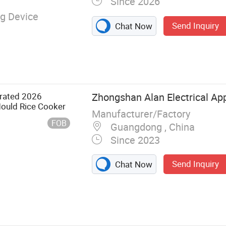
Since 2026
g Device
Send Inquiry
Chat Now
arated 2026
Zhongshan Alan Electrical App
ould Rice Cooker
Manufacturer/Factory
FOB
Guangdong , China
Since 2023
Send Inquiry
Chat Now
nfrared Cooker,
ker