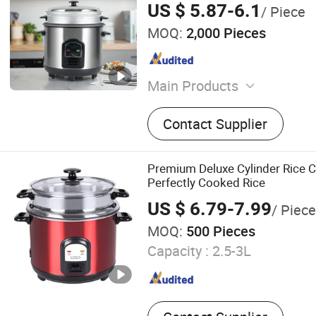
US $ 5.87-6.1
/ Piece
MOQ:
2,000 Pieces
Main Products
Silicone Sealant, PU Foam,
Contact Supplier
Silicone Adhesive, PU Adhe
Waterproof Coating, Seala
Caulking Gun
Premium Deluxe Cylinder Rice C
Perfectly Cooked Rice
US $ 6.79-7.99
/ Piece
MOQ:
500 Pieces
Capacity :
2.5-3L