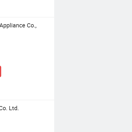
Appliance Co.,
o. Ltd.