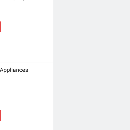
 Appliances