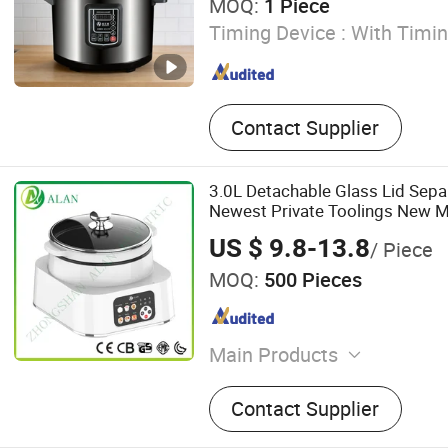
MOQ:
1 Piece
Timing Device :
With Timin
Contact Supplier
3.0L Detachable Glass Lid Sep
Newest Private Toolings New M
US $ 9.8-13.8
/ Piece
MOQ:
500 Pieces
Main Products
Electric Pressure Cooker, I
Contact Supplier
Rice Cooker, Induction Coo