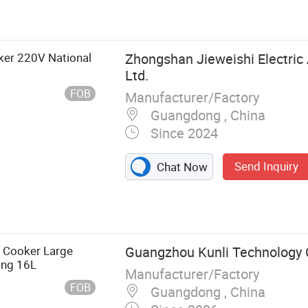
oker 220V National
Zhongshan Jieweishi Electric 
Ltd.
FOB
Manufacturer/Factory
Guangdong , China
Since 2024
Send Inquiry
Chat Now
ric Pressure
e Cooker Large
Guangzhou Kunli Technology C
ing 16L
Manufacturer/Factory
FOB
Guangdong , China