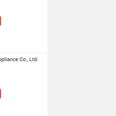
pliance Co., Ltd.