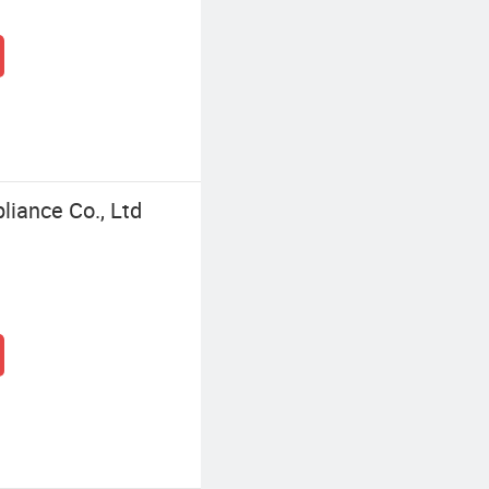
liance Co., Ltd