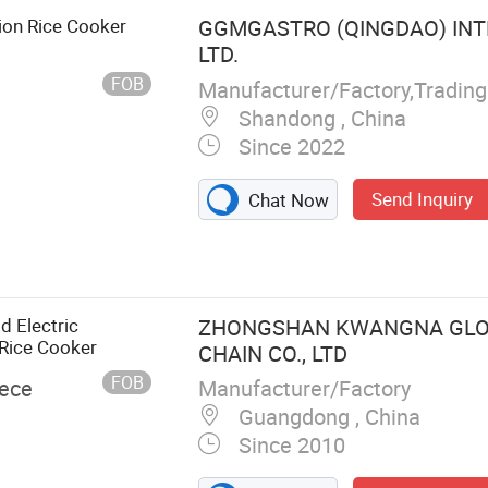
ion Rice Cooker
GGMGASTRO (QINGDAO) INT
LTD.
FOB
Manufacturer/Factory,Tradin
Shandong , China
Since 2022
Send Inquiry
Chat Now
d Electric
ZHONGSHAN KWANGNA GLO
 Rice Cooker
CHAIN CO., LTD
FOB
Manufacturer/Factory
iece
Guangdong , China
Since 2010