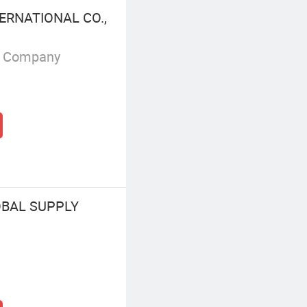
ERNATIONAL CO.,
g Company
BAL SUPPLY