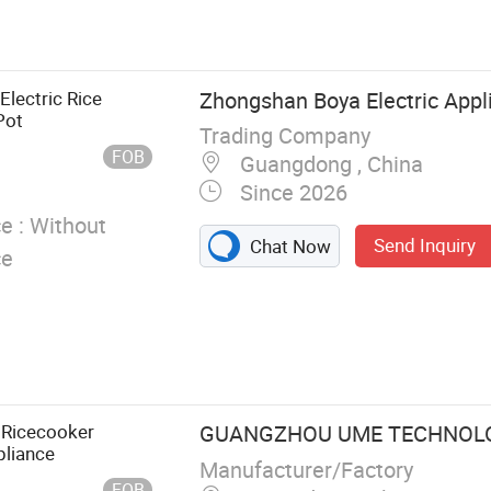
ice Cooker,
 Dispenser,
ler Dispenser
Electric Rice
Zhongshan Boya Electric Appli
Pot
Trading Company
FOB
Guangdong , China
Since 2026
e :
Without
Send Inquiry
Chat Now
ce
 Ricecooker
GUANGZHOU UME TECHNOLOG
pliance
Manufacturer/Factory
FOB