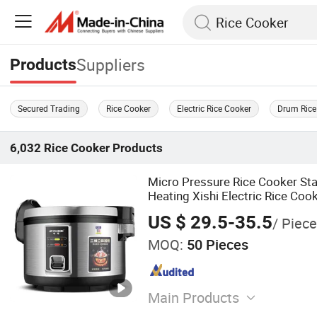
Suppliers
Products
Secured Trading
Rice Cooker
Electric Rice Cooker
Drum Rice
6,032
Rice Cooker
Products
Micro Pressure Rice Cooker Sta
Heating Xishi Electric Rice Coo
US $ 29.5-35.5
/ Piece
MOQ:
50 Pieces
Main Products