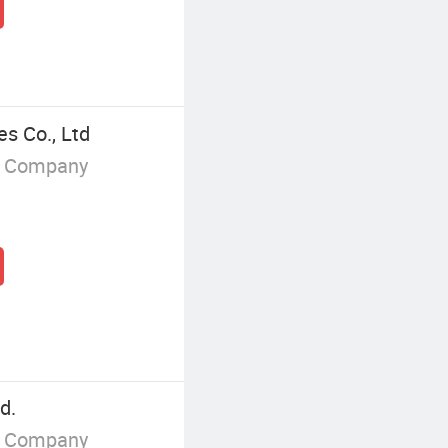
es Co., Ltd
g Company
d.
g Company