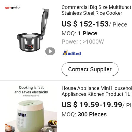
Commercial Big Size Multifunct
Stainless Steel Rice Cooker
US $ 152-153
/ Piece
MOQ:
1 Piece
Power :
>1000W
Contact Supplier
House Appliance Mini Househol
Appliances Kitchen Product 1L
US $ 19.59-19.99
/ P
MOQ:
300 Pieces