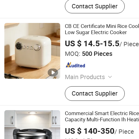
Contact Supplier
CB CE Certificate Mini Rice Co
Low Sugar Electric Cooker
US $ 14.5-15.5
/ Piece
MOQ:
500 Pieces
Main Products
Rice Cooker, Blender, Elect
Contact Supplier
Cooker
Commercial Smart Electric Ric
Capacity Multi-Function Ih Heat
US $ 140-350
/ Piece