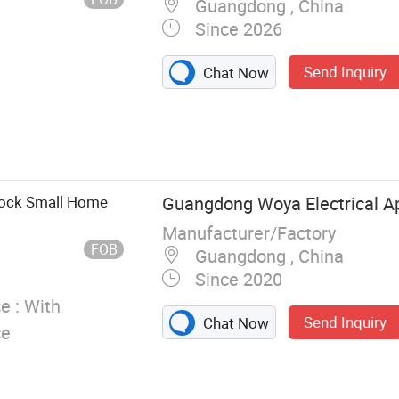
Guangdong , China
Since 2026
Send Inquiry
Chat Now
tock Small Home
Guangdong Woya Electrical Ap
Manufacturer/Factory
FOB
Guangdong , China
Since 2020
e :
With
Send Inquiry
Chat Now
ce