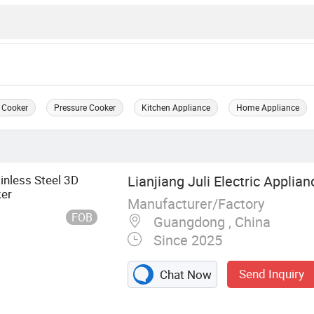
 Cooker
Pressure Cooker
Kitchen Appliance
Home Appliance
inless Steel 3D
Lianjiang Juli Electric Applian
ker
Manufacturer/Factory
FOB
Guangdong , China
Since 2025
Send Inquiry
Chat Now