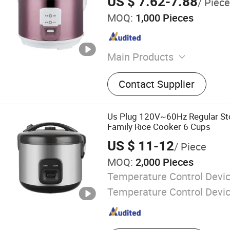
US $ 7.62-7.88
/ Piece
MOQ:
1,000 Pieces
Main Products
Kitchen Appliances
Contact Supplier
Us Plug 120V~60Hz Regular S
Family Rice Cooker 6 Cups
US $ 11-12
/ Piece
MOQ:
2,000 Pieces
Temperature Control Devic
Temperature Control Devi