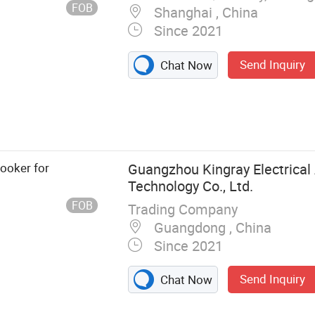
FOB
Shanghai , China
Since 2021
Send Inquiry
Chat Now
 PU Sealant,
sive,
nt Gun,
ooker for
Guangzhou Kingray Electrical
Technology Co., Ltd.
FOB
Trading Company
Guangdong , China
Since 2021
Send Inquiry
Chat Now