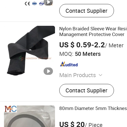
Contact Supplier
Nylon Braided Sleeve Wear Resi
Management Protective Cover
US $ 0.59-2.2
/ Meter
MOQ:
50 Meters
Main Products
Exhaust Wrap, Fire Sleeve,
Contact Supplier
Heat Shield, Heat Barrier, 
Sleeve, Aluminum Corrugat
Pit Mat, Exhaust Pipe Insul
80mm Diameter 5mm Thickness
Heat Protection Tube
US $ 20
/ Piece