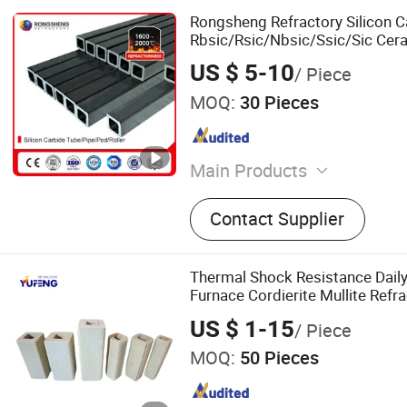
Rongsheng Refractory Silicon 
Rbsic/Rsic/Nbsic/Ssic/Sic Cera
Silicon Carbide Square Tubes fo
US $ 5-10
/ Piece
MOQ:
30 Pieces
Main Products
Refractory Brick, Refractor
Contact Supplier
Graphite Electrode, Refrac
Ramming Mass, High Alumi
Magnesia Bricks, Corundum 
Thermal Shock Resistance Daily
Bricks, Insulation Bricks
Furnace Cordierite Mullite Refr
US $ 1-15
/ Piece
MOQ:
50 Pieces