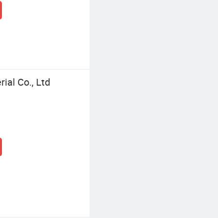
al Co., Ltd