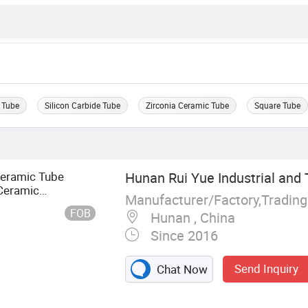
 Tube
Silicon Carbide Tube
Zirconia Ceramic Tube
Square Tube
Ceramic Tube
Hunan Rui Yue Industrial and T
Ceramic
Manufacturer/Factory,Tradin
FOB
Hunan , China
Since 2016
Send Inquiry
Chat Now