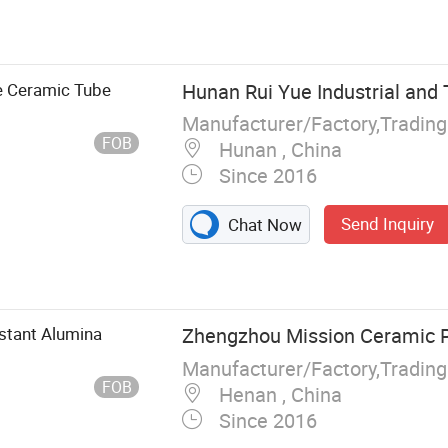
ay Crucible
c Alumina
mina Ceramic
fractory Kiln
e Ceramic Tube
Hunan Rui Yue Industrial and T
 Kiln Tube Sic
Manufacturer/Factory,Tradin
FOB
Hunan , China
Since 2016
Send Inquiry
Chat Now
stant Alumina
Zhengzhou Mission Ceramic Pr
Manufacturer/Factory,Tradin
FOB
Henan , China
Since 2016