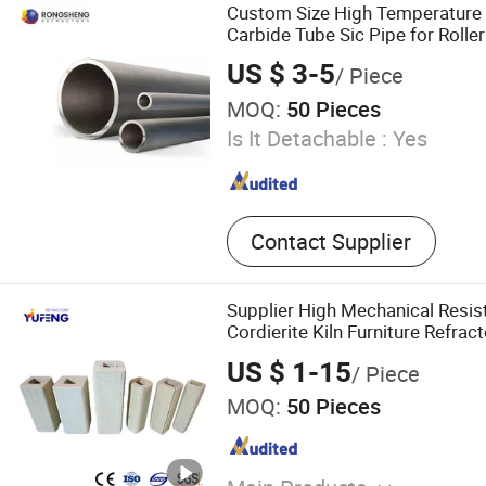
Tube Aluminum Trioxide Re
Custom Size High Temperature R
Tube, Silicon Carbide Beam
Carbide Tube Sic Pipe for Roller
Nozzle
US $ 3-5
/ Piece
MOQ:
50 Pieces
Is It Detachable :
Yes
Contact Supplier
Supplier High Mechanical Resi
Cordierite Kiln Furniture Refrac
US $ 1-15
/ Piece
MOQ:
50 Pieces