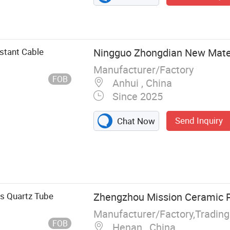
stant Cable
Ningguo Zhongdian New Materi
Manufacturer/Factory
FOB
Anhui , China
Since 2025
Send Inquiry
Chat Now
 Turbo Blanket,
Hose Protection
ed Tube, Fire
ation Blanket,
 Quartz Tube
Zhengzhou Mission Ceramic Pr
Manufacturer/Factory,Tradin
FOB
Henan , China