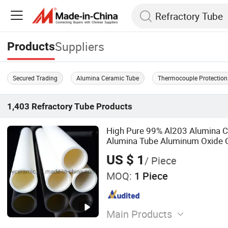
Suppliers
Products
Secured Trading
Alumina Ceramic Tube
Thermocouple Protection
1,403
Refractory Tube
Products
High Pure 99% Al203 Alumina 
Alumina Tube Aluminum Oxide 
Thermocouple Pipe
US $ 1
/ Piece
MOQ:
1 Piece
Main Products