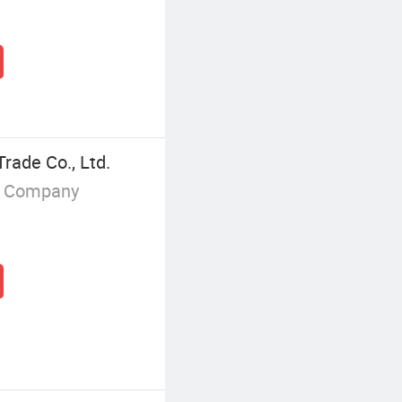
rade Co., Ltd.
g Company