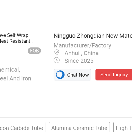
rick, Insulating
able, Refractory
ket, Ceramic
 Board, Ceramic
eve Self Wrap
Ningguo Zhongdian New Materi
Heat Resistant
Manufacturer/Factory
FOB
Anhui , China
Since 2025
emical,
Send Inquiry
Chat Now
teel And Iron
icon Carbide Tube
Alumina Ceramic Tube
High 