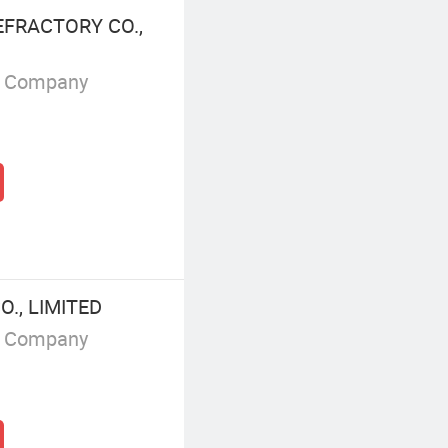
FRACTORY CO.,
g Company
., LIMITED
g Company