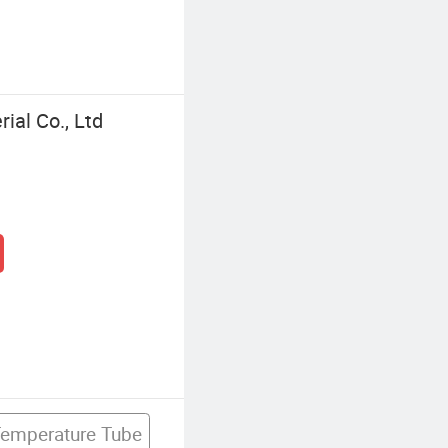
al Co., Ltd
Temperature Tube