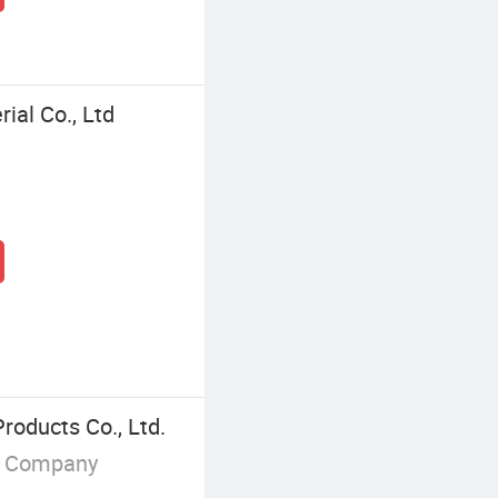
al Co., Ltd
oducts Co., Ltd.
g Company