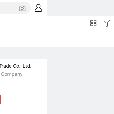
rade Co., Ltd.
g Company