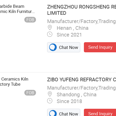
Carbide Beam
ZHENGZHOU RONGSHENG RE
mic Kiln Furniture
LIMITED
r Industry Kiln
FOB
Manufacturer/Factory,Tradin
Henan , China
Since 2021
Send Inquiry
Chat Now
y Castable,
tory Cement,
na Bricks,
Bricks, Mullite
 Ceramics Kiln
ZIBO YUFENG REFRACTORY CO
actory Tube
Manufacturer/Factory,Tradin
FOB
Shandong , China
Since 2018
Send Inquiry
Chat Now