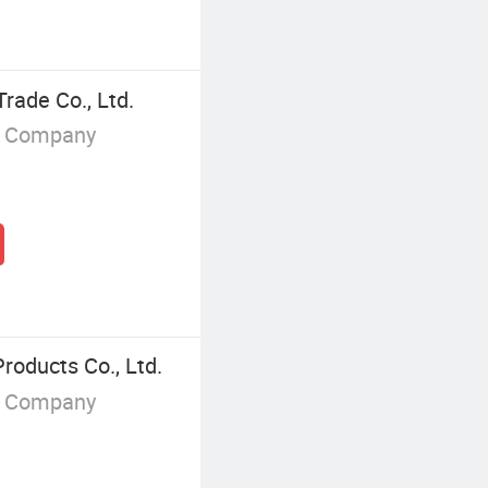
rade Co., Ltd.
g Company
oducts Co., Ltd.
g Company