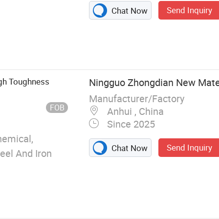
Send Inquiry
Chat Now
g tubes, rods,
lls, washers,
igh Toughness
Ningguo Zhongdian New Materi
Manufacturer/Factory
FOB
Anhui , China
Since 2025
emical,
Send Inquiry
Chat Now
teel And Iron