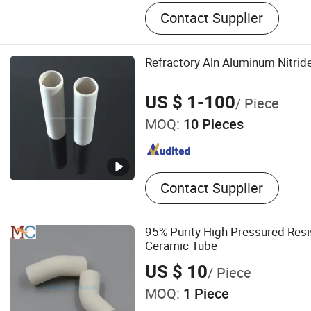
Fire Assay Crucible and Cl
Contact Supplier
Cupel, Ceramic Faucet Dis
Ceramic Disc for Tap, Alu
Tube Aluminum Trioxide Re
Refractory Aln Aluminum Nitrid
Tube, Silicon Carbide Beam
Nozzle
US $ 1-100
/ Piece
MOQ:
10 Pieces
Contact Supplier
95% Purity High Pressured Resi
Ceramic Tube
US $ 10
/ Piece
MOQ:
1 Piece