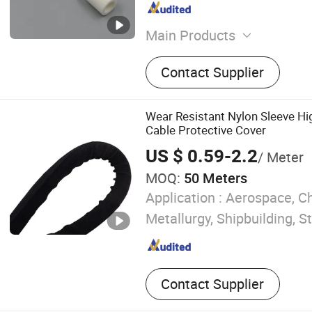
Main Products
Industrial ceramic includin
Contact Supplier
crucibles, boats, plates, ba
special sized parts
Wear Resistant Nylon Sleeve H
Cable Protective Cover
US $ 0.59-2.2
/ Meter
MOQ:
50 Meters
Application :
Aerospace, Ch
Metallurgy, Shipbuilding, S
Contact Supplier