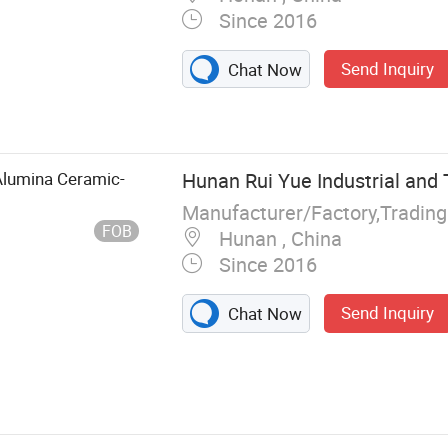
Since 2016
Send Inquiry
Chat Now
Alumina Ceramic-
Hunan Rui Yue Industrial and T
Manufacturer/Factory,Tradin
FOB
Hunan , China
Since 2016
Send Inquiry
Chat Now
ay Crucible
c Alumina
mina Ceramic