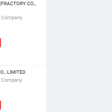
FRACTORY CO.,
g Company
., LIMITED
g Company