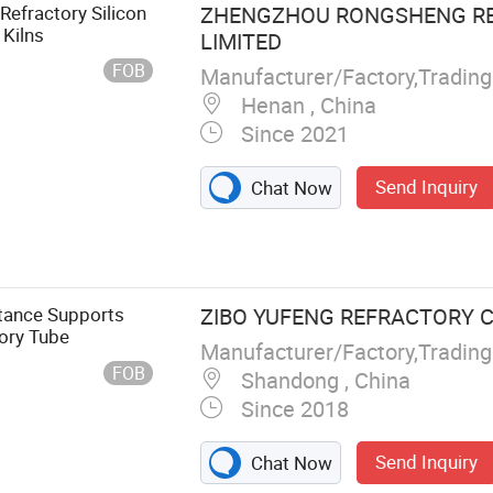
fractory Kiln
efractory Silicon
ZHENGZHOU RONGSHENG RE
 Kiln Tube Sic
 Kilns
LIMITED
FOB
Manufacturer/Factory,Tradin
Henan , China
Since 2021
Send Inquiry
Chat Now
stance Supports
ZIBO YUFENG REFRACTORY CO
tory Tube
Manufacturer/Factory,Tradin
FOB
Shandong , China
Since 2018
Send Inquiry
Chat Now