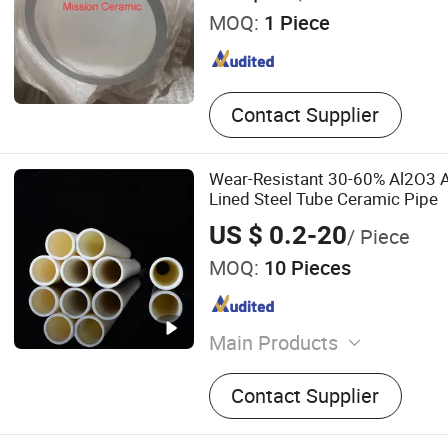
MOQ:
1 Piece
Contact Supplier
Wear-Resistant 30-60% Al2O3 
Lined Steel Tube Ceramic Pipe
US $ 0.2-20
/ Piece
MOQ:
10 Pieces
Main Products
Fire Assay Crucible and Cl
Contact Supplier
Cupel, Ceramic Faucet Dis
Ceramic Disc for Tap, Alu