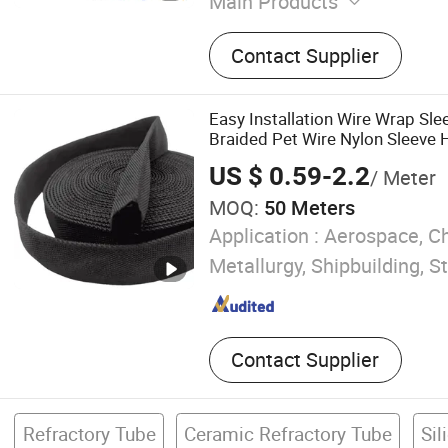
Main Products
Refractory Brick, Alumina B
Contact Supplier
Fire Brick, Refractory Cast
Mortar, Ceramic Fiber Blan
Fiber Paper, Ceramic Fiber
Easy Installation Wire Wrap Sle
Fiber Rope, Ceramic Roller
Braided Pet Wire Nylon Sleeve 
Sleeve
US $ 0.59-2.2
/ Meter
MOQ:
50 Meters
Application :
Aerospace, Ch
Metallurgy, Shipbuilding, S
Contact Supplier
Refractory Tube
Ceramic Refractory Tube
Sil