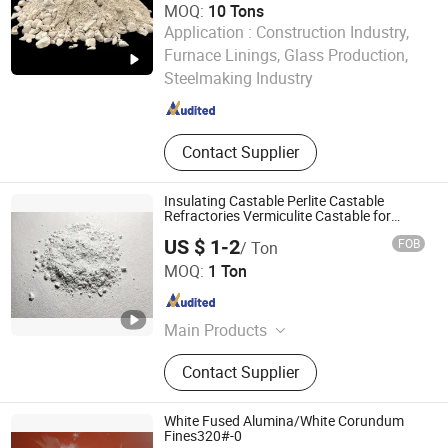
MOQ:
10 Tons
Application :
Construction Industry,
Henan Fireramo Industrial Co., Ltd.
Furnace Linings, Glass Production,
Steelmaking Industry
Henan , China
Since 2022
Contact Supplier
Insulating Castable Perlite Castable
Refractories Vermiculite Castable for
Heating Furnace
US $ 1-2
FOB
/ Ton
Greenergy Refractory and Insulation Material Co., Ltd.
MOQ:
1 Ton
Anhui , China
Since 2020
Main Products
Thermal Insulation, Ceramic Fiber,
Contact Supplier
Calcium Silicate, Fire Brick,
Refractory Material, Refractory,
Ceramic Fiber Blanket, Ceramic Fiber
White Fused Alumina/White Corundum
Module, Aerogel, Castables
Fines320#-0