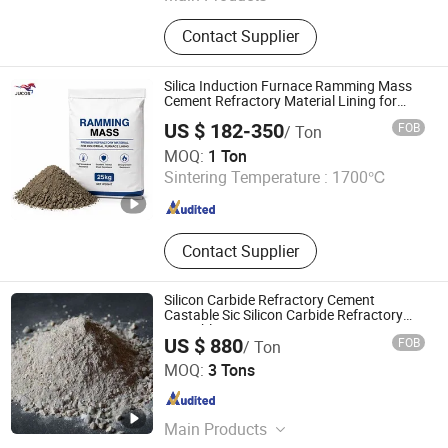
Refractory Brick, Refractory Castable,
Contact Supplier
Graphite Electrode, Refractory
Cement, Ramming Mass, High
Alumina Bricks, Magnesia Bricks,
Silica Induction Furnace Ramming Mass
Corundum Bricks, Mullite Bricks,
Cement Refractory Material Lining for
High Temperature Use
Insulation Bricks
US $ 182-350
FOB
/ Ton
Zibo Jucos Co., Ltd.
MOQ:
1 Ton
Sintering Temperature :
1700℃
Shandong , China
Since 2019
Contact Supplier
Silicon Carbide Refractory Cement
Castable Sic Silicon Carbide Refractory
Castable
US $ 880
FOB
/ Ton
LUOYANG SHENGJIE NEW MATERIALS CO., LTD
MOQ:
3 Tons
Henan , China
Since 2024
Main Products