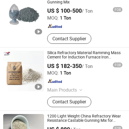
Gunning Mix
ZHENGZHOU RONGSHENG REFRACTORY CO., LIMITED
US $ 100-500
FOB
/ Ton
MOQ:
1 Ton
Henan , China
Since 2021
Contact Supplier
Silica Refractory Material Ramming Mass
Cement for Induction Furnace Iron
Melting Application
US $ 182-350
FOB
/ Ton
Zibo Jucos Co., Ltd.
MOQ:
1 Ton
Shandong , China
Since 2019
Main Products
Refractory Bricks, Ceramic Fiber
Contact Supplier
Blanket, Refractory Castable,
Thermal Insulation Ceramic Fiber
Product, Hot Stamping Magnesium
1200 Light Weight China Refractory Wear
Plate, Ceramic Fiber Board, Fireclay
Resistance Castable Gunning Mix for
Cement Rotary Kiln
Brick, Insulation Brick, High Alumina
FOB