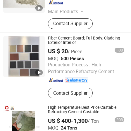
Anhui , China
Since 2020
Main Products
Thermal Insulation, Ceramic Fiber,
Contact Supplier
Calcium Silicate, Fire Brick,
Refractory Material, Refractory,
Ceramic Fiber Blanket, Ceramic Fiber
Fiber Cement Board; Full Body; Cladding
Module, Aerogel, Castables
Exterior Interior
US $ 20
FOB
/ Piece
MOQ:
500 Pieces
Shandong Lutai Building Material Co.,ltd
Production Process :
High-
Performance Refractory Cement
Shandong , China
Since 2015
Contact Supplier
High Temperature Best Price Castable
Refractory Cement Castable
US $ 400-1,300
FOB
/ Ton
CNBM International Corporation
MOQ:
24 Tons