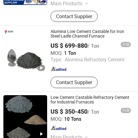
Main Products
Refractory Bricks, Ceramic Fiber
Contact Supplier
Blanket, Refractory Castable,
Thermal Insulation Ceramic Fiber
Product, Hot Stamping Magnesium
Alumina Low Cement Castable for Iron
Plate, Ceramic Fiber Board, Fireclay
Steel Ladle Channel Furnace
Brick, Insulation Brick, High Alumina
US $ 699-880
FOB
/ Ton
Brick, Etching Machine
LUOYANG SHENGJIE NEW MATERIALS CO., LTD
MOQ:
1 Ton
Type :
Alumina Refractory Cement
Henan , China
Since 2024
Contact Supplier
Low Cement Castable Refractory Cement
for Industrial Furnaces
US $ 350-450
FOB
/ Ton
Henan Fireramo Industrial Co., Ltd.
MOQ:
10 Tons
Henan , China
Since 2022
Main Products