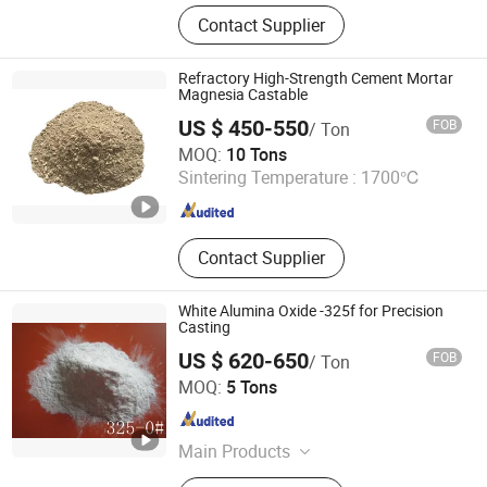
Refractory Castable,Refractory
Contact Supplier
Bricks
Refractory High-Strength Cement Mortar
Magnesia Castable
US $ 450-550
FOB
/ Ton
Henan Fireramo Industrial Co., Ltd.
MOQ:
10 Tons
Sintering Temperature :
1700℃
Henan , China
Since 2022
Contact Supplier
White Alumina Oxide -325f for Precision
Casting
US $ 620-650
FOB
/ Ton
Liaocheng Century Dongrun New Materials Co., Ltd.
MOQ:
5 Tons
Shandong , China
Since 2022
Main Products
White fused alumina, Brown fused