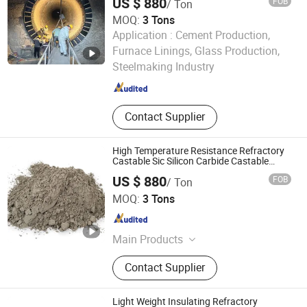
US $ 880
FOB
/ Ton
Brick, Etching Machine
MOQ:
3 Tons
Application :
Cement Production,
LUOYANG SHENGJIE NEW MATERIALS CO., LTD
Furnace Linings, Glass Production,
Steelmaking Industry
Henan , China
Since 2024
Contact Supplier
High Temperature Resistance Refractory
Castable Sic Silicon Carbide Castable
Forkiln Furnace
US $ 880
FOB
/ Ton
LUOYANG SHENGJIE NEW MATERIALS CO., LTD
MOQ:
3 Tons
Henan , China
Since 2024
Main Products
Refractory Castable,Refractory
Contact Supplier
Bricks
Light Weight Insulating Refractory