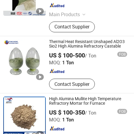
Beijing , China
Since 2006
Main Products
Specialty Graphite, Graphite
Contact Supplier
Electrode, Refractory, Pipe and
Fittings, Manhole Cover, Slag Pot,
Prefabricated House
Thermal Heat Resistant Unshaped Al2O3
Sio2 High Alumina Refractory Castable
ZHENGZHOU RONGSHENG REFRACTORY CO., LIMITED
US $ 100-500
FOB
/ Ton
MOQ:
1 Ton
Henan , China
Since 2021
Contact Supplier
High Alumina Mullite High Temperature
Refractory Mortar for Furnace
US $ 100-350
FOB
/ Ton
Zibo Jucos Co., Ltd.
MOQ:
1 Ton
Shandong , China
Since 2019