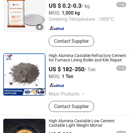
Refractory Cement for Castable
Insulation Bricks
US $ 0.2-0.3
FOB
/ kg
ZHENGZHOU RONGSHENG REFRACTORY CO., LIMITED
MOQ:
1,000 kg
Sintering Temperature :
1800℃
Henan , China
Since 2021
Contact Supplier
High Alumina Castable Refractory Cement
for Furnace Lining Boiler and Kiln Repair
US $ 182-350
FOB
/ Ton
Zibo Jucos Co., Ltd.
MOQ:
1 Ton
Shandong , China
Since 2019
Main Products
Refractory Bricks, Ceramic Fiber
Contact Supplier
Blanket, Refractory Castable,
Thermal Insulation Ceramic Fiber
Product, Hot Stamping Magnesium
High Alumina Castable Low Cement
Plate, Ceramic Fiber Board, Fireclay
Castable Light Weight Mortar
Brick, Insulation Brick, High Alumina