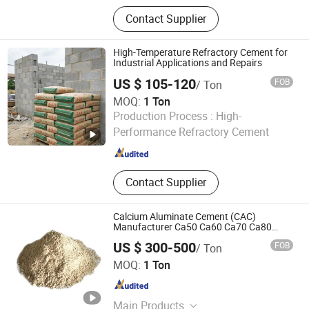
Electric Stacker, Electric Forklift,
Contact Supplier
Pallet Truck, Floor Crane, Drum Lifter
High-Temperature Refractory Cement for
Industrial Applications and Repairs
US $ 105-120
FOB
/ Ton
MOQ:
1 Ton
Guangzhou Changxun New Material Technology Co., Ltd.
Production Process :
High-
Performance Refractory Cement
Guangdong , China
Since 2026
Contact Supplier
Calcium Aluminate Cement (CAC)
Manufacturer Ca50 Ca60 Ca70 Ca80
High Alumina Cement Refractory Cement
US $ 300-500
FOB
/ Ton
ZHENGZHOU RONGSHENG REFRACTORY CO., LIMITED
MOQ:
1 Ton
Henan , China
Since 2021
Main Products