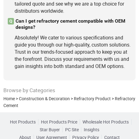
tailored quote and see why we are a top choice for
distributors worldwide.
Can I get refractory cement compatible with OEM
Q
designs?
Absolutely! We cater to various specifications and
guide you through our high-quality, custom solutions.
Trust in our trends-focused approach to keep you at
the forefront. Discuss your requirements with us and
gain insights into both standard and OEM options.
Browse by Categories
Home
>
Construction & Decoration
>
Refractory Product
>
Refractory
Cement
Hot Products
Hot Products Price
Wholesale Hot Products
Star Buyer
PC Site
Insights
About
User Agreement
Privacy Policy
Contact