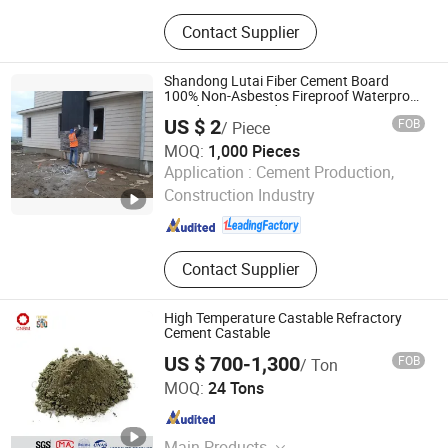
Activated Carbon, Refractory
Contact Supplier
Materials, Water Purification Material
Shandong Lutai Fiber Cement Board
100% Non-Asbestos Fireproof Waterproof
Wood Grain Board
US $ 2
FOB
/ Piece
MOQ:
1,000 Pieces
Shandong Lutai Building Material Co.,ltd
Application :
Cement Production,
Construction Industry
Shandong , China
Since 2015
Contact Supplier
High Temperature Castable Refractory
Cement Castable
US $ 700-1,300
FOB
/ Ton
CNBM International Corporation
MOQ:
24 Tons
Beijing , China
Since 2006
Main Products