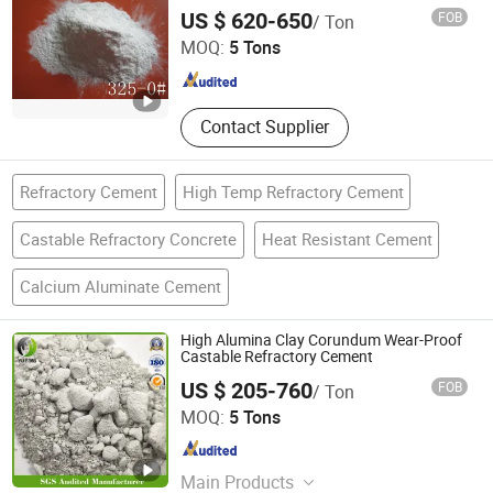
Liaocheng Century Dongrun New Materials Co., Ltd.
US $ 620-650
FOB
/ Ton
MOQ:
5 Tons
Shandong , China
Since 2022
Contact Supplier
Refractory Cement
High Temp Refractory Cement
Castable Refractory Concrete
Heat Resistant Cement
Calcium Aluminate Cement
High Alumina Clay Corundum Wear-Proof
Castable Refractory Cement
US $ 205-760
FOB
/ Ton
Gongyi Yuying Refractory Co., Ltd.
MOQ:
5 Tons
Henan , China
Since 2019
Main Products