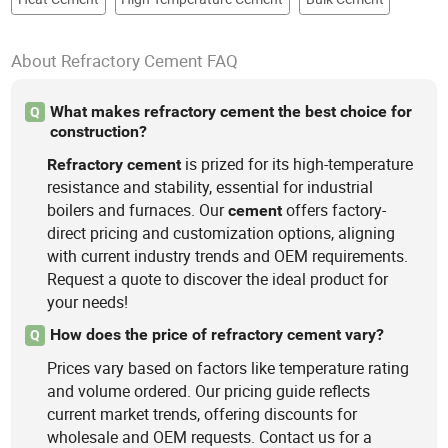
About Refractory Cement FAQ
What makes refractory cement the best choice for
Q
construction?
is prized for its high-temperature
Refractory
cement
resistance and stability, essential for industrial
boilers and furnaces. Our
offers factory-
cement
direct pricing and customization options, aligning
with current industry trends and OEM requirements.
Request a quote to discover the ideal product for
your needs!
How does the price of refractory cement vary?
Q
Prices vary based on factors like temperature rating
and volume ordered. Our pricing guide reflects
current market trends, offering discounts for
wholesale and OEM requests. Contact us for a