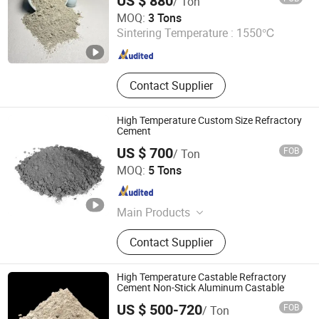
US $ 880
/ Ton
Brick, Etching Machine
LUOYANG SHENGJIE NEW MATERIALS CO., LTD
MOQ:
3 Tons
Sintering Temperature :
1550℃
Henan , China
Since 2024
Contact Supplier
High Temperature Custom Size Refractory
Cement
US $ 700
FOB
/ Ton
Shandong Hitech Material Co., Ltd.
MOQ:
5 Tons
Shandong , China
Since 2025
Main Products
Refractory, Nickel Alloy, Refractory
Contact Supplier
Castable, Refractory Bricks, Precast
Shape Refractory, Inconel, Incoloy,
Monel, Hastelloy, Refractory
High Temperature Castable Refractory
Monolithic
Cement Non-Stick Aluminum Castable
US $ 500-720
FOB
/ Ton