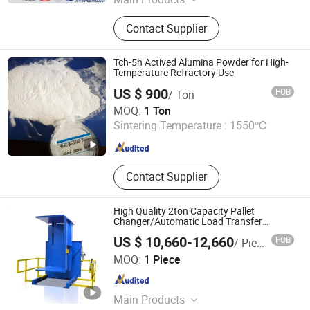
Specialty Graphite, Graphite
Contact Supplier
Electrode, Refractory, Pipe and
Fittings, Manhole Cover, Slag Pot,
Prefabricated House
Tch-5h Actived Alumina Powder for High-
Temperature Refractory Use
US $ 900
FOB
/ Ton
Lianyungang Xin Zhong Ao New Material Co., Ltd
MOQ:
1 Ton
Sintering Temperature :
1550℃
Jiangsu , China
Since 2025
Contact Supplier
High Quality 2ton Capacity Pallet
Changer/Automatic Load Transfer
System for Refractory Cement
US $ 10,660-12,660
FOB
/ Piece
Jiangsu Huize Intelligent Technology Co., Ltd.
MOQ:
1 Piece
Jiangsu , China
Since 2023
Main Products