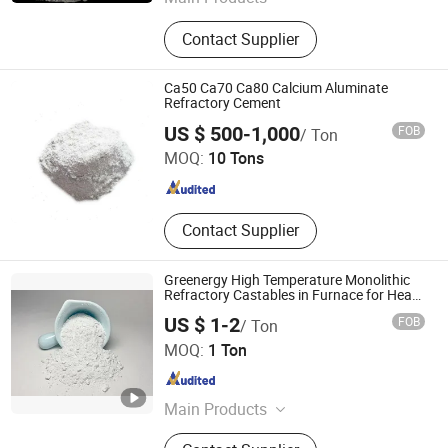
Refractory Brick, Refractories,
Contact Supplier
Refractory Castable, Fire Bricks, Fire
Mortar
Ca50 Ca70 Ca80 Calcium Aluminate
Refractory Cement
Shandong Hitech Material Co., Ltd.
US $ 500-1,000
FOB
/ Ton
MOQ:
10 Tons
Shandong , China
Since 2025
Contact Supplier
Greenergy High Temperature Monolithic
Refractory Castables in Furnace for Heat
Treat
US $ 1-2
FOB
/ Ton
Greenergy Refractory and Insulation Material Co., Ltd.
MOQ:
1 Ton
Anhui , China
Since 2020
Main Products
Thermal Insulation, Ceramic Fiber,