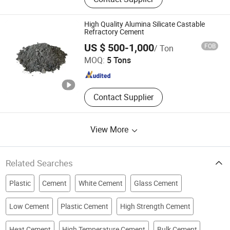
Refractory Castable, Fire Bricks, Fire
Mortar
High Quality Alumina Silicate Castable
Refractory Cement
Shandong Hitech Material Co., Ltd.
US $ 500-1,000
FOB
/ Ton
MOQ:
5 Tons
Shandong , China
Since 2025
Contact Supplier
View More
Related Searches
Plastic
Cement
White Cement
Glass Cement
Low Cement
Plastic Cement
High Strength Cement
Heat Cement
High Temperature Cement
Bulk Cement