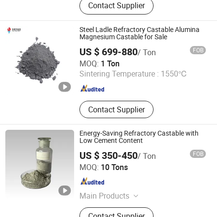
Contact Supplier
Blanket, Refractory Castable,
Thermal Insulation Ceramic Fiber
Product, Hot Stamping Magnesium
Steel Ladle Refractory Castable Alumina
Plate, Ceramic Fiber Board, Fireclay
Magnesium Castable for Sale
Brick, Insulation Brick, High Alumina
US $ 699-880
FOB
/ Ton
Brick, Etching Machine
LUOYANG SHENGJIE NEW MATERIALS CO., LTD
MOQ:
1 Ton
Sintering Temperature :
1550℃
Henan , China
Since 2024
Contact Supplier
Energy-Saving Refractory Castable with
Low Cement Content
US $ 350-450
FOB
/ Ton
Henan Fireramo Industrial Co., Ltd.
MOQ:
10 Tons
Henan , China
Since 2022
Main Products
Refractory Brick, Refractories,
Contact Supplier