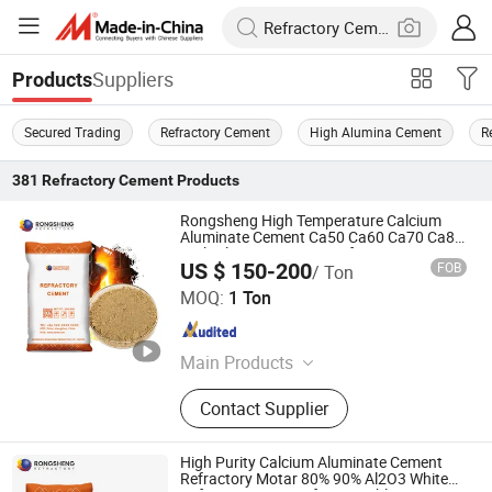
Suppliers
Products
Secured Trading
Refractory Cement
High Alumina Cement
R
381
Refractory Cement
Products
Rongsheng High Temperature Calcium
Aluminate Cement Ca50 Ca60 Ca70 Ca80
High Alumina Cement Refractory Mortar
US $ 150-200
FOB
/ Ton
for Castable
ZHENGZHOU RONGSHENG REFRACTORY CO., LIMITED
MOQ:
1 Ton
Henan , China
Since 2021
Main Products
Refractory Brick, Refractory Castable,
Contact Supplier
Graphite Electrode, Refractory
Cement, Ramming Mass, High
Alumina Bricks, Magnesia Bricks,
High Purity Calcium Aluminate Cement
Corundum Bricks, Mullite Bricks,
Refractory Motar 80% 90% Al2O3 White