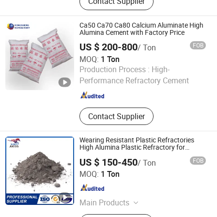
Contact Supplier
Calcium Silicate, Fire Brick,
Refractory Material, Refractory,
Ceramic Fiber Blanket, Ceramic Fiber
Ca50 Ca70 Ca80 Calcium Aluminate High
Module, Aerogel, Castables
Alumina Cement with Factory Price
US $ 200-800
FOB
/ Ton
MOQ:
1 Ton
ZHENGZHOU RONGSHENG REFRACTORY CO., LIMITED
Production Process :
High-
Performance Refractory Cement
Henan , China
Since 2021
Contact Supplier
Wearing Resistant Plastic Refractories
High Alumina Plastic Refractory for
Heating Furnace
US $ 150-450
FOB
/ Ton
Zibo Jucos Co., Ltd.
MOQ:
1 Ton
Shandong , China
Since 2019
Main Products
Refractory Bricks, Ceramic Fiber