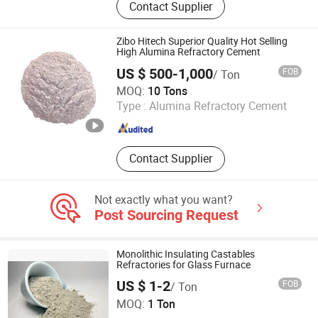
Contact Supplier
alumina, Pink fused alumina
Zibo Hitech Superior Quality Hot Selling
High Alumina Refractory Cement
US $ 500-1,000
FOB
/ Ton
Shandong Hitech Material Co., Ltd.
MOQ:
10 Tons
Type :
Alumina Refractory Cement
Shandong , China
Since 2025
Contact Supplier
Not exactly what you want?
Post Sourcing Request
Monolithic Insulating Castables
Refractories for Glass Furnace
US $ 1-2
FOB
/ Ton
Greenergy Refractory and Insulation Material Co., Ltd.
MOQ:
1 Ton