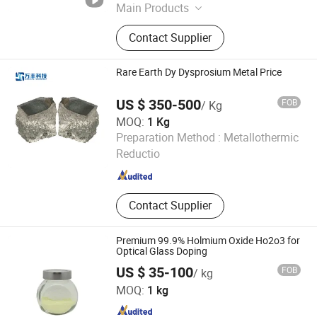
Jiangxi , China
Since 2016
Main Products
Rare Earth, Rare Earth Oxides, Rare
Contact Supplier
Earth Compounds, Rare Earth
Metals&Alloys, Hafnium Materials,
Zirconium Materials, Rare Earth
Rare Earth Dy Dysprosium Metal Price
Magnets, Tungsten and
Molybdenum Materials, Catalysts,
US $ 350-500
FOB
/ Kg
Polishing Powder
MOQ:
1 Kg
Ganzhou Wanfeng Advanced Materials Technology Co.,
Preparation Method :
Metallothermic
Ltd.
Reductio
Jiangxi , China
Since 2016
Contact Supplier
Premium 99.9% Holmium Oxide Ho2o3 for
Optical Glass Doping
US $ 35-100
FOB
/ kg
Ganzhou Zhanhai New Material Technology Co., Ltd.
MOQ:
1 kg
Jiangxi , China
Since 2025