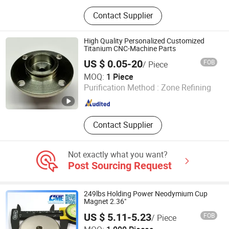
Mineral Insulated Cable,
Contact Supplier
Thermocouple Wire, Extension Wire,
Ceramic Tube, Thermocouple Head,
Thermocouple Cable, Thermocouple,
High Quality Personalized Customized
Thermocouple Connector, Bare Wire,
Titanium CNC-Machine Parts
Pure Nickel
US $ 0.05-20
FOB
/ Piece
Sid Metal Co., Ltd
MOQ:
1 Piece
Purification Method :
Zone Refining
Shaanxi , China
Since 2025
Contact Supplier
Not exactly what you want?
Post Sourcing Request
249lbs Holding Power Neodymium Cup
Magnet 2.36"
US $ 5.11-5.23
FOB
/ Piece
Great Magtech (Xiamen) Electric Co., Ltd.