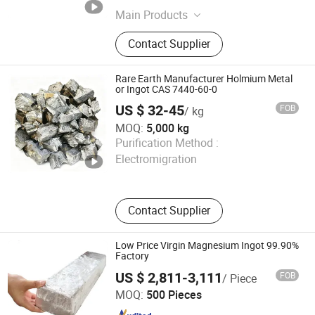
Main Products
Rare Earth Oxide, Rare Earth, Nano
Contact Supplier
Yttrium Oxide, Dysprosium Oxide,
Yttrium Oxide, Erbium Oxide, Nano
Cerium Oxide, Praseodymium,
Rare Earth Manufacturer Holmium Metal
Neodymium, Gadolinium
or Ingot CAS 7440-60-0
US $ 32-45
FOB
/ kg
MOQ:
5,000 kg
Ecostart Chemical (Shanghai) Co., Ltd
Purification Method :
Electromigration
Shanghai , China
Since 2026
Contact Supplier
Low Price Virgin Magnesium Ingot 99.90%
Factory
US $ 2,811-3,111
FOB
/ Piece
Lvyuan Smart Machine Manufacture (Guangdong) Co.,
MOQ:
500 Pieces
LTD.