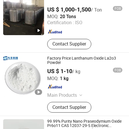
Cotter
US $ 1,000-1,500
FOB
/ Ton
Sincerity Trade Carbon Co., Ltd.
MOQ:
20 Tons
Certification :
ISO
Henan , China
Since 2014
Contact Supplier
Factory Price Lanthanum Oxide La2o3
Powder
US $ 1-10
FOB
/ kg
Ganzhou Wanfeng Advanced Materials Technology Co.,
MOQ:
1 kg
Ltd.
Jiangxi , China
Since 2016
Main Products
Rare Earth, Rare Earth Oxides, Rare
Contact Supplier
Earth Compounds, Rare Earth
Metals&Alloys, Hafnium Materials,
Zirconium Materials, Rare Earth
99.99% Purity Nano Praseodymium Oxide
Magnets, Tungsten and
Pr6o11 CAS 12037-29-5 Electronic