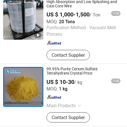
High Absorption and Low Splashing and
Casi Core Wire
US $ 1,000-1,500
FOB
/ Ton
MOQ:
20 Tons
Sincerity Trade Carbon Co., Ltd.
Purification Method :
Vacuum Melt
Process
Henan , China
Since 2014
Contact Supplier
99.95% Purity Cerium Sulfate
Tetrahydrate Crystal Price
US $ 10-30
FOB
/ kg
Ganzhou Wanfeng Advanced Materials Technology Co.,
MOQ:
1 kg
Ltd.
Jiangxi , China
Since 2016
Main Products
Rare Earth, Rare Earth Oxides, Rare
Contact Supplier
Earth Compounds, Rare Earth
Metals&Alloys, Hafnium Materials,