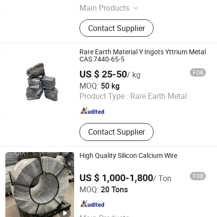
Main Products
Sputtering Targets, Evaporation
Contact Supplier
Materials, High Purity Metal
Materials, Alloy Materials,
Compound Materials, Metal Test
Rare Earth Material Y Ingots Yttrium Metal
CAS 7440-65-5
US $ 25-50
FOB
/ kg
Shanghai Epoch Material Co., Ltd.
MOQ:
50 kg
Product Type :
Rare Earth Metal
Shanghai , China
Since 2023
Contact Supplier
High Quality Silicon Calcium Wire
US $ 1,000-1,800
FOB
/ Ton
Sincerity Trade Carbon Co., Ltd.
MOQ:
20 Tons
Henan , China
Since 2014