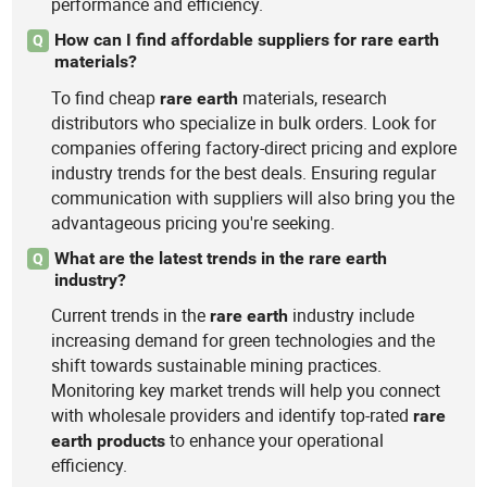
performance and efficiency.
How can I find affordable suppliers for rare earth
Q
materials?
To find cheap
materials, research
rare
earth
distributors who specialize in bulk orders. Look for
companies offering factory-direct pricing and explore
industry trends for the best deals. Ensuring regular
communication with suppliers will also bring you the
advantageous pricing you're seeking.
What are the latest trends in the rare earth
Q
industry?
Current trends in the
industry include
rare
earth
increasing demand for green technologies and the
shift towards sustainable mining practices.
Monitoring key market trends will help you connect
with wholesale providers and identify top-rated
rare
to enhance your operational
earth
products
efficiency.