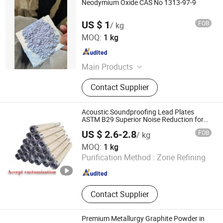
Neodymium Oxide CAS No 1313-97-9
US $ 1
FOB
/ kg
Ningbo Samreal Chemical Co., Ltd.
MOQ:
1 kg
Zhejiang , China
Since 2019
Main Products
Pharmaceuticalsl and Intermediates,
Contact Supplier
Organic Chemical, Food Additive
Acoustic Soundproofing Lead Plates
ASTM B29 Superior Noise Reduction for
Studio Walls
US $ 2.6-2.8
FOB
/ kg
Shandong Quansheng Material Technology Group Co.,
MOQ:
1 kg
LTD
Purification Method :
Zone Refining
Shandong , China
Since 2024
Contact Supplier
Premium Metallurgy Graphite Powder in