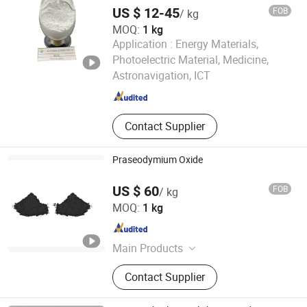
US $ 12-45
FOB
/ kg
MOQ:
1 kg
Application :
Energy Materials,
Ganzhou Zhanhai New Material Technology Co., Ltd.
Photoelectric Material, Medicine,
Astronavigation, ICT
Jiangxi , China
Since 2025
Contact Supplier
Praseodymium Oxide
US $ 60
FOB
/ kg
Ganzhou Wanfeng Advanced Materials Technology Co.,
MOQ:
1 kg
Ltd.
Jiangxi , China
Since 2016
Main Products
Rare Earth, Rare Earth Oxides, Rare
Contact Supplier
Earth Compounds, Rare Earth
Metals&Alloys, Hafnium Materials,
Zirconium Materials, Rare Earth