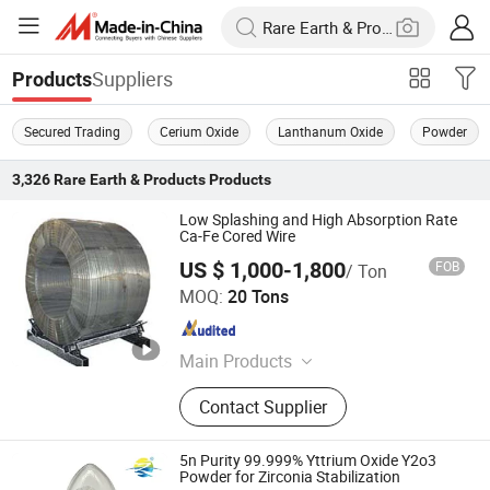
Suppliers
Products
Secured Trading
Cerium Oxide
Lanthanum Oxide
Powder
3,326
Rare Earth & Products
Products
Low Splashing and High Absorption Rate
Ca-Fe Cored Wire
US $ 1,000-1,800
FOB
/ Ton
Sincerity Trade Carbon Co., Ltd.
MOQ:
20 Tons
Henan , China
Since 2014
Main Products
Graphite Electrode, Electrode Paste,
Contact Supplier
Carbon Block, Oxygen Core Lance,
Core Wire
5n Purity 99.999% Yttrium Oxide Y2o3
Powder for Zirconia Stabilization