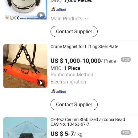
MOQ:
1,000 Pieces
Fujian , China
Since 2015
Main Products
Neodymium Magnet, Magnetic
Contact Supplier
Separator, Magnetic Assembly,
Precast Concrete Magnet, Magnetic
Formwork, Magnetic Rotor, Magnetic
Crane Magnet for Lifting Steel Plate
Stator, Shuttering Magnet
US $ 1,000-10,000
FOB
/ Piece
MOQ:
1 Piece
Yueyang Dalishen Electromagnetic Machinery Co., Ltd.
Purification Method :
Electromigration
Hunan , China
Since 2009
Contact Supplier
CE-Psz Cerium Stabilized Zirconia Bead
CAS No. 13463-67-7
US $ 5-7
FOB
/ kg