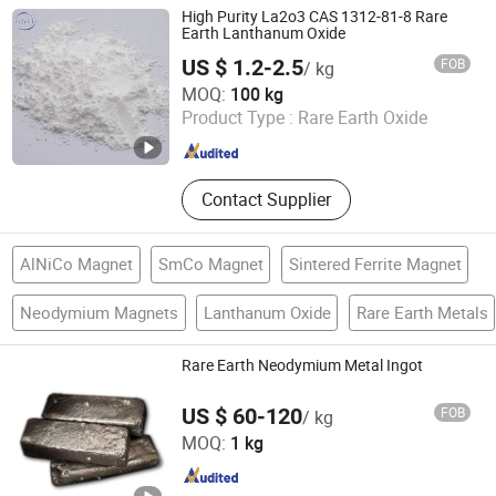
Zirconium Materials, Rare Earth
High Purity La2o3 CAS 1312-81-8 Rare
Magnets, Tungsten and
Earth Lanthanum Oxide
Molybdenum Materials, Catalysts,
US $ 1.2-2.5
FOB
/ kg
Polishing Powder
Anhui Fitech Material Co.,Ltd
MOQ:
100 kg
Product Type :
Rare Earth Oxide
Anhui , China
Since 2020
Contact Supplier
AlNiCo Magnet
SmCo Magnet
Sintered Ferrite Magnet
Neodymium Magnets
Lanthanum Oxide
Rare Earth Metals
Rare Earth Neodymium Metal Ingot
US $ 60-120
FOB
/ kg
Ganzhou Wanfeng Advanced Materials Technology Co.,
MOQ:
1 kg
Ltd.