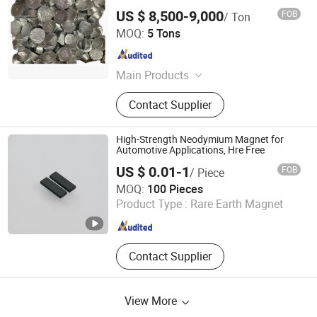
US $ 8,500-9,000
FOB
/ Ton
Chongqing Yuanhe Fine Chemical Co., Ltd.
MOQ:
5 Tons
Chongqing , China
Since 2022
Main Products
strontium chemicals
Contact Supplier
High-Strength Neodymium Magnet for
Automotive Applications, Hre Free
US $ 0.01-1
FOB
/ Piece
Jiangxi YG Magnet Co., Ltd
MOQ:
100 Pieces
Product Type :
Rare Earth Magnet
Jiangxi , China
Since 2023
Contact Supplier
View More