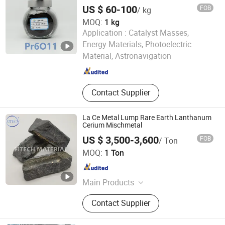
Component Raw Material
Molybdenum Materials, Catalysts,
US $ 60-100
FOB
/ kg
Polishing Powder
MOQ:
1 kg
Application :
Catalyst Masses,
Ganzhou Zhanhai New Material Technology Co., Ltd.
Energy Materials, Photoelectric
Material, Astronavigation
Jiangxi , China
Since 2025
Contact Supplier
La Ce Metal Lump Rare Earth Lanthanum
Cerium Mischmetal
US $ 3,500-3,600
FOB
/ Ton
Anhui Fitech Material Co.,Ltd
MOQ:
1 Ton
Anhui , China
Since 2020
Main Products
Germanium, Yttrium, Cerium,
Contact Supplier
Bismuth, Lanthanum, Cobalt,
Molybdenum, Nickel, Magnesium,
Vanadium, Indium, Manganese