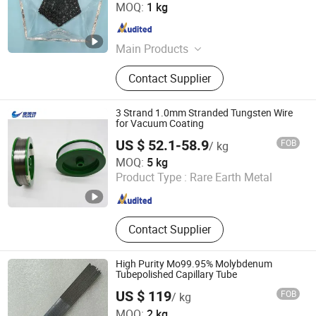
Hebei Suoyi New Material Technology Co., Ltd.
MOQ:
1 kg
Hebei , China
Since 2022
Main Products
Rare Earth, Zirconium, Aluminum
Contact Supplier
Oxide, Nano Materials
3 Strand 1.0mm Stranded Tungsten Wire
for Vacuum Coating
US $ 52.1-58.9
FOB
/ kg
LUOYANG COMBAT TUNGSTEN & MOLYBDENUM
MOQ:
5 kg
MATERIAL CO., LTD.
Product Type :
Rare Earth Metal
Henan , China
Since 2019
Contact Supplier
High Purity Mo99.95% Molybdenum
Tubepolished Capillary Tube
US $ 119
FOB
/ kg
Wuxi Taixie Metal Material Co., Ltd.
MOQ:
2 kg