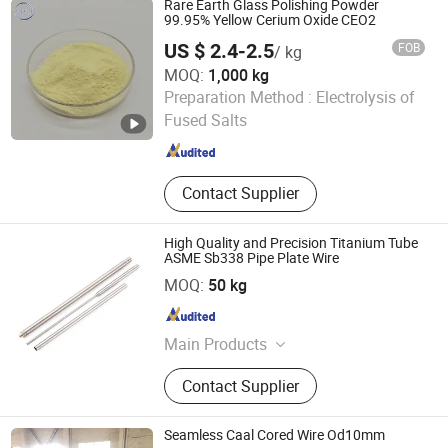
Rare Earth Glass Polishing Powder
Magnets, Tungsten and
99.95% Yellow Cerium Oxide CEO2
Molybdenum Materials, Catalysts,
US $ 2.4-2.5
FOB
/ kg
Polishing Powder
MOQ:
1,000 kg
Anhui Fitech Material Co.,Ltd
Preparation Method :
Electrolysis of
Fused Salts
Anhui , China
Since 2020
Contact Supplier
High Quality and Precision Titanium Tube
ASME Sb338 Pipe Plate Wire
Wenzhou Ruitan Hardware Co., Ltd.
MOQ:
50 kg
Zhejiang , China
Since 2011
Main Products
Wheel Nut and Spring Washer,
Contact Supplier
Spring, Suspension Spring, Fastener,
Spring Clip, Snap Ring, Blank Keys,
Flange Plate, Lock Cylinders, Spring
Seamless Caal Cored Wire Od10mm