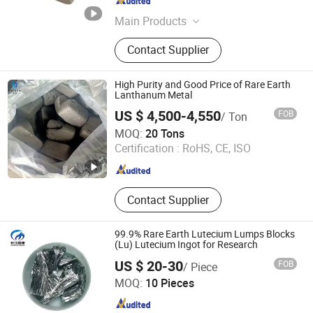
Guangdong , China
Since 2026
Main Products
Melting Furnaces, Aluminum Ingot
Contact Supplier
and Billet Production Lines,
Aluminum Dro Separation
Production Line, Fully Automatic
High Purity and Good Price of Rare Earth
Aluminum Bar Saws, Pulse Bag Dust
Lanthanum Metal
Collector, Ceramic Foam Filter, Metal
US $ 4,500-4,550
FOB
/ Ton
Supporting Materials, Ball Mill and
Anhui Fitech Material Co.,Ltd
MOQ:
20 Tons
Screening Machine
Certification :
RoHS, CE, ISO
Anhui , China
Since 2020
Contact Supplier
99.9% Rare Earth Lutecium Lumps Blocks
(Lu) Lutecium Ingot for Research
US $ 20-30
FOB
/ Piece
Changsha Xinkang Advanced Materials Co., Ltd.
MOQ:
10 Pieces
Hunan , China
Since 2018