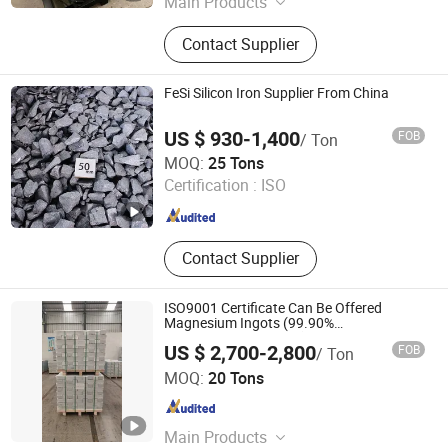
Main Products
Graphite Electrode, Electrode Paste,
Contact Supplier
Carbon Block, Oxygen Core Lance,
Core Wire
FeSi Silicon Iron Supplier From China
US $ 930-1,400
FOB
/ Ton
Henan Zanyu Technology Co., Ltd.
MOQ:
25 Tons
Certification :
ISO
Henan , China
Since 2026
Contact Supplier
ISO9001 Certificate Can Be Offered
Magnesium Ingots (99.90%
99.95%99.98%99.99%)
US $ 2,700-2,800
FOB
/ Ton
MICC TECH. LIMITED
MOQ:
20 Tons
Jiangsu , China
Since 2008
Main Products