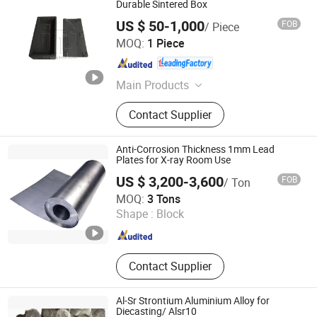
Durable Sintered Box
US $ 50-1,000
FOB
/ Piece
Jiangxi Ningheda New Material Co., Ltd.
MOQ:
1 Piece
Jiangxi , China
Since 2018
Main Products
Graphite Products
Contact Supplier
Anti-Corrosion Thickness 1mm Lead
Plates for X-ray Room Use
US $ 3,200-3,600
FOB
/ Ton
Tianjin ZYTC Alloy Technology Co., Ltd
MOQ:
3 Tons
Shape :
Block
Tianjin , China
Since 2013
Contact Supplier
Al-Sr Strontium Aluminium Alloy for
Diecasting/ Alsr10