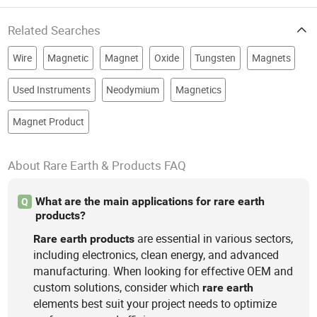
Related Searches
Wire
Magnetic
Magnet
Oxide
Tungsten
Magnets
Used Instruments
Neodymium
Magnetics
Magnet Product
About Rare Earth & Products FAQ
What are the main applications for rare earth
Q
products?
are essential in various sectors,
Rare
earth
products
including electronics, clean energy, and advanced
manufacturing. When looking for effective OEM and
custom solutions, consider which
rare
earth
elements best suit your project needs to optimize