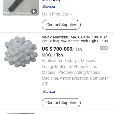
Jiangsu , China
Since 2016
Main Products
Copper Alloy, Stainless Steel, Alloy
Contact Supplier
Steel, Tool Steel, Special Steel, Nickel
Alloy, Pure Copper, Aluminum Alloy,
Tin Ingots, High Speed Steel
Maleic Anhydride (MA) CAS No. 108-31-6:
Hot-Selling Raw Material with High Quality
US $ 700-800
FOB
/ Ton
MOQ:
1 Ton
Application :
Catalyst Masses,
Energy Materials, Photoelectric
Material, Photorecording Material,
Gansu Huahui Chemical Co., Ltd.
Medicine, Astronavigation, Computer,
ICT
Gansu , China
Since 2025
Contact Supplier