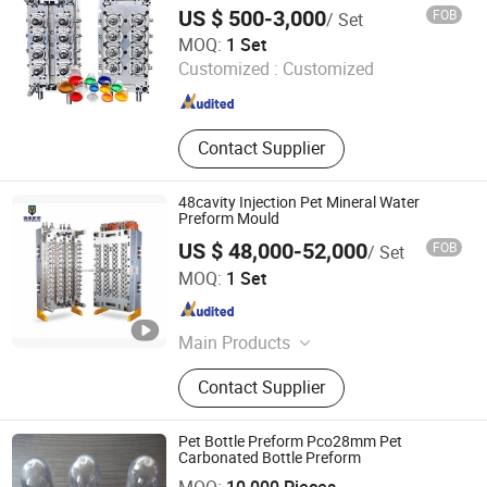
Machine
US $ 500-3,000
FOB
/ Set
Taizhou Huangyan Huadian Mold Co., Ltd.
MOQ:
1 Set
Customized :
Customized
Zhejiang , China
Since 2025
Contact Supplier
48cavity Injection Pet Mineral Water
Preform Mould
US $ 48,000-52,000
FOB
/ Set
Taizhou Huangyan Yuno Mould Co., Ltd.
MOQ:
1 Set
Zhejiang , China
Since 2015
Main Products
Pet Preform Mould, Medical Mould,
Contact Supplier
Pet Preform Mold, Medical Mold,
Preform, Pet Mould, Preform Mould,
Bottle Preform Mould, 5gallon
Pet Bottle Preform Pco28mm Pet
Mould, Cap Mould
Carbonated Bottle Preform
Taizhou Huangyan Jiaoxiang Plastic Mould Co., Ltd.