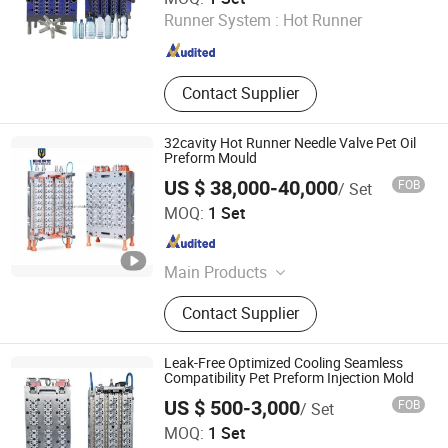
Runner System :
Hot Runner
Zhejiang , China
Since 2025
Contact Supplier
32cavity Hot Runner Needle Valve Pet Oil
Preform Mould
US $ 38,000-40,000
FOB
/ Set
Taizhou Huangyan Yuno Mould Co., Ltd.
MOQ:
1 Set
Zhejiang , China
Since 2015
Main Products
Pet Preform Mould, Medical Mould,
Contact Supplier
Pet Preform Mold, Medical Mold,
Preform, Pet Mould, Preform Mould,
Bottle Preform Mould, 5gallon
Leak-Free Optimized Cooling Seamless
Mould, Cap Mould
Compatibility Pet Preform Injection Mold
US $ 500-3,000
FOB
/ Set
Taizhou Huangyan Huadian Mold Co., Ltd.
MOQ:
1 Set