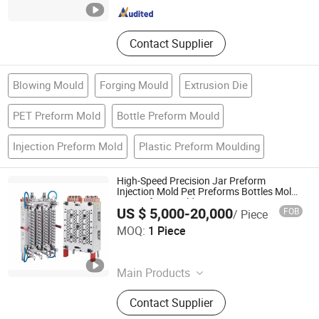
Contact Supplier
Blowing Mould
Forging Mould
Extrusion Die
PET Preform Mold
Bottle Preform Mould
Injection Preform Mold
Plastic Preform Moulding
High-Speed Precision Jar Preform
Injection Mold Pet Preforms Bottles Mold
Jar Preform Mold
US $ 5,000-20,000
FOB
/ Piece
QINGDAO RAINSYN PLASTICS TECHNOLOGY CO., LTD.
MOQ:
1 Piece
Shandong , China
Since 2026
Main Products
Pet Preform, Agricultural Chemic
Contact Supplier
Preform, Bottle Caps, Preform Mould,