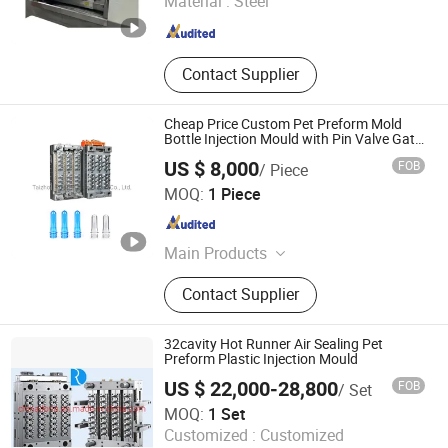
Material :
Steel
Jiangsu , China
Since 2025
Contact Supplier
Cheap Price Custom Pet Preform Mold
Bottle Injection Mould with Pin Valve Gate
Hot Runner
US $ 8,000
FOB
/ Piece
Taizhou Ruijie Plastic Mould Co., Ltd.
MOQ:
1 Piece
Zhejiang , China
Since 2022
Main Products
Plastic injection mould, plastic
Contact Supplier
blowing mould
32cavity Hot Runner Air Sealing Pet
Preform Plastic Injection Mould
US $ 22,000-28,800
FOB
/ Set
Taizhou Doria Plastic Equipments Co., Ltd.
MOQ:
1 Set
Customized :
Customized
Zhejiang , China
Since 2015