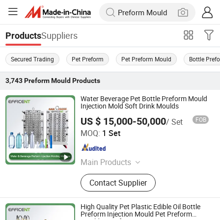
Suppliers
Products
Secured Trading
Pet Preform
Pet Preform Mould
Bottle Pref
3,743
Preform Mould
Products
Water Beverage Pet Bottle Preform Mould
Injection Mold Soft Drink Moulds
US $ 15,000-50,000
FOB
/ Set
Zhangjiagang Dawson Machine Co., Ltd
MOQ:
1 Set
Jiangsu , China
Since 2017
Main Products
Extrusion Blow Molding Machine,
Contact Supplier
Blow Molding Machine, HDPE Blow
Molding Machine, IBC Blow Molding
Machine, Preform Injection Molding
High Quality Pet Plastic Edible Oil Bottle
Machine, Injection Blow Molding
Preform Injection Mould Pet Preform