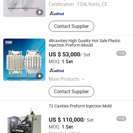
Certification :
FDA, RoHs, CE
Zhejiang , China
Since 2018
Contact Supplier
48cavities High Quality Hot Sale Plastic
Injection Preform Mould
US $ 53,000
FOB
/ Set
TAIZHOU HUANGYAN DAELONG MOLD CO., LTD.
MOQ:
1 Set
Zhejiang , China
Since 2012
Main Products
Mould, Cap compression machine
Contact Supplier
72 Cavities Preform Injection Mold
US $ 110,000
FOB
/ Set
CHANGZHOU LOYALTY INDUSTRY CO.,LTD
MOQ:
1 Set