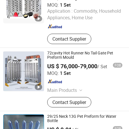
MOQ:
1 Set
Taizhou Huangyan Huadian Mold Co., Ltd.
Application :
Commodity, Household
Appliances, Home Use
Zhejiang , China
Since 2025
Contact Supplier
72cavity Hot Runner No Tail Gate Pet
Preform Mould
US $ 76,000-79,000
FOB
/ Set
Taizhou Huangyan Yuno Mould Co., Ltd.
MOQ:
1 Set
Zhejiang , China
Since 2015
Main Products
Pet Preform Mould, Medical Mould,
Contact Supplier
Pet Preform Mold, Medical Mold,
Preform, Pet Mould, Preform Mould,
Bottle Preform Mould, 5gallon
29/25 Neck 13G Pet Preform for Water
Mould, Cap Mould
Bottle
FOB