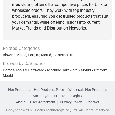
s and often offer competitive prices for bulk or
mould
wholesale orders. They work with top industry
producers, ensuring you get trusted products that suit
your demands, while offering insight into current
Market Trends and Distribution Networks.
Related Categories
Blowing Mould
,
Forging Mould
,
Extrusion Die
Browse by Categories
Home
>
Tools & Hardware
>
Machine Hardware
>
Mould
>
Preform
Mould
Hot Products
Hot Products Price
Wholesale Hot Products
Star Buyer
PC Site
Insights
About
User Agreement
Privacy Policy
Contact
Copyright © 2026 Focus Technology Co., Ltd. All Rights Reserved