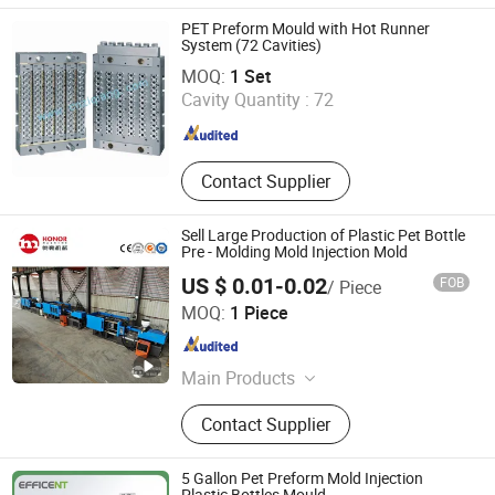
Pet Material, Bottle Parts, Package,
Bottle Preform, Barreled Water, Bottle
PET Preform Mould with Hot Runner
Handles
System (72 Cavities)
TAIZHOU GUANGDU PLASTIC MACHINERY CO., LTD.
MOQ:
1 Set
Cavity Quantity :
72
Zhejiang , China
Since 2008
Contact Supplier
Sell Large Production of Plastic Pet Bottle
Pre - Molding Mold Injection Mold
US $ 0.01-0.02
FOB
/ Piece
ZhangJiaGang Honor Machine Co., Ltd.
MOQ:
1 Piece
Jiangsu , China
Since 2019
Main Products
Filling Machine, Water Filling
Contact Supplier
Machine, Bottling Machine, Water
Treatment System, Juice Filling
Machine, Bottle Blowing Machine,
5 Gallon Pet Preform Mold Injection
Packing Machine, Labeling Machine,