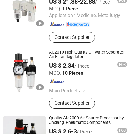
US $ 21.88-22.88
FOB
/ Piece
for Compressed Air Treatment
SHANGHAI CHELIC PNEUMATIC CORP.
MOQ:
1 Piece
Application :
Medicine, Metallurgy
Shanghai , China
Since 2026
Contact Supplier
AC2010 High Quality Oil Water Separator
Air Filter Regulator
US $ 2.34
FOB
/ Piece
Nanjing Xiangkerui International Trade Co., Ltd.
MOQ:
10 Pieces
Jiangsu , China
Since 2026
Main Products
Hydraulic hose; Hydraulic joint; Hose
Contact Supplier
connection; hydraulic hose crimping
machine; Pneumatic One Touch
Tube Fitting Quick Connector
Quality Afc2000 Air Source Processor by
Jhxiang, Pneumatic Components
US $ 2.6-3
FOB
/ Piece