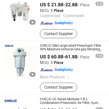
Filtration Grade Regulator & Lubricator
Filter
US $ 21.88-22.88
FOB
/ Piece
for Compressed Air Treatment
SHANGHAI CHELIC PNEUMATIC CORP.
MOQ:
1 Piece
Customized :
Customized
Shanghai , China
Since 2026
Contact Supplier
CHELIC DM-Large-sized Pneumatic Filter
99% Moisture removal rate gas filtrating,
pressure adjusting and pipe lubricating for
US $ 60.88-61.88
FOB
/ Piece
the compressed air pipe
SHANGHAI CHELIC PNEUMATIC CORP.
MOQ:
1 Piece
Shanghai , China
Since 2026
Main Products
Cylinder, Solenoid Valve, Pneumatic
Contact Supplier
Cylinder, Pneumatic Valve,
Pneumatic Component, Vacuum
Components, Pneumatic Fitting,
CHELIC UC Series Modular F.R.L.
Gripper, Pneumatic Accessories,
Combination-Pneumatic Air Filter, 5μm
Filtration Grade Regulator & Lubricator
Filter