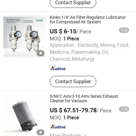
Contact Supplier
(Frl), Solenoid Valve, Pneumatic
Fittings
Kinko 1/4" Air Filter Regulator Lubricator
for Compressed Air System
US $ 6-15
FOB
/ Piece
MOQ:
1 Piece
Application :
Electricity, Mining, Food,
Zhejiang Kinko-Fluid Equipment Co., Ltd.
Medicine, Papermaking, Oil,
Chemical, Metallurgy
Zhejiang , China
Since 2026
Contact Supplier
S/M/C Amv3-10 Amv Series Exhaust
Cleaner for Vacuum
US $ 67.51-79.78
FOB
/ Piece
Fuzhou Lingrui Import and Export Co., Ltd.
MOQ:
1 Piece
Fujian , China
Since 2026
Main Products