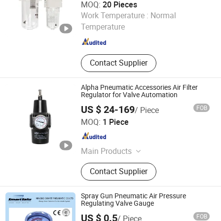
MOQ:
20 Pieces
Ningbo XHnotion Pneumatic Technology Co., Ltd.
Work Temperature :
Normal
Temperature
Zhejiang , China
Since 2008
Contact Supplier
Alpha Pneumatic Accessories Air Filter
Regulator for Valve Automation
US $ 24-169
FOB
/ Piece
WUXI ST.HANS PNEUMATIC VALVE ACTUATORS MAKER
MOQ:
1 Piece
CO., LTD.
Jiangsu , China
Since 2011
Main Products
Pneumatic Actuator, Limit Switch,
Contact Supplier
Pneumatic Accessories
Spray Gun Pneumatic Air Pressure
Regulating Valve Gauge
US $ 0.5
FOB
/ Piece