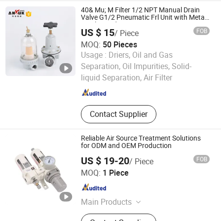
40& Mu; M Filter 1/2 NPT Manual Drain
Valve G1/2 Pneumatic Frl Unit with Metal
Bowl Guard Air Source
US $ 15
FOB
/ Piece
MOQ:
50 Pieces
Usage :
Driers, Oil and Gas
Wenzhou Ang Rui Machinery Co., Ltd.
Separation, Oil Impurities, Solid-
liquid Separation, Air Filter
Zhejiang , China
Since 2010
Contact Supplier
Reliable Air Source Treatment Solutions
for ODM and OEM Production
US $ 19-20
FOB
/ Piece
Zhejiang Dechuan Pneumatic Technology Co., Ltd
MOQ:
1 Piece
Zhejiang , China
Since 2025
Main Products
Air Source Treatment, Valve, Cylinder,