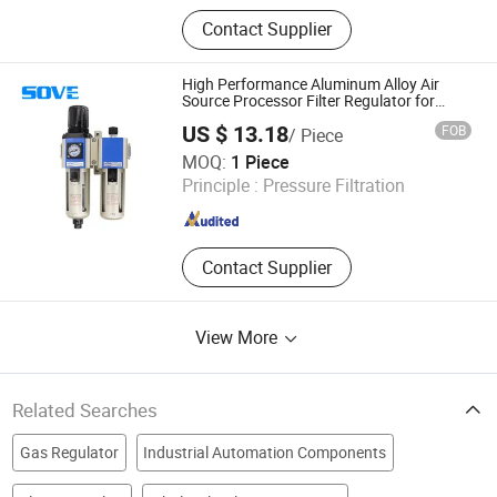
Replacement Compressed Air Filter
Contact Supplier
Element, Compressed Air Filter,
Compressor Air Dryer
High Performance Aluminum Alloy Air
Source Processor Filter Regulator for
Industrial Pneumatic Systems Gfr300-
US $ 13.18
FOB
/ Piece
08/10/15
Suzhou Keshuosi Robot Technology Co., Ltd.
MOQ:
1 Piece
Principle :
Pressure Filtration
Jiangsu , China
Since 2026
Contact Supplier
View More
Related Searches
Gas Regulator
Industrial Automation Components