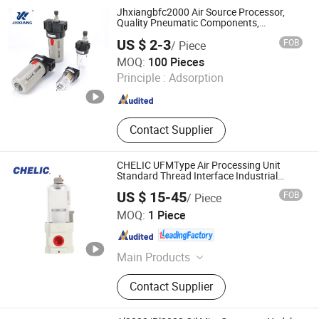
Components, Pneumatic Fitting,
Jhxiangbfc2000 Air Source Processor,
Gripper, Pneumatic Accessories,
Quality Pneumatic Components,
57*31*52
Filter
US $ 2-3
FOB
/ Piece
Wenzhou Haoyang Pneumatic Co., Ltd.
MOQ:
100 Pieces
Principle :
Adsorption
Zhejiang , China
Since 2024
Contact Supplier
CHELIC UFMType Air Processing Unit
Standard Thread Interface Industrial
Pneumatic Fitting Frl
US $ 15-45
FOB
/ Piece
SHANGHAI CHELIC PNEUMATIC CORP.
MOQ:
1 Piece
Shanghai , China
Since 2026
Main Products
Cylinder, Solenoid Valve, Pneumatic
Contact Supplier
Cylinder, Pneumatic Valve,
Pneumatic Component, Vacuum
Components, Pneumatic Fitting,