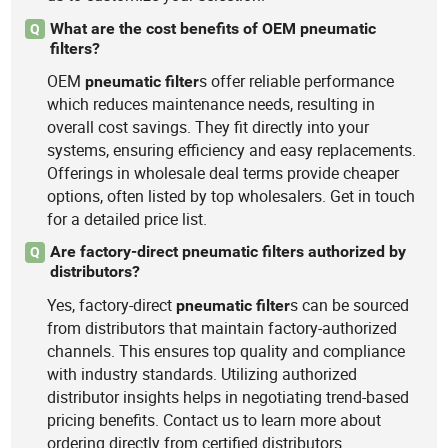
What are the cost benefits of OEM pneumatic
Q
filters?
OEM
s offer reliable performance
pneumatic
filter
which reduces maintenance needs, resulting in
overall cost savings. They fit directly into your
systems, ensuring efficiency and easy replacements.
Offerings in wholesale deal terms provide cheaper
options, often listed by top wholesalers. Get in touch
for a detailed price list.
Are factory-direct pneumatic filters authorized by
Q
distributors?
Yes, factory-direct
s can be sourced
pneumatic
filter
from distributors that maintain factory-authorized
channels. This ensures top quality and compliance
with industry standards. Utilizing authorized
distributor insights helps in negotiating trend-based
pricing benefits. Contact us to learn more about
ordering directly from certified distributors.