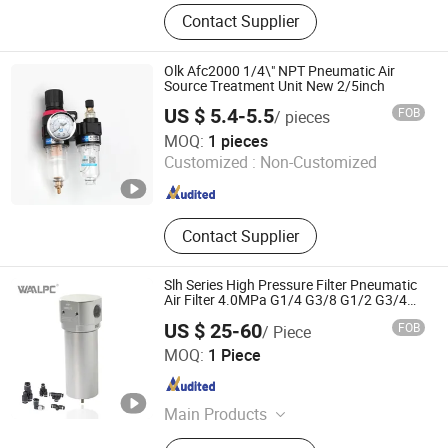
Pneumatic Cylinder, Vacuum Grips,
Contact Supplier
Pressure Regulator, Fittings,
Connector Cable, Pneumatic Valve
Olk Afc2000 1/4\" NPT Pneumatic Air
Source Treatment Unit New 2/5inch
US $ 5.4-5.5
FOB
/ pieces
Zhejiang Ouleikai Pneumatic Co., Ltd
MOQ:
1 pieces
Customized :
Non-Customized
Zhejiang , China
Since 2024
Contact Supplier
Slh Series High Pressure Filter Pneumatic
Air Filter 4.0MPa G1/4 G3/8 G1/2 G3/4
G1
US $ 25-60
FOB
/ Piece
Hangzhou Fuyang Waal Precision Machinery Co., Ltd
MOQ:
1 Piece
Zhejiang , China
Since 2024
Main Products
Pneumatics, Air Source Treatment