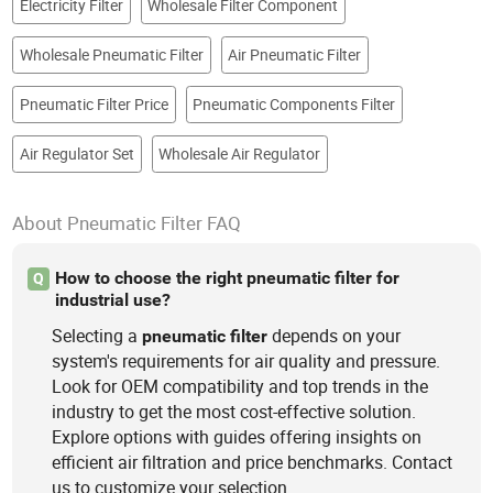
Electricity Filter
Wholesale Filter Component
Wholesale Pneumatic Filter
Air Pneumatic Filter
Pneumatic Filter Price
Pneumatic Components Filter
Air Regulator Set
Wholesale Air Regulator
About Pneumatic Filter FAQ
How to choose the right pneumatic filter for
Q
industrial use?
Selecting a
depends on your
pneumatic
filter
system's requirements for air quality and pressure.
Look for OEM compatibility and top trends in the
industry to get the most cost-effective solution.
Explore options with guides offering insights on
efficient air filtration and price benchmarks. Contact
us to customize your selection.