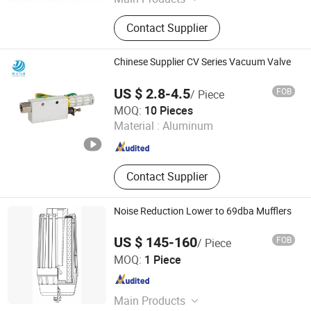
Pneumatic Cylinder, Solenoid Valve,
Contact Supplier
Proximity Switch, PLC Controller,
Photoelectric Sensor, Air Treatment
Unit, Frequency Inverter, Servo Motor,
Chinese Supplier CV Series Vacuum Valve
Safety Relay, Pneumatic Fitting
US $ 2.8-4.5
FOB
/ Piece
Zhejiang Jungong Pneumatic Technology Co., Ltd.
MOQ:
10 Pieces
Material :
Aluminum
Zhejiang , China
Since 2024
Contact Supplier
Noise Reduction Lower to 69dba Mufflers
US $ 145-160
FOB
/ Piece
Hangzhou PSI Filtration Technology Co., Ltd
MOQ:
1 Piece
Zhejiang , China
Since 2022
Main Products