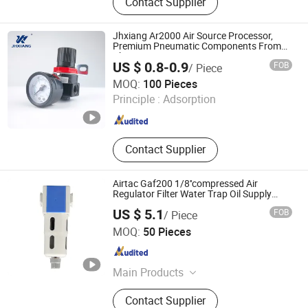
Contact Supplier
Fittings
Jhxiang Ar2000 Air Source Processor,
Premium Pneumatic Components From
China
US $ 0.8-0.9
FOB
/ Piece
Wenzhou Haoyang Pneumatic Co., Ltd.
MOQ:
100 Pieces
Principle :
Adsorption
Zhejiang , China
Since 2024
Contact Supplier
Airtac Gaf200 1/8''compressed Air
Regulator Filter Water Trap Oil Supply
Fitting Pneumatic Frl Air Filter
US $ 5.1
FOB
/ Piece
Xingyu Electron (Ningbo) Co., Ltd.
MOQ:
50 Pieces
Zhejiang , China
Since 2006
Main Products
Solenoid Valve, Solenoid Coils
Contact Supplier