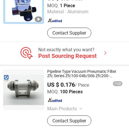
Ningbo Hi-Tech Smart Machinery Co., Ltd.
MOQ:
1 Piece
Material :
Aluminum
Zhejiang , China
Since 2010
Contact Supplier
Not exactly what you want?
Post Sourcing Request
Pipeline Type Vacuum Pneumatic Filter
Zfc Series Zfc100-04b/06b Zfc200-
06b/08b/10b Filter with High Quality
US $ 0.176
FOB
/ Piece
Zhejiang Ruituo Automation Co., Ltd.
MOQ:
100 Pieces
Zhejiang , China
Since 2020
Main Products
Pneumatic Fitting, Pneumatic
Contact Supplier
Cylinder, Pu Tube, Air Gun