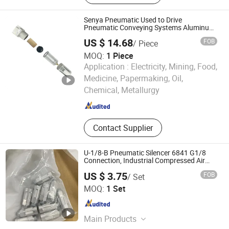
Senya Pneumatic Used to Drive
Pneumatic Conveying Systems Aluminum
Air Treatment Units
US $ 14.68
FOB
/ Piece
MOQ:
1 Piece
Application :
Electricity, Mining, Food,
Ningbo Senya Pneumatic Technology Co., Ltd.
Medicine, Papermaking, Oil,
Chemical, Metallurgy
Zhejiang , China
Since 2022
Contact Supplier
U-1/8-B Pneumatic Silencer 6841 G1/8
Connection, Industrial Compressed Air
Treatment Component
US $ 3.75
FOB
/ Set
Shenzhen Warriorz Technology Co., Ltd.
MOQ:
1 Set
Guangdong , China
Since 2023
Main Products