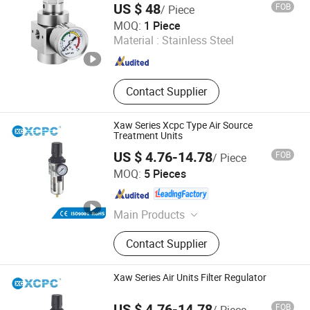
Filter
US $ 48
FOB
/ Piece
Nanjing Xiangkerui International Trade Co., Ltd.
MOQ:
1 Piece
Material :
Stainless Steel
Jiangsu , China
Since 2026
Contact Supplier
Xaw Series Xcpc Type Air Source
Treatment Units
US $ 4.76-14.78
FOB
/ Piece
Ningbo Xinchao Automatization Component Co., Ltd.
MOQ:
5 Pieces
Zhejiang , China
Since 2008
Main Products
Pneumatics, Pneumatic Cylinder,
Contact Supplier
Solenoid Valve, FRL, Pneumatic
Fitting, Cylinder Accessories, Air
Cylinder, Air Units, Pneumatic
Xaw Series Air Units Filter Regulator
Actuator, Metal Fitting
US $ 4.76-14.78
FOB
/ Piece