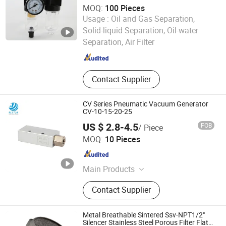
MOQ:
100 Pieces
Usage :
Oil and Gas Separation,
Wenzhou Haoyang Pneumatic Co., Ltd.
Solid-liquid Separation, Oil-water
Separation, Air Filter
Zhejiang , China
Since 2024
Contact Supplier
CV Series Pneumatic Vacuum Generator
CV-10-15-20-25
US $ 2.8-4.5
FOB
/ Piece
Zhejiang Jungong Pneumatic Technology Co., Ltd.
MOQ:
10 Pieces
Zhejiang , China
Since 2024
Main Products
Pneumatic, Pneumatic Valve
Contact Supplier
Metal Breathable Sintered Ssv-NPT1/2"
Silencer Stainless Steel Porous Filter Flat