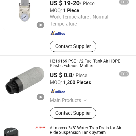
US $ 19-20
FOB
/ Piece
MOQ:
1 Piece
Zhejiang Dechuan Pneumatic Technology Co., Ltd
Work Temperature :
Normal
Temperature
Zhejiang , China
Since 2025
Contact Supplier
H216169 PSE 1/2 Fuel Tank Air HDPE
Plastic Exhaust Muffler
US $ 0.8
FOB
/ Piece
Ningbo XHnotion Pneumatic Technology Co., Ltd.
MOQ:
1,200 Pieces
Zhejiang , China
Since 2008
Main Products
Pneumatic Fittings, Air Hoses,
Contact Supplier
Pneumatic Quick Coupling, Solenoid
Control Valve, Air Cylinder,
Pneumatic Silencer, Pneumatic
Airmaxxx 3/8" Water Trap Drain for Air
Directional Valve, Modular Hose, Air
Ride Suspension Tank System