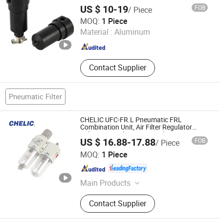
Tool Kits, Air Source Treatment Unit
US $ 10-19
FOB
/ Piece
Ningbo Alita Pneumatic Co., Ltd.
MOQ:
1 Piece
Material :
Aluminum
Zhejiang , China
Since 2019
Contact Supplier
Pneumatic Filter
CHELIC UFC-FR.L Pneumatic FRL
Combination Unit, Air Filter Regulator
Lubricator with Pressure Adjustment,
US $ 16.88-17.88
FOB
/ Piece
Pneumatic Filter Regulator Lubricator for
SHANGHAI CHELIC PNEUMATIC CORP.
Air
MOQ:
1 Piece
Shanghai , China
Since 2026
Main Products
Cylinder, Solenoid Valve, Pneumatic
Contact Supplier
Cylinder, Pneumatic Valve,
Pneumatic Component, Vacuum