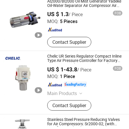
Al2000/Bl2000 Oil Mist Generator Yadeke
Gripper, Pneumatic Accessories,
Oil-Water Separator Air Compressor Air
Source Processor
Nanjing Xiangkerui International Trade Co., Ltd.
Filter
US $ 1.3
FOB
/ Piece
MOQ:
5 Pieces
Jiangsu , China
Since 2026
Contact Supplier
Chelic UR Series Regulator Compact Inline
Type Air Pressure Controller for Factory
Pneumatic Tool Line Pneumatic Filter
US $ 1-43.8
FOB
/ Piece
SHANGHAI CHELIC PNEUMATIC CORP.
MOQ:
1 Piece
Shanghai , China
Since 2026
Main Products
Cylinder, Solenoid Valve, Pneumatic
Contact Supplier
Cylinder, Pneumatic Valve,
Pneumatic Component, Vacuum
Components, Pneumatic Fitting,
Stainless Steel Pressure Reducing Valves
Gripper, Pneumatic Accessories,
for Air Compressors: Sr2000-02, (with
specification sheet)