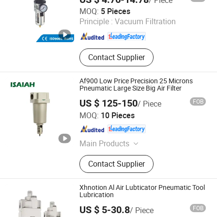
Ningbo Xinchao Automatization Component Co., Ltd.
MOQ:
5 Pieces
Principle :
Vacuum Filtration
Zhejiang , China
Since 2008
Contact Supplier
Af900 Low Price Precision 25 Microns
Pneumatic Large Size Big Air Filter
US $ 125-150
FOB
/ Piece
NINGBO INTELL PNEUMATIC TECHNOLOGY CO., LTD.
MOQ:
10 Pieces
Zhejiang , China
Since 2021
Main Products
Pneumatic Fitting;Stainless Steel
Contact Supplier
Fitting; Brass Fitting; PU Tube;
Solenoid Valve
Xhnotion Al Air Lubticator Pneumatic Tool
Lubrication
US $ 5-30.8
FOB
/ Piece