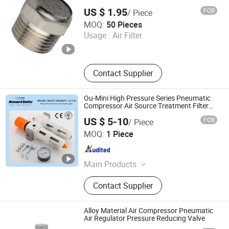
Muffler Pneumatic Element
US $ 1.95
FOB
/ Piece
NINGBO OCO FLOW TECHNOLOGY CO., LTD.
MOQ:
50 Pieces
Usage :
Air Filter
Zhejiang , China
Since 2023
Contact Supplier
Ou-Mini High Pressure Series Pneumatic
Compressor Air Source Treatment Filter
Regulator
US $ 5-10
FOB
/ Piece
Ningbo Hi-Tech Smart Machinery Co., Ltd.
MOQ:
1 Piece
Zhejiang , China
Since 2010
Main Products
Pneumatic Fittings, Pneumatic
Contact Supplier
Cylinder, Solenoid Valve, Pneumatic
Components, Machinery Parts
Alloy Material Air Compressor Pneumatic
Air Regulator Pressure Reducing Valve