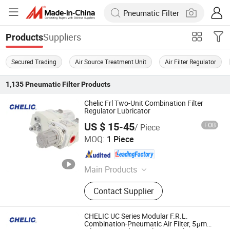
Suppliers
Products
Secured Trading
Air Source Treatment Unit
Air Filter Regulator
1,135
Pneumatic Filter
Products
Chelic Frl Two-Unit Combination Filter
Regulator Lubricator
US $ 15-45
FOB
/ Piece
SHANGHAI CHELIC PNEUMATIC CORP.
MOQ:
1 Piece
Shanghai , China
Since 2026
Main Products
Cylinder, Solenoid Valve, Pneumatic
Contact Supplier
Cylinder, Pneumatic Valve,
Pneumatic Component, Vacuum
Components, Pneumatic Fitting,
CHELIC UC Series Modular F.R.L.
Gripper, Pneumatic Accessories,
Combination-Pneumatic Air Filter, 5μm