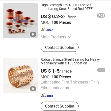
High Strength Lm-40 Oil-Free Self-
Lubricating Steel-Based Red PTFE
Bushing Slide Bearing
US $ 0.2-2
FOB
/ Piece
Larrysman (Zhejiang) Precision Machinery Co., Ltd.
MOQ:
100 Pieces
Zhejiang , China
Since 2025
Main Products
DU bush, stainless steel bushings,
Contact Supplier
valve stem bushings, stainless steel
seals, PTFE seals
Robust Bronze Steel Bearing for Heavy
Machinery with Oil Lubrication
US $ 1-5
FOB
/ Piece
MOQ:
100 Pieces
Zhejiang Acme Precision Manufacture Co., Ltd.
Lubricating Film Thickness :
Thin
Film Lubrication
Zhejiang , China
Since 2023
Contact Supplier