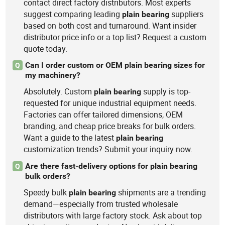
contact direct factory distributors. Most experts
suggest comparing leading
suppliers
plain
bearing
based on both cost and turnaround. Want insider
distributor price info or a top list? Request a custom
quote today.
Can I order custom or OEM plain bearing sizes for
Q
my machinery?
Absolutely. Custom
supply is top-
plain
bearing
requested for unique industrial equipment needs.
Factories can offer tailored dimensions, OEM
branding, and cheap price breaks for bulk orders.
Want a guide to the latest
plain
bearing
customization trends? Submit your inquiry now.
Are there fast-delivery options for plain bearing
Q
bulk orders?
Speedy bulk
shipments are a trending
plain
bearing
demand—especially from trusted wholesale
distributors with large factory stock. Ask about top