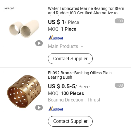
Water Lubricated Marine Bearing for Stern
and Rudder ISO Certified Alternative to
Thordon Sxl Bushing
US $ 1
FOB
/ Piece
Techemer Composites (Guangdong) Co., Ltd.
MOQ:
1 Piece
Guangdong , China
Since 2022
Main Products
Blade Seal, Stern Tube Bearing,
Contact Supplier
Rudder Bearing, Water Seal, Water
Guide Bearing, Lip Seal, Guide Vane
Bushing, Main Shaft Seal - Oil
Fb092 Bronze Bushing Oilless Plain
Deflector, Main Shaft Seal -Piston,
Bearing Bush
Guide Vane Sleeve
US $ 0.5-5
FOB
/ Piece
ANHUI QIHAN IMPORT & EXPORT CO., LTD.
MOQ:
100 Pieces
Bearing Direction :
Thrust
Anhui , China
Since 2019
Contact Supplier