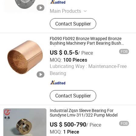
Guangdong , China
Since 2022
Main Products
Blade Seal, Stern Tube Bearing,
Contact Supplier
Rudder Bearing, Water Seal, Water
Guide Bearing, Lip Seal, Guide Vane
Bushing, Main Shaft Seal - Oil
Fb090 Fb092 Bronze Wrapped Bronze
Deflector, Main Shaft Seal -Piston,
Bushing Machinery Part Bearing Bush
Oilless Bearing
Guide Vane Sleeve
US $ 0.5-5
FOB
/ Piece
MOQ:
100 Pieces
ANHUI QIHAN IMPORT & EXPORT CO., LTD.
Lubricating Way :
Maintenance-Free
Bearing
Anhui , China
Since 2019
Contact Supplier
Industrial Zqsn Sleeve Bearing For
Sundyne Lmv-311/322 Pump Model
US $ 500-790
FOB
/ Piece
Shanghai Taga Industrial Equipment Co., Ltd
MOQ:
1 Piece