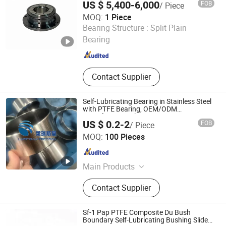
US $ 5,400-6,000
FOB
/ Piece
petrochemical/LNG/fine chemical
industry
MOQ:
1 Piece
Shanghai Taga Industrial Equipment Co., Ltd
Bearing Structure :
Split Plain
Bearing
Shanghai , China
Since 2025
Contact Supplier
Self-Lubricating Bearing in Stainless Steel
with PTFE Bearing, OEM/ODM
Manufacturer Oil Free Bearing Factory
US $ 0.2-2
FOB
/ Piece
Outlet Du Bush Sf-1
Larrysman (Zhejiang) Precision Machinery Co., Ltd.
MOQ:
100 Pieces
Zhejiang , China
Since 2025
Main Products
DU bush, stainless steel bushings,
Contact Supplier
valve stem bushings, stainless steel
seals, PTFE seals
Sf-1 Pap PTFE Composite Du Bush
Boundary Self-Lubricating Bushing Slide