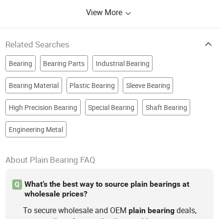
View More
Related Searches
Bearing
Bearing Parts
Industrial Bearing
Bearing Material
Plastic Bearing
Sleeve Bearing
High Precision Bearing
Special Bearing
Shaft Bearing
Engineering Metal
About Plain Bearing FAQ
What’s the best way to source plain bearings at
Q
wholesale prices?
To secure wholesale and OEM
deals,
plain
bearing