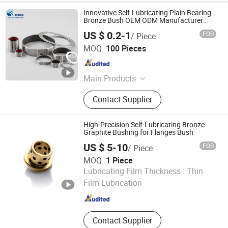
Innovative Self-Lubricating Plain Bearing
Bronze Bush OEM ODM Manufacturer
Customized Oilless Bearing Dp4 Sf-1
US $ 0.2-1
FOB
/ Piece
Bearing
Larrysman (Zhejiang) Precision Machinery Co., Ltd.
MOQ:
100 Pieces
Zhejiang , China
Since 2025
Main Products
DU bush, stainless steel bushings,
Contact Supplier
valve stem bushings, stainless steel
seals, PTFE seals
High-Precision Self-Lubricating Bronze
Graphite Bushing for Flanges Bush
US $ 5-10
FOB
/ Piece
MOQ:
1 Piece
Zhejiang Acme Precision Manufacture Co., Ltd.
Lubricating Film Thickness :
Thin
Film Lubrication
Zhejiang , China
Since 2023
Contact Supplier