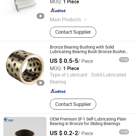
MOQ:
1 Piece
Guangdong , China
Since 2022
Main Products
Blade Seal, Stern Tube Bearing,
Contact Supplier
Rudder Bearing, Water Seal, Water
Guide Bearing, Lip Seal, Guide Vane
Bushing, Main Shaft Seal - Oil
Bronze Bearing Bushing with Solid
Deflector, Main Shaft Seal -Piston,
Lubricating Bearing Bush Bronze Bushing
Oilless Bearing
Guide Vane Sleeve
US $ 0.5-5
FOB
/ Piece
MOQ:
1 Piece
ANHUI QIHAN IMPORT & EXPORT CO., LTD.
Type of Lubricant :
Solid-Lubricated
Bearing
Anhui , China
Since 2019
Contact Supplier
OEM Premium Sf-1 Self-Lubricating Plain
Bearing in Bronze for Sliding Bearings
US $ 0.2-2
FOB
/ Piece