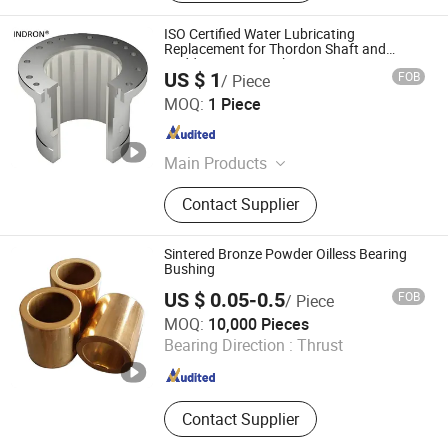
ISO Certified Water Lubricating
Replacement for Thordon Shaft and
Rudder Marine Bushing
US $ 1
FOB
/ Piece
Techemer Composites (Guangdong) Co., Ltd.
MOQ:
1 Piece
Guangdong , China
Since 2022
Main Products
Blade Seal, Stern Tube Bearing,
Contact Supplier
Rudder Bearing, Water Seal, Water
Guide Bearing, Lip Seal, Guide Vane
Bushing, Main Shaft Seal - Oil
Sintered Bronze Powder Oilless Bearing
Deflector, Main Shaft Seal -Piston,
Bushing
Guide Vane Sleeve
US $ 0.05-0.5
FOB
/ Piece
ANHUI QIHAN IMPORT & EXPORT CO., LTD.
MOQ:
10,000 Pieces
Bearing Direction :
Thrust
Anhui , China
Since 2019
Contact Supplier