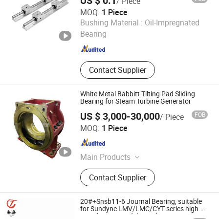
US $ 0.1
/ Piece
Cylindrical Roller Bearing, Taper
MOQ:
1 Piece
Roller Bearing
Wuxi BLS Mechanical Transmission Technology Co., Ltd.
Bushing Material :
Oil-Impregnated
Bearing
Jiangsu , China
Since 2011
Contact Supplier
White Metal Babbitt Tilting Pad Sliding
Bearing for Steam Turbine Generator
US $ 3,000-30,000
FOB
/ Piece
SHANGHAI TOTEM MACHINERY CO., LTD.
MOQ:
1 Piece
Shanghai , China
Since 2021
Main Products
Machining Parts, Forging Parts,
Contact Supplier
Casting Parts, Shaft, Gear, Tilting
Pad Bearing, Thrust Shaft, Rotor
Shaft, Babbit Bearing, Cylinder
20#+Snsb11-6 Journal Bearing, suitable
for Sundyne LMV/LMC/CYT series high-
speed pumps,widely used in