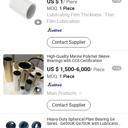
US $ 1
FOB
/ Piece
MOQ:
1 Piece
Techemer Composites (Guangdong) Co., Ltd.
Lubricating Film Thickness :
Thin
Film Lubrication
Guangdong , China
Since 2022
Contact Supplier
High-Quality Marine Polymer Sleeve
Bearings with CCS Certification
US $ 1,500-6,000
FOB
/ Piece
Hangzhou Cagon Transmission Technology Co., Ltd.
MOQ:
1 Piece
Zhejiang , China
Since 2025
Main Products
Marine Diesel Engine, Marine/Ship
Contact Supplier
Propellers, Marine/Ship Gear Box,
Marine Fire-Fighting Pumps, High
Precision Reducer, Boat Engine &
Heavy-Duty Spherical Plain Bearing Ge
Transmission Repairs, Ship Power
Series - Ge50UK-Ge70UK with Lubrication
Hole, High Precision OEM for Construction