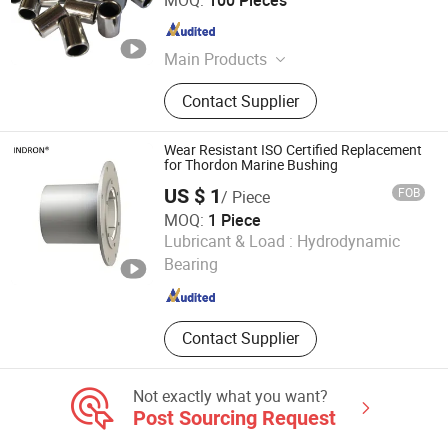
MOQ:
100 Pieces
Anhui , China
Since 2019
Main Products
Bronze Bushing, Bearing Bush,
Contact Supplier
Bimetal Bushing, Self-Lubricating
Bronze Bearing, Bronze Wrapped
Bearing, Metal-Polymer Composite
Wear Resistant ISO Certified Replacement
Bearing, Sintered Metal Powder
for Thordon Marine Bushing
Bearing, Bronze Casting Alloy, Brass
US $ 1
FOB
/ Piece
Casting Alloy, Bronze Plate
MOQ:
1 Piece
Techemer Composites (Guangdong) Co., Ltd.
Lubricant & Load :
Hydrodynamic
Bearing
Guangdong , China
Since 2022
Contact Supplier
Not exactly what you want?
Post Sourcing Request