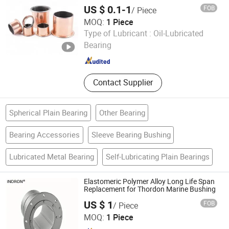
Bearing
US $ 0.1-1
FOB
/ Piece
MOQ:
1 Piece
Zhejiang Acme Precision Manufacture Co., Ltd.
Type of Lubricant :
Oil-Lubricated
Bearing
Zhejiang , China
Since 2023
Contact Supplier
Spherical Plain Bearing
Other Bearing
Bearing Accessories
Sleeve Bearing Bushing
Lubricated Metal Bearing
Self-Lubricating Plain Bearings
Elastomeric Polymer Alloy Long Life Span
Replacement for Thordon Marine Bushing
US $ 1
FOB
/ Piece
Techemer Composites (Guangdong) Co., Ltd.
MOQ:
1 Piece