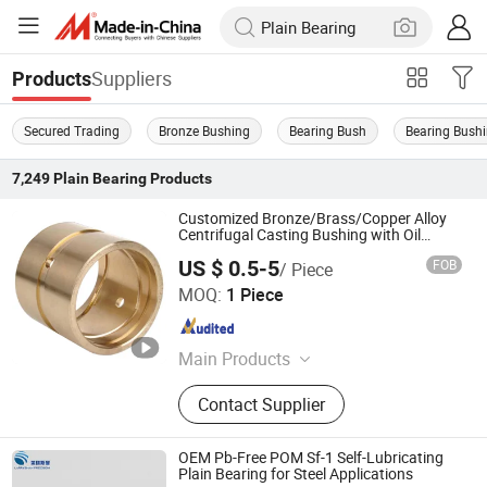
Suppliers
Products
Secured Trading
Bronze Bushing
Bearing Bush
Bearing Bush
7,249
Plain Bearing
Products
Customized Bronze/Brass/Copper Alloy
Centrifugal Casting Bushing with Oil
Groove
US $ 0.5-5
FOB
/ Piece
ANHUI QIHAN IMPORT & EXPORT CO., LTD.
MOQ:
1 Piece
Anhui , China
Since 2019
Main Products
Bronze Bushing, Bearing Bush,
Contact Supplier
Bimetal Bushing, Self-Lubricating
Bronze Bearing, Bronze Wrapped
Bearing, Metal-Polymer Composite
OEM Pb-Free POM Sf-1 Self-Lubricating
Bearing, Sintered Metal Powder
Plain Bearing for Steel Applications