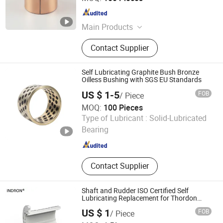
Zhejiang , China
Since 2025
Main Products
DU bush, stainless steel bushings,
Contact Supplier
valve stem bushings, stainless steel
seals, PTFE seals
Self Lubricating Graphite Bush Bronze
Oilless Bushing with SGS EU Standards
US $ 1-5
FOB
/ Piece
MOQ:
100 Pieces
Zhejiang Acme Precision Manufacture Co., Ltd.
Type of Lubricant :
Solid-Lubricated
Bearing
Zhejiang , China
Since 2023
Contact Supplier
Shaft and Rudder ISO Certified Self
Lubricating Replacement for Thordon
Marine Bushing
US $ 1
FOB
/ Piece
Techemer Composites (Guangdong) Co., Ltd.