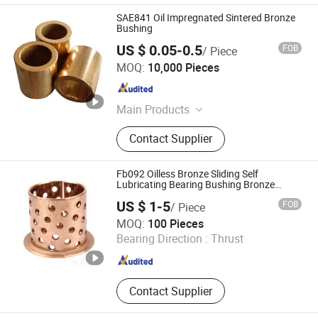
SAE841 Oil Impregnated Sintered Bronze
Bushing
US $ 0.05-0.5
FOB
/ Piece
ANHUI QIHAN IMPORT & EXPORT CO., LTD.
MOQ:
10,000 Pieces
Anhui , China
Since 2019
Main Products
Bronze Bushing, Bearing Bush,
Contact Supplier
Bimetal Bushing, Self-Lubricating
Bronze Bearing, Bronze Wrapped
Bearing, Metal-Polymer Composite
Fb092 Oilless Bronze Sliding Self
Bearing, Sintered Metal Powder
Lubricating Bearing Bushing Bronze
Sleeve Bush
Bearing, Bronze Casting Alloy, Brass
US $ 1-5
FOB
/ Piece
Casting Alloy, Bronze Plate
Zhejiang Acme Precision Manufacture Co., Ltd.
MOQ:
100 Pieces
Bearing Direction :
Thrust
Zhejiang , China
Since 2023
Contact Supplier