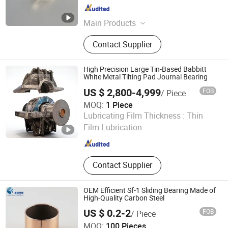
Shanghai , China
Since 2025
Main Products
Centrifugal Pump, High Speed Pump,
Contact Supplier
Magnetic Pump, Pump Shaft, Shaft
Sleeve, Mechanical Seal, O Ring,
Thrust Washer, Pump Impeller, Pump
High Precision Large Tin-Based Babbitt
Bearing
White Metal Tilting Pad Journal Bearing
US $ 2,800-4,999
FOB
/ Piece
MOQ:
1 Piece
SHANGHAI TOTEM MACHINERY CO., LTD.
Lubricating Film Thickness :
Thin
Film Lubrication
Shanghai , China
Since 2021
Contact Supplier
OEM Efficient Sf-1 Sliding Bearing Made of
High-Quality Carbon Steel
US $ 0.2-2
FOB
/ Piece
Larrysman (Zhejiang) Precision Machinery Co., Ltd.
MOQ:
100 Pieces