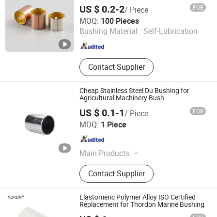
Bearing, Bronze Casting Alloy, Brass
US $ 0.2-2
FOB
/ Piece
Casting Alloy, Bronze Plate
Larrysman (Zhejiang) Precision Machinery Co., Ltd.
MOQ:
100 Pieces
Bushing Material :
Self-Lubrication
Zhejiang , China
Since 2025
Contact Supplier
Cheap Stainless Steel Du Bushing for
Agricultural Machinery Bush
US $ 0.1-1
FOB
/ Piece
Zhejiang Acme Precision Manufacture Co., Ltd.
MOQ:
1 Piece
Zhejiang , China
Since 2023
Main Products
Bearing Bush
Contact Supplier
Elastomeric Polymer Alloy ISO Certified
Replacement for Thordon Marine Bushing