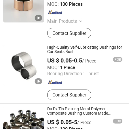
Larrysman (Zhejiang) Precision Machinery Co., Ltd.
MOQ:
100 Pieces
Zhejiang , China
Since 2025
Main Products
DU bush, stainless steel bushings,
Contact Supplier
valve stem bushings, stainless steel
seals, PTFE seals
High-Quality Self-Lubricating Bushings for
Car Seats Bush
US $ 0.05-0.5
FOB
/ Piece
Zhejiang Acme Precision Manufacture Co., Ltd.
MOQ:
1 Piece
Bearing Direction :
Thrust
Zhejiang , China
Since 2023
Contact Supplier
Du Dx Tin Platting Metal-Polymer
Composite Bushing Custom Made
Bearing Bush Bronze Bushing Oilless
US $ 0.05-5
FOB
/ Piece
Bearing
ANHUI QIHAN IMPORT & EXPORT CO., LTD.