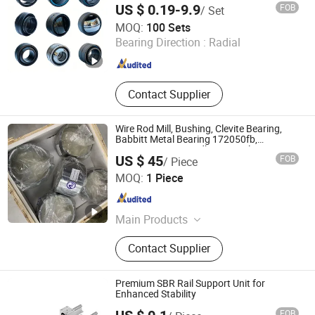
System Modifications, Cargo Ship,
US $ 0.19-9.9
FOB
/ Set
Machinery
Transmission, Container Ship
Shandong Wanshifa Bearing Co. Ltd.
MOQ:
100 Sets
Bearing Direction :
Radial
Shandong , China
Since 2026
Contact Supplier
Wire Rod Mill, Bushing, Clevite Bearing,
Babbitt Metal Bearing 172050fb,
172050FC, 172050db, 172050la,
US $ 45
FOB
/ Piece
172050za
LUOYANG WEIKE TRANSMISSION EQUIPMENT CO., LTD.
MOQ:
1 Piece
Henan , China
Since 2021
Main Products
Four Row Cylindrical Roller Bearing,
Contact Supplier
Spherical Roller Bearing, Slewing
Ring, Split Bearing, Four Row Taper
Roller Bearing, Thrust Spherical
Premium SBR Rail Support Unit for
Roller Bearing, Thrust Ball Bearing,
Enhanced Stability
Thrust Cylindrical Roller Bearing,
FOB