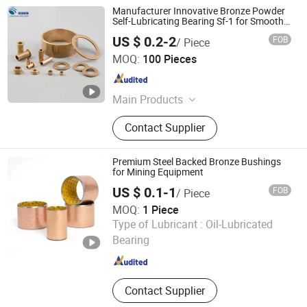
Manufacturer Innovative Bronze Powder
Self-Lubricating Bearing Sf-1 for Smooth
Operation
US $ 0.2-2
FOB
/ Piece
Larrysman (Zhejiang) Precision Machinery Co., Ltd.
MOQ:
100 Pieces
Zhejiang , China
Since 2025
Main Products
DU bush, stainless steel bushings,
Contact Supplier
valve stem bushings, stainless steel
seals, PTFE seals
Premium Steel Backed Bronze Bushings
for Mining Equipment
US $ 0.1-1
FOB
/ Piece
MOQ:
1 Piece
Zhejiang Acme Precision Manufacture Co., Ltd.
Type of Lubricant :
Oil-Lubricated
Bearing
Zhejiang , China
Since 2023
Contact Supplier