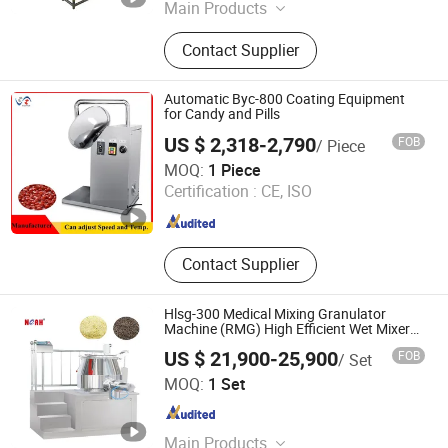
Main Products
Powder Grinding Machine, Powder
Contact Supplier
Mixing Machine, Drying Machine,
Granulator Machine, Capsule Filling
Machine, Tablets Press Machine,
Automatic Byc-800 Coating Equipment
Counting Machine, Coating Machine,
for Candy and Pills
Blister Packing Machine, Spray
US $ 2,318-2,790
FOB
/ Piece
Drying Machine
Changsha Samy Instrument & Equipment Co., Ltd.
MOQ:
1 Piece
Certification :
CE, ISO
Hunan , China
Since 2021
Contact Supplier
Hlsg-300 Medical Mixing Granulator
Machine (RMG) High Efficient Wet Mixer
Granulator
US $ 21,900-25,900
FOB
/ Set
Yangzhou Nuoya Machinery Co., Ltd.
MOQ:
1 Set
Jiangsu , China
Since 2009
Main Products