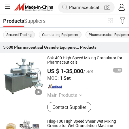
Suppliers
Products
Secured Trading
Granulating Equipment
Pharmaceutical Equipme
5,630
Pharmaceutical Granule Equipment
Products
Shk-400 High-Speed Mixing Granulator for
Pharmaceuticals
US $ 1-35,000
FOB
/ Set
Shanghai Pharmaceutical Machinery Co., Ltd.
MOQ:
1 Set
Shanghai , China
Since 2004
Main Products
Pharmaceutical Machine, Fully
Contact Supplier
Automatic Capsule Filling Machine,
Blister Packing Machine, Tablet
Press, Assistant Machine, Capsule
Hlsg-100 High Speed Shear Wet Mixing
Machine, Multi-effect Distillation
Granulator Wet Granulation Machine