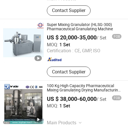
Tablet Press, Mixing Machine,
Contact Supplier
Pulverizer Crusher, Charging
Machine, Blister Packing Machine,
Pharmaceutical Machinery, Dryer,
Super Mixing Granulator (HLSG-300)
Capsule Filling Machine, Granulator,
Pharmaceutical Granulating Machine
Filling Packing Machine
US $ 20,000-35,000
FOB
/ Set
Zhejiang Jiangnan Pharmaceutical Machinery Co., Ltd.
MOQ:
1 Set
Certification :
CE, GMP, ISO
Zhejiang , China
Since 2006
Contact Supplier
100 Kg High Capacity Pharmaceutical
Mixing Granulating Drying Manufacturing
Machine Granulation Equipment
US $ 38,000-60,000
FOB
/ Set
Shanghai Yiqi Pharmaceutical Machinery Group
MOQ:
1 Set
Company Limited
Shanghai , China
Since 2012
Main Products