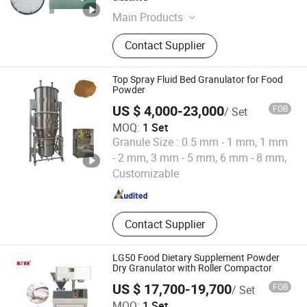
Jiangsu , China
Since 2025
Main Products
Blister Packing Machine, Capsule
Contact Supplier
Filling Machine, Tablet Press
Machine, Capsule/Tablet Counting
Line, Mixing Machine, Granulating
Top Spray Fluid Bed Granulator for Food
Machine, Drying Machine, Powder
Powder
Filling Machine, Liquid Filling
US $ 4,000-23,000
FOB
/ Set
Machine
MOQ:
1 Set
Granule Size :
0.5 mm - 1 mm, 1 mm
Zhengzhou Hanghui Machinery Equipment Co., Ltd.
- 2 mm, 3 mm - 5 mm, 6 mm - 8 mm,
Customizable
Henan , China
Since 2019
Contact Supplier
LG50 Food Dietary Supplement Powder
Dry Granulator with Roller Compactor
US $ 17,700-19,700
FOB
/ Set
Yangzhou Nuoya Machinery Co., Ltd.
MOQ:
1 Set