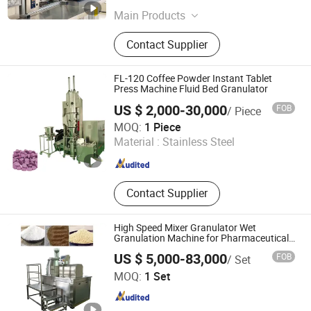
Main Products
Twin Screw Extruder, Hot Melt
Contact Supplier
Extruder, Co Kneader, Lab Extruder
FL-120 Coffee Powder Instant Tablet
Press Machine Fluid Bed Granulator
US $ 2,000-30,000
FOB
/ Piece
Jiang Yin Lin Lu Machinery Equipment Co., Ltd.
MOQ:
1 Piece
Material :
Stainless Steel
Jiangsu , China
Since 2022
Contact Supplier
High Speed Mixer Granulator Wet
Granulation Machine for Pharmaceutical
Granules Making
US $ 5,000-83,000
FOB
/ Set
Zhengzhou Hanghui Machinery Equipment Co., Ltd.
MOQ:
1 Set
Henan , China
Since 2019