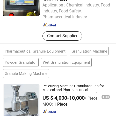
Application :
Chemical Industry, Food
Jiang Yin Jun Lang Machinery Co., Ltd.
Industry, Food Safety,
Pharmaceutical Industry
Jiangsu , China
Since 2013
Contact Supplier
Pharmaceutical Granule Equipment
Granulation Machine
Powder Granulator
Wet Granulation Equipment
Granule Making Machine
Pelletizing Machine Granulator Lab for
Medical and Pharmaceutical
Use/Extruder/for Pesticides Stainless
US $ 4,000-10,000
FOB
/ Piece
Steel
Sino Chemtech (ShangHai) Co., Ltd.
MOQ:
1 Piece
Jiangsu , China
Since 2025