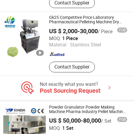
Contact Supplier
Packaging Machinery, Chemical
Machinery, Tea Bag Packing
Machine, Tablet Press, Capsule
Gk25 Competitive Price Laboratory
Filling Machine, Film Coating
Pharmaceutical Pelleting Machine Dry
Granulator Fertilizer
Machine, Granule Packing Machine,
US $ 2,000-30,000
FOB
/ Piece
Bag Making Machine
Jiang Yin Lin Lu Machinery Equipment Co., Ltd.
MOQ:
1 Piece
Material :
Stainless Steel
Jiangsu , China
Since 2022
Contact Supplier
Not exactly what you want?
Post Sourcing Request
Powder Granulator Powder Making
Machine Pharma Industry Pellet Machine
Equipment for Pharmaceutical
US $ 50,000-80,000
FOB
/ Set
Jiangsu Xinda Tech Limited
MOQ:
1 Set