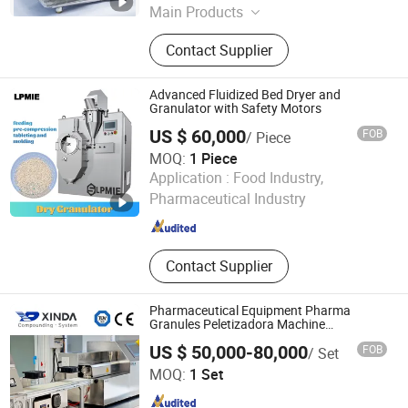
Main Products
Extruder Granulator, Fluidized Bed
Contact Supplier
Dryer, Jet Mill, Mixer, Vibration Sieve,
Storage & Distributing Tank,
Laboratory Machinery, Screw Type
Advanced Fluidized Bed Dryer and
Feeding Airflow
Granulator with Safety Motors
US $ 60,000
FOB
/ Piece
MOQ:
1 Piece
Liaoyang Pharma Machinery Imp. & Exp. Co., Ltd.
Application :
Food Industry,
Pharmaceutical Industry
Liaoning , China
Since 2010
Contact Supplier
Pharmaceutical Equipment Pharma
Granules Peletizadora Machine
Equipment
US $ 50,000-80,000
FOB
/ Set
Jiangsu Xinda Tech Limited
MOQ:
1 Set
Jiangsu , China
Since 2021