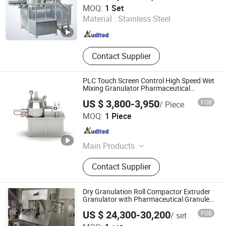
Zhejiang Jiangnan Pharmaceutical Machinery Co., Ltd.
MOQ:
1 Set
Material :
Stainless Steel
Zhejiang , China
Since 2006
Contact Supplier
PLC Touch Screen Control High Speed Wet
Mixing Granulator Pharmaceutical
Powder Granulation Machine
US $ 3,800-3,950
FOB
/ Piece
Changsha Yiguang Pharmaceutical Machinery Co., Ltd.
MOQ:
1 Piece
Hunan , China
Since 2026
Main Products
Desktop Ampoule Filling And Sealing
Contact Supplier
Machine,Automatic Vial Filling
Stoppering and Capping
Machine,Manual Ampoule Sealing
Dry Granulation Roll Compactor Extruder
Machine,Tablet Press Machine, etc.
Granulator with Pharmaceutical Granule
Equipment
US $ 24,300-30,200
FOB
/ set