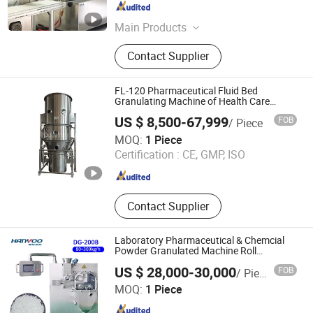
Jiangsu , China
Since 2021
Main Products
Twin Screw Extruder, Hot Melt
Contact Supplier
Extruder, Co Kneader, Lab Extruder
FL-120 Pharmaceutical Fluid Bed
Granulating Machine of Health Care
Machine
US $ 8,500-67,999
FOB
/ Piece
Changzhou Chuangke Drying Granulating Equipment Co.,
MOQ:
1 Piece
Ltd.
Certification :
CE, GMP, ISO
Jiangsu , China
Since 2015
Contact Supplier
Laboratory Pharmaceutical & Chemcial
Powder Granulated Machine Roll
Compactor
US $ 28,000-30,000
FOB
/ Piece
Nanjing Hanyoo Packing Machinery Co., Ltd.
MOQ:
1 Piece