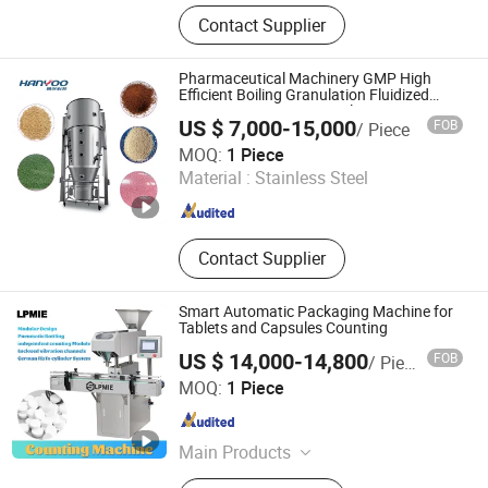
Pharmaceutical Machine, Tablet
Contact Supplier
Press, Capsule Filling Machine,
Drying Machine, Packing Machine,
Granulating Machine, Tableting
Pharmaceutical Machinery GMP High
Machine, Mixer, Blister Packing
Efficient Boiling Granulation Fluidized
Dryer Drying Spray Granulating
Machine, Metal Detector
US $ 7,000-15,000
FOB
/ Piece
Equipment Fluid Bed Dryer Turnkey
JIANGSU HANYOO PHARMATECH CO., LTD.
Production Lin
MOQ:
1 Piece
Material :
Stainless Steel
Jiangsu , China
Since 2014
Contact Supplier
Smart Automatic Packaging Machine for
Tablets and Capsules Counting
US $ 14,000-14,800
FOB
/ Piece
Liaoyang Pharma Machinery Imp. & Exp. Co., Ltd.
MOQ:
1 Piece
Liaoning , China
Since 2010
Main Products
Pharmaceutical Machinery,