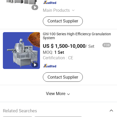
Jiangsu , China
Since 2014
Main Products
Coating Machine, Capsule Filling
Contact Supplier
Machine, Capsule/Tablet Counting
Line, Mixing Machine, Granulation
Machine, Dryer Machine, Tablet
Ghl-100 Series High-Efficiency Granulation
Press Machine, Blister Packing
System
Machine, Powder Filling Machine
US $ 1,500-10,000
FOB
/ Set
Gainjoys Technology (Shenyang) Co., Ltd.
MOQ:
1 Set
Certification :
CE
Liaoning , China
Since 2022
Contact Supplier
View More
Related Searches