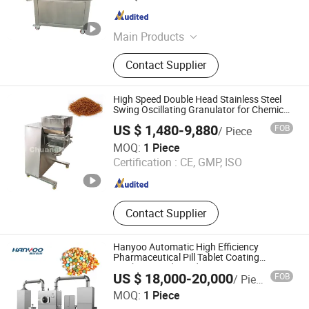
Ltd.
Jiangsu , China
Since 2015
Main Products
Spray Dryer, Drying Machine,
Contact Supplier
Vacuum Dryer, Drying Equipment,
Pelleting Machine, Pelletizer,
Granulator, Mixer, Grinder
High Speed Double Head Stainless Steel
Swing Oscillating Granulator for Chemical
Fertilizer Pharmacy Medicine Mixing
US $ 1,480-9,880
FOB
/ Piece
Equipment
Changzhou Chuangke Drying Granulating Equipment Co.,
MOQ:
1 Piece
Ltd.
Certification :
CE, GMP, ISO
Jiangsu , China
Since 2015
Contact Supplier
Hanyoo Automatic High Efficiency
Pharmaceutical Pill Tablet Coating
Machine Food Candy Coating Equipment
US $ 18,000-20,000
FOB
/ Piece
JIANGSU HANYOO PHARMATECH CO., LTD.
MOQ:
1 Piece