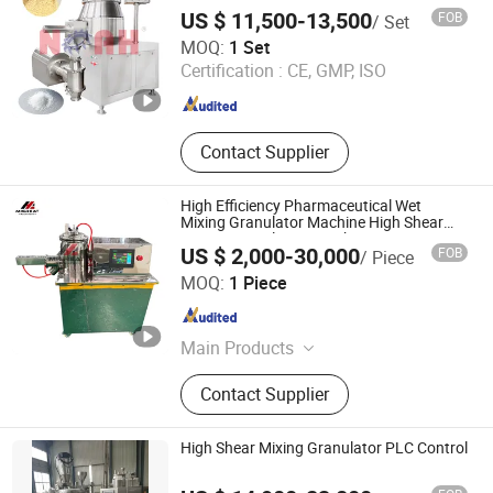
Water Un
US $ 11,500-13,500
FOB
/ Set
Yangzhou Nuoya Machinery Co., Ltd.
MOQ:
1 Set
Certification :
CE, GMP, ISO
Jiangsu , China
Since 2009
Contact Supplier
High Efficiency Pharmaceutical Wet
Mixing Granulator Machine High Shear
Mixing Granulation Machine
US $ 2,000-30,000
FOB
/ Piece
Jiangyin Migreat Machinery Co., Ltd.
MOQ:
1 Piece
Jiangsu , China
Since 2025
Main Products
Grinding Machine, Mixer Machine,
Contact Supplier
Drying Machine, Granulator, Packing
Machine, Sifter, Conveyor, Fluid Bed
Dryer, Air Classifier Mill, Spray Dryer
High Shear Mixing Granulator PLC Control