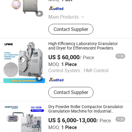
Jiangsu , China
Since 2009
Main Products
Tablet Press, Mixing Machine,
Contact Supplier
Pulverizer Crusher, Charging
Machine, Blister Packing Machine,
Pharmaceutical Machinery, Dryer,
High-Efficiency Laboratory Granulator
Capsule Filling Machine, Granulator,
and Dryer for Effervescent Powders
Filling Packing Machine
US $ 60,000
FOB
/ Piece
Liaoyang Pharma Machinery Imp. & Exp. Co., Ltd.
MOQ:
1 Piece
Control System :
HMI Control
Liaoning , China
Since 2010
Contact Supplier
Dry Powder Roller Compactor Granulator
Granulation Machine for Industrial
Pharmacy Pharmaceutical
US $ 6,000-13,000
FOB
/ Piece
JIANGSU HANYOO PHARMATECH CO., LTD.
MOQ:
1 Piece