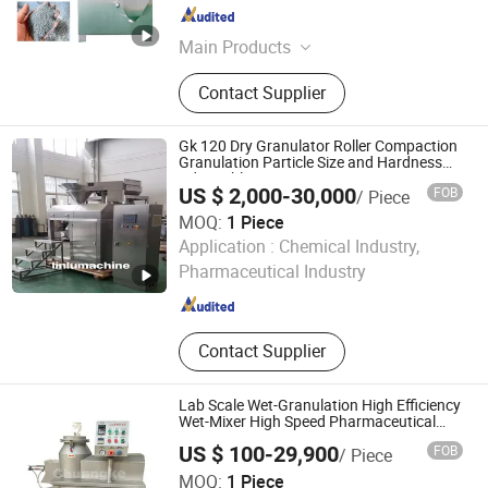
Jiangsu , China
Since 2014
Main Products
Coating Machine, Capsule Filling
Contact Supplier
Machine, Capsule/Tablet Counting
Line, Mixing Machine, Granulation
Machine, Dryer Machine, Tablet
Gk 120 Dry Granulator Roller Compaction
Press Machine, Blister Packing
Granulation Particle Size and Hardness
Adjustable
Machine, Powder Filling Machine
US $ 2,000-30,000
FOB
/ Piece
MOQ:
1 Piece
Jiang Yin Lin Lu Machinery Equipment Co., Ltd.
Application :
Chemical Industry,
Pharmaceutical Industry
Jiangsu , China
Since 2022
Contact Supplier
Lab Scale Wet-Granulation High Efficiency
Wet-Mixer High Speed Pharmaceutical
Wet Powder Mixing Granulator
US $ 100-29,900
FOB
/ Piece
Changzhou Chuangke Drying Granulating Equipment Co.,
MOQ:
1 Piece