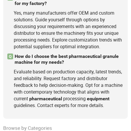
for my factory?
Yes, many manufacturers offer OEM and custom
solutions. Guide yourself through options by
discussing your requirements with an experienced
distributor to ensure the machinery fits your unique
processing needs. Explore customization trends with
potential suppliers for optimal integration.
How do I choose the best pharmaceutical granule
Q
machine for my needs?
Evaluate based on production capacity, latest trends,
and reliability. Request factory and distributor
feedback to help decision-making. Opt for a machine
with contemporary technology that aligns with
current
processing
pharmaceutical
equipment
guidelines. Contact experts for more details.
Browse by Categories