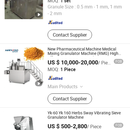
MOQ:
1 set
Shanghai Universal Pharmaceutical Machinery Co., Ltd.
Granule Size :
0.5 mm - 1 mm, 1 mm
- 2 mm
Shanghai , China
Since 2012
Contact Supplier
New Pharmaceutical Machine Medical
Mixing Granulator Machine (RMG) High
Efficient Wet Mixer Granulator
US $ 10,000-20,000
FOB
/ Piece
JIANGSU HANYOO PHARMATECH CO., LTD.
MOQ:
1 Piece
Jiangsu , China
Since 2014
Main Products
Coating Machine, Capsule Filling
Contact Supplier
Machine, Capsule/Tablet Counting
Line, Mixing Machine, Granulation
Machine, Dryer Machine, Tablet
Yk-60 Yk 160 Herbs Sway Vibrating Sieve
Press Machine, Blister Packing
Granulator Machine
Machine, Powder Filling Machine
US $ 500-2,800
FOB
/ Piece
Shanghai Tianfeng Pharmaceutical Machinery Co., Ltd.