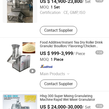
US $ 14,900-23,800
FOB
/ Set
Shanghai Yiqi Pharmaceutical Machinery Group
MOQ:
1 Set
Company Limited
Certification :
CE, GMP, ISO
Shanghai , China
Since 2012
Contact Supplier
Food Additive/Instant Tea Dry Roller Drink
Granule/ Bouillon/ Flavoring/Chicken
Flavor Granule/ Seasoning/ XL Rotary
US $ 999-3,999
FOB
/ Piece
/Extruder/ Pellet Mill/ Extruder Granulator
Changzhou Chuangke Drying Granulating Equipment Co.,
MOQ:
1 Piece
Ltd.
Jiangsu , China
Since 2015
Main Products
Spray Dryer, Drying Machine,
Contact Supplier
Vacuum Dryer, Drying Equipment,
Pelleting Machine, Pelletizer,
Granulator, Mixer, Grinder
Hlsg-300 Super Mixing Granulating
Machine Rapid Wet Mixer Granulator
US $ 24,000-30,000
FOB
/ Set