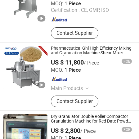
MOQ:
1 Piece
Certification :
CE, GMP, ISO
Shanghai , China
Since 2007
Contact Supplier
Pharmaceutical Ghl High Efficiency Mixing
and Granulation Machine Shear Mixer
Granulator Machinery Wet Mixer
US $ 11,800
FOB
/ Piece
Granulating Machine
Nanjing Hanyoo Packing Machinery Co., Ltd.
MOQ:
1 Piece
Jiangsu , China
Since 2025
Main Products
Blister Packing Machine, Capsule
Contact Supplier
Filling Machine, Tablet Press
Machine, Capsule/Tablet Counting
Line, Mixing Machine, Granulating
Dry Granulator Double Roller Compactor
Machine, Drying Machine, Powder
Granulation Machine for Red Date Powder
Testing
Filling Machine, Liquid Filling
US $ 2,800
FOB
/ Piece
Machine
MOQ:
1 Piece