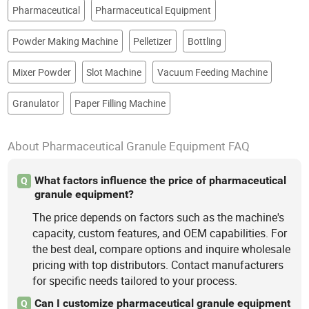
Pharmaceutical
Pharmaceutical Equipment
Powder Making Machine
Pelletizer
Bottling
Mixer Powder
Slot Machine
Vacuum Feeding Machine
Granulator
Paper Filling Machine
About Pharmaceutical Granule Equipment FAQ
What factors influence the price of pharmaceutical
Q
granule equipment?
The price depends on factors such as the machine's
capacity, custom features, and OEM capabilities. For
the best deal, compare options and inquire wholesale
pricing with top distributors. Contact manufacturers
for specific needs tailored to your process.
Can I customize pharmaceutical granule equipment
Q