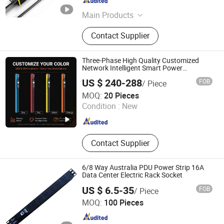
Jiangsu , China
Since 2025
Main Products
Micro Module Data Center, PDU,
Contact Supplier
Rack, UPS, KVM Switch
Three-Phase High Quality Customized
Network Intelligent Smart Power
Distribution Unit with Metered/Controled
US $ 240-288
FOB
/ Piece
for Data Center Factory Direct Supply
Ningbo Gam Communication Equipment Co., Ltd.
MOQ:
20 Pieces
Condition :
New
Zhejiang , China
Since 2022
Contact Supplier
6/8 Way Australia PDU Power Strip 16A
Data Center Electric Rack Socket
US $ 6.5-35
FOB
/ Piece
Ningbo Turn-Link Network Communication Equipment Co.,
MOQ:
100 Pieces
Ltd.