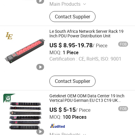
Main Products
Micro Module Data Center, PDU,
Contact Supplier
Rack, UPS, KVM Switch
Le South Africa Network Server Rack 19
Inch PDU Power Distribution Unit
US $ 8.95-19.78
FOB
/ Piece
Ningbo Latitude International Trade Co., Ltd.
MOQ:
1 Piece
Certification :
CE, RoHS, ISO: 9001
Zhejiang , China
Since 2022
Contact Supplier
Geteknet OEM ODM Data Center 19 Inch
Vertical PDU German EU C13 C19 UK
Intelligent Smart Rack Mount Power
US $ 5-15
FOB
/ Piece
Socket Strip Distribution Unit PDU Unit for
Ningbo Geteknet Telecom Equipment Co., Ltd.
Cabinet
MOQ:
100 Pieces
Zhejiang , China
Since 2022
Main Products