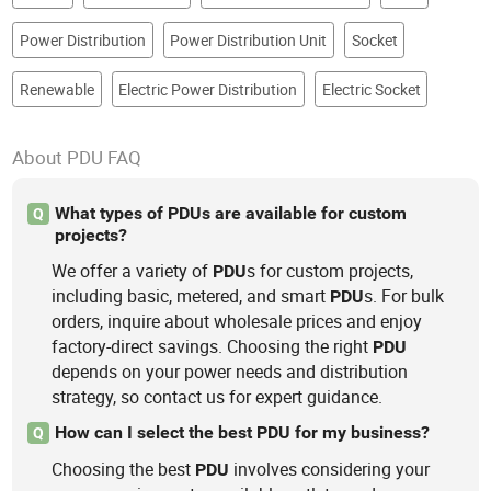
Power Distribution
Power Distribution Unit
Socket
Renewable
Electric Power Distribution
Electric Socket
About PDU FAQ
What types of PDUs are available for custom
Q
projects?
We offer a variety of
s for custom projects,
PDU
including basic, metered, and smart
s. For bulk
PDU
orders, inquire about wholesale prices and enjoy
factory-direct savings. Choosing the right
PDU
depends on your power needs and distribution
strategy, so contact us for expert guidance.
How can I select the best PDU for my business?
Q
Choosing the best
involves considering your
PDU