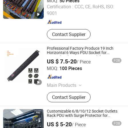
MOQ:
50 Pieces
Guangzhou Getwell Electronics Co., Ltd.
Certification :
CCC, CE, RoHS, ISO:
9001
Guangdong , China
Since 2023
Contact Supplier
Professional Factory Produce 19 Inch
Horizontal 6 Ways PDU Socket for
Network Cabinet Server Rack for Data
US $ 7.5-20
FOB
/ Piece
Center Management with CE Rohs
Shenzhen Newfield-Tec Co., Ltd.
Certification
MOQ:
100 Pieces
Guangdong , China
Since 2025
Main Products
License Plate Recognition Integrated
Contact Supplier
Machine, Barrier Gate, Unattended
Channel Machine, Smart Parking
System Solution, Turnstile, Personnel
Customizable 6/8/10/12 Socket Outlets
Access Control, Pedestrian Gate,
Rack PDU with Surge Protector for
Cabinet Basic PDU Mining PDU 36 C13 UK
Gate Visitor, Multi-Biometric
US $ 5-20
FOB
/ Piece
PDU Intelligent French PDU
Integration Personnel, PDU
Ningbo Gam Communication Equipment Co., Ltd.