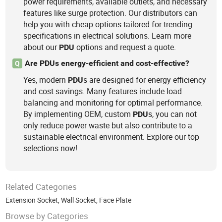
power requirements, available outlets, and necessary
features like surge protection. Our distributors can
help you with cheap options tailored for trending
specifications in electrical solutions. Learn more
about our
options and request a quote.
PDU
Are PDUs energy-efficient and cost-effective?
Q
Yes, modern
s are designed for energy efficiency
PDU
and cost savings. Many features include load
balancing and monitoring for optimal performance.
By implementing OEM, custom
s, you can not
PDU
only reduce power waste but also contribute to a
sustainable electrical environment. Explore our top
selections now!
Related Categories
Extension Socket
,
Wall Socket
,
Face Plate
Browse by Categories