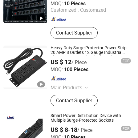
MOQ:
10 Pieces
Customized :
Customized
Zhejiang , China
Since 2022
Contact Supplier
Heavy Duty Surge Protector Power Strip
20 AMP 8 Outlets 12 Gauge Industrial
Shop Garage Metal Multiple Outlets PDU
US $ 12
FOB
/ Piece
Power Socket
Dongguan Baiyou Electronic Co. Ltd
MOQ:
100 Pieces
Guangdong , China
Since 2019
Main Products
Power Strip
Contact Supplier
Smart Power Distribution Device with
Multiple Surge-Protected Sockets
US $ 8-18
FOB
/ Piece
MOQ:
10 Pieces