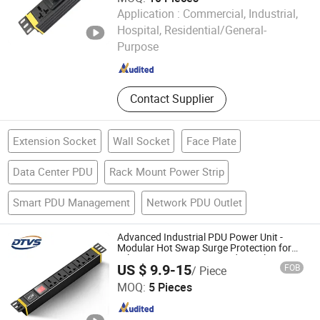
Application :
Commercial, Industrial,
Ningbo Link Communication Equipment Co., Ltd.
Hospital, Residential/General-
Purpose
Zhejiang , China
Since 2023
Contact Supplier
Extension Socket
Wall Socket
Face Plate
Data Center PDU
Rack Mount Power Strip
Smart PDU Management
Network PDU Outlet
Advanced Industrial PDU Power Unit -
Modular Hot Swap Surge Protection for
Telecom Finance Power Industrial It
US $ 9.9-15
FOB
/ Piece
Equipment Power Supply
Jiangsu Datang Weishi Technology Co., Ltd
MOQ:
5 Pieces
Jiangsu , China
Since 2025