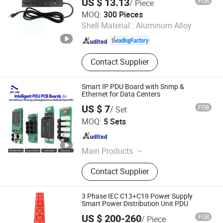
US $ 13.13
FOB
/ Piece
Orient Tech Limited
MOQ:
300 Pieces
Shell Material :
Aluminum Alloy
Guangdong , China
Since 2025
Contact Supplier
Smart IP PDU Board with Snmp &
Ethernet for Data Centers
US $ 7
FOB
/ Set
Shenzhen Jiansiyan Technologies Co., Ltd.
MOQ:
5 Sets
Guangdong , China
Since 2025
Main Products
PDU Meter, Three-Phase Energy
Contact Supplier
Metering Module, Single-Phase
Energy Metering Module, DC Energy
Metering Module, Multi-Channel
3 Phase IEC C13+C19 Power Supply
Energy Meter
Smart Power Distribution Unit PDU
US $ 200-260
FOB
/ Piece