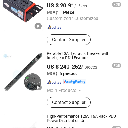
US $ 20.91
FOB
/ Piece
Ningbo Glgw Nova Materials Technology Co., Ltd.
MOQ:
1 Piece
Customized :
Customized
Zhejiang , China
Since 2025
Contact Supplier
Reliable 20A Hydraulic Breaker with
Intelligent PDU Features
US $ 240-252
FOB
/ pieces
Orient Tech Limited
MOQ:
5 pieces
Guangdong , China
Since 2025
Main Products
PDU, Smart Lighting, Switchgear,
Contact Supplier
Charging Cabinet, Smart Home,
Smart Plug, Smart Power Strip
High-Performance 125V 15A Rack PDU
Power Distribution Unit