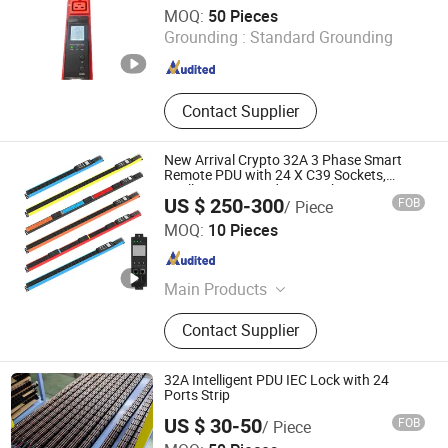
Ningbo Turn-Link Network Communication Equipment Co.,
MOQ:
50 Pieces
Ltd.
Grounding :
Standard Grounding
Zhejiang , China
Since 2023
Contact Supplier
New Arrival Crypto 32A 3 Phase Smart
Remote PDU with 24 X C39 Sockets,
Intelligent Metered PDU with 42 IEC
US $ 250-300
FOB
/ Piece
Outlets
Ningbo Gam Smart Technology Co., Ltd.
MOQ:
10 Pieces
Zhejiang , China
Since 2026
Main Products
Laptop Charging Cart, Server Rack,
Contact Supplier
Smart PDU, Tablet Charging Locker,
Phone Charging Station, Network
Cabinet, Cold Aisle Containment,
32A Intelligent PDU IEC Lock with 24
Basic PDU, Server Cabinet, Network
Ports Strip
Open Rack
US $ 30-50
FOB
/ Piece