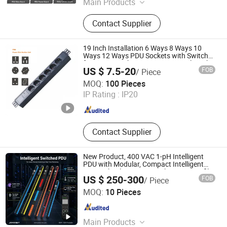
Main Products
PDU Meter, Three-Phase Energy
Contact Supplier
Metering Module, Single-Phase
Energy Metering Module, DC Energy
Metering Module, Multi-Channel
19 Inch Installation 6 Ways 8 Ways 10
Energy Meter
Ways 12 Ways PDU Sockets with Switch
for Server Rack Data Center Comply with
US $ 7.5-20
FOB
/ Piece
CE Rosh 3c
Shenzhen Newfield-Tec Co., Ltd.
MOQ:
100 Pieces
IP Rating :
IP20
Guangdong , China
Since 2025
Contact Supplier
New Product, 400 VAC 1-pH Intelligent
PDU with Modular, Compact Intelligent
PDU with Inlet Metering, Ultra-Low Profile
US $ 250-300
FOB
/ Piece
Design
Ningbo Gam Smart Technology Co., Ltd.
MOQ:
10 Pieces
Zhejiang , China
Since 2026
Main Products