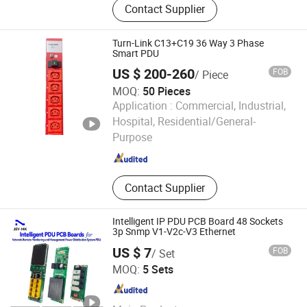
Contact Supplier
Cabling System, Fiber Optic Cable,
Network Cabinet, Patch Panel, Server
Rack, PDU, Keystone Jack, LAN
Turn-Link C13+C19 36 Way 3 Phase
Cable, Patch Cord
Smart PDU
US $ 200-260
FOB
/ Piece
MOQ:
50 Pieces
Application :
Commercial, Industrial,
Ningbo Turn-Link Network Communication Equipment Co.,
Hospital, Residential/General-
Ltd.
Purpose
Zhejiang , China
Since 2023
Contact Supplier
Intelligent IP PDU PCB Board 48 Sockets
3p Snmp V1-V2c-V3 Ethernet
US $ 7
FOB
/ Set
Shenzhen Jiansiyan Technologies Co., Ltd.
MOQ:
5 Sets
Guangdong , China
Since 2025