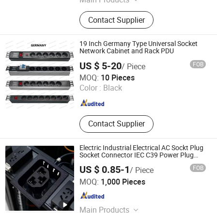
Fiber Box, Patch Panel, Patch Cord,
Contact Supplier
Fiber Splitter, Keystone Jack
19 Inch Germany Type Universal Socket
Network Cabinet and Rack PDU
US $ 5-20
FOB
/ Piece
Ningbo Weidan Electronics Co., Ltd.
MOQ:
10 Pieces
Color :
Black
Zhejiang , China
Since 2013
Contact Supplier
Electric Industrial Electrical AC Sockt Plug
Socket Connector IEC C39 Power Plug
Inlet Outlet PDU Socket for PDU
US $ 0.85-1
FOB
/ Piece
Shen Zhen WIN-KARE Technology Co.,Ltd
MOQ:
1,000 Pieces
Guangdong , China
Since 2018
Main Products