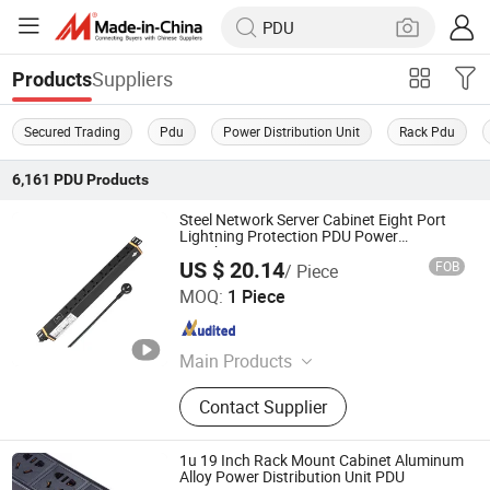
Suppliers
Products
Secured Trading
Pdu
Power Distribution Unit
Rack Pdu
6,161
PDU
Products
Steel Network Server Cabinet Eight Port
Lightning Protection PDU Power
Distribution Unit
US $ 20.14
FOB
/ Piece
Ningbo Glgw Nova Materials Technology Co., Ltd.
MOQ:
1 Piece
Zhejiang , China
Since 2025
Main Products
Data Center Solutions, Structured
Contact Supplier
Cabling System, Fiber Optic Cable,
Network Cabinet, Patch Panel, Server
Rack, PDU, Keystone Jack, LAN
1u 19 Inch Rack Mount Cabinet Aluminum
Cable, Patch Cord
Alloy Power Distribution Unit PDU