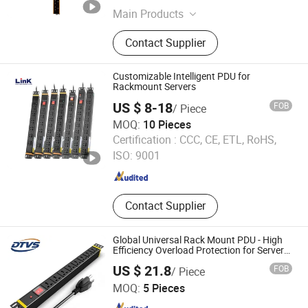
Main Products
Laptop Charging Cart, Server Rack,
Contact Supplier
Smart PDU, Tablet Charging Locker,
Phone Charging Station, Network
Cabinet, Cold Aisle Containment,
Customizable Intelligent PDU for
Basic PDU, Server Cabinet, Network
Rackmount Servers
Open Rack
US $ 8-18
FOB
/ Piece
MOQ:
10 Pieces
Ningbo Link Communication Equipment Co., Ltd.
Certification :
CCC, CE, ETL, RoHS,
ISO: 9001
Zhejiang , China
Since 2023
Contact Supplier
Global Universal Rack Mount PDU - High
Efficiency Overload Protection for Server
Cabinet Network Rack Industrial Edge
US $ 21.8
FOB
/ Piece
Computing Power Supply
Jiangsu Datang Weishi Technology Co., Ltd
MOQ:
5 Pieces