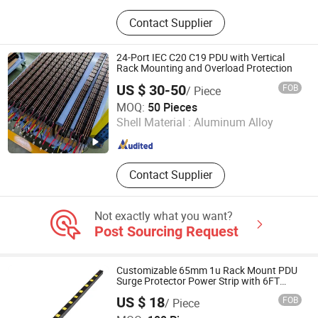
Laptop Charging Cart, Server Rack,
Contact Supplier
Smart PDU, Tablet Charging Locker,
Phone Charging Station, Network
Cabinet, Cold Aisle Containment,
24-Port IEC C20 C19 PDU with Vertical
Basic PDU, Server Cabinet, Network
Rack Mounting and Overload Protection
Open Rack
US $ 30-50
FOB
/ Piece
Guangzhou Getwell Electronics Co., Ltd.
MOQ:
50 Pieces
Shell Material :
Aluminum Alloy
Guangdong , China
Since 2023
Contact Supplier
Not exactly what you want?
Post Sourcing Request
Customizable 65mm 1u Rack Mount PDU
Surge Protector Power Strip with 6FT
Extension Cable Industrial Wall Mount 10
US $ 18
FOB
/ Piece
Outlet Socket
Dongguan Baiyou Electronic Co. Ltd