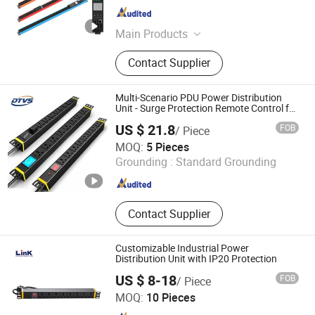
Zhejiang , China
Since 2022
Main Products
Server Rack, Laptop Charging
Contact Supplier
Cabinet, PDU, Laptop Charging Cart,
Cold Aisle Containment, Open Rack
Frame, Wall Mount Enclosure,
Multi-Scenario PDU Power Distribution
Network Cabinet, Smart PDU,
Unit - Surge Protection Remote Control for
Data Center Micro Module Container
Storage Charging Locker
US $ 21.8
FOB
/ Piece
Room Enterprise Telecom It Facilities
Jiangsu Datang Weishi Technology Co., Ltd
MOQ:
5 Pieces
Grounding :
Standard Grounding
Jiangsu , China
Since 2025
Contact Supplier
Customizable Industrial Power
Distribution Unit with IP20 Protection
US $ 8-18
FOB
/ Piece
Ningbo Link Communication Equipment Co., Ltd.
MOQ:
10 Pieces