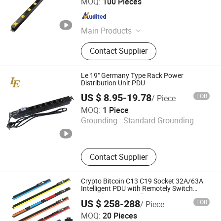
MOQ:
100 Pieces
Guangdong , China
Since 2019
Main Products
Power Strip
Contact Supplier
Le 19" Germany Type Rack Power
Distribution Unit PDU
US $ 8.95-19.78
FOB
/ Piece
Ningbo Latitude International Trade Co., Ltd.
MOQ:
1 Piece
Grounding :
Standard Grounding
Zhejiang , China
Since 2022
Contact Supplier
Crypto Bitcoin C13 C19 Socket 32A/63A
Intelligent PDU with Remotely Switch
Control Smart PDU for Data Center IEC
US $ 258-288
FOB
/ Piece
PDU
Ningbo Gam Communication Equipment Co., Ltd.
MOQ:
20 Pieces