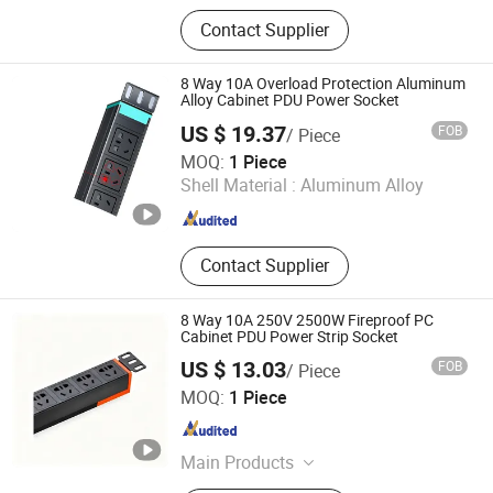
Dimmer Switch, Lighting Controller,
Contact Supplier
Switch, Power Socket, AC Socket,
LED Switch, Power Cord, Connector,
Terminal, Rocker Switch
8 Way 10A Overload Protection Aluminum
Alloy Cabinet PDU Power Socket
US $ 19.37
FOB
/ Piece
Ningbo Glgw Nova Materials Technology Co., Ltd.
MOQ:
1 Piece
Shell Material :
Aluminum Alloy
Zhejiang , China
Since 2025
Contact Supplier
8 Way 10A 250V 2500W Fireproof PC
Cabinet PDU Power Strip Socket
US $ 13.03
FOB
/ Piece
Ningbo Glgw Nova Materials Technology Co., Ltd.
MOQ:
1 Piece
Zhejiang , China
Since 2025
Main Products
Data Center Solutions, Structured