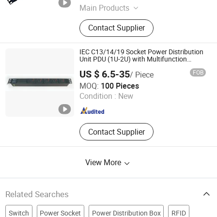
Zhejiang , China
Since 2023
Main Products
charging cart, charging cabinet, pdu,
Contact Supplier
desk socket
IEC C13/14/19 Socket Power Distribution
Unit PDU (1U-2U) with Multifunction
Moduels
US $ 6.5-35
FOB
/ Piece
Ningbo Turn-Link Network Communication Equipment Co.,
MOQ:
100 Pieces
Ltd.
Condition :
New
Zhejiang , China
Since 2023
Contact Supplier
View More
Related Searches
Switch
Power Socket
Power Distribution Box
RFID