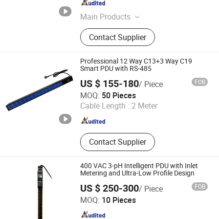
Zhejiang , China
Since 2023
Main Products
Communication Equipment
Contact Supplier
Professional 12 Way C13+3 Way C19
Smart PDU with RS-485
US $ 155-180
FOB
/ Piece
Ningbo Turn-Link Network Communication Equipment Co.,
MOQ:
50 Pieces
Ltd.
Cable Length :
2 Meter
Zhejiang , China
Since 2023
Contact Supplier
400 VAC 3-pH Intelligent PDU with Inlet
Metering and Ultra-Low Profile Design
US $ 250-300
FOB
/ Piece
Ningbo Gam Smart Technology Co., Ltd.
MOQ:
10 Pieces
Zhejiang , China
Since 2026