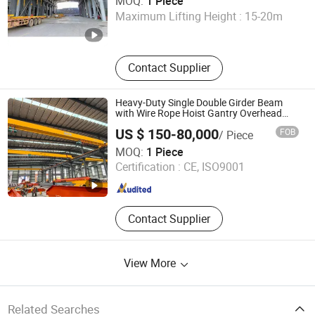
MOQ:
1 Piece
Maximum Lifting Height :
15-20m
Shandong , China
Since 2024
Contact Supplier
Heavy-Duty Single Double Girder Beam
with Wire Rope Hoist Gantry Overhead
Crane
US $ 150-80,000
FOB
/ Piece
Henan Dingqi Intelligent Technology Co., Ltd.
MOQ:
1 Piece
Certification :
CE, ISO9001
Henan , China
Since 2025
Contact Supplier
View More
Related Searches