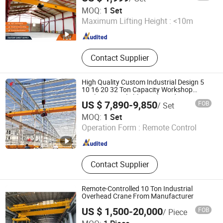
Wuhan Vohoboo Import and Export Trade Co., Ltd.
MOQ:
1 Set
Maximum Lifting Height :
<10m
Hubei , China
Since 2024
Contact Supplier
High Quality Custom Industrial Design 5
10 16 20 32 Ton Capacity Workshop
Application Reliable Single Girder
US $ 7,890-9,850
FOB
/ Set
Overhead Bridge Crane
Henan Dafang Heavy Machine Co., Ltd.
MOQ:
1 Set
Operation Form :
Remote Control
Henan , China
Since 2026
Contact Supplier
Remote-Controlled 10 Ton Industrial
Overhead Crane From Manufacturer
US $ 1,500-20,000
FOB
/ Piece
Shandong Heavy Crane Co., Ltd.