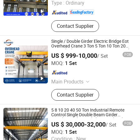
Type :
Ordinary
Shandong , China
Since 2019
Contact Supplier
Single / Double Girder Electric Bridge Eot
Overhead Crane 3 Ton 5 Ton 10 Ton 20
Ton with Electric Hoist & Remote Control
US $ 999-10,000
FOB
/ Set
Wuhan Rayvanbo Import And Export Trade Co., Ltd.
MOQ:
1 Set
Hubei , China
Since 2023
Main Products
Overhead Crane, Gantry Crane, Jib
Contact Supplier
Crane, Electric Chain Hoist, Wire
Rope Hoist, European Hoist, Stage
Hoist, End Carriage, Permanent
5 8 10 20 40 50 Ton Industrial Remote
Magnetic Lifter, Lifting Equipment
Control Single Double Beam Girder
Traveling Bridge Workshop Overhead Eot
Accessories
US $ 30,000-32,000
FOB
/ Set
Crane Wholesale Price with Electric Chain
Shandong Oulange Heavy Industry Machinery Co., Ltd.
Hoist
MOQ:
1 Set
Condition :
New