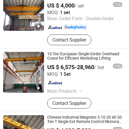
Crane
Proof Crane
US $ 4,000
FOB
/ set
Shandong Mingdao Heavy Industry Machinery Co., Ltd.
MOQ:
1 set
Main Girder Form :
Double Girder
Shandong , China
Since 2019
Contact Supplier
10 Ton European Single-Girder Overhead
Crane for Efficient Workshop Lifting
US $ 6,575-28,960
FOB
/ Set
Shandong Intercontinental Huanqiu Heavy Industry
MOQ:
1 Set
Machinery Co., Ltd.
Shandong , China
Since 2026
Main Products
Single & Double Girder Overhead
Contact Supplier
Crane / Eot Cran, Gantry Crane,
Goliath Crane Rubber Tyred Gantry
Crane (Rtg, Jib Crane, Electric Hoist /
Chinese Industrial Magnetic 5 10 20 40 50
Wire Rope Hoist / Chain Hoist,
Ton T Single Eot Remote Control Monorail
Qd Double Beam Girder Bridge Overhead
European Crane / European Style