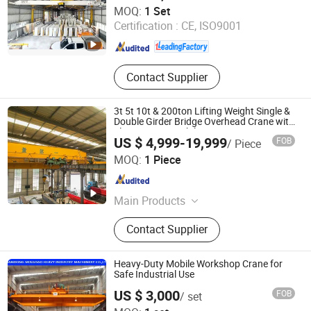
Shaoxing Nante Crane Equipment Co., Ltd.
MOQ:
1 Set
Certification :
CE, ISO9001
Zhejiang , China
Since 2011
Contact Supplier
3t 5t 10t & 200ton Lifting Weight Single &
Double Girder Bridge Overhead Crane with
Electric Hoist Mobile Crane Construction
US $ 4,999-19,999
FOB
/ Piece
Machinery & Electric Power
Shandong Honfu Technology Co., Ltd.
MOQ:
1 Piece
Shandong , China
Since 2024
Main Products
Overhead Crane, Gantry Crane,
Contact Supplier
Bridge Crane, Transport Trolley, Jib
Crane, Rtg Crane
Heavy-Duty Mobile Workshop Crane for
Safe Industrial Use
US $ 3,000
FOB
/ set
Shandong Mingdao Heavy Industry Machinery Co., Ltd.