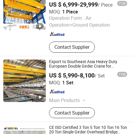
Glass Lifting Device
US $ 6,999-29,999
FOB
/ Piece
Capacity Cargo Lifting Solutions
MOQ:
1 Piece
Huajian Heavy Industry Co., Ltd.
Operation Form :
Air
Operation+Ground Operation
Henan , China
Since 2026
Contact Supplier
Export to Southeast Asia Heavy Duty
European Double Girder Crane for
Industrial Workshop
US $ 5,990-8,100
FOB
/ Set
Shandong Intercontinental Huanqiu Heavy Industry
MOQ:
1 Set
Machinery Co., Ltd.
Shandong , China
Since 2026
Main Products
Single & Double Girder Overhead
Contact Supplier
Crane / Eot Cran, Gantry Crane,
Goliath Crane Rubber Tyred Gantry
Crane (Rtg, Jib Crane, Electric Hoist /
CE ISO Certified 3 Ton 5 Ton 10 Ton 16 Ton
Wire Rope Hoist / Chain Hoist,
20 Ton Single Girder Overhead Bridge