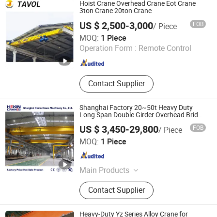
Semi Gantry Crane, Mobile Gantry
Hoist Crane Overhead Crane Eot Crane
Crane, Transport Cart, Explosion-
3ton Crane 20ton Crane
Proof Crane
US $ 2,500-3,000
FOB
/ Piece
Shandong Tavol Machinery Co., Ltd.
MOQ:
1 Piece
Operation Form :
Remote Control
Shandong , China
Since 2012
Contact Supplier
Shanghai Factory 20~50t Heavy Duty
Long Span Double Girder Overhead Bridge
Crane with Crane Cabin for Shipyard
US $ 3,450-29,800
FOB
/ Piece
Container Lifting Equipment
Shanghai Hexin Crane Machinery Co., Ltd.
MOQ:
1 Piece
Shanghai , China
Since 2024
Main Products
Overhead Crane, Gantry Crane,
Contact Supplier
Electric Hoist, Bridge Crane, Eot
Crane, Jib Crane, Rtg Crane, Monorail
Crane, Double Girder Overhead
Heavy-Duty Yz Series Alloy Crane for