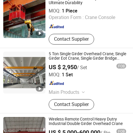
Crane, Rubber Tyred Gantry Crane
Ultimate Durability
Hangzhou Dongxin Pipe Pieces Co., Ltd.
MOQ:
1 Piece
Operation Form :
Crane Console
Zhejiang , China
Since 2025
Contact Supplier
5 Ton Single Girder Overhead Crane, Single
Girder Eot Crane, Single Girder Bridge
Crane
US $ 2,950
FOB
/ Set
Shandong Yiteng Lifting Machinery Co., Ltd.
MOQ:
1 Set
Shandong , China
Since 2026
Main Products
Crane, Portal Crane, Bridge Crane,
Contact Supplier
Gantry Crane, Electric Universal
Gantry Crane, Cantilever Crane,
Single/Double Beam Crane, Electric-
Wireless Remote Control Heavy Dutry
powered Flat-bed Cart, Wheel
Industrial Double Girder Overhead Crane
Platform Crane, Container Handlers
US $ 5,000-600,000
FOB
/ Piece