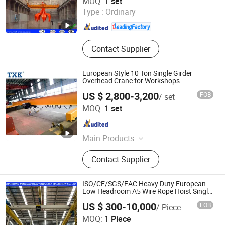
MOQ:
1 set
Type :
Ordinary
Shandong , China
Since 2019
Contact Supplier
European Style 10 Ton Single Girder
Overhead Crane for Workshops
US $ 2,800-3,200
FOB
/ set
Jiali Machinery Co., Ltd.
MOQ:
1 set
Jiangsu , China
Since 2008
Main Products
Hoist, Electric Chain Hoist, Electric
Contact Supplier
Hoist, Electric Wire Rope Hoist, Wire
Rope Hoist, Manual Chain Hoist,
Chain Hoist, Lever Hoist, Chain
ISO/CE/SGS/EAC Heavy Duty European
Block, Overhead Crane
Low Headroom A5 Wire Rope Hoist Single
Girder Eot Overhead Crane
US $ 300-10,000
FOB
/ Piece
Shandong Mingdao Heavy Industry Machinery Co., Ltd.
MOQ:
1 Piece