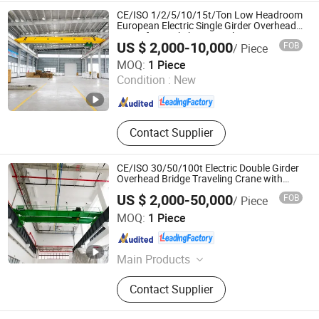
Chain Hoist, Lever Hoist, Chain
CE/ISO 1/2/5/10/15t/Ton Low Headroom
Block, Overhead Crane
European Electric Single Girder Overhead
Crane for Workshop/Warehouse
US $ 2,000-10,000
FOB
/ Piece
Guangzhou Mingdao Heavy Industry Machinery Co., Ltd.
MOQ:
1 Piece
Condition :
New
Guangdong , China
Since 2026
Contact Supplier
CE/ISO 30/50/100t Electric Double Girder
Overhead Bridge Traveling Crane with
Hoist Trolley for Heavy Freight Lifting
US $ 2,000-50,000
FOB
/ Piece
Equipment in Workshops
Guangzhou Mingdao Heavy Industry Machinery Co., Ltd.
MOQ:
1 Piece
Guangdong , China
Since 2026
Main Products
Gantry Crane, Overhead Crane,
Contact Supplier
Bridge Crane, Jib Crane, Electric
Hoist, Rubber Tyred Gantry Crane,