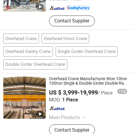
Shandong , China
Since 2025
Contact Supplier
Overhead Crane
Overhead Hoist Crane
Overhead Gantry Crane
Single Girder Overhead Crane
Double Girder Overhead Crane
Overhead Crane Manufacturer 8ton 10ton
100ton Single & Double Girder Double Rail
Type Cabin Electric Hoist Overhead Crane
US $ 3,999-19,999
FOB
/ Piece
with Overhead Crane Motor
Shandong Honfu Technology Co., Ltd.
MOQ:
1 Piece
Shandong , China
Since 2024
Main Products
Overhead Crane, Gantry Crane,
Contact Supplier
Bridge Crane, Transport Trolley, Jib