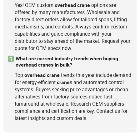
Yes! OEM custom
options are
overhead
crane
offered by many manufacturers. Wholesale and
factory direct orders allow for tailored spans, lifting
mechanisms, and controls. Always confirm custom
capabilities and guide compliance with your
distributor to stay ahead of the market. Request your
quote for OEM specs now.
What are current industry trends when buying
Q
overhead cranes in bulk?
Top
trends this year include demand
overhead
crane
for energy-efficient
s and automated control
crane
systems. Buyers seeking price advantages or cheap
alternatives from factory sources notice fast
turnaround at wholesale. Research OEM suppliers—
compliance and certification are key. Contact us for
latest insights and custom deals.