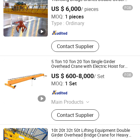
Crane
US $ 6,000
FOB
/ pieces
Henan KE Crane Co., Ltd.
MOQ:
1 pieces
Type :
Ordinary
Henan , China
Since 2025
Contact Supplier
5 Ton 10 Ton 20 Ton Single Girder
Overhead Crane with Electric Hoist for
Workshop Material Handling
US $ 600-8,000
FOB
/ Set
Shandong Lingrui Lifting Group Co., Ltd
MOQ:
1 Set
Shandong , China
Since 2025
Main Products
Overhead Bridge Crane, Jib Crane,
Contact Supplier
Electromagnetic Chuck, Magnetic
Chucks, Electric Flat Car, Vacuum
Lifter, Glass Suction Cup Cart,
10t 20t 32t 50t Lifting Equipment Double
Suction Cup Lifting Device, Mobile
Girder Overhead Bridge Crane for Heavy
Industry Steel Mill Foundry and Large