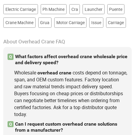
Electric Carriage
Ph Machine
Cra
Launcher
Puente
Crane Machine
Grua
Motor Carriage
Issue
Carriage
About Overhead Crane FAQ
What factors affect overhead crane wholesale price
Q
and delivery speed?
Wholesale
costs depend on tonnage,
overhead
crane
span, and OEM custom features. Factory location
and raw material trends impact delivery speed.
Buyers focusing on cheap prices or distributorships
can negotiate better timelines when ordering from
certified factories. Ask for a top distributor quote
today.
Can I request custom overhead crane solutions
Q
from a manufacturer?