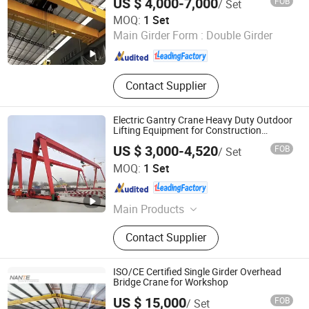
US $ 4,000-7,000
FOB
/ Set
Electric Hoist Workshop Crane Price
Crane / European
Shandong Oulange Heavy Industry Machinery Co., Ltd.
MOQ:
1 Set
Main Girder Form :
Double Girder
Shandong , China
Since 2025
Contact Supplier
Electric Gantry Crane Heavy Duty Outdoor
Lifting Equipment for Construction
Warehouse Handling Single Girder
US $ 3,000-4,520
FOB
/ Set
Industrial Crane Gantry Crane 5 Ton
Shandong Oulange Heavy Industry Machinery Co., Ltd.
MOQ:
1 Set
Shandong , China
Since 2025
Main Products
Crane, overhead crane, gantry crane,
Contact Supplier
double girder overhead crane, single
girder overhead crane, bridge crane,
electric crane, portal crane
ISO/CE Certified Single Girder Overhead
Bridge Crane for Workshop
US $ 15,000
FOB
/ Set