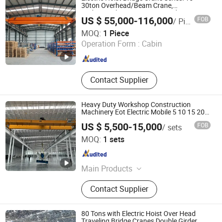
30ton Overhead/Beam Crane,
Radio/Wireless Remote Control Heavy
US $ 55,000-116,000
FOB
/ Piece
Load Lifting & Hoisting Crane for
Shandong Kaiyuan Heavy Machinery Co., Ltd.
Construction Equipment
MOQ:
1 Piece
Operation Form :
Cabin
Shandong , China
Since 2017
Contact Supplier
Heavy Duty Workshop Construction
Machinery Eot Electric Mobile 5 10 15 20
25t 30 40 50 Ton Lifting Double Girder
US $ 5,500-15,000
FOB
/ sets
Overhead Bridge Crane with Winch
Henan Sinoko Cranes Co., Ltd.
MOQ:
1 sets
Henan , China
Since 2026
Main Products
Overhead Crane, Gantry Cranes,
Contact Supplier
Electric Hoist, Jib Crane, Crane
Wheel, Crane Hook, Lifitng
Electromagnet, Crane Grab, Scissor
80 Tons with Electric Hoist Over Head
Lift, Boom Lfit
Traveling Bridge Cranes Double Girder