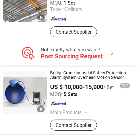
MOQ:
1 Set
Type :
Ordinary
Henan , China
Since 2018
Contact Supplier
Not exactly what you want?
Post Sourcing Request
Bridge Crane Industial Safety Protection
Alarm System Overhead Motion Sensor
Microwave Technology Anti Collision
US $ 10,000-15,000
FOB
/ Set
Device
Nanjing Shunmei Science & Technology Co., Ltd.
MOQ:
5 Sets
Jiangsu , China
Since 2022
Main Products
Remote Control, Sliding Line, Handle,
Contact Supplier
Antenna