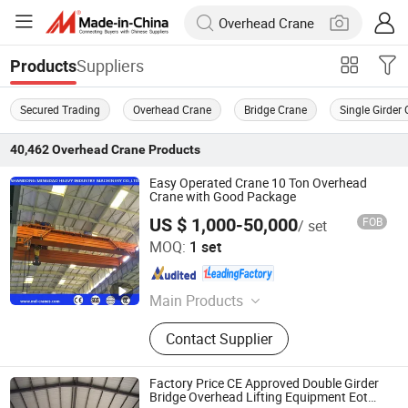
Suppliers
Products
Secured Trading
Overhead Crane
Bridge Crane
Single Girder
40,462
Overhead Crane
Products
Easy Operated Crane 10 Ton Overhead
Crane with Good Package
US $ 1,000-50,000
FOB
/ set
Shandong Mingdao Heavy Industry Machinery Co., Ltd.
MOQ:
1 set
Shandong , China
Since 2019
Main Products
European Overhead Crane, Regular
Contact Supplier
Bridge Crane, Gantry Crane, Jib
Crane, Grab Crane, Clean Room
Crane, Monorail Crane, Electric Hoist,
Factory Price CE Approved Double Girder
European Electric Hoist, Explosion
Bridge Overhead Lifting Equipment Eot