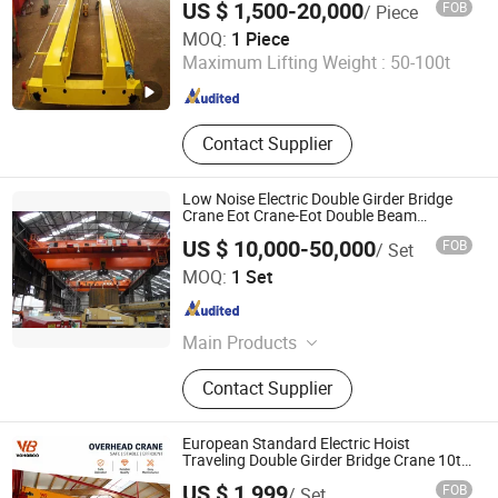
US $ 1,500-20,000
FOB
/ Piece
Shandong Deluke Crane Group Co., Ltd.
MOQ:
1 Piece
Maximum Lifting Weight :
50-100t
Shandong , China
Since 2023
Contact Supplier
Low Noise Electric Double Girder Bridge
Crane Eot Crane-Eot Double Beam
Overhead Crane
US $ 10,000-50,000
FOB
/ Set
Henan Nucrane Machinery Co.,Ltd.
MOQ:
1 Set
Henan , China
Since 2019
Main Products
Hydraulic Anchor Windlass,
Contact Supplier
Overhead Crane, Gantry Crane, Jib
Crane, Glass Vacuum Lifter, Rtg,
Spider Crane, Electric Winch, Port
European Standard Electric Hoist
Crane, Deck Crane
Traveling Double Girder Bridge Crane 10t
20t 30t 50t Capacity Eot Overhead Crane
US $ 1,999
FOB
/ Set