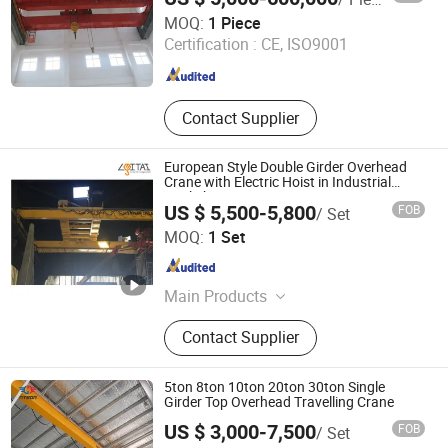
Taian Chuangdong New Material Technology Co., Ltd.
MOQ:
1 Piece
Certification :
CE, ISO9001
Shandong , China
Since 2023
Contact Supplier
European Style Double Girder Overhead
Crane with Electric Hoist in Industrial
Workshop
US $ 5,500-5,800
FOB
/ Set
Shaoxing Leitai Machinery Co., Ltd.
MOQ:
1 Set
Zhejiang , China
Since 2020
Main Products
Overhead Crane, Gantry Crane,
Contact Supplier
Electric Wire Rope Hoist, Chain Hoist,
End Carriage, Conductor Rail, Cable
Trolley, Electrical Components,
5ton 8ton 10ton 20ton 30ton Single
Lifting Sling, Fastener & Fitting
Girder Top Overhead Travelling Crane
US $ 3,000-7,500
FOB
/ Set
HENAN NYBON MACHINERY CO., LTD.