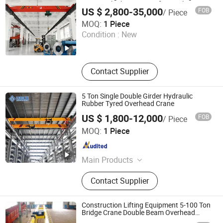
Crane with Electric Hoist for Steel
European Crane / European Style
US $ 2,800-35,000
FOB
/ Piece
Workshop and Warehouse Material
Crane / European
Shandong Jielong Technology Co., Ltd.
Handling
MOQ:
1 Piece
Condition :
New
Shandong , China
Since 2026
Contact Supplier
5 Ton Single Double Girder Hydraulic
Rubber Tyred Overhead Crane
US $ 1,800-12,000
FOB
/ Piece
Henan Mine Crane International Trade Co. Ltd.
MOQ:
1 Piece
Henan , China
Since 2025
Main Products
Overhead Crane, Electric Hoist,
Contact Supplier
Gantry Crane, Portal Crane, Cranes
and Accessories
Construction Lifting Equipment 5-100 Ton
Bridge Crane Double Beam Overhead
Crane