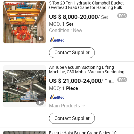
5 Ton 20 Ton Hydraulic Clamshell Bucket
Overhead Grab Crane for Handling Bulk
Material
US $ 8,000-20,000
FOB
/ Set
Henan Zehua Heavy Machinery Co., Ltd.
MOQ:
1 Set
Condition :
New
Henan , China
Since 2026
Contact Supplier
Air Tube Vacuum Suctioning Lifting
Machine, C80 Mobile Vacuum Suctioning
Device, Tire-Based Palletizing and
US $ 21,000-24,000
FOB
/ Piece
Handling Vacuum Suctioning Machine
Wuxi Lizhi Vacuum Cup Hanger Co., Ltd.
Factoty Sale
MOQ:
1 Piece
Jiangsu , China
Since 2024
Main Products
Vacuum lifter, Glass vacuum lifter,
Contact Supplier
Manipulator, Glass Vacuum Lifter,
Suction Cup Lifter
Electric Hoist Bridge Crane Series: 10-