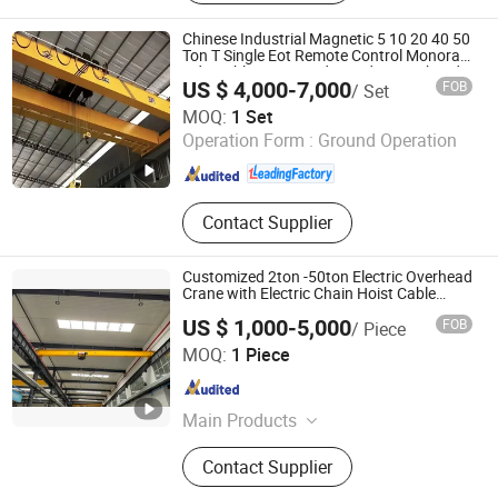
Crane, Rtg Crane
Chinese Industrial Magnetic 5 10 20 40 50
Ton T Single Eot Remote Control Monorail
Qd Double Beam Girder Bridge Overhead
US $ 4,000-7,000
FOB
/ Set
Electric Hoist Workshop Crane Price
Shandong Oulange Heavy Industry Machinery Co., Ltd.
MOQ:
1 Set
Operation Form :
Ground Operation
Shandong , China
Since 2025
Contact Supplier
Customized 2ton -50ton Electric Overhead
Crane with Electric Chain Hoist Cable
Hoist
US $ 1,000-5,000
FOB
/ Piece
Jiali Machinery Co., Ltd.
MOQ:
1 Piece
Jiangsu , China
Since 2008
Main Products
Hoist, Electric Chain Hoist, Electric
Contact Supplier
Hoist, Electric Wire Rope Hoist, Wire
Rope Hoist, Manual Chain Hoist,