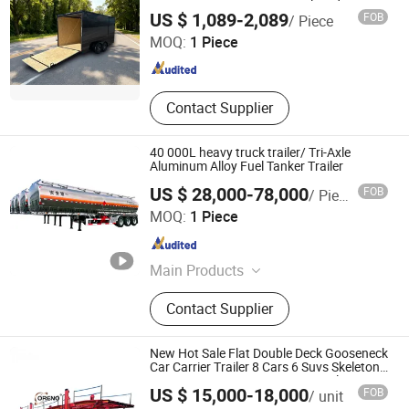
Box 6X12 6 X 12 V-Nose Enclosed Cargo
Zhongwu New Energy (Shandong) Group Co., Ltd
Trailer, Car Carrier Semi
US $ 1,089-2,089
FOB
/ Piece
Trailer Box Container Semi Trailer
MOQ:
1 Piece
Shandong , China
Since 2024
Contact Supplier
40 000L heavy truck trailer/ Tri-Axle
Aluminum Alloy Fuel Tanker Trailer
US $ 28,000-78,000
FOB
/ Piece
QINGDAO HETANCH TRUCK CO., LTD.
MOQ:
1 Piece
Shandong , China
Since 2011
Main Products
Truck, Semi Trailer, Garbage Truck,
Contact Supplier
Dump Truck, Concrete Mixer Truck,
Tractor Truck, Cargo Truck, Tipper
Truck, Wrecker Truck, Tank Trailer
New Hot Sale Flat Double Deck Gooseneck
Car Carrier Trailer 8 Cars 6 Suvs Skeleton
Car Carrier Transporter Semi Trailer
Shandong Oreno Machinery Co., Ltd
US $ 15,000-18,000
FOB
/ unit