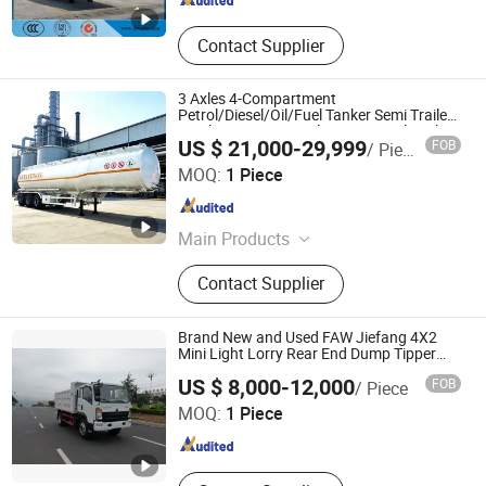
Contact Supplier
3 Axles 4-Compartment
Petrol/Diesel/Oil/Fuel Tanker Semi Trailer
Truck 45000 Litres Aluminum Fuel Tanker
US $ 21,000-29,999
FOB
/ Piece
Semi Trailer
Luyi Auto Co., Ltd.
MOQ:
1 Piece
Shandong , China
Since 2024
Main Products
Trailer, Truck, Flatbed Semi Trailer,
Contact Supplier
Lowbed Semi Trailer, Dump Semi
Trailer, Cement Tank Semi Trailer,
Fence Cargo Semi Trailer, Tractor
Brand New and Used FAW Jiefang 4X2
Truck, Tipper Truck, Fuel Tank Semi
Mini Light Lorry Rear End Dump Tipper
Tipping Mining Truck for Sale in Central
Qingdao Luckin Vehicle Co., Ltd.
Trailer, Car Carrier Semi
US $ 8,000-12,000
FOB
/ Piece
American Market
MOQ:
1 Piece
Shandong , China
Since 2022