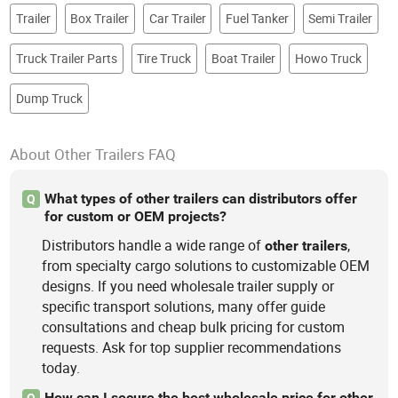
Trailer
Box Trailer
Car Trailer
Fuel Tanker
Semi Trailer
Truck Trailer Parts
Tire Truck
Boat Trailer
Howo Truck
Dump Truck
About Other Trailers FAQ
What types of other trailers can distributors offer
Q
for custom or OEM projects?
Distributors handle a wide range of
,
other
trailers
from specialty cargo solutions to customizable OEM
designs. If you need wholesale trailer supply or
specific transport solutions, many offer guide
consultations and cheap bulk pricing for custom
requests. Ask for top supplier recommendations
today.
How can I secure the best wholesale price for other
Q