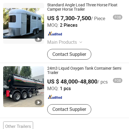
Standard Angle Load Three Horse Float
Camper Horse Trailer
US $ 7,300-7,500
FOB
/ Piece
Qingdao Haylite Machinery Co., Ltd.
MOQ:
2 Pieces
Shandong , China
Since 2014
Main Products
Livestock Equipment And Trailers,
Contact Supplier
Integrated Folding Storage Container
24m3 Liquid Oxygen Tank Container Semi
Trailer
Jinan Sinoheng Import and Export Co., Ltd.
US $ 48,000-48,800
FOB
/ pcs
MOQ:
1 pcs
Shandong , China
Since 2013
Contact Supplier
Other Trailers