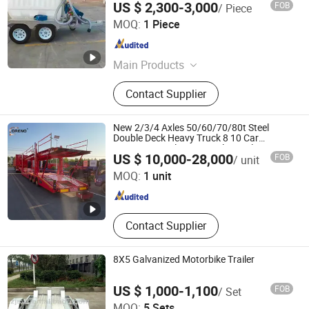
US $ 2,300-3,000
FOB
/ Piece
Jwm Hi-Tech Development Co., Ltd.
MOQ:
1 Piece
Liaoning , China
Since 2021
Main Products
Smart Electronic Lock, Passive
Contact Supplier
Electronic Lock, Smart Lock
Management System, Smart
Electronic Padlock, Smart Electronic
New 2/3/4 Axles 50/60/70/80t Steel
Cabinet Lock
Double Deck Heavy Truck 8 10 Car
Transport Trailer Car Hauler Trailer Car
Shandong Oreno Machinery Co., Ltd
US $ 10,000-28,000
FOB
/ unit
Carrier Truck Semi Trailer for Transport
Car
MOQ:
1 unit
Shandong , China
Since 2025
Contact Supplier
8X5 Galvanized Motorbike Trailer
US $ 1,000-1,100
FOB
/ Set
Zhenjiang SWT Metal Product Co., Ltd.
MOQ:
5 Sets