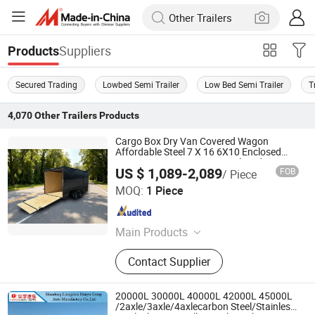
Suppliers
Products
Secured Trading
Lowbed Semi Trailer
Low Bed Semi Trailer
T
4,070
Other Trailers
Products
Cargo Box Dry Van Covered Wagon
Affordable Steel 7 X 16 6X10 Enclosed
Box 6X12 6 X 12 V-Nose Enclosed Cargo
US $ 1,089-2,089
FOB
/ Piece
Trailer Box Container Semi Trailer
Zhongwu New Energy (Shandong) Group Co., Ltd
MOQ:
1 Piece
Shandong , China
Since 2024
Main Products
Semi Trailer, Truck, Engineering
Contact Supplier
Machinery, Loader, Excavator
20000L 30000L 40000L 42000L 45000L
/2axle/3axle/4axlecarbon Steel/Stainless