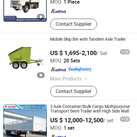
MOQ:
1 Piece
Shandong , China
Since 2022
Contact Supplier
Mobile Skip Bin with Tandem Axle Trailer
US $ 1,695-2,100
FOB
/ Set
Zhenjiang SWT Metal Product Co., Ltd.
MOQ:
20 Sets
Jiangsu , China
Since 2013
Main Products
Trailers, Tandem Axle Trailers, Single
Contact Supplier
Axle Trailers, ATV Trailers, Box
Trailers, Cage Trailers, Tipping
Trailers, Hydraulic Tipping Trailer,
3 Axle Container/Bulk Cargo Multipurpose
Car Trailer, Aluminium Trailer
Transport Semi Trailer with High Side Wall
Shandong Liangshan Huayu Group Auto Manufactory
US $ 12,000-12,500
FOB
/ set
Co., Ltd.
MOQ:
1 set
Shandong , China
Since 2017