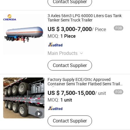
Contact Supplier
3 Axles 56m3 LPG 60000 Liters Gas Tank
Tanker Semi Truck Trailer
US $ 3,000-7,000
FOB
/ Piece
Shandong Chengda Auto Sales Co., Ltd.
MOQ:
1 Piece
Shandong , China
Since 2015
Main Products
Container Trailer, Flatbed Trailer,
Contact Supplier
Lowbed Semi Trailer, Fuel Tanker
Semi Trailer, Bulk Cement Semi
Trailer, Dump Semi Trailer, Tractor
Factory Supply ECE/Ottc Approved
Truck, Dump Truck, Fuel Tanker
Container Semi Trailer Flatbed Semi Trailer
Full Range 30/50/60/80100 Tons &
Shandong Oreno Machinery Co., Ltd
Truck, Water Tanker Truck
US $ 7,500-15,000
FOB
/ unit
2/3/4/5 Axles Configurations Available
MOQ:
1 unit
Shandong , China
Since 2025
Contact Supplier