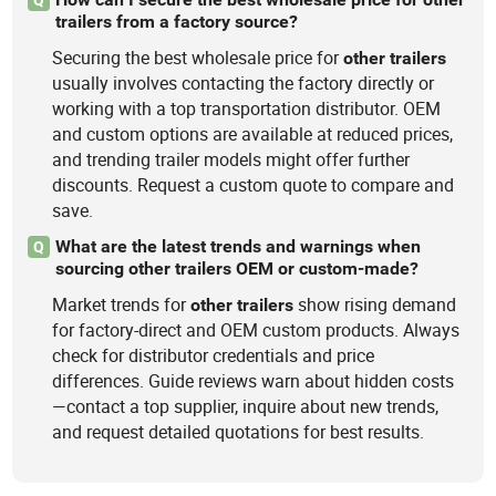
trailers from a factory source?
Securing the best wholesale price for
other
trailers
usually involves contacting the factory directly or
working with a top transportation distributor. OEM
and custom options are available at reduced prices,
and trending trailer models might offer further
discounts. Request a custom quote to compare and
save.
What are the latest trends and warnings when
Q
sourcing other trailers OEM or custom-made?
Market trends for
show rising demand
other
trailers
for factory-direct and OEM custom products. Always
check for distributor credentials and price
differences. Guide reviews warn about hidden costs
—contact a top supplier, inquire about new trends,
and request detailed quotations for best results.