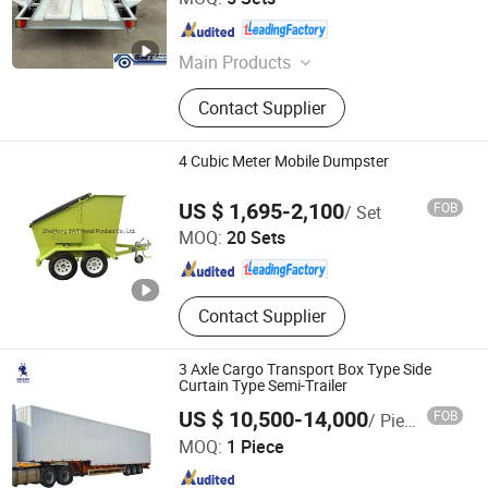
Jiangsu , China
Since 2013
Main Products
Trailers, Tandem Axle Trailers, Single
Contact Supplier
Axle Trailers, ATV Trailers, Box
Trailers, Cage Trailers, Tipping
Trailers, Hydraulic Tipping Trailer,
4 Cubic Meter Mobile Dumpster
Car Trailer, Aluminium Trailer
Zhenjiang SWT Metal Product Co., Ltd.
US $ 1,695-2,100
FOB
/ Set
MOQ:
20 Sets
Jiangsu , China
Since 2013
Contact Supplier
3 Axle Cargo Transport Box Type Side
Curtain Type Semi-Trailer
US $ 10,500-14,000
FOB
/ Piece
Shandong Ant Vehicles Co., Ltd.
MOQ:
1 Piece
Shandong , China
Since 2025