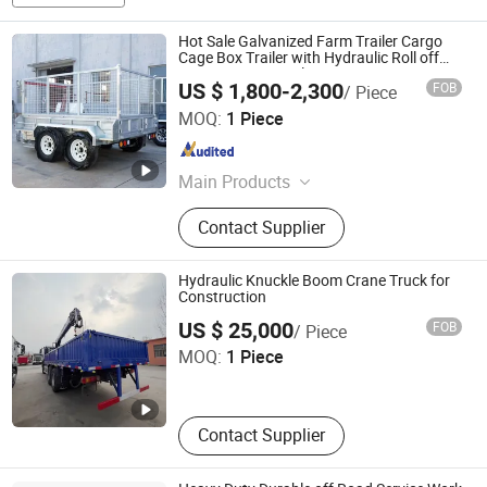
Hot Sale Galvanized Farm Trailer Cargo
Cage Box Trailer with Hydraulic Roll off
Tipping Dump Trailer
US $ 1,800-2,300
FOB
/ Piece
Jwm Hi-Tech Development Co., Ltd.
MOQ:
1 Piece
Liaoning , China
Since 2021
Main Products
Smart Electronic Lock, Passive
Contact Supplier
Electronic Lock, Smart Lock
Management System, Smart
Electronic Padlock, Smart Electronic
Hydraulic Knuckle Boom Crane Truck for
Cabinet Lock
Construction
Bestar Heavy Industries (Shandong) Co., Ltd.
US $ 25,000
FOB
/ Piece
MOQ:
1 Piece
Shandong , China
Since 2026
Contact Supplier