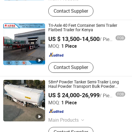
Semi Trailer
Contact Supplier
Tri-Axle 40 Feet Container Semi Trailer
Flatbed Trailer for Kenya
Shandong Liangshan Huayu Group Auto Manufactory
US $ 13,500-14,500
FOB
/ Piece
Co., Ltd.
MOQ:
1 Piece
Shandong , China
Since 2017
Contact Supplier
58m³ Powder Tanker Semi-Trailer Long
Haul Powder Transport Bulk Powder
Tanker Semi Trailer
US $ 24,000-26,999
FOB
/ Piece
Luyi Auto Co., Ltd.
MOQ:
1 Piece
Shandong , China
Since 2024
Main Products
Trailer, Truck, Flatbed Semi Trailer,