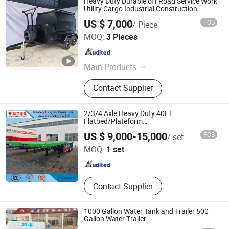
Heavy Duty Durable off Road Service Work
Utility Cargo Industrial Construction
Outdoor Transport Tool Tradie
US $ 7,000
FOB
/ Piece
Tradesman Trailer
Shandong Herui Mechanical Equipment Co., Ltd.
MOQ:
3 Pieces
Shandong , China
Since 2018
Main Products
Horse Trailer, Aluminum Storage Box,
Contact Supplier
Toolbox, Aluminum Box, Aluminum
Tool Box, Rooftop Tent, Aluminum
Ute Canopy, Ute Canopy, Aluminum
2/3/4 Axle Heavy Duty 40FT
Project Box, Aluminum Enclosure
Flatbed/Plateform
Utility/Cargo/Container Chassis Truck
Shandong Liangshan Huayu Group Auto Manufactory
US $ 9,000-15,000
FOB
/ set
Semi Trailer with Twist Lock
Co., Ltd.
MOQ:
1 set
Shandong , China
Since 2017
Contact Supplier
1000 Gallon Water Tank and Trailer 500
Gallon Water Trailer