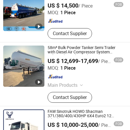
Steel/Aluminum Alloy Tank/Tanker Semi
Shandong Liangshan Huayu Group Auto Manufactory
US $ 14,500
FOB
/ Piece
Trailer for
Co., Ltd.
MOQ:
1 Piece
Shandong , China
Since 2017
Contact Supplier
58m³ Bulk Powder Tanker Semi Trailer
with Diesel Air Compressor System
Industrial Powder Tanker
US $ 12,699-17,699
FOB
/ Piece
Luyi Auto Co., Ltd.
MOQ:
1 Piece
Shandong , China
Since 2024
Main Products
Trailer, Truck, Flatbed Semi Trailer,
Contact Supplier
Lowbed Semi Trailer, Dump Semi
Trailer, Cement Tank Semi Trailer,
Fence Cargo Semi Trailer, Tractor
FAW Sinotruk HOWO Shacman
Truck, Tipper Truck, Fuel Tank Semi
371/380/400/430HP 6X4 Euro2 12
Wheels/Tyres Sand Lorry Cargo Dumper
Qingdao Luckin Vehicle Co., Ltd.
Trailer, Car Carrier Semi
US $ 10,000-25,000
FOB
/ Piece
Quarry Dump Trailer Machine Used Tipper
Truck