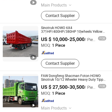
Main Products
Trailers
Contact Supplier
Sinotruk HOWO 6X4
371HP/400HP/380HP 10wheels Yellow
Color Tipper Dump Truck for
Qingdao Luckin Vehicle Co., Ltd.
US $ 10,000-25,000
FOB
/ Piece
Nigeria/Africa
MOQ:
1 Piece
Shandong , China
Since 2022
Contact Supplier
FAW Dongfeng Shacman Foton HOWO
Sinotruk 10/12 Wheeler Heavy Duty Tipper
Dumper Dumping Sand Cargo Lorry
US $ 27,500-30,500
FOB
/ Piece
Mining Used Dump Truck for Sale
Qingdao Luckin Vehicle Co., Ltd.
MOQ:
1 Piece
Shandong , China
Since 2022
Main Products