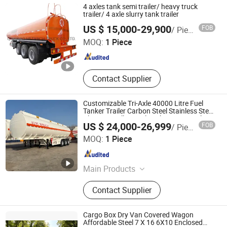
4 axles tank semi trailer/ heavy truck
trailer/ 4 axle slurry tank trailer
QINGDAO HETANCH TRUCK CO., LTD.
US $ 15,000-29,900
FOB
/ Piece
MOQ:
1 Piece
Shandong , China
Since 2011
Contact Supplier
Customizable Tri-Axle 40000 Litre Fuel
Tanker Trailer Carbon Steel Stainless Steel
Aluminum Alloy Fuel Tanker Semi-Trailer
US $ 24,000-26,999
FOB
/ Piece
Luyi Auto Co., Ltd.
MOQ:
1 Piece
Shandong , China
Since 2024
Main Products
Trailer, Truck, Flatbed Semi Trailer,
Contact Supplier
Lowbed Semi Trailer, Dump Semi
Trailer, Cement Tank Semi Trailer,
Fence Cargo Semi Trailer, Tractor
Cargo Box Dry Van Covered Wagon
Truck, Tipper Truck, Fuel Tank Semi
Affordable Steel 7 X 16 6X10 Enclosed