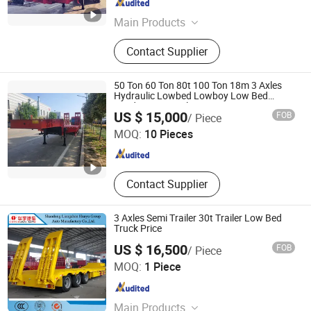
Shandong , China
Since 2025
Main Products
Trucks, Used Trucks, Low Bed Trailer,
Contact Supplier
Used Shacman Truck, Used
Sinotruck, Used HOWO Truck, Used
8X4 Dump Trailer, Used 6X4 Dump
50 Ton 60 Ton 80t 100 Ton 18m 3 Axles
Trailer, Flat Bed Trailer, Dump Trailer
Hydraulic Lowbed Lowboy Low Bed
Loader Semi Trailer
Shandong Tianhong Industrial Co., Ltd
US $ 15,000
FOB
/ Piece
MOQ:
10 Pieces
Shandong , China
Since 2025
Contact Supplier
3 Axles Semi Trailer 30t Trailer Low Bed
Truck Price
US $ 16,500
FOB
/ Piece
Shandong Liangshan Huayu Group Auto Manufactory
MOQ:
1 Piece
Co., Ltd.
Shandong , China
Since 2017
Main Products