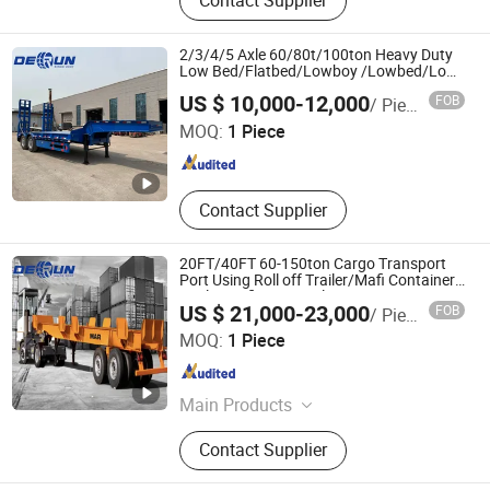
Contact Supplier
Lowbed Semi Trailer, Dump Semi
Trailer, Cement Tank Semi Trailer,
Fence Cargo Semi Trailer, Tractor
2/3/4/5 Axle 60/80t/100ton Heavy Duty
Truck, Tipper Truck, Fuel Tank Semi
Low Bed/Flatbed/Lowboy /Lowbed/Low
Loader Truck Semi Trailer with Hydraulic
SHANDONG DERUN AUTO CO., LTD
Trailer, Car Carrier Semi
US $ 10,000-12,000
FOB
/ Piece
Ladder for Machinery Transport
MOQ:
1 Piece
Shandong , China
Since 2024
Contact Supplier
20FT/40FT 60-150ton Cargo Transport
Port Using Roll off Trailer/Mafi Container
Trailer Mafi Semi Trailer
US $ 21,000-23,000
FOB
/ Piece
SHANDONG DERUN AUTO CO., LTD
MOQ:
1 Piece
Shandong , China
Since 2024
Main Products
Silo Tank Trailer
Contact Supplier