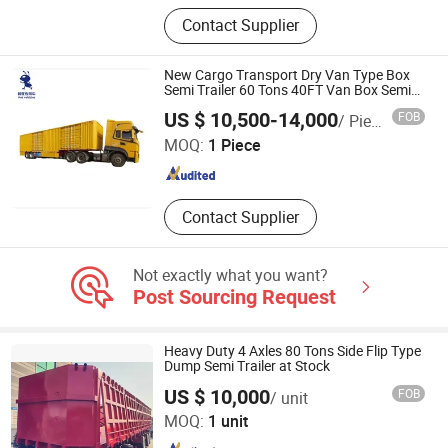
Trailer, Trailer Axle, Dumptruck,
Contact Supplier
Tanker Trailer, Dump Trailer,
Container Semi Trailer, Lowbed Semi
Trailer, Truck Trailer, Dump Truck,
New Cargo Transport Dry Van Type Box
Fuel Tanker Trailer
Semi Trailer 60 Tons 40FT Van Box Semi
Trailer Curtain Semi Truck Trailer
Shandong Ant Vehicles Co., Ltd.
US $ 10,500-14,000
FOB
/ Piece
MOQ:
1 Piece
Shandong , China
Since 2025
Contact Supplier
Not exactly what you want?
Post Sourcing Request
Heavy Duty 4 Axles 80 Tons Side Flip Type
Dump Semi Trailer at Stock
US $ 10,000
FOB
/ unit
Shandong Tianhong Industrial Co., Ltd
MOQ:
1 unit