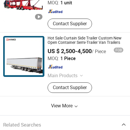
MOQ:
1 unit
Shandong , China
Since 2025
Contact Supplier
Hot Sale Curtain Side Trailer Custom New
Open Container Semi-Trailer Van Trailers
US $ 2,500-4,500
FOB
/ Piece
Xinxiang Yufeng Van Trailer Co., Ltd.
MOQ:
1 Piece
Henan , China
Since 2026
Main Products
Semi Trailer
Contact Supplier
View More
Related Searches