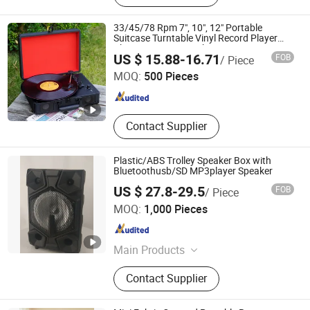
33/45/78 Rpm 7", 10", 12" Portable
Suitcase Turntable Vinyl Record Player
Phonogram Gramophone
Huizhou Ruiya Technology Co., Ltd.
US $ 15.88-16.71
FOB
/ Piece
MOQ:
500 Pieces
Guangdong , China
Since 2023
Contact Supplier
Plastic/ABS Trolley Speaker Box with
Bluetoothusb/SD MP3player Speaker
US $ 27.8-29.5
FOB
/ Piece
Ningbo ASM Electronics Technology Co., Ltd.
MOQ:
1,000 Pieces
Zhejiang , China
Since 2011
Main Products
Subwoofers, Car Speaker, Speaker
Contact Supplier
Box