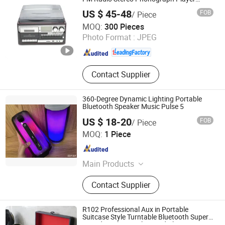
Gramophone
US $ 45-48
FOB
/ Piece
Huizhou Dosound Electronics Co., Limited
MOQ:
300 Pieces
Photo Format :
JPEG
Guangdong , China
Since 2021
Contact Supplier
360-Degree Dynamic Lighting Portable
Bluetooth Speaker Music Pulse 5
US $ 18-20
FOB
/ Piece
Guangzhou Jiye Shengfa Electronic Technology Co., Ltd.
MOQ:
1 Piece
Guangdong , China
Since 2025
Main Products
Earphone, Hair Dryer, Perfume, Plush
Contact Supplier
Toy, Glasses
R102 Professional Aux in Portable
Suitcase Style Turntable Bluetooth Super
Sound Quality Vinyl Record Player