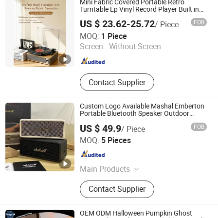
Mini Fabric Covered Portable Retro
Turntable Lp Vinyl Record Player Built in
Wireless Bluetooth Music Speakers
US $ 23.62-25.72
FOB
/ Piece
Gramophone
Huizhou Sotesin Technology Co., Ltd.
MOQ:
1 Piece
Screen :
Without Screen
Guangdong , China
Since 2023
Contact Supplier
Custom Logo Available Mashal Emberton
Portable Bluetooth Speaker Outdoor
Wireless Audio Speaker
US $ 49.9
FOB
/ Piece
Guangzhou Boyan Electronics Trading (Individual
MOQ:
5 Pieces
Enterprise)
Guangdong , China
Since 2026
Main Products
Bluetooth Speaker Bluetooth
Contact Supplier
Earphones, 1: 1, Cables and Adapters
OEM ODM Halloween Pumpkin Ghost