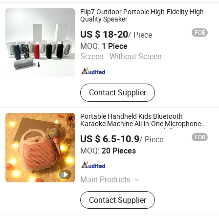
Flip7 Outdoor Portable High-Fidelity High-
Quality Speaker
US $ 18-20
FOB
/ Piece
Guangzhou Jiye Shengfa Electronic Technology Co., Ltd.
MOQ:
1 Piece
Screen :
Without Screen
Guangdong , China
Since 2025
Contact Supplier
Portable Handheld Kids Bluetooth
Karaoke Machine All-in-One Microphone
Speaker Mini Singing Toy Gift for Boys
US $ 6.5-10.9
FOB
/ Piece
Girls
Shenzhen Tuofengda Digital Technology Co., Ltd.
MOQ:
20 Pieces
Guangdong , China
Since 2025
Main Products
Label Printer, Thermal Printer, Mini
Contact Supplier
Printer, Inkless Printer, Mini Photo
Printer, Barcode Printer, Mini Barcode