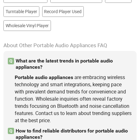
Turntable Player
Record Player Used
Wholesale Vinyl Player
About Other Portable Audio Appliances FAQ
What are the latest trends in portable audio
Q
appliances?
are embracing wireless
Portable
audio
appliances
technology and smart integrations, keeping pace
with prevalent demand trends for convenience and
function. Wholesale inquiries often reveal factory
trends focusing on Bluetooth and noise cancellation
features. Contact us to learn about trending suppliers
at the best price.
How to find reliable distributors for portable audio
Q
appliances?