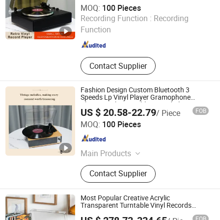
MOQ:
100 Pieces
Huizhou Sotesin Technology Co., Ltd.
Recording Function :
Recording
Function
Guangdong , China
Since 2023
Contact Supplier
Fashion Design Custom Bluetooth 3
Speeds Lp Vinyl Player Gramophone
Phonograph Turntable Record Player
US $ 20.58-22.79
FOB
/ Piece
Huizhou Sotesin Technology Co., Ltd.
MOQ:
100 Pieces
Guangdong , China
Since 2023
Main Products
Record Player, Speaker, Bar Code
Contact Supplier
Scanner Cable, Audio Cable, Guitar
Cable, Bar Code Scanner
Most Popular Creative Acrylic
Transparent Turntable Vinyl Records
Player Gramophone with Automatic
FOB
Pause