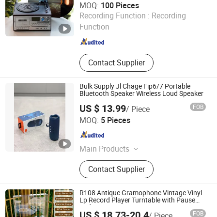
MOQ:
100 Pieces
Huizhou Sotesin Technology Co., Ltd.
Recording Function :
Recording
Function
Guangdong , China
Since 2023
Contact Supplier
Bulk Supply Jl Chage Fip6/7 Portable
Bluetooth Speaker Wireless Loud Speaker
US $ 13.99
FOB
/ Piece
Guangzhou Boyan Electronics Trading (Individual
MOQ:
5 Pieces
Enterprise)
Guangdong , China
Since 2026
Main Products
Bluetooth Speaker Bluetooth
Contact Supplier
Earphones, 1: 1, Cables and Adapters
R108 Antique Gramophone Vintage Vinyl
Lp Record Player Turntable with Pause
and Auto-Stop Function
US $ 18.73-20.4
FOB
/ Piece