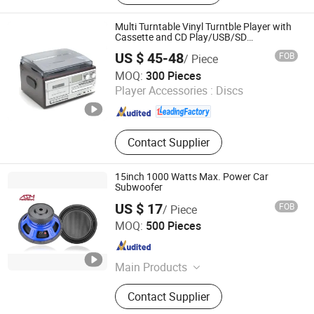
Turntable Vinyl Player, Victrola,
Phonogram, Turntable CD Record
Multi Turntable Vinyl Turntble Player with
Player, Turntable Player, USB Player
Cassette and CD Play/USB/SD
Record/Radio
US $ 45-48
FOB
/ Piece
Huizhou Dosound Electronics Co., Limited
MOQ:
300 Pieces
Player Accessories :
Discs
Guangdong , China
Since 2021
Contact Supplier
15inch 1000 Watts Max. Power Car
Subwoofer
US $ 17
FOB
/ Piece
Ningbo ASM Electronics Technology Co., Ltd.
MOQ:
500 Pieces
Zhejiang , China
Since 2011
Main Products
Subwoofers, Car Speaker, Speaker
Contact Supplier
Box