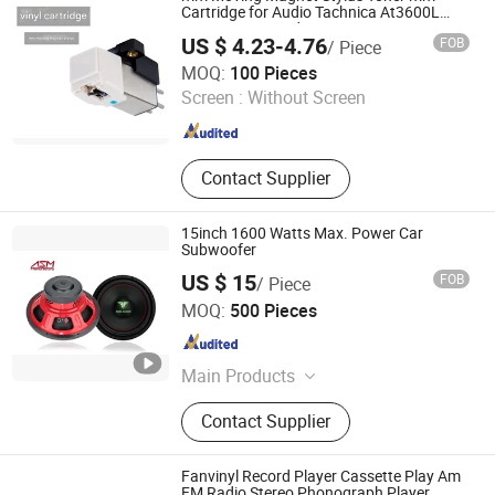
Cartridge for Audio Tachnica At3600L
Atn3600L Cartridges
US $ 4.23-4.76
FOB
/ Piece
Huizhou Ruiya Technology Co., Ltd.
MOQ:
100 Pieces
Screen :
Without Screen
Guangdong , China
Since 2023
Contact Supplier
15inch 1600 Watts Max. Power Car
Subwoofer
US $ 15
FOB
/ Piece
Ningbo ASM Electronics Technology Co., Ltd.
MOQ:
500 Pieces
Zhejiang , China
Since 2011
Main Products
Subwoofers, Car Speaker, Speaker
Contact Supplier
Box
Fanvinyl Record Player Cassette Play Am
FM Radio Stereo Phonograph Player