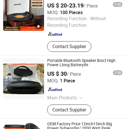
Phonograph Vinyl Record Player with USB
US $ 20-23.19
FOB
/ Piece
Playing and Burning
MOQ:
100 Pieces
Huizhou Ruiya Technology Co., Ltd.
Recording Function :
Without
Recording Function
Guangdong , China
Since 2023
Contact Supplier
Portable Bluetooth Speaker Box3 High
Power Llong Batteryife
US $ 30
FOB
/ Piece
Guangzhou Jiye Shengfa Electronic Technology Co., Ltd.
MOQ:
1 Piece
Guangdong , China
Since 2025
Main Products
Earphone, Hair Dryer, Perfume, Plush
Contact Supplier
Toy, Glasses
OEM Factory Price 12inch15inch Big
Power Subwoofer/ 2000 Watt Peak