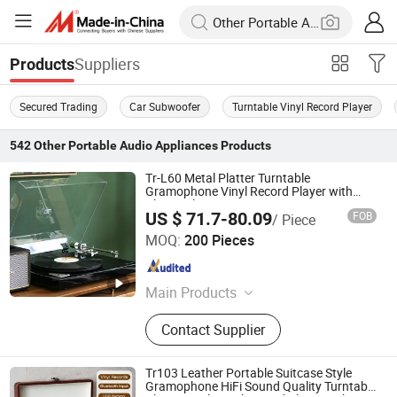
Suppliers
Products
Secured Trading
Car Subwoofer
Turntable Vinyl Record Player
542
Other Portable Audio Appliances
Products
Tr-L60 Metal Platter Turntable
Gramophone Vinyl Record Player with
Bluetooth Transmitter
US $ 71.7-80.09
FOB
/ Piece
Huizhou Sotesin Technology Co., Ltd.
MOQ:
200 Pieces
Guangdong , China
Since 2023
Main Products
Record Player, Speaker, Bar Code
Contact Supplier
Scanner Cable, Audio Cable, Guitar
Cable, Bar Code Scanner
Tr103 Leather Portable Suitcase Style
Gramophone HiFi Sound Quality Turntable