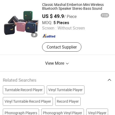
Classic Mashal Emberton Mini Wireless
Bluetooth Speaker Stereo Bass Sound
US $ 49.9
FOB
/ Piece
Guangzhou Boyan Electronics Trading (Individual
MOQ:
5 Pieces
Enterprise)
Screen :
Without Screen
Guangdong , China
Since 2026
Contact Supplier
View More
Related Searches
Turntable Record Player
Vinyl Turntable Player
Vinyl Turntable Record Player
Record Player
Phonograph Players
Phonograph Vinyl Player
Vinyl Player