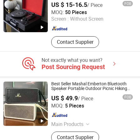
US $ 15-16.5
FOB
/ Piece
Huizhou Sotesin Technology Co., Ltd.
MOQ:
50 Pieces
Screen :
Without Screen
Guangdong , China
Since 2023
Contact Supplier
Not exactly what you want?
Post Sourcing Request
Best Seller Mashal Emberton Bluetooth
Speaker Portable Outdoor Picnic Hiking
Wireless Speaker
US $ 49.9
FOB
/ Piece
Guangzhou Boyan Electronics Trading (Individual
MOQ:
5 Pieces
Enterprise)
Guangdong , China
Since 2026
Main Products
Bluetooth Speaker Bluetooth
Contact Supplier
Earphones, 1: 1, Cables and Adapters