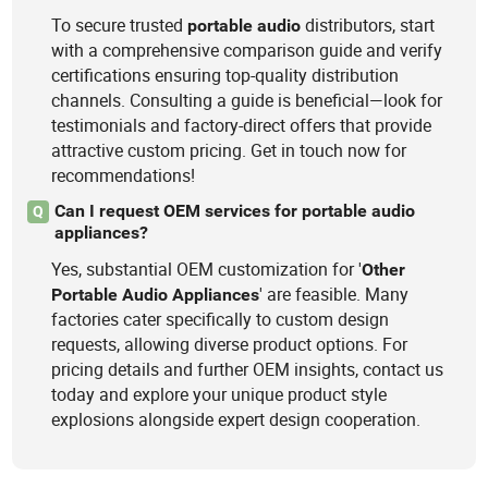
To secure trusted
distributors, start
portable
audio
with a comprehensive comparison guide and verify
certifications ensuring top-quality distribution
channels. Consulting a guide is beneficial—look for
testimonials and factory-direct offers that provide
attractive custom pricing. Get in touch now for
recommendations!
Can I request OEM services for portable audio
Q
appliances?
Yes, substantial OEM customization for '
Other
' are feasible. Many
Portable
Audio
Appliances
factories cater specifically to custom design
requests, allowing diverse product options. For
pricing details and further OEM insights, contact us
today and explore your unique product style
explosions alongside expert design cooperation.