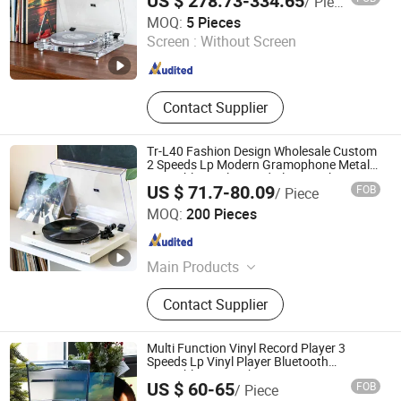
US $ 278.73-334.65
/ Piece
Huizhou Sotesin Technology Co., Ltd.
MOQ:
5 Pieces
Screen :
Without Screen
Guangdong , China
Since 2023
Contact Supplier
Tr-L40 Fashion Design Wholesale Custom
2 Speeds Lp Modern Gramophone Metal
Turntable Vinyl Record Player with Piano
US $ 71.7-80.09
FOB
/ Piece
Pain
Huizhou Sotesin Technology Co., Ltd.
MOQ:
200 Pieces
Guangdong , China
Since 2023
Main Products
Record Player, Speaker, Bar Code
Contact Supplier
Scanner Cable, Audio Cable, Guitar
Cable, Bar Code Scanner
Multi Function Vinyl Record Player 3
Speeds Lp Vinyl Player Bluetooth
Turntable Gramophone
US $ 60-65
FOB
/ Piece