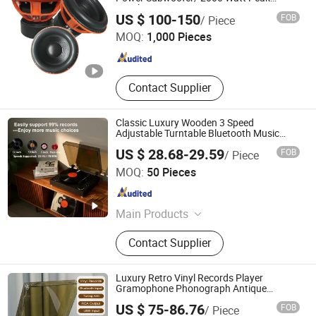
Speaker
Ningbo ASM Electronics Technology Co., Ltd.
US $ 100-150
FOB
/ Piece
MOQ:
1,000 Pieces
Zhejiang , China
Since 2011
Contact Supplier
Classic Luxury Wooden 3 Speed
Adjustable Turntable Bluetooth Music
Speaker Vinyl Record Player for Home
US $ 28.68-29.59
FOB
/ Piece
Decoration
Huizhou Sotesin Technology Co., Ltd.
MOQ:
50 Pieces
Guangdong , China
Since 2023
Main Products
Record Player, Speaker, Bar Code
Contact Supplier
Scanner Cable, Audio Cable, Guitar
Cable, Bar Code Scanner
Luxury Retro Vinyl Records Player
Gramophone Phonograph Antique
Turntable
US $ 75-86.76
FOB
/ Piece