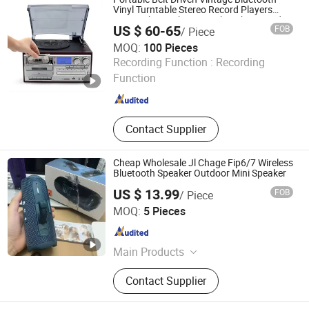
Vinyl Turntable Stereo Record Players
Gramophone Phonograph with FM Radio
US $ 60-65
FOB
/ Piece
Function
MOQ:
100 Pieces
Huizhou Sotesin Technology Co., Ltd.
Recording Function :
Recording
Function
Guangdong , China
Since 2023
Contact Supplier
Cheap Wholesale Jl Chage Fip6/7 Wireless
Bluetooth Speaker Outdoor Mini Speaker
US $ 13.99
FOB
/ Piece
Guangzhou Boyan Electronics Trading (Individual
MOQ:
5 Pieces
Enterprise)
Guangdong , China
Since 2026
Main Products
Bluetooth Speaker Bluetooth
Contact Supplier
Earphones, 1: 1, Cables and Adapters