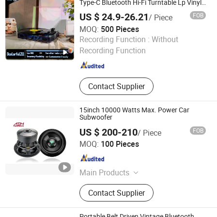
Type-C Bluetooth Hi-Fi Turntable Lp Vinyl
Record Player with Built in Speaker for
US $ 24.9-26.21
FOB
/ Piece
Holiday Gifts
MOQ:
500 Pieces
Huizhou Ruiya Technology Co., Ltd.
Recording Function :
Without
Recording Function
Guangdong , China
Since 2023
Contact Supplier
15inch 10000 Watts Max. Power Car
Subwoofer
US $ 200-210
FOB
/ Piece
Ningbo ASM Electronics Technology Co., Ltd.
MOQ:
100 Pieces
Zhejiang , China
Since 2011
Main Products
Subwoofers, Car Speaker, Speaker
Contact Supplier
Box
Portable Belt Driven Vintage Bluetooth