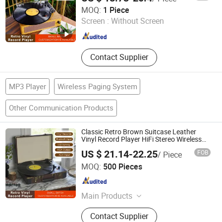
Huizhou Sotesin Technology Co., Ltd.
MOQ:
1 Piece
Screen :
Without Screen
Guangdong , China
Since 2023
Contact Supplier
MP3 Player
Wireless Paging System
Other Communication Products
Classic Retro Brown Suitcase Leather
Vinyl Record Player HiFi Stereo Wireless
Bluetooth 5.0+ Speaker Turntable Player
US $ 21.14-22.25
FOB
/ Piece
Huizhou Ruiya Technology Co., Ltd.
MOQ:
500 Pieces
Guangdong , China
Since 2023
Main Products
Record Player, Gramophone,
Contact Supplier
Phonograph, Vinyl Player, Multi