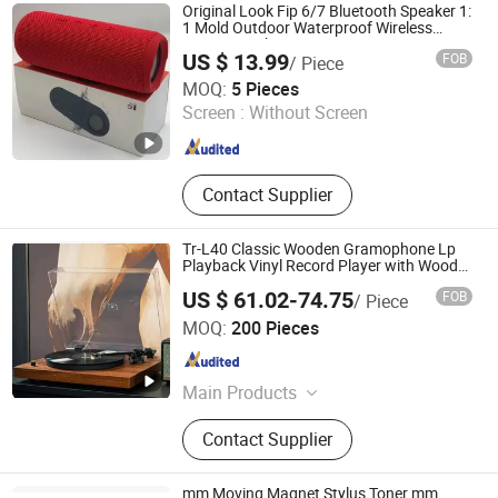
Printer, Cameral Printer, Mini Label
Original Look Fip 6/7 Bluetooth Speaker 1:
Printer, Mini Cameral Printer
1 Mold Outdoor Waterproof Wireless
Stereo Speaker
US $ 13.99
FOB
/ Piece
Guangzhou Boyan Electronics Trading (Individual
MOQ:
5 Pieces
Enterprise)
Screen :
Without Screen
Guangdong , China
Since 2026
Contact Supplier
Tr-L40 Classic Wooden Gramophone Lp
Playback Vinyl Record Player with Wood
Grain PVC Veneer
US $ 61.02-74.75
FOB
/ Piece
Huizhou Sotesin Technology Co., Ltd.
MOQ:
200 Pieces
Guangdong , China
Since 2023
Main Products
Record Player, Speaker, Bar Code
Contact Supplier
Scanner Cable, Audio Cable, Guitar
Cable, Bar Code Scanner
mm Moving Magnet Stylus Toner mm