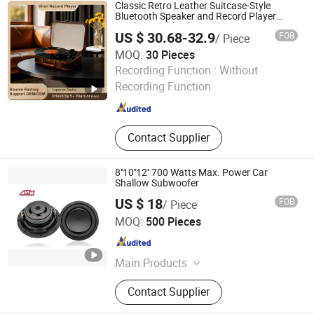
Classic Retro Leather Suitcase-Style
Bluetooth Speaker and Record Player
Vinyl Turntable Player
US $ 30.68-32.9
FOB
/ Piece
MOQ:
30 Pieces
Huizhou Ruiya Technology Co., Ltd.
Recording Function :
Without
Recording Function
Guangdong , China
Since 2023
Contact Supplier
8''10''12'' 700 Watts Max. Power Car
Shallow Subwoofer
US $ 18
FOB
/ Piece
Ningbo ASM Electronics Technology Co., Ltd.
MOQ:
500 Pieces
Zhejiang , China
Since 2011
Main Products
Subwoofers, Car Speaker, Speaker
Contact Supplier
Box