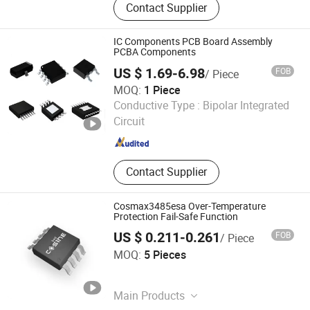
Contact Supplier
Zirconia Ceramics, Cordierite
Ceramics, Porous Ceramics, Silicon
Carbide Ceramics, Steatite Ceramics,
IC Components PCB Board Assembly
Silicon Nitride Ceramics, Aluminium
PCBA Components
Nitride Ceramics, Ozone Generator
US $ 1.69-6.98
FOB
/ Piece
MOQ:
1 Piece
Fastline Circuits Co., Limited
Conductive Type :
Bipolar Integrated
Circuit
Guangdong , China
Since 2013
Contact Supplier
Cosmax3485esa Over-Temperature
Protection Fail-Safe Function
US $ 0.211-0.261
FOB
/ Piece
Mei Awards Elite
MOQ:
5 Pieces
Jiangsu , China
Since 2022
Main Products