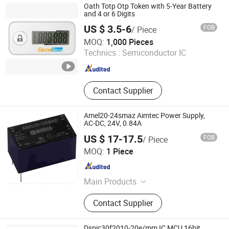
Consumption Sensor, Hall Effect
Oath Totp Otp Token with 5-Year Battery
Sensor, Wiegand Sensor, Hall Switch
and 4 or 6 Digits
US $ 3.5-6
FOB
/ Piece
Excelsecu Data Technology Co., Ltd
MOQ:
1,000 Pieces
Technics :
Semiconductor IC
Guangdong , China
Since 2026
Contact Supplier
Amel20-24smaz Aimtec Power Supply,
AC-DC, 24V, 0.84A
US $ 17-17.5
FOB
/ Piece
Emi International (Hk) Co. Ltd
MOQ:
1 Piece
Guangdong , China
Since 2022
Main Products
Intergrated Circuit, IC, Electronic
Contact Supplier
Components, IC Chips, IGBT, Chips,
MCU, Fpga, Semiconductors,
Electronic Connectors
Dspic30f2010-20e/mm IC MCU 16bit