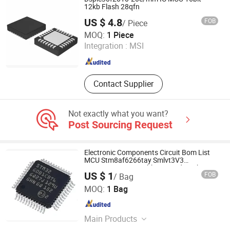
12kb Flash 28qfn
US $ 4.8
FOB
/ Piece
Shenzhen Xinjiaye Electronics Technology Co., Ltd.
MOQ:
1 Piece
Integration :
MSI
Guangdong , China
Since 2013
Contact Supplier
Not exactly what you want?
Post Sourcing Request
Electronic Components Circuit Bom List
MCU Stm8af6266tay Smlvt3V3
Stm32g431c8t6tr Thbt20011d IC Chip
US $ 1
FOB
/ Bag
Shenzhen New Chip international Ltd
MOQ:
1 Bag
Guangdong , China
Since 2022
Main Products