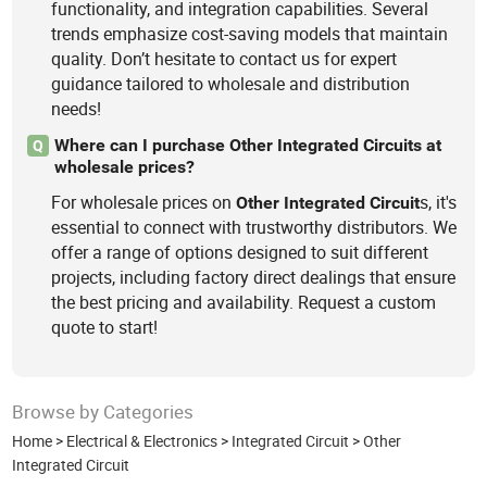
functionality, and integration capabilities. Several
trends emphasize cost-saving models that maintain
quality. Don’t hesitate to contact us for expert
guidance tailored to wholesale and distribution
needs!
Where can I purchase Other Integrated Circuits at
Q
wholesale prices?
For wholesale prices on
s, it's
Other
Integrated
Circuit
essential to connect with trustworthy distributors. We
offer a range of options designed to suit different
projects, including factory direct dealings that ensure
the best pricing and availability. Request a custom
quote to start!
Browse by Categories
Home
>
Electrical & Electronics
>
Integrated Circuit
>
Other
Integrated Circuit