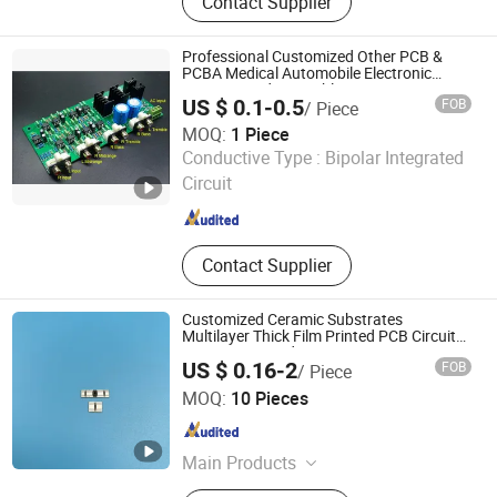
Contact Supplier
Module, Magnify Card, Anti Sleep
Alarm, LDR Sensor, Personal Alarm,
Bike Light
Professional Customized Other PCB &
PCBA Medical Automobile Electronic
Circuit Board Assembly Service
US $ 0.1-0.5
FOB
/ Piece
MOQ:
1 Piece
Mu Star (shenzhen) Industry Co., Ltd.
Conductive Type :
Bipolar Integrated
Circuit
Guangdong , China
Since 2023
Contact Supplier
Customized Ceramic Substrates
Multilayer Thick Film Printed PCB Circuit
Rsistance Board
US $ 0.16-2
FOB
/ Piece
Lianyungang Highborn Technology Co., Ltd.
MOQ:
10 Pieces
Jiangsu , China
Since 2015
Main Products
Quartz Glass, Alumina Ceramics,