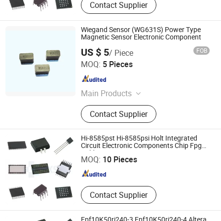
Contact Supplier
Wiegand Sensor (WG631S) Power Type
Magnetic Sensor Electronic Component
US $ 5
FOB
/ Piece
Nanjing AH Electronic Science & Technology Co., Ltd.
MOQ:
5 Pieces
Jiangsu , China
Since 2012
Main Products
Hall Sensor, Integrated IC, Unipolar
Contact Supplier
Sensor, Bipolar Sensor, Speed
Sensor, Magnetic Sensor, Zero Power
Consumption Sensor, Hall Effect
Hi-8585pst Hi-8585psi Holt Integrated
Shenzhen Haoxinsheng Technology Co., Ltd.
Sensor, Wiegand Sensor, Hall Switch
Circuit Electronic Components Chip Fpga
Cpld
MOQ:
10 Pieces
Guangdong , China
Since 2022
Contact Supplier
Epf10K50ri240-3 Epf10K50ri240-4 Altera