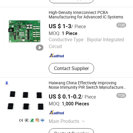
Communication Network, Raspberry
Pi, Orange Pi, ARDUINO, Wifi Module,
High-Density Interconnect PCBA
Electronic Components, 3D PRINTER
Manufacturing for Advanced IC Systems
US $ 1-3
FOB
/ Piece
MOQ:
1 Piece
Primustron Electronics
Conductive Type :
Bipolar Integrated
Circuit
Beijing , China
Since 2026
Contact Supplier
Haiwang China Effectively Improving
Noise Immunity PIR Switch Manufacturer
IR Sensor for Automatic Switching
US $ 0.1-0.2
FOB
/ Piece
Systems
HW INDUSTRIAL CO., LTD
MOQ:
1,000 Pieces
Guangdong , China
Since 2016
Main Products
Pir Sensor, Fresnel Lens, Microwave