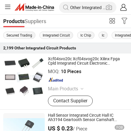
Suppliers
Products
Secured Trading
Integrated Circuit
Ic Chip
Ic
Integrated
2,199
Other Integrated Circuit
Products
Xcf04svo20c Xcf04svog20c Xilinx Fpga
Cpld Integrated Circuit Electronic
Components Chip
Shenzhen Haoxinsheng Technology Co., Ltd.
MOQ:
10 Pieces
Guangdong , China
Since 2022
Main Products
Integrated Circuit, Electronic
Contact Supplier
Components, Module, Fpga, Cpld,
IGBT, Relay, RF, MCU
Hall Sensor Integrated Circuit Hall IC
Ah3194 Geartooth Sensor Camshaft
Sensor
Nanjing AH Electronic Science & Technology Co., Ltd.
US $ 0.23
FOB
/ Piece