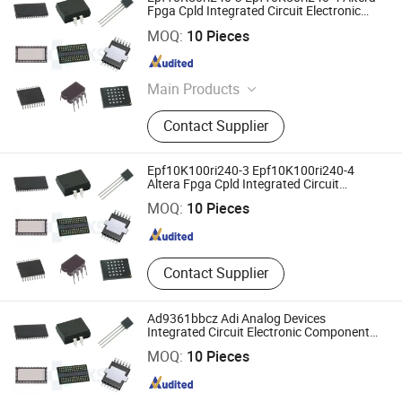
Fpga Cpld Integrated Circuit Electronic
Components Chip
Shenzhen Haoxinsheng Technology Co., Ltd.
MOQ:
10 Pieces
Guangdong , China
Since 2022
Main Products
Integrated Circuit, Electronic
Contact Supplier
Components, Module, Fpga, Cpld,
IGBT, Relay, RF, MCU
Epf10K100ri240-3 Epf10K100ri240-4
Shenzhen Haoxinsheng Technology Co., Ltd.
Altera Fpga Cpld Integrated Circuit
Electronic Components Chip
MOQ:
10 Pieces
Guangdong , China
Since 2022
Contact Supplier
Ad9361bbcz Adi Analog Devices
Integrated Circuit Electronic Components
Chip Fpga Cpld
Shenzhen Haoxinsheng Technology Co., Ltd.
MOQ:
10 Pieces
Guangdong , China
Since 2022