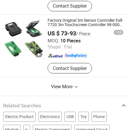
E Bike Conversion Kit, Electric Bicycle
Contact Supplier
Kit, Wheel Excavator, Air Conditioner
System, Thermal Binocular, Battery
Charger, Stone Paper Making
Factory Original 3m Sensor Controller Exll-
Equipment, Drill Sharpener, Railway
7720 3m Touchscreen Controller 98-0003-
2217-6
Processing Equipment, Wireless
US $ 73-93
FOB
/ Piece
Surveillance Equipment
Head Sun Co., Ltd.
MOQ:
10 Pieces
Shape :
Flat
Guangdong , China
Since 2017
Contact Supplier
View More
Related Searches
Electric Product
Electronics
USB
Toy
Phone
Module
Ic
Electric Component
Integrated Circuit