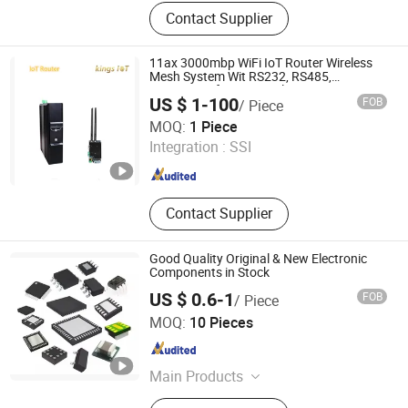
PCB, PCBA, Components
Contact Supplier
11ax 3000mbp WiFi IoT Router Wireless
Mesh System Wit RS232, RS485,
Integration for Mine, Solar, IP Camera
US $ 1-100
FOB
/ Piece
Shenzhen Kings IoT Co., Ltd
MOQ:
1 Piece
Integration :
SSI
Guangdong , China
Since 2024
Contact Supplier
Good Quality Original & New Electronic
Components in Stock
US $ 0.6-1
FOB
/ Piece
Ucreate PCB Co., Ltd.
MOQ:
10 Pieces
Guangdong , China
Since 2016
Main Products
PCB Board, PCB / Aluminum PCB,