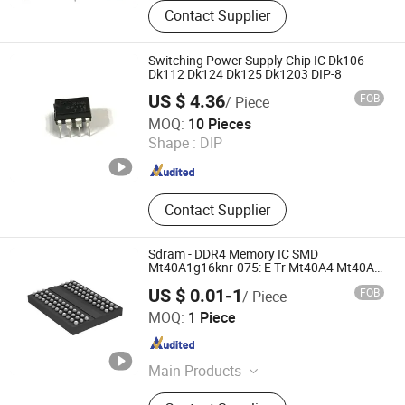
Integrated Circuit, Electronic
Contact Supplier
Components, Module, Fpga, Cpld,
IGBT, Relay, RF, MCU
Switching Power Supply Chip IC Dk106
Dk112 Dk124 Dk125 Dk1203 DIP-8
US $ 4.36
FOB
/ Piece
Shenzhen Leruan Electronics Co., Ltd.
MOQ:
10 Pieces
Shape :
DIP
Guangdong , China
Since 2026
Contact Supplier
Sdram - DDR4 Memory IC SMD
Mt40A1g16knr-075: E Tr Mt40A4 Mt40A1
Series
US $ 0.01-1
FOB
/ Piece
ShenZhen Nova Semiconductor Co., Ltd.
MOQ:
1 Piece
Guangdong , China
Since 2021
Main Products
IC, Resistor, Capacitor, Sensor,