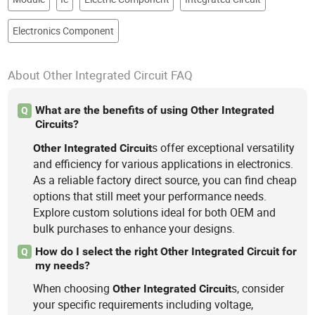
Electronics Component
About Other Integrated Circuit FAQ
What are the benefits of using Other Integrated
Q
Circuits?
s offer exceptional versatility
Other
Integrated
Circuit
and efficiency for various applications in electronics.
As a reliable factory direct source, you can find cheap
options that still meet your performance needs.
Explore custom solutions ideal for both OEM and
bulk purchases to enhance your designs.
How do I select the right Other Integrated Circuit for
Q
my needs?
When choosing
s, consider
Other
Integrated
Circuit
your specific requirements including voltage,