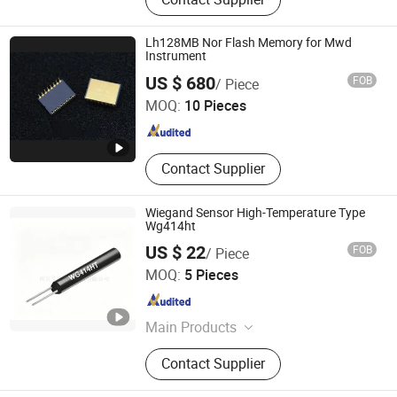
Components, Integrated Circuit,
Transistor, Relay, Diode, MCU,
Connector
Lh128MB Nor Flash Memory for Mwd
Instrument
Qingdao ZITN Technology Co., Ltd.
US $ 680
FOB
/ Piece
MOQ:
10 Pieces
Shandong , China
Since 2021
Contact Supplier
Wiegand Sensor High-Temperature Type
Wg414ht
US $ 22
FOB
/ Piece
Nanjing AH Electronic Science & Technology Co., Ltd.
MOQ:
5 Pieces
Jiangsu , China
Since 2012
Main Products
Hall Sensor, Integrated IC, Unipolar
Contact Supplier
Sensor, Bipolar Sensor, Speed
Sensor, Magnetic Sensor, Zero Power