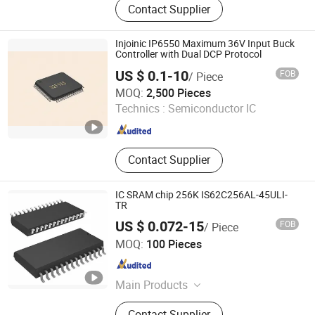
Contact Supplier
Chips, Power Management Ics Pmic
DC-DC Converters, Amplifier, Power
Devices Mosfet IGBT, Imu CMOS
Injoinic IP6550 Maximum 36V Input Buck
Sensors/Mems/Radar/Tof Sensor,
Controller with Dual DCP Protocol
Flash/Emmc, Module, HDD / SSD,
US $ 0.1-10
FOB
/ Piece
Electronic Parts, Electronic
CTC Technology Co., Ltd.
MOQ:
2,500 Pieces
Component
Guangdong , China
Since 2020
Technics :
Semiconductor IC
Contact Supplier
IC SRAM chip 256K IS62C256AL-45ULI-
TR
US $ 0.072-15
FOB
/ Piece
Shenzhen Semilotec Co., Ltd.
MOQ:
100 Pieces
Guangdong , China
Since 2018
Main Products
IC, Capacitor, Resistor, Electronic
Contact Supplier