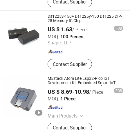
Contact Supplier
Printed Circuit Board / Circuit Board,
LED PCB / LED Strip / Light PCB,
PCBA / PCB Assembly, OEM PCB /
Ds1225y-150+ Ds1225y-150 Ds1225 DIP-
MCPCB, Multilayer PCB / Fr4 PCB,
28 Memory IC Chip
Flexible PCB / FPC, SMT Assembly /
US $ 1.63
FOB
/ Piece
PCB Layout, PCB Manufacturers /
Shenzhen Jin Da Peng Technology Co., Ltd.
MOQ:
100 Pieces
Electronics PCB
Shape :
DIP
Guangdong , China
Since 2016
Contact Supplier
M5stack Atom Lite Esp32-Pico IoT
Development Kit Embedded Smart IoT
Hardware Programming Development
US $ 8.69-10.98
FOB
/ Piece
Board
Sunhokey Electronics Co., Ltd.
MOQ:
1 Piece
Guangdong , China
Since 2019
Main Products
Digital Voltmeter Ammeter, Oximeter
Contact Supplier
Blood Oxygen Monitor,