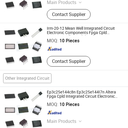
Main Products
Integrated Circuit, Electronic
Contact Supplier
Components, Module, Fpga, Cpld,
IGBT, Relay, RF, MCU
Irm-20-12 Mean Well Integrated Circuit
Shenzhen Haoxinsheng Technology Co., Ltd.
Electronic Components Fpga Cpld
Microcontroller Module Relay
MOQ:
10 Pieces
Guangdong , China
Since 2022
Contact Supplier
Other Integrated Circuit
Ep3c25e144c8n Ep3c25e144I7n Altera
Fpga Cpld Integrated Circuit Electronic
Components Chip
Shenzhen Haoxinsheng Technology Co., Ltd.
MOQ:
10 Pieces
Guangdong , China
Since 2022
Main Products