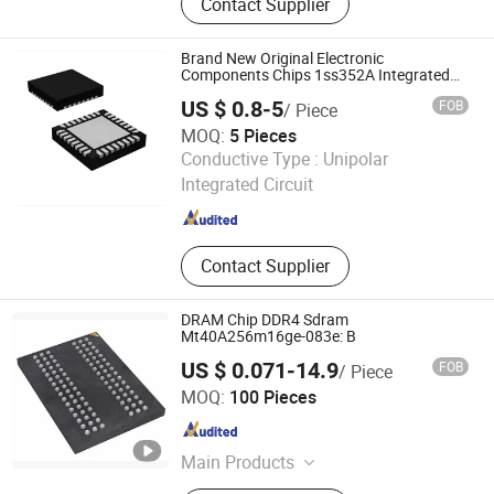
Contact Supplier
Transistor, Diode, Triode, Passive
Components, Drive IC, PCBA
Brand New Original Electronic
Components Chips 1ss352A Integrated
Circuit Mrt5500 IC
US $ 0.8-5
FOB
/ Piece
MOQ:
5 Pieces
Shenzhen Kang Yuxin Electronic Co., Ltd.
Conductive Type :
Unipolar
Integrated Circuit
Guangdong , China
Since 2019
Contact Supplier
DRAM Chip DDR4 Sdram
Mt40A256m16ge-083e: B
US $ 0.071-14.9
FOB
/ Piece
Coretek (Shenzhen) Electronics Co., Ltd
MOQ:
100 Pieces
Guangdong , China
Since 2026
Main Products
MCU /Arm MCU /Risc-V MCU/Ai