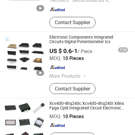
Technics :
Semiconductor IC
Guangdong , China
Since 2026
Contact Supplier
Electronic Components Integrated
Circuits Digital Potentiometer Ics
US $ 0.6-1
FOB
/ Piece
Ucreate PCB Co., Ltd.
MOQ:
10 Pieces
Guangdong , China
Since 2016
Main Products
PCB Board, PCB / Aluminum PCB,
Contact Supplier
Printed Circuit Board / Circuit Board,
LED PCB / LED Strip / Light PCB,
PCBA / PCB Assembly, OEM PCB /
Xcv400-4hq240c Xcv400-4hq240I Xilinx
Shenzhen Haoxinsheng Technology Co., Ltd.
MCPCB, Multilayer PCB / Fr4 PCB,
Fpga Cpld Integrated Circuit Electronic
Components Chip
Flexible PCB / FPC, SMT Assembly /
MOQ:
10 Pieces
Guangdong , China
Since 2022
PCB Layout, PCB Manufacturers /
Electronics PCB