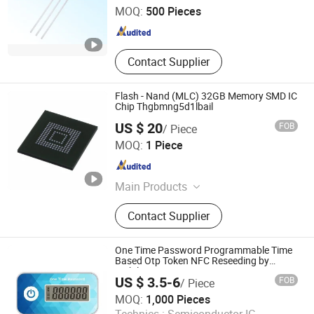
MOQ:
500 Pieces
Jiangsu , China
Since 2012
Contact Supplier
Flash - Nand (MLC) 32GB Memory SMD IC
Chip Thgbmng5d1lbail
US $ 20
FOB
/ Piece
ShenZhen Nova Semiconductor Co., Ltd.
MOQ:
1 Piece
Guangdong , China
Since 2021
Main Products
IC, Resistor, Capacitor, Sensor,
Contact Supplier
Transistor, Diode, Triode, Passive
Components, Drive IC, PCBA
One Time Password Programmable Time
Based Otp Token NFC Reseeding by
Mobile or PC
US $ 3.5-6
FOB
/ Piece
Excelsecu Data Technology Co., Ltd
MOQ:
1,000 Pieces