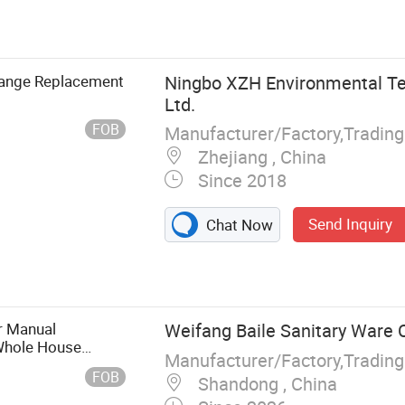
smosis System,
lve
hange Replacement
Ningbo XZH Environmental Te
Ltd.
FOB
Manufacturer/Factory,Tradin
Zhejiang , China
Since 2018
Send Inquiry
Chat Now
r Manual
Weifang Baile Sanitary Ware C
 Whole House
Manufacturer/Factory,Tradin
Controlled Self-
FOB
Shandong , China