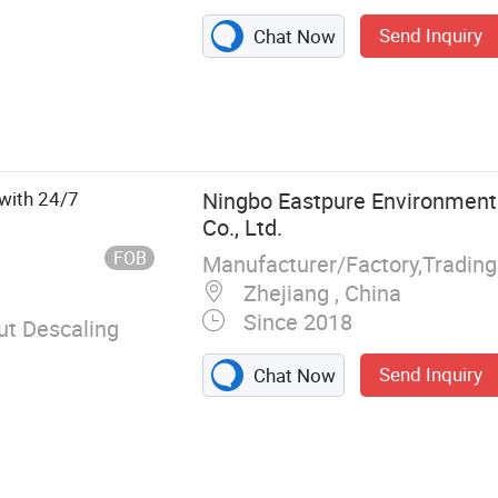
Send Inquiry
Chat Now
smosis System,
lve
with 24/7
Ningbo Eastpure Environment
Co., Ltd.
FOB
Manufacturer/Factory,Tradin
Zhejiang , China
Since 2018
t Descaling
Send Inquiry
Chat Now