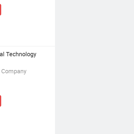
al Technology
g Company