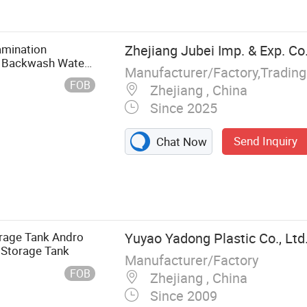
a Maker
amination
Zhejiang Jubei Imp. & Exp. Co.
al Backwash Water
Manufacturer/Factory,Tradin
 Filtration
FOB
Zhejiang , China
Since 2025
Send Inquiry
Chat Now
orage Tank Andro
Yuyao Yadong Plastic Co., Ltd
 Storage Tank
Manufacturer/Factory
FOB
Zhejiang , China
Since 2009