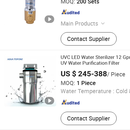
MOQ:
200 Sets
Main Products
Thermostatic Faucet, Ther
Contact Supplier
Shower, Thermostatic Sho
Instant Electric Faucet, Ele
Faucet, Thermostatic Show
UVC LED Water Sterilizer 12 
Thermostatic Shower Head
UV Water Purification Filter
Valve
US $ 245-388
/ Piece
MOQ:
1 Piece
Water Temperature :
Cold 
Contact Supplier