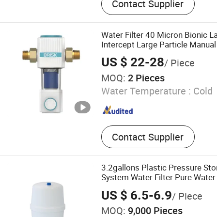
Contact Supplier
Cooler, Coffee Maker, Sod
Water Filter 40 Micron Bionic L
Intercept Large Particle Manu
Treatment System in Home Water
US $ 22-28
/ Piece
MOQ:
2 Pieces
Water Temperature :
Cold
Contact Supplier
3.2gallons Plastic Pressure St
System Water Filter Pure Water
US $ 6.5-6.9
/ Piece
MOQ:
9,000 Pieces