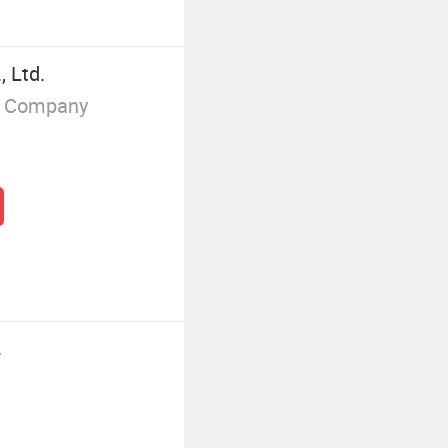
, Ltd.
g Company
.