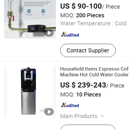
Connected for Home Security
US $ 90-100
/ Piece
MOQ:
200 Pieces
Water Temperature :
Cold
Contact Supplier
Household Items Espresso Cof
Machine Hot Cold Water Cooler 
US $ 239-243
/ Piece
MOQ:
10 Pieces
Main Products
Water Dispenser, Water Pur