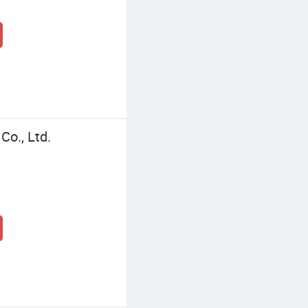
o., Ltd.