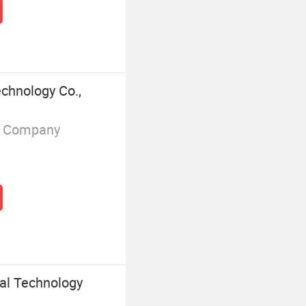
chnology Co.,
g Company
al Technology