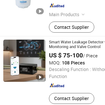
Main Products
Water Purifier, Reverse O
Contact Supplier
Water Softener, Control Va
Smart Water Leakage Detector 
Monitoring and Valve Control
US $ 75-100
/ Piece
MOQ:
108 Pieces
Descaling Function :
Withou
Function
Contact Supplier