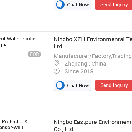
Send Inquiry
Chat Now
t Water Purifier
Ningbo XZH Environmental Te
Agua
Ltd.
FOB
Manufacturer/Factory,Tradin
Zhejiang , China
Since 2018
Send Inquiry
Chat Now
dge filter,
 tap fitting
g, pressure
er with filters,
 Protector &
Ningbo Eastpure Environment
Sensor-WiFi
Co., Ltd.