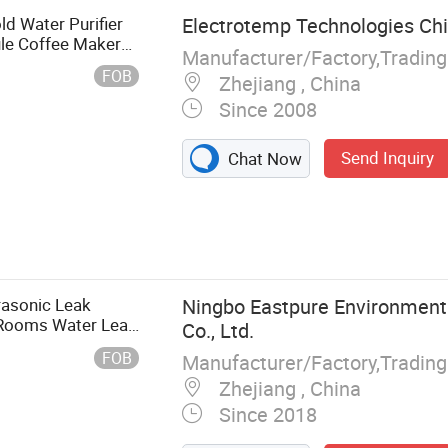
d Water Purifier
Electrotemp Technologies Chi
le Coffee Maker
Manufacturer/Factory,Tradin
FOB
Zhejiang , China
Since 2008
Send Inquiry
Chat Now
ifier, Water
a Maker
rasonic Leak
Ningbo Eastpure Environment
r Rooms Water Leak
Co., Ltd.
ur Home Security
FOB
Manufacturer/Factory,Tradin
Zhejiang , China
Since 2018