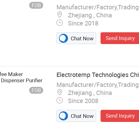
FOB
Manufacturer/Factory,Tradin
Zhejiang , China
Since 2018
Send Inquiry
Chat Now
fee Maker
Electrotemp Technologies Chi
Dispenser Purifier
Manufacturer/Factory,Tradin
FOB
Zhejiang , China
Since 2008
Send Inquiry
Chat Now
ifier, Water