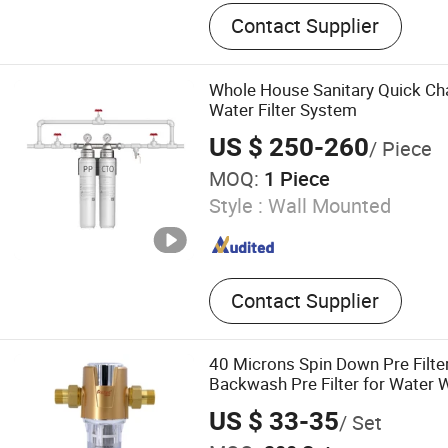
Water Purifier, Reverse O
Contact Supplier
Water Softener, Control Va
Whole House Sanitary Quick C
Water Filter System
US $ 250-260
/ Piece
MOQ:
1 Piece
Style :
Wall Mounted
Contact Supplier
40 Microns Spin Down Pre Filte
Backwash Pre Filter for Water
Sediment Kstp-Gk106 Pressure 
US $ 33-35
/ Set
Cleaning