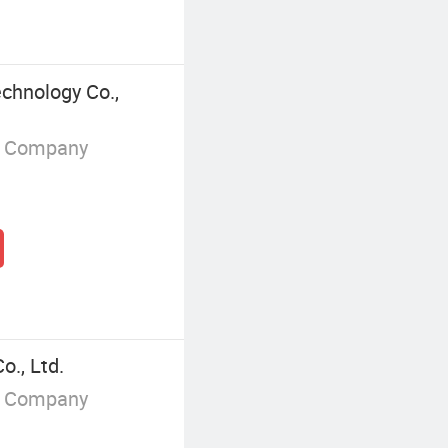
chnology Co.,
g Company
o., Ltd.
g Company