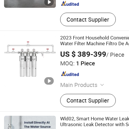
Contact Supplier
2023 Front Household Convenien
Water Filter Machine Filtro De 
US $ 389-399
/ Piece
MOQ:
1 Piece
Main Products
water filter cartridge, cartri
Contact Supplier
reverse osmosis membrane,
filter cartridge, quick fittin
reduce valve, water dispens
Wld02, Smart Home Water Leak
water purifier
Ultrasonic Leak Detector with 