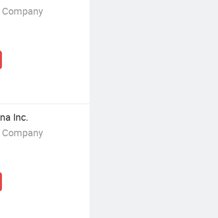
g Company
na Inc.
g Company