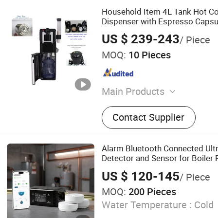
Household Item 4L Tank Hot Col
Dispenser with Espresso Capsu
Vending Machine
US $ 239-243
/ Piece
MOQ:
10 Pieces
Main Products
Water Dispenser, Water Pur
Contact Supplier
Cooler, Coffee Maker, Sod
Alarm Bluetooth Connected Ult
Detector and Sensor for Boile
Detector, Shut-off Valve for Yo
US $ 120-145
/ Piece
MOQ:
200 Pieces
Water Temperature :
Cold