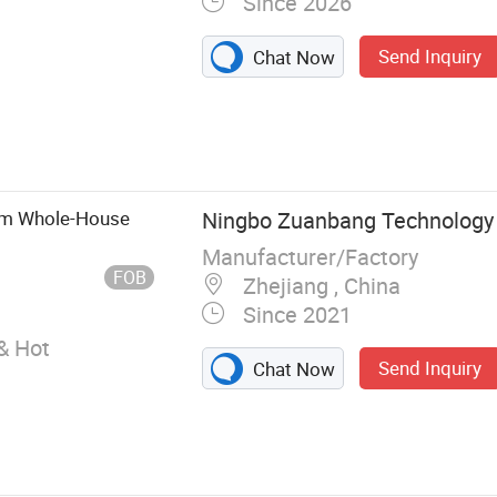
Since 2026
Send Inquiry
Chat Now
mostatic
wer Valve,
ctric Faucet,
er Set,
Gpm Whole-House
Ningbo Zuanbang Technology C
, Thermostatic
Manufacturer/Factory
FOB
Zhejiang , China
Since 2021
& Hot
Send Inquiry
Chat Now