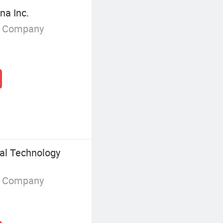
na Inc.
g Company
al Technology
g Company