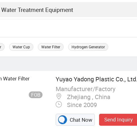
r
Water Cup
Water Filter
Hydrogen Generator
 Water Filter
Yuyao Yadong Plastic Co., Ltd
Manufacturer/Factory
FOB
Zhejiang , China
Since 2009
Send Inquiry
Chat Now