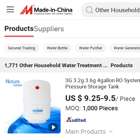
Suppliers
Products
Secured Trading
Water Bottle
Water Purifier
Water Generato
1,771
Other Household Water Treatment Equipment
Products
3G 3.2g 3.6g 4gallon RO System
Pressure Storage Tank
US $ 9.25-9.5
/ Piece
MOQ:
1,000 Pieces
Main Products