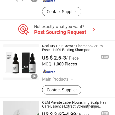
Contact Supplier
Not exactly what you want?
Post Sourcing Request
Real Dry Hair Growth Shampoo Serum
Essential Oil Balding Shampoo
Polygonum Multiflorum
US $ 2.5-3
FOB
/ Piece
Guangzhou Boss Biological Technique Ltd.
MOQ:
1,000 Pieces
Guangdong , China
Since 2012
Main Products
Eyelash Growth Enhancer Serum,
Contact Supplier
Anti-Wrinkle Anti-Aging Serum&
Cream, Hair Growth Serum,
Slimming&Fat Burning Cream,
OEM Private Label Nourishing Scalp Hair
Skincare Hydrating & Moisturizing
Care Essence Extract Strengthening
Repair Anti-Break Hair Growth Oil Serum
Product
US $ 3.65-4.98
FOB
/ Piece
for All Types Hair