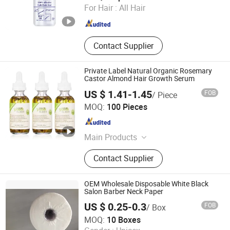
For Hair :
All Hair
Guangdong , China
Since 2025
Contact Supplier
Private Label Natural Organic Rosemary
Castor Almond Hair Growth Serum
US $ 1.41-1.45
FOB
/ Piece
Guangzhou Diwo Biotechnology Co., Ltd.
MOQ:
100 Pieces
Guangdong , China
Since 2026
Main Products
Cosmetics
Contact Supplier
OEM Wholesale Disposable White Black
Salon Barber Neck Paper
US $ 0.25-0.3
FOB
/ Box
Qingdao Newxinker International Trade Co., Ltd.
MOQ:
10 Boxes