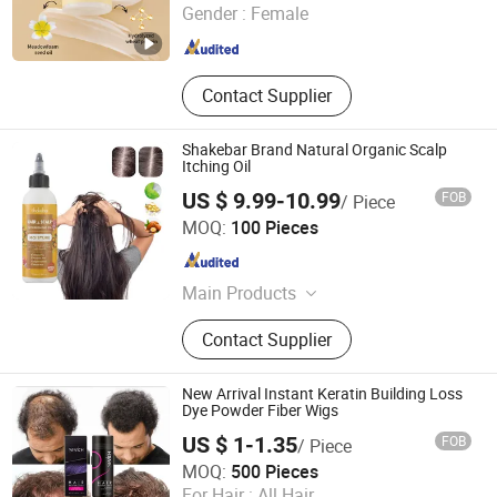
Gender :
Female
Guangdong , China
Since 2020
Contact Supplier
Shakebar Brand Natural Organic Scalp
Itching Oil
US $ 9.99-10.99
FOB
/ Piece
Guangzhou Beaver Cosmetic Co., Ltd.
MOQ:
100 Pieces
Guangdong , China
Since 2021
Main Products
Hair Care, Hair Styling, Hair Building
Contact Supplier
Fiber, Hair Smoothing Treatment,
Body Care, Hand Care, Pet Care
New Arrival Instant Keratin Building Loss
Dye Powder Fiber Wigs
US $ 1-1.35
FOB
/ Piece
Guangzhou Sevich Biology Technology Co., Ltd.
MOQ:
500 Pieces
Guangdong , China
Since 2016
For Hair :
All Hair