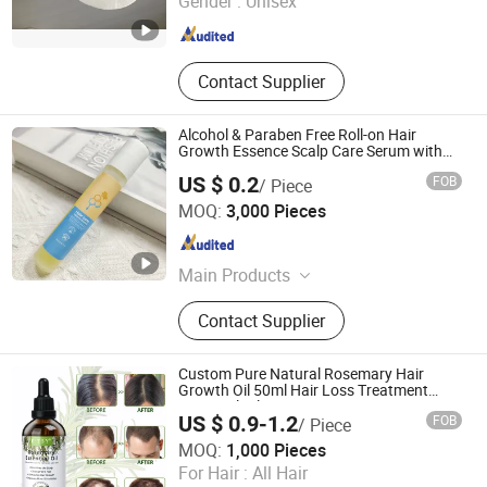
Gender :
Unisex
Shandong , China
Since 2021
Contact Supplier
Alcohol & Paraben Free Roll-on Hair
Growth Essence Scalp Care Serum with
Rosemary
US $ 0.2
FOB
/ Piece
Ningbo Ezlink Imp & Exp Co., Ltd.
MOQ:
3,000 Pieces
Zhejiang , China
Since 2026
Main Products
Headband Hair Clips Hair Brush,
Contact Supplier
Bath Pouf Bubble Bath Bath Fizzer,
Lip Gloss Lip Balm Lip Oil Wipes,
Nail Sticker Tattoo Sticker, Compact
Custom Pure Natural Rosemary Hair
Mirror, Socks, Hand Cream Hand
Growth Oil 50ml Hair Loss Treatment
Essential Oil
Lotion
US $ 0.9-1.2
FOB
/ Piece
Guangzhou Shiruoni Cosmetics Co., Ltd.
MOQ:
1,000 Pieces
For Hair :
All Hair
Guangdong , China
Since 2016