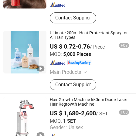
Contact Supplier
Ultimate 200ml Heat Protectant Spray for
All Hair Types
US $ 0.72-0.76
FOB
/ Piece
Health & Beyond Health Technology (Suzhou) Co.,Ltd
MOQ:
5,000 Pieces
Jiangsu , China
Since 2023
Main Products
Body Scrub, Body Lotion, Body Mist,
Contact Supplier
Shower Gel, Bath Care Set, Hand
Cream, Hand Sanitizer, Lip Balm,
Mouth Wash, Breath Spray
Hair Growth Machine 650nm Diode Laser
Hair Regrowth Machine
US $ 1,680-2,600
FOB
/ SET
Guangzhou Beir Electronic Technology Co., Ltd.
MOQ:
1 SET
Gender :
Unisex
Guangdong , China
Since 2012