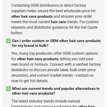
Contacting OEM distributors or direct factory
suppliers helps secure the best wholesale price for
and ensures your order
other
hair
care
products
meets the most current
trends. For custom
hair
care
requests and distributor guidance, hit the Get Quote
button.
Can I order custom or OEM other hair care products
Q
for my brand in bulk?
Yes, many top producers offer OEM custom options
for
, letting you add your
other
hair
care
products
own brand or formula. Connect with a verified factory
distributor to discuss private label, bulk order price
structures, and current market trends—contact us
now to get full details.
What are current trends and popular alternatives in
Q
other hair care products?
The latest industry trends include natural
formulations and unique packaging for
other
hair