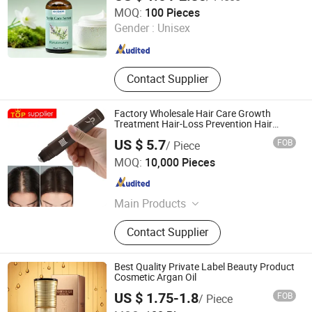
Guangzhou Tinsun Biotechnology Company Limited
MOQ:
100 Pieces
Gender :
Unisex
Guangdong , China
Since 2022
Contact Supplier
Factory Wholesale Hair Care Growth
Treatment Hair-Loss Prevention Hair
Growth Serum
US $ 5.7
FOB
/ Piece
Fully Cosmetic (GZ) Co., Limited
MOQ:
10,000 Pieces
Guangdong , China
Since 2016
Main Products
Hair Building Fibers, Hair Dye Fast
Contact Supplier
Color Mousse, Hairline Powder, Hair
Dye, Hair Shampoo, Spray
Applicator, 360 Degree Mirror,
Best Quality Private Label Beauty Product
Fastcolor Comb, Hair Conditioner,
Cosmetic Argan Oil
Hairline Optimizer
US $ 1.75-1.8
FOB
/ Piece
Zhaoqing Kaijoe Technology Co., Ltd.