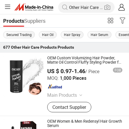
Suppliers
Products
Secured Trading
Hair Oil
Hair Spray
Hair Serum
Essenti
677
Other Hair Care Products
Products
OEM Custom Volumizing Hair Powder,
Matte Oil Control Fluffy Styling Powder for
Men Unisex
US $ 0.97-1.46
FOB
/ Piece
Guangzhou Shengkou Biological Technology Co., Ltd.
MOQ:
1,000 Pieces
Guangdong , China
Since 2023
Main Products
Hair Wax, Edge Control Gel
Contact Supplier
OEM Women & Men Redensyl Hair Growth
Serum