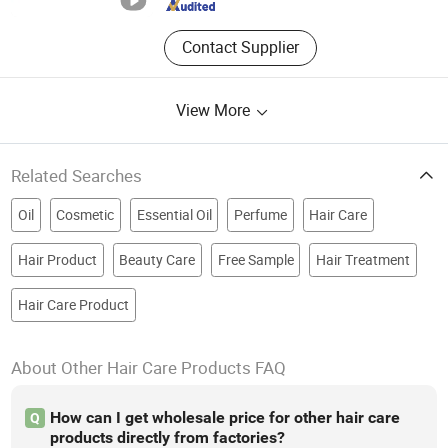
Contact Supplier
View More
Related Searches
Oil
Cosmetic
Essential Oil
Perfume
Hair Care
Hair Product
Beauty Care
Free Sample
Hair Treatment
Hair Care Product
About Other Hair Care Products FAQ
How can I get wholesale price for other hair care
Q
products directly from factories?