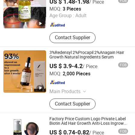
US $ 1.48-1.98
FOB
/ Piece
Rhine International Biotechnology (Guangdong) Co., Ltd.
MOQ:
3 Pieces
Age Group :
Adult
Guangdong , China
Since 2020
Contact Supplier
3%Redensyl 2%Procapil 2%Anagain Hair
Growth Natural Ingredients Serum
US $ 3.9-4.2
FOB
/ Piece
Amber Biotech Ltd.
MOQ:
2,000 Pieces
Guangdong , China
Since 2022
Main Products
Shampoo, Hair Care, Hair Styling,
Contact Supplier
Hair Dry Product, Conditioner, Body
Product, Skin Product
Factory Price Custom Logo Private Label
Biotin Aid Hair Growth Anti-Loss Ingrown
Hair Growth Serum
US $ 0.74-0.82
FOB
/ Piece