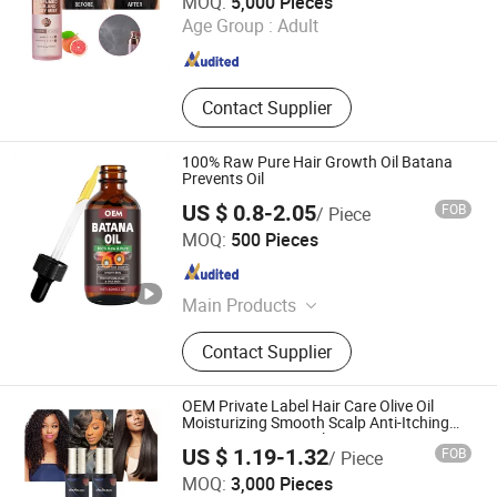
MOQ:
5,000 Pieces
Age Group :
Adult
Guangdong , China
Since 2023
Contact Supplier
100% Raw Pure Hair Growth Oil Batana
Prevents Oil
US $ 0.8-2.05
FOB
/ Piece
Amber Biotech Ltd.
MOQ:
500 Pieces
Guangdong , China
Since 2022
Main Products
Shampoo, Hair Care, Hair Styling,
Contact Supplier
Hair Dry Product, Conditioner, Body
Product, Skin Product
OEM Private Label Hair Care Olive Oil
Moisturizing Smooth Scalp Anti-Itching
Repair Argan Hair Oil
US $ 1.19-1.32
FOB
/ Piece
Guangzhou Shengkou Biological Technology Co., Ltd.
MOQ:
3,000 Pieces