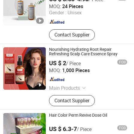
Guangdong Boda Cosmetics Co,.Ltd.
MOQ:
24 Pieces
Guangdong , China
Since 2021
Gender :
Unisex
Contact Supplier
Nourishing Hydrating Root Repair
Refreshing Scalp Care Essence Spray
US $ 2
FOB
/ Piece
Guangdong Daimeishi Biotechnology Co., Ltd.
MOQ:
1,000 Pieces
Guangdong , China
Since 2026
Main Products
Cosmetics, Skin Care Products
Contact Supplier
Hair Color Perm Revive Dose Oil
US $ 6.3-7
FOB
/ Piece
Amber Biotech Ltd.