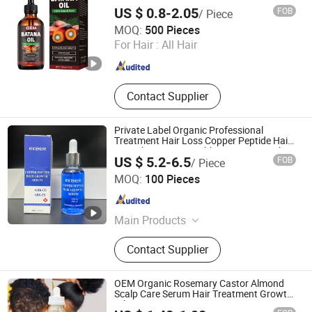
US $ 0.8-2.05
FOB
/ Piece
Amber Biotech Ltd.
MOQ:
500 Pieces
For Hair :
All Hair
Guangdong , China
Since 2022
Contact Supplier
Private Label Organic Professional
Treatment Hair Loss Copper Peptide Hair
Growth Serum10% Ghk-Cu Hair Growth
US $ 5.2-6.5
FOB
/ Piece
Serum
Guangzhou Tinsun Biotechnology Company Limited
MOQ:
100 Pieces
Guangdong , China
Since 2022
Main Products
Skin Care, Hair Care, Personal Care,
Contact Supplier
Body Care, Cosmetic
OEM Organic Rosemary Castor Almond
Scalp Care Serum Hair Treatment Growth
Oil