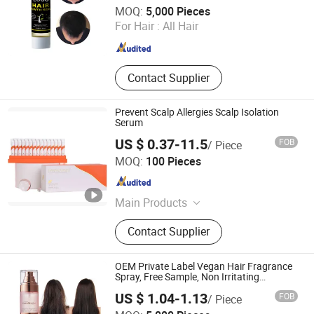
Guangzhou Shengkou Biological Technology Co., Ltd.
MOQ:
5,000 Pieces
For Hair :
All Hair
Guangdong , China
Since 2023
Contact Supplier
Prevent Scalp Allergies Scalp Isolation
Serum
US $ 0.37-11.5
FOB
/ Piece
Amber Biotech Ltd.
MOQ:
100 Pieces
Guangdong , China
Since 2022
Main Products
Shampoo, Hair Care, Hair Styling,
Contact Supplier
Hair Dry Product, Conditioner, Body
Product, Skin Product
OEM Private Label Vegan Hair Fragrance
Spray, Free Sample, Non Irritating
Moisturizing Long Lasting Hair Perfume
US $ 1.04-1.13
FOB
/ Piece
Guangzhou Shengkou Biological Technology Co., Ltd.