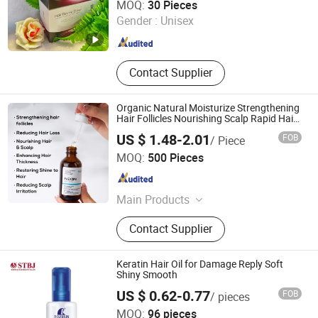
MOQ:
30 Pieces
Gender :
Unisex
Guangdong , China
Since 2022
Contact Supplier
Organic Natural Moisturize Strengthening
Hair Follicles Nourishing Scalp Rapid Hair
Growth Essential
US $ 1.48-2.01
FOB
/ Piece
Guangzhou Guocui Biological Technology Co., Ltd.
MOQ:
500 Pieces
Guangdong , China
Since 2023
Main Products
Skin care product
Contact Supplier
Keratin Hair Oil for Damage Reply Soft
Shiny Smooth
US $ 0.62-0.77
FOB
/ pieces
Shantou S. E. Z. Baojie Industry Co., Ltd.
MOQ:
96 pieces