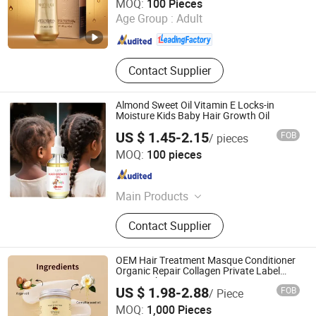
MOQ:
100 Pieces
Age Group :
Adult
Guangdong , China
Since 2011
Contact Supplier
Almond Sweet Oil Vitamin E Locks-in
Moisture Kids Baby Hair Growth Oil
US $ 1.45-2.15
FOB
/ pieces
GUANGZHOU BANGTING COSMETICS CO., LTD.
MOQ:
100 pieces
Guangdong , China
Since 2025
Main Products
Facial Cleansing Products, Facial
Contact Supplier
Care, Eye Care, Collagen Eye Mask,
Shampoo, Hair Mask, Eye Cream,
Hair Essential Oil, Shower Gel, Body
OEM Hair Treatment Masque Conditioner
Lotion
Organic Repair Collagen Private Label
Hair Mask
US $ 1.98-2.88
FOB
/ Piece
Rhine International Biotechnology (Guangdong) Co., Ltd.
MOQ:
1,000 Pieces