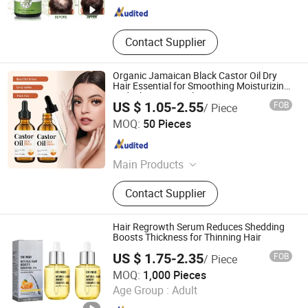
Contact Supplier
Organic Jamaican Black Castor Oil Dry
Hair Essential for Smoothing Moisturizing
and Whitening Scalp Care
US $ 1.05-2.55
FOB
/ Piece
Shandong Shiyi Trading Co., Ltd.
MOQ:
50 Pieces
Shandong , China
Since 2025
Main Products
Health and Care, Cosmetics
Contact Supplier
Hair Regrowth Serum Reduces Shedding
Boosts Thickness for Thinning Hair
US $ 1.75-2.35
FOB
/ Piece
Guangzhou Chingo Cosmetic Co., Ltd.
MOQ:
1,000 Pieces
Age Group :
Adult
Guangdong , China
Since 2025