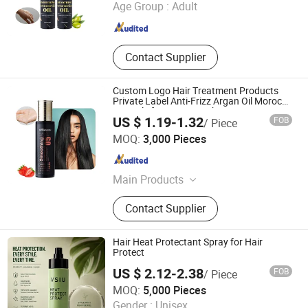
Age Group :
Adult
Guangdong , China
Since 2023
Contact Supplier
Custom Logo Hair Treatment Products
Private Label Anti-Frizz Argan Oil Morocco
Hair Oils for Hair Growth
US $ 1.19-1.32
FOB
/ Piece
Guangzhou Shengkou Biological Technology Co., Ltd.
MOQ:
3,000 Pieces
Guangdong , China
Since 2023
Main Products
Hair Wax, Edge Control Gel
Contact Supplier
Hair Heat Protectant Spray for Hair
Protect
US $ 2.12-2.38
FOB
/ Piece
Guangzhou Weiniya Cosmetics Co., Ltd.
MOQ:
5,000 Pieces
Gender :
Unisex