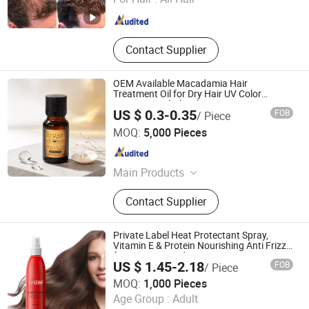
Contact Supplier
OEM Available Macadamia Hair
Treatment Oil for Dry Hair UV Color
Protection Wholesale
US $ 0.3-0.35
FOB
/ Piece
Suzhou Darpool Import and Export Co., Ltd.
MOQ:
5,000 Pieces
Jiangsu , China
Since 2017
Main Products
Shampoo, Body Lotion
Contact Supplier
Private Label Heat Protectant Spray,
Vitamin E & Protein Nourishing Anti Frizz
for Dry Damaged Hair
US $ 1.45-2.18
FOB
/ Piece
Guangzhou Shengkou Biological Technology Co., Ltd.
MOQ:
1,000 Pieces
Age Group :
Adult
Guangdong , China
Since 2023