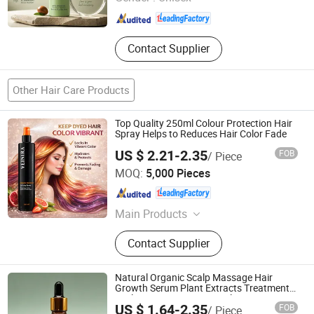
Guangdong , China
Since 2025
Contact Supplier
Other Hair Care Products
Top Quality 250ml Colour Protection Hair
Spray Helps to Reduces Hair Color Fade
US $ 2.21-2.35
FOB
/ Piece
Guangzhou Weiniya Cosmetics Co., Ltd.
MOQ:
5,000 Pieces
Guangdong , China
Since 2025
Main Products
Hair Color Shampoo, Hair Shampoo,
Contact Supplier
Hair Conditioner
Natural Organic Scalp Massage Hair
Growth Serum Plant Extracts Treatment
Scalp Revive Anti Loss Scalp Care
US $ 1.64-2.35
FOB
/ Piece
Rosemary Serum