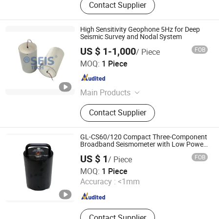
Contact Supplier
High Sensitivity Geophone 5Hz for Deep
Seismic Survey and Nodal System
US $ 1-1,000
FOB
/ Piece
SEIS TECH INC.
MOQ:
1 Piece
Shaanxi , China
Since 2019
Main Products
Hydrophone, Geophone, Seismic
Contact Supplier
Cable, Ert Cable, Low Frequency
Geophone, Seismometer, Geophone
Connector, Nk27 Connector,
GL-CS60/120 Compact Three-Component
Geophone 4.5Hz, Geophone 1Hz
Broadband Seismometer with Low Power
Consumption
US $ 1
FOB
/ Piece
Beijing Geolight Technology Co., Ltd
MOQ:
1 Piece
Accuracy :
<1mm
Beijing , China
Since 2026
Contact Supplier