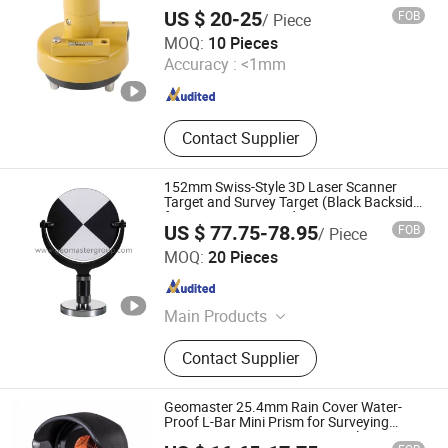
US $ 20-25
FOB
/ Piece
Mount Laser (Changzhou) Instrument Co., Ltd.
MOQ:
10 Pieces
Accuracy :
<1mm
Jiangsu , China
Since 2023
Contact Supplier
152mm Swiss-Style 3D Laser Scanner
Target and Survey Target (Black Backside)
for Scan Stations, Lidar
US $ 77.75-78.95
FOB
/ Piece
Geomaster Group
MOQ:
20 Pieces
Tianjin , China
Since 2009
Main Products
Surveying Instrument Surveying
Contact Supplier
Equipment, Laser Scanners Laser
Trackers Lidar Slam, Total Stations
Reflectorless Total Stations,
Geomaster 25.4mm Rain Cover Water-
Automatic Level Digital Level Transit
Proof L-Bar Mini Prism for Surveying
Instruments--Scanstations, Multistations,
Geomaster Group
Level, Electronic Theodolite Laser