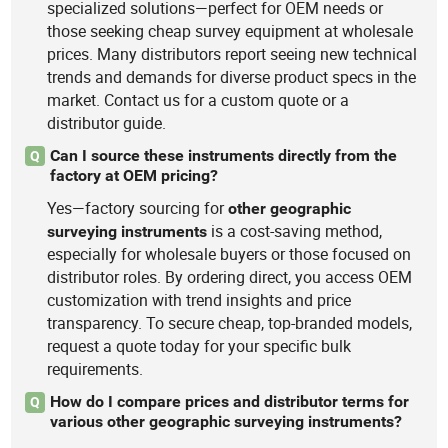
specialized solutions—perfect for OEM needs or
those seeking cheap survey equipment at wholesale
prices. Many distributors report seeing new technical
trends and demands for diverse product specs in the
market. Contact us for a custom quote or a
distributor guide.
Can I source these instruments directly from the
Q
factory at OEM pricing?
Yes—factory sourcing for
other
geographic
is a cost-saving method,
surveying
instruments
especially for wholesale buyers or those focused on
distributor roles. By ordering direct, you access OEM
customization with trend insights and price
transparency. To secure cheap, top-branded models,
request a quote today for your specific bulk
requirements.
How do I compare prices and distributor terms for
Q
various other geographic surveying instruments?