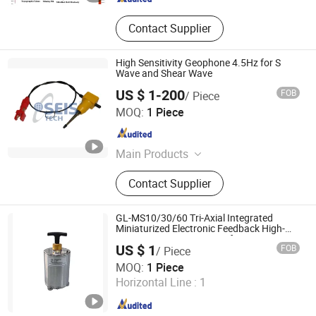
Contact Supplier
High Sensitivity Geophone 4.5Hz for S
Wave and Shear Wave
US $ 1-200
FOB
/ Piece
SEIS TECH INC.
MOQ:
1 Piece
Shaanxi , China
Since 2019
Main Products
Hydrophone, Geophone, Seismic
Contact Supplier
Cable, Ert Cable, Low Frequency
Geophone, Seismometer, Geophone
Connector, Nk27 Connector,
GL-MS10/30/60 Tri-Axial Integrated
Geophone 4.5Hz, Geophone 1Hz
Miniaturized Electronic Feedback High-
Sensitivity Low-Power Surface
US $ 1
FOB
/ Piece
Seismometer
Beijing Geolight Technology Co., Ltd
MOQ:
1 Piece
Horizontal Line :
1
Beijing , China
Since 2026