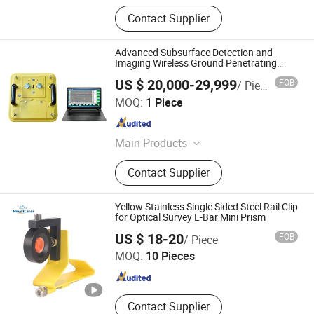
Contact Supplier
Advanced Subsurface Detection and
Imaging Wireless Ground Penetrating
Radar
US $ 20,000-29,999
FOB
/ Piece
Wuhan Tensense Geotech Co., Ltd.
MOQ:
1 Piece
Hubei , China
Since 2024
Main Products
Ultrasonic Drilling Monitor, Ultrasonic
Contact Supplier
Borehole Tester, Ultrasonic Borehole
Detection, Pile Integrity Tester, Pile
Concrete Overpour Monitor, Sonic
Yellow Stainless Single Sided Steel Rail Clip
Well Logging, Pipeline Inspection
for Optical Survey L-Bar Mini Prism
Mount Laser (Changzhou) Instrument Co., Ltd.
Robot, Piling Inspection, Karst Cave
US $ 18-20
FOB
/ Piece
Detection, Borehole Imaging Camera
MOQ:
10 Pieces
Jiangsu , China
Since 2023
Contact Supplier