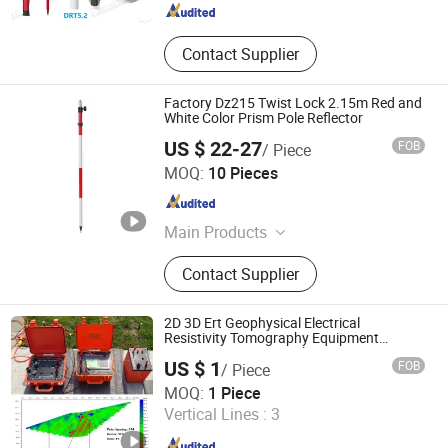
Contact Supplier
Factory Dz215 Twist Lock 2.15m Red and
White Color Prism Pole Reflector
US $ 22-27
FOB
/ Piece
Mount Laser (Changzhou) Instrument Co., Ltd.
MOQ:
10 Pieces
Jiangsu , China
Since 2023
Main Products
Surveying Tripod, Surveying Pole,
Contact Supplier
Surveying Prism, Adapter Tribrach,
Leveling Staff, Auto Level,
Theodolite, Optical Collimator
2D 3D Ert Geophysical Electrical
Resistivity Tomography Equipment
Resistivity Meter Geophysic Terrameter
US $ 1
FOB
/ Piece
Chongqing Gold Mechanical & Electrical Equipment Co.,
MOQ:
1 Piece
Ltd.
Vertical Lines :
3
Chongqing , China
Since 2007