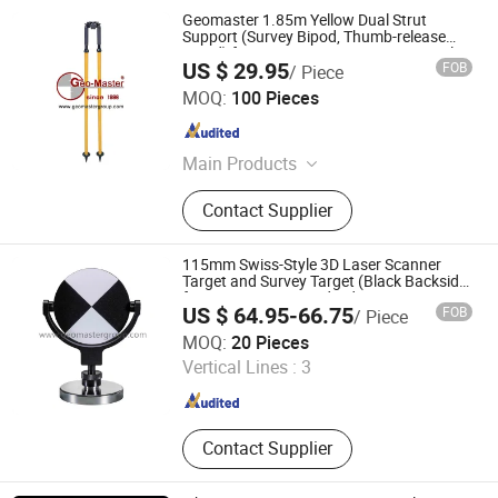
Geomaster 1.85m Yellow Dual Strut
Support (Survey Bipod, Thumb-release
Bipod) for Most Common Surveying Poles
US $ 29.95
FOB
/ Piece
and Surveying Rods
Geomaster Group
MOQ:
100 Pieces
Tianjin , China
Since 2009
Main Products
Surveying Instrument Surveying
Contact Supplier
Equipment, Laser Scanners Laser
Trackers Lidar Slam, Total Stations
Reflectorless Total Stations,
115mm Swiss-Style 3D Laser Scanner
Automatic Level Digital Level Transit
Target and Survey Target (Black Backside)
for Scan Stations and Lidar
Level, Electronic Theodolite Laser
US $ 64.95-66.75
FOB
/ Piece
Theodolite, Surveying Tripods Laser
Geomaster Group
MOQ:
20 Pieces
Tripod Prism Tripod, GPS Pole Prism
Vertical Lines :
3
Pole Laser Pole GPS Tripod, Leveling
Tianjin , China
Since 2009
Staffs Laser Level Grade Laser Level,
Monitoring Prism Mini Prism Prism
Tribrach, Laser Measure Traverse
Contact Supplier
Prism Kit