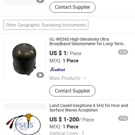
Contact Supplier
Other Geographic Surveying Instruments
GL-WS360 High-Sensitivity Ultra
Broadband Seismometer for Long-Term
Monitoring
US $ 1
FOB
/ Piece
Beijing Geolight Technology Co., Ltd
MOQ:
1 Piece
Beijing , China
Since 2026
Main Products
Seismometer, Digitizer, Earthquake
Contact Supplier
Early Warning System
Land Cased Geophone 4.5Hz for Hvsr and
Surface Waves Acuqistion
US $ 1-200
FOB
/ Piece
SEIS TECH INC.
MOQ:
1 Piece
Vertical Lines :
1