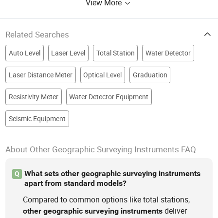
View More
Related Searches
Auto Level
Laser Level
Total Station
Water Detector
Laser Distance Meter
Optical Level
Graduation
Resistivity Meter
Water Detector Equipment
Seismic Equipment
About Other Geographic Surveying Instruments FAQ
What sets other geographic surveying instruments
Q
apart from standard models?
Compared to common options like total stations,
deliver
other
geographic
surveying
instruments