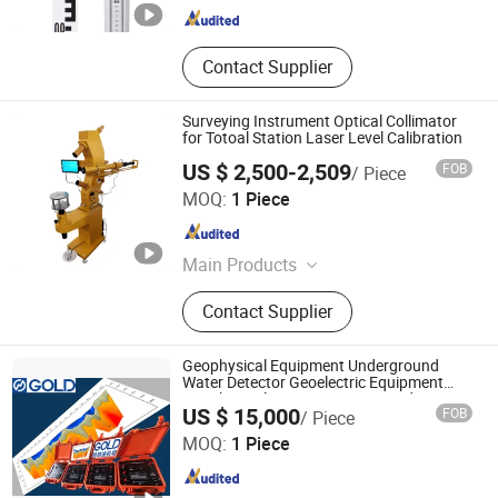
Contact Supplier
Surveying Instrument Optical Collimator
for Totoal Station Laser Level Calibration
US $ 2,500-2,509
FOB
/ Piece
Suzhou Zeland Electronic Technology Co., Ltd.
MOQ:
1 Piece
Jiangsu , China
Since 2024
Main Products
Total Station, Mini Prism, High
Contact Supplier
Pressure Washer, Rtk Gnss,
Aluminum Tripod, Battery and
Charger for Total Station, Fogger
Geophysical Equipment Underground
Machine, Auto Level, Self Levelling
Water Detector Geoelectric Equipment
Geophysical Resistivity Meter and
Chongqing Gold Mechanical & Electrical Equipment Co.,
Staff, Tribrach
US $ 15,000
FOB
/ Piece
Geology Equipment Terrameter Resistivity
Ltd.
Tomograph
MOQ:
1 Piece
Chongqing , China
Since 2007