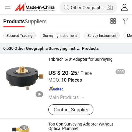
Suppliers
Products
Secured Trading
Surveying Instrument
Survey Instrument
Me
6,530
Other Geographic Surveying Instruments
Products
Tribrach 5/8'' Adapter for Surveying
US $ 20-25
FOB
/ Piece
Mount Laser (Changzhou) Instrument Co., Ltd.
MOQ:
10 Pieces
Jiangsu , China
Since 2023
Main Products
Surveying Tripod, Surveying Pole,
Contact Supplier
Surveying Prism, Adapter Tribrach,
Leveling Staff, Auto Level,
Theodolite, Optical Collimator
Top Con Surveying Adapter Without
Optical Plummet