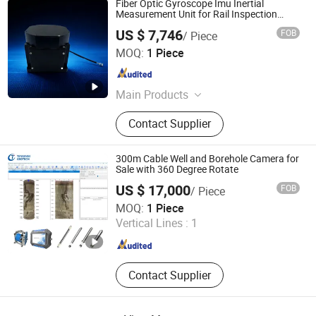
Fiber Optic Gyroscope Imu Inertial
Measurement Unit for Rail Inspection
Vehicle Anti-Vibration Railway & Defense
US $ 7,746
FOB
/ Piece
Hangzhou Maixinminwei Technology Co., Ltd.
MOQ:
1 Piece
Zhejiang , China
Since 2024
Main Products
Fog, Mems Imu, Inclinometer, Quartz
Contact Supplier
Accelerometer, Mems Accelerometer,
Mems Gyroscope, Fog Based Imu,
Mems Ahrs, Mems Ins, Electronic
300m Cable Well and Borehole Camera for
Compass
Sale with 360 Degree Rotate
US $ 17,000
FOB
/ Piece
Wuhan Tensense Geotech Co., Ltd.
MOQ:
1 Piece
Vertical Lines :
1
Hubei , China
Since 2024
Contact Supplier