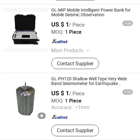
GL-MIP Mobile Intelligent Power Bank for
Mobile Seismic Observation
US $ 1
FOB
/ Piece
Beijing Geolight Technology Co., Ltd
MOQ:
1 Piece
Beijing , China
Since 2026
Main Products
Seismometer, Digitizer, Earthquake
Contact Supplier
Early Warning System
GL-PH120 Shallow Well Type Very Wide
Band Seismometer for Earthquake
Monitoring
US $ 1
FOB
/ Piece
Beijing Geolight Technology Co., Ltd
MOQ:
1 Piece
Accuracy :
<1mm
Beijing , China
Since 2026
Contact Supplier