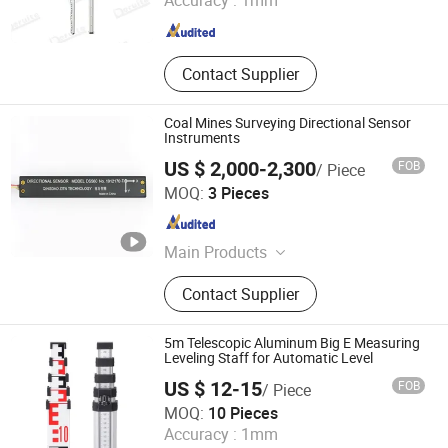
Accuracy :
1mm
Shaanxi , China
Since 2006
Contact Supplier
Coal Mines Surveying Directional Sensor
Instruments
US $ 2,000-2,300
FOB
/ Piece
Qingdao ZITN Technology Co., Ltd.
MOQ:
3 Pieces
Shandong , China
Since 2021
Main Products
Sensor
Contact Supplier
5m Telescopic Aluminum Big E Measuring
Leveling Staff for Automatic Level
US $ 12-15
FOB
/ Piece
Mount Laser (Changzhou) Instrument Co., Ltd.
MOQ:
10 Pieces
Accuracy :
1mm
Jiangsu , China
Since 2023