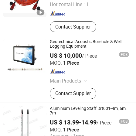
Horizontal Line :
1
Shaanxi , China
Since 2019
Contact Supplier
Geotechnical Acoustic Borehole & Well
Logging Equipment
US $ 10,000
FOB
/ Piece
Wuhan Tensense Geotech Co., Ltd.
MOQ:
1 Piece
Hubei , China
Since 2024
Main Products
Ultrasonic Drilling Monitor, Ultrasonic
Contact Supplier
Borehole Tester, Ultrasonic Borehole
Detection, Pile Integrity Tester, Pile
Concrete Overpour Monitor, Sonic
Aluminium Leveling Staff Drt001-4m, 5m,
Well Logging, Pipeline Inspection
7m
Robot, Piling Inspection, Karst Cave
US $ 13.99-14.99
FOB
/ Piece
Detection, Borehole Imaging Camera
Shaanxi Deruite Industry and Trade Co., Ltd.
MOQ:
1 Piece