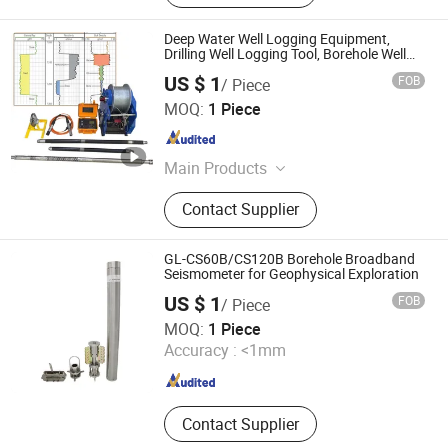
Deep Water Well Logging Equipment,
Drilling Well Logging Tool, Borehole Well
Logs, Well Logging Tool, Geophysical
US $ 1
FOB
/ Piece
Borehole Logging Equipment for Sale
Chongqing Gold Mechanical & Electrical Equipment Co.,
MOQ:
1 Piece
Ltd.
Chongqing , China
Since 2007
Main Products
Geophysical Equipment, Borehole
Contact Supplier
Camera, Well Logging Equipment,
Water Level meter ,Resistivity Meter,
Seismic equipment, Magnetometer
GL-CS60B/CS120B Borehole Broadband
Seismometer for Geophysical Exploration
US $ 1
FOB
/ Piece
Beijing Geolight Technology Co., Ltd
MOQ:
1 Piece
Accuracy :
<1mm
Beijing , China
Since 2026
Contact Supplier