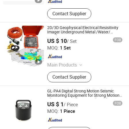
Contact Supplier
2D/3D Geophysical Electrical Resisitivity
Imager Underground Metal /Water/
Aquifer Detection Meter Geo Resistivity
US $ 10
FOB
/ Set
Meter
Chongqing Gold Mechanical & Electrical Equipment Co.,
MOQ:
1 Set
Ltd.
Chongqing , China
Since 2007
Main Products
Geophysical Equipment, Borehole
Contact Supplier
Camera, Well Logging Equipment,
Water Level meter ,Resistivity Meter,
Seismic equipment, Magnetometer
GL-PA4 Digital Strong Motion Seismic
Monitoring Equipment for Strong Motion
Observation and Structural Health
Beijing Geolight Technology Co., Ltd
US $ 1
FOB
/ Piece
Monitoring
MOQ:
1 Piece
Beijing , China
Since 2026