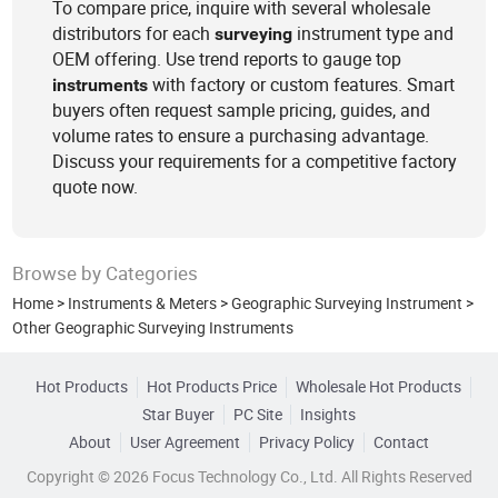
To compare price, inquire with several wholesale
distributors for each
instrument type and
surveying
OEM offering. Use trend reports to gauge top
with factory or custom features. Smart
instruments
buyers often request sample pricing, guides, and
volume rates to ensure a purchasing advantage.
Discuss your requirements for a competitive factory
quote now.
Browse by Categories
Home
>
Instruments & Meters
>
Geographic Surveying Instrument
>
Other Geographic Surveying Instruments
Hot Products
Hot Products Price
Wholesale Hot Products
Star Buyer
PC Site
Insights
About
User Agreement
Privacy Policy
Contact
Copyright © 2026 Focus Technology Co., Ltd. All Rights Reserved