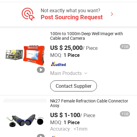
Not exactly what you want?
Post Sourcing Request
100m to 1000m Deep Well Imager with
Cable and Camera
US $ 25,000
FOB
/ Piece
Wuhan Tensense Geotech Co., Ltd.
MOQ:
1 Piece
Hubei , China
Since 2024
Main Products
Ultrasonic Drilling Monitor, Ultrasonic
Contact Supplier
Borehole Tester, Ultrasonic Borehole
Detection, Pile Integrity Tester, Pile
Concrete Overpour Monitor, Sonic
Nk27 Female Refraction Cable Connector
Well Logging, Pipeline Inspection
Assy.
Robot, Piling Inspection, Karst Cave
US $ 1-100
FOB
/ Piece
Detection, Borehole Imaging Camera
SEIS TECH INC.
MOQ:
1 Piece
Accuracy :
<1mm
Shaanxi , China
Since 2019