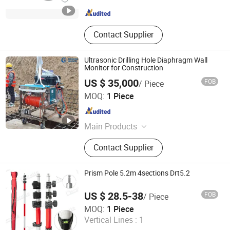
Shaanxi , China
Since 2019
Contact Supplier
Ultrasonic Drilling Hole Diaphragm Wall
Monitor for Construction
US $ 35,000
FOB
/ Piece
Wuhan Tensense Geotech Co., Ltd.
MOQ:
1 Piece
Hubei , China
Since 2024
Main Products
Ultrasonic Drilling Monitor, Ultrasonic
Contact Supplier
Borehole Tester, Ultrasonic Borehole
Detection, Pile Integrity Tester, Pile
Concrete Overpour Monitor, Sonic
Prism Pole 5.2m 4sections Drt5.2
Well Logging, Pipeline Inspection
Robot, Piling Inspection, Karst Cave
US $ 28.5-38
FOB
/ Piece
Detection, Borehole Imaging Camera
Shaanxi Deruite Industry and Trade Co., Ltd.
MOQ:
1 Piece
Vertical Lines :
1
Shaanxi , China
Since 2006