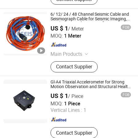
6/ 12/ 24 / 48 Channel Seismic Cable and
Seismograph Cable for Seismic Imaging,
Land Survey Refraction, Reflection, Masw,
US $ 1
FOB
/ Meter
Mam, Vsp and Rayleigh Wave Survey
SEIS TECH INC.
MOQ:
1 Meter
Shaanxi , China
Since 2019
Main Products
Hydrophone, Geophone, Seismic
Contact Supplier
Cable, Ert Cable, Low Frequency
Geophone, Seismometer, Geophone
Connector, Nk27 Connector,
Gl-A4 Triaxial Accelerometer for Strong
Geophone 4.5Hz, Geophone 1Hz
Motion Observation and Structural Health
Monitoring
US $ 1
FOB
/ Piece
Beijing Geolight Technology Co., Ltd
MOQ:
1 Piece
Vertical Lines :
1
Beijing , China
Since 2026
Contact Supplier