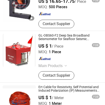
US $ 16.65-17.75
FOB
/ Piece
Laser Trackers, Laser Scanners
Theodolite, Surveying Tripods Laser
MOQ:
500 Pieces
Tripod Prism Tripod, GPS Pole Prism
Tianjin , China
Since 2009
Pole Laser Pole GPS Tripod, Leveling
Staffs Laser Level Grade Laser Level,
Monitoring Prism Mini Prism Prism
Contact Supplier
Tribrach, Laser Measure Traverse
Prism Kit
GL-OBS60-F2 Deep Sea Broadband
Seismometer for Seafloor Seismic
Observation
US $ 1
FOB
/ Piece
Beijing Geolight Technology Co., Ltd
MOQ:
1 Piece
Beijing , China
Since 2026
Main Products
Seismometer, Digitizer, Earthquake
Contact Supplier
Early Warning System
Ert Cable for Resistivity, Self Potential and
Induced Polarization (IP) Measurements
in Geological and Geographic Surveying
US $ 1
FOB
/ Meter
for Abem, Ares, Iris and Pasi
SEIS TECH INC.
MOQ:
1 Meter