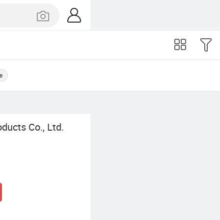
e
ucts Co., Ltd.