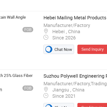
Ceiling, Gypsum
ter Fiber Panel,
od Acoustic
ain Wall Angle
Hebei Mailing Metal Products 
t, Insulation
Manufacturer/Factory
FOB
Hebei , China
Since 2026
Send Inquiry
Chat Now
th 25% Glass Fiber
Suzhou Polywell Engineering P
Manufacturer/Factory,Tradin
FOB
n
Jiangsu , China
Since 2021