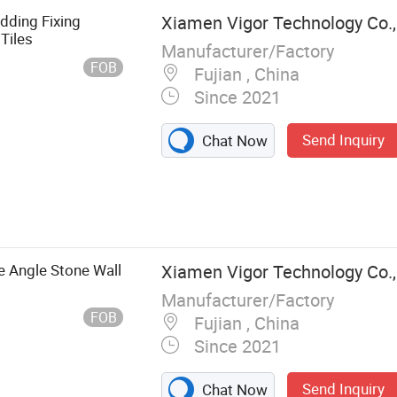
dding Fixing
Xiamen Vigor Technology Co.,
Tiles
Manufacturer/Factory
FOB
Fujian , China
Since 2021
Send Inquiry
Chat Now
s Steel
kets, Diamond
l Machines,
rage Door
e Angle Stone Wall
Xiamen Vigor Technology Co.,
ler Door Slats,
Manufacturer/Factory
FOB
Fujian , China
Since 2021
Send Inquiry
Chat Now