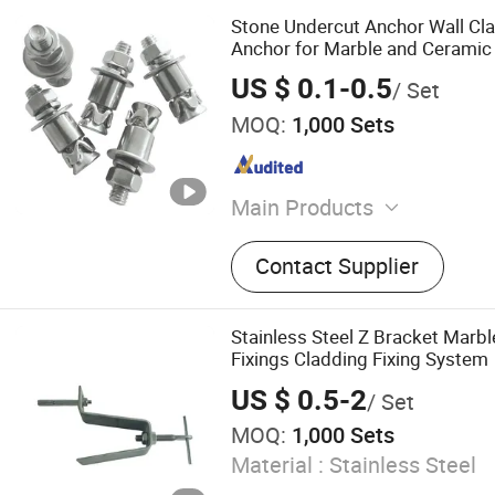
Stone Undercut Anchor Wall Cla
Anchor for Marble and Ceramic 
US $ 0.1-0.5
/ Set
MOQ:
1,000 Sets
Main Products
Undercut Anchors, Stainles
Contact Supplier
Brackets, Aluminium Brac
Drill Bits, Anchor Hole Dril
Roller Shutter Springs, Ga
Stainless Steel Z Bracket Marbl
Springs, Pulley Wheels, Rol
Fixings Cladding Fixing System
Shutter Door Accessories
US $ 0.5-2
/ Set
MOQ:
1,000 Sets
Material :
Stainless Steel