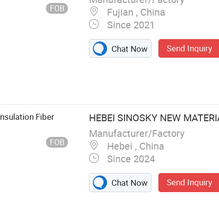
FOB
Fujian , China
Since 2021
Send Inquiry
Chat Now
sulation Fiber
HEBEI SINOSKY NEW MATERIA
Manufacturer/Factory
FOB
Hebei , China
Since 2024
Send Inquiry
Chat Now
on Ceiling T