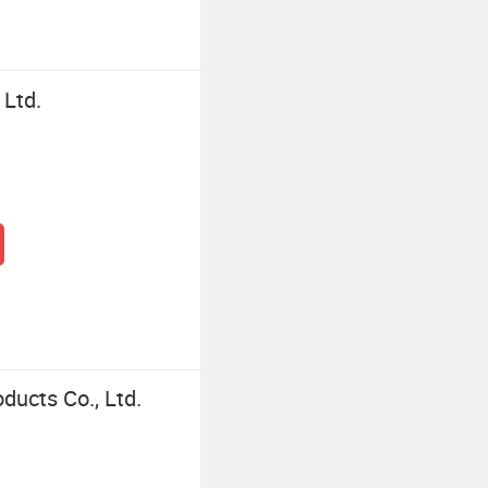
 Ltd.
ucts Co., Ltd.