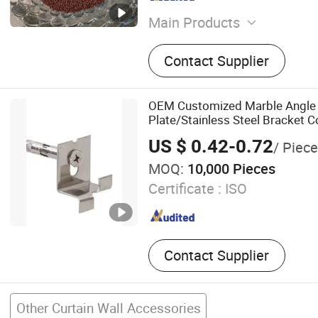
Main Products
PA66 GF25 Granules, Nylon
Contact Supplier
Polyamide Particles, Therm
Strips of Polyamide, PA66 
Strip, PA66 Thermal Break S
OEM Customized Marble Angle
Screw Extruder for PA66 St
Plate/Stainless Steel Bracket C
PA66 Strips, Broken Bridg
US $ 0.42-0.72
/ Piece
Window, Die for Single-Scr
MOQ:
10,000 Pieces
Machine
Certificate :
ISO
Contact Supplier
Other Curtain Wall Accessories