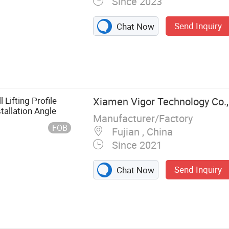
Since 2023
Send Inquiry
Chat Now
sher, Thread
ners, Stainless
Lifting Profile
Xiamen Vigor Technology Co.,
tallation Angle
Manufacturer/Factory
FOB
Fujian , China
Since 2021
Send Inquiry
Chat Now