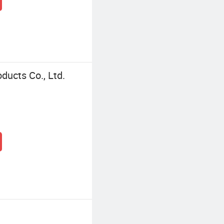
ucts Co., Ltd.