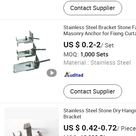
Bolt, Screw Nut, Screw, Wa
Contact Supplier
Rod/Stud, Pin, Rivet, Faste
Fasteners, Nuts and Bolts
Stainless Steel Bracket Stone 
Masonry Anchor for Fixing Curta
US $ 0.2-2
/ Set
MOQ:
1,000 Sets
Material :
Stainless Steel
Contact Supplier
Stainless Steel Stone Dry-Hang
Bracket
US $ 0.42-0.72
/ Piece