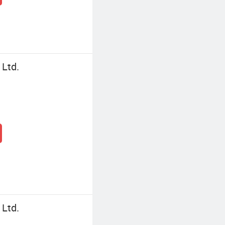
 Ltd.
 Ltd.