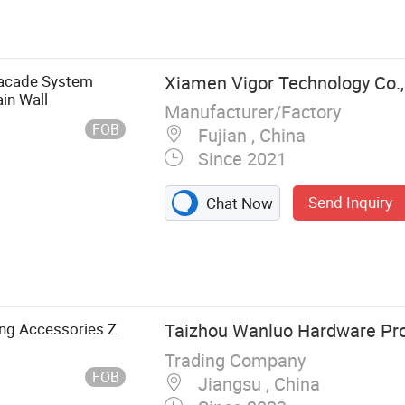
sher, Thread
ners, Stainless
Facade System
Xiamen Vigor Technology Co.,
in Wall
Manufacturer/Factory
FOB
Fujian , China
Since 2021
Send Inquiry
Chat Now
ing Accessories Z
Taizhou Wanluo Hardware Prod
Trading Company
FOB
Jiangsu , China