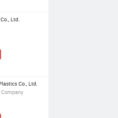
Co., Ltd.
lastics Co., Ltd.
g Company