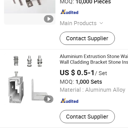
MOQ:
10,000 Pieces
Main Products
Bolt, Screw Nut, Screw, Wa
Contact Supplier
Rod/Stud, Pin, Rivet, Faste
Fasteners, Nuts and Bolts
Aluminium Extrustion Stone Wall 
Wall Cladding Bracket Stone Ins
US $ 0.5-1
/ Set
MOQ:
1,000 Sets
Material :
Aluminum Alloy
Contact Supplier