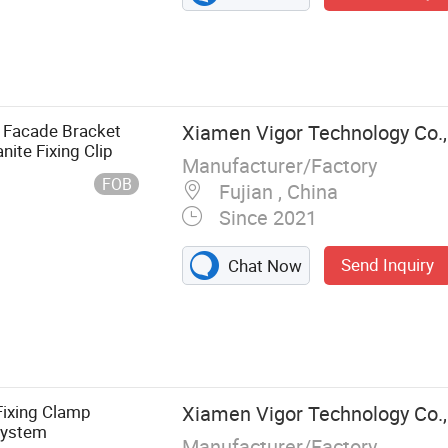
m Facade Bracket
Xiamen Vigor Technology Co.,
ite Fixing Clip
Manufacturer/Factory
FOB
Fujian , China
Since 2021
Send Inquiry
Chat Now
s Steel
kets, Diamond
l Machines,
rage Door
 Fixing Clamp
Xiamen Vigor Technology Co.,
ler Door Slats,
System
Manufacturer/Factory