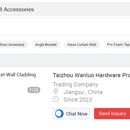
 Door Accessory
Angle Bracket
Glass Curtain Wall
Pvc Foam Tap
ket Wall Cladding
Taizhou Wanluo Hardware Prod
Trading Company
FOB
Jiangsu , China
Since 2023
Send Inquiry
Chat Now