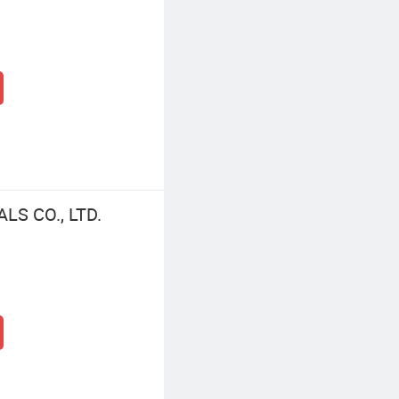
LS CO., LTD.