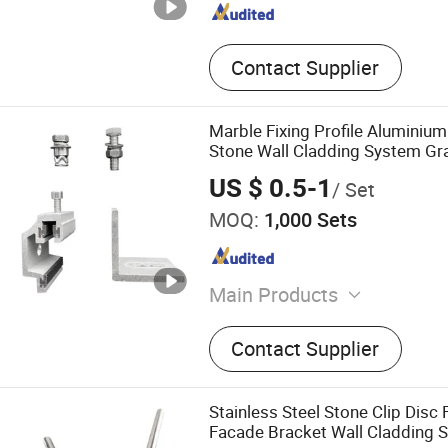
Contact Supplier
Marble Fixing Profile Aluminiu
Stone Wall Cladding System Gran
US $ 0.5-1
/ Set
MOQ:
1,000 Sets
Main Products
Undercut Anchors, Stainles
Contact Supplier
Brackets, Aluminium Brac
Drill Bits, Anchor Hole Dril
Roller Shutter Springs, Ga
Stainless Steel Stone Clip Disc
Springs, Pulley Wheels, Rol
Facade Bracket Wall Cladding 