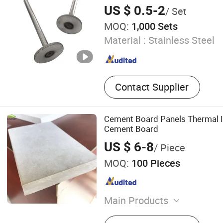
Shutter Door Accessories
US $ 0.5-2
/ Set
MOQ:
1,000 Sets
Material :
Stainless Steel
Contact Supplier
Cement Board Panels Thermal In
Cement Board
US $ 6-8
/ Piece
MOQ:
100 Pieces
Main Products
Acoustic Ceiling, Suspensi