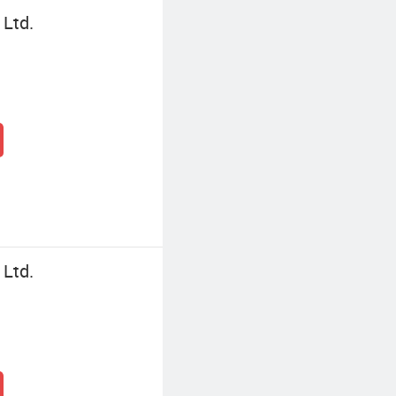
 Ltd.
 Ltd.