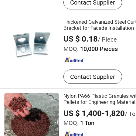
Contact Supplier
Grid, Fiberglass Acoustic 
Board, Spc Flooring, Polyes
Aluminum Ceiling, Slat Wo
Thickened Galvanized Steel Curt
Wall Panel, UV Marble Shee
Bracket for Facade Installation
Materials
US $ 0.18
/ Piece
MOQ:
10,000 Pieces
Contact Supplier
Nylon PA66 Plastic Granules wi
Pellets for Engineering Material
US $ 1,400-1,820
/ To
MOQ:
1 Ton