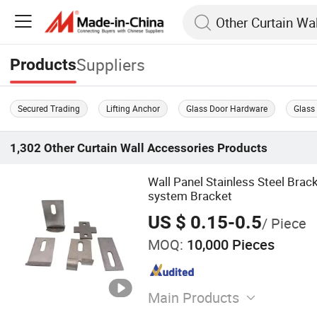
Suppliers
Products
Secured Trading
Lifting Anchor
Glass Door Hardware
Glass
1,302
Other Curtain Wall Accessories
Products
Wall Panel Stainless Steel Brac
system Bracket
US $ 0.15-0.5
/ Piece
MOQ:
10,000 Pieces
Main Products