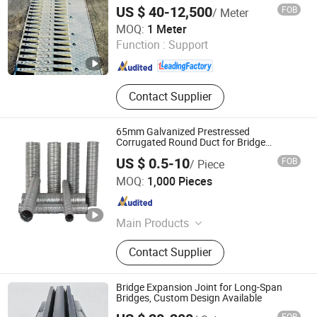
US $ 40-12,500
FOB
/ Meter
Hengshui Hongxiang Bridge Engineer Material Technology
MOQ:
1 Meter
Co.,Ltd
Function :
Support
Hebei , China
Since 2026
Contact Supplier
65mm Galvanized Prestressed
Corrugated Round Duct for Bridge
Building
US $ 0.5-10
FOB
/ Piece
Hengshui Yundong Rubber Products Co., Ltd.
MOQ:
1,000 Pieces
Hebei , China
Since 2025
Main Products
Expansion Joint, Culvert Balloon,
Contact Supplier
Elastomeric Bearing Pad, Waterstop
Bridge Expansion Joint for Long-Span
Bridges, Custom Design Available
FOB