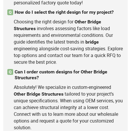
personalized factory quote today!
How do I select the right design for my project?
Q
Choosing the right design for
Other
Bridge
involves assessing factors like load
Structures
requirements and environmental conditions. Our
guide identifies the latest trends in
bridge
engineering alongside cost-saving strategies. Explore
top options and contact our team for a quick RFQ to
secure the best price.
Can I order custom designs for Other Bridge
Q
Structures?
Absolutely! We specialize in custom-engineered
tailored to your project’s
Other
Bridge
Structures
unique specifications. When using OEM services, you
can achieve structural integrity at a lower cost.
Connect with us to learn more about our wholesale
options and request a quote for your customized
solution.