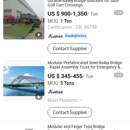
Durable Bailey Bridge Solutions for Safe
Golf Cart Crossings
US $ 900-1,350
FOB
/ Ton
Jiangsu Zhonghai Bridge Equipment Co.,Ltd.
MOQ:
1 Ton
Certification :
GB, ASTM
Jiangsu , China
Since 2023
Contact Supplier
Modular Prefabricated Steel Bailey Bridge
- Rapid-Assembly Truss for Emergency &
Heavy Loads
US $ 345-455
FOB
/ Ton
Shanghai Changzeng Metal Co., Ltd.
MOQ:
5 Tons
Shanghai , China
Since 2016
Main Products
Steel Structure, Square Tube,
Contact Supplier
Galvanized Steel Sheet Coil, Cold
Rolled Steel Sheet Coil, Stainless
Steel Sheet, Steel Channel, Steel H
Modular and Finger Type Bridge