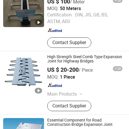
US $ 100
FOB
/ Meter
MOQ:
50 Meters
Hengshui Yundong Rubber Products Co., Ltd.
Certification :
DIN, JIS, GB, BS,
ASTM, AISI
Hebei , China
Since 2025
Contact Supplier
High Strength Steel Comb Type Expansion
Joint for Highway Bridges
US $ 20-200
FOB
/ Piece
Hengshui Yundong Rubber Products Co., Ltd.
MOQ:
1 Piece
Hebei , China
Since 2025
Main Products
Expansion Joint, Culvert Balloon,
Contact Supplier
Elastomeric Bearing Pad, Waterstop
Essential Component for Road
Construction Bridge Expansion Joint