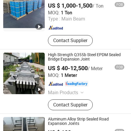
US $ 1,000-1,500
FOB
/ Ton
Jiangsu Gostern Rigging Co., Ltd.
MOQ:
1 Ton
Type :
Main Beam
Jiangsu , China
Since 2018
Contact Supplier
High Strength Q355b Steel EPDM Sealed
Bridge Expansion Joint
US $ 40-12,500
FOB
/ Meter
Hengshui Hongxiang Bridge Engineer Material Technology
MOQ:
1 Meter
Co.,Ltd
Hebei , China
Since 2026
Main Products
Bridge Expansion, Seismic Isolation
Contact Supplier
Bearing, Specialized Steel
Aluminum Alloy Strip Sealed Road
Expansion Joints