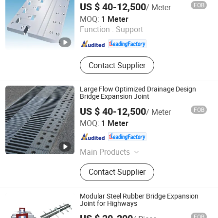
US $ 40-12,500
FOB
/ Meter
Hengshui Hongxiang Bridge Engineer Material Technology
MOQ:
1 Meter
Co.,Ltd
Function :
Support
Hebei , China
Since 2026
Contact Supplier
Large Flow Optimized Drainage Design
Bridge Expansion Joint
US $ 40-12,500
FOB
/ Meter
Hengshui Hongxiang Bridge Engineer Material Technology
MOQ:
1 Meter
Co.,Ltd
Hebei , China
Since 2026
Main Products
Bridge Expansion, Seismic Isolation
Contact Supplier
Bearing, Specialized Steel
Modular Steel Rubber Bridge Expansion
Joint for Highways
FOB