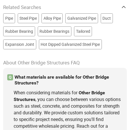
Related Searches
Pipe
Steel Pipe
Alloy Pipe
Galvanized Pipe
Duct
Rubber Bearing
Rubber Bearings
Tailored
Expansion Joint
Hot Dipped Galvanized Steel Pipe
About Other Bridge Structures FAQ
What materials are available for Other Bridge
Q
Structures?
When considering materials for
Other
Bridge
, you can choose between various options
Structures
such as steel, concrete, and composites for strength
and durability. We provide custom solutions tailored
to specific project needs, ensuring you'll find
competitive wholesale pricing. Reach out for a