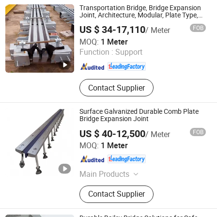
Bridge
Transportation Bridge, Bridge Expansion
Joint, Architecture, Modular, Plate Type,
Aluminum Alloy, F80, Anti-Slip,
US $ 34-17,110
FOB
/ Meter
Waterproof, Waterstop, 160 Joints
Hengshui Hongxiang Bridge Engineer Material Technology
MOQ:
1 Meter
Co.,Ltd
Function :
Support
Hebei , China
Since 2026
Contact Supplier
Surface Galvanized Durable Comb Plate
Bridge Expansion Joint
US $ 40-12,500
FOB
/ Meter
Hengshui Hongxiang Bridge Engineer Material Technology
MOQ:
1 Meter
Co.,Ltd
Hebei , China
Since 2026
Main Products
Bridge Expansion, Seismic Isolation
Contact Supplier
Bearing, Specialized Steel