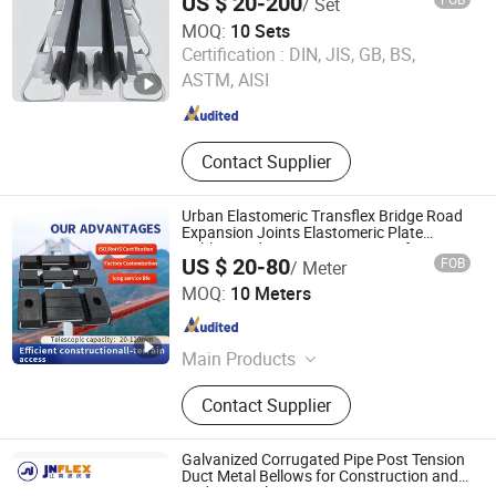
US $ 20-200
/ Set
MOQ:
10 Sets
Hengshui Guoheng Rubber and Plastic Products Co., Ltd.
Certification :
DIN, JIS, GB, BS,
ASTM, AISI
Hebei , China
Since 2025
Contact Supplier
Urban Elastomeric Transflex Bridge Road
Expansion Joints Elastomeric Plate
Rubber Bridge Expansion Joints for
US $ 20-80
FOB
/ Meter
Bridge
Hengshui Jingtong Rubber Co., Ltd.
MOQ:
10 Meters
Hebei , China
Since 2015
Main Products
Seismic Isolation Bearing,
Contact Supplier
Hydrophilic Waterstop, Bridge
Rubber Bearing, Rubber / PVC
Waterstop, Customized Rubber /
Galvanized Corrugated Pipe Post Tension
Plastic Products, Elastomeric
Duct Metal Bellows for Construction and
Bridge Spiral Pipe