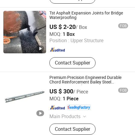
Tst Asphalt Expansion Joints for Bridge
Waterproofing
US $ 2-20
FOB
/ Box
Hengshui Yundong Rubber Products Co., Ltd.
MOQ:
1 Box
Position :
Upper Structure
Hebei , China
Since 2025
Contact Supplier
Premium Precision Engineered Durable
Chord Reinforcement Bailey Steel
Construction Bridge
US $ 300
FOB
/ Piece
Jiangsu Bailey Steel Bridge Co., Ltd.
MOQ:
1 Piece
Jiangsu , China
Since 2022
Main Products
Bailey Bridge, Steel Bridge, Bridge,
Contact Supplier
Prefabricated Bridge, Modular