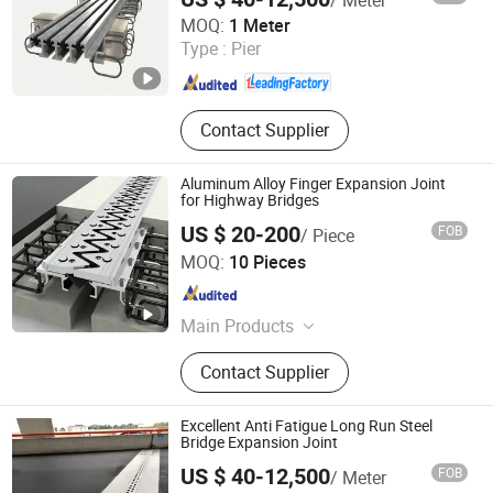
Hengshui Hongxiang Bridge Engineer Material Technology
MOQ:
1 Meter
Co.,Ltd
Type :
Pier
Hebei , China
Since 2026
Contact Supplier
Aluminum Alloy Finger Expansion Joint
for Highway Bridges
US $ 20-200
FOB
/ Piece
Hengshui Yundong Rubber Products Co., Ltd.
MOQ:
10 Pieces
Hebei , China
Since 2025
Main Products
Expansion Joint, Culvert Balloon,
Contact Supplier
Elastomeric Bearing Pad, Waterstop
Excellent Anti Fatigue Long Run Steel
Bridge Expansion Joint
US $ 40-12,500
FOB
/ Meter