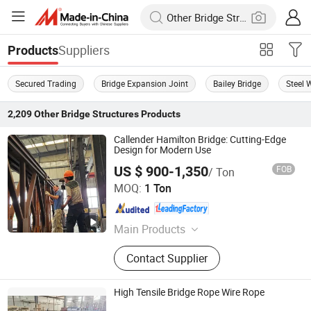
Suppliers
Products
Secured Trading
Bridge Expansion Joint
Bailey Bridge
Steel 
2,209
Other Bridge Structures
Products
Callender Hamilton Bridge: Cutting-Edge
Design for Modern Use
US $ 900-1,350
FOB
/ Ton
Jiangsu Zhonghai Bridge Equipment Co.,Ltd.
MOQ:
1 Ton
Jiangsu , China
Since 2023
Main Products
Bailey Bridge, Panel, Steel Bridge,
Contact Supplier
Temporary Steel Bridge, Specially
Designed Bailey Bridge, 321 Type
Bailey Bridge, 200 Type Bailey Bridge
High Tensile Bridge Rope Wire Rope