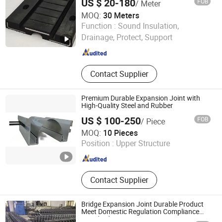
US $ 20-180
FOB
/ Meter
Butyl Sealing Tape, Inflatable
MOQ:
30 Meters
Pipeline Plug, Rubber Culvert Balloon
Hebei Yizhuo New Material Technology Co., Ltd.
Function :
Sound Insulation,
Drainage, Protect, Support
Hebei , China
Since 2021
Contact Supplier
Premium Durable Expansion Joint with
High-Quality Steel and Rubber
US $ 100-250
FOB
/ Piece
CHINA RAILWAY MATERIAL TRADE GROUP SHANGHAI
MOQ:
10 Pieces
CO., LTD.
Position :
Upper Structure
Shanghai , China
Since 2025
Contact Supplier
Bridge Expansion Joint Durable Product
Meet Domestic Regulation Compliance
Standards