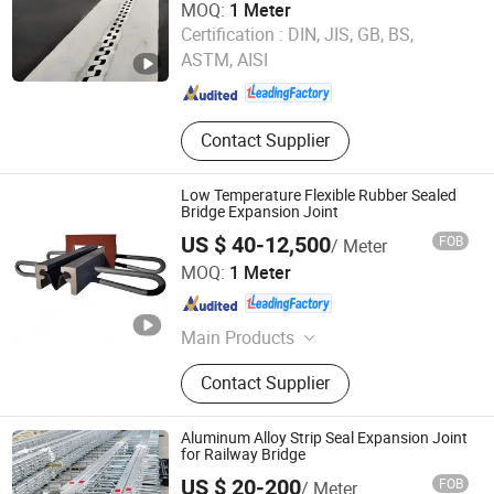
MOQ:
1 Meter
Hengshui Hongxiang Bridge Engineer Material Technology
Certification :
DIN, JIS, GB, BS,
Co.,Ltd
ASTM, AISI
Hebei , China
Since 2026
Contact Supplier
Low Temperature Flexible Rubber Sealed
Bridge Expansion Joint
US $ 40-12,500
FOB
/ Meter
Hengshui Hongxiang Bridge Engineer Material Technology
MOQ:
1 Meter
Co.,Ltd
Hebei , China
Since 2026
Main Products
Bridge Expansion, Seismic Isolation
Contact Supplier
Bearing, Specialized Steel
Aluminum Alloy Strip Seal Expansion Joint
for Railway Bridge
US $ 20-200
FOB
/ Meter