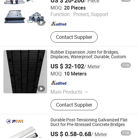
US $ 20-200
/ Piece
Hengshui Yundong Rubber Products Co., Ltd.
MOQ:
20 Pieces
Function :
Protect, Support
Hebei , China
Since 2025
Contact Supplier
Rubber Expansion Joint for Bridges,
Displaces, Waterproof, Durable, Custom
US $ 32-102
FOB
/ Meter
Hengshui Guoheng Rubber and Plastic Products Co., Ltd.
MOQ:
10 Meters
Hebei , China
Since 2025
Main Products
Bridge Bearing, Waterstop, Bridge
Contact Supplier
Expansionjoint, Water Swelling
Waterstop, Bridge Expansion Joint,
Anti-Seismic Flexible Pipeline,
Durable Post-Tensioning Galvanized Flat
Sealant Glue, Custom Waterstop
Duct for Pre-Stressed Concrete Bridges
US $ 0.58-0.68
FOB
/ Meter
JNFLEX (CHANGZHOU) CO., LTD.