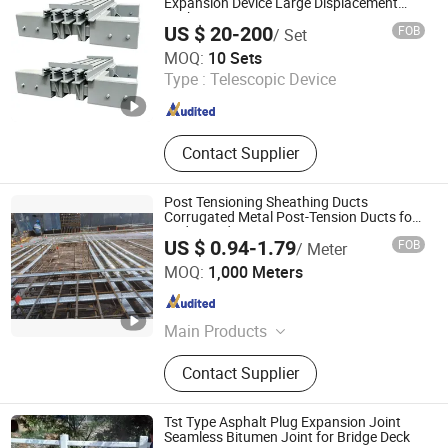
Beam, Angle Steel, Seamless Pipe,
Expansion Device Large Displacement
Deck Joint Unit
Round Tube
US $ 20-200
FOB
/ Set
Hengshui Guoheng Rubber and Plastic Products Co., Ltd.
MOQ:
10 Sets
Type :
Telescopic Device
Hebei , China
Since 2025
Contact Supplier
Post Tensioning Sheathing Ducts
Corrugated Metal Post-Tension Ducts for
Bridge and Construction
US $ 0.94-1.79
FOB
/ Meter
JNFLEX (CHANGZHOU) CO., LTD.
MOQ:
1,000 Meters
Jiangsu , China
Since 2024
Main Products
Stainless Steel Bellows, Aluminum
Contact Supplier
Foil Fiberglass Sleeve, Post Tension
Duct, Exhaust Pipes, Power Steering
Silencer Tube, Air Ducting Intake Air
Tst Type Asphalt Plug Expansion Joint
Hoses, Plastic Corrugated Pipes,
Seamless Bitumen Joint for Bridge Deck