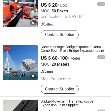
Heat Reflective Adhesive, Spiral
US $ 20
FOB
/ Box
Grout Pipe, Heat Shrinkable Sleeve
Hengshui Yundong Rubber Products Co., Ltd.
MOQ:
50 Boxes
Certification :
GB, ASTM
Hebei , China
Since 2025
Contact Supplier
Concrete Finger Bridge Expansion Joint
Comb Tooth Plate Bridge Expansion Joint
US $ 60-100
FOB
/ Meter
Hengshui Jingtong Rubber Co., Ltd.
MOQ:
20 Meters
Hebei , China
Since 2015
Main Products
Seismic Isolation Bearing,
Contact Supplier
Hydrophilic Waterstop, Bridge
Rubber Bearing, Rubber / PVC
Waterstop, Customized Rubber /
Bridge Movement Transflex Rubber
Plastic Products, Elastomeric
Expansion Joint Supplier
Bearing Pad, Bridge Expansion Joint,