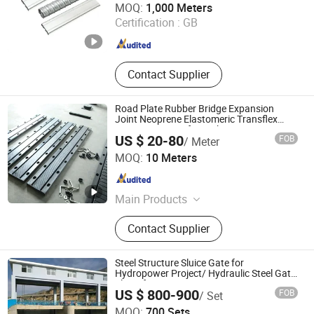
MOQ:
1,000 Meters
Certification :
GB
Jiangsu , China
Since 2024
Contact Supplier
Road Plate Rubber Bridge Expansion
Joint Neoprene Elastomeric Transflex
Expansion Joint for Highway
US $ 20-80
FOB
/ Meter
Hengshui Jingtong Rubber Co., Ltd.
MOQ:
10 Meters
Hebei , China
Since 2015
Main Products
Seismic Isolation Bearing,
Contact Supplier
Hydrophilic Waterstop, Bridge
Rubber Bearing, Rubber / PVC
Waterstop, Customized Rubber /
Steel Structure Sluice Gate for
Plastic Products, Elastomeric
Hydropower Project/ Hydraulic Steel Gate
Sluice for Water Conservancy Project
Bearing Pad, Bridge Expansion Joint,
US $ 800-900
FOB
/ Set
Sluice
Butyl Sealing Tape, Inflatable
Qingdao Jingdao Credit Construction Steel Structure Co.,
MOQ:
700 Sets