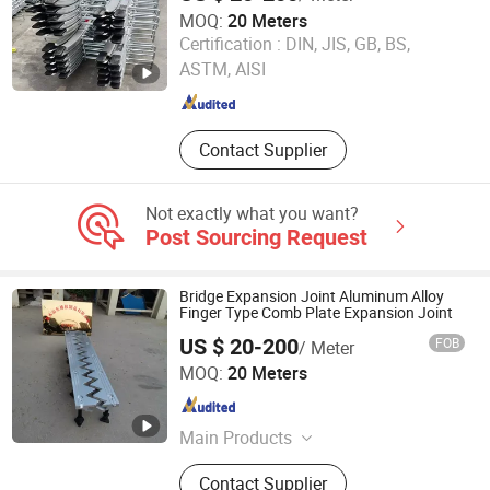
MOQ:
20 Meters
Hengshui Yundong Rubber Products Co., Ltd.
Certification :
DIN, JIS, GB, BS,
ASTM, AISI
Hebei , China
Since 2025
Contact Supplier
Not exactly what you want?
Post Sourcing Request
Bridge Expansion Joint Aluminum Alloy
Finger Type Comb Plate Expansion Joint
US $ 20-200
FOB
/ Meter
Hengshui Yundong Rubber Products Co., Ltd.
MOQ:
20 Meters
Hebei , China
Since 2025
Main Products
Expansion Joint, Culvert Balloon,
Contact Supplier
Elastomeric Bearing Pad, Waterstop