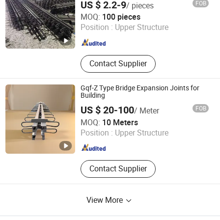
US $ 2.2-9
FOB
/ pieces
Weixin Steel (Guangdong) Co., Ltd
MOQ:
100 pieces
Position :
Upper Structure
Guangdong , China
Since 2026
Contact Supplier
Gqf-Z Type Bridge Expansion Joints for
Building
US $ 20-100
FOB
/ Meter
Hebei Shangze Rubber and Plastic Products Co., Ltd.
MOQ:
10 Meters
Position :
Upper Structure
Hebei , China
Since 2022
Contact Supplier
View More