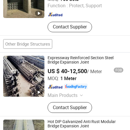
Pipeline Plug, Rubber Culvert Balloon
Ltd.
Function :
Protect, Support
Shandong , China
Since 2012
Contact Supplier
Other Bridge Structures
Expressway Reinforced Section Steel
Bridge Expansion Joint
US $ 40-12,500
FOB
/ Meter
Hengshui Hongxiang Bridge Engineer Material Technology
MOQ:
1 Meter
Co.,Ltd
Hebei , China
Since 2026
Main Products
Bridge Expansion, Seismic Isolation
Contact Supplier
Bearing, Specialized Steel
Hot DIP Galvanized Anti Rust Modular
Bridge Expansion Joint