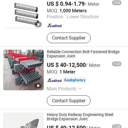
Bearing Pad, Bridge Expansion Joint,
US $ 0.94-1.79
FOB
/ Meter
Butyl Sealing Tape, Inflatable
JNFLEX (CHANGZHOU) CO., LTD.
MOQ:
1,000 Meters
Pipeline Plug, Rubber Culvert Balloon
Position :
Lower Structure
Jiangsu , China
Since 2024
Contact Supplier
Reliable Connection Bolt Fastened Bridge
Expansion Joint
US $ 40-12,500
FOB
/ Meter
Hengshui Hongxiang Bridge Engineer Material Technology
MOQ:
1 Meter
Co.,Ltd
Hebei , China
Since 2026
Main Products
Bridge Expansion, Seismic Isolation
Contact Supplier
Bearing, Specialized Steel
Heavy Duty Railway Engineering Steel
Bridge Expansion Joint
US $ 40-12,500
FOB
/ Meter