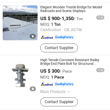
Bridge, Military Bridge, Emergency
Bridge
Elegant Wooden Trestle Bridge for Model
Railroads and Scenic Displays
US $ 900-1,350
FOB
/ Ton
Jiangsu Zhonghai Bridge Equipment Co.,Ltd.
MOQ:
1 Ton
Certification :
GB, ASTM
Jiangsu , China
Since 2023
Contact Supplier
High Tensile Corrosion Resistant Bailey
Bridge End Plate Bolt for Structural
Reinforcement
US $ 300
FOB
/ Piece
Jiangsu Bailey Steel Bridge Co., Ltd.
MOQ:
1 Piece
Jiangsu , China
Since 2022
Main Products
Bailey Bridge, Steel Bridge, Bridge,
Contact Supplier
Prefabricated Bridge, Modular
Bridge, Military Bridge, Emergency