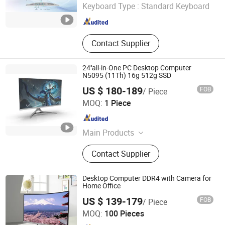
Keyboard Type :
Standard Keyboard
Guangdong , China
Since 2025
Contact Supplier
24''all-in-One PC Desktop Computer
N5095 (11Th) 16g 512g SSD
US $ 180-189
FOB
/ Piece
Foshan Rui Guan Xing Electronic Co., Ltd.
MOQ:
1 Piece
Guangdong , China
Since 2025
Main Products
All in One PC, Monitor, All in One
Contact Supplier
Computer, Tablet PC, Laptop,
Desktop Computer, LCD Monitor,
Touch Monitor, Touch PC, Touch
Desktop Computer DDR4 with Camera for
Screen Panel
Home Office
Guangdong Maifan Technology Co., Ltd.
US $ 139-179
FOB
/ Piece
MOQ:
100 Pieces
Guangdong , China
Since 2022