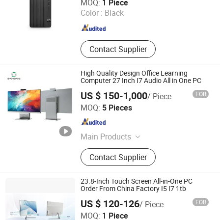
MOQ:
1 Piece
Color :
Black
Beijing , China
Since 2024
Contact Supplier
High Quality Design Office Learning
Computer 27 Inch I7 Audio All in One PC
US $ 150-1,000
FOB
/ Piece
Shenzhen Sy Smartlink Technology Co., Ltd.
MOQ:
5 Pieces
Guangdong , China
Since 2025
Main Products
Motherboard, Notebook, Laptop, All-
Contact Supplier
in-One PC, Tablet, Smart Industry,
Desktop, Others
23.8-Inch Touch Screen All-in-One PC
Order From China Factory I5 I7 1tb
US $ 120-126
FOB
/ Piece
Foshan Rui Guan Xing Electronic Co., Ltd.
MOQ:
1 Piece