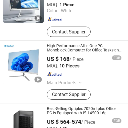
Shenzhen Wucaihong Electronic Technology Co., Ltd
MOQ:
1 Piece
Color :
White
Guangdong , China
Since 2024
Contact Supplier
High-Performance All in One PC
Monoblock Computer for Office Tasks and
Business
US $ 168
FOB
/ Piece
Guangdong Maifan Technology Co., Ltd.
MOQ:
10 Pieces
Guangdong , China
Since 2022
Main Products
All in One PC, Laptop, Mini PC,
Contact Supplier
Monitor, Desktop Computers, OPS
Computers, Industrial Control
Computers, LCD Display, Interactive
Best-Selling Optiplex 7020mtplus Office
Panel
PC Is Equipped with I5-14500 16g
512gssd
US $ 564-574
FOB
/ Piece
Shanghai Angtong Information Technology Co., Ltd.