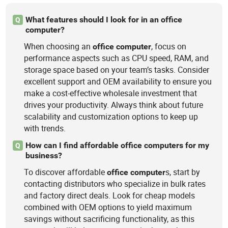
What features should I look for in an office
Q
computer?
When choosing an
, focus on
office
computer
performance aspects such as CPU speed, RAM, and
storage space based on your team’s tasks. Consider
excellent support and OEM availability to ensure you
make a cost-effective wholesale investment that
drives your productivity. Always think about future
scalability and customization options to keep up
with trends.
How can I find affordable office computers for my
Q
business?
To discover affordable
s, start by
office
computer
contacting distributors who specialize in bulk rates
and factory direct deals. Look for cheap models
combined with OEM options to yield maximum
savings without sacrificing functionality, as this