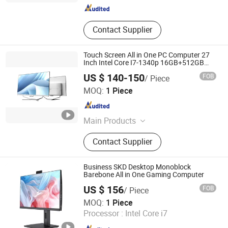
Contact Supplier
Touch Screen All in One PC Computer 27
Inch Intel Core I7-1340p 16GB+512GB
SSD Windows PC
US $ 140-150
FOB
/ Piece
Foshan Rui Guan Xing Electronic Co., Ltd.
MOQ:
1 Piece
Guangdong , China
Since 2025
Main Products
All in One PC, Monitor, All in One
Contact Supplier
Computer, Tablet PC, Laptop,
Desktop Computer, LCD Monitor,
Touch Monitor, Touch PC, Touch
Business SKD Desktop Monoblock
Screen Panel
Barebone All in One Gaming Computer
US $ 156
FOB
/ Piece
Guangdong Maifan Technology Co., Ltd.
MOQ:
1 Piece
Processor :
Intel Core i7
Guangdong , China
Since 2022