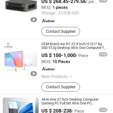
US $ 268.45-279.56
FOB
/ pieces
Computer
Shenzhen Fannis Technology Co., Ltd
MOQ:
1 pieces
Storage :
512GB SSD
Guangdong , China
Since 2024
Contact Supplier
OEM Brand Aio PC 23.8 Inch I3 I5 I7 8g
SSD 512g Desktop All in One Computer for
Business
US $ 100-1,000
FOB
/ Piece
Shenzhen Sy Smartlink Technology Co., Ltd.
MOQ:
10 Pieces
Guangdong , China
Since 2025
Main Products
Motherboard, Notebook, Laptop, All-
Contact Supplier
in-One PC, Tablet, Smart Industry,
Desktop, Others
All-in-One 27 Inch Desktop Computer
Gaming PC Full Set All in One PC
Monoblock Computer
US $ 208-238
FOB
/ Piece