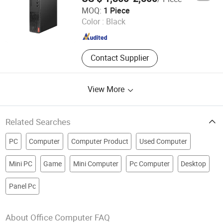
Guangdong Junlian Technology Co., Ltd.
MOQ:
1 Piece
Color :
Black
Guangdong , China
Since 2026
Contact Supplier
View More
Related Searches
PC
Computer
Computer Product
Used Computer
Mini PC
Game
Mini Computer
Pc Computer
Desktop
Panel Pc
About Office Computer FAQ