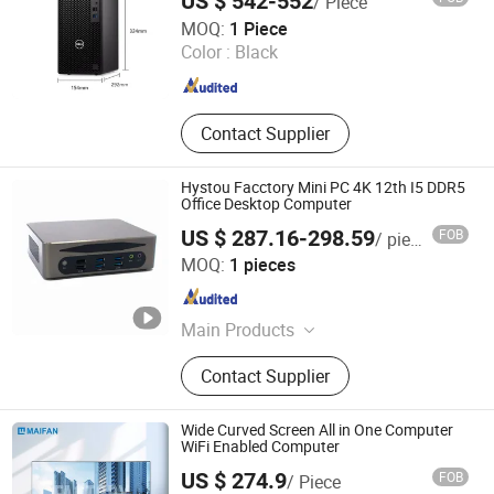
US $ 542-552
/ Piece
Shanghai Angtong Information Technology Co., Ltd.
MOQ:
1 Piece
Color :
Black
Beijing , China
Since 2024
Contact Supplier
Hystou Facctory Mini PC 4K 12th I5 DDR5
Office Desktop Computer
US $ 287.16-298.59
FOB
/ pieces
Shenzhen Fannis Technology Co., Ltd
MOQ:
1 pieces
Guangdong , China
Since 2024
Main Products
Mini PC, Fanless Computer,
Contact Supplier
Industrial PC, All in One PC, Touch
Screen Industrial Panel PC, Firewall
PC, Gaming PC, Pfsense PC, Mini
Wide Curved Screen All in One Computer
Computer, Office Computer
WiFi Enabled Computer
US $ 274.9
FOB
/ Piece