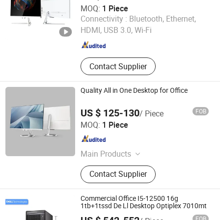
MOQ:
1 Piece
Foshan Rui Guan Xing Electronic Co., Ltd.
Connectivity :
Bluetooth, Ethernet,
HDMI, USB 3.0, Wi-Fi
Guangdong , China
Since 2025
Contact Supplier
Quality All in One Desktop for Office
US $ 125-130
FOB
/ Piece
Foshan Rui Guan Xing Electronic Co., Ltd.
MOQ:
1 Piece
Guangdong , China
Since 2025
Main Products
All in One PC, Monitor, All in One
Contact Supplier
Computer, Tablet PC, Laptop,
Desktop Computer, LCD Monitor,
Touch Monitor, Touch PC, Touch
Commercial Office I5-12500 16g
Screen Panel
1tb+1tssd De Ll Desktop Optiplex 7010mt
FOB