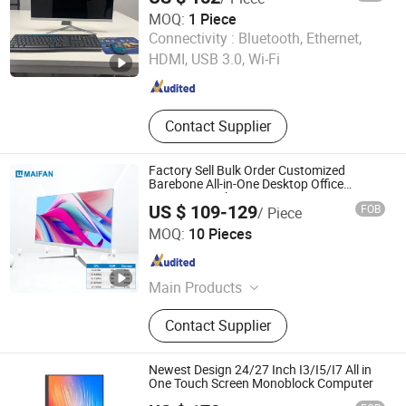
MOQ:
1 Piece
Guangdong Maifan Technology Co., Ltd.
Connectivity :
Bluetooth, Ethernet,
HDMI, USB 3.0, Wi-Fi
Guangdong , China
Since 2022
Contact Supplier
Factory Sell Bulk Order Customized
Barebone All-in-One Desktop Office
Computer with CE
US $ 109-129
FOB
/ Piece
Guangdong Maifan Technology Co., Ltd.
MOQ:
10 Pieces
Guangdong , China
Since 2022
Main Products
All in One PC, Laptop, Mini PC,
Contact Supplier
Monitor, Desktop Computers, OPS
Computers, Industrial Control
Computers, LCD Display, Interactive
Newest Design 24/27 Inch I3/I5/I7 All in
Panel
One Touch Screen Monoblock Computer