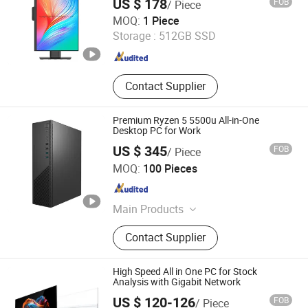
US $ 178
FOB
/ Piece
Guangdong Maifan Technology Co., Ltd.
MOQ:
1 Piece
Storage :
512GB SSD
Guangdong , China
Since 2022
Contact Supplier
Premium Ryzen 5 5500u All-in-One
Desktop PC for Work
US $ 345
FOB
/ Piece
Guangdong Maifan Technology Co., Ltd.
MOQ:
100 Pieces
Guangdong , China
Since 2022
Main Products
All in One PC, Laptop, Mini PC,
Contact Supplier
Monitor, Desktop Computers, OPS
Computers, Industrial Control
Computers, LCD Display, Interactive
High Speed All in One PC for Stock
Panel
Analysis with Gigabit Network
US $ 120-126
FOB
/ Piece