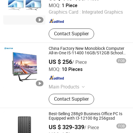
Foshan Rui Guan Xing Electronic Co., Ltd.
MOQ:
1 Piece
Graphics Card :
Integrated Graphics
Guangdong , China
Since 2025
Contact Supplier
China Factory New Monoblock Computer
All-in-One I5-11400 16GB/512GB School
Office Use
US $ 256
FOB
/ Piece
Guangdong Maifan Technology Co., Ltd.
MOQ:
10 Pieces
Guangdong , China
Since 2022
Main Products
All in One PC, Laptop, Mini PC,
Contact Supplier
Monitor, Desktop Computers, OPS
Computers, Industrial Control
Computers, LCD Display, Interactive
Best-Selling 288g9 Business Office PC Is
Panel
Equipped with I3-12100 8g 256gssd
US $ 329-339
FOB
/ Piece
Shanghai Angtong Information Technology Co., Ltd.