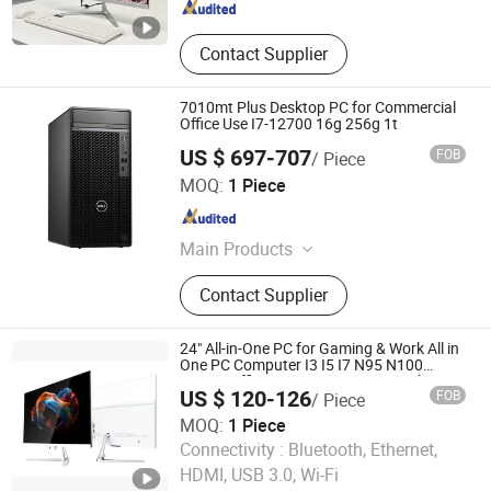
Contact Supplier
7010mt Plus Desktop PC for Commercial
Office Use I7-12700 16g 256g 1t
US $ 697-707
FOB
/ Piece
Shanghai Angtong Information Technology Co., Ltd.
MOQ:
1 Piece
Beijing , China
Since 2024
Main Products
Business Computer, Server,
Contact Supplier
Workstation, Laptop, Desktop
Computer, All in One, Monitor, SSD,
RAM
24" All-in-One PC for Gaming & Work All in
One PC Computer I3 I5 I7 N95 N100
Design Office Learning Gaming Desktop
US $ 120-126
FOB
/ Piece
MOQ:
1 Piece
Foshan Rui Guan Xing Electronic Co., Ltd.
Connectivity :
Bluetooth, Ethernet,
HDMI, USB 3.0, Wi-Fi
Guangdong , China
Since 2025