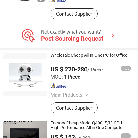
Contact Supplier
Not exactly what you want?
Post Sourcing Request
Wholesale Cheap All-in-One PC for Office
US $ 270-280
FOB
/ Piece
Foshan Rui Guan Xing Electronic Co., Ltd.
MOQ:
1 Piece
Guangdong , China
Since 2025
Main Products
All in One PC, Monitor, All in One
Contact Supplier
Computer, Tablet PC, Laptop,
Desktop Computer, LCD Monitor,
Touch Monitor, Touch PC, Touch
Factory Cheap Model Q400 I5/I3 CPU
Screen Panel
High Performance All in One Computer
US $ 152
FOB
/ Piece