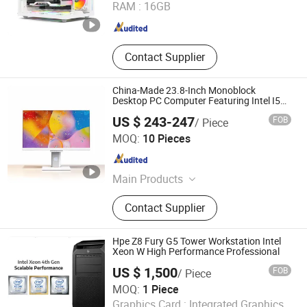
RAM :
16GB
Guangdong , China
Since 2024
Contact Supplier
China-Made 23.8-Inch Monoblock
Desktop PC Computer Featuring Intel I5
6600
US $ 243-247
FOB
/ Piece
Shenzhen Junfirer Technology Development Co., Ltd.
MOQ:
10 Pieces
Guangdong , China
Since 2013
Main Products
Laptop PC, Mini PC, All in One PC,
Contact Supplier
Tablet PC, Thin Client, Monitor,
Keyboard & Mouse, Gaming
Earphone
Hpe Z8 Fury G5 Tower Workstation Intel
Xeon W High Performance Professional
US $ 1,500
FOB
/ Piece
Beijing Xin Qi Dian Technology Co., Ltd.
MOQ:
1 Piece
Graphics Card :
Integrated Graphics