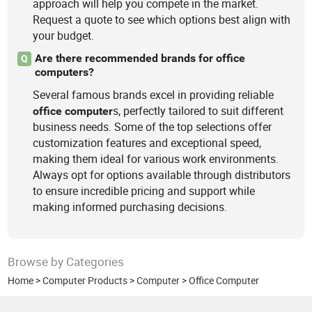
approach will help you compete in the market.
Request a quote to see which options best align with
your budget.
Are there recommended brands for office
Q
computers?
Several famous brands excel in providing reliable
s, perfectly tailored to suit different
office
computer
business needs. Some of the top selections offer
customization features and exceptional speed,
making them ideal for various work environments.
Always opt for options available through distributors
to ensure incredible pricing and support while
making informed purchasing decisions.
Browse by Categories
Home
>
Computer Products
>
Computer
>
Office Computer