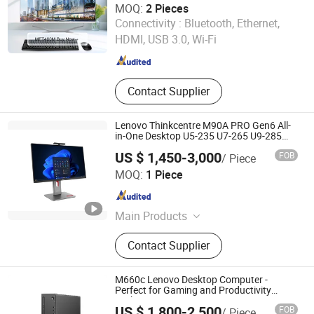
MOQ:
2 Pieces
Guangdong Maifan Technology Co., Ltd.
Connectivity :
Bluetooth, Ethernet,
HDMI, USB 3.0, Wi-Fi
Guangdong , China
Since 2022
Contact Supplier
Lenovo Thinkcentre M90A PRO Gen6 All-
in-One Desktop U5-235 U7-265 U9-285
Rtx4050 27"
US $ 1,450-3,000
FOB
/ Piece
Beijing Teket Innovation Technology Company Limited
MOQ:
1 Piece
Beijing , China
Since 2024
Main Products
Embedded Motherboard, Industrial
Contact Supplier
PC, Mini-Itx Motherboard, Server,
System Memory, SSD, Wireless
Keyboard, Control Board, Computer
M660c Lenovo Desktop Computer -
Software, Hardware and Peripheral
Perfect for Gaming and Productivity
Tasks
Devices
US $ 1,800-2,500
FOB
/ Piece