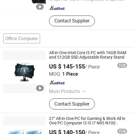
Beijing , China
Since 2022
Contact Supplier
Office Computer
All-in-One Intel Core I5 PC with 16GB RAM
and 512GB SSD Adjustable Rotary Stand
US $ 145-155
FOB
/ Piece
Foshan Rui Guan Xing Electronic Co., Ltd.
MOQ:
1 Piece
Guangdong , China
Since 2025
Main Products
All in One PC, Monitor, All in One
Contact Supplier
Computer, Tablet PC, Laptop,
Desktop Computer, LCD Monitor,
Touch Monitor, Touch PC, Touch
27" All-in-One PC for Gaming & Work All in
Screen Panel
One PC Computer I3 I5 I7 N95 N100
Design Office Learning Gaming Desktop
US $ 140-150
FOB
/ Piece