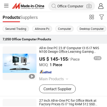
Suppliers
Products
Secured Trading
Allinone Pc
Computer
Desktop Computer
7,050
Office Computer
Products
All in One PC 23.8'' Computer I3 I5 I7 N95
N100 Design Office Learning Gaming
Desktop Monoblock Order From China
US $ 145-155
FOB
/ Piece
Foshan Rui Guan Xing Electronic Co., Ltd.
MOQ:
1 Piece
Guangdong , China
Since 2025
Main Products
All in One PC, Monitor, All in One
Contact Supplier
Computer, Tablet PC, Laptop,
Desktop Computer, LCD Monitor,
Touch Monitor, Touch PC, Touch
27 Inch All-in-One PC for Office Work at
Screen Panel
Factory Prices I5 I7 16g RAM 512 SSD