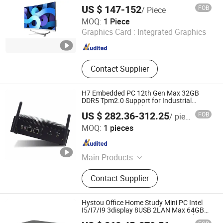
Order From China Factory Guagnzhou
US $ 147-152
FOB
/ Piece
Computer
Foshan Rui Guan Xing Electronic Co., Ltd.
MOQ:
1 Piece
Graphics Card :
Integrated Graphics
Guangdong , China
Since 2025
Contact Supplier
H7 Embedded PC 12th Gen Max 32GB
DDR5 Tpm2.0 Support for Industrial
Automation Control Mini PC
US $ 282.36-312.25
FOB
/ pieces
Shenzhen Anstou Technology LTD
MOQ:
1 pieces
Guangdong , China
Since 2024
Main Products
Mini Computers, Industrial Computer,
Contact Supplier
Mini PC, Industrial Panel, Gaming
PC, Industrial PC, Fanless PC,
Desktop Computer, All in One PC,
Hystou Office Home Study Mini PC Intel
Offica Computer
I5/I7/I9 3display 8USB 2LAN Max 64GB
DDR5 Business WiFi6 Bt5.0 Mini Desktop