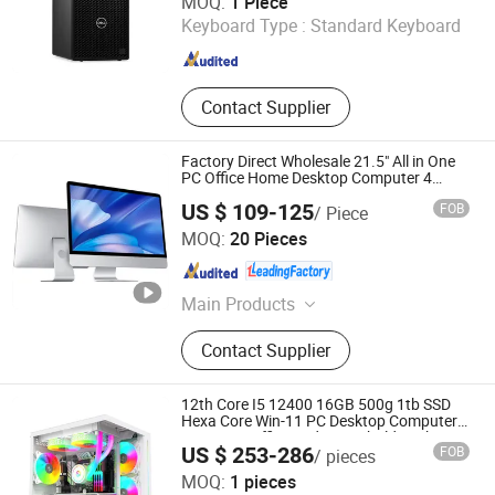
MOQ:
1 Piece
Keyboard Type :
Standard Keyboard
Beijing , China
Since 2024
Contact Supplier
Factory Direct Wholesale 21.5" All in One
PC Office Home Desktop Computer 4
GB/8GB RAM, 128/256 GB Storage F6
US $ 109-125
FOB
/ Piece
Shenzhen ITZR Technology Co., Ltd.
MOQ:
20 Pieces
Guangdong , China
Since 2010
Main Products
All in One PC, Mainboard
Contact Supplier
12th Core I5 12400 16GB 500g 1tb SSD
Hexa Core Win-11 PC Desktop Computer
PCS Host Office and Household Desktop
US $ 253-286
FOB
/ pieces
Computer
Shenzhen Hwe Computer Technology Co., Ltd.
MOQ:
1 pieces