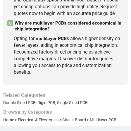
yet cheap options can provide high utility. Request
quotes now to begin with an accurate price guide.
Why are multilayer PCBs considered economical in
Q
chip integration?
Opting for
s allows higher density on
multilayer
PCB
fewer layers, aiding in economical chip integration.
Recognized factory direct pricing helps achieve
competitive margins. Discover distributor guides
allowing you access to price and customization
benefits.
Related Categories
Double-Sided PCB
,
Rigid PCB
,
Single-Sided PCB
Browse by Categories
Home
>
Electrical & Electronics
>
Circuit Board
>
Multilayer PCB