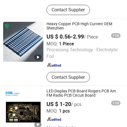
PCB, PCBA, Electronic Components
Contact Supplier
Heavy Copper PCB High Current OEM
Shenzhen
US $ 0.56-2.99
FOB
/ Piece
MOQ:
1 Piece
Shenzhen Kangqiao KQ PCB Co., Ltd.
Processing Technology :
Electrolytic
Foil
Guangdong , China
Since 2026
Contact Supplier
LED Display PCB Board Rogers PCB Am
FM Radio PCB Circuit Board
US $ 1-20
FOB
/ pcs
Shenzhen STHL Technology Co., Ltd.
MOQ:
1 pcs
Guangdong , China
Since 2016