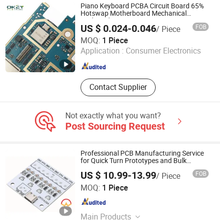
Printed Circuit FPC, Multilayer PCB
Piano Keyboard PCBA Circuit Board 65%
Hotswap Motherboard Mechanical
Keyboard RGB PCB
US $ 0.024-0.046
FOB
/ Piece
Shenzhen Okey Circuit Co., Ltd.
MOQ:
1 Piece
Application :
Consumer Electronics
Guangdong , China
Since 2013
Contact Supplier
Not exactly what you want?
Post Sourcing Request
Professional PCB Manufacturing Service
for Quick Turn Prototypes and Bulk
Production.
US $ 10.99-13.99
FOB
/ Piece
Shenzhen Mingxingyuan Industrial Interconnection Co.,
MOQ:
1 Piece
Ltd.
Guangdong , China
Since 2025
Main Products