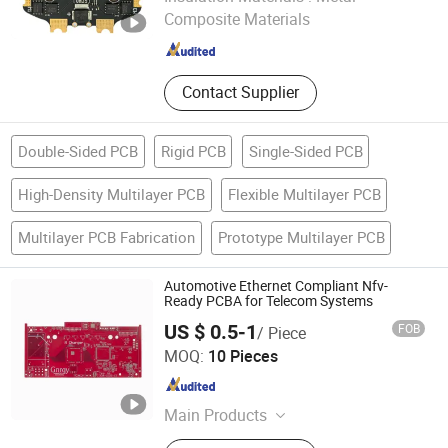
Composite Materials
Guangdong , China
Since 2026
Contact Supplier
Double-Sided PCB
Rigid PCB
Single-Sided PCB
High-Density Multilayer PCB
Flexible Multilayer PCB
Multilayer PCB Fabrication
Prototype Multilayer PCB
Automotive Ethernet Compliant Nfv-
Ready PCBA for Telecom Systems
US $ 0.5-1
FOB
/ Piece
Mu Star (shenzhen) Industry Co., Ltd.
MOQ:
10 Pieces
Guangdong , China
Since 2023
Main Products