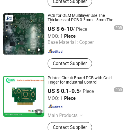
Contact Supplier
Aluminum PCB, Eletronics
Components, Printed Circuit Board,
PCB Stencil, Membrane Keypad, PCB
PCB for OEM Multilayer Use The
Assembly
Thickness of PCB 0.3mm~ 8mm The
Ability
US $ 6-10
FOB
/ Piece
Beijing Jingbei Components Co., Ltd.
MOQ:
1 Piece
Base Material :
Copper
Beijing , China
Since 2022
Contact Supplier
Printed Circuit Board PCB with Gold
Finger for Industrial Control
US $ 0.1-0.5
FOB
/ Piece
Abis Circuits Co., Ltd.
MOQ:
1 Piece
Guangdong , China
Since 2017
Main Products
PCB, PCBA, Electronic
Contact Supplier
Manufacturing Service, OEM Service,