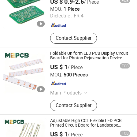
US $ 0.9-2.6
FOB
/ Piece
Turnkey PCB Assembly
JS Technology Co., Ltd.
MOQ:
1 Piece
Dielectric :
FR-4
Guangdong , China
Since 2023
Contact Supplier
Foldable Uniform LED PCB Display Circuit
Board for Photon Rejuvenation Device
US $ 1
FOB
/ Piece
Shenzhen Huaxia Zhike Technology Co., Ltd.
MOQ:
500 Pieces
Guangdong , China
Since 2026
Main Products
PCBA, PCB Board, FPC
Contact Supplier
Adjustable High CCT Flexible LED PCB
Printed Circuit Board for Landscape
Lighting
US $ 1
FOB
/ Piece