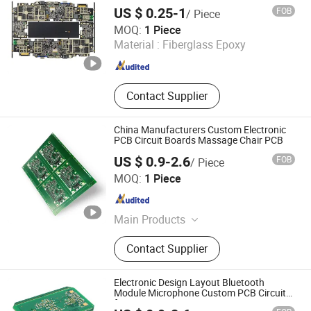
SMT Lines Factory
US $ 0.25-1
FOB
/ Piece
Shenzhen Jingxin Electronic Technology Co., Ltd.
MOQ:
1 Piece
Material :
Fiberglass Epoxy
Guangdong , China
Since 2022
Contact Supplier
China Manufacturers Custom Electronic
PCB Circuit Boards Massage Chair PCB
US $ 0.9-2.6
FOB
/ Piece
JS Technology Co., Ltd.
MOQ:
1 Piece
Guangdong , China
Since 2023
Main Products
Printed Circuit Boards, PCBA, PCB
Contact Supplier
Prototype, PCBA Service, PCBA
Prototype, PCBA Quick-Turn
Manufacturing, PCB Design, Circuit
Electronic Design Layout Bluetooth
Board Assemblycircuit Board
Module Microphone Custom PCB Circuits
for Projects
Assembly, Electronic Assembly,