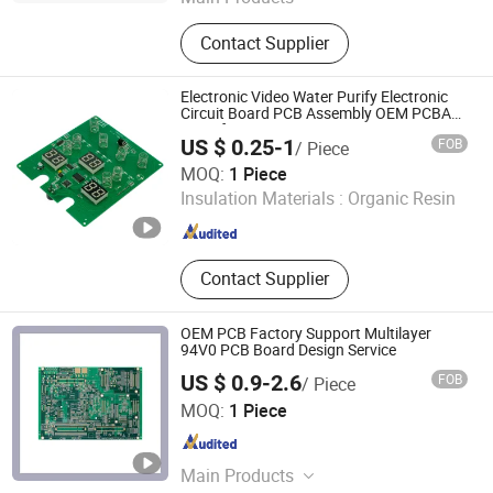
PCBA, PCB, Print Circuit Board,
Contact Supplier
Flexible Circuit Board, Rigid PCB
Assembly, PCB Assembly, Circuit
Board, FPC, HDI PCB
Electronic Video Water Purify Electronic
Circuit Board PCB Assembly OEM PCBA
Manufacturer
US $ 0.25-1
FOB
/ Piece
Shenzhen Jingxin Electronic Technology Co., Ltd.
MOQ:
1 Piece
Insulation Materials :
Organic Resin
Guangdong , China
Since 2022
Contact Supplier
OEM PCB Factory Support Multilayer
94V0 PCB Board Design Service
US $ 0.9-2.6
FOB
/ Piece
JS Technology Co., Ltd.
MOQ:
1 Piece
Guangdong , China
Since 2023
Main Products