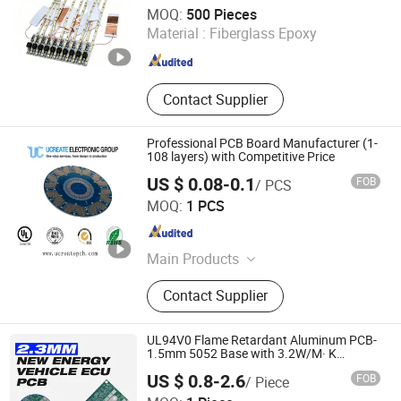
Shenzhen Huaxia Zhike Technology Co., Ltd.
MOQ:
500 Pieces
Material :
Fiberglass Epoxy
Guangdong , China
Since 2026
Contact Supplier
Professional PCB Board Manufacturer (1-
108 layers) with Competitive Price
US $ 0.08-0.1
FOB
/ PCS
Ucreate PCB Co., Ltd.
MOQ:
1 PCS
Guangdong , China
Since 2016
Main Products
PCB Board, PCB / Aluminum PCB,
Contact Supplier
Printed Circuit Board / Circuit Board,
LED PCB / LED Strip / Light PCB,
PCBA / PCB Assembly, OEM PCB /
UL94V0 Flame Retardant Aluminum PCB-
MCPCB, Multilayer PCB / Fr4 PCB,
1.5mm 5052 Base with 3.2W/M· K
Conductivity
Flexible PCB / FPC, SMT Assembly /
US $ 0.8-2.6
FOB
/ Piece
PCB Layout, PCB Manufacturers /
Jiangxi Hongyu Circuit Technology Co., Ltd.