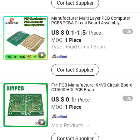
Contact Supplier
Manufacturer Multi Layer PCB Computer
PCB&PCBA Circuit Board Assembly
US $ 0.1-1.5
FOB
/ Piece
Guangzhou Kevis Electronic Technology Co., Ltd.
MOQ:
1 Piece
Type :
Rigid Circuit Board
Guangdong , China
Since 2024
Contact Supplier
Fr4 PCB Manufacturer 94V0 Circuit Board
CTI600 HDI PCB Board
US $ 0.1
FOB
/ Piece
Shenzhen Xinjiaye Electronics Technology Co., Ltd.
MOQ:
1 Piece
Guangdong , China
Since 2013
Main Products
PCB, PCB Board, Aluminum PCB,
Contact Supplier
FPC, PCBA, LED PCB, PCB Assembly,