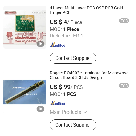
4 Layer Multi-Layer PCB OSP PCB Gold
Finger PCB
US $ 4
FOB
/ Piece
R-CREATION Technology Co., Ltd.
MOQ:
1 Piece
Dielectric :
FR-4
Anhui , China
Since 2013
Contact Supplier
Rogers RO4003c Laminate for Microwave
Circuit Board 3.38dk Design
US $ 99
FOB
/ PCS
Shenzhen Bicheng Electronic Technology Co., Ltd
MOQ:
1 PCS
Guangdong , China
Since 2017
Main Products
RF PCB, High Frequency PCB, High
Contact Supplier
Speed PCB, Low Loss PCB,
Microwave PCB, Hybrid PCB, Flexible