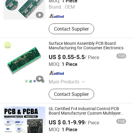
MOQ:
1 Piece
Electronics PCB
Brand :
OEM
Jiangxi , China
Since 2025
Contact Supplier
Surface Mount Assembly PCB Board
Manufacturing for Consumer Electronics
US $ 0.55-5.5
FOB
/ Piece
Shenzhen Mzh Pcb., Co Ltd
MOQ:
1 Piece
Guangdong , China
Since 2025
Main Products
PCB, PCBA, Printed Circuit Board,
Contact Supplier
FPC, PCB Assembly, High Frequency
PCB, HDI PCB, Rigid-Flex PCB, Flex
PCB, Mutilayer PCB
UL Certified Fr4 Industrial Control PCB
Board Manufacturer Custom Multilayer
Circuit Board with High Tg Enig Surface
US $ 0.1-9.99
FOB
/ Piece
Finish for Automation Equipment
Yuwei Electronic Technology (Wuhan) Co., Limited
MOQ:
1 Piece