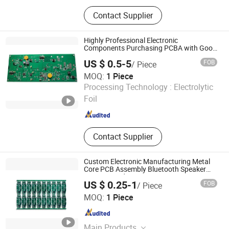
PCB、PCBA、Circuit board
Contact Supplier
Highly Professional Electronic
Components Purchasing PCBA with Good
Price
US $ 0.5-5
FOB
/ Piece
MOQ:
1 Piece
Shenzhen New Chip international Ltd
Processing Technology :
Electrolytic
Foil
Guangdong , China
Since 2022
Contact Supplier
Custom Electronic Manufacturing Metal
Core PCB Assembly Bluetooth Speaker
Circuit Board
US $ 0.25-1
FOB
/ Piece
Shenzhen Jingxin Electronic Technology Co., Ltd.
MOQ:
1 Piece
Guangdong , China
Since 2022
Main Products