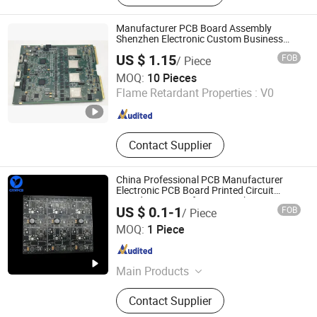
Circuit Board
Manufacturer PCB Board Assembly
Shenzhen Electronic Custom Business
PCBA
US $ 1.15
FOB
/ Piece
Shenzhen Jia Cheng Electric Co., Ltd.
MOQ:
10 Pieces
Flame Retardant Properties :
V0
Guangdong , China
Since 2016
Contact Supplier
China Professional PCB Manufacturer
Electronic PCB Board Printed Circuit
Board PCB Manufacturer Making
US $ 0.1-1
FOB
/ Piece
Shenzhen Chengruyuan Technology Co., Ltd.
MOQ:
1 Piece
Guangdong , China
Since 2021
Main Products
PCB, PCBA, FPC, Fpca, Rigid Flex
Contact Supplier
PCB, Circuit Board, PCB Assemble,
MCPCB, Alpcb