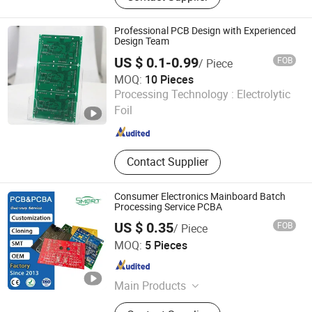
Printed Circuit Board, Rigid PCB,
MCPCB
Professional PCB Design with Experienced
Design Team
US $ 0.1-0.99
FOB
/ Piece
MOQ:
10 Pieces
Huzhou Ganchuang Electronic Technology Co., Ltd.
Processing Technology :
Electrolytic
Foil
Zhejiang , China
Since 2026
Contact Supplier
Consumer Electronics Mainboard Batch
Processing Service PCBA
US $ 0.35
FOB
/ Piece
Shenzhen Smart Electronics Co., Ltd
MOQ:
5 Pieces
Guangdong , China
Since 2025
Main Products
PCBA, PCB, Membrane Switch, FPC,