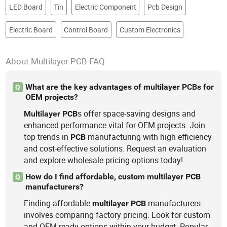
LED Board
Tin
Electric Component
Pcb Design
Electric Board
Control Board
Custom Electronics
About Multilayer PCB FAQ
What are the key advantages of multilayer PCBs for
Q
OEM projects?
s offer space-saving designs and
Multilayer
PCB
enhanced performance vital for OEM projects. Join
top trends in
manufacturing with high efficiency
PCB
and cost-effective solutions. Request an evaluation
and explore wholesale pricing options today!
How do I find affordable, custom multilayer PCB
Q
manufacturers?
Finding affordable
manufacturers
multilayer
PCB
involves comparing factory pricing. Look for custom
and OEM-ready options within your budget. Popular