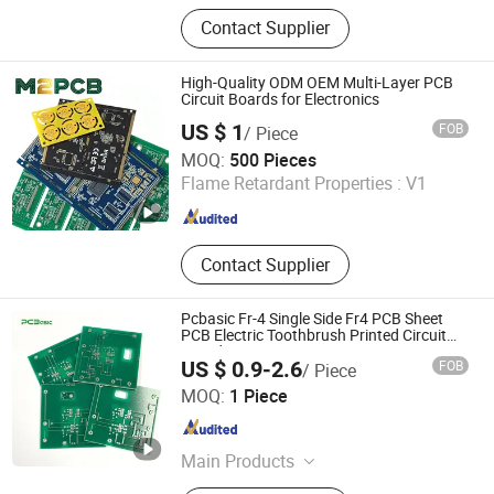
Printed Circuit Boards, PCBA, PCB
Contact Supplier
Prototype, PCBA Service, PCBA
Prototype, PCBA Quick-Turn
Manufacturing, PCB Design, Circuit
High-Quality ODM OEM Multi-Layer PCB
Board Assemblycircuit Board
Circuit Boards for Electronics
Assembly, Electronic Assembly,
US $ 1
FOB
/ Piece
Turnkey PCB Assembly
Shenzhen Huaxia Zhike Technology Co., Ltd.
MOQ:
500 Pieces
Flame Retardant Properties :
V1
Guangdong , China
Since 2026
Contact Supplier
Pcbasic Fr-4 Single Side Fr4 PCB Sheet
PCB Electric Toothbrush Printed Circuit
Board
US $ 0.9-2.6
FOB
/ Piece
JS Technology Co., Ltd.
MOQ:
1 Piece
Guangdong , China
Since 2023
Main Products
Printed Circuit Boards, PCBA, PCB