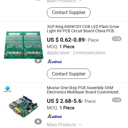
Main Products
PCBA
Contact Supplier
3GP King 600W DIY COB LED Plant Grow
Light Kit PCB Circuit Board China PCB
Assembly OEM Electronics PCBA
US $ 0.62-0.89
FOB
/ Piece
Manufacturer
Fastline Circuits Co., Limited
MOQ:
1 Piece
Application :
Communication
Guangdong , China
Since 2013
Contact Supplier
Mustar One-Stop PCB Assembly OEM
Electronics Multilayer Board Customized
Charging Equipment PCBA
US $ 2.68-5.6
FOB
/ Piece
Mu Star (Shenzhen) Industry Co., Ltd.
MOQ:
1 Piece
Guangdong , China
Since 2023
Main Products