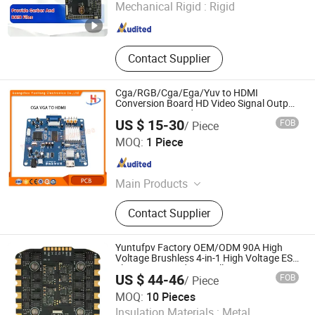
Mechanical Rigid :
Rigid
Hubei , China
Since 2026
Contact Supplier
Cga/RGB/Cga/Ega/Yuv to HDMI
Conversion Board HD Video Signal Output
Conversion Board
US $ 15-30
FOB
/ Piece
Guangzhou Yuehong Electronics Co., Ltd.
MOQ:
1 Piece
Guangdong , China
Since 2018
Main Products
Amusement Equipment, Arcade
Contact Supplier
Game Machine, Vending Game
Machine, Vr Simulator
Yuntufpv Factory OEM/ODM 90A High
Voltage Brushless 4-in-1 High Voltage ESC
Electronic Speed Controller 30.5X30.5mm
US $ 44-46
FOB
/ Piece
3-6s for Fpv Flight Controller Stack
MOQ:
10 Pieces
Shenzhen Yuntu Electric Drive Technology Co., Ltd
Insulation Materials :
Metal