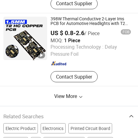
Contact Supplier
Prototype, PCBA Service, PCBA
Prototype, PCBA Quick-Turn
Manufacturing, PCB Design, Circuit
398W Thermal Conductive 2-Layer Ims
Board Assemblycircuit Board
PCB for Automotive Headlights with T2
Copper Core (Electrical-Thermal
Assembly, Electronic Assembly,
US $ 0.8-2.6
FOB
/ Piece
Separation, 1.5mm)
Turnkey PCB Assembly
MOQ:
1 Piece
Jiangxi Hongyu Circuit Technology Co., Ltd.
Processing Technology :
Delay
Pressure Foil
Jiangxi , China
Since 2025
Contact Supplier
View More
Related Searches
Electric Product
Electronics
Printed Circuit Board