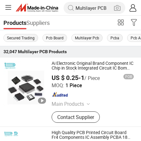
Suppliers
Products
Secured Trading
Pcb Board
Multilayer Pcb
Pcba
Pcb A
32,047
Multilayer PCB
Products
Ai Electronic Original Brand Component IC
Chip in Stock Integrated Circuit IC Bom
Service in China
US $ 0.25-1
FOB
/ Piece
Shenzhen Jingxin Electronic Technology Co., Ltd.
MOQ:
1 Piece
Guangdong , China
Since 2022
Main Products
PCBA, PCB, Print Circuit Board,
Contact Supplier
Flexible Circuit Board, Rigid PCB
Assembly, PCB Assembly, Circuit
Board, FPC, HDI PCB
High Quality PCB Printed Circuit Board
Fr4 Components IC Assembly PCBA 18