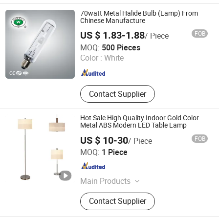
Light Box, Signage, Signage Board,
Advertising Light Box
70watt Metal Halide Bulb (Lamp) From
Chinese Manufacture
US $ 1.83-1.88
FOB
/ Piece
Ningbo Fenghua Noerka Lighting & Fixture Co., Ltd.
MOQ:
500 Pieces
Color :
White
Zhejiang , China
Since 2013
Contact Supplier
Hot Sale High Quality Indoor Gold Color
Metal ABS Modern LED Table Lamp
US $ 10-30
FOB
/ Piece
SHANGLI LIGHTING CRAFTS CO.,LTD
MOQ:
1 Piece
Guangdong , China
Since 2023
Main Products
Portable Table and Floor Lamp, LED
Contact Supplier
Lamp, Hotel Lamp, Chandelier Lamp,
Pendant Lamp, Ceiling Lamp, Wall