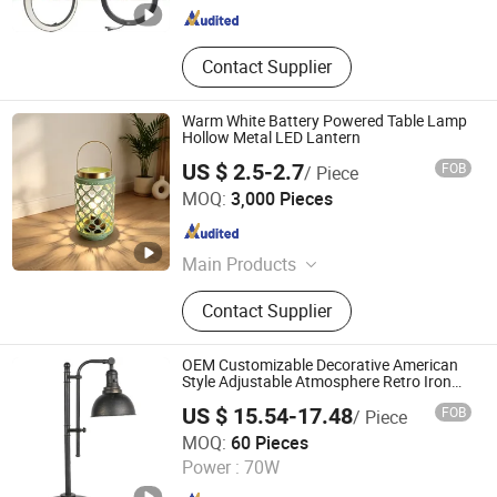
Contact Supplier
Warm White Battery Powered Table Lamp
Hollow Metal LED Lantern
US $ 2.5-2.7
FOB
/ Piece
Ningbo Qingyang Import and Export Co., Ltd.
MOQ:
3,000 Pieces
Zhejiang , China
Since 2025
Main Products
LED Lights, Table Lamp, Night Light,
Contact Supplier
Solar Garden Light, LED Sensor
Light, LED String Light, Decorative
Light, LED Work Light, Camping
OEM Customizable Decorative American
Lantern, LED Candle
Style Adjustable Atmosphere Retro Iron
Lamps
US $ 15.54-17.48
FOB
/ Piece
GOOD SELLER CO., LTD.
MOQ:
60 Pieces
Power :
70W
Zhejiang , China
Since 2010