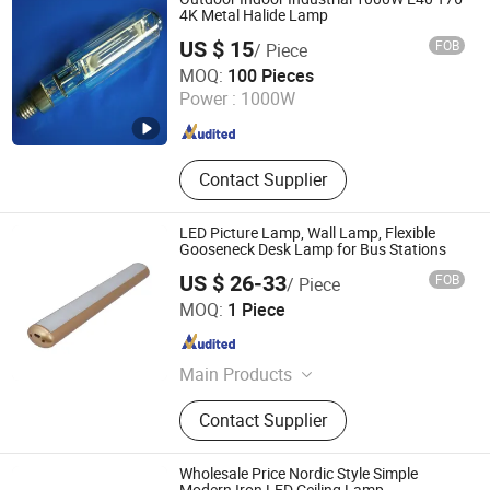
Accessories for Automobile, Metal
4K Metal Halide Lamp
Cabinet Panel Part, Wire Mesh
US $ 15
FOB
/ Piece
Products, Precision Instrument
Changzhou Dingming Lighting Equipment Co., Ltd.
MOQ:
100 Pieces
Accessories, Line Cutting Products
Power :
1000W
Jiangsu , China
Since 2009
Contact Supplier
LED Picture Lamp, Wall Lamp, Flexible
Gooseneck Desk Lamp for Bus Stations
US $ 26-33
FOB
/ Piece
Guangzhou Gliszen Technology Co., Ltd
MOQ:
1 Piece
Guangdong , China
Since 2023
Main Products
LED Strip Light, Neon Light, Neon
Contact Supplier
Sign, LED Display, LED Shelf Light,
LED Lighting Solution, LED Panel
Light, Power Supply, LED Controller,
Wholesale Price Nordic Style Simple
Connector