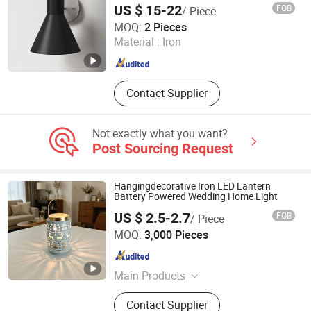
US $ 15-22
FOB
/ Piece
Sconces
Zhongshan Wynns Lighting Co.,Ltd
MOQ:
2 Pieces
Material :
Iron
Guangdong , China
Since 2022
Contact Supplier
Not exactly what you want?
Post Sourcing Request
Hangingdecorative Iron LED Lantern
Battery Powered Wedding Home Light
US $ 2.5-2.7
FOB
/ Piece
Ningbo Qingyang Import and Export Co., Ltd.
MOQ:
3,000 Pieces
Zhejiang , China
Since 2025
Main Products
LED Lights, Table Lamp, Night Light,
Contact Supplier
Solar Garden Light, LED Sensor