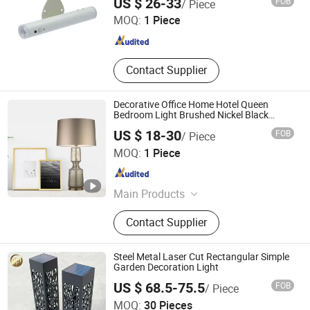
US $ 26-33
FOB
/ Piece
MOQ:
1 Piece
Guangdong , China
Since 2023
Contact Supplier
Decorative Office Home Hotel Queen
Bedroom Light Brushed Nickel Black
Wood Iron Table Desk Lamp Lighting with
US $ 18-30
FOB
/ Piece
USB Charging Port
SHANGLI LIGHTING CRAFTS CO.,LTD
MOQ:
1 Piece
Guangdong , China
Since 2023
Main Products
Portable Table and Floor Lamp, LED
Contact Supplier
Lamp, Hotel Lamp, Chandelier Lamp,
Pendant Lamp, Ceiling Lamp, Wall
Lamp, Lampshade, Accessory, Mirror
Steel Metal Laser Cut Rectangular Simple
Garden Decoration Light
US $ 68.5-75.5
FOB
/ Piece
Shandong HY Metal Products Ltd.
MOQ:
30 Pieces