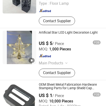
Type :
Floor Lamp
Shandong , China
Since 2019
Contact Supplier
Artificial Star LED Light Decoration Light
US $ 5
FOB
/ Piece
Hangzhou Interlecom Co., Ltd.
MOQ:
1,000 Pieces
Zhejiang , China
Since 2009
Main Products
Christmas Light, Decoration Light,
Contact Supplier
LED Lighting, Home Light, LED
Lamp, Festival Light
OEM Sheet Metal Fabrication Hardware
Stamping Parts for Lamp Shield Cap
Lamp
US $ 1
FOB
/ Piece
Cangzhou Shanghao Metal Products Co., Ltd.
MOQ:
10,000 Pieces