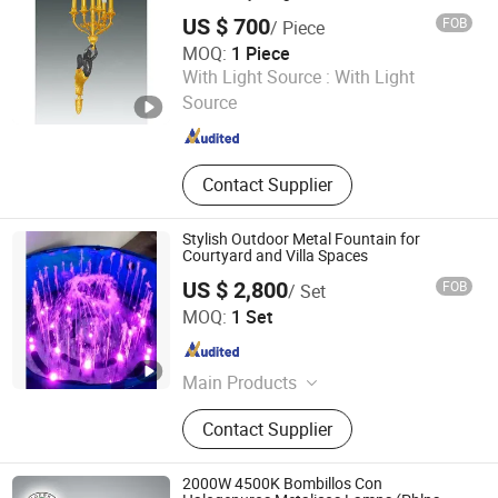
US $ 700
FOB
/ Piece
MOQ:
1 Piece
Zhejiang Hongxin Sculptures & Arts Co., Ltd.
With Light Source :
With Light
Source
Zhejiang , China
Since 2006
Contact Supplier
Stylish Outdoor Metal Fountain for
Courtyard and Villa Spaces
US $ 2,800
FOB
/ Set
Hebei Shuoying Landscape Engineering Co., Ltd.
MOQ:
1 Set
Hebei , China
Since 2026
Main Products
Landscape Fountain, Music
Contact Supplier
Fountain, Dance Fountain, Large
Floating Fountain, Garden Fountain,
Courtyard Fountain, Water Curtain
2000W 4500K Bombillos Con