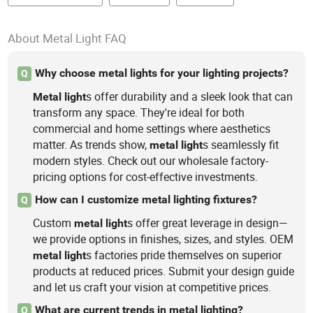
About Metal Light FAQ
Why choose metal lights for your lighting projects?
Q
s offer durability and a sleek look that can
Metal
light
transform any space. They're ideal for both
commercial and home settings where aesthetics
matter. As trends show,
s seamlessly fit
metal
light
modern styles. Check out our wholesale factory-
pricing options for cost-effective investments.
How can I customize metal lighting fixtures?
Q
Custom
s offer great leverage in design—
metal
light
we provide options in finishes, sizes, and styles. OEM
s factories pride themselves on superior
metal
light
products at reduced prices. Submit your design guide
and let us craft your vision at competitive prices.
What are current trends in metal lighting?
Q