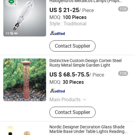
Fountain, Floating Fountain
Halogenuros Metalicos Lamps (Phlps
design)
US $ 21-25
FOB
/ Piece
Ningbo Fenghua Noerka Lighting & Fixture Co., Ltd.
MOQ:
100 Pieces
Style :
Traditional
Zhejiang , China
Since 2013
Contact Supplier
Distinctive Custom Design Corten Steel
Rusty Metal Simple Garden Light
US $ 68.5-75.5
FOB
/ Piece
Shandong HY Metal Products Ltd.
MOQ:
30 Pieces
Shandong , China
Since 2019
Main Products
Flower Pot, Decorative Screen, Fire
Contact Supplier
Pit, Garden Edging
Nordic Designer Decoration Glass Shade
Marble Base Under Table Lights Reading