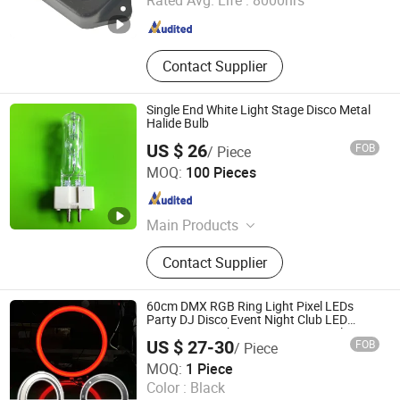
Rated Avg. Life :
8000hrs
Hebei , China
Since 2018
Contact Supplier
Single End White Light Stage Disco Metal
Halide Bulb
US $ 26
FOB
/ Piece
Changzhou Dingming Lighting Equipment Co., Ltd.
MOQ:
100 Pieces
Jiangsu , China
Since 2009
Main Products
Special Halogen Lamp, Metal Halide
Contact Supplier
Lamp, Air Field Lamp, Train Lamp,
Infrared Heating Lamp
60cm DMX RGB Ring Light Pixel LEDs
Party DJ Disco Event Night Club LED
Decoration Light Hanging From Ceiling
US $ 27-30
FOB
/ Piece
Mounted on Wall
ShenZhen ibestwork Technology Co., Ltd.
MOQ:
1 Piece
Color :
Black
Guangdong , China
Since 2017