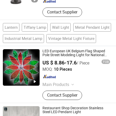
Contact Supplier
Lantern
Tiffany Lamp
Wall Light
Metal Pendant Light
Industrial Metal Lamp
Vintage Metal Light Fixture
LED European UK Belgium Flag Shaped
Pole Street Modeling Light for National
Day Decoration
US $ 8.86-17.6
FOB
/ Piece
Longshine Electrical Science & Technology Co., Ltd.
MOQ:
10 Pieces
Guangdong , China
Since 2014
Main Products
Christmas Light, LED String Light,
Contact Supplier
LED2d 3D Motif Light, LED Rope
Light, LED Neon Flex
Restaurant Shop Decoration Stainless
Steel LED Pendant Light