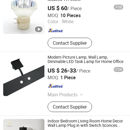
Cabinet Panel Part, Wire Mesh
US $ 60
FOB
/ Piece
Products, Precision Instrument
Changzhou Dingming Lighting Equipment Co., Ltd.
MOQ:
10 Pieces
Accessories, Line Cutting Products
Color :
White
Jiangsu , China
Since 2009
Contact Supplier
Modern Picture Lamp, Wall Lamp,
Dimmable LED Task Lamp for Home Office
US $ 26-33
FOB
/ Piece
Guangzhou Gliszen Technology Co., Ltd
MOQ:
1 Piece
Guangdong , China
Since 2023
Main Products
LED Strip Light, Neon Light, Neon
Contact Supplier
Sign, LED Display, LED Shelf Light,
LED Lighting Solution, LED Panel
Light, Power Supply, LED Controller,
Indoor Bedroom Living Room Home Decor
Connector
Wall Lamp Plug in with Switch Sconces
Bedside Industrial Mounted Lighting