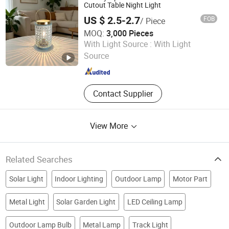
Chandelier, Table Lamp Floor Lamp
Cutout Table Night Light
and Wall Lamp
US $ 2.5-2.7
FOB
/ Piece
MOQ:
3,000 Pieces
Ningbo Qingyang Import and Export Co., Ltd.
With Light Source :
With Light
Source
Zhejiang , China
Since 2025
Contact Supplier
View More
Related Searches
Solar Light
Indoor Lighting
Outdoor Lamp
Motor Part
Metal Light
Solar Garden Light
LED Ceiling Lamp
Outdoor Lamp Bulb
Metal Lamp
Track Light