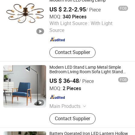
Modern Iron LED Ceiling Lamp
US $ 2.2-2.95
FOB
/ Piece
MOQ:
340 Pieces
GOOD SELLER CO., LTD.
With Light Source :
With Light
Source
Zhejiang , China
Since 2010
Contact Supplier
Modern LED Stand Lamp Metal Simple
Bedroom Living Room Sofa Light Stand
Lighting
US $ 36-48
FOB
/ Piece
Zhongshan Wynns Lighting Co.,Ltd
MOQ:
2 Pieces
Guangdong , China
Since 2022
Main Products
Lighting, Lamp, Chandelier, LED
Contact Supplier
Modern Lamp, Hotel Project Lighting,
Custom-Made Lighting, Home
Lighting, Office Lighting, Crystal
Battery Operated Iron LED Lantern Hollow