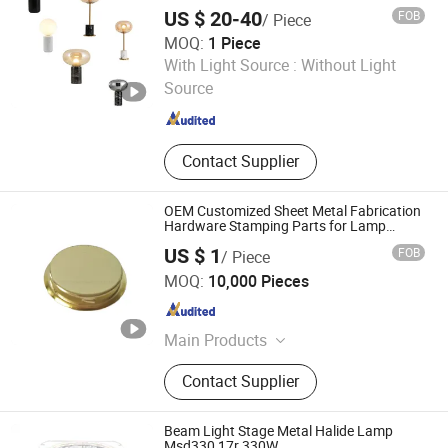
Lamp
US $ 20-40
FOB
/ Piece
MOQ:
1 Piece
SHANGLI LIGHTING CRAFTS CO.,LTD
With Light Source :
Without Light
Source
Guangdong , China
Since 2023
Contact Supplier
OEM Customized Sheet Metal Fabrication
Hardware Stamping Parts for Lamp
Shield Cap
US $ 1
FOB
/ Piece
Cangzhou Shanghao Metal Products Co., Ltd.
MOQ:
10,000 Pieces
Hebei , China
Since 2018
Main Products
Metal Stamping Part, Stamped Deep
Contact Supplier
Drawn Part, Stamping Sheet Metal
Parts, Welding Assembly Part, CNC
Machine Lathe Part, Electronic
Beam Light Stage Metal Halide Lamp
Accessories for Automobile, Metal
Msd330 17r 330W