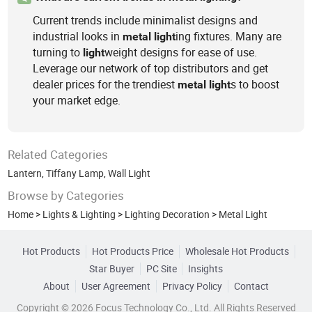
Current trends include minimalist designs and
industrial looks in
ing fixtures. Many are
metal
light
turning to
weight designs for ease of use.
light
Leverage our network of top distributors and get
dealer prices for the trendiest
s to boost
metal
light
your market edge.
Related Categories
Lantern
,
Tiffany Lamp
,
Wall Light
Browse by Categories
Home
>
Lights & Lighting
>
Lighting Decoration
>
Metal Light
Hot Products
Hot Products Price
Wholesale Hot Products
Star Buyer
PC Site
Insights
About
User Agreement
Privacy Policy
Contact
Copyright © 2026 Focus Technology Co., Ltd. All Rights Reserved