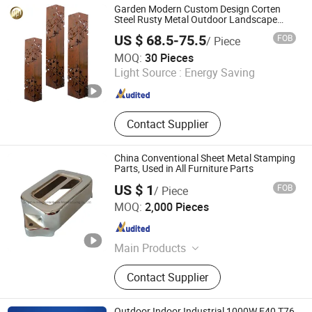
Lamp, Lampshade, Accessory, Mirror
Garden Modern Custom Design Corten
Steel Rusty Metal Outdoor Landscape
Light Cover
US $ 68.5-75.5
FOB
/ Piece
Shandong HY Metal Products Ltd.
MOQ:
30 Pieces
Light Source :
Energy Saving
Shandong , China
Since 2019
Contact Supplier
China Conventional Sheet Metal Stamping
Parts, Used in All Furniture Parts
US $ 1
FOB
/ Piece
Cangzhou Shanghao Metal Products Co., Ltd.
MOQ:
2,000 Pieces
Hebei , China
Since 2018
Main Products
Metal Stamping Part, Stamped Deep
Contact Supplier
Drawn Part, Stamping Sheet Metal
Parts, Welding Assembly Part, CNC
Machine Lathe Part, Electronic
Outdoor Indoor Industrial 1000W E40 T76