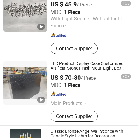
US $ 45.9
FOB
/ Piece
MOQ:
1 Piece
Zhongshan LC lighting Co.,Ltd.
With Light Source :
Without Light
Source
Guangdong , China
Since 2022
Contact Supplier
LED Product Display Case Customized
Artificial Stone Finish Metal Light Box
Display
US $ 70-80
FOB
/ Piece
GUANGZHOU BLANC SIGN CO LTD
MOQ:
1 Piece
Guangdong , China
Since 2023
Main Products
Light Box, Sign Board, LED Sign,
Contact Supplier
Display Rack, Sign, Letter Sign, LED
Light Box, Signage, Signage Board,
Advertising Light Box
Classic Bronze Angel Wall Sconce with
Candle Style Lights for Decoration