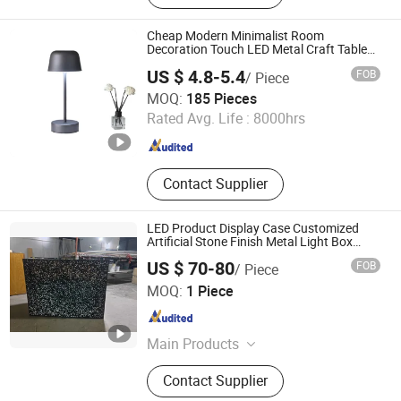
Light, LED String Light, Decorative
Light, LED Work Light, Camping
Cheap Modern Minimalist Room
Lantern, LED Candle
Decoration Touch LED Metal Craft Table
Lamp
US $ 4.8-5.4
FOB
/ Piece
GOOD SELLER CO., LTD.
MOQ:
185 Pieces
Rated Avg. Life :
8000hrs
Zhejiang , China
Since 2010
Contact Supplier
LED Product Display Case Customized
Artificial Stone Finish Metal Light Box
Display
US $ 70-80
FOB
/ Piece
GUANGZHOU BLANC SIGN CO LTD
MOQ:
1 Piece
Guangdong , China
Since 2023
Main Products
Light Box, Sign Board, LED Sign,
Contact Supplier
Display Rack, Sign, Letter Sign, LED