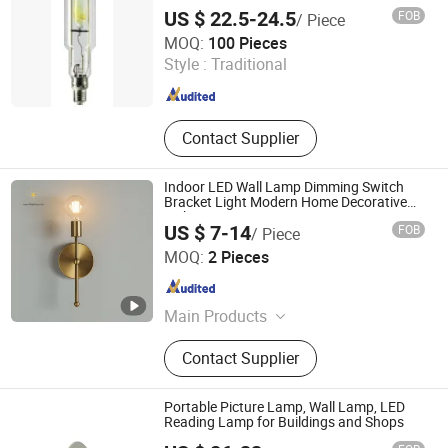
Cabinet Panel Part, Wire Mesh
US $ 22.5-24.5
FOB
/ Piece
Products, Precision Instrument
Ningbo Fenghua Noerka Lighting & Fixture Co., Ltd.
MOQ:
100 Pieces
Accessories, Line Cutting Products
Style :
Traditional
Zhejiang , China
Since 2013
Contact Supplier
Indoor LED Wall Lamp Dimming Switch
Bracket Light Modern Home Decorative
Lighting Living Room Decor Sconce
US $ 7-14
FOB
/ Piece
Zhongshan Wynns Lighting Co.,Ltd
MOQ:
2 Pieces
Guangdong , China
Since 2022
Main Products
Lighting, Lamp, Chandelier, LED
Contact Supplier
Modern Lamp, Hotel Project Lighting,
Custom-Made Lighting, Home
Lighting, Office Lighting, Crystal
Portable Picture Lamp, Wall Lamp, LED
Chandelier, Table Lamp Floor Lamp
Reading Lamp for Buildings and Shops
Guangzhou Gliszen Technology Co., Ltd
and Wall Lamp