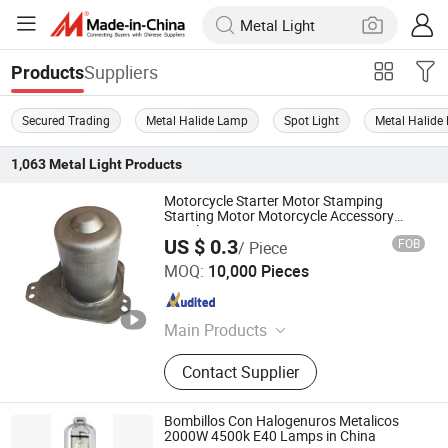
Suppliers
Products
Secured Trading
Metal Halide Lamp
Spot Light
Metal Halide 
1,063
Metal Light
Products
Motorcycle Starter Motor Stamping
Starting Motor Motorcycle Accessory
Metal Stamping Parts
US $ 0.3
FOB
/ Piece
Cangzhou Shanghao Metal Products Co., Ltd.
MOQ:
10,000 Pieces
Hebei , China
Since 2018
Main Products
Metal Stamping Part, Stamped Deep
Contact Supplier
Drawn Part, Stamping Sheet Metal
Parts, Welding Assembly Part, CNC
Machine Lathe Part, Electronic
Bombillos Con Halogenuros Metalicos
Accessories for Automobile, Metal
2000W 4500k E40 Lamps in China