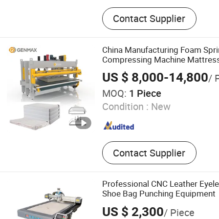
Mattress Spring Machine, 
Contact Supplier
Quilting Machine, Mattres
Machine, Mattress Flangin
Mattress Tape Edge Machi
China Manufacturing Foam Spri
Packing Machine, Foam M
Compressing Machine Mattres
Machine
US $ 8,000-14,800
/ 
MOQ:
1 Piece
Condition :
New
Contact Supplier
Professional CNC Leather Eyel
Shoe Bag Punching Equipment
US $ 2,300
/ Piece