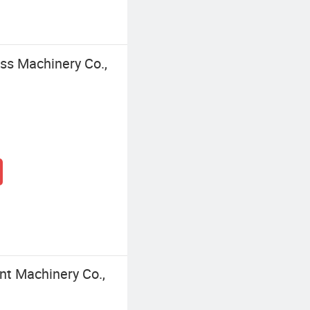
s Machinery Co.,
nt Machinery Co.,