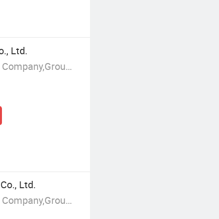
, Ltd.
Manufacturer/Factory,Trading Company,Group Corporation
o., Ltd.
Manufacturer/Factory,Trading Company,Group Corporation