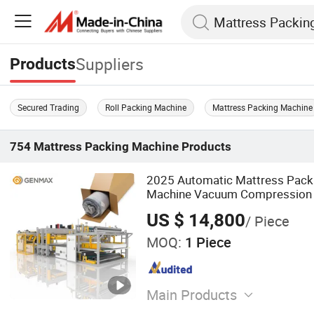
Suppliers
Products
Secured Trading
Roll Packing Machine
Mattress Packing Machine
754
Mattress Packing Machine
Products
2025 Automatic Mattress Packi
Machine Vacuum Compression 
Film Packaging for Foam/Sprin
US $ 14,800
/ Piece
MOQ:
1 Piece
Main Products