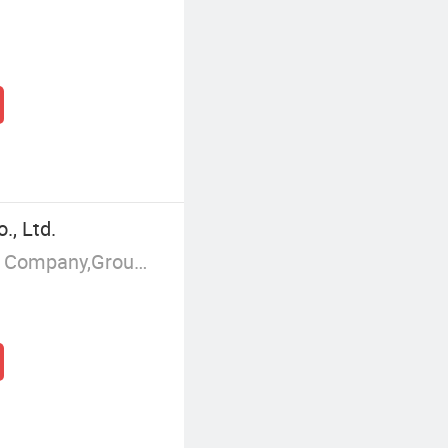
, Ltd.
Manufacturer/Factory,Trading Company,Group Corporation