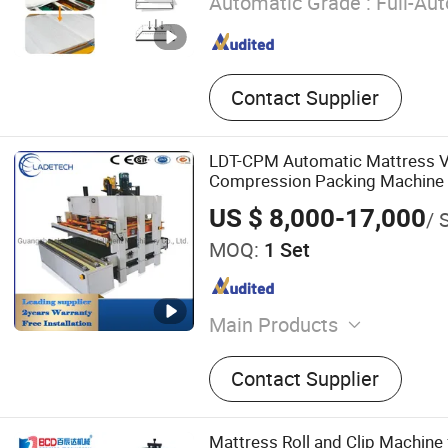
Automatic Grade :
Full-Au
Contact Supplier
LDT-CPM Automatic Mattress 
Compression Packing Machine 
Making Machine with2 years wa
US $ 8,000-17,000
/ 
MOQ:
1 Set
Main Products
Mattress Packing Machine,
Contact Supplier
Machine, Bonnell Spring M
Mattress Quilting Machine
Edge Machine, Foaming M
Mattress Roll and Clip Machine 