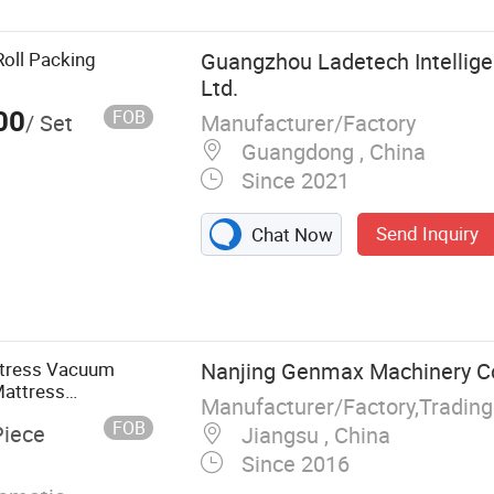
oll Packing
Guangzhou Ladetech Intellige
Ltd.
00
FOB
Manufacturer/Factory
/ Set
Guangdong , China
Since 2021
Send Inquiry
Chat Now
 Pocket Spring
achine,
, Mattress Tape
achine, Foam
ttress Vacuum
Nanjing Genmax Machinery Co.
achine
attress
FOB
Piece
Jiangsu , China
Since 2016