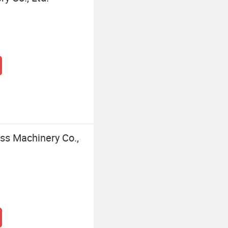
s Machinery Co.,