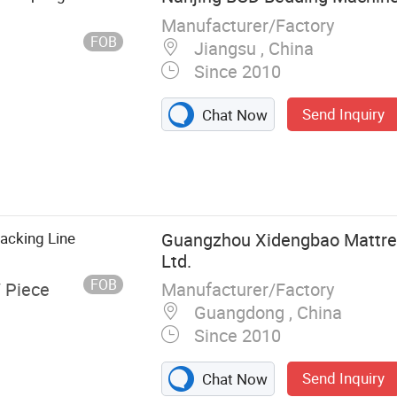
achine
Manufacturer/Factory
FOB
Jiangsu , China
Since 2010
Send Inquiry
Chat Now
acking Line
Guangzhou Xidengbao Mattres
Ltd.
FOB
Manufacturer/Factory
/ Piece
Guangdong , China
Since 2010
Send Inquiry
Chat Now