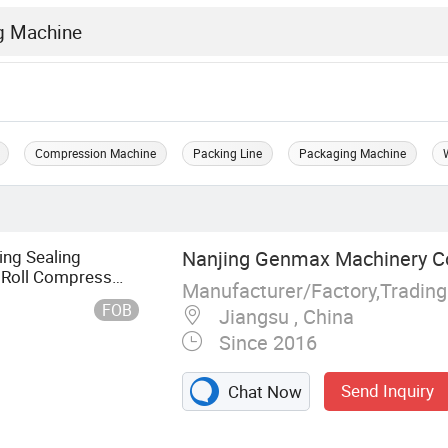
Compression Machine
Packing Line
Packaging Machine
ng Sealing
Nanjing Genmax Machinery Co.
Roll Compress
g Mattresses Sale
FOB
Jiangsu , China
Since 2016
Send Inquiry
Chat Now