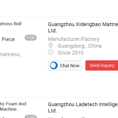
g Machine,
Tape Edge
oam Cutting
g Machine,
tress Roll-
Guangzhou Xidengbao Mattres
Strip Cutting
Ltd.
ory
FOB
Manufacturer/Factory
/ Piece
Guangdong , China
Since 2010
mattress,
Send Inquiry
Chat Now
atic Foam And
Guangzhou Ladetech Intellige
 Machine
Ltd.
FOB