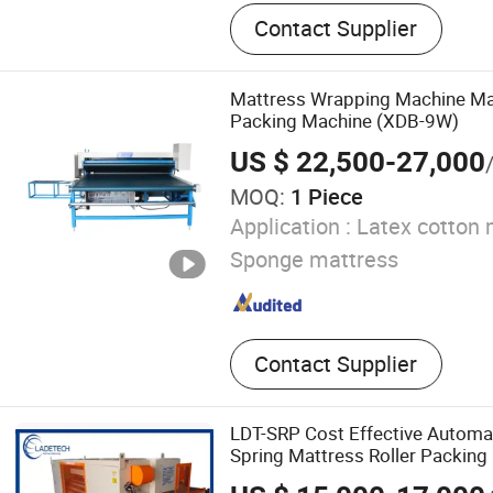
Mattress Machine, Quiltin
Contact Supplier
Mattress Spring Machine, 
Machine, Foam Machine, F
Machine, Mattress Packin
Mattress Wrapping Machine Mat
Mattress Sewing Machine, 
Packing Machine (XDB-9W)
Machine, Mattress Access
US $ 22,500-27,000
MOQ:
1 Piece
Application :
Latex cotton 
Sponge mattress
Contact Supplier
LDT-SRP Cost Effective Autom
Spring Mattress Roller Packing