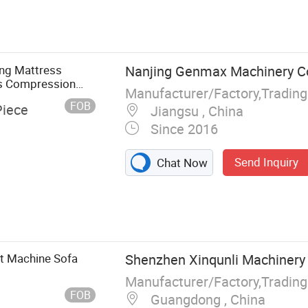
Mattress
s Sewing
g Machine,
ne, Mattress
ng Mattress
Nanjing Genmax Machinery Co.
achine
s Compression
FOB
Piece
Jiangsu , China
Since 2016
Send Inquiry
Chat Now
et Machine Sofa
Shenzhen Xinqunli Machinery C
FOB
Guangdong , China