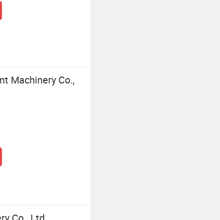
nt Machinery Co.,
y Co., Ltd.