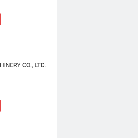
NERY CO., LTD.