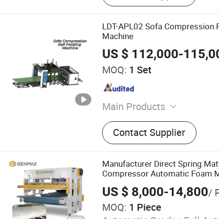
LDT-APL02 Sofa Compression R
Machine
US $ 112,000-115,0
MOQ:
1 Set
Main Products
Mattress Packing Machine,
Contact Supplier
Machine, Bonnell Spring M
Mattress Quilting Machine
Edge Machine, Foaming M
Manufacturer Direct Spring Ma
Cutting Machine, Pillow M
Compressor Automatic Foam M
Compression Machine 2026
US $ 8,000-14,800
/ 
MOQ:
1 Piece