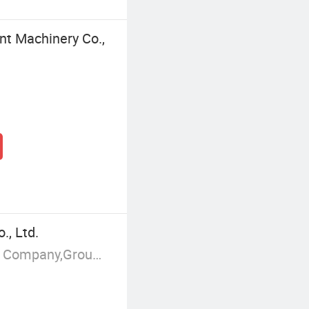
nt Machinery Co.,
, Ltd.
Manufacturer/Factory,Trading Company,Group Corporation