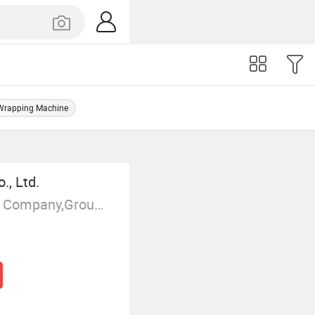
Wrapping Machine
, Ltd.
Manufacturer/Factory,Trading Company,Group Corporation