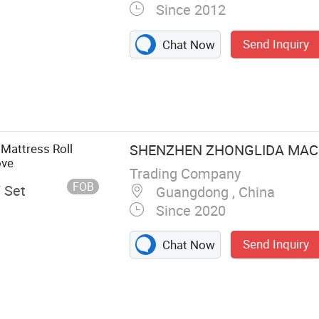
Since 2012
Send Inquiry
Chat Now
 Cutting
achine, Foam
illow Filling
Machine, Foam
 Mattress Roll
SHENZHEN ZHONGLIDA MACHI
ove
Trading Company
FOB
/ Set
Guangdong , China
Since 2020
Send Inquiry
Chat Now