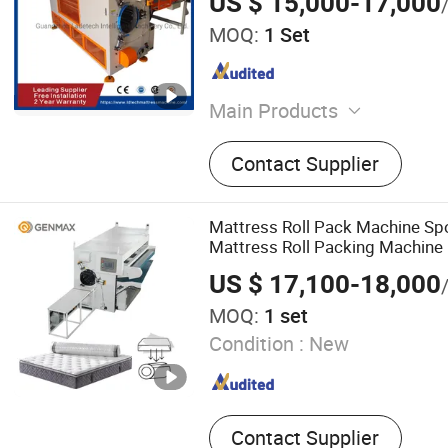
US $ 15,000-17,000
MOQ:
1 Set
Main Products
Mattress Packing Machine,
Contact Supplier
Machine, Bonnell Spring M
Mattress Quilting Machine
Edge Machine, Foaming M
Mattress Roll Pack Machine S
Cutting Machine, Pillow M
Mattress Roll Packing Machine
US $ 17,100-18,000
MOQ:
1 set
Condition :
New
Contact Supplier