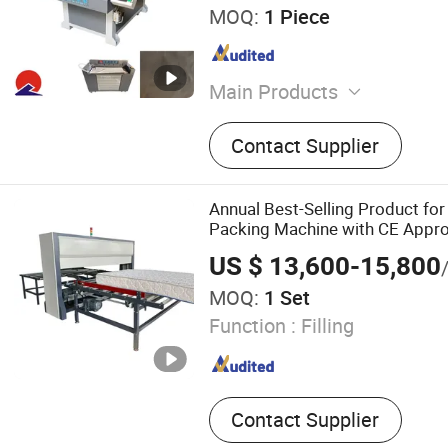
MOQ:
1 Piece
Main Products
Sofa Machinery, CNC Foam
Contact Supplier
Machine, Fiber Opening M
Machine, Fibe Carding and P
Machine, Cushion Filling 
Annual Best-Selling Product for
Cutting Machine
Packing Machine with CE Appr
US $ 13,600-15,800
MOQ:
1 Set
Function :
Filling
Contact Supplier