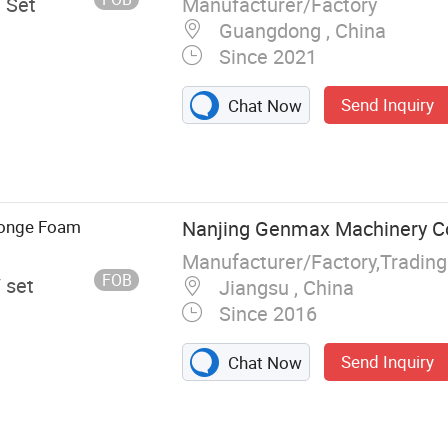
Manufacturer/Factory
/ Set
Guangdong , China
Since 2021
Send Inquiry
Chat Now
 Pocket Spring
achine,
, Mattress Tape
achine, Foam
ponge Foam
Nanjing Genmax Machinery Co.
achine
FOB
/ set
Jiangsu , China
Since 2016
Send Inquiry
Chat Now