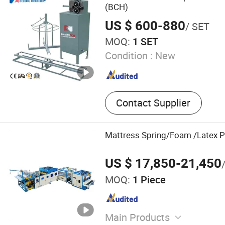
Cutting Machine, Pillow M
(BCH)
US $ 600-880
/ SET
MOQ:
1 SET
Condition :
New
Contact Supplier
Mattress Spring/Foam /Latex P
US $ 17,850-21,450
MOQ:
1 Piece
Main Products