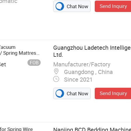
tomatic
Send Inquiry
Chat Now
Vacuum
Guangzhou Ladetech Intellige
/ Spring Mattress
Ltd.
rranty
FOB
Manufacturer/Factory
Set
Guangdong , China
Since 2021
Send Inquiry
Chat Now
 Pocket Spring
achine,
, Mattress Tape
achine, Foam
for Spring Wire
Nanjing BCD Bedding Machiner