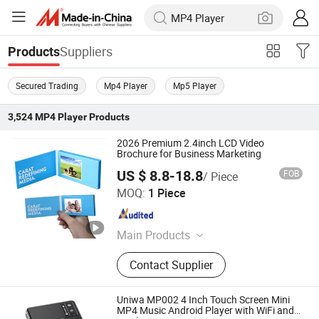
Suppliers
Products
Secured Trading
Mp4 Player
Mp5 Player
3,524
MP4 Player
Products
2026 Premium 2.4inch LCD Video
Brochure for Business Marketing
US $ 8.8-18.8
FOB
/ Piece
Shenzhen Evergrowing Lucky Electronic Co., Ltd.
MOQ:
1 Piece
Guangdong , China
Since 2014
Main Products
Sound Module, Sound Greeting Card,
Contact Supplier
Video Module, Video Greeting Card
Uniwa MP002 4 Inch Touch Screen Mini
MP4 Music Android Player with WiFi and