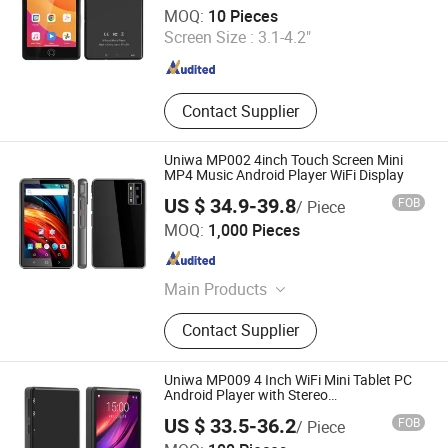
Shenzhen Connectech Technology Co., Ltd.
MOQ:
10 Pieces
Screen Size :
3.1-4.2"
Guangdong , China
Since 2007
Contact Supplier
Uniwa MP002 4inch Touch Screen Mini
MP4 Music Android Player WiFi Display
US $ 34.9-39.8
FOB
/ Piece
Shenzhen Connectech Technology Co., Ltd.
MOQ:
1,000 Pieces
Guangdong , China
Since 2007
Main Products
Mobile Phone, Cell Phone, Smart
Contact Supplier
Phone, Tablet PC, Smartphone,
Rugged Tablet, Windows Tablet,
Walkie Talkie, Rugged Phone,
Uniwa MP009 4 Inch WiFi Mini Tablet PC
Barcode Scanner
Android Player with Stereo
MP5/MP4/MP3 for Small Screen
US $ 33.5-36.2
FOB
/ Piece
Entertainment
Shenzhen Connectech Technology Co., Ltd.