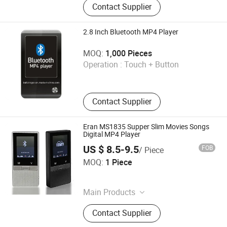
Contact Supplier
Machining Parts, CNC Precisoin
Machining, Precision Parts, Metal
Case or Enclosure, Aluminium
2.8 Inch Bluetooth MP4 Player
Unibody Case, Metal Bumper Case,
Shenzhen Ballet Digital Technology Co., Ltd.
Computer Fittings, Laptop Casings,
MOQ:
1,000 Pieces
Keboard Frames
Operation :
Touch + Button
Guangdong , China
Contact Supplier
Eran MS1835 Supper Slim Movies Songs
Digital MP4 Player
US $ 8.5-9.5
FOB
/ Piece
SHENZHEN YINUO DIGITAL TECHNOLOGY CO., LTD.
MOQ:
1 Piece
Guangdong , China
Main Products
Speaker
Contact Supplier