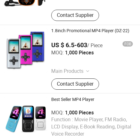
Contact Supplier
1.8inch Promotional MP4 Player (DZ-22)
US $ 6.5-603
FOB
/ Piece
Shenzhen Ballet Digital Technology Co., Ltd.
MOQ:
1,000 Pieces
Guangdong , China
Main Products
MP3 Player, MP4 Player, Tablet PC,
Contact Supplier
Digital Voice Recorder, Bluetooth
Speaker, Smart Wristband, Hi-Fi
Audio Player, Waterproof Audio
Best Seller MP4 Player
Player, DAB, Fitness Band
MOQ:
1,000 Pieces
Function :
Movie Player, FM Radio,
Shenzhen Ballet Digital Technology Co., Ltd.
LCD Display, E-Book Reading, Digital
Voice Recorder
Guangdong , China