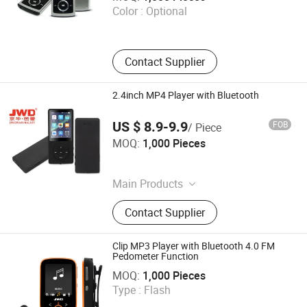
Color :
Optional
Guangdong , China
Contact Supplier
2.4inch MP4 Player with Bluetooth
US $ 8.9-9.9
FOB
/ Piece
Shenzhen Ballet Digital Technology Co., Ltd.
MOQ:
1,000 Pieces
Guangdong , China
Main Products
MP3 Player, MP4 Player, Tablet PC,
Contact Supplier
Digital Voice Recorder, Bluetooth
Speaker, Smart Wristband, Hi-Fi
Audio Player, Waterproof Audio
Clip MP3 Player with Bluetooth 4.0 FM
Player, DAB, Fitness Band
Pedometer Function
Shenzhen Ballet Digital Technology Co., Ltd.
MOQ:
1,000 Pieces
Type :
Flash
Guangdong , China