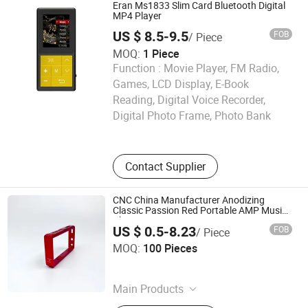
Audio Player, Waterproof Audio
Eran Ms1833 Slim Card Bluetooth Digital
Player, DAB, Fitness Band
MP4 Player
US $ 8.5-9.5
FOB
/ Piece
MOQ:
1 Piece
Function :
Movie Player, FM Radio,
Games, LCD Display, E-Book
SHENZHEN YINUO DIGITAL TECHNOLOGY CO., LTD.
Reading, Digital Voice Recorder,
Digital Photo Frame, Photo Bank
Guangdong , China
Contact Supplier
CNC China Manufacturer Anodizing
Classic Passion Red Portable AMP Music
Player Frame
US $ 0.5-8.23
FOB
/ Piece
Dongguan Jiexiang Gongchuang Hardware Technology
MOQ:
100 Pieces
Co., LTD
Guangdong , China
Main Products
Smart Device Metal Casings, CNC