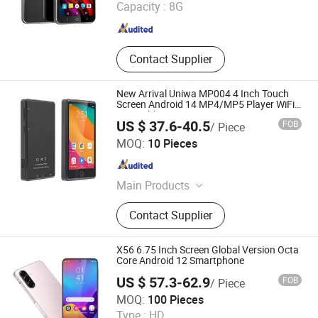
Capacity :
8G
Guangdong , China
Since 2007
Contact Supplier
New Arrival Uniwa MP004 4 Inch Touch
Screen Android 14 MP4/MP5 Player WiFi
Mini Tablet PC
US $ 37.6-40.5
FOB
/ Piece
Shenzhen Connectech Technology Co., Ltd.
MOQ:
10 Pieces
Guangdong , China
Since 2007
Main Products
Mobile Phone, Cell Phone, Smart
Contact Supplier
Phone, Tablet PC, Smartphone,
Rugged Tablet, Windows Tablet,
Walkie Talkie, Rugged Phone,
X56 6.75 Inch Screen Global Version Octa
Barcode Scanner
Core Android 12 Smartphone
US $ 57.3-62.9
FOB
/ Piece
Shenzhen Connectech Technology Co., Ltd.
MOQ:
100 Pieces
Type :
HD