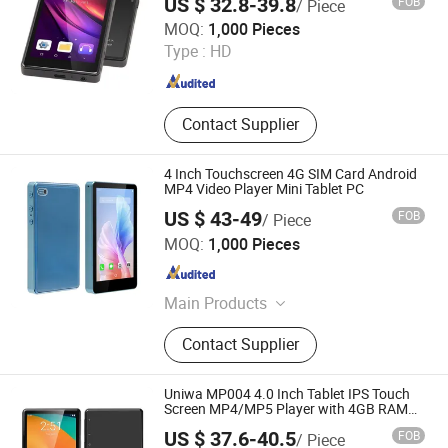
US $ 32.8-39.8
FOB
/ Piece
Shenzhen Connectech Technology Co., Ltd.
MOQ:
1,000 Pieces
Type :
HD
Guangdong , China
Since 2007
Contact Supplier
4 Inch Touchscreen 4G SIM Card Android
MP4 Video Player Mini Tablet PC
US $ 43-49
FOB
/ Piece
Shenzhen Connectech Technology Co., Ltd.
MOQ:
1,000 Pieces
Guangdong , China
Since 2007
Main Products
Mobile Phone, Cell Phone, Smart
Contact Supplier
Phone, Tablet PC, Smartphone,
Rugged Tablet, Windows Tablet,
Walkie Talkie, Rugged Phone,
Uniwa MP004 4.0 Inch Tablet IPS Touch
Barcode Scanner
Screen MP4/MP5 Player with 4GB RAM
64GB Storage Android 14 Smart Tablets
US $ 37.6-40.5
FOB
/ Piece