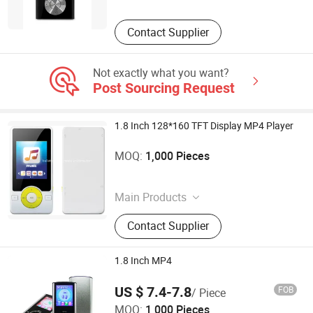
Contact Supplier
Not exactly what you want?
Post Sourcing Request
1.8 Inch 128*160 TFT Display MP4 Player
Shenzhen Ballet Digital Technology Co., Ltd.
MOQ:
1,000 Pieces
Guangdong , China
Main Products
MP3 Player, MP4 Player, Tablet PC,
Contact Supplier
Digital Voice Recorder, Bluetooth
Speaker, Smart Wristband, Hi-Fi
Audio Player, Waterproof Audio
1.8 Inch MP4
Player, DAB, Fitness Band
US $ 7.4-7.8
FOB
/ Piece
Shenzhen Ballet Digital Technology Co., Ltd.
MOQ:
1,000 Pieces