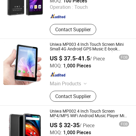
MOQ:
100 Pieces
Operation :
Touch
Guangdong , China
Since 2007
Contact Supplier
Uniwa MP003 4 Inch Touch Screen Mini
Small 4G Android GPS Music E-book
Reading FM Radio Player Smartphone
US $ 37.5-41.5
FOB
/ Piece
Shenzhen Connectech Technology Co., Ltd.
MOQ:
1,000 Pieces
Guangdong , China
Since 2007
Main Products
Mobile Phone, Cell Phone, Smart
Contact Supplier
Phone, Tablet PC, Smartphone,
Rugged Tablet, Windows Tablet,
Walkie Talkie, Rugged Phone,
Uniwa MP002 4 Inch Touch Screen
Barcode Scanner
MP4/MP5 WiFi Android Music Player Mini
Tablets PC
US $ 32-35
FOB
/ Piece
Shenzhen Connectech Technology Co., Ltd.
MOQ:
1,000 Pieces