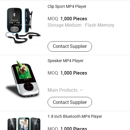
Clip Sport MP4 Player
Shenzhen Ballet Digital Technology Co., Ltd.
MOQ:
1,000 Pieces
Storage Medium :
Flash Memory
Guangdong , China
Contact Supplier
Speaker MP4 Player
Shenzhen Ballet Digital Technology Co., Ltd.
MOQ:
1,000 Pieces
Guangdong , China
Main Products
MP3 Player, MP4 Player, Tablet PC,
Contact Supplier
Digital Voice Recorder, Bluetooth
Speaker, Smart Wristband, Hi-Fi
Audio Player, Waterproof Audio
1.8 Inch Bluetooth MP4 Player
Player, DAB, Fitness Band
Shenzhen Ballet Digital Technology Co., Ltd.
MOQ:
1,000 Pieces