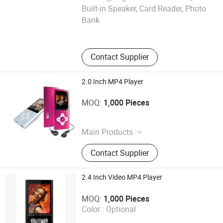
Shenzhen Ballet Digital Technology Co., Ltd.
Built-in Speaker, Card Reader, Photo
Bank
Guangdong , China
Contact Supplier
2.0 Inch MP4 Player
Shenzhen Ballet Digital Technology Co., Ltd.
MOQ:
1,000 Pieces
Guangdong , China
Main Products
MP3 Player, MP4 Player, Tablet PC,
Contact Supplier
Digital Voice Recorder, Bluetooth
Speaker, Smart Wristband, Hi-Fi
Audio Player, Waterproof Audio
2.4 Inch Video MP4 Player
Player, DAB, Fitness Band
Shenzhen Ballet Digital Technology Co., Ltd.
MOQ:
1,000 Pieces
Color :
Optional
Guangdong , China