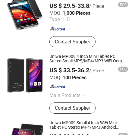
Display
US $ 29.5-33.8
FOB
/ Piece
Shenzhen Connectech Technology Co., Ltd.
MOQ:
1,000 Pieces
Type :
HD
Guangdong , China
Since 2007
Contact Supplier
Uniwa MP009 4 Inch Mini Tablet PC
Stereo Small MP5/MP4/MP3 WiFi Octa
Core Android Player
US $ 33.5-36.2
FOB
/ Piece
Shenzhen Connectech Technology Co., Ltd.
MOQ:
100 Pieces
Guangdong , China
Since 2007
Main Products
Mobile Phone, Cell Phone, Smart
Contact Supplier
Phone, Tablet PC, Smartphone,
Rugged Tablet, Windows Tablet,
Walkie Talkie, Rugged Phone,
Uniwa MP009 Small 4 Inch WiFi Mini
Barcode Scanner
Tablet PC Stereo MP4/MP3 Android
Player