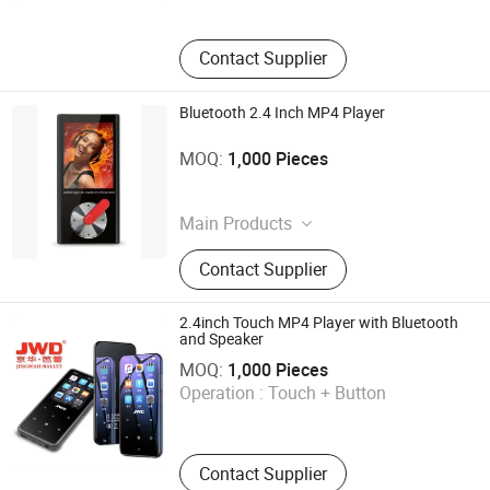
Contact Supplier
Bluetooth 2.4 Inch MP4 Player
Shenzhen Ballet Digital Technology Co., Ltd.
MOQ:
1,000 Pieces
Guangdong , China
Main Products
MP3 Player, MP4 Player, Tablet PC,
Contact Supplier
Digital Voice Recorder, Bluetooth
Speaker, Smart Wristband, Hi-Fi
Audio Player, Waterproof Audio
2.4inch Touch MP4 Player with Bluetooth
Player, DAB, Fitness Band
and Speaker
Shenzhen Ballet Digital Technology Co., Ltd.
MOQ:
1,000 Pieces
Operation :
Touch + Button
Guangdong , China
Contact Supplier