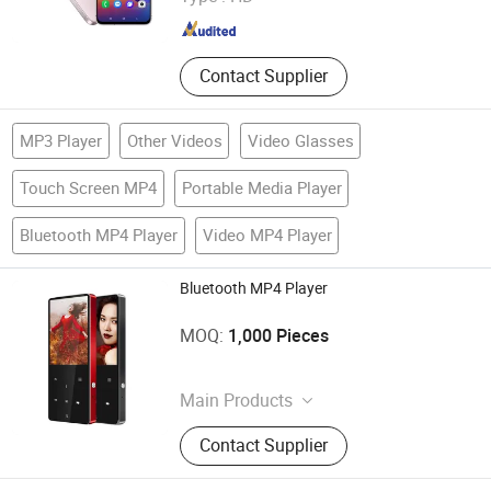
Guangdong , China
Since 2007
Contact Supplier
MP3 Player
Other Videos
Video Glasses
Touch Screen MP4
Portable Media Player
Bluetooth MP4 Player
Video MP4 Player
Bluetooth MP4 Player
Shenzhen Ballet Digital Technology Co., Ltd.
MOQ:
1,000 Pieces
Guangdong , China
Main Products
MP3 Player, MP4 Player, Tablet PC,
Contact Supplier
Digital Voice Recorder, Bluetooth
Speaker, Smart Wristband, Hi-Fi