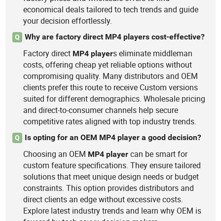
economical deals tailored to tech trends and guide
your decision effortlessly.
Why are factory direct MP4 players cost-effective?
Q
Factory direct
s eliminate middleman
MP4
player
costs, offering cheap yet reliable options without
compromising quality. Many distributors and OEM
clients prefer this route to receive Custom versions
suited for different demographics. Wholesale pricing
and direct-to-consumer channels help secure
competitive rates aligned with top industry trends.
Is opting for an OEM MP4 player a good decision?
Q
Choosing an OEM
can be smart for
MP4
player
custom feature specifications. They ensure tailored
solutions that meet unique design needs or budget
constraints. This option provides distributors and
direct clients an edge without excessive costs.
Explore latest industry trends and learn why OEM is