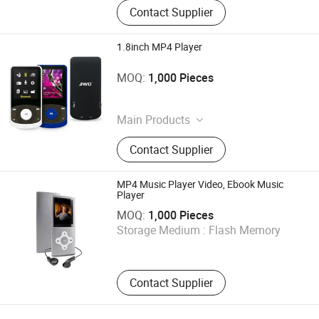
Contact Supplier
1.8inch MP4 Player
Shenzhen Ballet Digital Technology Co., Ltd.
MOQ:
1,000 Pieces
Guangdong , China
Main Products
MP3 Player, MP4 Player, Tablet PC,
Contact Supplier
Digital Voice Recorder, Bluetooth
Speaker, Smart Wristband, Hi-Fi
Audio Player, Waterproof Audio
MP4 Music Player Video, Ebook Music
Player, DAB, Fitness Band
Player
Shenzhen Ballet Digital Technology Co., Ltd.
MOQ:
1,000 Pieces
Storage Medium :
Flash Memory
Guangdong , China
Contact Supplier