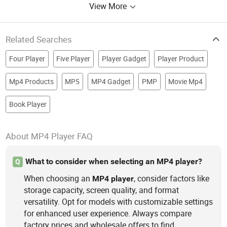
View More
Related Searches
Four Player
Five Player
Player Gadget
Player Product
Mp4 Products
MP5
MP4 Gadget
PMP
Movie Mp4
Book Player
About MP4 Player FAQ
What to consider when selecting an MP4 player?
Q
When choosing an
, consider factors like
MP4
player
storage capacity, screen quality, and format
versatility. Opt for models with customizable settings
for enhanced user experience. Always compare
factory prices and wholesale offers to find