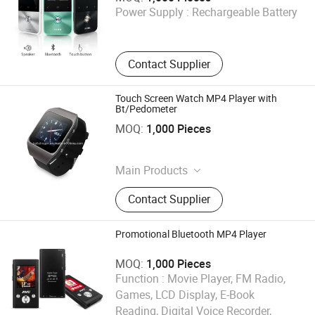
Power Supply :
Rechargeable Battery
Guangdong , China
Contact Supplier
Touch Screen Watch MP4 Player with
Bt/Pedometer
Shenzhen Ballet Digital Technology Co., Ltd.
MOQ:
1,000 Pieces
Guangdong , China
Main Products
MP3 Player, MP4 Player, Tablet PC,
Contact Supplier
Digital Voice Recorder, Bluetooth
Speaker, Smart Wristband, Hi-Fi
Audio Player, Waterproof Audio
Promotional Bluetooth MP4 Player
Player, DAB, Fitness Band
MOQ:
1,000 Pieces
Function :
Movie Player, FM Radio,
Games, LCD Display, E-Book
Reading, Digital Voice Recorder,