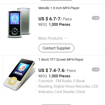
Metallic 1.8 Inch MP4 Player
US $ 6.7-7
FOB
/ Piece
Shenzhen Ballet Digital Technology Co., Ltd.
MOQ:
1,000 Pieces
Guangdong , China
Main Products
MP3 Player, MP4 Player, Tablet PC,
Contact Supplier
Digital Voice Recorder, Bluetooth
Speaker, Smart Wristband, Hi-Fi
Audio Player, Waterproof Audio
1.8inch TFT Screen MP4 Player
Player, DAB, Fitness Band
US $ 7.4-7.6
FOB
/ Piece
MOQ:
1,000 Pieces
Function :
FM Radio, E-Book
Shenzhen Ballet Digital Technology Co., Ltd.
Reading, Digital Voice Recorder, LED
Indicator, Card Reader, Clock
Guangdong , China