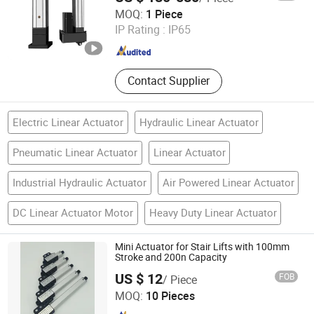
Shenzhen Packway Technology Development Co., Ltd
and Servo Drive
MOQ:
1 Piece
IP Rating :
IP65
Guangdong , China
Since 2023
Contact Supplier
Electric Linear Actuator
Hydraulic Linear Actuator
Pneumatic Linear Actuator
Linear Actuator
Industrial Hydraulic Actuator
Air Powered Linear Actuator
DC Linear Actuator Motor
Heavy Duty Linear Actuator
Mini Actuator for Stair Lifts with 100mm
Stroke and 200n Capacity
US $ 12
FOB
/ Piece
Ningbo Weimei Power Technology Co., Ltd.
MOQ:
10 Pieces