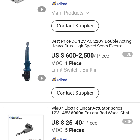
Shandong , China
Since 2025
Main Products
Ball Screw Support Unit, Servo Motor
Contact Supplier
Bracket, Ball Screw Nut Bracket, Ball
Screw Lock Nut, Ballscrew Single
Axis Linear Actuator, Ballscrew Multi
Best Price DC 12V AC 220V Double Acting
Axis Linear Actuator, Belt Driven
Heavy Duty High Speed Servo Electro
Electric Over Hydraulic Linear Actuator
Linear Actuator, Cross Roller Linear
US $ 600-2,500
FOB
/ Piece
Stage, Bearing Mount, Bearing
Yangzhou Qianglin Hydraulic Machinery Co., Ltd.
MOQ:
1 Piece
Housing
Limit Switch :
Built-in
Jiangsu , China
Since 2022
Contact Supplier
Wla07 Electric Linear Actuator Series
12V~48V 8000n Patient Bed Wheel Chairs
Furniture
US $ 25-40
FOB
/ Piece
Changzhou Wieldy Motor Solution Co., Ltd.
MOQ:
5 Pieces