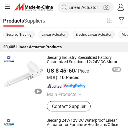
Suppliers
Products
Secured Trading
Linear Actuator
Electric Linear Actuator
Mot
20,405
Linear Actuator
Products
Jiecang Industry Specialized Factory
Customized Solutions 12/24V DC Motor
6000n Thrust IP54 Waterproof 3.5mm/S
US $ 45-60
FOB
/ Piece
High Speed Electric Small-Scale Linear
Zhejiang Jiecang Linear Motion Technology Co., Ltd.
Actuator
MOQ:
10 Pieces
Zhejiang , China
Since 2007
Main Products
Linear Actuator
Contact Supplier
Jiecang 24V/12V DC Waterproof Linear
Actuator for Furniture/Heathcare/Office