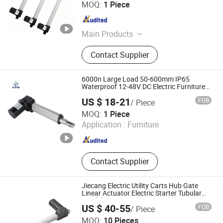
Foshan Xingpin Hardware Co., Ltd.
MOQ:
1 Piece
Guangdong , China
Since 2026
Main Products
Furniture Hardware Accessories
Contact Supplier
6000n Large Load 50-600mm IP65
Waterproof 12-48V DC Electric Furniture
Actuator
US $ 18-21
FOB
/ Piece
Wuxi East Yu Xiang Science and Technology Co., Ltd.
MOQ:
1 Piece
Application :
Furniture
Jiangsu , China
Since 2022
Contact Supplier
Jiecang Electric Utility Carts Hub Gate
Linear Actuator Electric Starter Tubular
DC Sliding Gate Motor
US $ 40-55
FOB
/ Piece
Zhejiang Jiecang Linear Motion Technology Co., Ltd.
MOQ:
10 Pieces