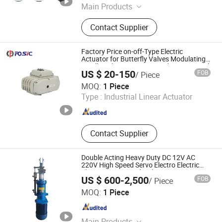
Main Products
Valves, Hydraulic Control Valve,
Contact Supplier
Balance Valve, Air Release Valve,
Pressure Independent Control Valve,
Energy Valve, Static Balancing Valve,
Factory Price on-off-Type Electric
Picv
Actuator for Butterfly Valves Modulating
Small-Scale Actuator Actuador De Control
US $ 20-150
FOB
/ Piece
Wenzhou Forever Classic Technology Co., Ltd.
MOQ:
1 Piece
Type :
Industrial Linear Actuator
Zhejiang , China
Since 2008
Contact Supplier
Double Acting Heavy Duty DC 12V AC
220V High Speed Servo Electro Electric
Electronic Over Hydraulic Linear Actuator
US $ 600-2,500
FOB
/ Piece
for Sale
Yangzhou Tongte Technology Co., Ltd.
MOQ:
1 Piece
Jiangsu , China
Since 2023
Main Products