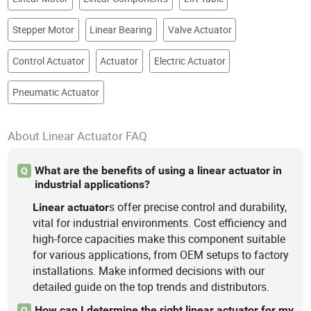
Stepper Motor
Linear Bearing
Valve Actuator
Control Actuator
Actuator
Electric Actuator
Pneumatic Actuator
About Linear Actuator FAQ
What are the benefits of using a linear actuator in
Q
industrial applications?
s offer precise control and durability,
Linear
actuator
vital for industrial environments. Cost efficiency and
high-force capacities make this component suitable
for various applications, from OEM setups to factory
installations. Make informed decisions with our
detailed guide on the top trends and distributors.
How can I determine the right linear actuator for my
Q