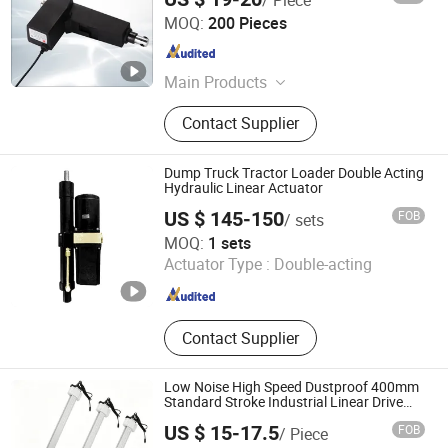
ZHEJIANG XINYI INTELLIGENT DRIVE TECHNOLOGY CO.,
MOQ:
200 Pieces
LTD.
Zhejiang , China
Since 2020
Main Products
Linear Actuator, Standing Desk, DC
Contact Supplier
Motor, Control System, Controlor,
Height Adjustable Desk, Electric
Linear Actuator, Motor, Transformer,
Dump Truck Tractor Loader Double Acting
Control Panel
Hydraulic Linear Actuator
US $ 145-150
FOB
/ sets
Taizhou Mars Electromechanical Co., Ltd.
MOQ:
1 sets
Actuator Type :
Double-acting
Zhejiang , China
Since 2024
Contact Supplier
Low Noise High Speed Dustproof 400mm
Standard Stroke Industrial Linear Drive
Motor
US $ 15-17.5
FOB
/ Piece