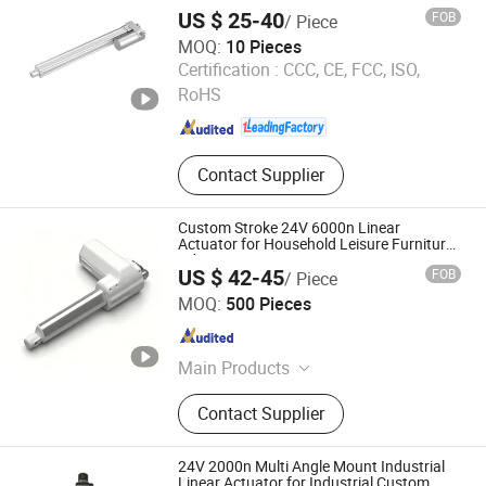
Use
US $ 25-40
FOB
/ Piece
MOQ:
10 Pieces
Zhejiang Jiecang Linear Motion Technology Co., Ltd.
Certification :
CCC, CE, FCC, ISO,
RoHS
Zhejiang , China
Since 2007
Contact Supplier
Custom Stroke 24V 6000n Linear
Actuator for Household Leisure Furniture
Adjustment
US $ 42-45
FOB
/ Piece
Dongguan Tomuu Actuator Technology Co., Ltd.
MOQ:
500 Pieces
Guangdong , China
Since 2026
Main Products
Linear Actuator, Damper, Electric
Contact Supplier
Actuator, Electric Linear Actuator, DC
Linear Actuator, Heavy Duty Linear
Actuator, Linear Actuator for Solar
24V 2000n Multi Angle Mount Industrial
Tracker, Actuator with Controller,
Linear Actuator for Industrial Custom