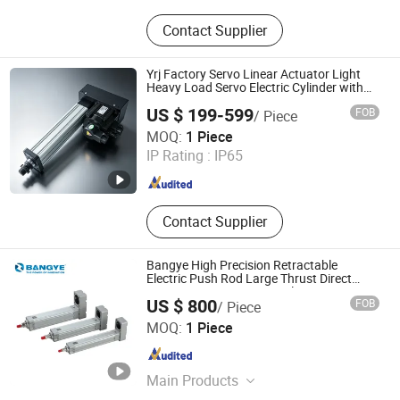
Module
Contact Supplier
Yrj Factory Servo Linear Actuator Light
Heavy Load Servo Electric Cylinder with
Servo Driver
US $ 199-599
FOB
/ Piece
Suzhou Yiruiju Automation Equipment Co., Ltd.
MOQ:
1 Piece
IP Rating :
IP65
Jiangsu , China
Since 2026
Contact Supplier
Bangye High Precision Retractable
Electric Push Rod Large Thrust Direct
Connection Motor Servo Aluminum
US $ 800
FOB
/ Piece
1000mm Milled Thread
Zhejiang Bangye Automation Technology Co., Ltd.
MOQ:
1 Piece
Zhejiang , China
Since 2026
Main Products