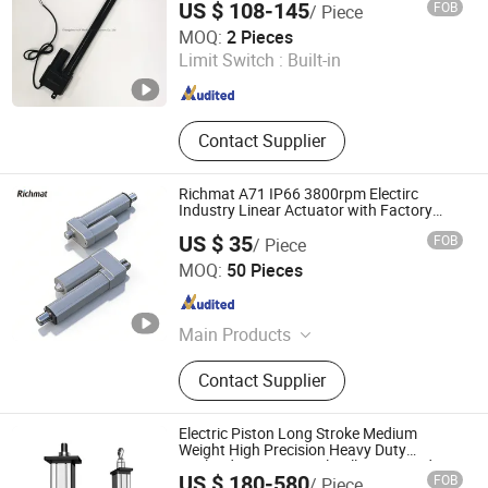
US $ 108-145
FOB
/ Piece
Changzhou HAX Mechanical Electronic Co., Ltd.
MOQ:
2 Pieces
Limit Switch :
Built-in
Jiangsu , China
Since 2017
Contact Supplier
Richmat A71 IP66 3800rpm Electirc
Industry Linear Actuator with Factory
Price
US $ 35
FOB
/ Piece
Qingdao Richmat Intelligence Technology Inc.
MOQ:
50 Pieces
Shandong , China
Since 2009
Main Products
Linear Actuator, Dual Actuator, Single
Contact Supplier
Motor, Electric Linear Actuator,
Lifting Column, Tubular Motor,
Contol Box, Height Adjustable Desk
Electric Piston Long Stroke Medium
Frame, Medical Linear Actuator,
Weight High Precision Heavy Duty
Payload Servo Control Ball Screw Rod
Industrial Linear Actuator
US $ 180-580
FOB
/ Piece
Linear Actuator with Absolute Enconder