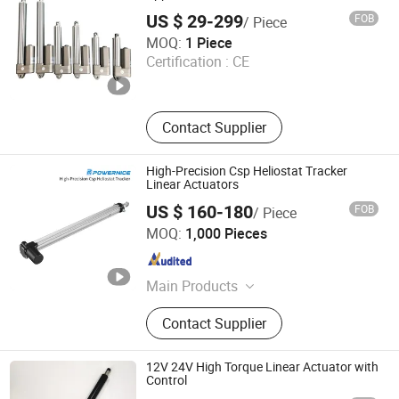
US $ 29-299
FOB
/ Piece
Linsheng International Enterprise Co., Ltd.
MOQ:
1 Piece
Certification :
CE
Guangdong , China
Since 2008
Contact Supplier
High-Precision Csp Heliostat Tracker
Linear Actuators
US $ 160-180
FOB
/ Piece
Ningbo Powernice Intelligent Technology Co., Ltd.
MOQ:
1,000 Pieces
Zhejiang , China
Since 2022
Main Products
Linear Actuator, Solar Tracker
Contact Supplier
Structure, Solar Tracking Racking,
Linear Actuator for Structure, Tail
Lift, Agricultural Autonomous Driving
12V 24V High Torque Linear Actuator with
System
Control