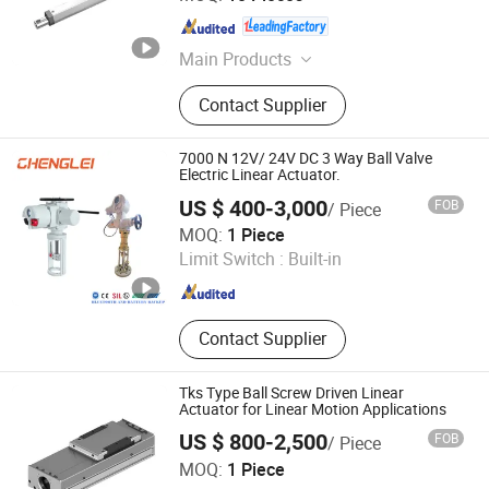
Zhejiang , China
Since 2007
Main Products
Linear Actuator
Contact Supplier
7000 N 12V/ 24V DC 3 Way Ball Valve
Electric Linear Actuator.
US $ 400-3,000
FOB
/ Piece
Changzhou Chenglei Valve Technology Co., Ltd.
MOQ:
1 Piece
Limit Switch :
Built-in
Jiangsu , China
Since 2024
Contact Supplier
Tks Type Ball Screw Driven Linear
Actuator for Linear Motion Applications
US $ 800-2,500
FOB
/ Piece
HZMotion (Shandong) Co.,Ltd
MOQ:
1 Piece