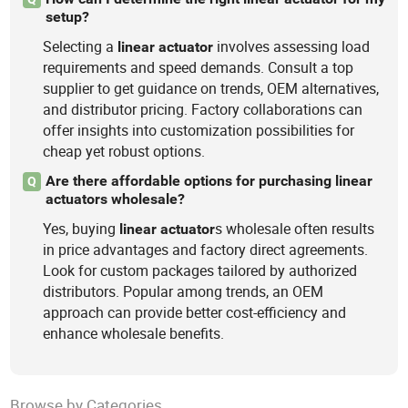
setup?
Selecting a
involves assessing load
linear
actuator
requirements and speed demands. Consult a top
supplier to get guidance on trends, OEM alternatives,
and distributor pricing. Factory collaborations can
offer insights into customization possibilities for
cheap yet robust options.
Are there affordable options for purchasing linear
Q
actuators wholesale?
Yes, buying
s wholesale often results
linear
actuator
in price advantages and factory direct agreements.
Look for custom packages tailored by authorized
distributors. Popular among trends, an OEM
approach can provide better cost-efficiency and
enhance wholesale benefits.
Browse by Categories