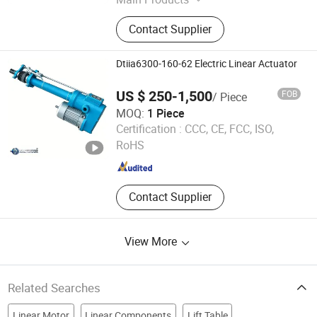
Hydraulic Cylinder, Hydraulic Power
Contact Supplier
Unit, Hydraulic Power Pack,
Hydraulic Parts
Dtiia6300-160-62 Electric Linear Actuator
US $ 250-1,500
FOB
/ Piece
MOQ:
1 Piece
Ningbo Ville Enterprise Co.,Ltd.
Certification :
CCC, CE, FCC, ISO,
RoHS
Zhejiang , China
Since 2007
Contact Supplier
View More
Related Searches
Linear Motor
Linear Components
Lift Table