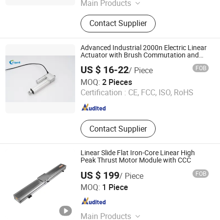
Jiangsu , China
Since 2026
Main Products
Pressure Gauge, Pressure
Contact Supplier
Transmitter, Metalic Protector
Thermometer, Bimetal Thermometer,
Pressure Type Theremometer
Advanced Industrial 2000n Electric Linear
Actuator with Brush Commutation and
IP67 Waterproofing
US $ 16-22
FOB
/ Piece
Wuxi Aigwell Technology Trading Co., Ltd.
MOQ:
2 Pieces
Certification :
CE, FCC, ISO, RoHS
Jiangsu , China
Since 2026
Contact Supplier
Linear Slide Flat Iron-Core Linear High
Peak Thrust Motor Module with CCC
US $ 199
FOB
/ Piece
Guangdong Tico Automation Technology Co., Ltd.
MOQ:
1 Piece
Guangdong , China
Since 2026
Main Products