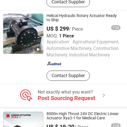
Contact Supplier
Helical Hydraulic Rotary Actuator Ready
to Ship
US $ 299
FOB
/ Piece
MOQ:
1 Piece
Application :
Agricultural Equipment,
Wuxi Boli Hydraulic Pneumatic Technology Co., Ltd.
Automotive Machinery, Construction
Machinery, Industrial Machinery
Jiangsu , China
Since 2016
Contact Supplier
Not exactly what you want?
Post Sourcing Request
8000n High Thrust 24V DC Electric Linear
Actuator Xya3-1 for Medical Care
US $ 19-20
FOB
/ Piece