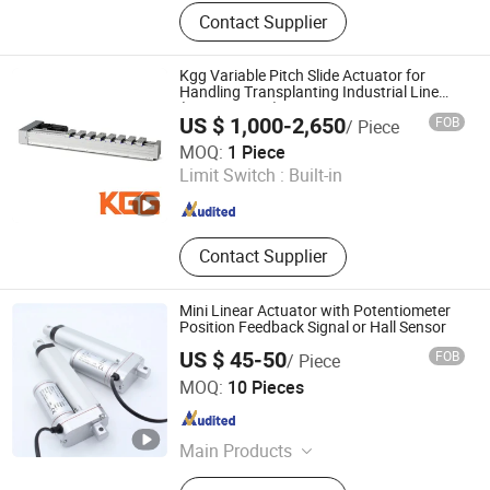
Die Pressed Casting, Collaborative
Contact Supplier
Robot Parts, Mold Making, Electric
Actuator, OEM, Pneumatic Cylinders,
Pneumatic Cylinder Kits, Cylinder
Kgg Variable Pitch Slide Actuator for
Accessories, Pneumatic Actuators,
Handling Transplanting Industrial Line
(PT120 Series)
Pneumatic Press
US $ 1,000-2,650
FOB
/ Piece
Shanghai Kgg Robots Co., Ltd.
MOQ:
1 Piece
Limit Switch :
Built-in
Shanghai , China
Since 2022
Contact Supplier
Mini Linear Actuator with Potentiometer
Position Feedback Signal or Hall Sensor
US $ 45-50
FOB
/ Piece
Ningbo Dragon Electronics and Technology Co., Ltd.
MOQ:
10 Pieces
Zhejiang , China
Since 2017
Main Products
Linear Actuator