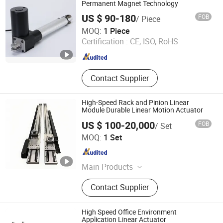
Permanent Magnet Technology
US $ 90-180
FOB
/ Piece
Wuxi Jiazhini Machinery Technology Co., Ltd
MOQ:
1 Piece
Certification :
CE, ISO, RoHS
Jiangsu , China
Since 2025
Contact Supplier
High-Speed Rack and Pinion Linear
Module Durable Linear Motion Actuator
US $ 100-20,000
FOB
/ Set
Huizhou Micclan Technology Industry Co., Ltd
MOQ:
1 Set
Guangdong , China
Since 2025
Main Products
Linear Actuators, Industrial Robots
Contact Supplier
7th Axis Linear Tracks, Used
Industrial Robots, Gantry Systems
High Speed Office Environment
Application Linear Actuator