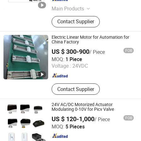
Jiangsu , China
Since 2025
Main Products
Integrated Motor, Linear
Contact Supplier
Motor/Linear Actuators, External
Rotor Motor, Brushless DC Motor,
Worm Gear Motor, Driver, Controller,
Electric Linear Motor for Automation for
Servo Motor, IP65 Motor, Stepper
China Factory
Motor
US $ 300-900
FOB
/ Piece
CHANGZHOU ANWEEL HYDRAULICS CO., LTD.
MOQ:
1 Piece
Voltage :
24VDC
Jiangsu , China
Since 2021
Contact Supplier
24V AC/DC Motorized Actuator
Modulating 0-10V for Picv Valve
US $ 120-1,000
FOB
/ Piece
Hengkong Building Technology (Shanghai) Co., Ltd.
MOQ:
5 Pieces
Shanghai , China
Since 2025