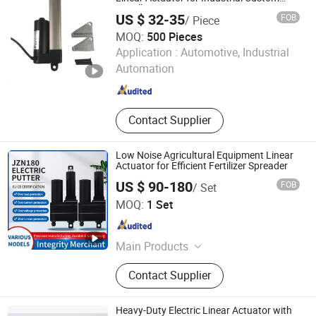
Installation
Solar Tracker Actuator, 12V Linear
US $ 32-35
FOB
/ Piece
Actuator
MOQ:
500 Pieces
Dongguan Tomuu Actuator Technology Co., Ltd.
Application :
Automotive, Industrial
Automation
Guangdong , China
Since 2026
Contact Supplier
Low Noise Agricultural Equipment Linear
Actuator for Efficient Fertilizer Spreader
US $ 90-180
FOB
/ Set
Wuxi Jiazhini Machinery Technology Co., Ltd
MOQ:
1 Set
Jiangsu , China
Since 2025
Main Products
Linear Actuator
Contact Supplier
Heavy-Duty Electric Linear Actuator with