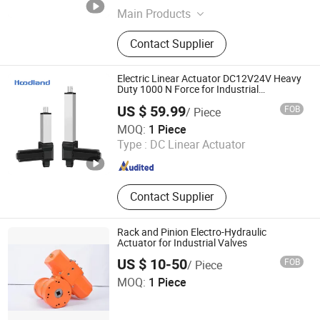
Main Products
Hydraulic Cylinder, hydraulic power
Contact Supplier
unit, Hydraulic Valve, Hydraulic
Pump, Hydraulic Fittings
Electric Linear Actuator DC12V24V Heavy
Duty 1000 N Force for Industrial
Equipment
US $ 59.99
FOB
/ Piece
Zhejiang Hoodland Technology Co., Ltd,
MOQ:
1 Piece
Type :
DC Linear Actuator
Zhejiang , China
Since 2023
Contact Supplier
Rack and Pinion Electro-Hydraulic
Actuator for Industrial Valves
US $ 10-50
FOB
/ Piece
Taizhou Jiabo You Want Import and Export Trading Co.,
MOQ:
1 Piece
Ltd.