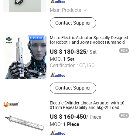
Zhejiang , China
Since 2025
Main Products
Linear actuator, Mini actuator, Stair
Contact Supplier
lift motor
Micro Electric Actuator Specially Designed
for Robot Hand Joints Robot Humanoid
US $ 180-325
FOB
/ Set
Suzhou Tongjin Precision Industry Joint-Stock Co., Ltd
MOQ:
1 Set
Certification :
CE, ISO
Jiangsu , China
Since 2025
Contact Supplier
Electric Cylinder Linear Actuator with ±0
01mm Repeatability and 5kg-2t Load
US $ 160-450
FOB
/ Piece
Gulfstream Hydraulic (Guangzhou) Technologies Co., Ltd.
MOQ:
1 Piece
Guangdong , China
Since 2025