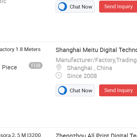
ic
Send Inquiry
Chat Now
factory 1.8 Meters
Shanghai Meitu Digital Techno
Manufacturer/Factory,Tradin
FOB
/ Piece
Shanghai , China
Since 2008
Send Inquiry
Chat Now
nter, Solvent
tal Printer,
esora 2, 5 M I3200
Zhengzhou All Print Digital Te