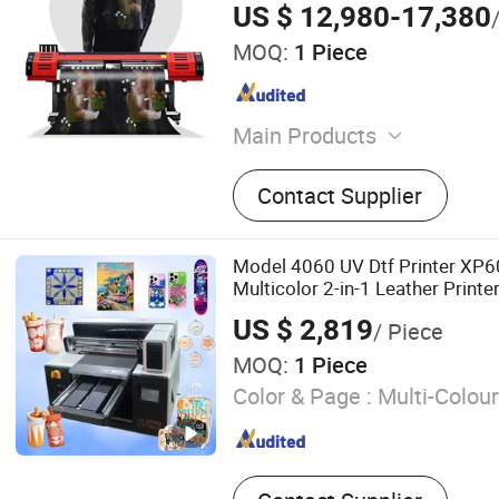
US $ 12,980-17,380
MOQ:
1 Piece
Main Products
Eco Solvent Printer, UV Pri
Contact Supplier
Printer, Textile Printer, Digi
Laser Engraving Machine.
Model 4060 UV Dtf Printer XP
Multicolor 2-in-1 Leather Printe
US $ 2,819
/ Piece
MOQ:
1 Piece
Color & Page :
Multi-Colour