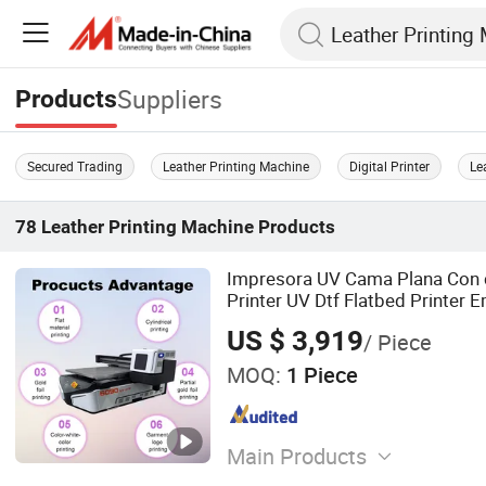
Suppliers
Products
Secured Trading
Leather Printing Machine
Digital Printer
Le
78
Leather Printing Machine
Products
Impresora UV Cama Plana Con
Printer UV Dtf Flatbed Printer
Camera
US $ 3,919
/ Piece
MOQ:
1 Piece
Main Products