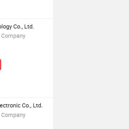
logy Co., Ltd.
g Company
ctronic Co., Ltd.
g Company