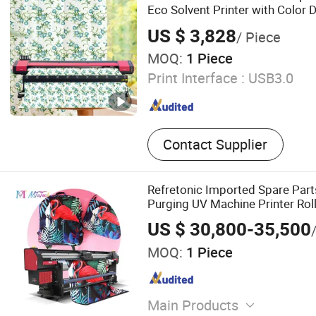
Eco Solvent Printer with Color 
US $ 3,828
/ Piece
MOQ:
1 Piece
Print Interface :
USB3.0
Contact Supplier
Refretonic Imported Spare Parts
Purging UV Machine Printer Roll
US $ 30,800-35,500
MOQ:
1 Piece
Main Products