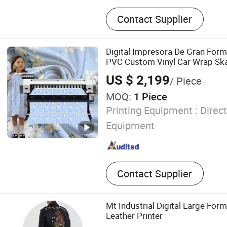
Eco Solvent Printer, UV Pri
Contact Supplier
Printer, Textile Printer, Digi
Laser Engraving Machine.
Digital Impresora De Gran Form
PVC Custom Vinyl Car Wrap Ska
Small Printing Machine for Sale
US $ 2,199
/ Piece
MOQ:
1 Piece
Printing Equipment :
Direct
Equipment
Contact Supplier
Mt Industrial Digital Large Form
Leather Printer