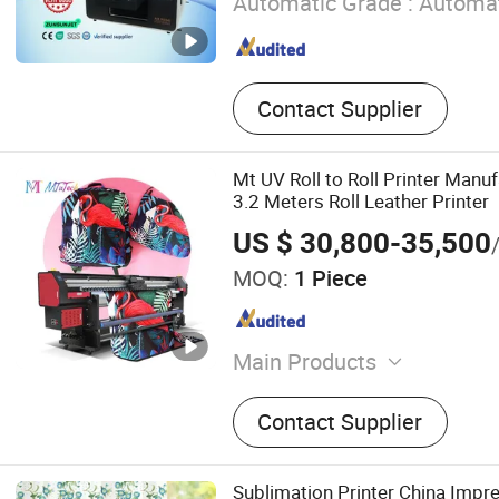
Automatic Grade :
Automat
Contact Supplier
Mt UV Roll to Roll Printer Manu
3.2 Meters Roll Leather Printer
US $ 30,800-35,500
MOQ:
1 Piece
Main Products
Eco Solvent Printer, UV Pri
Contact Supplier
Printer, Textile Printer, Digi
Laser Engraving Machine.
Sublimation Printer China Impr