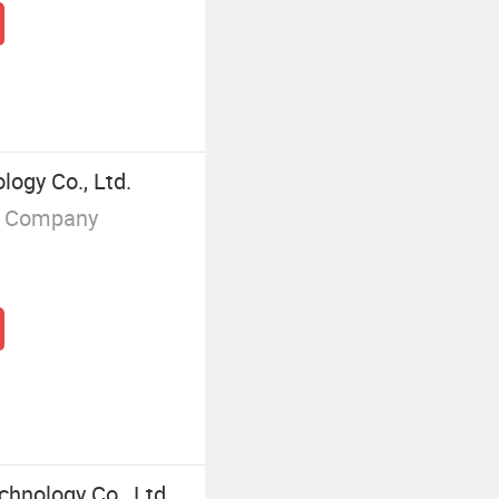
logy Co., Ltd.
g Company
chnology Co., Ltd.