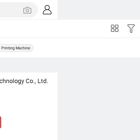
 Printing Machine
chnology Co., Ltd.