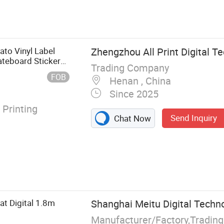
nter, Solvent
tal Printer,
ato Vinyl Label
Zhengzhou All Print Digital Te
teboard Sticker
Trading Company
FOB
Henan , China
Since 2025
 Printing
Send Inquiry
Chat Now
at Digital 1.8m
Shanghai Meitu Digital Techno
Manufacturer/Factory,Tradin