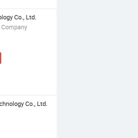
logy Co., Ltd.
g Company
chnology Co., Ltd.