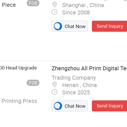
FOB
/ Piece
Shanghai , China
Since 2008
Send Inquiry
Chat Now
nter, Solvent
tal Printer,
600 Head Upgrade
Zhengzhou All Print Digital Te
r
Trading Company
FOB
Henan , China
Since 2025
 Printing Press
Send Inquiry
Chat Now