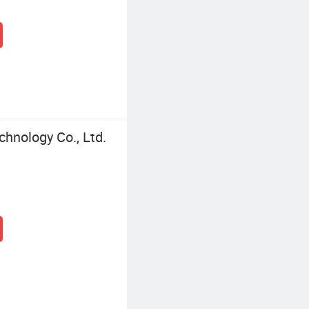
chnology Co., Ltd.