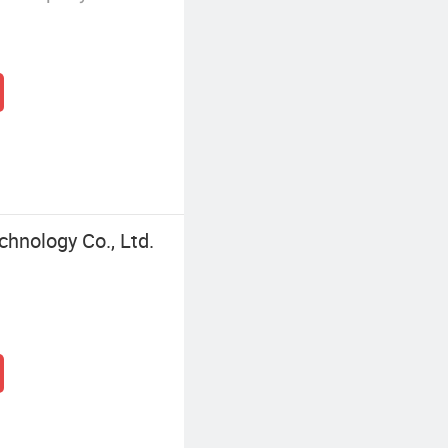
chnology Co., Ltd.