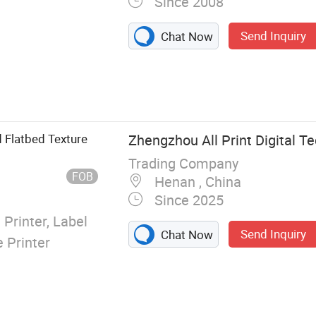
Since 2008
Send Inquiry
Chat Now
g System,
king Machine,
otector Laser
reen Protector
 Flatbed Texture
Zhengzhou All Print Digital Te
ter, Mobile
Trading Company
ies
FOB
Henan , China
Since 2025
 Printer, Label
Send Inquiry
Chat Now
e Printer