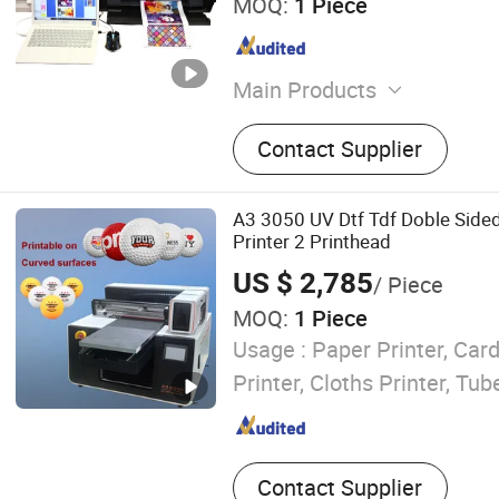
MOQ:
1 Piece
Main Products
Custom Phone Skin Makin
Contact Supplier
Custom Laptop Sticker Ma
Tempered Glass Screen Pr
Cutting Machine, IDskin Sc
A3 3050 UV Dtf Tdf Doble Sided
Cutter, DIY Phone case prin
Printer 2 Printhead
Phone Parts And Accessor
US $ 2,785
/ Piece
MOQ:
1 Piece
Usage :
Paper Printer, Card
Printer, Cloths Printer, Tub
Contact Supplier