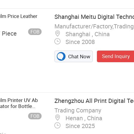
Film Price Leather
Shanghai Meitu Digital Techno
Manufacturer/Factory,Tradin
FOB
/ Piece
Shanghai , China
Since 2008
Send Inquiry
Chat Now
nter, Solvent
tal Printer,
ilm Printer UV Ab
Zhengzhou All Print Digital Te
ator for Bottle
Trading Company
FOB
Henan , China
Since 2025