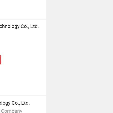
chnology Co., Ltd.
logy Co., Ltd.
g Company