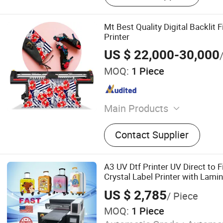
Mt Best Quality Digital Backlit 
Printer
US $ 22,000-30,000
MOQ:
1 Piece
Main Products
Eco Solvent Printer, UV Pri
Contact Supplier
Printer, Textile Printer, Digi
Laser Engraving Machine.
A3 UV Dtf Printer UV Direct to F
Crystal Label Printer with Lamin
Phone Case Tumbler
US $ 2,785
/ Piece
MOQ:
1 Piece