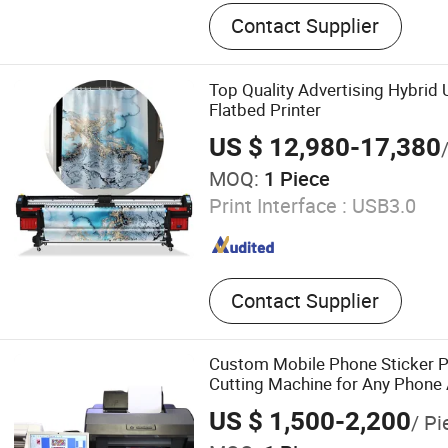
UV Dtf Printer, Dtf Pritner, 
Contact Supplier
Sublimation Printer, Large 
Eco Solvent Printer, Heat T
Machine, Heat Press Machin
Top Quality Advertising Hybrid U
UV Dtf Film
Flatbed Printer
US $ 12,980-17,380
MOQ:
1 Piece
Print Interface :
USB3.0
Contact Supplier
Custom Mobile Phone Sticker P
Cutting Machine for Any Phone
US $ 1,500-2,200
/ Pi