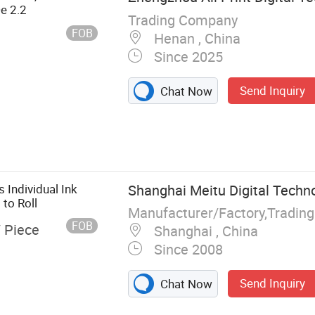
De 2.2
Trading Company
FOB
Henan , China
Since 2025
Send Inquiry
Chat Now
 Individual Ink
Shanghai Meitu Digital Techno
 to Roll
Manufacturer/Factory,Tradin
FOB
/ Piece
Shanghai , China
Since 2008
Send Inquiry
Chat Now