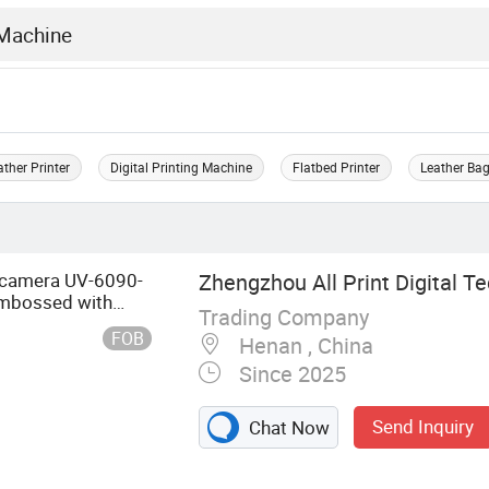
ather Printer
Digital Printing Machine
Flatbed Printer
Leather Bag
 camera UV-6090-
Zhengzhou All Print Digital Te
 Embossed with
Trading Company
FOB
Henan , China
Since 2025
Send Inquiry
Chat Now