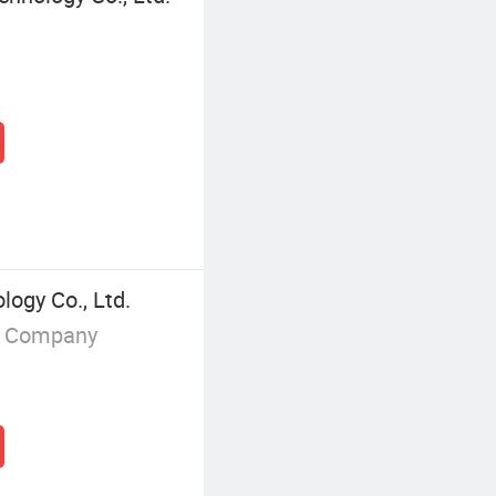
logy Co., Ltd.
g Company