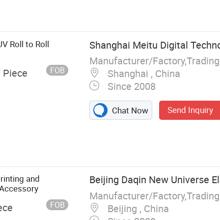
UV Printer,
Format Printer,
ransfer
e, Dtf Film,
V Roll to Roll
Shanghai Meitu Digital Techno
Manufacturer/Factory,Tradin
FOB
/ Piece
Shanghai , China
Since 2008
Send Inquiry
Chat Now
rinting and
Beijing Daqin New Universe Ele
 Accessory
Manufacturer/Factory,Tradin
FOB
ece
Beijing , China