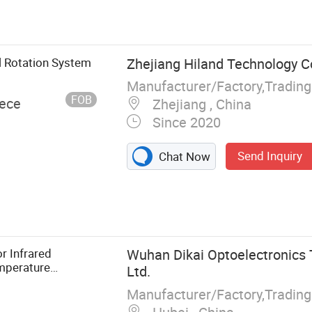
gate opener,
ial door
ver, control
, flash lamp,
 Rotation System
Zhejiang Hiland Technology Co
and transmitter
Manufacturer/Factory,Tradin
FOB
iece
Zhejiang , China
Since 2020
Send Inquiry
Chat Now
r Infrared
Wuhan Dikai Optoelectronics 
mperature
Ltd.
Manufacturer/Factory,Tradin