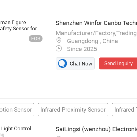
era, Infrared
al PTZ
mera, Thermal
uman Figure
Shenzhen Winfor Canbo Techno
mal Explosion-
afety Sensor for
Manufacturer/Factory,Tradin
Long-Wave
FOB
Guangdong , China
hermal Module
Since 2025
Send Inquiry
Chat Now
otion Sensor
Infrared Proximity Sensor
Infrared
Light Control
SaiLingsi (wenzhou) Electroni
ng