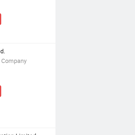
d.
g Company