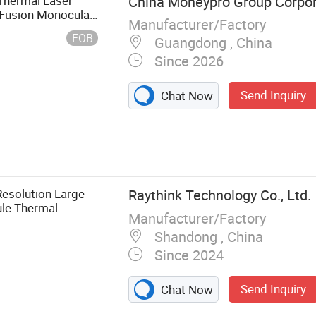
 Thermal Laser
China Moneypro Group Corpor
ansmitter
 Fusion Monocular
Manufacturer/Factory
sing Module
FOB
Guangdong , China
Since 2026
Send Inquiry
Chat Now
esolution Large
Raythink Technology Co., Ltd.
le Thermal
Manufacturer/Factory
Shandong , China
Since 2024
Send Inquiry
Chat Now
 Fixed Thermal