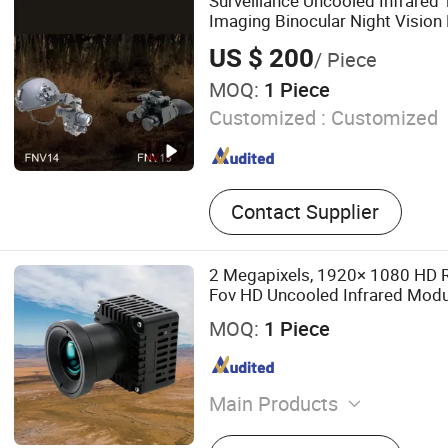
Surveillance Uncooled Infrared
Capacitive Liquid Level Tr
Imaging Binocular Night Vision
High Power Variable Optic Sen
US $ 200
/ Piece
Cooled Hand Held Observer
MOQ:
1 Piece
Customized :
Customized
Contact Supplier
2 Megapixels, 1920× 1080 HD R
Fov HD Uncooled Infrared Modu
Camera Module
MOQ:
1 Piece
Main Products
Handheld Thermal Camera,