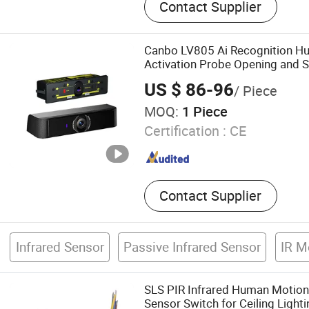
Contact Supplier
Camera, Gas Detection Cam
Panoramic Camera, Therm
Camera, Thermal Fixed Ca
Canbo LV805 Ai Recognition H
Speed Dome Camera, Ther
Activation Probe Opening and S
Proof Camera, Uncooled 
Automatic Doors
US $ 86-96
/ Piece
Thermal Module, Cooled T
MOQ:
1 Piece
Certification :
CE
Contact Supplier
Infrared Sensor
Passive Infrared Sensor
IR M
SLS PIR Infrared Human Motion 
Sensor Switch for Ceiling Lighti