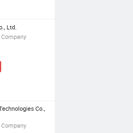
., Ltd.
g Company
Technologies Co.,
g Company