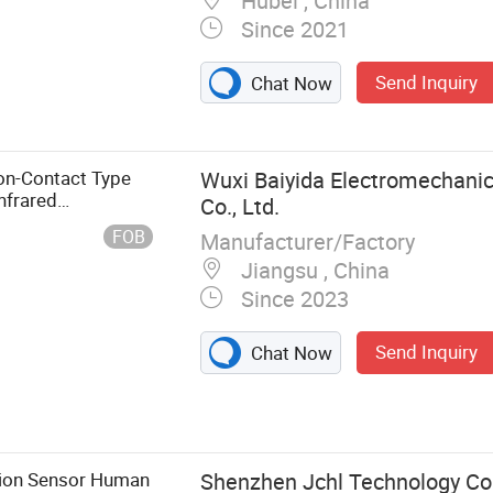
Hubei , China
Since 2021
Send Inquiry
ermal Infrared
Chat Now
Measurement
ter, Infrared
on-Contact Type
Wuxi Baiyida Electromechanic
nfrared
Co., Ltd.
FOB
Manufacturer/Factory
Jiangsu , China
Since 2023
Send Inquiry
Chat Now
tion Sensor Human
Shenzhen Jchl Technology Co.