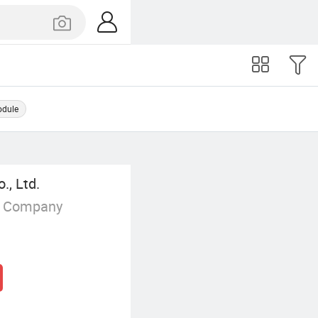
odule
., Ltd.
g Company