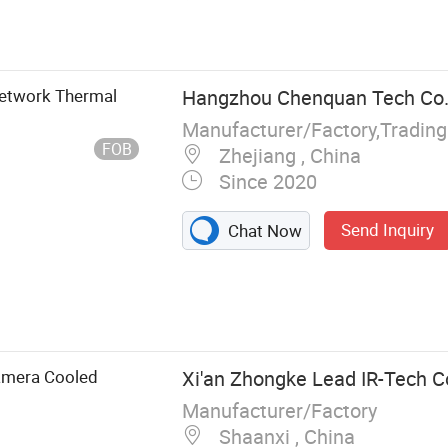
Network Thermal
Hangzhou Chenquan Tech Co.,
Manufacturer/Factory,Tradin
FOB
Zhejiang , China
Since 2020
Send Inquiry
Chat Now
Lens, Thermal
inder, Infrared
amera
amera Cooled
Xi'an Zhongke Lead IR-Tech Co
Manufacturer/Factory
Shaanxi , China