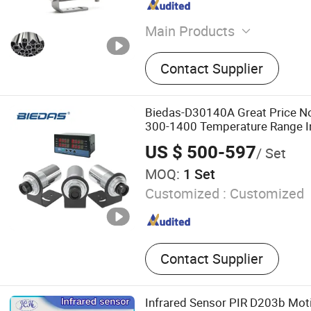
Main Products
Infrared Thermometers, Th
Contact Supplier
Thermometers, Infrared 
Instrument, Infrared Pyrome
Temperature Sensor
Biedas-D30140A Great Price N
300-1400 Temperature Range I
Temperature Sensor
US $ 500-597
/ Set
MOQ:
1 Set
Customized :
Customized
Contact Supplier
Infrared Sensor PIR D203b Mo