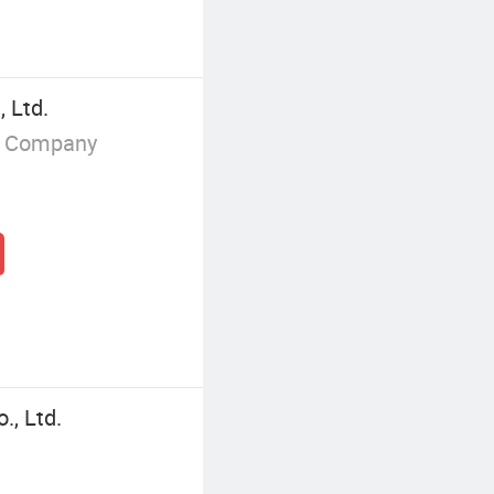
 Ltd.
g Company
., Ltd.