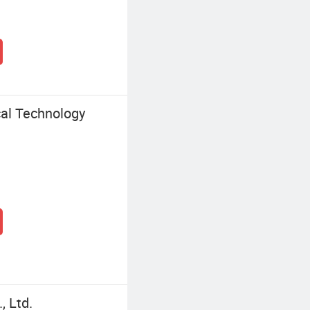
al Technology
, Ltd.