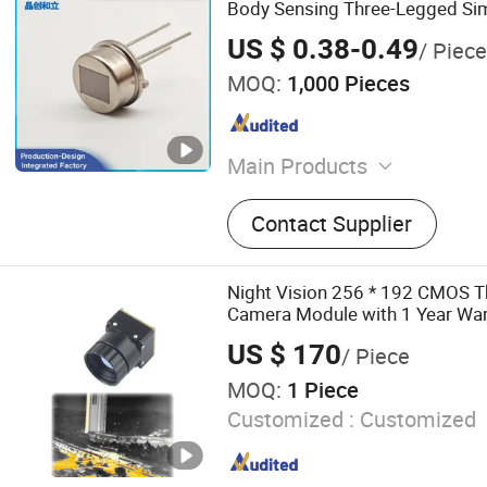
Body Sensing Three-Legged Sim
Dual Crystal Element
US $ 0.38-0.49
/ Piece
MOQ:
1,000 Pieces
Main Products
CDS Photoresistor, Photose
Contact Supplier
Fresnel Lens, Optical Lens,
Night Vision 256 * 192 CMOS 
Camera Module with 1 Year War
US $ 170
/ Piece
MOQ:
1 Piece
Customized :
Customized