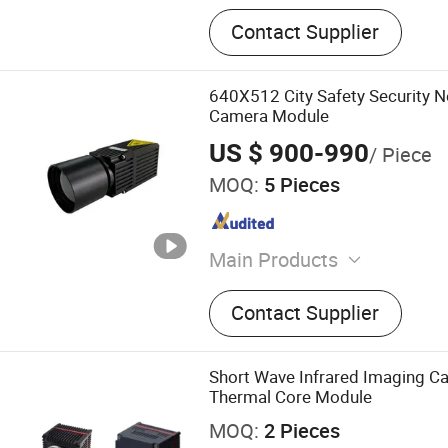
Contact Supplier
640X512 City Safety Security 
Camera Module
US $ 900-990
/ Piece
MOQ:
5 Pieces
Main Products
Thermal Module, Thermal 
Contact Supplier
Detector, Lrf, Laser Rangef
Laser Module, Thermal C
Short Wave Infrared Imaging C
Thermal Core Module
MOQ:
2 Pieces