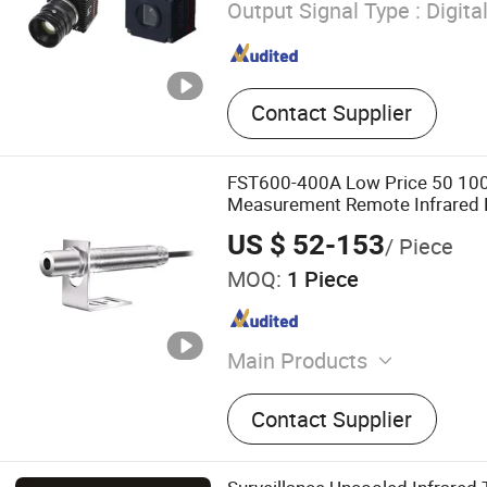
Output Signal Type :
Digita
Contact Supplier
FST600-400A Low Price 50 100
Measurement Remote Infrared 
US $ 52-153
/ Piece
MOQ:
1 Piece
Main Products
Pressure Transmitter, Diffe
Contact Supplier
Pressure Transmitters, Te
Transmitter, Wind Speed S
Direction Sensors, Fuel Lev