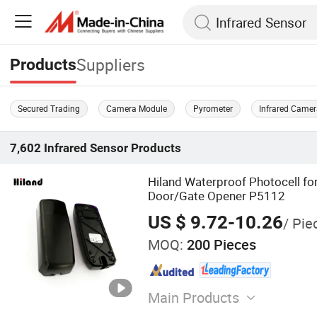
Suppliers
Products
Secured Trading
Camera Module
Pyrometer
Infrared Came
7,602
Infrared Sensor
Products
Hiland Waterproof Photocell for
Door/Gate Opener P5112
US $ 9.72-10.26
/ Pie
MOQ:
200 Pieces
Main Products