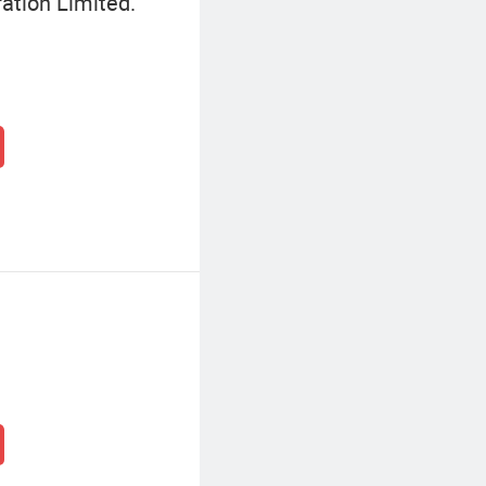
ation Limited.