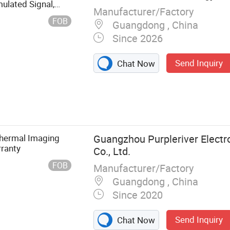
ulated Signal,
Manufacturer/Factory
FOB
Guangdong , China
Since 2026
Send Inquiry
Chat Now
nsitive Sensor,
 PIR
Thermal Imaging
Guangzhou Purpleriver Electr
ranty
Co., Ltd.
FOB
Manufacturer/Factory
Guangdong , China
Since 2020
Send Inquiry
Chat Now