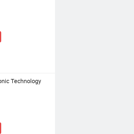
onic Technology