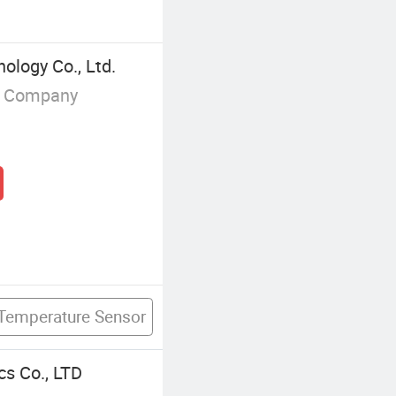
logy Co., Ltd.
g Company
 Temperature Sensor
cs Co., LTD