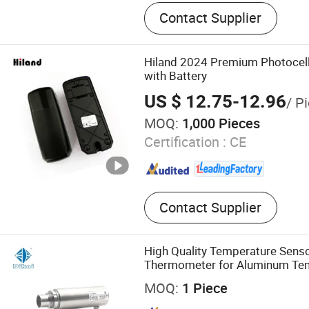
sliding gate opener, swing 
Contact Supplier
garage door opener, industr
opener, tubular motor recei
board, controller, photocell
Hiland 2024 Premium Photocell
wireless keypad, receiver 
with Battery
US $ 12.75-12.96
/ P
MOQ:
1,000 Pieces
Certification :
CE
Contact Supplier
High Quality Temperature Senso
Thermometer for Aluminum Te
Controller
MOQ:
1 Piece