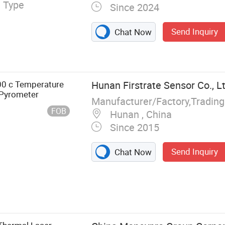
l Type
Since 2024
Send Inquiry
Chat Now
0 c Temperature
Hunan Firstrate Sensor Co., Lt
Pyrometer
Manufacturer/Factory,Tradin
FOB
Hunan , China
Since 2015
Send Inquiry
Chat Now
rential
mperature
ensors, Wind
el Sensor,