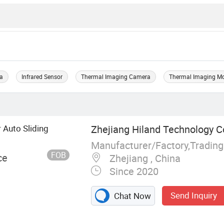
ra
Infrared Sensor
Thermal Imaging Camera
Thermal Imaging M
 Auto Sliding
Zhejiang Hiland Technology Co
Manufacturer/Factory,Tradin
FOB
ce
Zhejiang , China
Since 2020
Send Inquiry
Chat Now