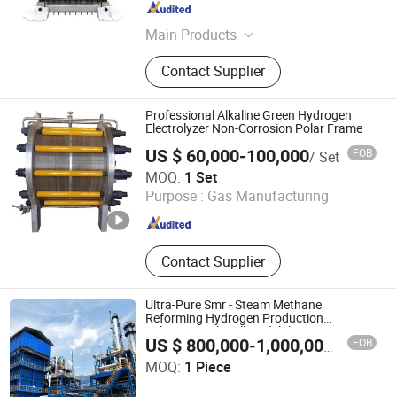
Guangdong , China
Since 2024
Main Products
Enhanced Proton Exchange
Contact Supplier
Membrane, Membrane Electrode
Assembly, Pem Electrolytic Stack,
Multi-Channel Test Bench for Pem
Professional Alkaline Green Hydrogen
Electrolyzer
Electrolyzer Non-Corrosion Polar Frame
US $ 60,000-100,000
FOB
/ Set
Wenzhou Gaoqi Hydrogen Energy Technology Co., Ltd.
MOQ:
1 Set
Purpose :
Gas Manufacturing
Zhejiang , China
Since 2026
Contact Supplier
Ultra-Pure Smr - Steam Methane
Reforming Hydrogen Production
Solutions with Full Scalability
FOB
US $ 800,000-1,000,000
/ Piece
Energys Technology (Suzhou) Co., Ltd.
MOQ:
1 Piece