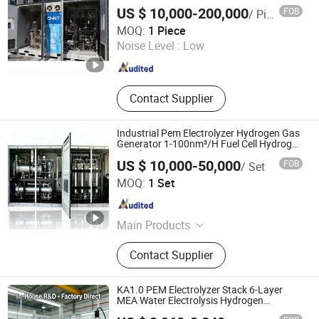
Production Electrolyser Hydrogen
Hydrogen Compressor, Hydrogen
US $ 10,000-200,000
FOB
/ Piece
Storage Tank, Hydrogen Power Plant
Chint Hydrogen Energy Technology Co., Ltd.
MOQ:
1 Piece
Noise Level :
Low
Shanghai , China
Since 2025
Contact Supplier
Industrial Pem Electrolyzer Hydrogen Gas
Generator 1-100nm³/H Fuel Cell Hydrogen
Supply
US $ 10,000-50,000
FOB
/ Set
Xuzhou Huayan Energy Technology Co., Ltd.
MOQ:
1 Set
Jiangsu , China
Since 2026
Main Products
Nitrogen Generator,Oxygen
Contact Supplier
Generator,Diaphragm
Compressor,Piston
Compressor,Generator
KA1.0 PEM Electrolyzer Stack 6-Layer
MEA Water Electrolysis Hydrogen
Generator