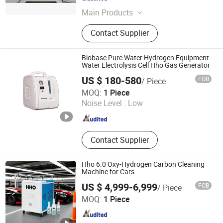
Jiangsu , China
Since 2026
Main Products
Mobile Solar Generator Container,
Contact Supplier
Hydrogen Fuel Cell System, Battery
Energy Storage System Bess
Container, Diesel Hfo Natural Gas
Biobase Pure Water Hydrogen Equipment
Generators, Wind Turbine Generator,
Water Electrolysis Cell Hho Gas Generator
Solid Oxide Fuel Cell (Sofc) System,
US $ 180-580
FOB
/ Piece
Biomass Gasification Power Plant,
Biobase Biodustry (Shandong) Co., Ltd.
MOQ:
1 Piece
Waste-to-Energy Plant Wte,
Noise Level :
Low
CNG/H2/Helium Storage and
Shandong , China
Since 2011
Transportation, Synthesis Ammonia
Methanol Urea Saf
Contact Supplier
Hho 6.0 Oxy-Hydrogen Carbon Cleaning
Machine for Cars
US $ 4,999-6,999
FOB
/ Piece
Kingkar Eco-Technologies Co., Ltd.
MOQ:
1 Piece
Hunan , China
Since 2014