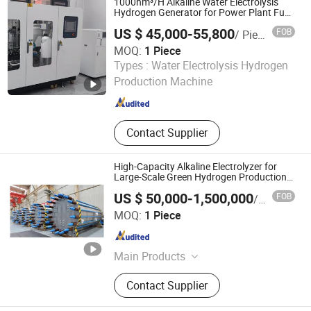
1000nm³/H Alkaline Water Electrolysis
Element, Oxygen Analyzer, Nitrogen
Hydrogen Generator for Power Plant Fuel
Saving
Analyzer, Booster
US $ 45,000-55,800
FOB
/ Piece
MOQ:
1 Piece
Jiangsu Huayan International Trade Co., Ltd.
Types :
Water Electrolysis Hydrogen
Production Machine
Jiangsu , China
Since 2023
Contact Supplier
High-Capacity Alkaline Electrolyzer for
Large-Scale Green Hydrogen Production
200 500 1000 1500 2000 3000 Nm3/H
US $ 50,000-1,500,000
FOB
/ Piece
CE/ISO Industrial Long-Lifetime Scalable
Shanghai Sunshine Industry Technology Co., Ltd.
MOQ:
1 Piece
Shanghai , China
Since 2020
Main Products
Ship Loader, Ship Unloader, Stacker
Contact Supplier
& Reclaimer, Bucket Wheel Excavator,
Wagon Unloading System, Mobile