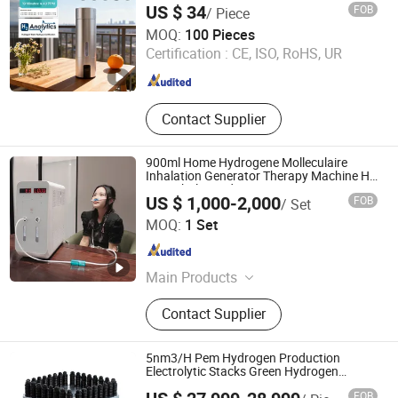
US $ 34
FOB
/ Piece
Ningbo Zhongke Cotrun New Energy Science Technology
MOQ:
100 Pieces
Co., Ltd.
Certification :
CE, ISO, RoHS, UR
Zhejiang , China
Since 2026
Contact Supplier
900ml Home Hydrogene Molleculaire
Inhalation Generator Therapy Machine H2
Gas Inhaler Hydrogen
US $ 1,000-2,000
FOB
/ Set
Zhengzhou Olive Electronic Technology Co., Ltd.
MOQ:
1 Set
Henan , China
Since 2018
Main Products
Hyperbaric Chamber, Hyperbaric
Contact Supplier
Oxygen Chamber, Hyperbaric Oxygen
Therapy Chamber, Oxygen Chamber,
Hbot, Oxygen Concentrator,
5nm3/H Pem Hydrogen Production
Hydrogen Oxygen Generator,
Electrolytic Stacks Green Hydrogen
Generator
Hydrogen Inhaler Machine, Hydrogen
FOB