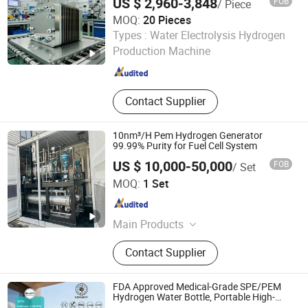
US $ 2,960-3,848
FOB
/ Piece
MOQ:
20 Pieces
Ningbo Zhongke Cotrun New Energy Science Technology
Types :
Water Electrolysis Hydrogen
Co., Ltd.
Production Machine
Zhejiang , China
Since 2026
Contact Supplier
10nm³/H Pem Hydrogen Generator
99.99% Purity for Fuel Cell System
US $ 10,000-50,000
FOB
/ Set
Xuzhou Huayan Energy Technology Co., Ltd.
MOQ:
1 Set
Jiangsu , China
Since 2026
Main Products
Nitrogen Generator,Oxygen
Contact Supplier
Generator,Diaphragm
Compressor,Piston
Compressor,Generator
FDA Approved Medical-Grade SPE/PEM
Hydrogen Water Bottle, Portable High-
Concentration Generator