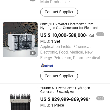
Main Products
Nitrogen Generator,Oxygen
Contact Supplier
Generator,Diaphragm
Compressor,Piston
Compressor,Generator
6nm³/H H2 Water Electrolyzer Pem
Hydrogen Gas Generator for Electronic
Semiconductor
US $ 10,000-588,000
FOB
/ Set
MOQ:
1 Set
Application Fields :
Chemical,
Xuzhou Huayan Energy Technology Co., Ltd.
Electronic, Food, Medical, New
Energy, Petroleum, Pharmaceutical
Jiangsu , China
Since 2026
Contact Supplier
200nm3/H Pem Green Hydrogen
Generator Electrolyzer
US $ 829,999-869,999
FOB
/ Piece
BriHyNergy Shenzhen Co.,LTD.
MOQ:
1 Piece