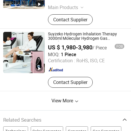
Jiangsu , China
Since 2026
Main Products
Methanol Reforming, off-Gas
Contact Supplier
Purification, Gray and Green
Hydrogen, Water Treatment and
Purification, Fuel Cell System, Water
Suyzeko Hydrogen Inhalation Therapy
Electrolyser, Stationary Power
3000ml Molecular Hydrogen Gas
Breathing Machine
Station, Refueling Stations, Biogas
US $ 1,980-3,980
FOB
/ Piece
to Hydrogen, Psa Hydrogen
Shenzhen Guangyang Zhongkang Technology Co., Ltd.
MOQ:
1 Piece
Production
Certification :
RoHS, ISO, CE
Guangdong , China
Since 2020
Contact Supplier
View More
Related Searches