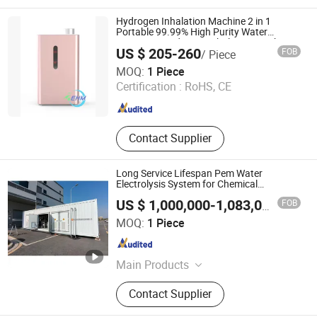
Electrolyzer, Hydrogen Rectifier,
Hydrogen Purification, Hydrogen
Hydrogen Inhalation Machine 2 in 1
Separation, Hydrogen Fuel Cell,
Portable 99.99% High Purity Water
Generator Hydrogen Inhalation Machine 2
Hydrogen Compressor, Hydrogen
US $ 205-260
FOB
/ Piece
in 1 Portable 99.99% High Purity Water
Storage Tank, Hydrogen Power Plant
Guangzhou EHM Group Limited
Generator PE
MOQ:
1 Piece
Certification :
RoHS, CE
Guangdong , China
Since 2011
Contact Supplier
Long Service Lifespan Pem Water
Electrolysis System for Chemical
Industrial Hydrogen Supply, Hydrogen
FOB
US $ 1,000,000-1,083,000
/ Piece
Electrolyser, Hydrogen Generator, Ion
Shanghai H-Rise New Energy Technology Co., Ltd.
Exchange Membrane
MOQ:
1 Piece
Shanghai , China
Since 2026
Main Products
R-metal hydrogen fuel cell
Contact Supplier