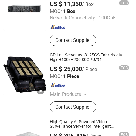
US $ 11,360
FOB
/ Box
Haoma (Beijing) Technology Co., Limited
MOQ:
1 Box
Network Connectivity :
100GbE
Beijing , China
Since 2026
Contact Supplier
GPU a+ Server as -8125GS-Tnhr Nvidia
Hgx H100/H200 80GPU/94
US $ 25,000
FOB
/ Piece
Beijing Borui Communication System Integration Co., Ltd.
MOQ:
1 Piece
Beijing , China
Since 2023
Main Products
Network Switches, Server, Storage,
Contact Supplier
Laptop, HDD, Optical Transceiver,
Workstation, Rack Server, Tower
Server, Switches
High Quality Ai-Powered Video
Surveillance Server for Intelligent
Monitoring
US $ 305-416
FOB
/ Piece