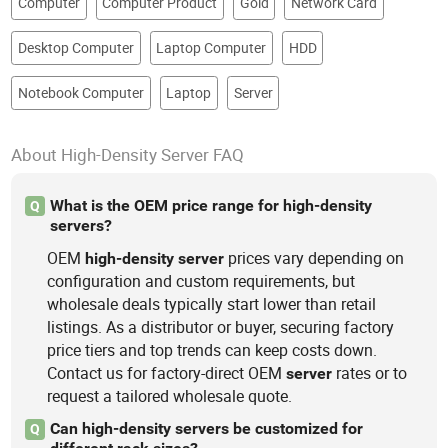
Computer
Computer Product
Gold
Network Card
Hardware, Network Switch, Gaming
PC, Storage System/It
Desktop Computer
Laptop Computer
HDD
Notebook Computer
Laptop
Server
About High-Density Server FAQ
What is the OEM price range for high-density
Q
servers?
OEM
prices vary depending on
high-density
server
configuration and custom requirements, but
wholesale deals typically start lower than retail
listings. As a distributor or buyer, securing factory
price tiers and top trends can keep costs down.
Contact us for factory-direct OEM
rates or to
server
request a tailored wholesale quote.
Can high-density servers be customized for
Q