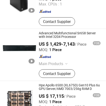
Max. CPUs :
1
Chongqing , China
Since 2023
Contact Supplier
Advanced Multifunctional Sr658 Server
with Intel 3204 Processor
US $ 1,429-7,143
FOB
/ Piece
Liaoning Sicheng Technology Co., Ltd.
MOQ:
1 Piece
Liaoning , China
Since 2023
Main Products
Server, Workstation, Memory, Hard
Contact Supplier
Disk
Hpe Apollo 6500 (XL675D) Gen10 Plus 6u
GPU Server/AMD 7003/256g RAM D
US $ 17,115
FOB
/ Piece
Guangzhou Samqing Trading Co., Ltd
MOQ:
1 Piece