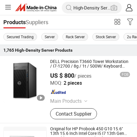
Suppliers
Products
Secured Trading
Server
Rack Server
Stock Server
2u Ra
1,765
High-Density Server
Products
DELL Precision T3660 Tower Workstation
/ I7-12700 / 8g / 1t / 500W/ Keyboard
and Mouse
US $ 800
FOB
/ pieces
Beijing Guangtian Runze Technology Co., Ltd.
MOQ:
2 pieces
Beijing , China
Since 2023
Main Products
Server, Laptop Computer, Graphics,
Contact Supplier
Displaycard, Workstation, Hard Drive,
Memory, CPU, Switchboard
Original for HP Probook 450 G10 15.6''
13th 15.6 Inch Intel Core I5 I7 13th Gen