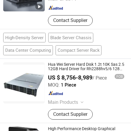
Beijing , China
Since 2023
Contact Supplier
High-Density Server
Blade Server Chassis
Data Center Computing
Compact Server Rack
Hua Wei Server Hard Disk 1.2t 10K Sas 2.5
12GB Hard Driver for Rh2288hv5/6 1288h
V5/V6
US $ 8,756-8,989
FOB
/ Piece
Wecent Technology Co.,Ltd
MOQ:
1 Piece
Guangdong , China
Since 2020
Main Products
Servers, SSD HDD, Switch, Stock
Contact Supplier
High Performance Desktop Graphical