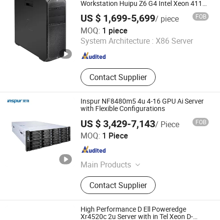
Workstation Huipu Z6 G4 Intel Xeon 4112
Tower Workstation
US $ 1,699-5,699
FOB
/ piece
Chongqing Chimu Technology Co., Ltd.
MOQ:
1 piece
System Architecture :
X86 Server
Chongqing , China
Since 2023
Contact Supplier
Inspur NF8480m5 4u 4-16 GPU Ai Server
with Flexible Configurations
US $ 3,429-7,143
FOB
/ Piece
Liaoning Sicheng Technology Co., Ltd.
MOQ:
1 Piece
Liaoning , China
Since 2023
Main Products
Server, Workstation, Memory, Hard
Contact Supplier
Disk
High Performance D Ell Poweredge
Xr4520c 2u Server with in Tel Xeon D-