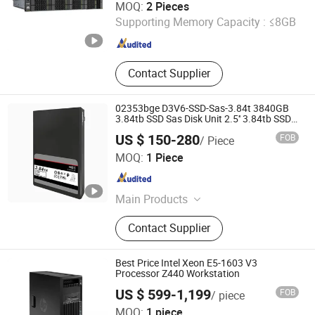
MOQ:
2 Pieces
Supporting Memory Capacity :
≤8GB
Beijing , China
Since 2023
Contact Supplier
02353bge D3V6-SSD-Sas-3.84t 3840GB
3.84tb SSD Sas Disk Unit 2.5'' 3.84tb SSD
02353bge for Huawei Oceanstor Dorado
US $ 150-280
FOB
/ Piece
3000 V6
Wecent Technology Co.,Ltd
MOQ:
1 Piece
Guangdong , China
Since 2020
Main Products
Servers, SSD HDD, Switch, Stock
Contact Supplier
Best Price Intel Xeon E5-1603 V3
Processor Z440 Workstation
US $ 599-1,199
FOB
/ piece
Chongqing Chimu Technology Co., Ltd.
MOQ:
1 piece