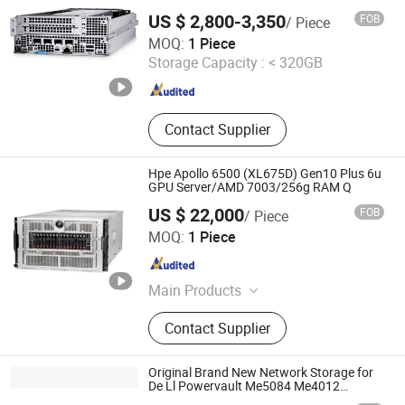
2776nt Processor 32 GB DDR4 1400W
US $ 2,800-3,350
FOB
/ Piece
Power for Enterprise Ai Data
Beijing Jiuyun Technology Co., Ltd
MOQ:
1 Piece
Storage Capacity :
< 320GB
Beijing , China
Since 2025
Contact Supplier
Hpe Apollo 6500 (XL675D) Gen10 Plus 6u
GPU Server/AMD 7003/256g RAM Q
US $ 22,000
FOB
/ Piece
Guangzhou Samqing Trading Co., Ltd
MOQ:
1 Piece
Guangdong , China
Since 2022
Main Products
Server&Workstation, Server
Contact Supplier
Accessories, Network Switch,
Network Router, Network Security,
Network Cable, Desktop Computer,
Original Brand New Network Storage for
Laptop
De Ll Powervault Me5084 Me4012
Me4024 Me5012 Me5024