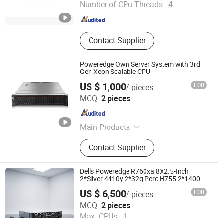
Number of CPu Threads :
4
Guangdong , China
Since 2020
Contact Supplier
Poweredge Own Server System with 3rd
Gen Xeon Scalable CPU
US $ 1,000
FOB
/ pieces
Beijing Guangtian Runze Technology Co., Ltd.
MOQ:
2 pieces
Beijing , China
Since 2023
Main Products
Server, Laptop Computer, Graphics,
Contact Supplier
Displaycard, Workstation, Hard Drive,
Memory, CPU, Switchboard
Dells Poweredge R760xa 8X2.5-Inch
2*Silver 4410y 2*32g Perc H755 2*1400W
2u Rack Server R760xa
US $ 6,500
FOB
/ pieces
Beijing Guangtian Runze Technology Co., Ltd.
MOQ:
2 pieces
Max. CPUs :
1