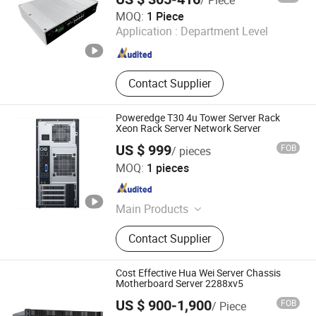
JS Technology Co., Ltd.
MOQ:
1 Piece
Application :
Department Level
Guangdong , China
Since 2023
Contact Supplier
Poweredge T30 4u Tower Server Rack
Xeon Rack Server Network Server
US $ 999
FOB
/ pieces
Beijing Guangtian Runze Technology Co., Ltd.
MOQ:
1 pieces
Beijing , China
Since 2023
Main Products
Server, Laptop Computer, Graphics,
Contact Supplier
Displaycard, Workstation, Hard Drive,
Memory, CPU, Switchboard
Cost Effective Hua Wei Server Chassis
Motherboard Server 2288xv5
US $ 900-1,900
FOB
/ Piece
Beijing Guangtian Runze Technology Co., Ltd.