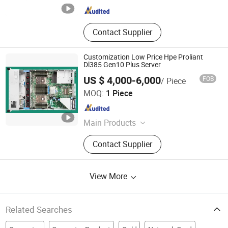
Contact Supplier
Customization Low Price Hpe Proliant
Dl385 Gen10 Plus Server
US $ 4,000-6,000
FOB
/ Piece
Beijing Xin Qi Dian Technology Co., Ltd.
MOQ:
1 Piece
Beijing , China
Since 2022
Main Products
Server/Computer/Laptop/Workstatio
Contact Supplier
n/Desktop, Storage/All in
One/Processor/Hard Drive,
Memory/RAID Card/Net
View More
Card/CPU/Power Supply, Graphic
Card/Riser Card It Hardware, Rack
Server/Tower Server/Industrial Grade
Server, Specialty Server/Blade
Related Searches
Server/Data Storage,
DELL/Inspur/Hpe/H3c/Xfusion