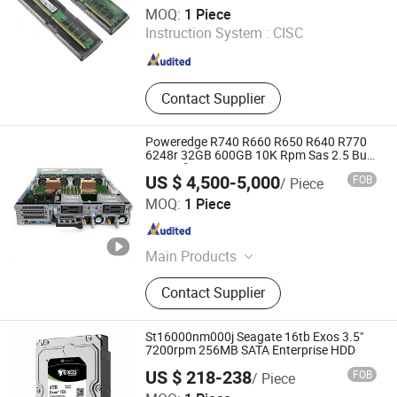
Wecent Technology Co.,Ltd
MOQ:
1 Piece
Instruction System :
CISC
Guangdong , China
Since 2020
Contact Supplier
Poweredge R740 R660 R650 R640 R770
6248r 32GB 600GB 10K Rpm Sas 2.5 Buy
Server for DELL
US $ 4,500-5,000
FOB
/ Piece
Wecent Technology Co.,Ltd
MOQ:
1 Piece
Guangdong , China
Since 2020
Main Products
Servers, SSD HDD, Switch, Stock
Contact Supplier
St16000nm000j Seagate 16tb Exos 3.5"
7200rpm 256MB SATA Enterprise HDD
US $ 218-238
FOB
/ Piece
Wecent Technology Co.,Ltd