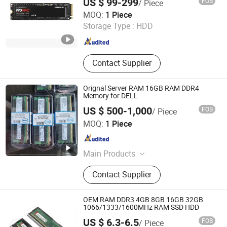
US $ 99-299
FOB
/ Piece
Samsung Used Stock New Original
Wecent Technology Co.,Ltd
MOQ:
1 Piece
Storage Type :
HDD
Guangdong , China
Since 2020
Contact Supplier
Orignal Server RAM 16GB RAM DDR4
Memory for DELL
US $ 500-1,000
FOB
/ Piece
Wecent Technology Co.,Ltd
MOQ:
1 Piece
Guangdong , China
Since 2020
Main Products
Servers, SSD HDD, Switch, Stock
Contact Supplier
OEM RAM DDR3 4GB 8GB 16GB 32GB
1066/1333/1600MHz RAM SSD HDD
US $ 6.3-6.5
FOB
/ Piece