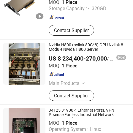
MOQ:
1 Piece
Storage Capacity :
< 320GB
Beijing , China
Since 2024
Contact Supplier
Nvidia H800 (nvlink 80G*8) GPU Nvlink 8
Module Nivida H800 Server
US $ 234,400-270,000
FOB
/ Piece
Telefly Telecommunications Equipment Co., Ltd.
MOQ:
1 Piece
Guangdong , China
Since 2014
Main Products
Equipment housing products
Contact Supplier
J4125 J1900 4 Ethernet Ports, VPN
Pfsense Fanless Industrial Network
R&O Industrial Technology Co., Limited
Security Appliance
MOQ:
1 Piece
Operating System :
Linux
Guangdong , China
Since 2020