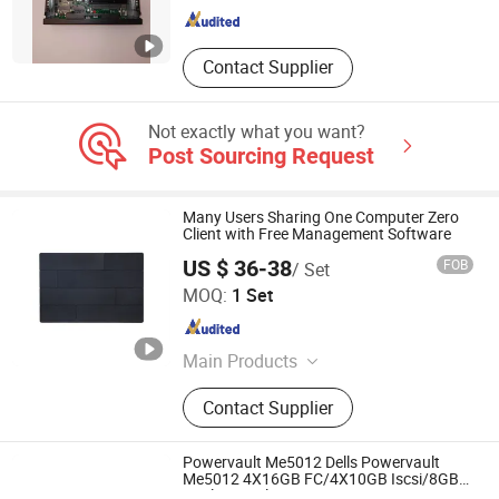
Contact Supplier
Not exactly what you want?
Post Sourcing Request
Many Users Sharing One Computer Zero
Client with Free Management Software
US $ 36-38
FOB
/ Set
Shenzhen Junfirer Technology Development Co., Ltd.
MOQ:
1 Set
Guangdong , China
Since 2013
Main Products
Laptop PC, Mini PC, All in One PC,
Contact Supplier
Tablet PC, Thin Client, Monitor,
Keyboard & Mouse, Gaming
Earphone
Powervault Me5012 Dells Powervault
Me5012 4X16GB FC/4X10GB Iscsi/8GB
Dual Control Storage Me5012