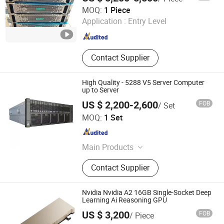
Beijing Xin Qi Dian Technology Co., Ltd.
MOQ:
1 Piece
Application :
Entry Level
Beijing , China
Since 2022
Contact Supplier
High Quality - 5288 V5 Server Computer
up to Server
US $ 2,200-2,600
FOB
/ Set
Starry Networking Tech Ltd.
MOQ:
1 Set
Beijing , China
Since 2023
Main Products
Networking Products, Servers,
Contact Supplier
Switches, Storage, Firewall, Laptop,
Printer, Hard Disk, Memories,
Network Workstaion
Nvidia Nvidia A2 16GB Single-Socket Deep
Learning Ai Reasoning GPU
US $ 3,200
FOB
/ Piece
Beijing Hengzhengtc Sci-Tech Co., Ltd.