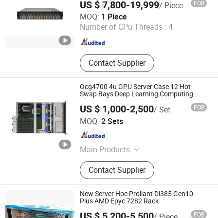
US $ 7,800-19,999
FOB
/ Piece
Anhui Borui Intelligent Technology Co., Ltd.
MOQ:
1 Piece
Number of CPu Threads :
4
Anhui , China
Since 2023
Contact Supplier
Ocg4700 4u GPU Server Case 12 Hot-
Swap Bays Deep Learning Computing
Chassis
US $ 1,000-2,500
FOB
/ Set
One Chassis Technology Co., Ltd.
MOQ:
2 Sets
Guangdong , China
Since 2021
Main Products
Server Chassis, Rackmount Case,
Contact Supplier
GPU Server Case, DC Fan, Wall
Mount Case
New Server Hpe Proliant Dl385 Gen10
Plus AMD Epyc 7282 Rack
US $ 5,200-5,500
FOB
/ Piece