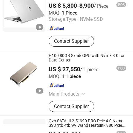
Portable Business Notebook Laptop
US $ 5,800-8,900
FOB
/ Piece
Wecent Technology Co.,Ltd
MOQ:
1 Piece
Storage Type :
NVMe SSD
Guangdong , China
Since 2020
Contact Supplier
H100 80GB Sxm5 GPU with Nvlink 3.0 for
Data Center
US $ 27,550
FOB
/ 1 piece
Beijing Hengzhengtc Sci-Tech Co., Ltd.
MOQ:
1 1 piece
Beijing , China
Since 2024
Main Products
Switches, Fiber optic cards, Network
Contact Supplier
cards, Array cards, Optical modules,
High-speed cables, Servers, Storage,
Hard drives, GPUs
Qvo SATA III 2.5" 990 PRO Pcie 4.0 Nvme
SSD 1tb 4tb W/ Wand Heatsink 980 Pcie
3.0 2tb 970 Evo M. 2 500GB SSD HDD for