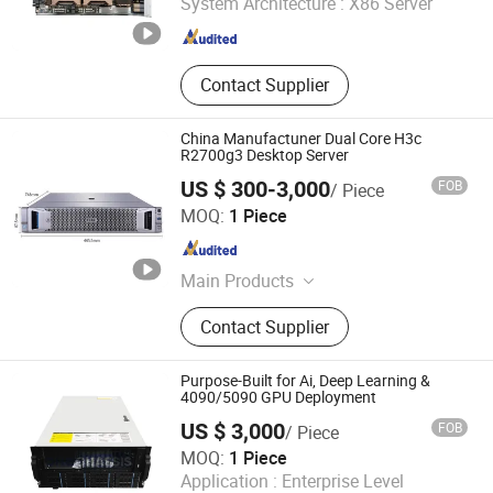
System Architecture :
X86 Server
Guangdong , China
Since 2022
Contact Supplier
China Manufactuner Dual Core H3c
R2700g3 Desktop Server
US $ 300-3,000
FOB
/ Piece
Anhui Borui Intelligent Technology Co., Ltd.
MOQ:
1 Piece
Anhui , China
Since 2023
Main Products
Cisco, Network Switch, Router, Server,
Contact Supplier
Firewall, Module, H3C, Ruckus, Hpe,
Aruba
Purpose-Built for Ai, Deep Learning &
4090/5090 GPU Deployment
US $ 3,000
FOB
/ Piece
One Chassis Technology Co., Ltd.
MOQ:
1 Piece
Application :
Enterprise Level
Guangdong , China
Since 2021