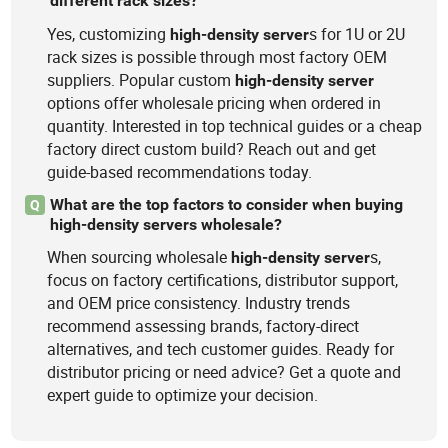
different rack sizes?
Yes, customizing
s for 1U or 2U
high-density
server
rack sizes is possible through most factory OEM
suppliers. Popular custom
high-density
server
options offer wholesale pricing when ordered in
quantity. Interested in top technical guides or a cheap
factory direct custom build? Reach out and get
guide-based recommendations today.
What are the top factors to consider when buying
Q
high-density servers wholesale?
When sourcing wholesale
s,
high-density
server
focus on factory certifications, distributor support,
and OEM price consistency. Industry trends
recommend assessing brands, factory-direct
alternatives, and tech customer guides. Ready for
distributor pricing or need advice? Get a quote and
expert guide to optimize your decision.