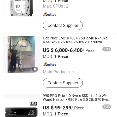
MOQ:
1 Piece
Max. CPUs :
2
Guangdong , China
Since 2020
Contact Supplier
Hot Price EMC R760 R750 R740 R740xd
R740xd2 R750xs R750xa 2u R760xa
R760xd2 R840 R940 Computer
US $ 6,000-6,400
FOB
/ Piece
Refurbished Used Poweredge Rack Server
Wecent Technology Co.,Ltd
MOQ:
1 Piece
Guangdong , China
Since 2020
Main Products
Servers, SSD HDD, Switch, Stock
Contact Supplier
990 PRO Pcie 4.0 Nvme SSD 1tb 4tb W/
Wand Heatsink 980 Pcie 3.0 2tb 870 Evo
Qvo SATA 2.5 8tb Plus 970 M. 2 500GB
US $ 99-299
FOB
/ Piece
SSD HDD for Samsung Used Stock New
Wecent Technology Co.,Ltd
Original
MOQ:
1 Piece